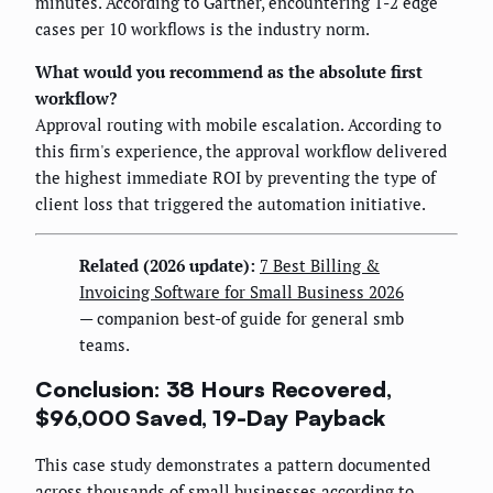
minutes. According to Gartner, encountering 1-2 edge
cases per 10 workflows is the industry norm.
What would you recommend as the absolute first
workflow?
Approval routing with mobile escalation. According to
this firm's experience, the approval workflow delivered
the highest immediate ROI by preventing the type of
client loss that triggered the automation initiative.
Related (2026 update):
7 Best Billing &
Invoicing Software for Small Business 2026
— companion best-of guide for general smb
teams.
Conclusion: 38 Hours Recovered,
$96,000 Saved, 19-Day Payback
This case study demonstrates a pattern documented
across thousands of small businesses according to