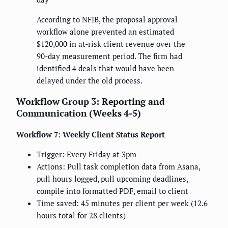
According to NFIB, the proposal approval
workflow alone prevented an estimated
$120,000 in at-risk client revenue over the
90-day measurement period. The firm had
identified 4 deals that would have been
delayed under the old process.
Workflow Group 3: Reporting and
Communication (Weeks 4-5)
Workflow 7: Weekly Client Status Report
Trigger: Every Friday at 3pm
Actions: Pull task completion data from Asana,
pull hours logged, pull upcoming deadlines,
compile into formatted PDF, email to client
Time saved: 45 minutes per client per week (12.6
hours total for 28 clients)