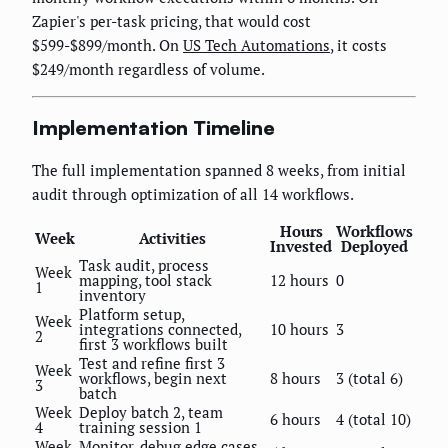
Zapier's per-task pricing, that would cost
$599-$899/month. On
US Tech Automations
, it costs
$249/month regardless of volume.
Implementation Timeline
The full implementation spanned 8 weeks, from initial
audit through optimization of all 14 workflows.
Hours
Workflows
Week
Activities
Invested
Deployed
Task audit, process
Week
mapping, tool stack
12 hours
0
1
inventory
Platform setup,
Week
integrations connected,
10 hours
3
2
first 3 workflows built
Test and refine first 3
Week
workflows, begin next
8 hours
3 (total 6)
3
batch
Week
Deploy batch 2, team
6 hours
4 (total 10)
4
training session 1
Week
Monitor, debug edge cases,