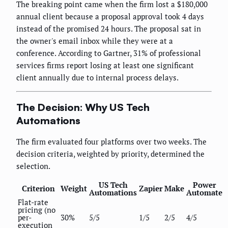
The breaking point came when the firm lost a $180,000
annual client because a proposal approval took 4 days
instead of the promised 24 hours. The proposal sat in
the owner's email inbox while they were at a
conference. According to Gartner, 31% of professional
services firms report losing at least one significant
client annually due to internal process delays.
The Decision: Why US Tech
Automations
The firm evaluated four platforms over two weeks. The
decision criteria, weighted by priority, determined the
selection.
US Tech
Power
Criterion
Weight
Zapier
Make
Automations
Automate
Flat-rate
pricing (no
per-
30%
5/5
1/5
2/5
4/5
execution