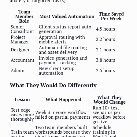
anxiety of forgotten tasks).
Team
Time Saved
Member
Most Valued Automation
Per Week
Role
Senior
Client status report auto-
4.5 hours
Consultant
generation
Project
Approval routing with
3.2 hours
Manager
mobile alerts
Automated file routing
Designer
2.1 hours
and asset delivery
Invoice generation and
Accountant
3.8 hours
payment tracking
New client setup
Admin
2.5 hours
automation
What They Would Do Differently
What They
Lesson
What Happened
Would Change
Run 10+ test
Test edge
Week 3 invoice workflow
scenarios per
cases more
failed on partial payments
workflow before
thoroughly
go-live
Two team members built
Schedule
Train team
workarounds because they
training in
earlier
didn't know automation
Week 2, not