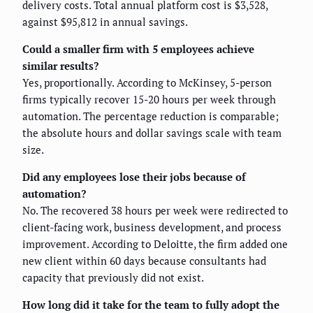
delivery costs. Total annual platform cost is $3,528,
against $95,812 in annual savings.
Could a smaller firm with 5 employees achieve
similar results?
Yes, proportionally. According to McKinsey, 5-person
firms typically recover 15-20 hours per week through
automation. The percentage reduction is comparable;
the absolute hours and dollar savings scale with team
size.
Did any employees lose their jobs because of
automation?
No. The recovered 38 hours per week were redirected to
client-facing work, business development, and process
improvement. According to Deloitte, the firm added one
new client within 60 days because consultants had
capacity that previously did not exist.
How long did it take for the team to fully adopt the