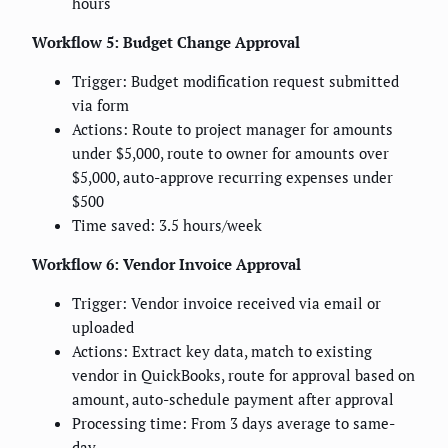
hours
Workflow 5: Budget Change Approval
Trigger: Budget modification request submitted
via form
Actions: Route to project manager for amounts
under $5,000, route to owner for amounts over
$5,000, auto-approve recurring expenses under
$500
Time saved: 3.5 hours/week
Workflow 6: Vendor Invoice Approval
Trigger: Vendor invoice received via email or
uploaded
Actions: Extract key data, match to existing
vendor in QuickBooks, route for approval based on
amount, auto-schedule payment after approval
Processing time: From 3 days average to same-
day