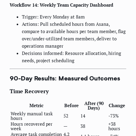
Workflow 14: Weekly Team Capacity Dashboard
Trigger: Every Monday at 8am
Actions: Pull scheduled hours from Asana,
compare to available hours per team member, flag
over/under-utilized team members, deliver to
operations manager
Decisions informed: Resource allocation, hiring
needs, project scheduling
90-Day Results: Measured Outcomes
Time Recovery
After (90
Metric
Before
Change
Days)
Weekly manual task
52
14
-73%
hours
Hours recovered per
+38
—
38
week
hours
Average task completion
4.2