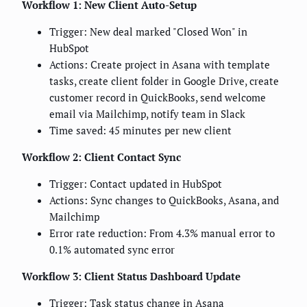
Workflow 1: New Client Auto-Setup
Trigger: New deal marked "Closed Won" in
HubSpot
Actions: Create project in Asana with template
tasks, create client folder in Google Drive, create
customer record in QuickBooks, send welcome
email via Mailchimp, notify team in Slack
Time saved: 45 minutes per new client
Workflow 2: Client Contact Sync
Trigger: Contact updated in HubSpot
Actions: Sync changes to QuickBooks, Asana, and
Mailchimp
Error rate reduction: From 4.3% manual error to
0.1% automated sync error
Workflow 3: Client Status Dashboard Update
Trigger: Task status change in Asana