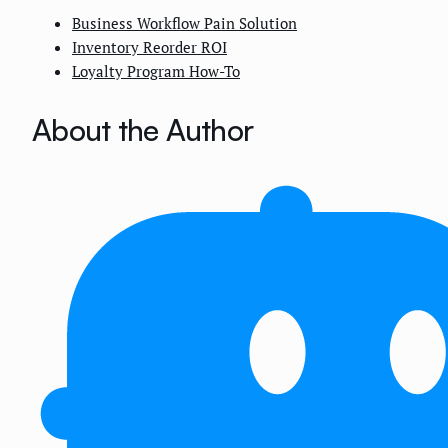
Business Workflow Pain Solution
Inventory Reorder ROI
Loyalty Program How-To
About the Author