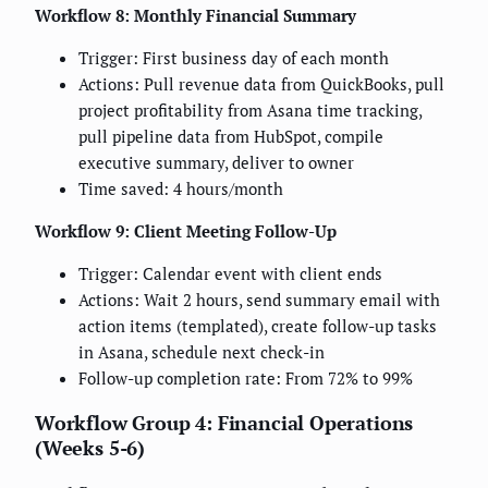
Workflow 8: Monthly Financial Summary
Trigger: First business day of each month
Actions: Pull revenue data from QuickBooks, pull
project profitability from Asana time tracking,
pull pipeline data from HubSpot, compile
executive summary, deliver to owner
Time saved: 4 hours/month
Workflow 9: Client Meeting Follow-Up
Trigger: Calendar event with client ends
Actions: Wait 2 hours, send summary email with
action items (templated), create follow-up tasks
in Asana, schedule next check-in
Follow-up completion rate: From 72% to 99%
Workflow Group 4: Financial Operations
(Weeks 5-6)