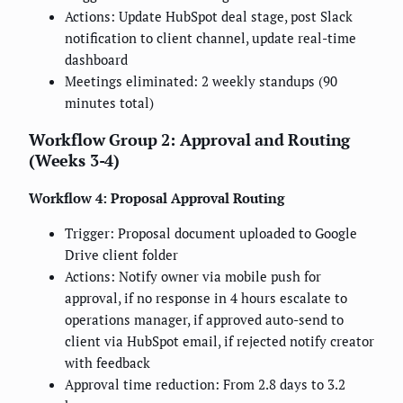
Actions: Update HubSpot deal stage, post Slack
notification to client channel, update real-time
dashboard
Meetings eliminated: 2 weekly standups (90
minutes total)
Workflow Group 2: Approval and Routing
(Weeks 3-4)
Workflow 4: Proposal Approval Routing
Trigger: Proposal document uploaded to Google
Drive client folder
Actions: Notify owner via mobile push for
approval, if no response in 4 hours escalate to
operations manager, if approved auto-send to
client via HubSpot email, if rejected notify creator
with feedback
Approval time reduction: From 2.8 days to 3.2