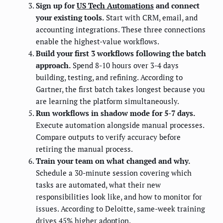
Sign up for
US Tech Automations
and connect
your existing tools.
Start with CRM, email, and
accounting integrations. These three connections
enable the highest-value workflows.
Build your first 3 workflows following the batch
approach.
Spend 8-10 hours over 3-4 days
building, testing, and refining. According to
Gartner, the first batch takes longest because you
are learning the platform simultaneously.
Run workflows in shadow mode for 5-7 days.
Execute automation alongside manual processes.
Compare outputs to verify accuracy before
retiring the manual process.
Train your team on what changed and why.
Schedule a 30-minute session covering which
tasks are automated, what their new
responsibilities look like, and how to monitor for
issues. According to Deloitte, same-week training
drives 45% higher adoption.