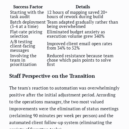
Success Factor
Details
Starting with the
12 hours of mapping saved 20+
task audit
hours of rework during build
Batch deployment
Team adapted gradually rather than
(3-4 at a time)
being overwhelmed
Flat-rate pricing
Eliminated budget anxiety as
selection
execution volume grew 340%
A/B testing
Improved client email open rates
client-facing
from 34% to 52%
messages
Involving the
Reduced resistance because team
team in
chose which pain points to solve
prioritization
first
Staff Perspective on the Transition
The team's reaction to automation was overwhelmingly
positive after the initial adjustment period. According
to the operations manager, the two most valued
improvements were the elimination of status meetings
(reclaiming 90 minutes per week per person) and the
automated client follow-up system (eliminating the