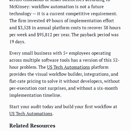
McKinsey: workflow automation is not a future
technology — it is a current competitive requirement.
The firm invested 49 hours of implementation effort
and $3,528 in annual platform costs to recover 38 hours
per week and $95,812 per year. The payback period was
19 days.
Every small business with 5+ employees operating
across multiple software tools has a version of this 52-
hour problem. The
US Tech Automations
platform
provides the visual workflow builder, integrations, and
flat-rate pricing to solve it without developers, without
per-execution cost surprises, and without a six-month
implementation timeline.
Start your audit today and build your first workflow at
US Tech Automations
.
Related Resources