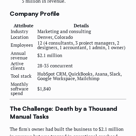
5 million in revenue.
Company Profile
Attribute
Details
Industry
Marketing and consulting
Location
Denver, Colorado
12 (4 consultants, 3 project managers, 2
Employees
designers, 1 accountant, 1 admin, 1 owner)
Annual
$2.1 million
revenue
Active
28-35 concurrent
clients
HubSpot CRM, QuickBooks, Asana, Slack,
Tool stack
Google Workspace, Mailchimp
Monthly
software
$1,840
spend
The Challenge: Death by a Thousand
Manual Tasks
The firm's owner had built the business to $2.1 million