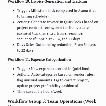
Workflow 10: Invoice Generation and Tracking
Trigger: Milestone task completed in Asana (tied
to billing schedule)
Actions: Generate invoice in QuickBooks based on
project contract terms, send to client, create
payment tracking entry, trigger reminder
sequence if unpaid at 7, 14, and 21 days
Days Sales Outstanding reduction: From 34 days
to 22 days
Workflow 11: Expense Categorization
Trigger: New expense recorded in QuickBooks
Actions: Auto-categorize based on vendor rules,
flag unusual amounts, tag to correct project,
update project profitability dashboard
Time saved: 2.5 hours/week
Workflow Group 5: Team Operations (Week