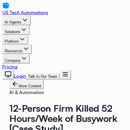
US Tech Automations
AI Agents
Solutions
Platform
Resources
Company
Pricing
Login
Talk to Our Team
More Content
AI & Automation
12-Person Firm Killed 52
Hours/Week of Busywork
[Case Study]