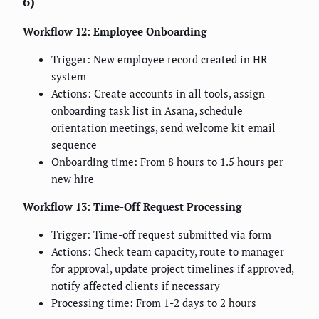
6)
Workflow 12: Employee Onboarding
Trigger: New employee record created in HR
system
Actions: Create accounts in all tools, assign
onboarding task list in Asana, schedule
orientation meetings, send welcome kit email
sequence
Onboarding time: From 8 hours to 1.5 hours per
new hire
Workflow 13: Time-Off Request Processing
Trigger: Time-off request submitted via form
Actions: Check team capacity, route to manager
for approval, update project timelines if approved,
notify affected clients if necessary
Processing time: From 1-2 days to 2 hours