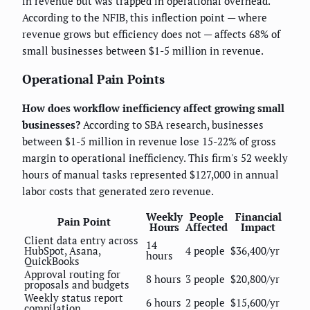
in revenue but was trapped in operational overhead.
According to the NFIB, this inflection point — where
revenue grows but efficiency does not — affects 68% of
small businesses between $1-5 million in revenue.
Operational Pain Points
How does workflow inefficiency affect growing small
businesses?
According to SBA research, businesses
between $1-5 million in revenue lose 15-22% of gross
margin to operational inefficiency. This firm's 52 weekly
hours of manual tasks represented $127,000 in annual
labor costs that generated zero revenue.
Weekly
People
Financial
Pain Point
Hours
Affected
Impact
Client data entry across
14
HubSpot, Asana,
4 people
$36,400/yr
hours
QuickBooks
Approval routing for
8 hours
3 people
$20,800/yr
proposals and budgets
Weekly status report
6 hours
2 people
$15,600/yr
compilation