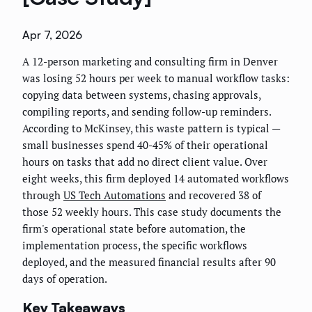
Apr 7, 2026
A 12-person marketing and consulting firm in Denver
was losing 52 hours per week to manual workflow tasks:
copying data between systems, chasing approvals,
compiling reports, and sending follow-up reminders.
According to McKinsey, this waste pattern is typical —
small businesses spend 40-45% of their operational
hours on tasks that add no direct client value. Over
eight weeks, this firm deployed 14 automated workflows
through
US Tech Automations
and recovered 38 of
those 52 weekly hours. This case study documents the
firm's operational state before automation, the
implementation process, the specific workflows
deployed, and the measured financial results after 90
days of operation.
Key Takeaways