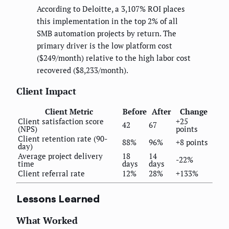
According to Deloitte, a 3,107% ROI places
this implementation in the top 2% of all
SMB automation projects by return. The
primary driver is the low platform cost
($249/month) relative to the high labor cost
recovered ($8,233/month).
Client Impact
Client Metric
Before
After
Change
Client satisfaction score
+25
42
67
(NPS)
points
Client retention rate (90-
88%
96%
+8 points
day)
Average project delivery
18
14
-22%
time
days
days
Client referral rate
12%
28%
+133%
Lessons Learned
What Worked