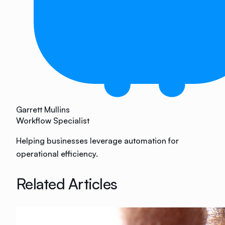
Garrett Mullins
Workflow Specialist
Helping businesses leverage automation for
operational efficiency.
Related Articles