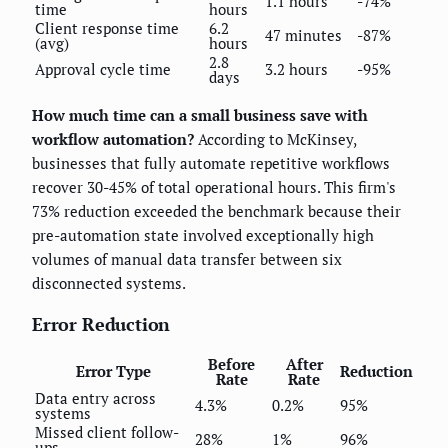
1.1 hours
-74%
time
hours
Client response time
6.2
47 minutes
-87%
(avg)
hours
2.8
Approval cycle time
3.2 hours
-95%
days
How much time can a small business save with
workflow automation?
According to McKinsey,
businesses that fully automate repetitive workflows
recover 30-45% of total operational hours. This firm's
73% reduction exceeded the benchmark because their
pre-automation state involved exceptionally high
volumes of manual data transfer between six
disconnected systems.
Error Reduction
Before
After
Error Type
Reduction
Rate
Rate
Data entry across
4.3%
0.2%
95%
systems
Missed client follow-
28%
1%
96%
ups