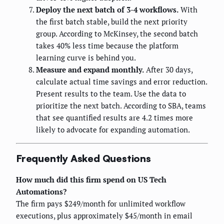
Deploy the next batch of 3-4 workflows.
With
the first batch stable, build the next priority
group. According to McKinsey, the second batch
takes 40% less time because the platform
learning curve is behind you.
Measure and expand monthly.
After 30 days,
calculate actual time savings and error reduction.
Present results to the team. Use the data to
prioritize the next batch. According to SBA, teams
that see quantified results are 4.2 times more
likely to advocate for expanding automation.
Frequently Asked Questions
How much did this firm spend on US Tech
Automations?
The firm pays $249/month for unlimited workflow
executions, plus approximately $45/month in email