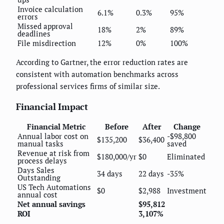
Invoice calculation
6.1%
0.3%
95%
errors
Missed approval
18%
2%
89%
deadlines
File misdirection
12%
0%
100%
According to Gartner, the error reduction rates are
consistent with automation benchmarks across
professional services firms of similar size.
Financial Impact
Financial Metric
Before
After
Change
Annual labor cost on
-$98,800
$135,200
$36,400
manual tasks
saved
Revenue at risk from
$180,000/yr
$0
Eliminated
process delays
Days Sales
34 days
22 days
-35%
Outstanding
US Tech Automations
$0
$2,988
Investment
annual cost
Net annual savings
$95,812
ROI
3,107%