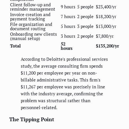
Client follow-up and
9 hours
5 people
$23,400/yr
reminder management
Invoice creation and
7 hours
2 people
$18,200/yr
payment tracking
File organization and
5 hours
3 people
$13,000/yr
document routing
Onboarding new clients
3 hours
2 people
$7,800/yr
(manual setup)
52
Total
$135,200/yr
hours
According to Deloitte's professional services
study, the average consulting firm spends
$11,200 per employee per year on non-
billable administrative tasks. This firm's
$11,267 per employee was precisely in line
with the industry average, confirming the
problem was structural rather than
personnel-related.
The Tipping Point