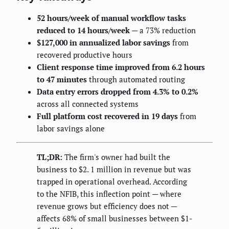
52 hours/week of manual workflow tasks
reduced to 14 hours/week
— a 73% reduction
$127,000 in annualized labor savings
from
recovered productive hours
Client response time improved from 6.2 hours
to 47 minutes
through automated routing
Data entry errors dropped from 4.3% to 0.2%
across all connected systems
Full platform cost recovered in 19 days
from
labor savings alone
TL;DR:
The firm's owner had built the
business to $2. 1 million in revenue but was
trapped in operational overhead. According
to the NFIB, this inflection point — where
revenue grows but efficiency does not —
affects 68% of small businesses between $1-