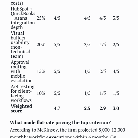
costs)
HubSpot +
QuickBooks
+ Asana
25%
4/5
4/5
4/5
3/5
integration
depth
Visual
builder
usability
20%
5/5
3/5
4/5
2/5
(non-
technical
team)
Approval
routing
with
15%
5/5
1/5
2/5
4/5
mobile
escalation
A/B testing
for client-
10%
5/5
1/5
1/5
1/5
facing
workflows
Weighted
4.7
2.5
2.9
3.0
score
What made flat-rate pricing the top criterion?
According to McKinsey, the firm projected 8,000-12,000
monthly workflow executions within 6 months. On