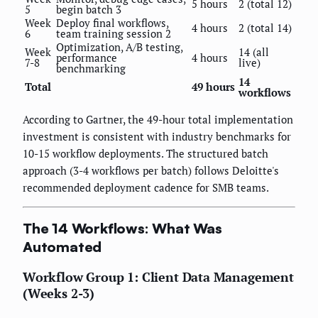
5 hours
2 (total 12)
5
begin batch 3
Week
Deploy final workflows,
4 hours
2 (total 14)
6
team training session 2
Optimization, A/B testing,
Week
14 (all
performance
4 hours
7-8
live)
benchmarking
14
Total
49 hours
workflows
According to Gartner, the 49-hour total implementation
investment is consistent with industry benchmarks for
10-15 workflow deployments. The structured batch
approach (3-4 workflows per batch) follows Deloitte's
recommended deployment cadence for SMB teams.
The 14 Workflows: What Was
Automated
Workflow Group 1: Client Data Management
(Weeks 2-3)