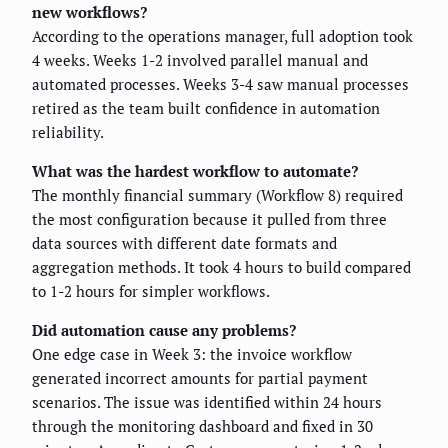
new workflows?
According to the operations manager, full adoption took
4 weeks. Weeks 1-2 involved parallel manual and
automated processes. Weeks 3-4 saw manual processes
retired as the team built confidence in automation
reliability.
What was the hardest workflow to automate?
The monthly financial summary (Workflow 8) required
the most configuration because it pulled from three
data sources with different date formats and
aggregation methods. It took 4 hours to build compared
to 1-2 hours for simpler workflows.
Did automation cause any problems?
One edge case in Week 3: the invoice workflow
generated incorrect amounts for partial payment
scenarios. The issue was identified within 24 hours
through the monitoring dashboard and fixed in 30