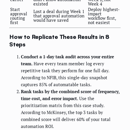
existed
Week 4
Start
Deploy highest-
Lost a deal during Week 1
approval
impact
that approval automation
routing
workflow first,
would have saved
first
not easiest
How to Replicate These Results in 8
Steps
Conduct a 1-day task audit across your entire
team.
Have every team member log every
repetitive task they perform for one full day.
According to NFIB, this single-day snapshot
captures 85% of automatable tasks.
Rank tasks by the combined score of frequency,
time cost, and error impact.
Use the
prioritization matrix from this case study.
According to McKinsey, the top 3 tasks by
combined score will deliver 60% of your total
automation ROI.