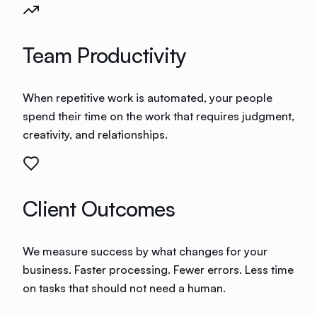
Team Productivity
When repetitive work is automated, your people
spend their time on the work that requires judgment,
creativity, and relationships.
Client Outcomes
We measure success by what changes for your
business. Faster processing. Fewer errors. Less time
on tasks that should not need a human.