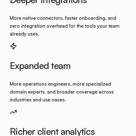
More native connectors, faster onboarding, and
zero integration overhead for the tools your team
already uses.
Expanded team
More operations engineers, more specialized
domain experts, and broader coverage across
industries and use cases.
Richer client analytics