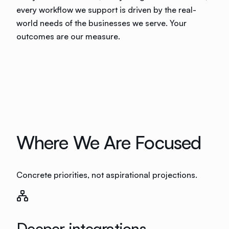
every workflow we support is driven by the real-
world needs of the businesses we serve. Your
outcomes are our measure.
Where We Are Focused
Concrete priorities, not aspirational projections.
Deeper integrations