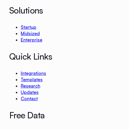
Solutions
Startup
Midsized
Enterprise
Quick Links
Integrations
Templates
Research
Updates
Contact
Free Data