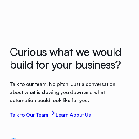
Curious what we would
build for your business?
Talk to our team. No pitch. Just a conversation
about what is slowing you down and what
automation could look like for you.
Talk to Our Team
Learn About Us