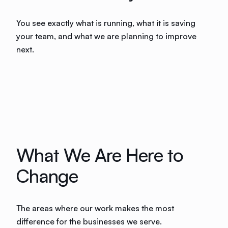
You see exactly what is running, what it is saving
your team, and what we are planning to improve
next.
What We Are Here to
Change
The areas where our work makes the most
difference for the businesses we serve.