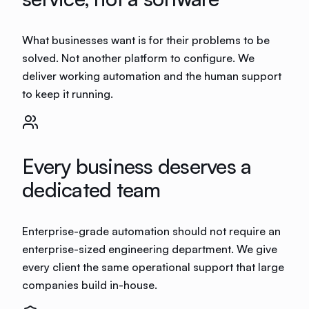
What businesses want is for their problems to be
solved. Not another platform to configure. We
deliver working automation and the human support
to keep it running.
Every business deserves a
dedicated team
Enterprise-grade automation should not require an
enterprise-sized engineering department. We give
every client the same operational support that large
companies build in-house.