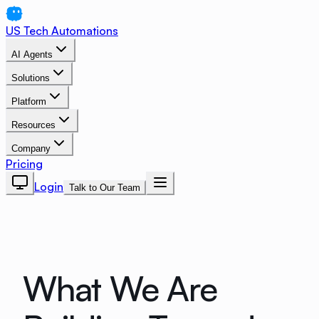
US Tech Automations
AI Agents
Solutions
Platform
Resources
Company
Pricing
Login
Talk to Our Team
What We Are