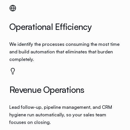
Operational Efficiency
We identify the processes consuming the most time
and build automation that eliminates that burden
completely.
Revenue Operations
Lead follow-up, pipeline management, and CRM
hygiene run automatically, so your sales team
focuses on closing.