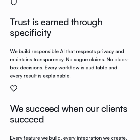
Trust is earned through
specificity
We build responsible AI that respects privacy and
maintains transparency. No vague claims. No black-
box decisions. Every workflow is auditable and
every result is explainable.
We succeed when our clients
succeed
Every feature we build, every integration we create,