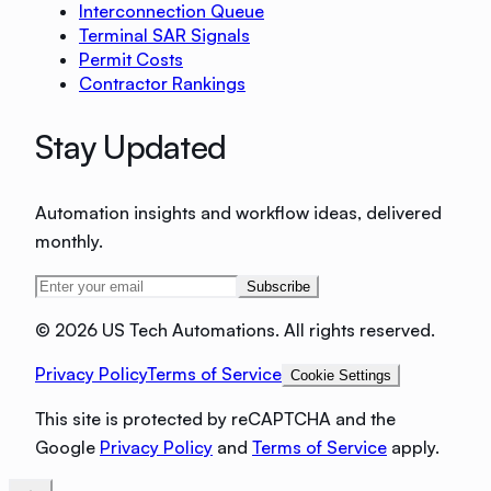
Interconnection Queue
Terminal SAR Signals
Permit Costs
Contractor Rankings
Stay Updated
Automation insights and workflow ideas, delivered
monthly.
Subscribe
©
2026 US Tech Automations. All rights reserved.
Privacy Policy
Terms of Service
Cookie Settings
This site is protected by reCAPTCHA and the
Google
Privacy Policy
and
Terms of Service
apply.