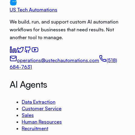
US Tech Automations
We build, run, and support custom AI automation
workflows for businesses that need results. Not
another tool to manage.
operations@ustechautomations.com
(518)
684-7631
AI Agents
Data Extraction
Customer Service
Sales
Human Resources
Recruitment