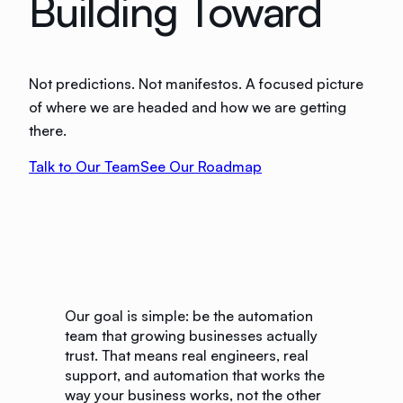
Building Toward
Not predictions. Not manifestos. A focused picture
of where we are headed and how we are getting
there.
Talk to Our Team
See Our Roadmap
Our goal is simple: be the automation
team that growing businesses actually
trust. That means real engineers, real
support, and automation that works the
way your business works, not the other