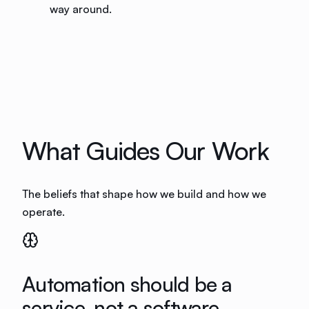
way around.
What Guides Our Work
The beliefs that shape how we build and how we
operate.
Automation should be a
service, not a software