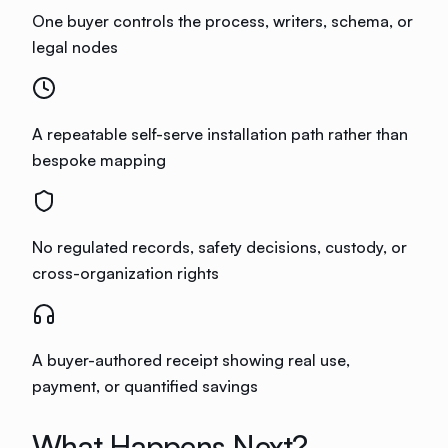
One buyer controls the process, writers, schema, or
legal nodes
A repeatable self-serve installation path rather than
bespoke mapping
No regulated records, safety decisions, custody, or
cross-organization rights
A buyer-authored receipt showing real use,
payment, or quantified savings
What Happens Next?