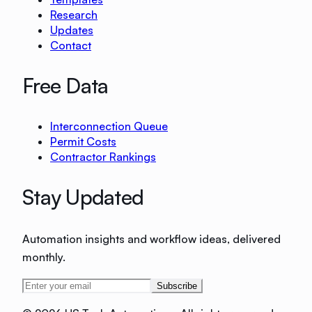
Research
Updates
Contact
Free Data
Interconnection Queue
Permit Costs
Contractor Rankings
Stay Updated
Automation insights and workflow ideas, delivered
monthly.
Subscribe