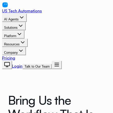
US Tech Automations
AI Agents
Solutions
Platform
Resources
Company
Pricing
Login
Talk to Our Team
Bring Us the