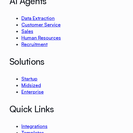
AI Agents
Data Extraction
Customer Service
Sales
Human Resources
Recruitment
Solutions
Startup
Midsized
Enterprise
Quick Links
Integrations
Templates