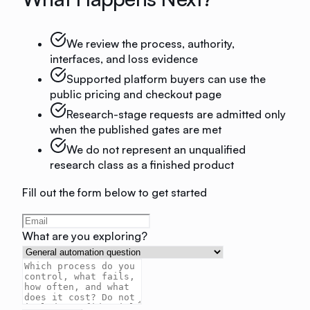
We review the process, authority,
interfaces, and loss evidence
Supported platform buyers can use the
public pricing and checkout page
Research-stage requests are admitted only
when the published gates are met
We do not represent an unqualified
research class as a finished product
Fill out the form below to get started
What are you exploring?