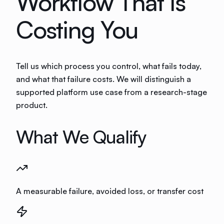
Workflow That Is
Costing You
Tell us which process you control, what fails today,
and what that failure costs. We will distinguish a
supported platform use case from a research-stage
product.
What We Qualify
A measurable failure, avoided loss, or transfer cost