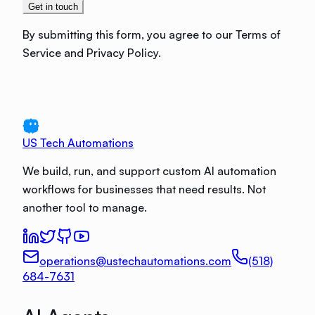
Get in touch
By submitting this form, you agree to our Terms of
Service and Privacy Policy.
US Tech Automations
We build, run, and support custom AI automation
workflows for businesses that need results. Not
another tool to manage.
operations@ustechautomations.com
(518)
684-7631