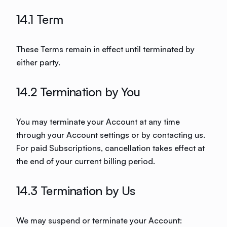
14.1 Term
These Terms remain in effect until terminated by
either party.
14.2 Termination by You
You may terminate your Account at any time
through your Account settings or by contacting us.
For paid Subscriptions, cancellation takes effect at
the end of your current billing period.
14.3 Termination by Us
We may suspend or terminate your Account: