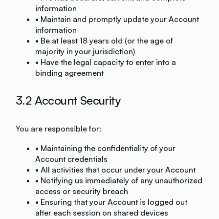
information
• Maintain and promptly update your Account
information
• Be at least 18 years old (or the age of
majority in your jurisdiction)
• Have the legal capacity to enter into a
binding agreement
3.2 Account Security
You are responsible for:
• Maintaining the confidentiality of your
Account credentials
• All activities that occur under your Account
• Notifying us immediately of any unauthorized
access or security breach
• Ensuring that your Account is logged out
after each session on shared devices