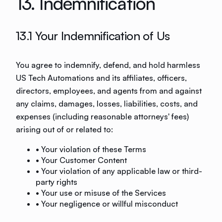
13. Indemnification
13.1 Your Indemnification of Us
You agree to indemnify, defend, and hold harmless
US Tech Automations and its affiliates, officers,
directors, employees, and agents from and against
any claims, damages, losses, liabilities, costs, and
expenses (including reasonable attorneys' fees)
arising out of or related to:
• Your violation of these Terms
• Your Customer Content
• Your violation of any applicable law or third-
party rights
• Your use or misuse of the Services
• Your negligence or willful misconduct