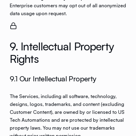
Enterprise customers may opt out of all anonymized
data usage upon request.
9. Intellectual Property
Rights
9.1 Our Intellectual Property
The Services, including all software, technology,
designs, logos, trademarks, and content (excluding
Customer Content), are owned by or licensed to US
Tech Automations and are protected by intellectual
property laws. You may not use our trademarks
without prior written permission.