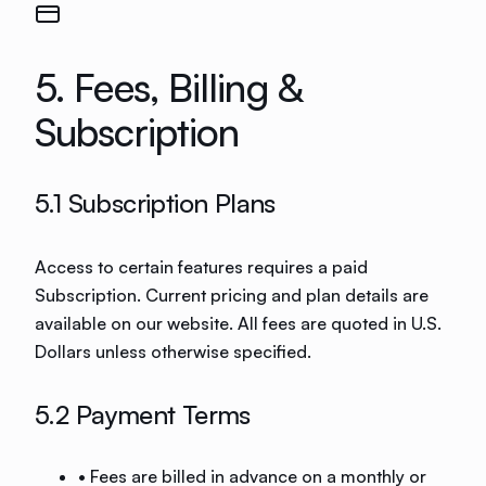
5. Fees, Billing &
Subscription
5.1 Subscription Plans
Access to certain features requires a paid
Subscription. Current pricing and plan details are
available on our website. All fees are quoted in U.S.
Dollars unless otherwise specified.
5.2 Payment Terms
• Fees are billed in advance on a monthly or