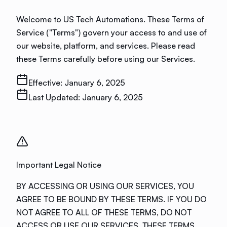
Welcome to US Tech Automations. These Terms of
Service ("Terms") govern your access to and use of
our website, platform, and services. Please read
these Terms carefully before using our Services.
Effective:
January 6, 2025
Last Updated:
January 6, 2025
Important Legal Notice
BY ACCESSING OR USING OUR SERVICES, YOU
AGREE TO BE BOUND BY THESE TERMS. IF YOU DO
NOT AGREE TO ALL OF THESE TERMS, DO NOT
ACCESS OR USE OUR SERVICES. THESE TERMS