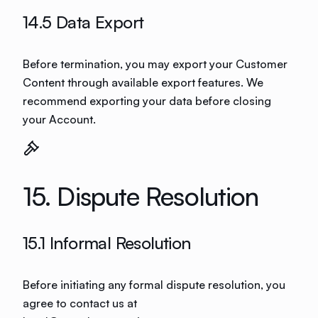
14.5 Data Export
Before termination, you may export your Customer
Content through available export features. We
recommend exporting your data before closing
your Account.
15. Dispute Resolution
15.1 Informal Resolution
Before initiating any formal dispute resolution, you
agree to contact us at