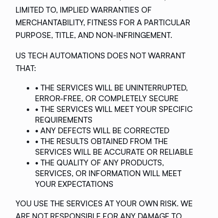
LIMITED TO, IMPLIED WARRANTIES OF
MERCHANTABILITY, FITNESS FOR A PARTICULAR
PURPOSE, TITLE, AND NON-INFRINGEMENT.
US TECH AUTOMATIONS DOES NOT WARRANT
THAT:
• THE SERVICES WILL BE UNINTERRUPTED,
ERROR-FREE, OR COMPLETELY SECURE
• THE SERVICES WILL MEET YOUR SPECIFIC
REQUIREMENTS
• ANY DEFECTS WILL BE CORRECTED
• THE RESULTS OBTAINED FROM THE
SERVICES WILL BE ACCURATE OR RELIABLE
• THE QUALITY OF ANY PRODUCTS,
SERVICES, OR INFORMATION WILL MEET
YOUR EXPECTATIONS
YOU USE THE SERVICES AT YOUR OWN RISK. WE
ARE NOT RESPONSIBLE FOR ANY DAMAGE TO