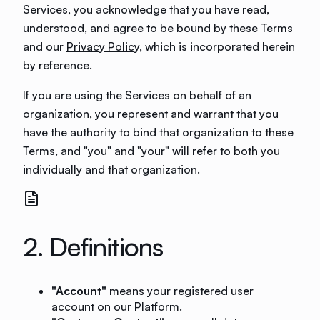
Services, you acknowledge that you have read,
understood, and agree to be bound by these Terms
and our
Privacy Policy
, which is incorporated herein
by reference.
If you are using the Services on behalf of an
organization, you represent and warrant that you
have the authority to bind that organization to these
Terms, and "you" and "your" will refer to both you
individually and that organization.
2. Definitions
"Account"
means your registered user
account on our Platform.