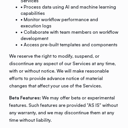
Services
• Process data using AI and machine learning
capabilities
• Monitor workflow performance and
execution logs
• Collaborate with team members on workflow
development
• Access pre-built templates and components
We reserve the right to modify, suspend, or
discontinue any aspect of our Services at any time,
with or without notice. We will make reasonable
efforts to provide advance notice of material
changes that affect your use of the Services.
Beta Features:
We may offer beta or experimental
features. Such features are provided "AS IS" without
any warranty, and we may discontinue them at any
time without liability.