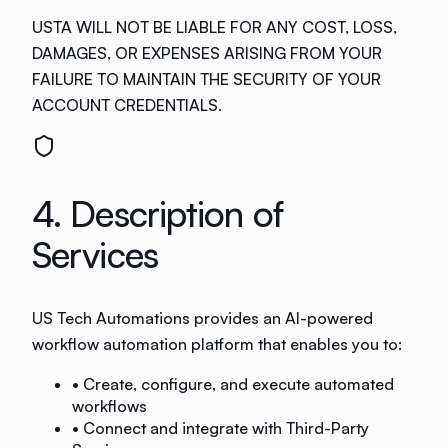
USTA WILL NOT BE LIABLE FOR ANY COST, LOSS,
DAMAGES, OR EXPENSES ARISING FROM YOUR
FAILURE TO MAINTAIN THE SECURITY OF YOUR
ACCOUNT CREDENTIALS.
4. Description of
Services
US Tech Automations provides an AI-powered
workflow automation platform that enables you to:
• Create, configure, and execute automated
workflows
• Connect and integrate with Third-Party