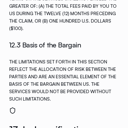
GREATER OF: (A) THE TOTAL FEES PAID BY YOU TO
US DURING THE TWELVE (12) MONTHS PRECEDING
THE CLAIM, OR (B) ONE HUNDRED U.S. DOLLARS
($100).
12.3 Basis of the Bargain
THE LIMITATIONS SET FORTH IN THIS SECTION
REFLECT THE ALLOCATION OF RISK BETWEEN THE
PARTIES AND ARE AN ESSENTIAL ELEMENT OF THE
BASIS OF THE BARGAIN BETWEEN US. THE
SERVICES WOULD NOT BE PROVIDED WITHOUT
SUCH LIMITATIONS.