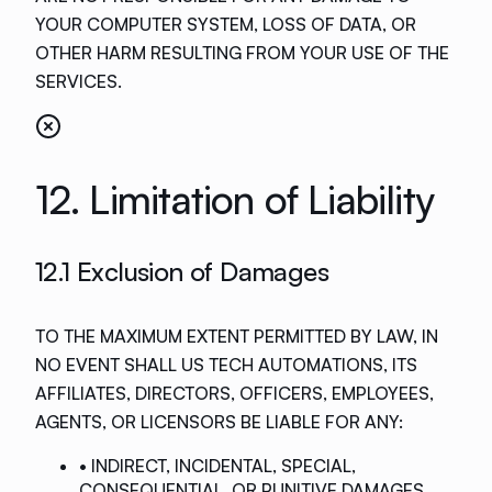
YOUR COMPUTER SYSTEM, LOSS OF DATA, OR
OTHER HARM RESULTING FROM YOUR USE OF THE
SERVICES.
12. Limitation of Liability
12.1 Exclusion of Damages
TO THE MAXIMUM EXTENT PERMITTED BY LAW, IN
NO EVENT SHALL US TECH AUTOMATIONS, ITS
AFFILIATES, DIRECTORS, OFFICERS, EMPLOYEES,
AGENTS, OR LICENSORS BE LIABLE FOR ANY:
• INDIRECT, INCIDENTAL, SPECIAL,
CONSEQUENTIAL, OR PUNITIVE DAMAGES