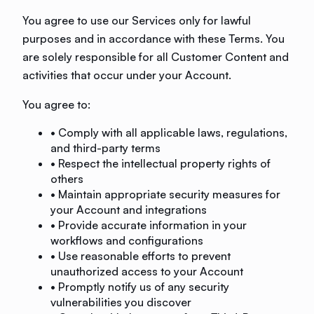
You agree to use our Services only for lawful
purposes and in accordance with these Terms. You
are solely responsible for all Customer Content and
activities that occur under your Account.
You agree to:
• Comply with all applicable laws, regulations,
and third-party terms
• Respect the intellectual property rights of
others
• Maintain appropriate security measures for
your Account and integrations
• Provide accurate information in your
workflows and configurations
• Use reasonable efforts to prevent
unauthorized access to your Account
• Promptly notify us of any security
vulnerabilities you discover