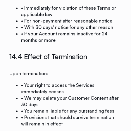
• Immediately for violation of these Terms or
applicable law
• For non-payment after reasonable notice
• With 30 days' notice for any other reason
• If your Account remains inactive for 24
months or more
14.4 Effect of Termination
Upon termination:
• Your right to access the Services
immediately ceases
• We may delete your Customer Content after
30 days
• You remain liable for any outstanding fees
• Provisions that should survive termination
will remain in effect