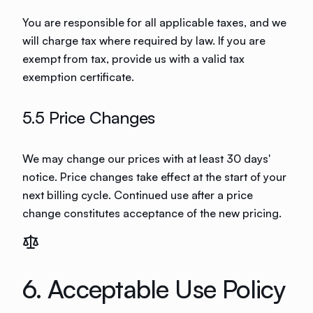
You are responsible for all applicable taxes, and we
will charge tax where required by law. If you are
exempt from tax, provide us with a valid tax
exemption certificate.
5.5 Price Changes
We may change our prices with at least 30 days'
notice. Price changes take effect at the start of your
next billing cycle. Continued use after a price
change constitutes acceptance of the new pricing.
6. Acceptable Use Policy