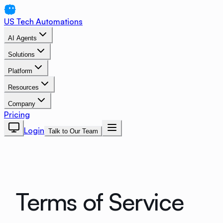
US Tech Automations
AI Agents
Solutions
Platform
Resources
Company
Pricing
Login
Talk to Our Team
Terms of Service