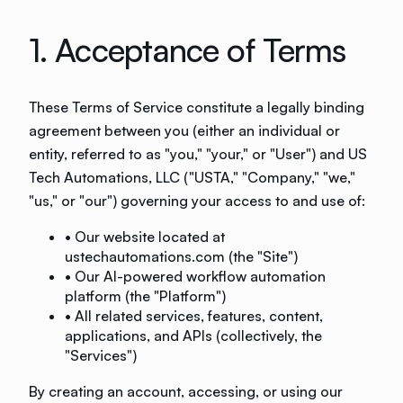
1. Acceptance of Terms
These Terms of Service constitute a legally binding
agreement between you (either an individual or
entity, referred to as "you," "your," or "User") and US
Tech Automations, LLC ("USTA," "Company," "we,"
"us," or "our") governing your access to and use of:
• Our website located at
ustechautomations.com (the "Site")
• Our AI-powered workflow automation
platform (the "Platform")
• All related services, features, content,
applications, and APIs (collectively, the
"Services")
By creating an account, accessing, or using our