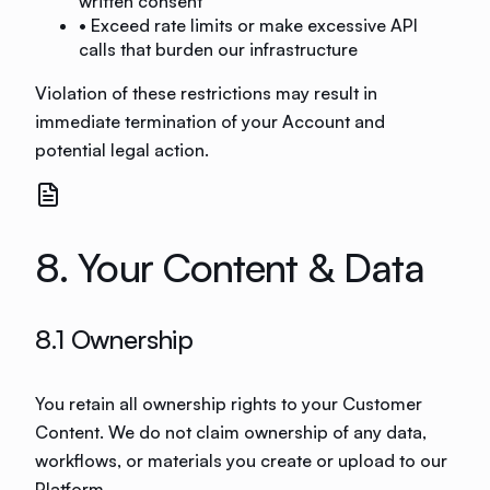
written consent
• Exceed rate limits or make excessive API
calls that burden our infrastructure
Violation of these restrictions may result in
immediate termination of your Account and
potential legal action.
8. Your Content & Data
8.1 Ownership
You retain all ownership rights to your Customer
Content. We do not claim ownership of any data,
workflows, or materials you create or upload to our
Platform.