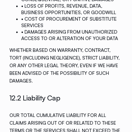
• LOSS OF PROFITS, REVENUE, DATA,
BUSINESS OPPORTUNITIES, OR GOODWILL
• COST OF PROCUREMENT OF SUBSTITUTE
SERVICES
• DAMAGES ARISING FROM UNAUTHORIZED
ACCESS TO OR ALTERATION OF YOUR DATA
WHETHER BASED ON WARRANTY, CONTRACT,
TORT (INCLUDING NEGLIGENCE), STRICT LIABILITY,
OR ANY OTHER LEGAL THEORY, EVEN IF WE HAVE
BEEN ADVISED OF THE POSSIBILITY OF SUCH
DAMAGES.
12.2 Liability Cap
OUR TOTAL CUMULATIVE LIABILITY FOR ALL
CLAIMS ARISING OUT OF OR RELATED TO THESE
TERMS OR THE SERVICES SHALL NOT EXCEED THE