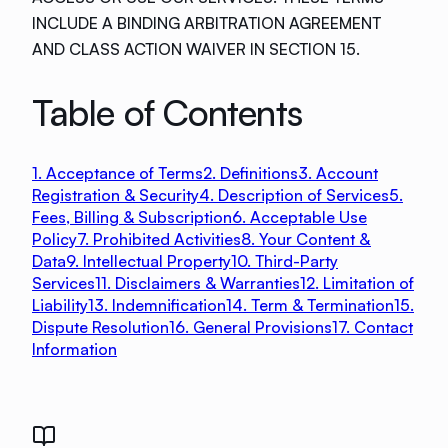
INCLUDE A BINDING ARBITRATION AGREEMENT
AND CLASS ACTION WAIVER IN SECTION 15.
Table of Contents
1. Acceptance of Terms
2. Definitions
3. Account
Registration & Security
4. Description of Services
5.
Fees, Billing & Subscription
6. Acceptable Use
Policy
7. Prohibited Activities
8. Your Content &
Data
9. Intellectual Property
10. Third-Party
Services
11. Disclaimers & Warranties
12. Limitation of
Liability
13. Indemnification
14. Term & Termination
15.
Dispute Resolution
16. General Provisions
17. Contact
Information