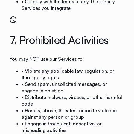
• Comply with the terms of any Third-Party
Services you integrate
7. Prohibited Activities
You may NOT use our Services to:
• Violate any applicable law, regulation, or
third-party rights
• Send spam, unsolicited messages, or
engage in phishing
• Distribute malware, viruses, or other harmful
code
• Harass, abuse, threaten, or incite violence
against any person or group
• Engage in fraudulent, deceptive, or
misleading activities