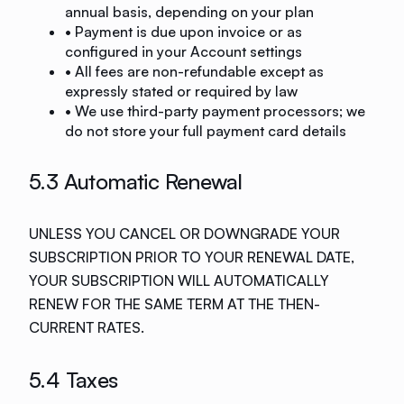
annual basis, depending on your plan
• Payment is due upon invoice or as
configured in your Account settings
• All fees are non-refundable except as
expressly stated or required by law
• We use third-party payment processors; we
do not store your full payment card details
5.3 Automatic Renewal
UNLESS YOU CANCEL OR DOWNGRADE YOUR
SUBSCRIPTION PRIOR TO YOUR RENEWAL DATE,
YOUR SUBSCRIPTION WILL AUTOMATICALLY
RENEW FOR THE SAME TERM AT THE THEN-
CURRENT RATES.
5.4 Taxes