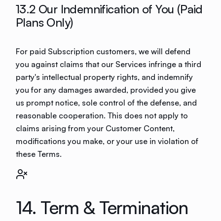
13.2 Our Indemnification of You (Paid
Plans Only)
For paid Subscription customers, we will defend
you against claims that our Services infringe a third
party's intellectual property rights, and indemnify
you for any damages awarded, provided you give
us prompt notice, sole control of the defense, and
reasonable cooperation. This does not apply to
claims arising from your Customer Content,
modifications you make, or your use in violation of
these Terms.
14. Term & Termination