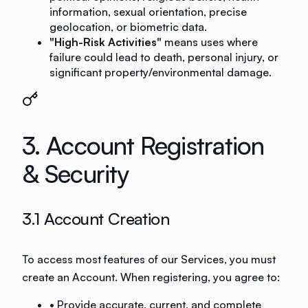
information, sexual orientation, precise
geolocation, or biometric data.
"High-Risk Activities"
means uses where
failure could lead to death, personal injury, or
significant property/environmental damage.
3. Account Registration
& Security
3.1 Account Creation
To access most features of our Services, you must
create an Account. When registering, you agree to:
• Provide accurate, current, and complete