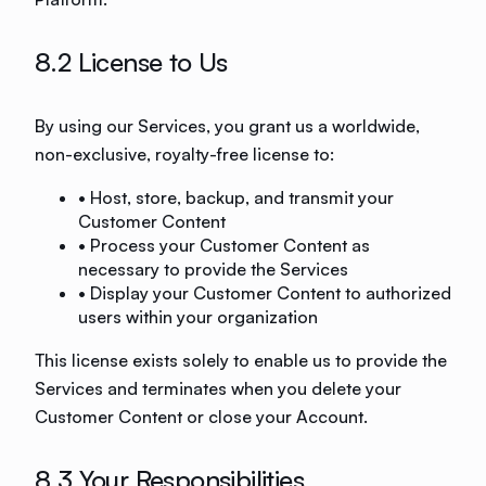
8.2 License to Us
By using our Services, you grant us a worldwide,
non-exclusive, royalty-free license to:
• Host, store, backup, and transmit your
Customer Content
• Process your Customer Content as
necessary to provide the Services
• Display your Customer Content to authorized
users within your organization
This license exists solely to enable us to provide the
Services and terminates when you delete your
Customer Content or close your Account.
8.3 Your Responsibilities