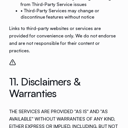
from Third-Party Service issues
• Third-Party Services may change or
discontinue features without notice
Links to third-party websites or services are
provided for convenience only. We do not endorse
and are not responsible for their content or
practices.
11. Disclaimers &
Warranties
THE SERVICES ARE PROVIDED "AS IS" AND "AS
AVAILABLE" WITHOUT WARRANTIES OF ANY KIND,
EITHER EXPRESS OR IMPLIED, INCLUDING, BUT NOT