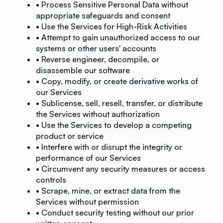
• Process Sensitive Personal Data without
appropriate safeguards and consent
• Use the Services for High-Risk Activities
• Attempt to gain unauthorized access to our
systems or other users' accounts
• Reverse engineer, decompile, or
disassemble our software
• Copy, modify, or create derivative works of
our Services
• Sublicense, sell, resell, transfer, or distribute
the Services without authorization
• Use the Services to develop a competing
product or service
• Interfere with or disrupt the integrity or
performance of our Services
• Circumvent any security measures or access
controls
• Scrape, mine, or extract data from the
Services without permission
• Conduct security testing without our prior