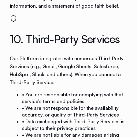
information, and a statement of good faith belief.
10. Third-Party Services
Our Platform integrates with numerous Third-Party
Services (e.g., Gmail, Google Sheets, Salesforce,
HubSpot, Slack, and others). When you connect a
Third-Party Service:
• You are responsible for complying with that
service's terms and policies
• We are not responsible for the availability,
accuracy, or quality of Third-Party Services
• Data exchanged with Third-Party Services is
subject to their privacy practices
• We are not liable for any damages arising