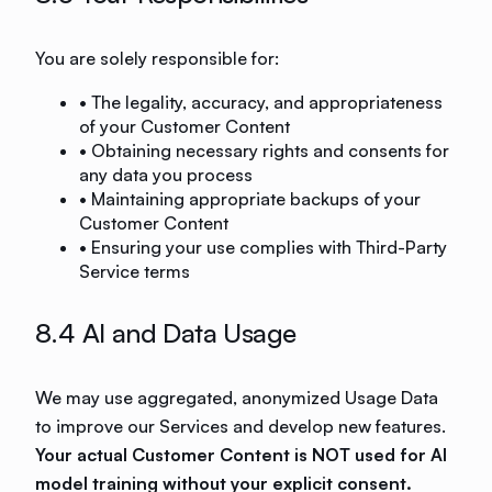
You are solely responsible for:
• The legality, accuracy, and appropriateness
of your Customer Content
• Obtaining necessary rights and consents for
any data you process
• Maintaining appropriate backups of your
Customer Content
• Ensuring your use complies with Third-Party
Service terms
8.4 AI and Data Usage
We may use aggregated, anonymized Usage Data
to improve our Services and develop new features.
Your actual Customer Content is NOT used for AI
model training without your explicit consent.