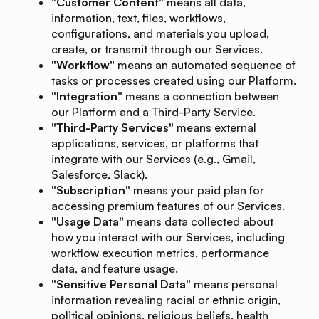
"Customer Content"
means all data,
information, text, files, workflows,
configurations, and materials you upload,
create, or transmit through our Services.
"Workflow"
means an automated sequence of
tasks or processes created using our Platform.
"Integration"
means a connection between
our Platform and a Third-Party Service.
"Third-Party Services"
means external
applications, services, or platforms that
integrate with our Services (e.g., Gmail,
Salesforce, Slack).
"Subscription"
means your paid plan for
accessing premium features of our Services.
"Usage Data"
means data collected about
how you interact with our Services, including
workflow execution metrics, performance
data, and feature usage.
"Sensitive Personal Data"
means personal
information revealing racial or ethnic origin,
political opinions, religious beliefs, health