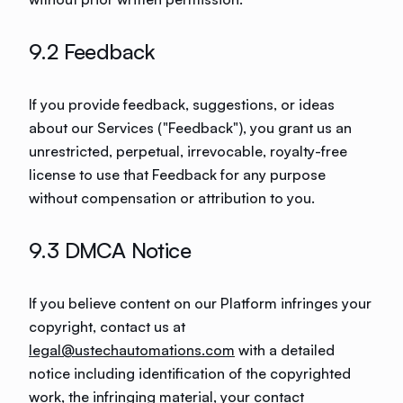
9.2 Feedback
If you provide feedback, suggestions, or ideas
about our Services ("Feedback"), you grant us an
unrestricted, perpetual, irrevocable, royalty-free
license to use that Feedback for any purpose
without compensation or attribution to you.
9.3 DMCA Notice
If you believe content on our Platform infringes your
copyright, contact us at
legal@ustechautomations.com
with a detailed
notice including identification of the copyrighted
work, the infringing material, your contact