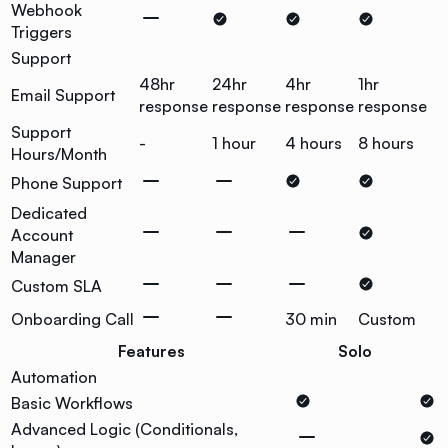
Webhook
Triggers
Support
48hr
24hr
4hr
1hr
Email Support
response
response
response
response
Support
-
1 hour
4 hours
8 hours
Hours/Month
Phone Support
Dedicated
Account
Manager
Custom SLA
Onboarding Call
30 min
Custom
Features
Solo
Automation
Basic Workflows
Advanced Logic (Conditionals,