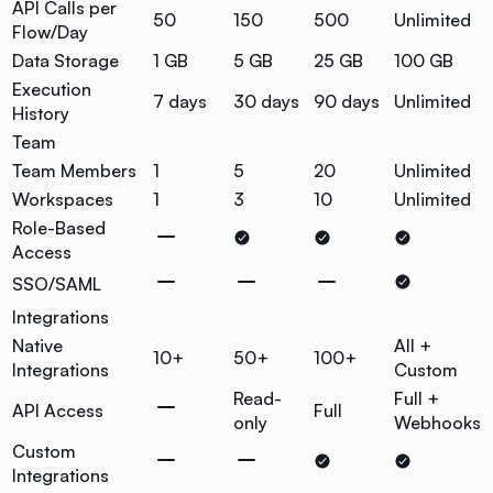
API Calls per
50
150
500
Unlimited
Flow/Day
Data Storage
1 GB
5 GB
25 GB
100 GB
Execution
7 days
30 days
90 days
Unlimited
History
Team
Team Members
1
5
20
Unlimited
Workspaces
1
3
10
Unlimited
Role-Based
Access
SSO/SAML
Integrations
Native
All +
10+
50+
100+
Integrations
Custom
Read-
Full +
API Access
Full
only
Webhooks
Custom
Integrations