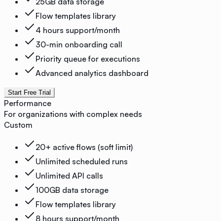
25GB data storage
Flow templates library
4 hours support/month
30-min onboarding call
Priority queue for executions
Advanced analytics dashboard
Start Free Trial
Performance
For organizations with complex needs
Custom
20+ active flows (soft limit)
Unlimited scheduled runs
Unlimited API calls
100GB data storage
Flow templates library
8 hours support/month