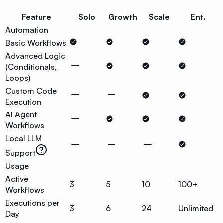
Feature
Solo
Growth
Scale
Ent.
Automation
Basic Workflows
Advanced Logic
(Conditionals,
Loops)
Custom Code
Execution
AI Agent
Workflows
Local LLM
Support
Usage
Active
3
5
10
100+
Workflows
Executions per
3
6
24
Unlimited
Day