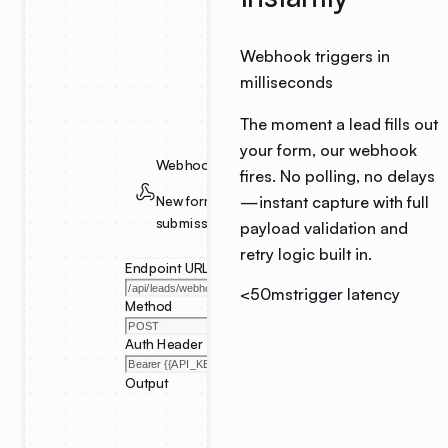
Webhook triggers in
milliseconds
The moment a lead fills out
your form, our webhook
Webhook Trigger
fires. No polling, no delays
—instant capture with full
New form
submission
payload validation and
retry logic built in.
Endpoint URL
<50ms
trigger latency
Method
Auth Header
Output