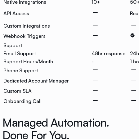
Native Integrations
10+
50
API Access
Rea
Custom Integrations
Webhook Triggers
Support
Email Support
48hr response
24h
Support Hours/Month
-
1 h
Phone Support
Dedicated Account Manager
Custom SLA
Onboarding Call
Managed Automation.
Done For You.