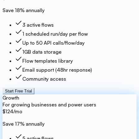
Save
18
% annually
3 active flows
1 scheduled run/day per flow
Up to 50 API calls/flow/day
1GB data storage
Flow templates library
Email support (48hr response)
Community access
Start Free Trial
Growth
For growing businesses and power users
$124
/mo
Save
17
% annually
5 active flows