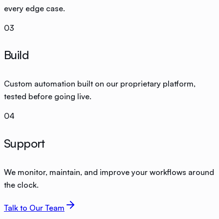
every edge case.
03
Build
Custom automation built on our proprietary platform,
tested before going live.
04
Support
We monitor, maintain, and improve your workflows around
the clock.
Talk to Our Team