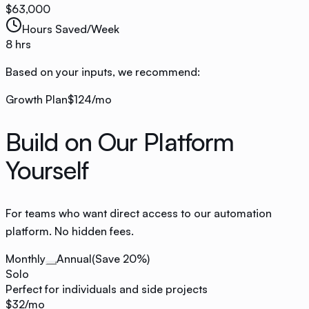
$
63,000
Hours Saved/Week
8
hrs
Based on your inputs, we recommend:
Growth
Plan
$124
/mo
Build on Our Platform
Yourself
For teams who want direct access to our automation
platform. No hidden fees.
Monthly
Annual
(Save 20%)
Solo
Perfect for individuals and side projects
$32
/mo