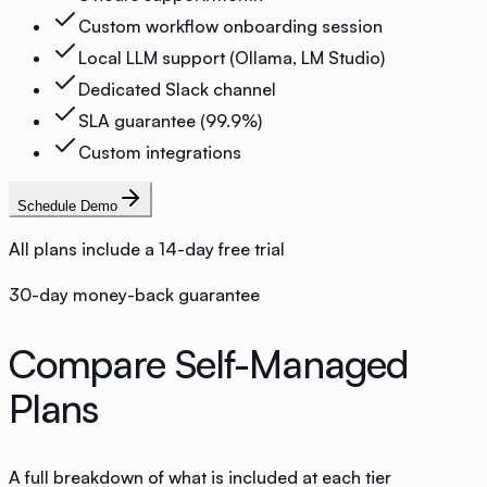
Custom workflow onboarding session
Local LLM support (Ollama, LM Studio)
Dedicated Slack channel
SLA guarantee (99.9%)
Custom integrations
Schedule Demo
All plans include a 14-day free trial
30-day money-back guarantee
Compare Self-Managed
Plans
A full breakdown of what is included at each tier