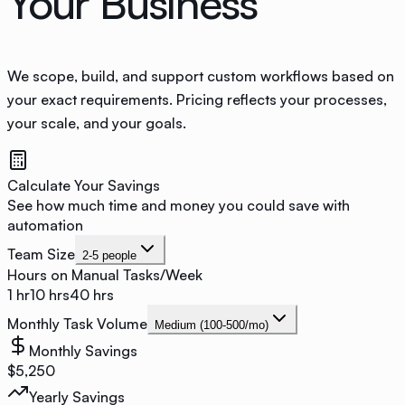
Your Business
We scope, build, and support custom workflows based on
your exact requirements. Pricing reflects your processes,
your scale, and your goals.
Calculate Your Savings
See how much time and money you could save with
automation
Team Size
2-5 people
Hours on Manual Tasks/Week
1 hr
10
hrs
40 hrs
Monthly Task Volume
Medium (100-500/mo)
Monthly Savings
$
5,250
Yearly Savings