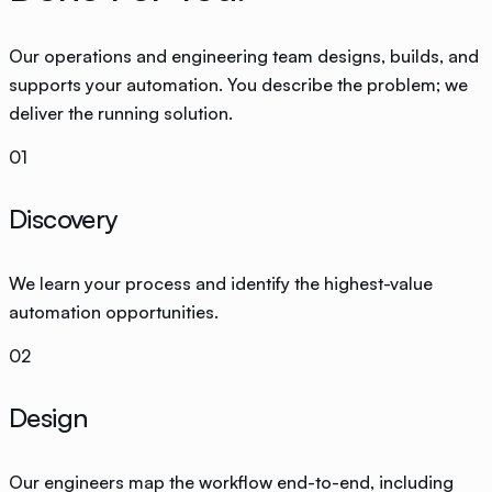
Our operations and engineering team designs, builds, and
supports your automation. You describe the problem; we
deliver the running solution.
01
Discovery
We learn your process and identify the highest-value
automation opportunities.
02
Design
Our engineers map the workflow end-to-end, including