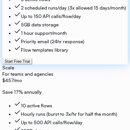
2 scheduled runs/day (3x allowed 15 days/month)
Up to 150 API calls/flow/day
5GB data storage
1 hour support/month
Priority email (24hr response)
Flow templates library
Start Free Trial
Scale
For teams and agencies
$457
/mo
Save
17
% annually
10 active flows
Hourly runs (burst to 3x/hr for half the month)
Up to 500 API calls/flow/day