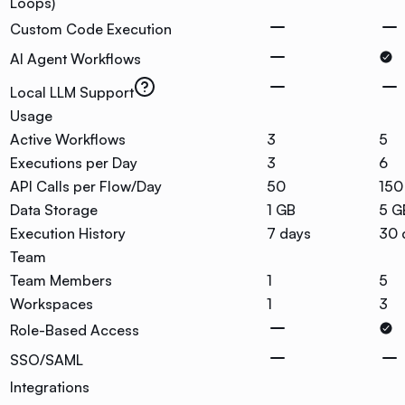
Loops)
Custom Code Execution
AI Agent Workflows
Local LLM Support
Usage
Active Workflows
3
5
Executions per Day
3
6
API Calls per Flow/Day
50
150
Data Storage
1 GB
5 G
Execution History
7 days
30 
Team
Team Members
1
5
Workspaces
1
3
Role-Based Access
SSO/SAML
Integrations