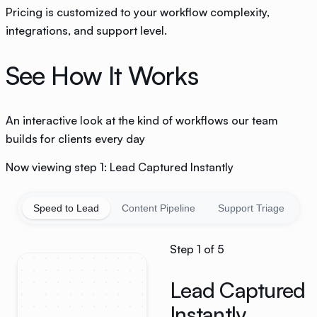
Pricing is customized to your workflow complexity,
integrations, and support level.
See How It Works
An interactive look at the kind of workflows our team
builds for clients every day
Now viewing step 1: Lead Captured Instantly
Speed to Lead
Content Pipeline
Support Triage
D
Step
1
of
5
Lead Captured
Instantly