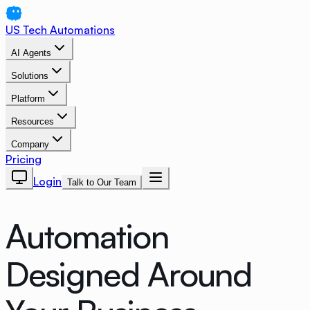
US Tech Automations
AI Agents
Solutions
Platform
Resources
Company
Pricing
Login
Talk to Our Team
Automation
Designed Around