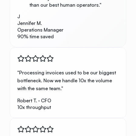
than our best human operators.
"
J
Jennifer M.
Operations Manager
90% time saved
"
Processing invoices used to be our biggest
bottleneck. Now we handle 10x the volume
with the same team.
"
Robert T.
·
CFO
10x throughput