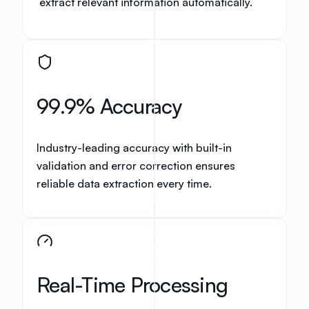
extract relevant information automatically.
99.9% Accuracy
Industry-leading accuracy with built-in
validation and error correction ensures
reliable data extraction every time.
Real-Time Processing