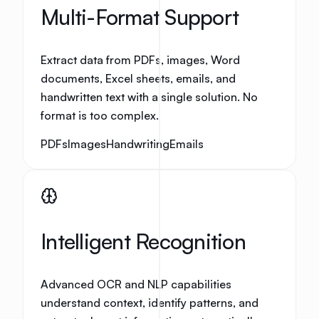
Multi-Format Support
Extract data from PDFs, images, Word
documents, Excel sheets, emails, and
handwritten text with a single solution. No
format is too complex.
PDFs
Images
Handwriting
Emails
Intelligent Recognition
Advanced OCR and NLP capabilities
understand context, identify patterns, and