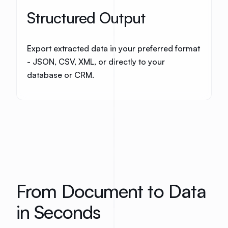
Structured Output
Export extracted data in your preferred format
- JSON, CSV, XML, or directly to your
database or CRM.
From Document to Data
in Seconds