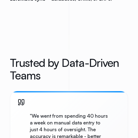
Trusted by Data-Driven
Teams
"
We went from spending 40 hours
a week on manual data entry to
just 4 hours of oversight. The
accuracy is remarkable - better