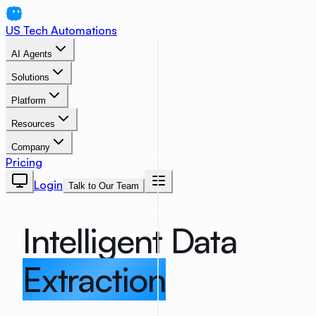
US Tech Automations
AI Agents
Solutions
Platform
Resources
Company
Pricing
Login
Talk to Our Team
Intelligent Data
Extraction