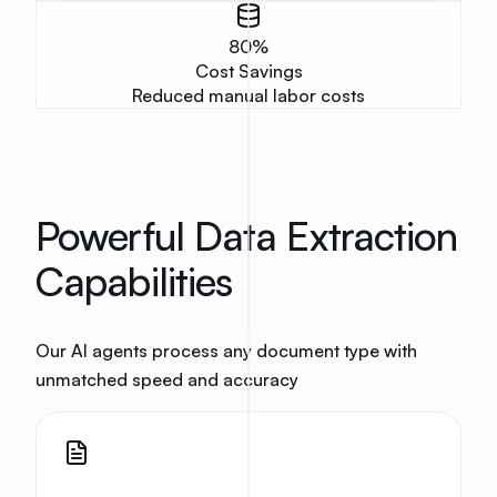
80
%
Cost Savings
Reduced manual labor costs
Powerful Data Extraction
Capabilities
Our AI agents process any document type with
unmatched speed and accuracy