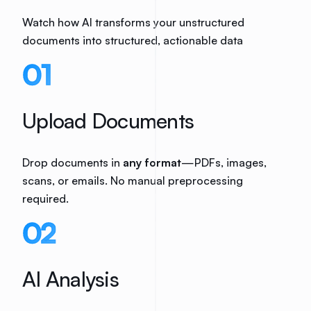
Watch how AI transforms your unstructured
documents into structured, actionable data
01
Upload Documents
Drop documents in
any format
—PDFs, images,
scans, or emails. No manual preprocessing
required.
02
AI Analysis