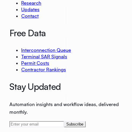
Research
Updates
Contact
Free Data
Interconnection Queue
Terminal SAR Signals
Permit Costs
Contractor Rankings
Stay Updated
Automation insights and workflow ideas, delivered
monthly.
Subscribe