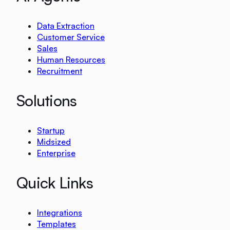
Data Extraction
Customer Service
Sales
Human Resources
Recruitment
Solutions
Startup
Midsized
Enterprise
Quick Links
Integrations
Templates