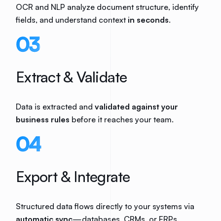
OCR and NLP analyze document structure, identify
fields, and understand context
in seconds
.
03
Extract & Validate
Data is extracted and
validated against your
business rules
before it reaches your team.
04
Export & Integrate
Structured data flows directly to your systems via
automatic sync
—databases, CRMs, or ERPs.