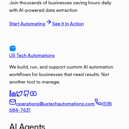
Join thousands of businesses saving hours daily
with AI-powered data extraction
Start Automating
See It In Action
US Tech Automations
We build, run, and support custom AI automation
workflows for businesses that need results. Not
another tool to manage.
operations@ustechautomations.com
(518)
684-7631
AI Agents