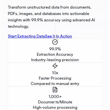
Transform unstructured data from documents,
PDFs, images, and databases into actionable
insights with 99.9% accuracy using advanced AI
technology.
Start Extracting Data
See It In Action
99.9
%
Extraction Accuracy
Industry-leading precision
10
x
Faster Processing
Compared to manual entry
1,000
+
Documents/Minute
High-volume processing