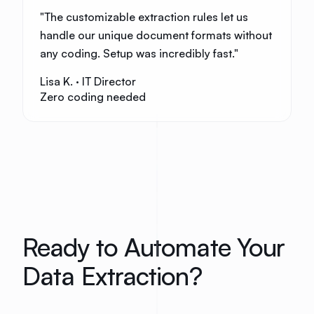
"
The customizable extraction rules let us
handle our unique document formats without
any coding. Setup was incredibly fast.
"
Lisa K.
·
IT Director
Zero coding needed
Ready to Automate Your
Data Extraction?