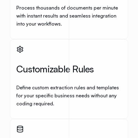
Process thousands of documents per minute
with instant results and seamless integration
into your workflows.
Customizable Rules
Define custom extraction rules and templates
for your specific business needs without any
coding required.