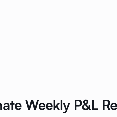
mate Weekly P&L R