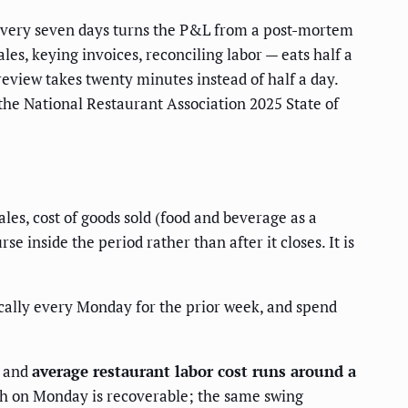
 every seven days turns the P&L from a post-mortem
les, keying invoices, reconciling labor — eats half a
review takes twenty minutes instead of half a day.
the National Restaurant Association 2025 State of
es, cost of goods sold (food and beverage as a
 inside the period rather than after it closes. It is
ically every Monday for the prior week, and spend
, and
average restaurant labor cost runs around a
tch on Monday is recoverable; the same swing