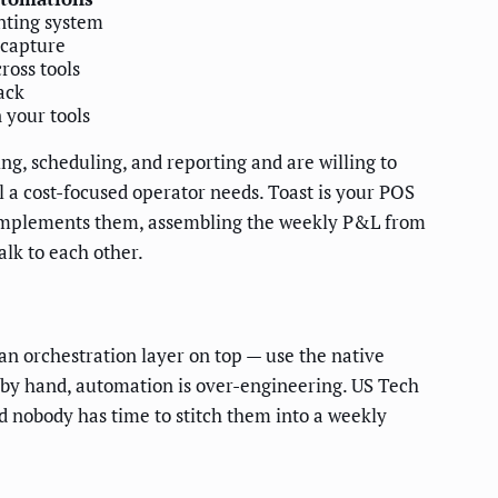
nting system
 capture
ross tools
ack
 your tools
ing, scheduling, and reporting and are willing to
l a cost-focused operator needs. Toast is your POS
it complements them, assembling the weekly P&L from
alk to each other.
n orchestration layer on top — use the native
y by hand, automation is over-engineering. US Tech
d nobody has time to stitch them into a weekly