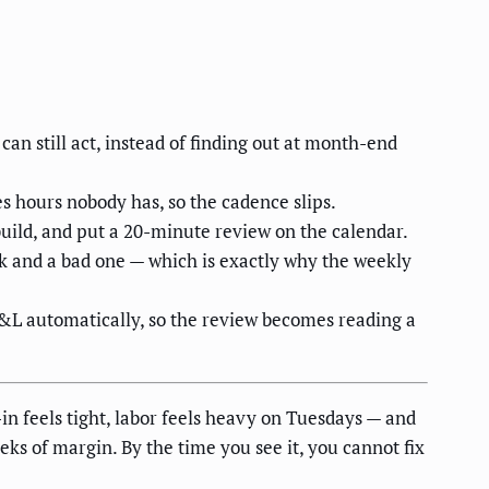
an still act, instead of finding out at month-end
s hours nobody has, so the cadence slips.
-build, and put a 20-minute review on the calendar.
eek and a bad one — which is exactly why the weekly
P&L automatically, so the review becomes reading a
in feels tight, labor feels heavy on Tuesdays — and
s of margin. By the time you see it, you cannot fix