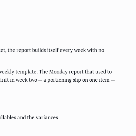
t, the report builds itself every week with no
e weekly template. The Monday report that used to
rift in week two — a portioning slip on one item —
llables and the variances.