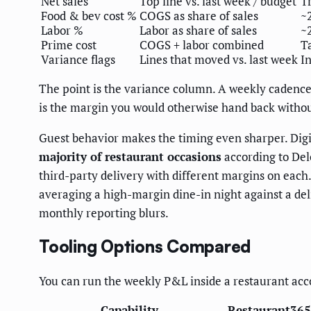
Net sales
Top line vs. last week / budget
T
Food & bev cost %
COGS as share of sales
~
Labor %
Labor as share of sales
~
Prime cost
COGS + labor combined
T
Variance flags
Lines that moved vs. last week
I
The point is the variance column. A weekly caden
is the margin you would otherwise hand back witho
Guest behavior makes the timing even sharper. Dig
majority of restaurant occasions
according to Del
third-party delivery with different margins on each.
averaging a high-margin dine-in night against a de
monthly reporting blurs.
Tooling Options Compared
You can run the weekly P&L inside a restaurant accoun
Capability
Restaurant365