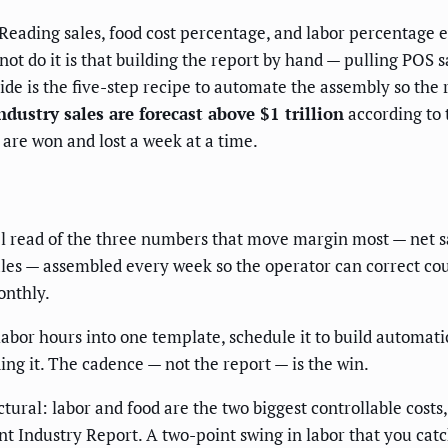
Reading sales, food cost percentage, and labor percentage
ot do it is that building the report by hand — pulling POS sa
ide is the five-step recipe to automate the assembly so the 
ndustry sales are forecast above $1 trillion
according to 
 are won and lost a week at a time.
l read of the three numbers that move margin most — net sal
les — assembled every week so the operator can correct course
onthly.
labor hours into one template, schedule it to build automat
ing it. The cadence — not the report — is the win.
tural: labor and food are the two biggest controllable costs
nt Industry Report. A two-point swing in labor that you ca