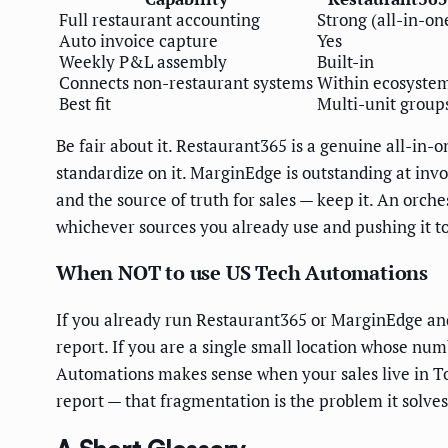
Full restaurant accounting
Strong (all-in-on
Auto invoice capture
Yes
Weekly P&L assembly
Built-in
Connects non-restaurant systems
Within ecosyste
Best fit
Multi-unit group
Be fair about it. Restaurant365 is a genuine all-in-o
standardize on it. MarginEdge is outstanding at invo
and the source of truth for sales — keep it. An orc
whichever sources you already use and pushing it to
When NOT to use US Tech Automations
If you already run Restaurant365 or MarginEdge and
report. If you are a single small location whose nu
Automations makes sense when your sales live in Toa
report — that fragmentation is the problem it solves,