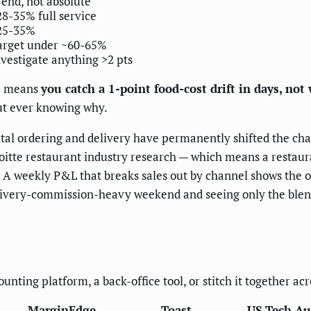
rend, not absolute
28-35% full service
25-35%
arget under ~60-65%
nvestigate anything >2 pts
ce means
you catch a 1-point food-cost drift in days, not
ut ever knowing why.
ital ordering and delivery have permanently shifted the c
oitte restaurant industry research — which means a restaura
 A weekly P&L that breaks sales out by channel shows the op
livery-commission-heavy weekend and seeing only the blende
ting platform, a back-office tool, or stitch it together acr
MarginEdge
Toast
US Tech A