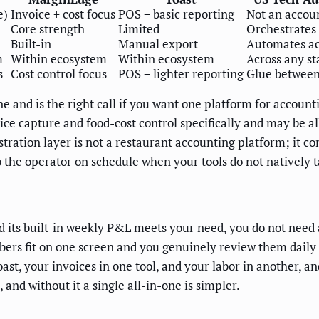
e)
Invoice + cost focus
POS + basic reporting
Not an accou
Core strength
Limited
Orchestrates
Built-in
Manual export
Automates ac
m
Within ecosystem
Within ecosystem
Across any st
s
Cost control focus
POS + lighter reporting
Glue between
ne and is the right call if you want one platform for account
ice capture and food-cost control specifically and may be al
hestration layer is not a restaurant accounting platform; 
 the operator on schedule when your tools do not natively t
 its built-in weekly P&L meets your need, you do not need a
mbers fit on one screen and you genuinely review them dail
st, your invoices in one tool, and your labor in another, an
 and without it a single all-in-one is simpler.