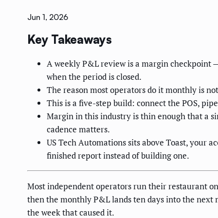
Jun 1, 2026
Key Takeaways
A weekly P&L review is a margin checkpoint — s
when the period is closed.
The reason most operators do it monthly is not
This is a five-step build: connect the POS, pip
Margin in this industry is thin enough that a 
cadence matters.
US Tech Automations sits above Toast, your ac
finished report instead of building one.
Most independent operators run their restaurant on 
then the monthly P&L lands ten days into the next m
the week that caused it.