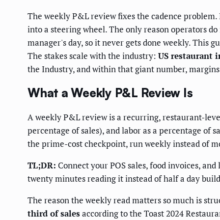
The weekly P&L review fixes the cadence problem. 
into a steering wheel. The only reason operators do n
manager's day, so it never gets done weekly. This gu
The stakes scale with the industry:
US restaurant i
the Industry, and within that giant number, margins
What a Weekly P&L Review Is
A weekly P&L review is a recurring, restaurant-leve
percentage of sales), and labor as a percentage of sa
the prime-cost checkpoint, run weekly instead of m
TL;DR:
Connect your POS sales, food invoices, and 
twenty minutes reading it instead of half a day build
The reason the weekly read matters so much is struc
third of sales
according to the Toast 2024 Restaura