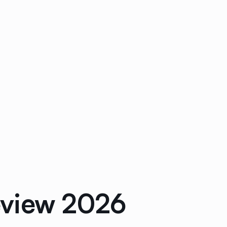
eview 2026