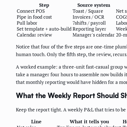
Step
Source system
Connect POS
Toast / Square
Net s
Pipe in food cost
Invoices / OCR
COGS
Pull labor
7shifts / payroll
Labor
Set template + auto-build
Reporting layer
Week
Calendar review
Manager's calendar
20-m
Notice that four of the five steps are one-time plum
human touch. Only the fifth step, the review, recur
A worked example: a three-unit fast-casual group wi
take a manager four hours to assemble now builds it
that monthly reporting would have hidden for a mo
What the Weekly Report Should 
Keep the report tight. A weekly P&L that tries to b
Line
What it tells you
H