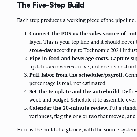
The Five-Step Build
Each step produces a working piece of the pipeline.
Connect the POS as the sales source of trut
layer. This is your top line and it should nev
store-day
according to Technomic 2024 Industr
Pipe in food and beverage costs.
Capture sup
updates as invoices arrive, not one reconstr
Pull labor from the scheduler/payroll.
Conne
percentage is real, not estimated.
Set the template and the auto-build.
Define
week and budget. Schedule it to assemble eve
Calendar the 20-minute review.
Put a standi
variances, flag the one or two that moved, and 
Here is the build at a glance, with the source syste