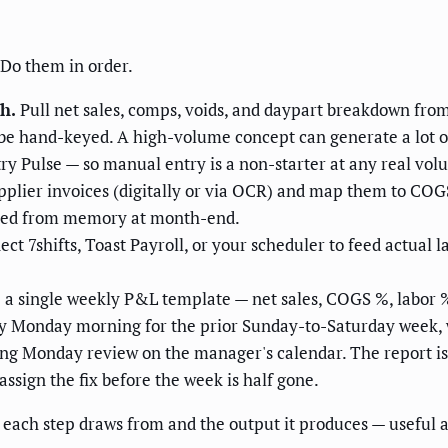
 Do them in order.
h.
Pull net sales, comps, voids, and daypart breakdown from
er be hand-keyed. A high-volume concept can generate a lot o
y Pulse — so manual entry is a non-starter at any real vol
plier invoices (digitally or via OCR) and map them to COGS 
ucted from memory at month-end.
ct 7shifts, Toast Payroll, or your scheduler to feed actual l
 a single weekly P&L template — net sales, COGS %, labor %,
ry Monday morning for the prior Sunday-to-Saturday week,
ng Monday review on the manager's calendar. The report is 
assign the fix before the week is half gone.
m each step draws from and the output it produces — useful 