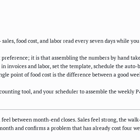
ales, food cost, and labor read every seven days while you c
 preference; it is that assembling the numbers by hand take
e in invoices and labor, set the template, schedule the auto
single point of food cost is the difference between a good w
counting tool, and your scheduler to assemble the weekly 
feel between month-end closes. Sales feel strong, the walk-
onth and confirms a problem that has already cost four week