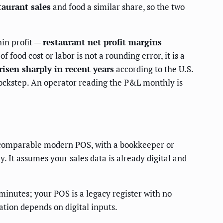
taurant sales
and food a similar share, so the two
hin profit —
restaurant net profit margins
food cost or labor is not a rounding error, it is a
isen sharply in recent years
according to the U.S.
lockstep. An operator reading the P&L monthly is
 a comparable modern POS, with a bookkeeper or
It assumes your sales data is already digital and
minutes; your POS is a legacy register with no
ation depends on digital inputs.