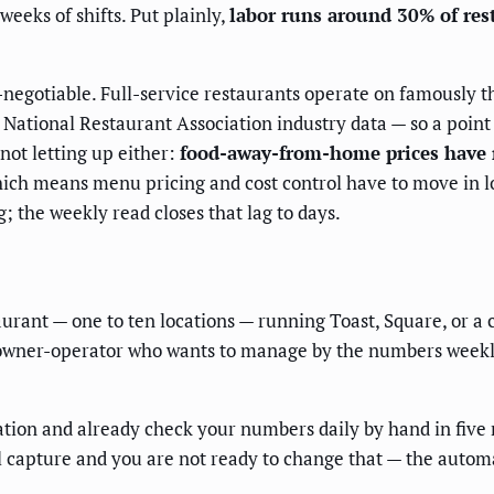
weeks of shifts. Put plainly,
labor runs around 30% of res
egotiable. Full-service restaurants operate on famously t
National Restaurant Association industry data — so a point of 
not letting up either:
food-away-from-home prices have r
hich means menu pricing and cost control have to move in 
; the weekly read closes that lag to days.
taurant — one to ten locations — running Toast, Square, or
 owner-operator who wants to manage by the numbers weekly. 
ation and already check your numbers daily by hand in five 
al capture and you are not ready to change that — the autom