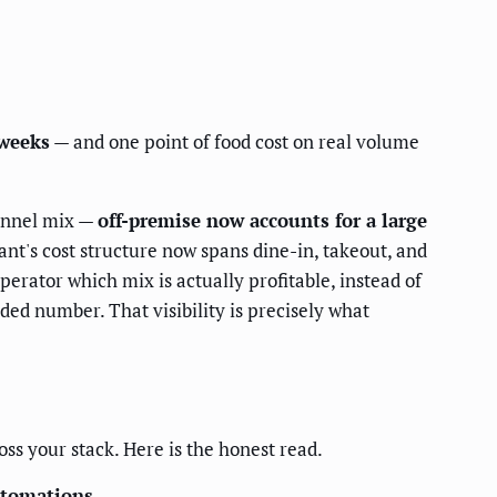
 weeks
— and one point of food cost on real volume
hannel mix —
off-premise now accounts for a large
nt's cost structure now spans dine-in, takeout, and
erator which mix is actually profitable, instead of
d number. That visibility is precisely what
oss your stack. Here is the honest read.
utomations