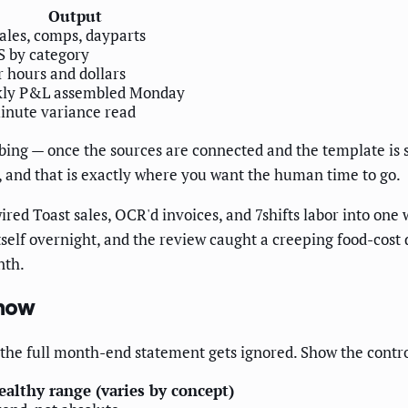
Output
ales, comps, dayparts
 by category
 hours and dollars
ly P&L assembled Monday
inute variance read
bing — once the sources are connected and the template is se
s, and that is exactly where you want the human time to go.
red Toast sales, OCR'd invoices, and 7shifts labor into on
self overnight, and the review caught a creeping food-cost d
nth.
Show
e the full month-end statement gets ignored. Show the contro
ealthy range (varies by concept)