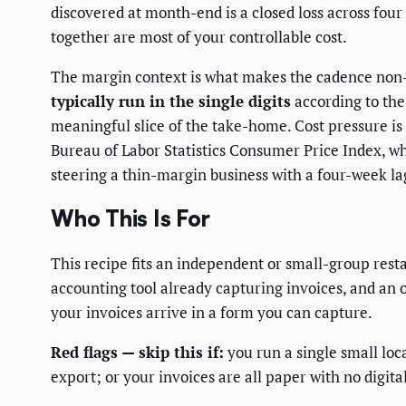
discovered at month-end is a closed loss across four 
together are most of your controllable cost.
The margin context is what makes the cadence non-n
typically run in the single digits
according to the 
meaningful slice of the take-home. Cost pressure is 
Bureau of Labor Statistics Consumer Price Index, w
steering a thin-margin business with a four-week lag
Who This Is For
This recipe fits an independent or small-group res
accounting tool already capturing invoices, and an
your invoices arrive in a form you can capture.
Red flags — skip this if:
you run a single small loc
export; or your invoices are all paper with no digit