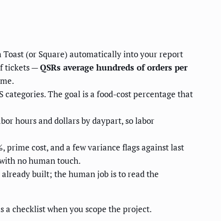
 Toast (or Square) automatically into your report
f tickets —
QSRs average hundreds of orders per
ume.
categories. The goal is a food-cost percentage that
abor hours and dollars by daypart, so labor
 prime cost, and a few variance flags against last
 with no human touch.
already built; the human job is to read the
as a checklist when you scope the project.