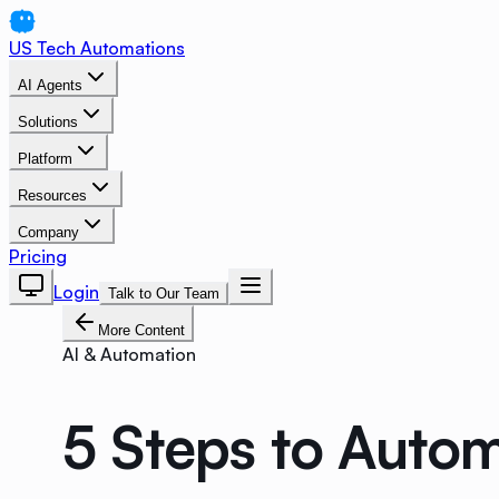
US Tech Automations
AI Agents
Solutions
Platform
Resources
Company
Pricing
Login
Talk to Our Team
More Content
AI & Automation
5 Steps to Auto