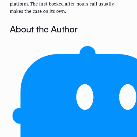
platform
. The first booked after-hours call usually
makes the case on its own.
About the Author