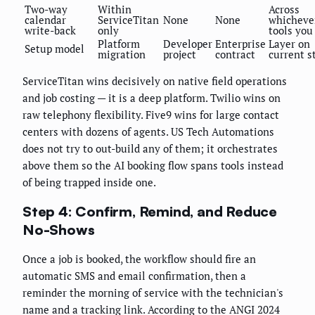
Two-way
Within
Across
calendar
ServiceTitan
None
None
whicheve
write-back
only
tools you
Platform
Developer
Enterprise
Layer on
Setup model
migration
project
contract
current s
ServiceTitan wins decisively on native field operations
and job costing — it is a deep platform. Twilio wins on
raw telephony flexibility. Five9 wins for large contact
centers with dozens of agents. US Tech Automations
does not try to out-build any of them; it orchestrates
above them so the AI booking flow spans tools instead
of being trapped inside one.
Step 4: Confirm, Remind, and Reduce
No-Shows
Once a job is booked, the workflow should fire an
automatic SMS and email confirmation, then a
reminder the morning of service with the technician's
name and a tracking link. According to the ANGI 2024