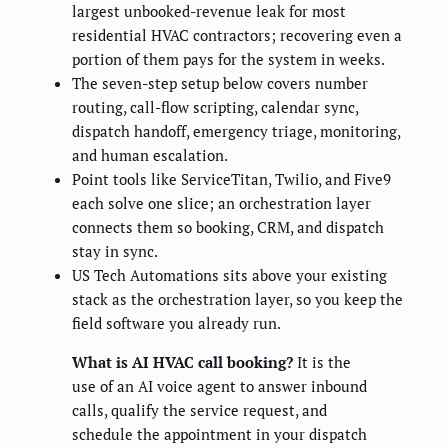
largest unbooked-revenue leak for most
residential HVAC contractors; recovering even a
portion of them pays for the system in weeks.
The seven-step setup below covers number
routing, call-flow scripting, calendar sync,
dispatch handoff, emergency triage, monitoring,
and human escalation.
Point tools like ServiceTitan, Twilio, and Five9
each solve one slice; an orchestration layer
connects them so booking, CRM, and dispatch
stay in sync.
US Tech Automations sits above your existing
stack as the orchestration layer, so you keep the
field software you already run.
What is AI HVAC call booking?
It is the
use of an AI voice agent to answer inbound
calls, qualify the service request, and
schedule the appointment in your dispatch