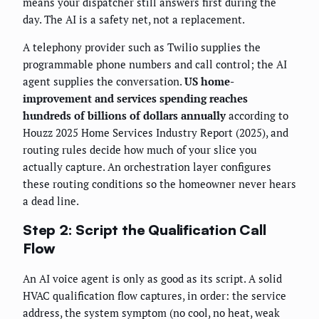
means your dispatcher still answers first during the
day. The AI is a safety net, not a replacement.
A telephony provider such as Twilio supplies the
programmable phone numbers and call control; the AI
agent supplies the conversation.
US home-
improvement and services spending reaches
hundreds of billions of dollars annually
according to
Houzz 2025 Home Services Industry Report (2025), and
routing rules decide how much of your slice you
actually capture. An orchestration layer configures
these routing conditions so the homeowner never hears
a dead line.
Step 2: Script the Qualification Call
Flow
An AI voice agent is only as good as its script. A solid
HVAC qualification flow captures, in order: the service
address, the system symptom (no cool, no heat, weak