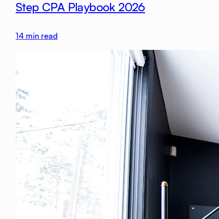
Step CPA Playbook 2026
14
min read