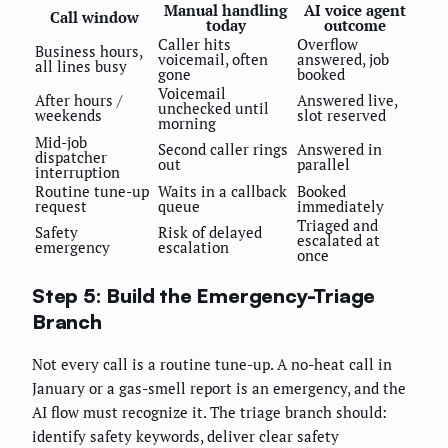
Manual handling
AI voice agent
Call window
today
outcome
Caller hits
Overflow
Business hours,
voicemail, often
answered, job
all lines busy
gone
booked
Voicemail
After hours /
Answered live,
unchecked until
weekends
slot reserved
morning
Mid-job
Second caller rings
Answered in
dispatcher
out
parallel
interruption
Routine tune-up
Waits in a callback
Booked
request
queue
immediately
Triaged and
Safety
Risk of delayed
escalated at
emergency
escalation
once
Step 5: Build the Emergency-Triage
Branch
Not every call is a routine tune-up. A no-heat call in
January or a gas-smell report is an emergency, and the
AI flow must recognize it. The triage branch should:
identify safety keywords, deliver clear safety