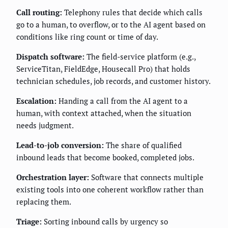
Call routing:
Telephony rules that decide which calls
go to a human, to overflow, or to the AI agent based on
conditions like ring count or time of day.
Dispatch software:
The field-service platform (e.g.,
ServiceTitan, FieldEdge, Housecall Pro) that holds
technician schedules, job records, and customer history.
Escalation:
Handing a call from the AI agent to a
human, with context attached, when the situation
needs judgment.
Lead-to-job conversion:
The share of qualified
inbound leads that become booked, completed jobs.
Orchestration layer:
Software that connects multiple
existing tools into one coherent workflow rather than
replacing them.
Triage:
Sorting inbound calls by urgency so