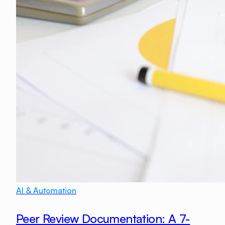
AI & Automation
Peer Review Documentation: A 7-