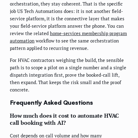
orchestration, they stay coherent. That is the specific
job US Tech Automations does: it is not another field-
service platform, it is the connective layer that makes
your field-service platform answer the phone. You can
review the related
home-services membership program
automation
workflow to see the same orchestration
pattern applied to recurring revenue.
For HVAC contractors weighing the build, the sensible
path is to scope a pilot on a single number and a single
dispatch integration first, prove the booked-call lift,
then expand. That keeps the risk small and the proof
concrete.
Frequently Asked Questions
How much does it cost to automate HVAC
call booking with AI?
Cost depends on call volume and how many