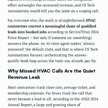
effort outweighs the recovered revenue, and US Tech
Automations would tell you the same on a scoping call.
For everyone else, the math is straightforward.
HVAC
contractors convert a meaningful share of qualified
leads into booked jobs
according to ServiceTitan 2024
Pulse Report — but only if someone (or something)
answers the phone. An AI voice agent makes "always
answered" the default state, and that is where US Tech
Automations focuses: orchestrating the answer-
qualify-book loop across the tools you already pay for.
Why Missed HVAC Calls Are the Quiet
Revenue Leak
Most contractors track close rate, average ticket, and
membership renewals. Far fewer track the call that
never became a lead at all. According to the ANGI 2024
Annual Report, a large and growing share of