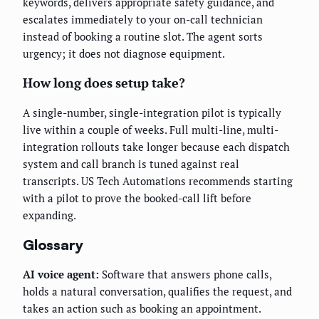
keywords, delivers appropriate safety guidance, and
escalates immediately to your on-call technician
instead of booking a routine slot. The agent sorts
urgency; it does not diagnose equipment.
How long does setup take?
A single-number, single-integration pilot is typically
live within a couple of weeks. Full multi-line, multi-
integration rollouts take longer because each dispatch
system and call branch is tuned against real
transcripts. US Tech Automations recommends starting
with a pilot to prove the booked-call lift before
expanding.
Glossary
AI voice agent:
Software that answers phone calls,
holds a natural conversation, qualifies the request, and
takes an action such as booking an appointment.