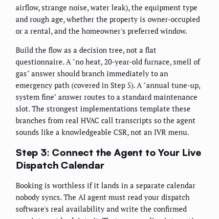
airflow, strange noise, water leak), the equipment type
and rough age, whether the property is owner-occupied
or a rental, and the homeowner's preferred window.
Build the flow as a decision tree, not a flat
questionnaire. A "no heat, 20-year-old furnace, smell of
gas" answer should branch immediately to an
emergency path (covered in Step 5). A "annual tune-up,
system fine" answer routes to a standard maintenance
slot. The strongest implementations template these
branches from real HVAC call transcripts so the agent
sounds like a knowledgeable CSR, not an IVR menu.
Step 3: Connect the Agent to Your Live
Dispatch Calendar
Booking is worthless if it lands in a separate calendar
nobody syncs. The AI agent must read your dispatch
software's real availability and write the confirmed