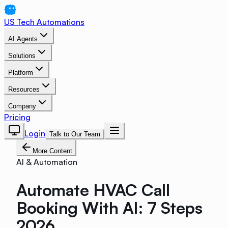
US Tech Automations
AI Agents
Solutions
Platform
Resources
Company
Pricing
Login
Talk to Our Team
More Content
AI & Automation
Automate HVAC Call
Booking With AI: 7 Steps
2026