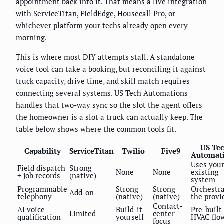
appointment back into it. That means a live integration
with ServiceTitan, FieldEdge, Housecall Pro, or
whichever platform your techs already open every
morning.
This is where most DIY attempts stall. A standalone
voice tool can take a booking, but reconciling it against
truck capacity, drive time, and skill match requires
connecting several systems. US Tech Automations
handles that two-way sync so the slot the agent offers
the homeowner is a slot a truck can actually keep. The
table below shows where the common tools fit.
US Te
Capability
ServiceTitan
Twilio
Five9
Automat
Uses you
Field dispatch
Strong
None
None
existing
+ job records
(native)
system
Programmable
Strong
Strong
Orchestr
Add-on
telephony
(native)
(native)
the provi
Contact-
AI voice
Build-it-
Pre-built
Limited
center
qualification
yourself
HVAC flo
focus