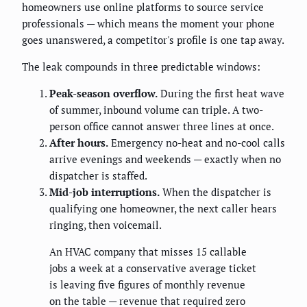
homeowners use online platforms to source service
professionals — which means the moment your phone
goes unanswered, a competitor's profile is one tap away.
The leak compounds in three predictable windows:
Peak-season overflow.
During the first heat wave
of summer, inbound volume can triple. A two-
person office cannot answer three lines at once.
After hours.
Emergency no-heat and no-cool calls
arrive evenings and weekends — exactly when no
dispatcher is staffed.
Mid-job interruptions.
When the dispatcher is
qualifying one homeowner, the next caller hears
ringing, then voicemail.
An HVAC company that misses 15 callable
jobs a week at a conservative average ticket
is leaving five figures of monthly revenue
on the table — revenue that required zero