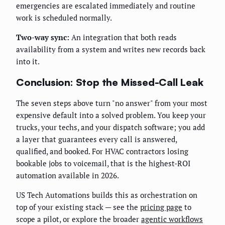
emergencies are escalated immediately and routine
work is scheduled normally.
Two-way sync:
An integration that both reads
availability from a system and writes new records back
into it.
Conclusion: Stop the Missed-Call Leak
The seven steps above turn "no answer" from your most
expensive default into a solved problem. You keep your
trucks, your techs, and your dispatch software; you add
a layer that guarantees every call is answered,
qualified, and booked. For HVAC contractors losing
bookable jobs to voicemail, that is the highest-ROI
automation available in 2026.
US Tech Automations builds this as orchestration on
top of your existing stack — see the
pricing page
to
scope a pilot, or explore the broader
agentic workflows