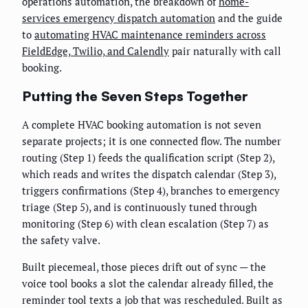
operations automation, the breakdown of
home-
services emergency dispatch automation
and the guide
to
automating HVAC maintenance reminders across
FieldEdge, Twilio, and Calendly
pair naturally with call
booking.
Putting the Seven Steps Together
A complete HVAC booking automation is not seven
separate projects; it is one connected flow. The number
routing (Step 1) feeds the qualification script (Step 2),
which reads and writes the dispatch calendar (Step 3),
triggers confirmations (Step 4), branches to emergency
triage (Step 5), and is continuously tuned through
monitoring (Step 6) with clean escalation (Step 7) as
the safety valve.
Built piecemeal, those pieces drift out of sync — the
voice tool books a slot the calendar already filled, the
reminder tool texts a job that was rescheduled. Built as