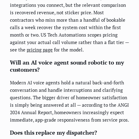
integrations you connect, but the relevant comparison
is recovered revenue, not sticker price. Most
contractors who miss more than a handful of bookable
calls a week recover the system cost within the first
month or two. US Tech Automations scopes pricing
against your actual call volume rather than a flat tier —
see the
pricing page
for the model.
Will an AI voice agent sound robotic to my
customers?
Modern AI voice agents hold a natural back-and-forth
conversation and handle interruptions and clarifying
questions. The bigger driver of homeowner satisfaction
is simply being answered at all — according to the ANGI
2024 Annual Report, homeowners increasingly expect
immediate, app-grade responsiveness from service pros.
Does this replace my dispatcher?