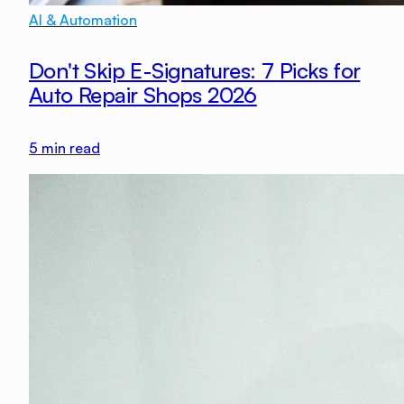
AI & Automation
Don't Skip E-Signatures: 7 Picks for
Auto Repair Shops 2026
5
min read