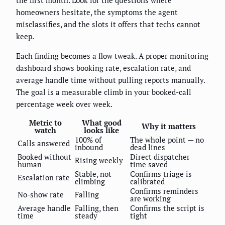
homeowners hesitate, the symptoms the agent
misclassifies, and the slots it offers that techs cannot
keep.
Each finding becomes a flow tweak. A proper monitoring
dashboard shows booking rate, escalation rate, and
average handle time without pulling reports manually.
The goal is a measurable climb in your booked-call
percentage week over week.
Metric to
What good
Why it matters
watch
looks like
100% of
The whole point — no
Calls answered
inbound
dead lines
Booked without
Direct dispatcher
Rising weekly
human
time saved
Stable, not
Confirms triage is
Escalation rate
climbing
calibrated
Confirms reminders
No-show rate
Falling
are working
Average handle
Falling, then
Confirms the script is
time
steady
tight