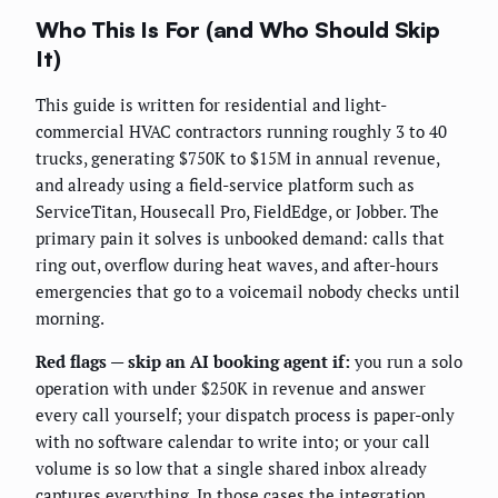
Who This Is For (and Who Should Skip
It)
This guide is written for residential and light-
commercial HVAC contractors running roughly 3 to 40
trucks, generating $750K to $15M in annual revenue,
and already using a field-service platform such as
ServiceTitan, Housecall Pro, FieldEdge, or Jobber. The
primary pain it solves is unbooked demand: calls that
ring out, overflow during heat waves, and after-hours
emergencies that go to a voicemail nobody checks until
morning.
Red flags — skip an AI booking agent if:
you run a solo
operation with under $250K in revenue and answer
every call yourself; your dispatch process is paper-only
with no software calendar to write into; or your call
volume is so low that a single shared inbox already
captures everything. In those cases the integration