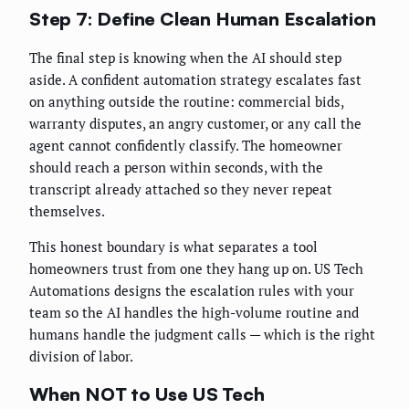
Step 7: Define Clean Human Escalation
The final step is knowing when the AI should step
aside. A confident automation strategy escalates fast
on anything outside the routine: commercial bids,
warranty disputes, an angry customer, or any call the
agent cannot confidently classify. The homeowner
should reach a person within seconds, with the
transcript already attached so they never repeat
themselves.
This honest boundary is what separates a tool
homeowners trust from one they hang up on. US Tech
Automations designs the escalation rules with your
team so the AI handles the high-volume routine and
humans handle the judgment calls — which is the right
division of labor.
When NOT to Use US Tech