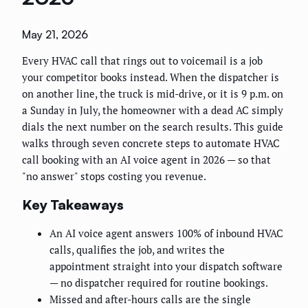
May 21, 2026
Every HVAC call that rings out to voicemail is a job
your competitor books instead. When the dispatcher is
on another line, the truck is mid-drive, or it is 9 p.m. on
a Sunday in July, the homeowner with a dead AC simply
dials the next number on the search results. This guide
walks through seven concrete steps to automate HVAC
call booking with an AI voice agent in 2026 — so that
"no answer" stops costing you revenue.
Key Takeaways
An AI voice agent answers 100% of inbound HVAC
calls, qualifies the job, and writes the
appointment straight into your dispatch software
— no dispatcher required for routine bookings.
Missed and after-hours calls are the single