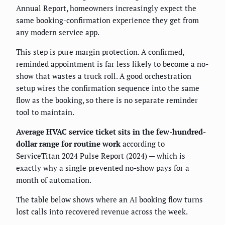
Annual Report, homeowners increasingly expect the
same booking-confirmation experience they get from
any modern service app.
This step is pure margin protection. A confirmed,
reminded appointment is far less likely to become a no-
show that wastes a truck roll. A good orchestration
setup wires the confirmation sequence into the same
flow as the booking, so there is no separate reminder
tool to maintain.
Average HVAC service ticket sits in the few-hundred-
dollar range for routine work
according to
ServiceTitan 2024 Pulse Report (2024) — which is
exactly why a single prevented no-show pays for a
month of automation.
The table below shows where an AI booking flow turns
lost calls into recovered revenue across the week.