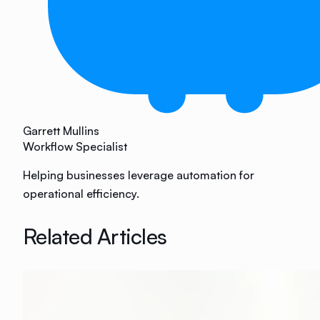
Garrett Mullins
Workflow Specialist
Helping businesses leverage automation for
operational efficiency.
Related Articles