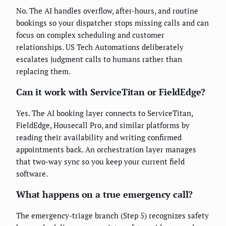
No. The AI handles overflow, after-hours, and routine
bookings so your dispatcher stops missing calls and can
focus on complex scheduling and customer
relationships. US Tech Automations deliberately
escalates judgment calls to humans rather than
replacing them.
Can it work with ServiceTitan or FieldEdge?
Yes. The AI booking layer connects to ServiceTitan,
FieldEdge, Housecall Pro, and similar platforms by
reading their availability and writing confirmed
appointments back. An orchestration layer manages
that two-way sync so you keep your current field
software.
What happens on a true emergency call?
The emergency-triage branch (Step 5) recognizes safety