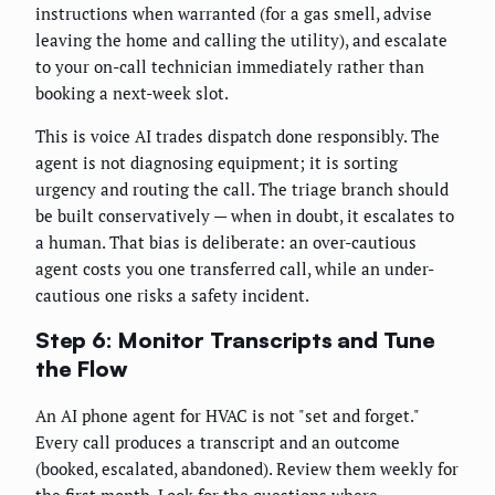
instructions when warranted (for a gas smell, advise
leaving the home and calling the utility), and escalate
to your on-call technician immediately rather than
booking a next-week slot.
This is voice AI trades dispatch done responsibly. The
agent is not diagnosing equipment; it is sorting
urgency and routing the call. The triage branch should
be built conservatively — when in doubt, it escalates to
a human. That bias is deliberate: an over-cautious
agent costs you one transferred call, while an under-
cautious one risks a safety incident.
Step 6: Monitor Transcripts and Tune
the Flow
An AI phone agent for HVAC is not "set and forget."
Every call produces a transcript and an outcome
(booked, escalated, abandoned). Review them weekly for
the first month. Look for the questions where