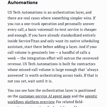
Automations
US Tech Automations is an orchestration layer, and
there are real cases where something simpler wins. If
you run a one-truck operation and personally answer
every call, a basic voicemail-to-text service is cheaper
and enough. If you have already standardized entirely
inside ServiceTitan and only want its native scheduling
assistant, start there before adding a layer. And if your
call volume is genuinely low — a handful of calls a
week — the integration effort will outrun the recovered
revenue. US Tech Automations is built for contractors
whose missed-call volume is large enough that "always
answered" is worth orchestrating across tools. If that is
not you yet, wait until it is.
You can see how the orchestration layer is positioned
on the
customer-service AI agent page
and the
agentic
workflows platform overview
. For related field-