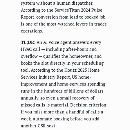
system without a human dispatcher.
According to the ServiceTitan 2024 Pulse
Report, conversion from lead to booked job
is one of the most-watched levers in trades
operations.
TL;DR:
An AI voice agent answers every
HVAC call — including after-hours and
overflow — qualifies the homeowner, and
books the slot directly in your scheduling
tool. According to the Houzz 2025 Home
Services Industry Report, US home-
improvement and home-services spending
runs in the hundreds of billions of dollars
annually, so even a small recovery of
missed calls is material. Decision criterion:
if you miss more than a handful of calls a
week, automate booking before you add
another CSR seat.