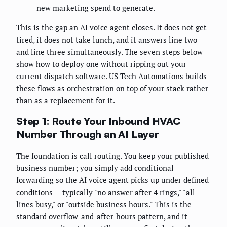
new marketing spend to generate.
This is the gap an AI voice agent closes. It does not get
tired, it does not take lunch, and it answers line two
and line three simultaneously. The seven steps below
show how to deploy one without ripping out your
current dispatch software. US Tech Automations builds
these flows as orchestration on top of your stack rather
than as a replacement for it.
Step 1: Route Your Inbound HVAC
Number Through an AI Layer
The foundation is call routing. You keep your published
business number; you simply add conditional
forwarding so the AI voice agent picks up under defined
conditions — typically "no answer after 4 rings," "all
lines busy," or "outside business hours." This is the
standard overflow-and-after-hours pattern, and it