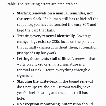
table. The recurring errors are predictable:
Starting renewals on a manual reminder, not
the term clock.
If a human still has to kick off the
sequence, you have automated the easy 80% and
kept the part that fails.
Treating every renewal identically.
Coverage-
change flags exist so CSRs focus on the policies
that actually changed; without them, automation
just speeds up busywork.
Letting documents stall offline.
A renewal that
waits on a faxed or emailed signature is a
renewal at risk — route everything through e-
signature.
Skipping the write-back.
If the bound renewal
does not update the AMS automatically, next
year's clock is wrong and the audit trail has a
hole.
No exception monitoring.
Automation should