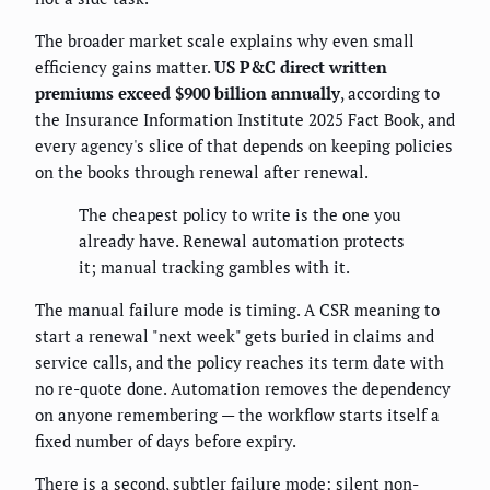
The broader market scale explains why even small
efficiency gains matter.
US P&C direct written
premiums exceed $900 billion annually
, according to
the Insurance Information Institute 2025 Fact Book, and
every agency's slice of that depends on keeping policies
on the books through renewal after renewal.
The cheapest policy to write is the one you
already have. Renewal automation protects
it; manual tracking gambles with it.
The manual failure mode is timing. A CSR meaning to
start a renewal "next week" gets buried in claims and
service calls, and the policy reaches its term date with
no re-quote done. Automation removes the dependency
on anyone remembering — the workflow starts itself a
fixed number of days before expiry.
There is a second, subtler failure mode: silent non-