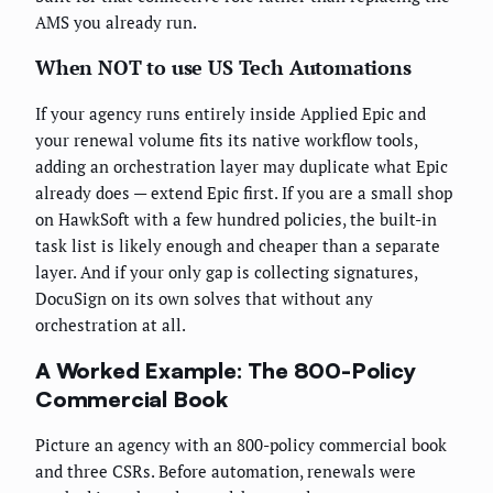
AMS you already run.
When NOT to use US Tech Automations
If your agency runs entirely inside Applied Epic and
your renewal volume fits its native workflow tools,
adding an orchestration layer may duplicate what Epic
already does — extend Epic first. If you are a small shop
on HawkSoft with a few hundred policies, the built-in
task list is likely enough and cheaper than a separate
layer. And if your only gap is collecting signatures,
DocuSign on its own solves that without any
orchestration at all.
A Worked Example: The 800-Policy
Commercial Book
Picture an agency with an 800-policy commercial book
and three CSRs. Before automation, renewals were