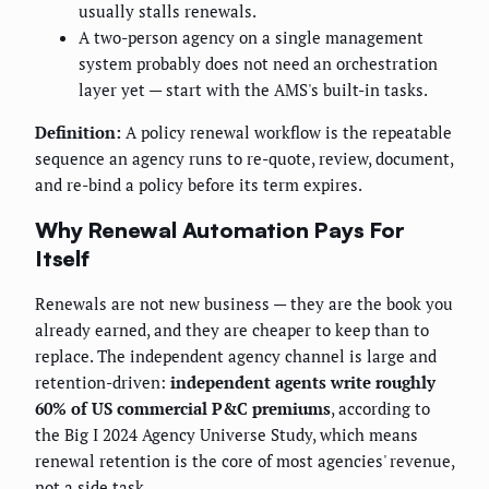
usually stalls renewals.
A two-person agency on a single management
system probably does not need an orchestration
layer yet — start with the AMS's built-in tasks.
Definition:
A policy renewal workflow is the repeatable
sequence an agency runs to re-quote, review, document,
and re-bind a policy before its term expires.
Why Renewal Automation Pays For
Itself
Renewals are not new business — they are the book you
already earned, and they are cheaper to keep than to
replace. The independent agency channel is large and
retention-driven:
independent agents write roughly
60% of US commercial P&C premiums
, according to
the Big I 2024 Agency Universe Study, which means
renewal retention is the core of most agencies' revenue,
not a side task.