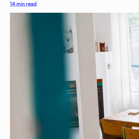
14
min read