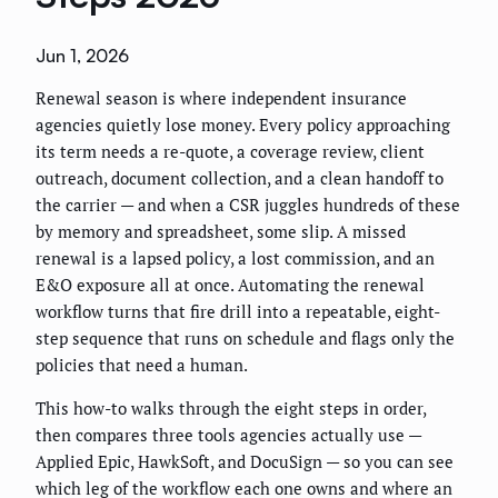
Jun 1, 2026
Renewal season is where independent insurance
agencies quietly lose money. Every policy approaching
its term needs a re-quote, a coverage review, client
outreach, document collection, and a clean handoff to
the carrier — and when a CSR juggles hundreds of these
by memory and spreadsheet, some slip. A missed
renewal is a lapsed policy, a lost commission, and an
E&O exposure all at once. Automating the renewal
workflow turns that fire drill into a repeatable, eight-
step sequence that runs on schedule and flags only the
policies that need a human.
This how-to walks through the eight steps in order,
then compares three tools agencies actually use —
Applied Epic, HawkSoft, and DocuSign — so you can see
which leg of the workflow each one owns and where an