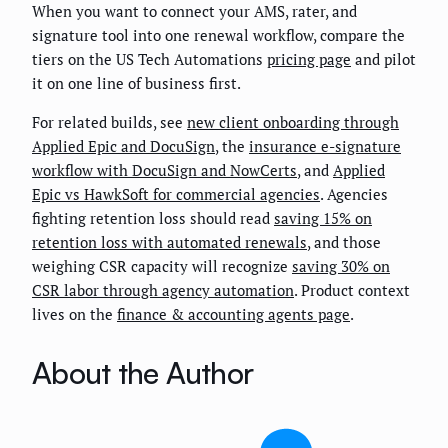
When you want to connect your AMS, rater, and
signature tool into one renewal workflow, compare the
tiers on the US Tech Automations
pricing page
and pilot
it on one line of business first.
For related builds, see
new client onboarding through
Applied Epic and DocuSign
, the
insurance e-signature
workflow with DocuSign and NowCerts
, and
Applied
Epic vs HawkSoft for commercial agencies
. Agencies
fighting retention loss should read
saving 15% on
retention loss with automated renewals
, and those
weighing CSR capacity will recognize
saving 30% on
CSR labor through agency automation
. Product context
lives on the
finance & accounting agents page
.
About the Author