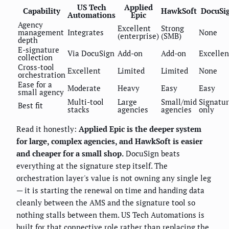
US Tech
Applied
Capability
HawkSoft
DocuSi
Automations
Epic
Agency
Excellent
Strong
management
Integrates
None
(enterprise)
(SMB)
depth
E-signature
Via DocuSign
Add-on
Add-on
Excellen
collection
Cross-tool
Excellent
Limited
Limited
None
orchestration
Ease for a
Moderate
Heavy
Easy
Easy
small agency
Multi-tool
Large
Small/mid
Signatu
Best fit
stacks
agencies
agencies
only
Read it honestly:
Applied Epic is the deeper system
for large, complex agencies, and HawkSoft is easier
and cheaper for a small shop.
DocuSign beats
everything at the signature step itself. The
orchestration layer's value is not owning any single leg
— it is starting the renewal on time and handing data
cleanly between the AMS and the signature tool so
nothing stalls between them. US Tech Automations is
built for that connective role rather than replacing the