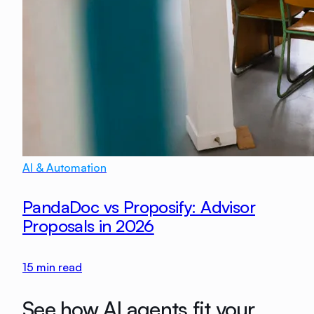
AI & Automation
PandaDoc vs Proposify: Advisor
Proposals in 2026
15
min read
See how AI agents fit your