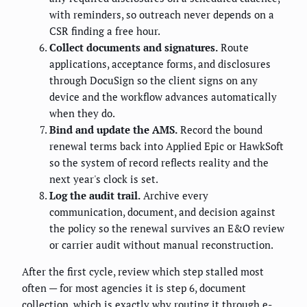
with reminders, so outreach never depends on a
CSR finding a free hour.
Collect documents and signatures.
Route
applications, acceptance forms, and disclosures
through DocuSign so the client signs on any
device and the workflow advances automatically
when they do.
Bind and update the AMS.
Record the bound
renewal terms back into Applied Epic or HawkSoft
so the system of record reflects reality and the
next year's clock is set.
Log the audit trail.
Archive every
communication, document, and decision against
the policy so the renewal survives an E&O review
or carrier audit without manual reconstruction.
After the first cycle, review which step stalled most
often — for most agencies it is step 6, document
collection, which is exactly why routing it through e-