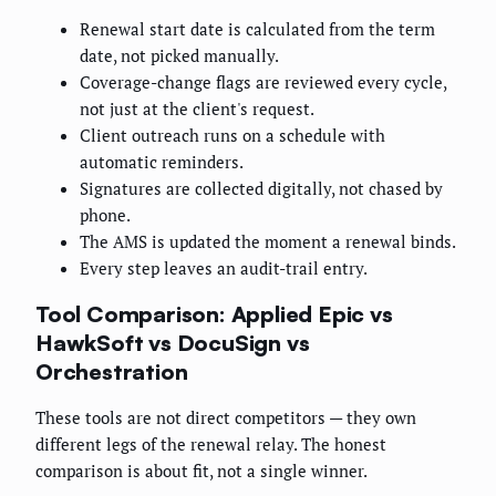
Renewal start date is calculated from the term
date, not picked manually.
Coverage-change flags are reviewed every cycle,
not just at the client's request.
Client outreach runs on a schedule with
automatic reminders.
Signatures are collected digitally, not chased by
phone.
The AMS is updated the moment a renewal binds.
Every step leaves an audit-trail entry.
Tool Comparison: Applied Epic vs
HawkSoft vs DocuSign vs
Orchestration
These tools are not direct competitors — they own
different legs of the renewal relay. The honest
comparison is about fit, not a single winner.