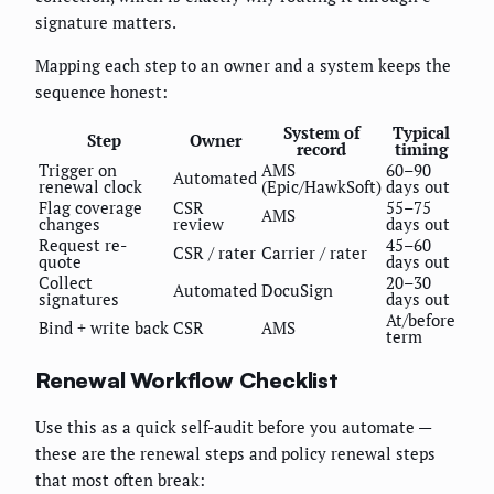
signature matters.
Mapping each step to an owner and a system keeps the
sequence honest:
System of
Typical
Step
Owner
record
timing
Trigger on
AMS
60–90
Automated
renewal clock
(Epic/HawkSoft)
days out
Flag coverage
CSR
55–75
AMS
changes
review
days out
Request re-
45–60
CSR / rater
Carrier / rater
quote
days out
Collect
20–30
Automated
DocuSign
signatures
days out
At/before
Bind + write back
CSR
AMS
term
Renewal Workflow Checklist
Use this as a quick self-audit before you automate —
these are the renewal steps and policy renewal steps
that most often break: