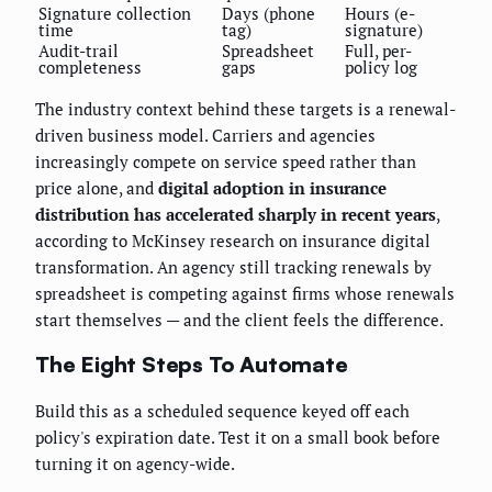
Signature collection
Days (phone
Hours (e-
time
tag)
signature)
Audit-trail
Spreadsheet
Full, per-
completeness
gaps
policy log
The industry context behind these targets is a renewal-
driven business model. Carriers and agencies
increasingly compete on service speed rather than
price alone, and
digital adoption in insurance
distribution has accelerated sharply in recent years
,
according to McKinsey research on insurance digital
transformation. An agency still tracking renewals by
spreadsheet is competing against firms whose renewals
start themselves — and the client feels the difference.
The Eight Steps To Automate
Build this as a scheduled sequence keyed off each
policy's expiration date. Test it on a small book before
turning it on agency-wide.