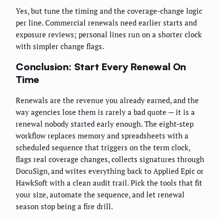
Yes, but tune the timing and the coverage-change logic
per line. Commercial renewals need earlier starts and
exposure reviews; personal lines run on a shorter clock
with simpler change flags.
Conclusion: Start Every Renewal On
Time
Renewals are the revenue you already earned, and the
way agencies lose them is rarely a bad quote — it is a
renewal nobody started early enough. The eight-step
workflow replaces memory and spreadsheets with a
scheduled sequence that triggers on the term clock,
flags real coverage changes, collects signatures through
DocuSign, and writes everything back to Applied Epic or
HawkSoft with a clean audit trail. Pick the tools that fit
your size, automate the sequence, and let renewal
season stop being a fire drill.