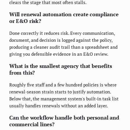
clears the stage that most often stalls.
Will renewal automation create compliance
or E&O risk?
Done correctly it reduces risk. Every communication,
document, and decision is logged against the policy,
producing a cleaner audit trail than a spreadsheet and
giving you defensible evidence in an E&O review.
What is the smallest agency that benefits
from this?
Roughly five staff and a few hundred policies is where
renewal-season strain starts to justify automation.
Below that, the management system's built-in task list
usually handles renewals without an added layer.
Can the workflow handle both personal and
commercial lines?