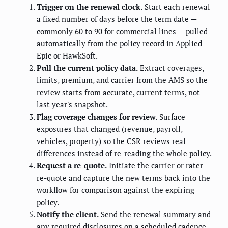
Trigger on the renewal clock.
Start each renewal
a fixed number of days before the term date —
commonly 60 to 90 for commercial lines — pulled
automatically from the policy record in Applied
Epic or HawkSoft.
Pull the current policy data.
Extract coverages,
limits, premium, and carrier from the AMS so the
review starts from accurate, current terms, not
last year's snapshot.
Flag coverage changes for review.
Surface
exposures that changed (revenue, payroll,
vehicles, property) so the CSR reviews real
differences instead of re-reading the whole policy.
Request a re-quote.
Initiate the carrier or rater
re-quote and capture the new terms back into the
workflow for comparison against the expiring
policy.
Notify the client.
Send the renewal summary and
any required disclosures on a scheduled cadence,