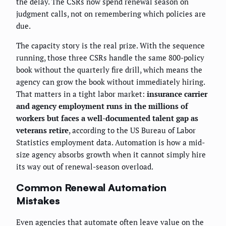
the delay. The CSRs now spend renewal season on
judgment calls, not on remembering which policies are
due.
The capacity story is the real prize. With the sequence
running, those three CSRs handle the same 800-policy
book without the quarterly fire drill, which means the
agency can grow the book without immediately hiring.
That matters in a tight labor market:
insurance carrier
and agency employment runs in the millions of
workers but faces a well-documented talent gap as
veterans retire
, according to the US Bureau of Labor
Statistics employment data. Automation is how a mid-
size agency absorbs growth when it cannot simply hire
its way out of renewal-season overload.
Common Renewal Automation
Mistakes
Even agencies that automate often leave value on the