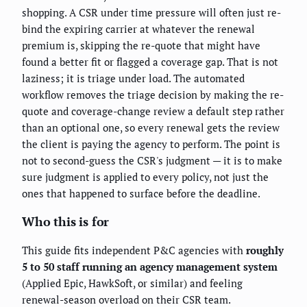
shopping. A CSR under time pressure will often just re-
bind the expiring carrier at whatever the renewal
premium is, skipping the re-quote that might have
found a better fit or flagged a coverage gap. That is not
laziness; it is triage under load. The automated
workflow removes the triage decision by making the re-
quote and coverage-change review a default step rather
than an optional one, so every renewal gets the review
the client is paying the agency to perform. The point is
not to second-guess the CSR's judgment — it is to make
sure judgment is applied to every policy, not just the
ones that happened to surface before the deadline.
Who this is for
This guide fits independent P&C agencies with
roughly
5 to 50 staff running an agency management system
(Applied Epic, HawkSoft, or similar) and feeling
renewal-season overload on their CSR team.