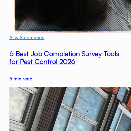
AI & Automation
6 Best Job Completion Survey Tools
for Pest Control 2026
5
min read