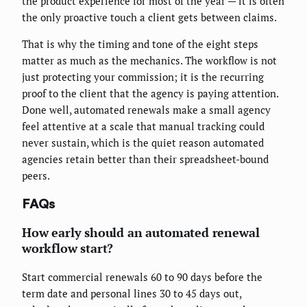
the product experience for most of the year — it is often
the only proactive touch a client gets between claims.
That is why the timing and tone of the eight steps
matter as much as the mechanics. The workflow is not
just protecting your commission; it is the recurring
proof to the client that the agency is paying attention.
Done well, automated renewals make a small agency
feel attentive at a scale that manual tracking could
never sustain, which is the quiet reason automated
agencies retain better than their spreadsheet-bound
peers.
FAQs
How early should an automated renewal
workflow start?
Start commercial renewals 60 to 90 days before the
term date and personal lines 30 to 45 days out,