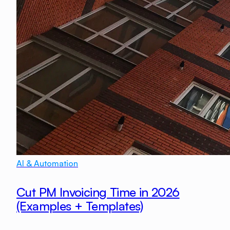
AI & Automation
Cut PM Invoicing Time in 2026
(Examples + Templates)