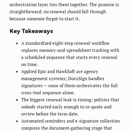
orchestration layer ties them together. The promise is
straightforward: no renewal should fall through
because someone forgot to start it.
Key Takeaways
A standardized eight-step renewal workflow
replaces memory-and-spreadsheet tracking with
a scheduled sequence that starts every renewal
on time.
Applied Epic and HawkSoft are agency
management systems; DocuSign handles
signatures — none of them orchestrates the full
cross-tool sequence alone.
The biggest renewal leak is timing: policies that
nobody started early enough to re-quote and
review before the term date.
Automated reminders and e-signature collection
compress the document-gathering stage that