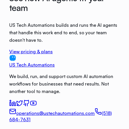
team
US Tech Automations builds and runs the AI agents
that handle this work end to end, so your team
doesn't have to.
View pricing & plans
US Tech Automations
We build, run, and support custom AI automation
workflows for businesses that need results. Not
another tool to manage.
operations@ustechautomations.com
(518)
684-7631