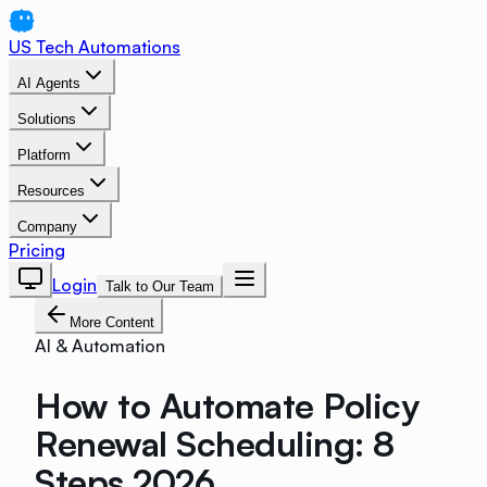
US Tech Automations
AI Agents
Solutions
Platform
Resources
Company
Pricing
Login
Talk to Our Team
More Content
AI & Automation
How to Automate Policy
Renewal Scheduling: 8
Steps 2026