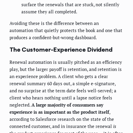
surface the renewals that are stuck, not silently
assume they all completed.
Avoiding these is the difference between an
automation that quietly protects the book and one that
produces a confident-but-wrong dashboard.
The Customer-Experience Dividend
Renewal automation is usually pitched as an efficiency
play, but the larger payoff is retention, and retention is
an experience problem. A client who gets a clear
renewal summary 60 days out, a simple e-signature,
and no surprise at the term date feels well-served; a
client who hears nothing until a lapse notice feels
neglected.
A large majority of consumers say
experience is as important as the product itself
,
according to Salesforce research on the state of the
connected customer, and in insurance the renewal
is