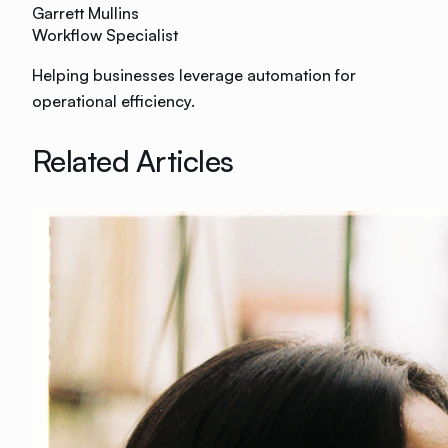
Garrett Mullins
Workflow Specialist
Helping businesses leverage automation for
operational efficiency.
Related Articles