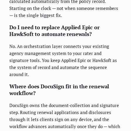
calculated automatically from the policy record.
Starting on the clock — not when someone remembers
— is the single biggest fix.
Do I need to replace Applied Epic or
HawkSoft to automate renewals?
No. An orchestration layer connects your existing
agency management system to your rater and
signature tools. You keep Applied Epic or HawkSoft as
the system of record and automate the sequence
around it.
Where does DocuSign fit in the renewal
workflow?
DocuSign owns the document-collection and signature
step. Routing renewal applications and disclosures
through it lets clients sign on any device, and the
workflow advances automatically once they do — which