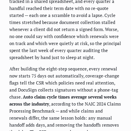
tracked in a shared spreadsheet, and every quarter a
handful reached their term date with no re-quote
started — each one a scramble to avoid a lapse. Cycle
times stretched because document collection stalled
whenever a client did not return a signed form. Worse,
no one could say with confidence which renewals were
on track and which were quietly at risk, so the principal
spent the last week of every quarter auditing the
spreadsheet by hand just to sleep at night.
After building the eight-step sequence, every renewal
now starts 75 days out automatically, coverage-change
flags tell the CSR which policies need real attention,
and DocuSign collects signatures without a phone-tag
chase.
Auto claim cycle times average several weeks
across the industry
, according to the NAIC 2024 Claims
Processing Benchmark — and while claims and
renewals differ, the same lesson holds: any manual
handoff adds days, and removing the handoffs removes