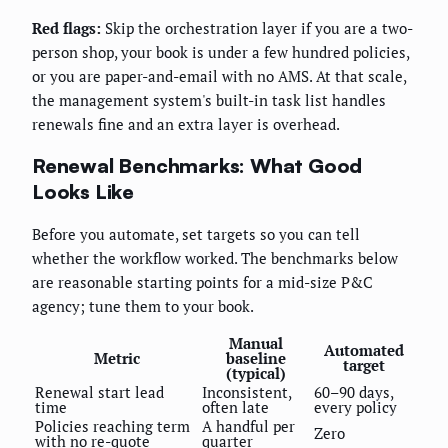
Red flags:
Skip the orchestration layer if you are a two-
person shop, your book is under a few hundred policies,
or you are paper-and-email with no AMS. At that scale,
the management system's built-in task list handles
renewals fine and an extra layer is overhead.
Renewal Benchmarks: What Good
Looks Like
Before you automate, set targets so you can tell
whether the workflow worked. The benchmarks below
are reasonable starting points for a mid-size P&C
agency; tune them to your book.
Manual
Automated
Metric
baseline
target
(typical)
Renewal start lead
Inconsistent,
60–90 days,
time
often late
every policy
Policies reaching term
A handful per
Zero
with no re-quote
quarter