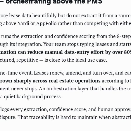
— orchestrating above the PMS
ore lease data beautifully but do not extract it from a sou
g above Yardi or AppFolio rather than competing with eithe
, runs the extraction and confidence scoring from the 8-step
ugh its integration. Your team stops typing leases and star
ation can reduce manual data-entry effort by over 8
ured, repetitive — is close to the ideal use case.
ne-time event. Leases renew, amend, and turn over, and ea
rown sharply across real estate operations
according to 
 never stops. An orchestration layer that handles the recur
o a quiet background process.
w logs every extraction, confidence score, and human approv
ispute. That traceability is hard to maintain when abstracti