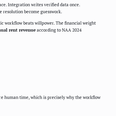
ace. Integration writes verified data once.
ute resolution become guesswork.
ic workflow beats willpower. The financial weight
nual rent revenue
according to NAA 2024
re human time, which is precisely why the workflow