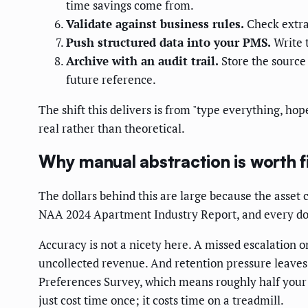
time savings come from.
Validate against business rules.
Check extrac
Push structured data into your PMS.
Write t
Archive with an audit trail.
Store the source 
future reference.
The shift this delivers is from "type everything, ho
real rather than theoretical.
Why manual abstraction is worth f
The dollars behind this are large because the asset c
NAA 2024 Apartment Industry Report, and every dollar
Accuracy is not a nicety here. A missed escalation o
uncollected revenue. And retention pressure leaves
Preferences Survey, which means roughly half your r
just cost time once; it costs time on a treadmill.