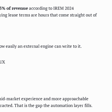
3% of revenue
according to IREM 2024
ng lease terms are hours that come straight out of
ow easily an external engine can write to it.
 UX
r mid-market experience and more approachable
racted. That is the gap the automation layer fills.