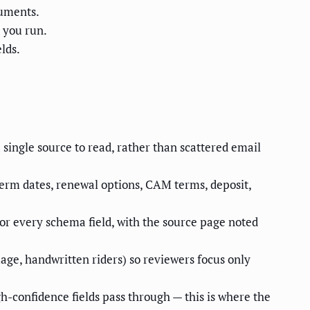
cuments.
 you run.
lds.
single source to read, rather than scattered email
term dates, renewal options, CAM terms, deposit,
for every schema field, with the source page noted
ge, handwritten riders) so reviewers focus only
igh-confidence fields pass through — this is where the