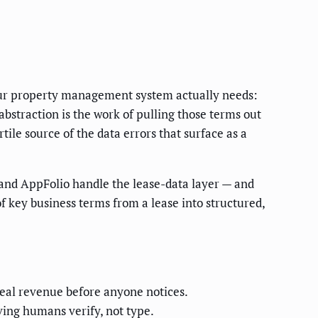
your property management system actually needs:
 abstraction is the work of pulling those terms out
tile source of the data errors that surface as a
 and AppFolio handle the lease-data layer — and
f key business terms from a lease into structured,
real revenue before anyone notices.
ving humans verify, not type.