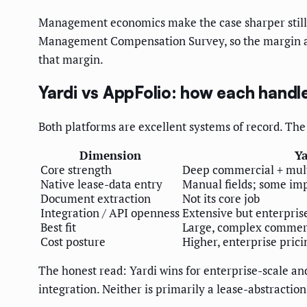
Management economics make the case sharper still
Management Compensation Survey, so the margin a ma
that margin.
Yardi vs AppFolio: how each handl
Both platforms are excellent systems of record. The q
Dimension
Ya
Core strength
Deep commercial + multi
Native lease-data entry
Manual fields; some imp
Document extraction
Not its core job
Integration / API openness
Extensive but enterpris
Best fit
Large, complex commerc
Cost posture
Higher, enterprise prici
The honest read: Yardi wins for enterprise-scale 
integration. Neither is primarily a lease-abstraction