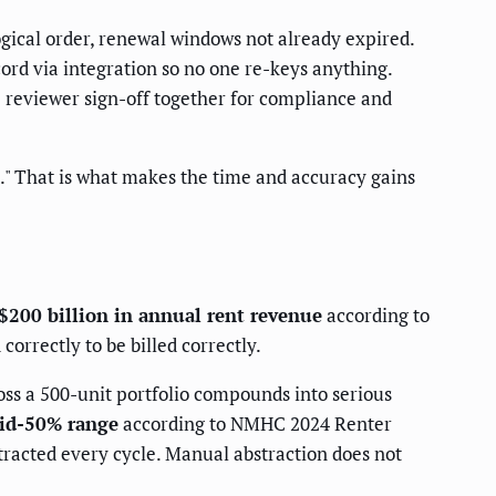
ogical order, renewal windows not already expired.
ecord via integration so no one re-keys anything.
he reviewer sign-off together for compliance and
ed." That is what makes the time and accuracy gains
$200 billion in annual rent revenue
according to
orrectly to be billed correctly.
ross a 500-unit portfolio compounds into serious
mid-50% range
according to NMHC 2024 Renter
tracted every cycle. Manual abstraction does not