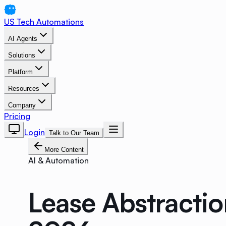
US Tech Automations
AI Agents
Solutions
Platform
Resources
Company
Pricing
Login
Talk to Our Team
More Content
AI & Automation
Lease Abstractio