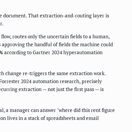
rce document. That extraction-and-routing layer is
r.
 flow, routes only the uncertain fields to a human,
ts approving the handful of fields the machine could
0%
according to Gartner 2024 hyperautomation
ch change re-triggers the same extraction work.
Forrester 2024 automation research, precisely
ring extraction — not just the first pass — is
al, a manager can answer "where did this rent figure
on lives in a stack of spreadsheets and email