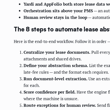
Yardi and AppFolio both store lease data w
Orchestration sits above your PMS
— an aut
Human review stays in the loop
— automation
The 8 steps to automate lease abs
Here is the end-to-end workflow. Follow it in order 
Centralize your lease documents.
Pull every
attachments and shared drives.
Define your abstraction schema.
List the ex
late-fee rules — and the format each requires.
Run document-level extraction.
Use an extra
for each.
Score confidence per field.
Have the engine fl
where the machine is unsure.
Route exceptions for human review.
Send fl