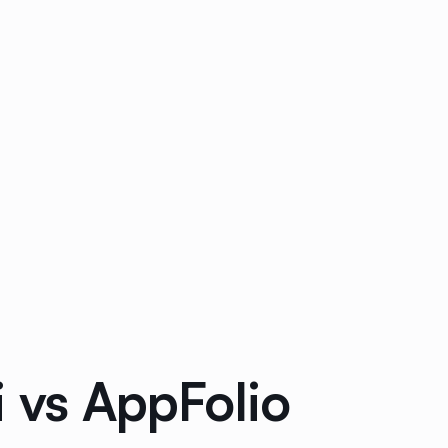
i vs AppFolio