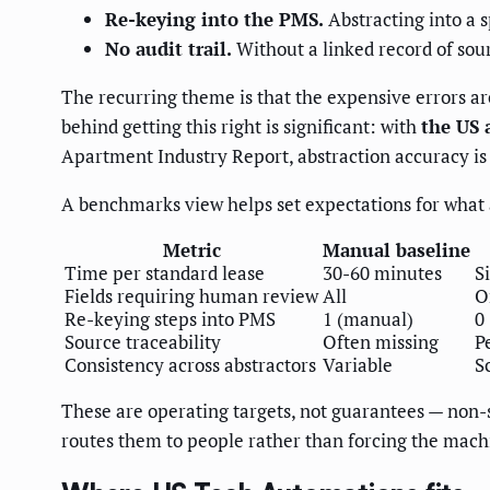
Re-keying into the PMS.
Abstracting into a s
No audit trail.
Without a linked record of sou
The recurring theme is that the expensive errors ar
behind getting this right is significant: with
the US 
Apartment Industry Report, abstraction accuracy is a
A benchmarks view helps set expectations for what 
Metric
Manual baseline
Time per standard lease
30-60 minutes
S
Fields requiring human review
All
O
Re-keying steps into PMS
1 (manual)
0
Source traceability
Often missing
P
Consistency across abstractors
Variable
S
These are operating targets, not guarantees — non-
routes them to people rather than forcing the mach