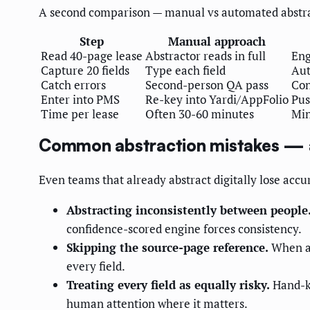
A second comparison — manual vs automated abstrac
Step
Manual approach
Read 40-page lease
Abstractor reads in full
Eng
Capture 20 fields
Type each field
Aut
Catch errors
Second-person QA pass
Con
Enter into PMS
Re-key into Yardi/AppFolio
Pus
Time per lease
Often 30-60 minutes
Min
Common abstraction mistakes — 
Even teams that already abstract digitally lose accu
Abstracting inconsistently between people
confidence-scored engine forces consistency.
Skipping the source-page reference.
When a 
every field.
Treating every field as equally risky.
Hand-ke
human attention where it matters.