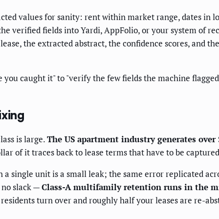
ted values for sanity: rent within market range, dates in l
he verified fields into Yardi, AppFolio, or your system of r
lease, the extracted abstract, the confidence scores, and t
pe you caught it" to "verify the few fields the machine flagg
ixing
lass is large.
The US apartment industry generates over 
 of it traces back to lease terms that have to be captured c
n a single unit is a small leak; the same error replicated ac
 no slack —
Class-A multifamily retention runs in the 
esidents turn over and roughly half your leases are re-abs