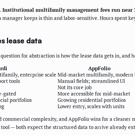
.
Institutional multifamily management fees run near 
nager keeps is thin and labor-sensitive. Hours spent keyi
es lease data
uestion for abstraction is how the lease data gets in, and h
rdi
AppFolio
family, enterprise scale
Mid-market multifamily, modern
ort tools
Manual fields; streamlined UI
Not its core job
e-gated
More accessible for mid-market
ial portfolios
Growing residential portfolios
ng
Lower entry, scales with units
and commercial complexity, and AppFolio wins for a cleane
 tool — both expect the structured data to arrive already ext