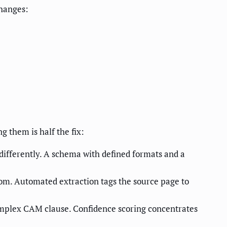
hanges:
g them is half the fix:
differently. A schema with defined formats and a
rom. Automated extraction tags the source page to
omplex CAM clause. Confidence scoring concentrates