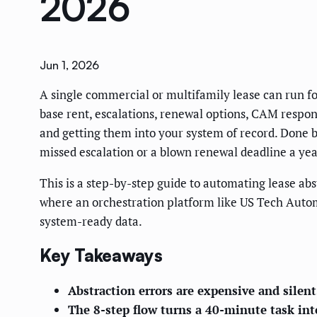
2026
Jun 1, 2026
A single commercial or multifamily lease can run f
base rent, escalations, renewal options, CAM responsi
and getting them into your system of record. Done by 
missed escalation or a blown renewal deadline a year
This is a step-by-step guide to automating lease ab
where an orchestration platform like US Tech Automat
system-ready data.
Key Takeaways
Abstraction errors are expensive and silent
The 8-step flow turns a 40-minute task in