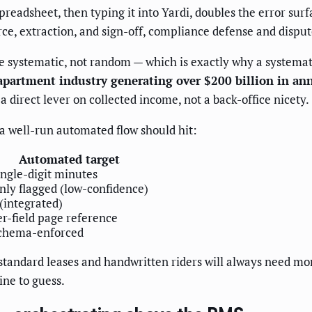
preadsheet, then typing it into Yardi, doubles the error surf
rce, extraction, and sign-off, compliance defense and disp
e systematic, not random — which is exactly why a systemat
apartment industry generating over $200 billion in an
 direct lever on collected income, not a back-office nicety.
a well-run automated flow should hit:
Automated target
ingle-digit minutes
nly flagged (low-confidence)
 (integrated)
er-field page reference
chema-enforced
standard leases and handwritten riders will always need mo
ine to guess.