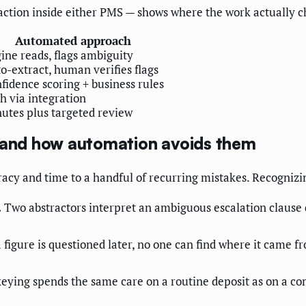
tion inside either PMS — shows where the work actually c
Automated approach
ine reads, flags ambiguity
o-extract, human verifies flags
fidence scoring + business rules
h via integration
utes plus targeted review
and how automation avoids them
racy and time to a handful of recurring mistakes. Recognizin
.
Two abstractors interpret an ambiguous escalation clause 
figure is questioned later, no one can find where it came f
ying spends the same care on a routine deposit as on a c