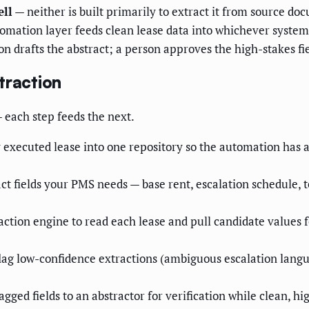
ell
— neither is built primarily to extract it from source do
omation layer feeds clean lease data into whichever system
 drafts the abstract; a person approves the high-stakes fie
traction
— each step feeds the next.
 executed lease into one repository so the automation has a 
act fields your PMS needs — base rent, escalation schedule, 
ction engine to read each lease and pull candidate values 
ag low-confidence extractions (ambiguous escalation langua
agged fields to an abstractor for verification while clean, h