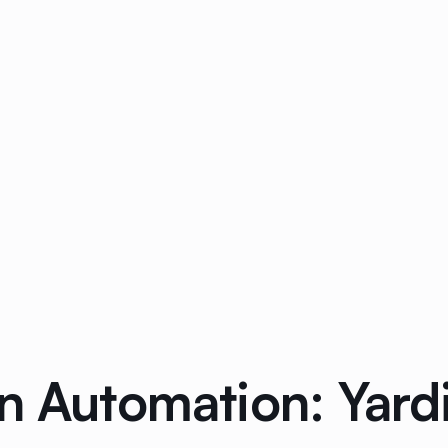
n Automation: Yard