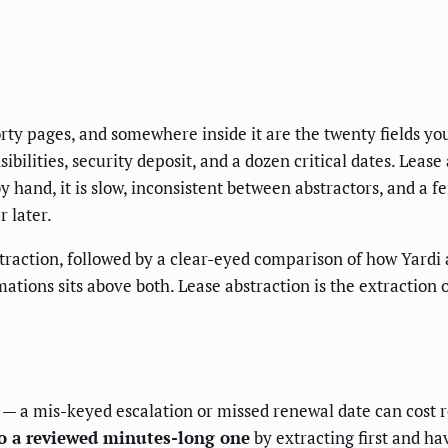
orty pages, and somewhere inside it are the twenty fields 
bilities, security deposit, and a dozen critical dates. Lease
hand, it is slow, inconsistent between abstractors, and a fer
 later.
straction, followed by a clear-eyed comparison of how Yardi
ions sits above both. Lease abstraction is the extraction o
— a mis-keyed escalation or missed renewal date can cost 
to a reviewed minutes-long one
by extracting first and ha