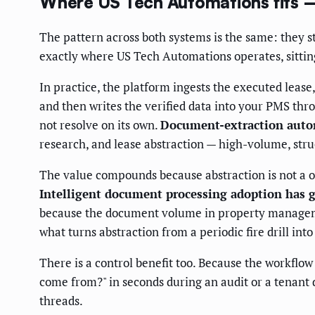
Where US Tech Automations fits 
The pattern across both systems is the same: they st
exactly where US Tech Automations operates, sittin
In practice, the platform ingests the executed lease
and then writes the verified data into your PMS thro
not resolve on its own.
Document-extraction autom
research, and lease abstraction — high-volume, struct
The value compounds because abstraction is not a o
Intelligent document processing adoption has g
because the document volume in property management
what turns abstraction from a periodic fire drill int
There is a control benefit too. Because the workflo
come from?" in seconds during an audit or a tenant d
threads.