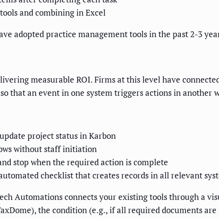
 tools and combining in Excel
have adopted practice management tools in the past 2-3 yea
elivering measurable ROI. Firms at this level have connected
so that an event in one system triggers actions in another
pdate project status in Karbon
s without staff initiation
nd stop when the required action is complete
automated checklist that creates records in all relevant sy
ch Automations connects your existing tools through a visu
axDome), the condition (e.g., if all required documents are p