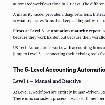
automated workflows close in 5.1 days. The difference
A maturity model provides a diagnostic lens. Instead
is what separates firms that keep adding software s
Firms at Level 3+ automation maturity report 
because they work harder, but because their workfl
US Tech Automations works with accounting firms at
jump to Level 3 — connecting their existing tools fo
The 5-Level Accounting Automatio
Level 1 — Manual and Reactive
At Level 1, workflows are entirely human-driven. S
There is no consistent process — each staff member 