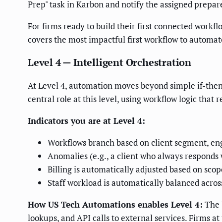
Prep" task in Karbon and notify the assigned prepare
For firms ready to build their first connected workfl
covers the most impactful first workflow to automat
Level 4 — Intelligent Orchestration
At Level 4, automation moves beyond simple if-then
central role at this level, using workflow logic that
Indicators you are at Level 4:
Workflows branch based on client segment, eng
Anomalies (e.g., a client who always responds w
Billing is automatically adjusted based on sco
Staff workload is automatically balanced acro
How US Tech Automations enables Level 4:
The 
lookups, and API calls to external services. Firms a