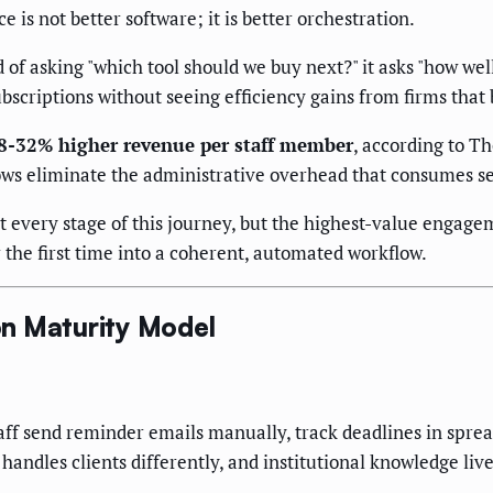
 is not better software; it is better orchestration.
 of asking "which tool should we buy next?" it asks "how we
ubscriptions without seeing efficiency gains from firms tha
18-32% higher revenue per staff member
, according to T
ows eliminate the administrative overhead that consumes sen
 every stage of this journey, but the highest-value engagem
r the first time into a coherent, automated workflow.
n Maturity Model
taff send reminder emails manually, track deadlines in spr
handles clients differently, and institutional knowledge li