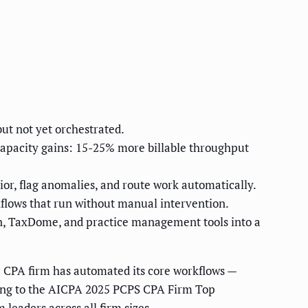
ut not yet orchestrated.
 capacity gains: 15-25% more billable throughput
ior, flag anomalies, and route work automatically.
kflows that run without manual intervention.
on, TaxDome, and practice management tools into a
a CPA firm has automated its core workflows —
rding to the AICPA 2025 PCPS CPA Firm Top
leaders across all firm sizes.