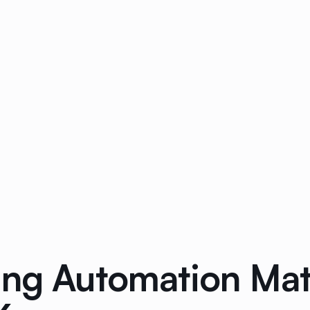
ing Automation Mat