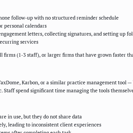
phone follow-up with no structured reminder schedule
or personal calendars
gagement letters, collecting signatures, and setting up fo
ecurring services
l firms (1-3 staff), or larger firms that have grown faster th
TaxDome, Karbon, or a similar practice management tool — bu
gic. Staff spend significant time managing the tools themselv
re in use, but they do not share data
ly, leading to inconsistent client experiences
stems after completing each task