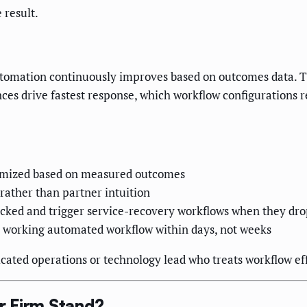
 result.
automation continuously improves based on outcomes data. 
ces drive fastest response, which workflow configurations 
imized based on measured outcomes
 rather than partner intuition
racked and trigger service-recovery workflows when they dr
a working automated workflow within days, not weeks
cated operations or technology lead who treats workflow eff
r Firm Stand?