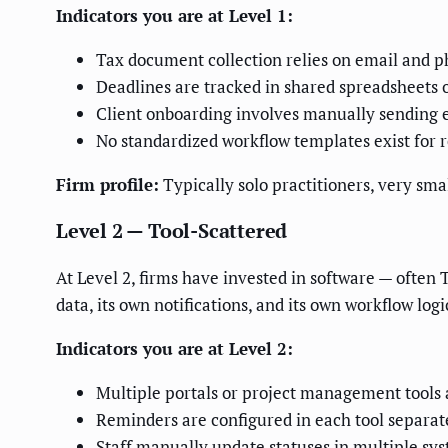
Indicators you are at Level 1:
Tax document collection relies on email and 
Deadlines are tracked in shared spreadsheets 
Client onboarding involves manually sending en
No standardized workflow templates exist for r
Firm profile:
Typically solo practitioners, very smal
Level 2 — Tool-Scattered
At Level 2, firms have invested in software — often 
data, its own notifications, and its own workflow lo
Indicators you are at Level 2:
Multiple portals or project management tools a
Reminders are configured in each tool separate
Staff manually update statuses in multiple sy