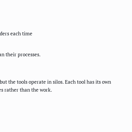
lders each time
an their processes.
t the tools operate in silos. Each tool has its own
es rather than the work.