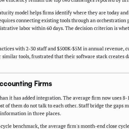
rity model helps firms identify where they are today and w
requires connecting existing tools through an orchestratio
istrative labor within 60 days. The decision criterion is w
ctices with 2-30 staff and $500K-$5M in annual revenue, c
imilar tools, frustrated that their software stack creates
ccounting Firms
han it has added integration. The average firm now uses 8-
st of them do not talk to each other. Staff bridge the gaps
information in three places.
cycle benchmark, the average firm's month-end close cycle 