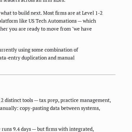
hat to build next. Most firms are at Level 1-2
n platform like US Tech Automations — which
hether you are ready to move from "we have
urrently using some combination of
 data-entry duplication and manual
12 distinct tools — tax prep, practice management,
 manually: copy-pasting data between systems,
runs 9.4 days — but firms with integrated,