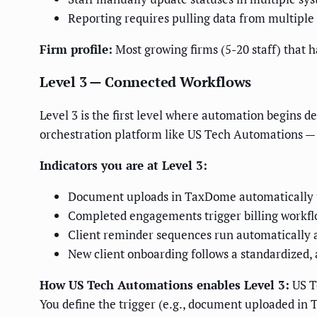
Reporting requires pulling data from multiple
Firm profile:
Most growing firms (5-20 staff) that 
Level 3 — Connected Workflows
Level 3 is the first level where automation begins d
orchestration platform like US Tech Automations — 
Indicators you are at Level 3:
Document uploads in TaxDome automatically u
Completed engagements trigger billing workflow
Client reminder sequences run automatically a
New client onboarding follows a standardized, 
How US Tech Automations enables Level 3:
US Te
You define the trigger (e.g., document uploaded in T