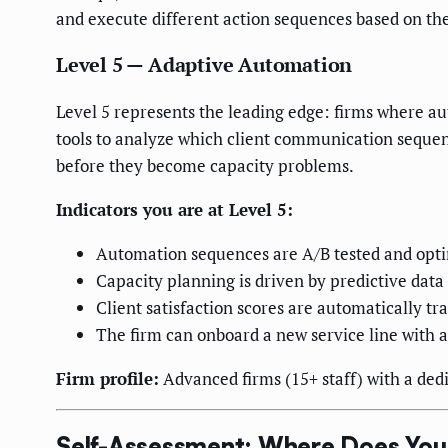
and execute different action sequences based on the
Level 5 — Adaptive Automation
Level 5 represents the leading edge: firms where 
tools to analyze which client communication sequen
before they become capacity problems.
Indicators you are at Level 5:
Automation sequences are A/B tested and opt
Capacity planning is driven by predictive data
Client satisfaction scores are automatically t
The firm can onboard a new service line with 
Firm profile:
Advanced firms (15+ staff) with a dedi
Self-Assessment: Where Does You