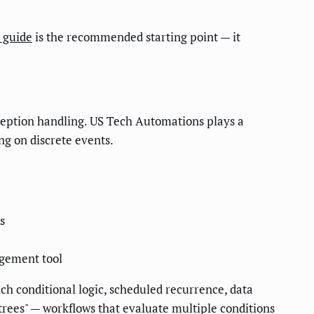
 guide
is the recommended starting point — it
xception handling. US Tech Automations plays a
ing on discrete events.
s
agement tool
 conditional logic, scheduled recurrence, data
 trees" — workflows that evaluate multiple conditions