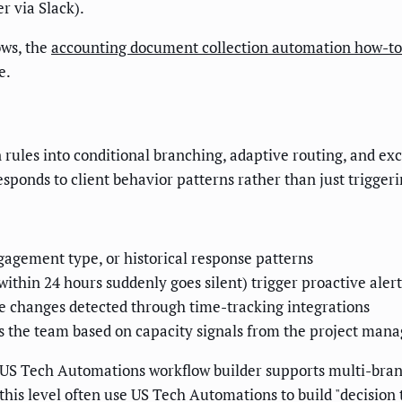
r via Slack).
ows, the
accounting document collection automation how-to
e.
 rules into conditional branching, adaptive routing, and e
 responds to client behavior patterns rather than just trigger
agement type, or historical response patterns
ithin 24 hours suddenly goes silent) trigger proactive alert
pe changes detected through time-tracking integrations
ss the team based on capacity signals from the project man
US Tech Automations workflow builder supports multi-branch
t this level often use US Tech Automations to build "decision