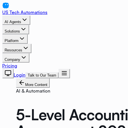
US Tech Automations
AI Agents
Solutions
Platform
Resources
Company
Pricing
Login
Talk to Our Team
More Content
AI & Automation
5-Level Account