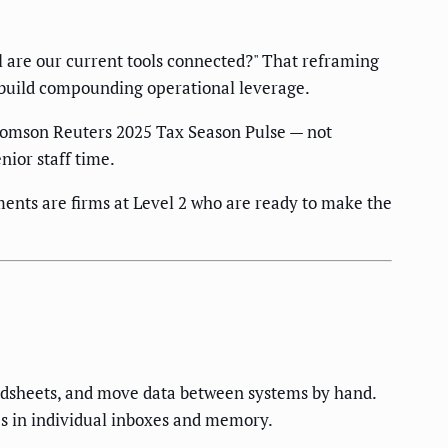
ll are our current tools connected?" That reframing
t build compounding operational leverage.
homson Reuters 2025 Tax Season Pulse — not
ior staff time.
ents are firms at Level 2 who are ready to make the
eadsheets, and move data between systems by hand.
ves in individual inboxes and memory.