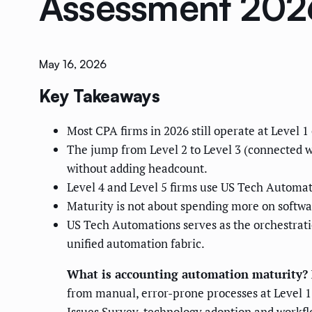
Assessment 202
May 16, 2026
Key Takeaways
Most CPA firms in 2026 still operate at Level 
The jump from Level 2 to Level 3 (connected wo
without adding headcount.
Level 4 and Level 5 firms use US Tech Automatio
Maturity is not about spending more on softwa
US Tech Automations serves as the orchestrati
unified automation fabric.
What is accounting automation maturity?
from manual, error-prone processes at Level 1
Issues Survey, technology adoption and workflo