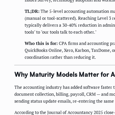
TL;DR:
The 5-level accounting automation matu
(manual or tool-scattered). Reaching Level 3 
typically delivers a 30-40% reduction in admin
tools" to "our tools talk to each other."
Who this is for:
CPA firms and accounting pra
QuickBooks Online, Xero, Karbon, TaxDome, or s
coordination rather than reducing it.
Why Maturity Models Matter for A
The accounting industry has added software faster t
document collection, billing, payroll, CRM — and mo
sending status update emails, re-entering the same 
According to the Journal of Accountancy 2025 close-