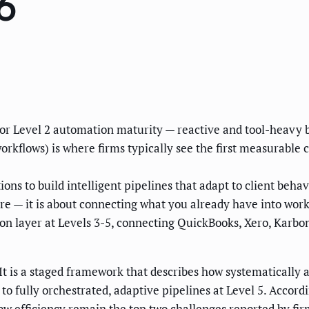
6
1 or Level 2 automation maturity — reactive and tool-heavy b
rkflows) is where firms typically see the first measurable
ns to build intelligent pipelines that adapt to client behav
re — it is about connecting what you already have into wor
on layer at Levels 3-5, connecting QuickBooks, Xero, Karb
It is a staged framework that describes how systematically 
 to fully orchestrated, adaptive pipelines at Level 5. Acco
w efficiency remain the top two challenges reported by firm 