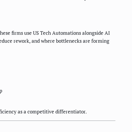
These firms use US Tech Automations alongside AI
reduce rework, and where bottlenecks are forming
op
iciency as a competitive differentiator.