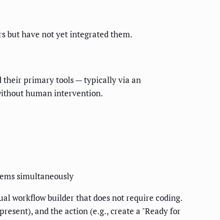
rs but have not yet integrated them.
 their primary tools — typically via an
 without human intervention.
stems simultaneously
al workflow builder that does not require coding.
resent), and the action (e.g., create a "Ready for