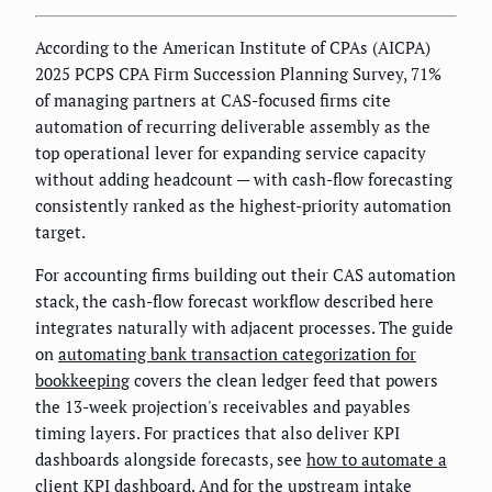
According to the American Institute of CPAs (AICPA)
2025 PCPS CPA Firm Succession Planning Survey, 71%
of managing partners at CAS-focused firms cite
automation of recurring deliverable assembly as the
top operational lever for expanding service capacity
without adding headcount — with cash-flow forecasting
consistently ranked as the highest-priority automation
target.
For accounting firms building out their CAS automation
stack, the cash-flow forecast workflow described here
integrates naturally with adjacent processes. The guide
on
automating bank transaction categorization for
bookkeeping
covers the clean ledger feed that powers
the 13-week projection's receivables and payables
timing layers. For practices that also deliver KPI
dashboards alongside forecasts, see
how to automate a
client KPI dashboard
. And for the upstream intake