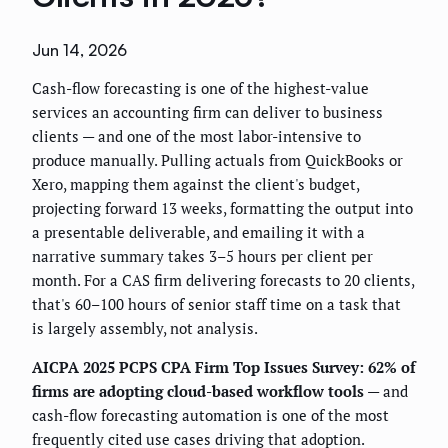
Jun 14, 2026
Cash-flow forecasting is one of the highest-value
services an accounting firm can deliver to business
clients — and one of the most labor-intensive to
produce manually. Pulling actuals from QuickBooks or
Xero, mapping them against the client's budget,
projecting forward 13 weeks, formatting the output into
a presentable deliverable, and emailing it with a
narrative summary takes 3–5 hours per client per
month. For a CAS firm delivering forecasts to 20 clients,
that's 60–100 hours of senior staff time on a task that
is largely assembly, not analysis.
AICPA 2025 PCPS CPA Firm Top Issues Survey: 62% of
firms are adopting cloud-based workflow tools
— and
cash-flow forecasting automation is one of the most
frequently cited use cases driving that adoption.