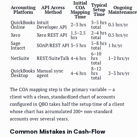
Initial
Typical
Accounting
API Access
COA
Ongoing
Setup
Platform
Method
Mapping
Maintenance
Time
Time
QuickBooks
Intuit
3–5 hrs
2–3 hrs
0.5 hrs/yr
Online
Developer API
total
1.5–2.5
2–4 hrs
Xero
Xero REST API
0.5 hrs/yr
hrs
total
Sage
5–8 hrs
SOAP/REST API
3–5 hrs
1 hr/yr
Intacct
total
6–10
NetSuite
REST/SuiteTalk
4–6 hrs
hrs
1–2 hrs/yr
total
8–12
QuickBooks
Manual sync
4–6 hrs
hrs
2–3 hrs/yr
Desktop
agent
total
The COA mapping step is the primary variable — a
client with a clean, standardized chart of accounts
configured in QBO takes half the setup time of a client
whose chart has accumulated 200+ non-standard
accounts over several years.
Common Mistakes in Cash-Flow