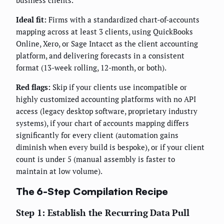
Ideal fit:
Firms with a standardized chart-of-accounts
mapping across at least 3 clients, using QuickBooks
Online, Xero, or Sage Intacct as the client accounting
platform, and delivering forecasts in a consistent
format (13-week rolling, 12-month, or both).
Red flags:
Skip if your clients use incompatible or
highly customized accounting platforms with no API
access (legacy desktop software, proprietary industry
systems), if your chart of accounts mapping differs
significantly for every client (automation gains
diminish when every build is bespoke), or if your client
count is under 5 (manual assembly is faster to
maintain at low volume).
The 6-Step Compilation Recipe
Step 1: Establish the Recurring Data Pull