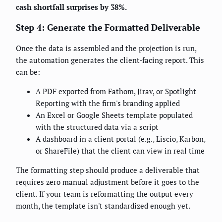
cash shortfall surprises by 38%.
Step 4: Generate the Formatted Deliverable
Once the data is assembled and the projection is run,
the automation generates the client-facing report. This
can be:
A PDF exported from Fathom, Jirav, or Spotlight
Reporting with the firm's branding applied
An Excel or Google Sheets template populated
with the structured data via a script
A dashboard in a client portal (e.g., Liscio, Karbon,
or ShareFile) that the client can view in real time
The formatting step should produce a deliverable that
requires zero manual adjustment before it goes to the
client. If your team is reformatting the output every
month, the template isn't standardized enough yet.