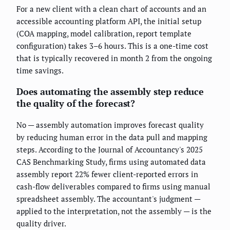
For a new client with a clean chart of accounts and an
accessible accounting platform API, the initial setup
(COA mapping, model calibration, report template
configuration) takes 3–6 hours. This is a one-time cost
that is typically recovered in month 2 from the ongoing
time savings.
Does automating the assembly step reduce
the quality of the forecast?
No — assembly automation improves forecast quality
by reducing human error in the data pull and mapping
steps. According to the Journal of Accountancy's 2025
CAS Benchmarking Study, firms using automated data
assembly report 22% fewer client-reported errors in
cash-flow deliverables compared to firms using manual
spreadsheet assembly. The accountant's judgment —
applied to the interpretation, not the assembly — is the
quality driver.