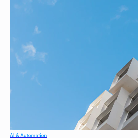
AI & Automation