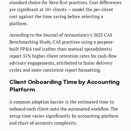
standard choice for Xero-first practices. Cost differences
are significant at 10+ clients — model the per-client
cost against the time saving before selecting a
platform.
According to the Journal of Accountancy's 2025 CAS
Benchmarking Study, CAS practices using a purpose-
built FP&A tool (rather than manual spreadsheets)
report 31% higher client retention rates for cash-flow
advisory engagements, attributed to faster delivery
cycles and more consistent report formatting.
Client Onboarding Time by Accounting
Platform
A common adoption barrier is the estimated time to
onboard each client onto the automated workflow. The
setup time varies significantly by accounting platform
and chart-of-accounts complexity.