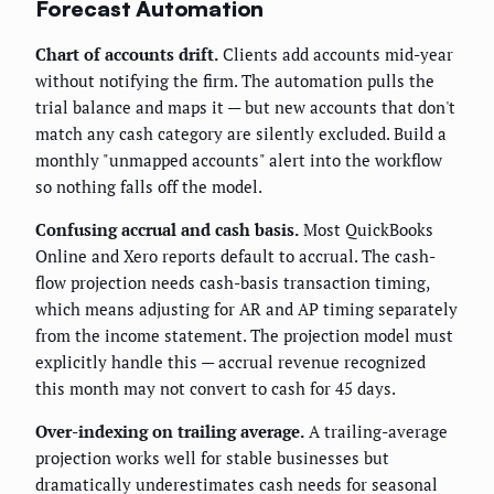
Forecast Automation
Chart of accounts drift.
Clients add accounts mid-year
without notifying the firm. The automation pulls the
trial balance and maps it — but new accounts that don't
match any cash category are silently excluded. Build a
monthly "unmapped accounts" alert into the workflow
so nothing falls off the model.
Confusing accrual and cash basis.
Most QuickBooks
Online and Xero reports default to accrual. The cash-
flow projection needs cash-basis transaction timing,
which means adjusting for AR and AP timing separately
from the income statement. The projection model must
explicitly handle this — accrual revenue recognized
this month may not convert to cash for 45 days.
Over-indexing on trailing average.
A trailing-average
projection works well for stable businesses but
dramatically underestimates cash needs for seasonal