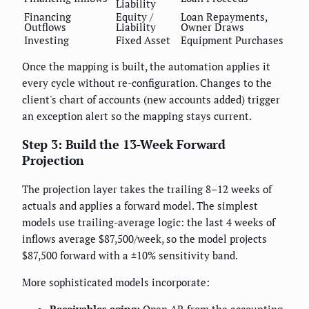
Liability
Financing
Equity /
Loan Repayments,
Outflows
Liability
Owner Draws
Investing
Fixed Asset
Equipment Purchases
Once the mapping is built, the automation applies it
every cycle without re-configuration. Changes to the
client's chart of accounts (new accounts added) trigger
an exception alert so the mapping stays current.
Step 3: Build the 13-Week Forward
Projection
The projection layer takes the trailing 8–12 weeks of
actuals and applies a forward model. The simplest
models use trailing-average logic: the last 4 weeks of
inflows average $87,500/week, so the model projects
$87,500 forward with a ±10% sensitivity band.
More sophisticated models incorporate: