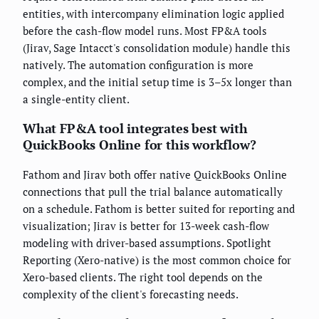
entities, with intercompany elimination logic applied
before the cash-flow model runs. Most FP&A tools
(Jirav, Sage Intacct's consolidation module) handle this
natively. The automation configuration is more
complex, and the initial setup time is 3–5x longer than
a single-entity client.
What FP&A tool integrates best with
QuickBooks Online for this workflow?
Fathom and Jirav both offer native QuickBooks Online
connections that pull the trial balance automatically
on a schedule. Fathom is better suited for reporting and
visualization; Jirav is better for 13-week cash-flow
modeling with driver-based assumptions. Spotlight
Reporting (Xero-native) is the most common choice for
Xero-based clients. The right tool depends on the
complexity of the client's forecasting needs.