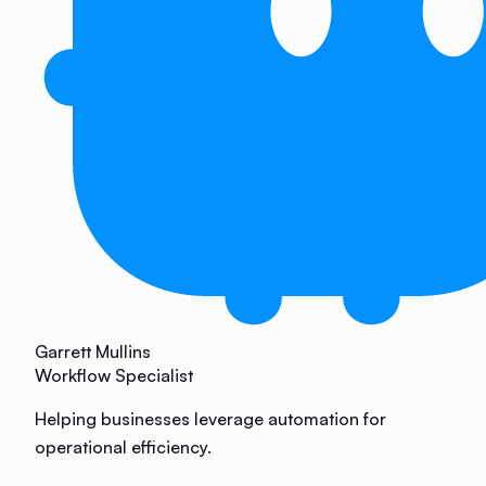
Garrett Mullins
Workflow Specialist
Helping businesses leverage automation for
operational efficiency.