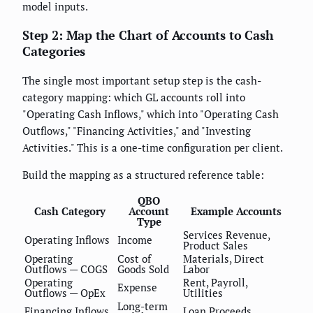
model inputs.
Step 2: Map the Chart of Accounts to Cash
Categories
The single most important setup step is the cash-
category mapping: which GL accounts roll into
"Operating Cash Inflows," which into "Operating Cash
Outflows," "Financing Activities," and "Investing
Activities." This is a one-time configuration per client.
Build the mapping as a structured reference table:
QBO
Cash Category
Account
Example Accounts
Type
Services Revenue,
Operating Inflows
Income
Product Sales
Operating
Cost of
Materials, Direct
Outflows — COGS
Goods Sold
Labor
Operating
Rent, Payroll,
Expense
Outflows — OpEx
Utilities
Long-term
Financing Inflows
Loan Proceeds