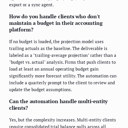
export or a sync agent.
How do you handle clients who don't
maintain a budget in their accounting
platform?
If no budget is loaded, the projection model uses
trailing actuals as the baseline. The deliverable is
labeled as a "trailing-average projection" rather than a
"budget vs. actual" analysis. Firms that push clients to
load at least an annual operating budget gain
significantly more forecast utility. The automation can
include a quarterly prompt to the client to review and
update the budget assumptions.
Can the automation handle multi-entity
clients?
Yes, but the complexity increases. Multi-entity clients
require consolidated trial balance pulls across all