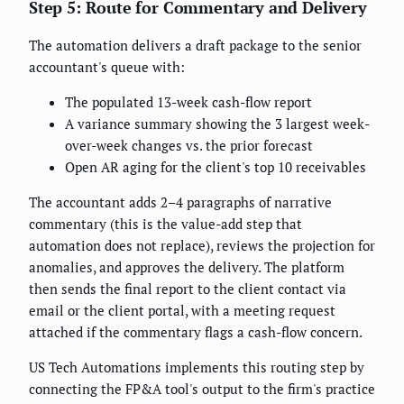
Step 5: Route for Commentary and Delivery
The automation delivers a draft package to the senior
accountant's queue with:
The populated 13-week cash-flow report
A variance summary showing the 3 largest week-
over-week changes vs. the prior forecast
Open AR aging for the client's top 10 receivables
The accountant adds 2–4 paragraphs of narrative
commentary (this is the value-add step that
automation does not replace), reviews the projection for
anomalies, and approves the delivery. The platform
then sends the final report to the client contact via
email or the client portal, with a meeting request
attached if the commentary flags a cash-flow concern.
US Tech Automations implements this routing step by
connecting the FP&A tool's output to the firm's practice