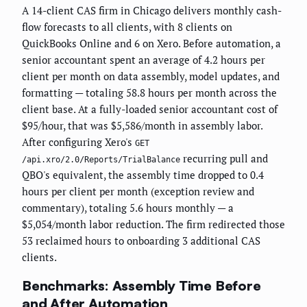
A 14-client CAS firm in Chicago delivers monthly cash-
flow forecasts to all clients, with 8 clients on
QuickBooks Online and 6 on Xero. Before automation, a
senior accountant spent an average of 4.2 hours per
client per month on data assembly, model updates, and
formatting — totaling 58.8 hours per month across the
client base. At a fully-loaded senior accountant cost of
$95/hour, that was $5,586/month in assembly labor.
After configuring Xero's
GET
recurring pull and
/api.xro/2.0/Reports/TrialBalance
QBO's equivalent, the assembly time dropped to 0.4
hours per client per month (exception review and
commentary), totaling 5.6 hours monthly — a
$5,054/month labor reduction. The firm redirected those
53 reclaimed hours to onboarding 3 additional CAS
clients.
Benchmarks: Assembly Time Before
and After Automation