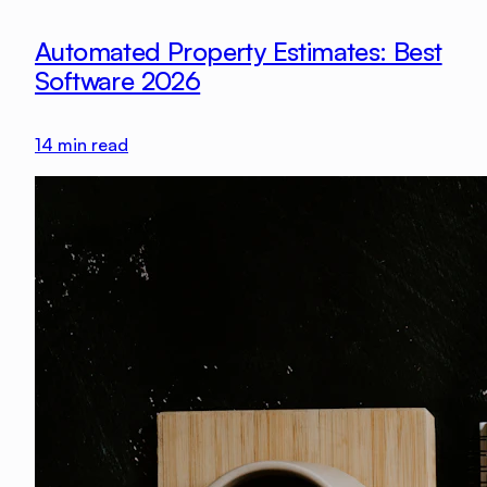
Automated Property Estimates: Best
Software 2026
14
min read