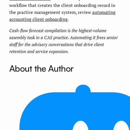
workflow that creates the client onboarding record in
the practice management system, review
automating
accounting client onboarding
.
Cash-flow forecast compilation is the highest-volume
assembly task in a CAS practice. Automating it frees senior
staff for the advisory conversations that drive client
retention and service expansion.
About the Author