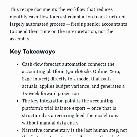
This recipe documents the workflow that reduces
monthly cash-flow forecast compilation to a structured,
largely automated process — freeing senior accountants
to spend their time on the interpretation, not the
assembly.
Key Takeaways
Cash-flow forecast automation connects the
accounting platform (QuickBooks Online, Xero,
Sage Intacct) directly to a model that pulls
actuals, applies budget variance, and generates a
13-week forward projection
The key integration point is the accounting
platform's trial balance export — once that is
structured as a recurring feed, the model runs
without manual data entry
Narrative commentary is the last human step, not