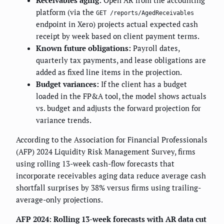
Receivables aging:
Open AR from the accounting
platform (via the
GET /reports/AgedReceivables
endpoint in Xero) projects actual expected cash
receipt by week based on client payment terms.
Known future obligations:
Payroll dates,
quarterly tax payments, and lease obligations are
added as fixed line items in the projection.
Budget variances:
If the client has a budget
loaded in the FP&A tool, the model shows actuals
vs. budget and adjusts the forward projection for
variance trends.
According to the Association for Financial Professionals
(AFP) 2024 Liquidity Risk Management Survey, firms
using rolling 13-week cash-flow forecasts that
incorporate receivables aging data reduce average cash
shortfall surprises by 38% versus firms using trailing-
average-only projections.
AFP 2024: Rolling 13-week forecasts with AR data cut