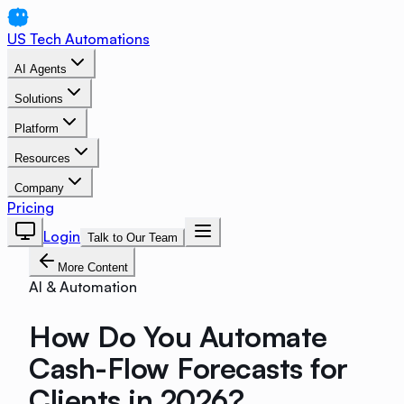
US Tech Automations
AI Agents
Solutions
Platform
Resources
Company
Pricing
Login
Talk to Our Team
More Content
AI & Automation
How Do You Automate
Cash-Flow Forecasts for
Clients in 2026?