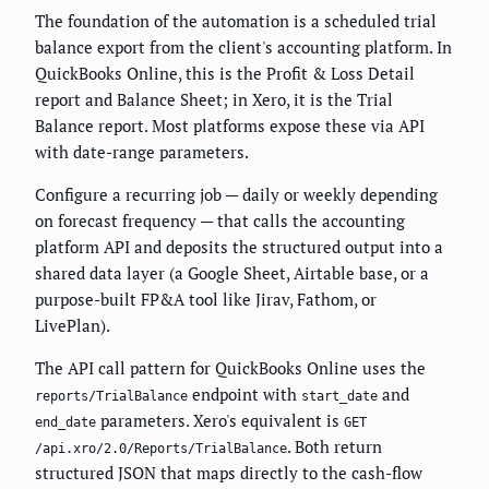
The foundation of the automation is a scheduled trial
balance export from the client's accounting platform. In
QuickBooks Online, this is the Profit & Loss Detail
report and Balance Sheet; in Xero, it is the Trial
Balance report. Most platforms expose these via API
with date-range parameters.
Configure a recurring job — daily or weekly depending
on forecast frequency — that calls the accounting
platform API and deposits the structured output into a
shared data layer (a Google Sheet, Airtable base, or a
purpose-built FP&A tool like Jirav, Fathom, or
LivePlan).
The API call pattern for QuickBooks Online uses the
endpoint with
and
reports/TrialBalance
start_date
parameters. Xero's equivalent is
end_date
GET
. Both return
/api.xro/2.0/Reports/TrialBalance
structured JSON that maps directly to the cash-flow