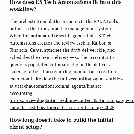
How does US Tech Automations fit into this
workflow?
The orchestration platform connects the FP&A tool's
output to the firm's practice management system.
When the automated report is generated, US Tech
Automations creates the review task in Karbon or
Financial Cents, attaches the draft deliverable, and
schedules the client delivery — so the accountant's
queue is populated automatically on the delivery
cadence rather than requiring manual task creation
each month. Review the full accounting agent workflow
at
ustechautomations.com/ai-agents/finance-
accounting?
utm_source=blog&utm_medium=content&utm_campaign=ac
compile-cashflow-forecasts-for-clients-recipe-2026
.
How long does it take to build the initial
client setup?