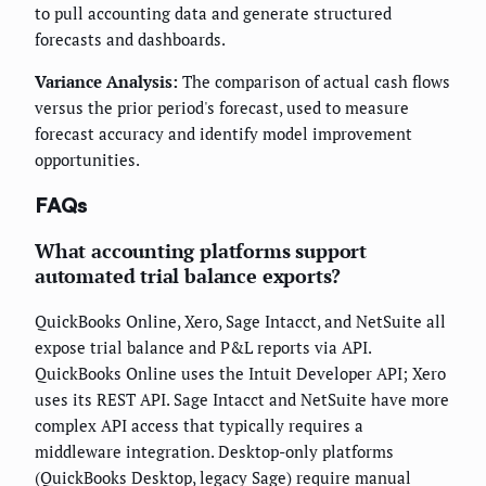
to pull accounting data and generate structured
forecasts and dashboards.
Variance Analysis:
The comparison of actual cash flows
versus the prior period's forecast, used to measure
forecast accuracy and identify model improvement
opportunities.
FAQs
What accounting platforms support
automated trial balance exports?
QuickBooks Online, Xero, Sage Intacct, and NetSuite all
expose trial balance and P&L reports via API.
QuickBooks Online uses the Intuit Developer API; Xero
uses its REST API. Sage Intacct and NetSuite have more
complex API access that typically requires a
middleware integration. Desktop-only platforms
(QuickBooks Desktop, legacy Sage) require manual