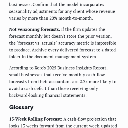
businesses. Confirm that the model incorporates
seasonality adjustments for any client whose revenue
varies by more than 20% month-to-month.
Not versioning forecasts.
If the firm updates the
forecast monthly but doesn't store the prior version,
the "forecast vs. actuals" accuracy metric is impossible
to produce. Archive every delivered forecast to a dated
folder in the document management system.
According to Xero's 2025 Business Insights Report,
small businesses that receive monthly cash-flow
forecasts from their accountant are 2.3x more likely to
avoid a cash deficit than those receiving only
backward-looking financial statements.
Glossary
13-Week Rolling Forecast:
A cash-flow projection that
looks 13 weeks forward from the current week, updated