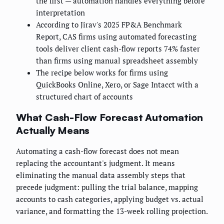
the first — automation handles everything before
interpretation
According to Jirav's 2025 FP&A Benchmark
Report, CAS firms using automated forecasting
tools deliver client cash-flow reports 74% faster
than firms using manual spreadsheet assembly
The recipe below works for firms using
QuickBooks Online, Xero, or Sage Intacct with a
structured chart of accounts
What Cash-Flow Forecast Automation
Actually Means
Automating a cash-flow forecast does not mean
replacing the accountant's judgment. It means
eliminating the manual data assembly steps that
precede judgment: pulling the trial balance, mapping
accounts to cash categories, applying budget vs. actual
variance, and formatting the 13-week rolling projection.