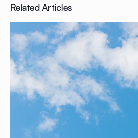
Related Articles