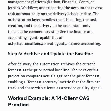
management platform (Karbon, Financial Cents, or
Jetpack Workflow) and triggering the accountant review
task automatically on the delivery schedule date. The
orchestration layer handles the scheduling, the task
creation, and the delivery — the accountant only
touches the commentary step. See the finance and
accounting agent capabilities at
ustechautomations.com/ai-agents/finance-accounting
.
Step 6: Archive and Update the Baseline
After delivery, the automation archives the current
forecast as the prior-period baseline. The next cycle's
projection compares actuals against the prior forecast,
enabling a "forecast accuracy" metric that the firm can
track and share with clients as a service quality signal.
Worked Example: A 14-Client CAS
Practice