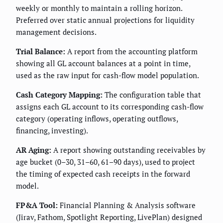
weekly or monthly to maintain a rolling horizon.
Preferred over static annual projections for liquidity
management decisions.
Trial Balance:
A report from the accounting platform
showing all GL account balances at a point in time,
used as the raw input for cash-flow model population.
Cash Category Mapping:
The configuration table that
assigns each GL account to its corresponding cash-flow
category (operating inflows, operating outflows,
financing, investing).
AR Aging:
A report showing outstanding receivables by
age bucket (0–30, 31–60, 61–90 days), used to project
the timing of expected cash receipts in the forward
model.
FP&A Tool:
Financial Planning & Analysis software
(Jirav, Fathom, Spotlight Reporting, LivePlan) designed