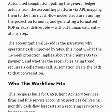
Automated compilation: pulling the general ledger
actuals from the accounting platform via API, mapping
them to the firm's cash-flow model structure, running
the projection formulas, and generating a formatted
PDF or Excel deliverable — without human data entry
at any step.
The accountant's value-add is the narrative: why
operating cash improved by $48K this month, what the
13-week projection implies about the client's Q3 tax
payment, and whether the receivables aging trend
requires a collections call. Automation clears the path
to that conversation.
Who This Workflow Fits
This recipe is built for CAS (Client Advisory Services)
firms and full-service accounting practices delivering
monthly cash-flow forecasts as a recurring service to 5+
business clients.