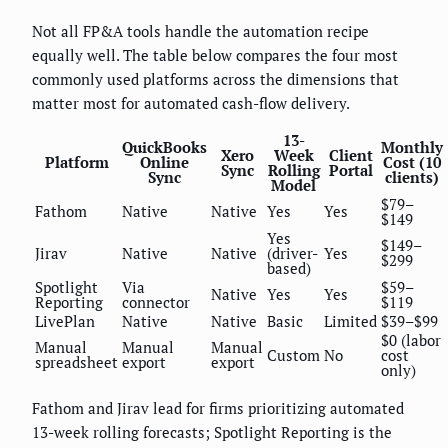
Not all FP&A tools handle the automation recipe
equally well. The table below compares the four most
commonly used platforms across the dimensions that
matter most for automated cash-flow delivery.
13-
QuickBooks
Monthly
Xero
Week
Client
Platform
Online
Cost (10
Sync
Rolling
Portal
Sync
clients)
Model
$79–
Fathom
Native
Native
Yes
Yes
$149
Yes
$149–
Jirav
Native
Native
(driver-
Yes
$299
based)
Spotlight
Via
$59–
Native
Yes
Yes
Reporting
connector
$119
LivePlan
Native
Native
Basic
Limited
$39–$99
$0 (labor
Manual
Manual
Manual
Custom
No
cost
spreadsheet
export
export
only)
Fathom and Jirav lead for firms prioritizing automated
13-week rolling forecasts; Spotlight Reporting is the