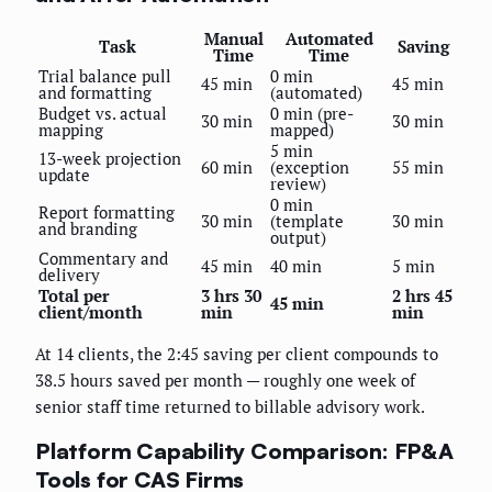
Manual
Automated
Task
Saving
Time
Time
Trial balance pull
0 min
45 min
45 min
and formatting
(automated)
Budget vs. actual
0 min (pre-
30 min
30 min
mapping
mapped)
5 min
13-week projection
60 min
(exception
55 min
update
review)
0 min
Report formatting
30 min
(template
30 min
and branding
output)
Commentary and
45 min
40 min
5 min
delivery
Total per
3 hrs 30
2 hrs 45
45 min
client/month
min
min
At 14 clients, the 2:45 saving per client compounds to
38.5 hours saved per month — roughly one week of
senior staff time returned to billable advisory work.
Platform Capability Comparison: FP&A
Tools for CAS Firms