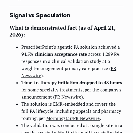
Signal vs Speculation
What is demonstrated fact (as of April 21,
2026):
PrescriberPoint's agentic PA solution achieved a
94.5% clinician acceptance rate
across 1,289 PA
responses in a clinical validation study at a
weight-management primary care practice (
PR
Newswire
).
Time-to-therapy initiation dropped to 48 hours
for some specialty treatments, per the company's
announcement (
PR Newswire
).
The solution is EMR-embedded and covers the
full PA lifecycle, including appeals and pharmacy
routing, per
Morningstar/PR Newswire
.
The validation was conducted at a single site in a
specific specialty. Multi-site, multi-specialty data