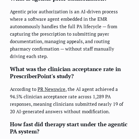
Agentic prior authorization is an AI-driven process
where a software agent embedded in the EMR
autonomously handles the full PA lifecycle — from
capturing the prescription to submitting payer
documentation, managing appeals, and routing
pharmacy confirmation — without staff manually
driving each step.
What was the clinician acceptance rate in
PrescriberPoint's study?
According to
PR Newswire
, the AI agent achieved a
94.5% clinician acceptance rate across 1,289 PA
responses, meaning clinicians submitted nearly 19 of
20 AI-generated answers without modification.
How fast did therapy start under the agentic
PA system?