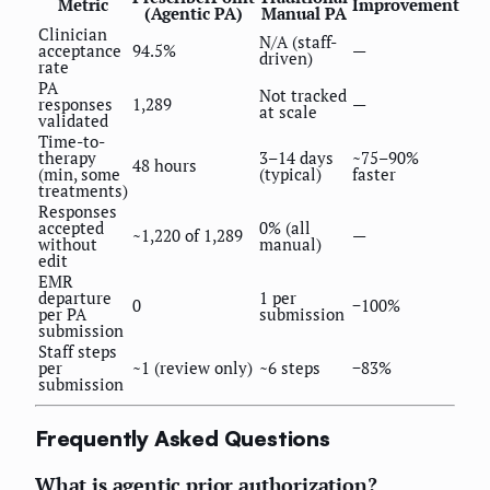
Metric
Improvement
(Agentic PA)
Manual PA
Clinician
N/A (staff-
acceptance
94.5%
—
driven)
rate
PA
Not tracked
responses
1,289
—
at scale
validated
Time-to-
therapy
3–14 days
~75–90%
48 hours
(min, some
(typical)
faster
treatments)
Responses
accepted
0% (all
~1,220 of 1,289
—
without
manual)
edit
EMR
departure
1 per
0
−100%
per PA
submission
submission
Staff steps
per
~1 (review only)
~6 steps
−83%
submission
Frequently Asked Questions
What is agentic prior authorization?