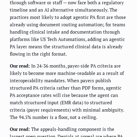
through software or staff — now face both a regulatory
timeline and an AI alternative simultaneously. The
practices most likely to adopt agentic PA first are those
already using document routing automation; for teams
handling clinical intake and documentation through
platforms like US Tech Automations, adding an agentic
PA layer means the structured clinical data is already
flowing in the right format.
Our read:
In 24-36 months, payer-side PA criteria are
likely to become more machine-readable as a result of
interoperability mandates. When payers publish
structured PA criteria rather than PDF forms, agentic
PA acceptance rates will rise because the agent can
match structured input (EMR data) to structured
criteria (payer requirements) with minimal ambiguity.
The 94.5% number is a floor, not a ceiling.
Our read:
The appeals-handling component is the
largest open question. Denials at appeal are where PA