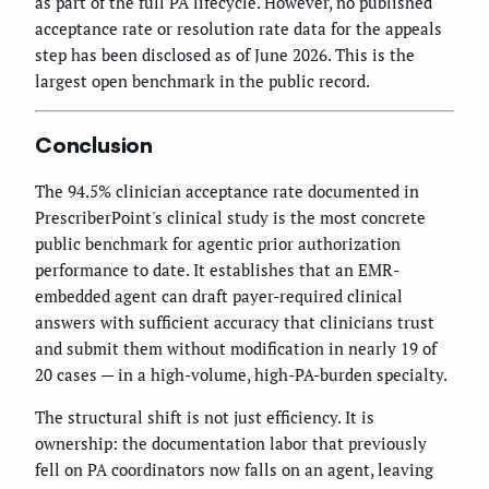
as part of the full PA lifecycle. However, no published
acceptance rate or resolution rate data for the appeals
step has been disclosed as of June 2026. This is the
largest open benchmark in the public record.
Conclusion
The 94.5% clinician acceptance rate documented in
PrescriberPoint's clinical study is the most concrete
public benchmark for agentic prior authorization
performance to date. It establishes that an EMR-
embedded agent can draft payer-required clinical
answers with sufficient accuracy that clinicians trust
and submit them without modification in nearly 19 of
20 cases — in a high-volume, high-PA-burden specialty.
The structural shift is not just efficiency. It is
ownership: the documentation labor that previously
fell on PA coordinators now falls on an agent, leaving