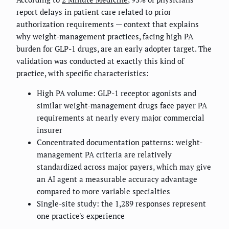
report delays in patient care related to prior
authorization requirements — context that explains
why weight-management practices, facing high PA
burden for GLP-1 drugs, are an early adopter target. The
validation was conducted at exactly this kind of
practice, with specific characteristics:
High PA volume: GLP-1 receptor agonists and
similar weight-management drugs face payer PA
requirements at nearly every major commercial
insurer
Concentrated documentation patterns: weight-
management PA criteria are relatively
standardized across major payers, which may give
an AI agent a measurable accuracy advantage
compared to more variable specialties
Single-site study: the 1,289 responses represent
one practice's experience