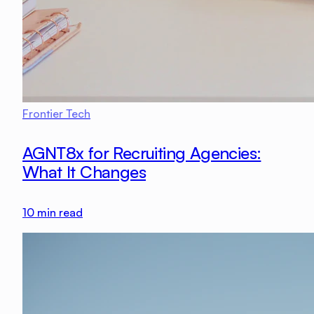
Frontier Tech
AGNT8x for Recruiting Agencies:
What It Changes
10
min read