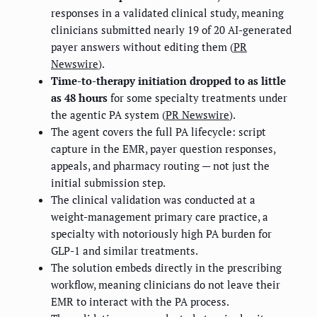
responses in a validated clinical study, meaning
clinicians submitted nearly 19 of 20 AI-generated
payer answers without editing them (
PR
Newswire
).
Time-to-therapy initiation dropped to as little
as 48 hours
for some specialty treatments under
the agentic PA system (
PR Newswire
).
The agent covers the full PA lifecycle: script
capture in the EMR, payer question responses,
appeals, and pharmacy routing — not just the
initial submission step.
The clinical validation was conducted at a
weight-management primary care practice, a
specialty with notoriously high PA burden for
GLP-1 and similar treatments.
The solution embeds directly in the prescribing
workflow, meaning clinicians do not leave their
EMR to interact with the PA process.