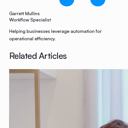
Garrett Mullins
Workflow Specialist
Helping businesses leverage automation for
operational efficiency.
Related Articles