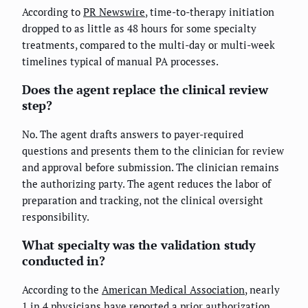
According to
PR Newswire
, time-to-therapy initiation
dropped to as little as 48 hours for some specialty
treatments, compared to the multi-day or multi-week
timelines typical of manual PA processes.
Does the agent replace the clinical review
step?
No. The agent drafts answers to payer-required
questions and presents them to the clinician for review
and approval before submission. The clinician remains
the authorizing party. The agent reduces the labor of
preparation and tracking, not the clinical oversight
responsibility.
What specialty was the validation study
conducted in?
According to the
American Medical Association
, nearly
1 in 4 physicians have reported a prior authorization