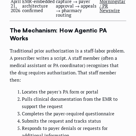
April
EMR-embedded
capture → payer
Morningstar
21,
architecture
approval → appeals
/ PR
2026
confirmed
→ pharmacy
Newswire
routing
The Mechanism: How Agentic PA
Works
Traditional prior authorization is a staff-labor problem.
A prescriber writes a script. A staff member (often a
medical assistant or PA coordinator) recognizes that
the drug requires authorization. That staff member
then:
Locates the payer's PA form or portal
Pulls clinical documentation from the EMR to
support the request
Completes the payer-required questionnaire
Submits the request and tracks status
Responds to payer denials or requests for
additional information