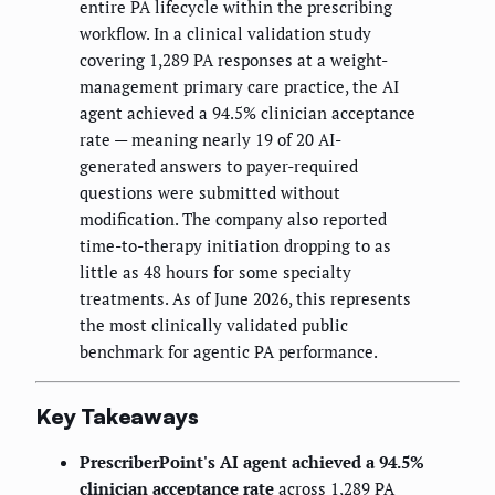
entire PA lifecycle within the prescribing
workflow. In a clinical validation study
covering 1,289 PA responses at a weight-
management primary care practice, the AI
agent achieved a 94.5% clinician acceptance
rate — meaning nearly 19 of 20 AI-
generated answers to payer-required
questions were submitted without
modification. The company also reported
time-to-therapy initiation dropping to as
little as 48 hours for some specialty
treatments. As of June 2026, this represents
the most clinically validated public
benchmark for agentic PA performance.
Key Takeaways
PrescriberPoint's AI agent achieved a 94.5%
clinician acceptance rate
across 1,289 PA