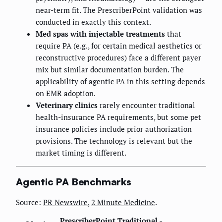
near-term fit. The PrescriberPoint validation was
conducted in exactly this context.
Med spas with injectable treatments
that
require PA (e.g., for certain medical aesthetics or
reconstructive procedures) face a different payer
mix but similar documentation burden. The
applicability of agentic PA in this setting depends
on EMR adoption.
Veterinary clinics
rarely encounter traditional
health-insurance PA requirements, but some pet
insurance policies include prior authorization
provisions. The technology is relevant but the
market timing is different.
Agentic PA Benchmarks
Source:
PR Newswire
,
2 Minute Medicine
.
PrescriberPoint
Traditional