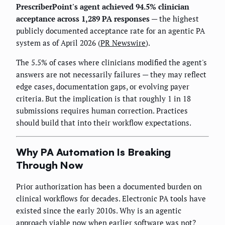
PrescriberPoint's agent achieved 94.5% clinician
acceptance across 1,289 PA responses
— the highest
publicly documented acceptance rate for an agentic PA
system as of April 2026 (
PR Newswire
).
The 5.5% of cases where clinicians modified the agent's
answers are not necessarily failures — they may reflect
edge cases, documentation gaps, or evolving payer
criteria. But the implication is that roughly 1 in 18
submissions requires human correction. Practices
should build that into their workflow expectations.
Why PA Automation Is Breaking
Through Now
Prior authorization has been a documented burden on
clinical workflows for decades. Electronic PA tools have
existed since the early 2010s. Why is an agentic
approach viable now when earlier software was not?