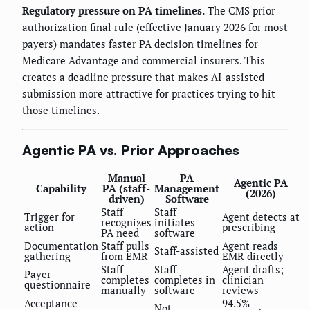
Regulatory pressure on PA timelines.
The CMS prior
authorization final rule (effective January 2026 for most
payers) mandates faster PA decision timelines for
Medicare Advantage and commercial insurers. This
creates a deadline pressure that makes AI-assisted
submission more attractive for practices trying to hit
those timelines.
Agentic PA vs. Prior Approaches
Manual
PA
Agentic PA
Capability
PA (staff-
Management
(2026)
driven)
Software
Staff
Staff
Trigger for
Agent detects at
recognizes
initiates
action
prescribing
PA need
software
Documentation
Staff pulls
Agent reads
Staff-assisted
gathering
from EMR
EMR directly
Staff
Staff
Agent drafts;
Payer
completes
completes in
clinician
questionnaire
manually
software
reviews
Acceptance
94.5%
Not