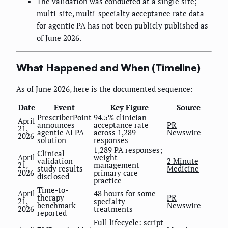
The validation was conducted at a single site;
multi-site, multi-specialty acceptance rate data
for agentic PA has not been publicly published as
of June 2026.
What Happened and When (Timeline)
As of June 2026, here is the documented sequence:
Date
Event
Key Figure
Source
PrescriberPoint
94.5% clinician
April
announces
acceptance rate
PR
21,
agentic AI PA
across 1,289
Newswire
2026
solution
responses
1,289 PA responses;
Clinical
April
weight-
validation
2 Minute
21,
management
study results
Medicine
2026
primary care
disclosed
practice
Time-to-
April
48 hours for some
therapy
PR
21,
specialty
benchmark
Newswire
2026
treatments
reported
Full lifecycle: script