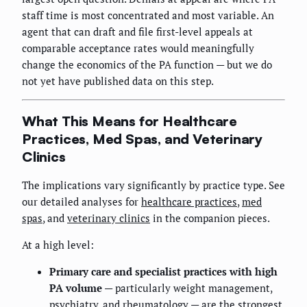
staff time is most concentrated and most variable. An
agent that can draft and file first-level appeals at
comparable acceptance rates would meaningfully
change the economics of the PA function — but we do
not yet have published data on this step.
What This Means for Healthcare
Practices, Med Spas, and Veterinary
Clinics
The implications vary significantly by practice type. See
our detailed analyses for
healthcare practices
,
med
spas
, and
veterinary clinics
in the companion pieces.
At a high level:
Primary care and specialist practices with high
PA volume
— particularly weight management,
psychiatry, and rheumatology — are the strongest