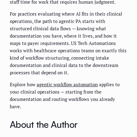
staff time for work that requires human judgment.
For practices evaluating where AI fits in their clinical
operations, the path to agentic PA starts with
structured clinical data flows — knowing what
documentation you have, where it lives, and how it
maps to payer requirements. US Tech Automations
works with healthcare operations teams on exactly this
kind of workflow structuring, connecting intake
documentation and clinical data to the downstream
processes that depend on it.
Explore how
agentic workflow automation
applies to
your clinical operations — starting from the
documentation and routing workflows you already
have.
About the Author