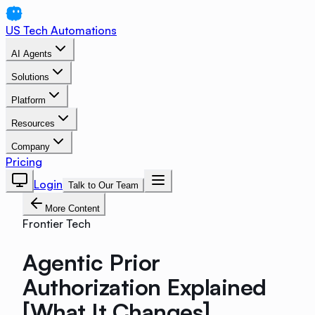
US Tech Automations
AI Agents
Solutions
Platform
Resources
Company
Pricing
Login
Talk to Our Team
More Content
Frontier Tech
Agentic Prior
Authorization Explained
[What It Changes]