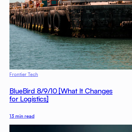
Frontier Tech
BlueBird 8/9/10 [What It Changes
for Logistics]
13
min read