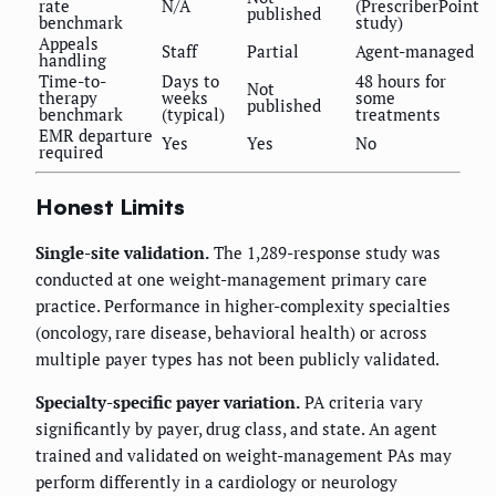
rate
N/A
(PrescriberPoint
published
benchmark
study)
Appeals
Staff
Partial
Agent-managed
handling
Time-to-
Days to
48 hours for
Not
therapy
weeks
some
published
benchmark
(typical)
treatments
EMR departure
Yes
Yes
No
required
Honest Limits
Single-site validation.
The 1,289-response study was
conducted at one weight-management primary care
practice. Performance in higher-complexity specialties
(oncology, rare disease, behavioral health) or across
multiple payer types has not been publicly validated.
Specialty-specific payer variation.
PA criteria vary
significantly by payer, drug class, and state. An agent
trained and validated on weight-management PAs may
perform differently in a cardiology or neurology