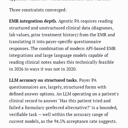
Three constraints converged:
EMR integration depth.
Agentic PA requires reading
structured and unstructured clinical data (diagnoses,
lab values, prior treatment history) from the EMR and
translating it into payer-specific questionnaire
responses. The combination of modern API-based EMR
integrations and large language models capable of
reading clinical notes makes this technically feasible
in 2026 in ways it was not in 2020.
LLM accuracy on structured tasks.
Payer PA
questionnaires are, largely, structured forms with
defined answer options. An LLM operating on a patient's
clinical record to answer "Has this patient tried and
failed a formulary-preferred alternative?" is a bounded,
verifiable task — well within the accuracy range of
current models, as the 94.5% acceptance rate suggests.