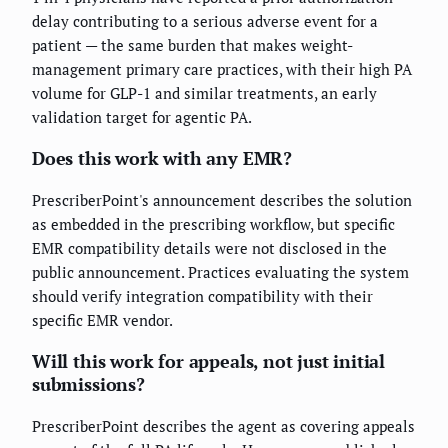
delay contributing to a serious adverse event for a
patient — the same burden that makes weight-
management primary care practices, with their high PA
volume for GLP-1 and similar treatments, an early
validation target for agentic PA.
Does this work with any EMR?
PrescriberPoint's announcement describes the solution
as embedded in the prescribing workflow, but specific
EMR compatibility details were not disclosed in the
public announcement. Practices evaluating the system
should verify integration compatibility with their
specific EMR vendor.
Will this work for appeals, not just initial
submissions?
PrescriberPoint describes the agent as covering appeals