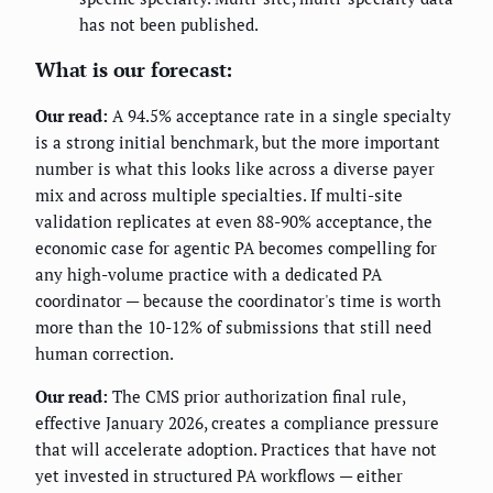
has not been published.
What is our forecast:
Our read:
A 94.5% acceptance rate in a single specialty
is a strong initial benchmark, but the more important
number is what this looks like across a diverse payer
mix and across multiple specialties. If multi-site
validation replicates at even 88-90% acceptance, the
economic case for agentic PA becomes compelling for
any high-volume practice with a dedicated PA
coordinator — because the coordinator's time is worth
more than the 10-12% of submissions that still need
human correction.
Our read:
The CMS prior authorization final rule,
effective January 2026, creates a compliance pressure
that will accelerate adoption. Practices that have not
yet invested in structured PA workflows — either