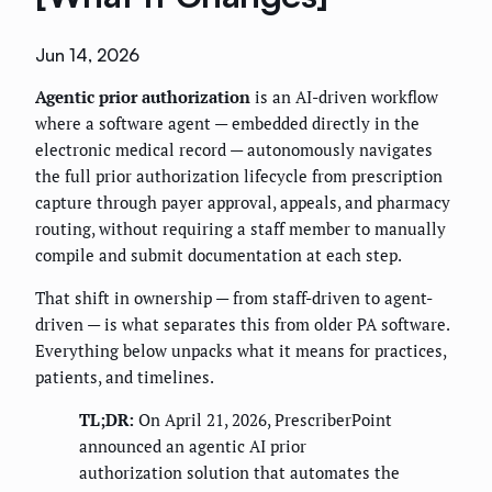
Jun 14, 2026
Agentic prior authorization
is an AI-driven workflow
where a software agent — embedded directly in the
electronic medical record — autonomously navigates
the full prior authorization lifecycle from prescription
capture through payer approval, appeals, and pharmacy
routing, without requiring a staff member to manually
compile and submit documentation at each step.
That shift in ownership — from staff-driven to agent-
driven — is what separates this from older PA software.
Everything below unpacks what it means for practices,
patients, and timelines.
TL;DR:
On April 21, 2026, PrescriberPoint
announced an agentic AI prior
authorization solution that automates the