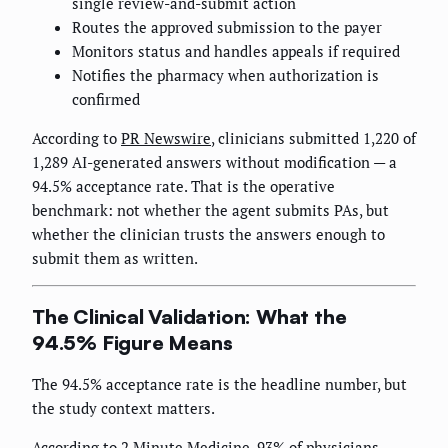
single review-and-submit action
Routes the approved submission to the payer
Monitors status and handles appeals if required
Notifies the pharmacy when authorization is
confirmed
According to
PR Newswire
, clinicians submitted 1,220 of
1,289 AI-generated answers without modification — a
94.5% acceptance rate. That is the operative
benchmark: not whether the agent submits PAs, but
whether the clinician trusts the answers enough to
submit them as written.
The Clinical Validation: What the
94.5% Figure Means
The 94.5% acceptance rate is the headline number, but
the study context matters.
According to
2 Minute Medicine
, 93% of physicians