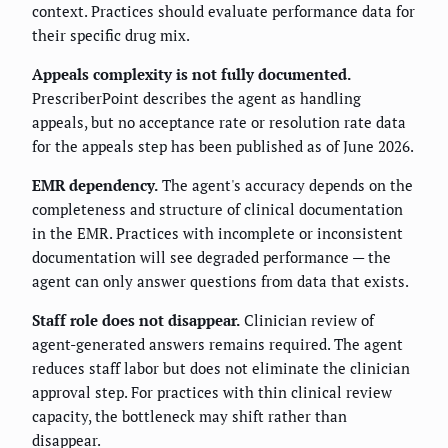
context. Practices should evaluate performance data for
their specific drug mix.
Appeals complexity is not fully documented.
PrescriberPoint describes the agent as handling
appeals, but no acceptance rate or resolution rate data
for the appeals step has been published as of June 2026.
EMR dependency.
The agent's accuracy depends on the
completeness and structure of clinical documentation
in the EMR. Practices with incomplete or inconsistent
documentation will see degraded performance — the
agent can only answer questions from data that exists.
Staff role does not disappear.
Clinician review of
agent-generated answers remains required. The agent
reduces staff labor but does not eliminate the clinician
approval step. For practices with thin clinical review
capacity, the bottleneck may shift rather than
disappear.