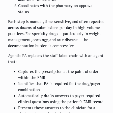
Coordinates with the pharmacy on approval
status
Each step is manual, time-sensitive, and often repeated
across dozens of submissions per day in high-volume
practices. For specialty drugs — particularly in weight
management, oncology, and rare disease — the
documentation burden is compressive.
Agentic PA replaces the staff-labor chain with an agent
that:
Captures the prescription at the point of order
within the EMR
Identifies that PA is required for the drug/payer
combination
Automatically drafts answers to payer-required
clinical questions using the patient's EMR record
Presents those answers to the clinician for a