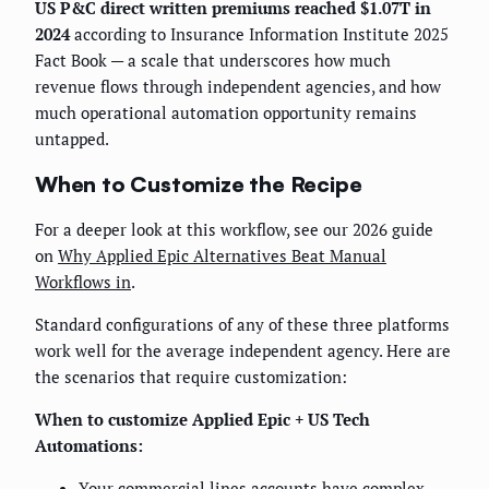
US P&C direct written premiums reached $1.07T in
2024
according to Insurance Information Institute 2025
Fact Book — a scale that underscores how much
revenue flows through independent agencies, and how
much operational automation opportunity remains
untapped.
When to Customize the Recipe
For a deeper look at this workflow, see our 2026 guide
on
Why Applied Epic Alternatives Beat Manual
Workflows in
.
Standard configurations of any of these three platforms
work well for the average independent agency. Here are
the scenarios that require customization:
When to customize Applied Epic + US Tech
Automations:
Your commercial lines accounts have complex