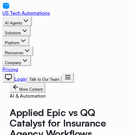
US Tech Automations
AI Agents
Solutions
Platform
Resources
Company
Pricing
Login
Talk to Our Team
More Content
AI & Automation
Applied Epic vs QQ
Catalyst for Insurance
Agency Workflows