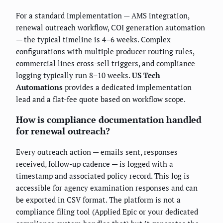
For a standard implementation — AMS integration,
renewal outreach workflow, COI generation automation
— the typical timeline is 4–6 weeks. Complex
configurations with multiple producer routing rules,
commercial lines cross-sell triggers, and compliance
logging typically run 8–10 weeks.
US Tech
Automations
provides a dedicated implementation
lead and a flat-fee quote based on workflow scope.
How is compliance documentation handled
for renewal outreach?
Every outreach action — emails sent, responses
received, follow-up cadence — is logged with a
timestamp and associated policy record. This log is
accessible for agency examination responses and can
be exported in CSV format. The platform is not a
compliance filing tool (Applied Epic or your dedicated