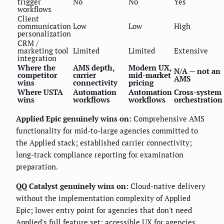
trigger
No
No
Yes
workflows
Client
communication
Low
Low
High
personalization
CRM /
marketing tool
Limited
Limited
Extensive
integration
Where the
AMS depth,
Modern UX,
N/A — not an
competitor
carrier
mid-market
AMS
wins
connectivity
pricing
Where USTA
Automation
Automation
Cross-system
wins
workflows
workflows
orchestration
Applied Epic genuinely wins on:
Comprehensive AMS
functionality for mid-to-large agencies committed to
the Applied stack; established carrier connectivity;
long-track compliance reporting for examination
preparation.
QQ Catalyst genuinely wins on:
Cloud-native delivery
without the implementation complexity of Applied
Epic; lower entry point for agencies that don't need
Applied's full feature set; accessible UX for agencies