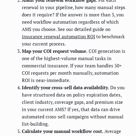
renewal in your pipeline, how many manual steps
does it require? If the answer is more than 3, you
need workflow automation regardless of which
AMS you choose. See our detailed guide on
insurance renewal automation ROI
to benchmark
your current process.
Map your COI request volume.
COI generation is
one of the highest-volume manual tasks in
commercial insurance. If your team handles 50+
COI requests per month manually, automation
ROI is near-immediate.
Identify your cross-sell data availability.
Do you
have structured data on policy expiration dates,
client industry, coverage gaps, and premium size
in your current AMS? If yes, that data can drive
automated cross-sell campaigns without manual
list-building.
Calculate your manual workflow cost.
Average