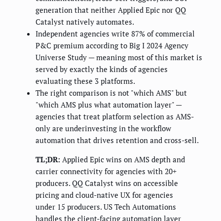
generation that neither Applied Epic nor QQ
Catalyst natively automates.
Independent agencies write 87% of commercial
P&C premium according to Big I 2024 Agency
Universe Study — meaning most of this market is
served by exactly the kinds of agencies
evaluating these 3 platforms.
The right comparison is not "which AMS" but
"which AMS plus what automation layer" —
agencies that treat platform selection as AMS-
only are underinvesting in the workflow
automation that drives retention and cross-sell.
TL;DR:
Applied Epic wins on AMS depth and
carrier connectivity for agencies with 20+
producers. QQ Catalyst wins on accessible
pricing and cloud-native UX for agencies
under 15 producers. US Tech Automations
handles the client-facing automation layer