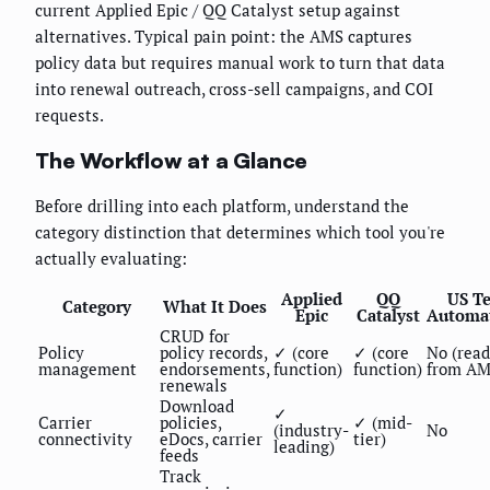
current Applied Epic / QQ Catalyst setup against
alternatives. Typical pain point: the AMS captures
policy data but requires manual work to turn that data
into renewal outreach, cross-sell campaigns, and COI
requests.
The Workflow at a Glance
Before drilling into each platform, understand the
category distinction that determines which tool you're
actually evaluating:
Applied
QQ
US T
Category
What It Does
Epic
Catalyst
Automa
CRUD for
Policy
policy records,
✓ (core
✓ (core
No (read
management
endorsements,
function)
function)
from AM
renewals
Download
✓
Carrier
policies,
✓ (mid-
(industry-
No
connectivity
eDocs, carrier
tier)
leading)
feeds
Track