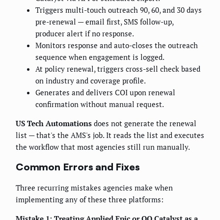
Triggers multi-touch outreach 90, 60, and 30 days
pre-renewal — email first, SMS follow-up,
producer alert if no response.
Monitors response and auto-closes the outreach
sequence when engagement is logged.
At policy renewal, triggers cross-sell check based
on industry and coverage profile.
Generates and delivers COI upon renewal
confirmation without manual request.
US Tech Automations
does not generate the renewal
list — that's the AMS's job. It reads the list and executes
the workflow that most agencies still run manually.
Common Errors and Fixes
Three recurring mistakes agencies make when
implementing any of these three platforms:
Mistake 1: Treating Applied Epic or QQ Catalyst as a