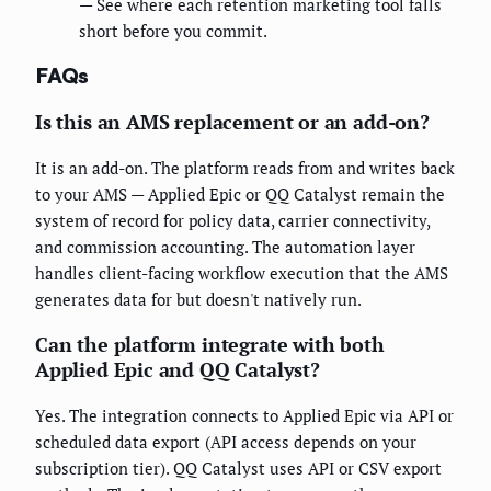
— See where each retention marketing tool falls
short before you commit.
FAQs
Is this an AMS replacement or an add-on?
It is an add-on. The platform reads from and writes back
to your AMS — Applied Epic or QQ Catalyst remain the
system of record for policy data, carrier connectivity,
and commission accounting. The automation layer
handles client-facing workflow execution that the AMS
generates data for but doesn't natively run.
Can the platform integrate with both
Applied Epic and QQ Catalyst?
Yes. The integration connects to Applied Epic via API or
scheduled data export (API access depends on your
subscription tier). QQ Catalyst uses API or CSV export