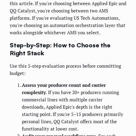
this article. If you're choosing between Applied Epic and
QQ Catalyst, you're choosing between two AMS
platforms. If you're evaluating US Tech Automations,
you're choosing an automation orchestration layer that
works alongside whichever AMS you select.
Step-by-Step: How to Choose the
Right Stack
Use this 5-step evaluation process before committing
budget:
Assess your producer count and carrier
complexity.
If you have 20+ producers running
commercial lines with multiple carrier
downloads, Applied Epic's depth is the right
starting point. If you're 5–15 producers primarily
personal lines, QQ Catalyst offers most of the
functionality at lower cost.
Audit your renewal workflow gaps.
For each