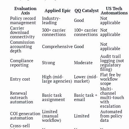
Evaluation
US Tech
Applied Epic
QQ Catalyst
Axis
Automations
Policy record
Industry-
Not
Good
management
leading
applicable
Carrier
300+ carrier
100+ carrier
Not
download
connections
connections
applicable
connectivity
Commission
Not
accounting
Comprehensive
Good
applicable
depth
Audit trail
Compliance
logging (not
Strong
Moderate
reporting
regulatory
filing)
Flat fee by
High (mid-
Lower (mid-
Entry cost
workflow
large agencies)
market)
scope
Multi-
Renewal
channel
Basic task
Basic task +
outreach
multi-touch
assignment
email
automation
with
escalation
Limited
Automated
COI generation
(manual
Limited
from policy
automation
workflow)
data
Cross-sell