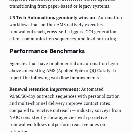
transitioning from paper-based or legacy systems.
US Tech Automations genuinely wins on:
Automation
workflows that neither AMS natively executes —
renewal outreach, cross-sell triggers, COI generation,
client communication sequences, and lead nurturing.
Performance Benchmarks
Agencies that have implemented an automation layer
above an existing AMS (Applied Epic or QQ Catalyst)
report the following workflow improvements:
Renewal retention improvement:
Automated
90/60/30-day outreach sequences with personalization
and multi-channel delivery improve contact rates
compared to reactive outreach — industry surveys from
NAIC consistently show agencies with proactive
renewal workflows outperform reactive ones on
retention.