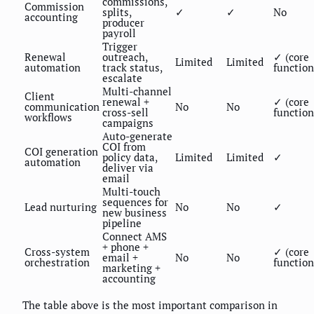
commissions,
Commission
splits,
✓
✓
No
accounting
producer
payroll
Trigger
Renewal
outreach,
✓ (core
Limited
Limited
automation
track status,
function
escalate
Multi-channel
Client
renewal +
✓ (core
communication
No
No
cross-sell
function
workflows
campaigns
Auto-generate
COI from
COI generation
policy data,
Limited
Limited
✓
automation
deliver via
email
Multi-touch
sequences for
Lead nurturing
No
No
✓
new business
pipeline
Connect AMS
+ phone +
Cross-system
✓ (core
email +
No
No
orchestration
function
marketing +
accounting
The table above is the most important comparison in