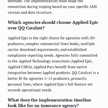
methods. The implementation team maps the
connection during scoping based on your specific AMS
version and data structure.
Which agencies should choose Applied Epic
over QQ Catalyst?
Applied Epic is the right choice for agencies with 20+
producers, complex commercial lines books, multiple
carrier download requirements, and established
compliance reporting needs. Agencies fully committed
to the Applied Technology ecosystem (Applied Epic,
Applied CSR24, Applied Pay) benefit from native
integration between Applied products. QQ Catalyst is a
better fit for agencies 5–15 producers, primarily
personal lines, where Applied Epic's full feature set
exceeds operational needs.
What does the implementation timeline
look like for an insurance agency?