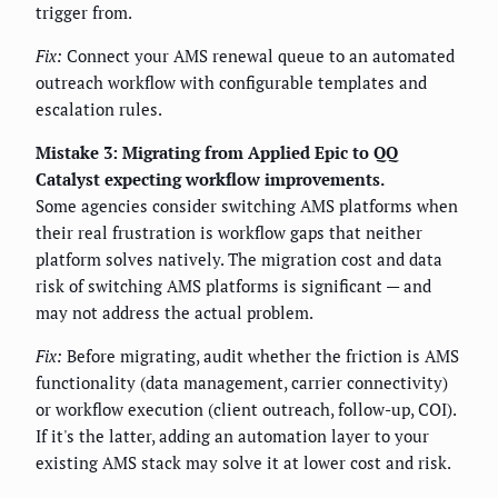
trigger from.
Fix:
Connect your AMS renewal queue to an automated
outreach workflow with configurable templates and
escalation rules.
Mistake 3: Migrating from Applied Epic to QQ
Catalyst expecting workflow improvements.
Some agencies consider switching AMS platforms when
their real frustration is workflow gaps that neither
platform solves natively. The migration cost and data
risk of switching AMS platforms is significant — and
may not address the actual problem.
Fix:
Before migrating, audit whether the friction is AMS
functionality (data management, carrier connectivity)
or workflow execution (client outreach, follow-up, COI).
If it's the latter, adding an automation layer to your
existing AMS stack may solve it at lower cost and risk.