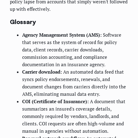
policy lapse from accounts that simply weren't followed
up with effectively.
Glossary
Agency Management System (AMS):
Software
that serves as the system of record for policy
data, client records, carrier downloads,
commission accounting, and compliance
documentation in an insurance agency.
Carrier download:
An automated data feed that
syncs policy endorsements, renewals, and
document changes from carriers directly into the
AMS, eliminating manual data entry.
COI (Certificate of Insurance):
A document that
summarizes an insured's coverage details,
commonly required by vendors, landlords, and
clients. COI requests are often high-volume and
manual in agencies without automation.