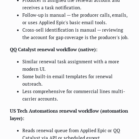
receives a task notification.
Follow-up is manual — the producer calls, emails,
or uses Applied Epic's basic email tools.
Cross-sell identification is manual — reviewing
the account for gap coverage is the producer's job.
QQ Catalyst renewal workflow (native):
Similar renewal task assignment with a more
modern UI.
Some built-in email templates for renewal
outreach.
Less comprehensive for commercial lines multi-
carrier accounts.
US Tech Automations renewal workflow (automation
layer):
Reads renewal queue from Applied Epic or QQ
Catalyst via API or scheduled export.