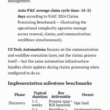
management.
Auto P&C average claim cycle time: 14–21
days
according to NAIC 2024 Claims
Processing Benchmark — illustrating the
operational complexity agencies manage
across renewal, claims, and communication
workflows simultaneously.
US Tech Automations
focuses on the communication
and workflow execution layer, not the claims process
itself — but the same automation infrastructure
handles client updates during claims processing when
configured to do so.
Implementation milestone benchmarks
Typical
Key
Phase
Owner
duration
deliverable
1-2
Process map +
Discovery
Ops lead
weeks
ROI baseline
2-4
Workflow +
Implementation