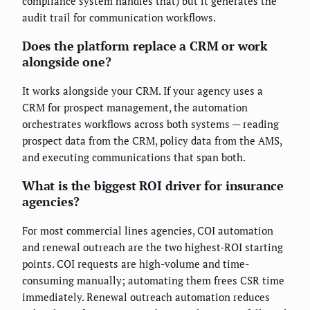
compliance system handles that) but it generates the
audit trail for communication workflows.
Does the platform replace a CRM or work
alongside one?
It works alongside your CRM. If your agency uses a
CRM for prospect management, the automation
orchestrates workflows across both systems — reading
prospect data from the CRM, policy data from the AMS,
and executing communications that span both.
What is the biggest ROI driver for insurance
agencies?
For most commercial lines agencies, COI automation
and renewal outreach are the two highest-ROI starting
points. COI requests are high-volume and time-
consuming manually; automating them frees CSR time
immediately. Renewal outreach automation reduces