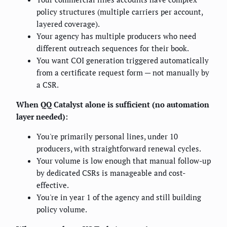
policy structures (multiple carriers per account,
layered coverage).
Your agency has multiple producers who need
different outreach sequences for their book.
You want COI generation triggered automatically
from a certificate request form — not manually by
a CSR.
When QQ Catalyst alone is sufficient (no automation
layer needed):
You're primarily personal lines, under 10
producers, with straightforward renewal cycles.
Your volume is low enough that manual follow-up
by dedicated CSRs is manageable and cost-
effective.
You're in year 1 of the agency and still building
policy volume.