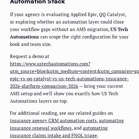
Automation Stack
If your agency is evaluating Applied Epic, QQ Catalyst,
or exploring whether an automation layer could close
your workflow gaps without an AMS migration,
US Tech
Automations
can scope the right configuration for your
book and team size.
Request a demo at
https://www.ustechautomations.com?
utm_source=blog&utm_medium=content&utm_campaign=ap
epic-vs-qq-catalyst-vs-us-tech-automations-insurance-
2026-platform-comparison-2026
— bring your current
AMS setup and we'll show you exactly how US Tech
Automations layers on top.
For additional reading, see our related guides on
insurance agency CRM automation costs
,
automating
insurance renewal workflows
, and
automating
insurance claims intake and FNOL triage
.