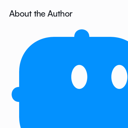
About the Author