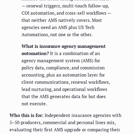
— renewal triggers, multi-touch follow-up,
COI automation, and cross-sell workflows —
that neither AMS natively covers. Most
agencies need an AMS plus US Tech
Automations, not one or the other.
What is insurance agency management
automation?
It is a combination of an
agency management system (AMS) for
policy data, compliance, and commission
accounting, plus an automation layer for
client communications, renewal workflows,
lead nurturing, and operational workflows
that the AMS generates data for but does
not execute.
Who this is for:
Independent insurance agencies with
5–50 producers, commercial and personal lines mix,
evaluating their first AMS upgrade or comparing their