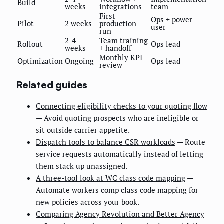
Build
weeks
integrations
team
First
Ops + power
Pilot
2 weeks
production
user
run
2-4
Team training
Rollout
Ops lead
weeks
+ handoff
Monthly KPI
Optimization
Ongoing
Ops lead
review
Related guides
Connecting eligibility checks to your quoting flow
— Avoid quoting prospects who are ineligible or
sit outside carrier appetite.
Dispatch tools to balance CSR workloads
— Route
service requests automatically instead of letting
them stack up unassigned.
A three-tool look at WC class code mapping
—
Automate workers comp class code mapping for
new policies across your book.
Comparing Agency Revolution and Better Agency