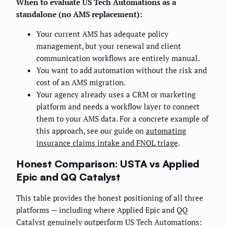
When to evaluate US Tech Automations as a
standalone (no AMS replacement):
Your current AMS has adequate policy
management, but your renewal and client
communication workflows are entirely manual.
You want to add automation without the risk and
cost of an AMS migration.
Your agency already uses a CRM or marketing
platform and needs a workflow layer to connect
them to your AMS data. For a concrete example of
this approach, see our guide on
automating
insurance claims intake and FNOL triage
.
Honest Comparison: USTA vs Applied
Epic and QQ Catalyst
This table provides the honest positioning of all three
platforms — including where Applied Epic and QQ
Catalyst genuinely outperform US Tech Automations: