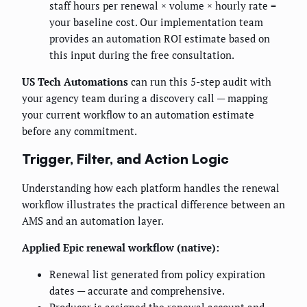
staff hours per renewal × volume × hourly rate =
your baseline cost. Our implementation team
provides an automation ROI estimate based on
this input during the free consultation.
US Tech Automations
can run this 5-step audit with
your agency team during a discovery call — mapping
your current workflow to an automation estimate
before any commitment.
Trigger, Filter, and Action Logic
Understanding how each platform handles the renewal
workflow illustrates the practical difference between an
AMS and an automation layer.
Applied Epic renewal workflow (native):
Renewal list generated from policy expiration
dates — accurate and comprehensive.
Producer is assigned the renewal account and