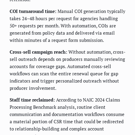
COI turnaround time:
Manual COI generation typically
takes 24–48 hours per request for agencies handling
50+ requests per month. With automation, COIs are
generated from policy data and delivered via email
within minutes of a request form submission.
Cross-sell campaign reach:
Without automation, cross-
sell outreach depends on producers manually reviewing
accounts for coverage gaps. Automated cross-sell
workflows can scan the entire renewal queue for gap
indicators and trigger personalized outreach without
producer involvement.
Staff time reclaimed:
According to NAIC 2024 Claims
Processing Benchmark analysis, routine client
communication and documentation workflows consume
a material portion of CSR time that could be redirected
to relationship-building and complex account