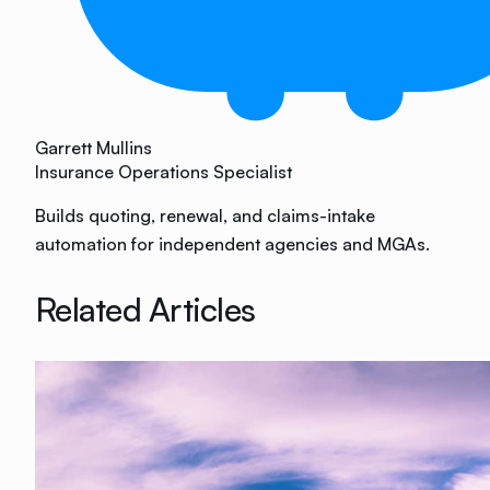
Garrett Mullins
Insurance Operations Specialist
Builds quoting, renewal, and claims-intake
automation for independent agencies and MGAs.
Related Articles