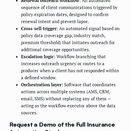
Renewal outreach workflow:
An automated
sequence of client communications triggered by
policy expiration dates, designed to confirm
renewal intent and prevent lapse.
Cross-sell trigger:
An automated signal based on
policy data (coverage gap, industry match,
premium threshold) that initiates outreach for
additional coverage opportunities.
Escalation logic:
Workflow branching that
increases outreach urgency or routes to a
producer when a client has not responded within
a defined window.
Orchestration layer:
Software that coordinates
actions across multiple systems (AMS, CRM,
email, SMS) without replacing any of them —
acting as the workflow executor above the data
sources.
Request a Demo of the Full Insurance