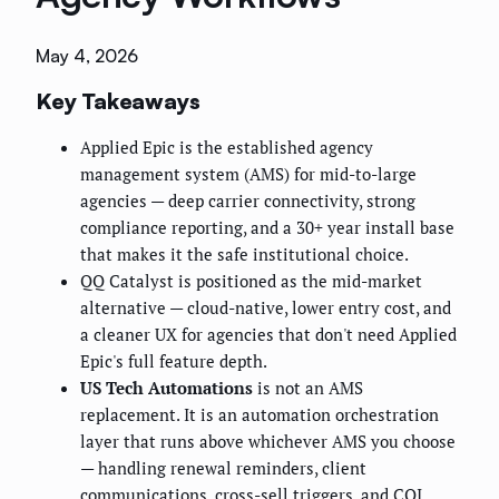
May 4, 2026
Key Takeaways
Applied Epic is the established agency
management system (AMS) for mid-to-large
agencies — deep carrier connectivity, strong
compliance reporting, and a 30+ year install base
that makes it the safe institutional choice.
QQ Catalyst is positioned as the mid-market
alternative — cloud-native, lower entry cost, and
a cleaner UX for agencies that don't need Applied
Epic's full feature depth.
US Tech Automations
is not an AMS
replacement. It is an automation orchestration
layer that runs above whichever AMS you choose
— handling renewal reminders, client
communications, cross-sell triggers, and COI