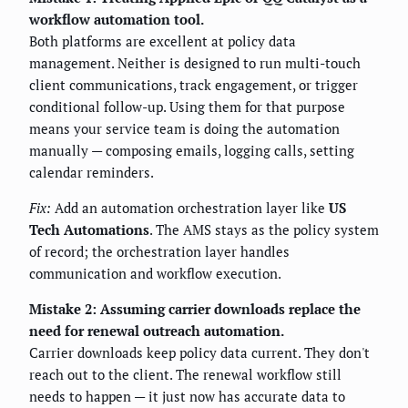
workflow automation tool.
Both platforms are excellent at policy data
management. Neither is designed to run multi-touch
client communications, track engagement, or trigger
conditional follow-up. Using them for that purpose
means your service team is doing the automation
manually — composing emails, logging calls, setting
calendar reminders.
Fix:
Add an automation orchestration layer like
US
Tech Automations
. The AMS stays as the policy system
of record; the orchestration layer handles
communication and workflow execution.
Mistake 2: Assuming carrier downloads replace the
need for renewal outreach automation.
Carrier downloads keep policy data current. They don't
reach out to the client. The renewal workflow still
needs to happen — it just now has accurate data to