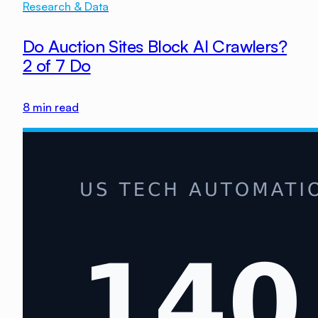
Research & Data
Do Auction Sites Block AI Crawlers?
2 of 7 Do
8
min read