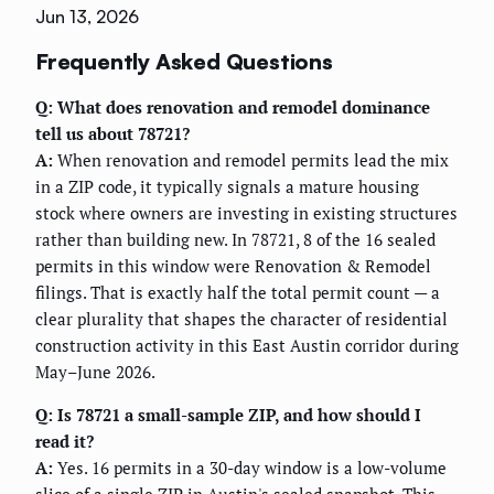
Jun 13, 2026
Frequently Asked Questions
Q: What does renovation and remodel dominance
tell us about 78721?
A:
When renovation and remodel permits lead the mix
in a ZIP code, it typically signals a mature housing
stock where owners are investing in existing structures
rather than building new. In 78721, 8 of the 16 sealed
permits in this window were Renovation & Remodel
filings. That is exactly half the total permit count — a
clear plurality that shapes the character of residential
construction activity in this East Austin corridor during
May–June 2026.
Q: Is 78721 a small-sample ZIP, and how should I
read it?
A:
Yes. 16 permits in a 30-day window is a low-volume