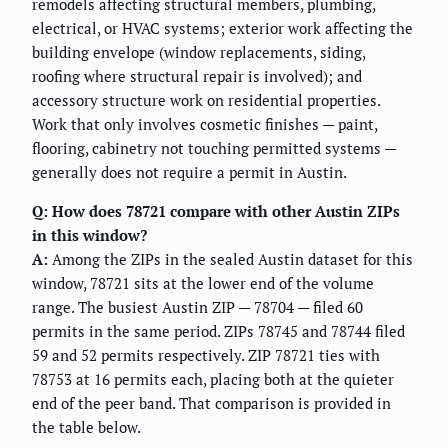
remodels affecting structural members, plumbing,
electrical, or HVAC systems; exterior work affecting the
building envelope (window replacements, siding,
roofing where structural repair is involved); and
accessory structure work on residential properties.
Work that only involves cosmetic finishes — paint,
flooring, cabinetry not touching permitted systems —
generally does not require a permit in Austin.
Q: How does 78721 compare with other Austin ZIPs
in this window?
A:
Among the ZIPs in the sealed Austin dataset for this
window, 78721 sits at the lower end of the volume
range. The busiest Austin ZIP — 78704 — filed 60
permits in the same period. ZIPs 78745 and 78744 filed
59 and 52 permits respectively. ZIP 78721 ties with
78753 at 16 permits each, placing both at the quieter
end of the peer band. That comparison is provided in
the table below.