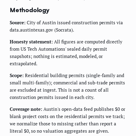
Methodology
Source:
City of Austin issued construction permits via
data.austintexas.gov (Socrata).
Honesty statement:
All figures are computed directly
from US Tech Automations' sealed daily permit
snapshots; nothing is estimated, modeled, or
extrapolated.
Scope:
Residential building permits (single-family and
small multi-family); commercial and sub-trade permits
are excluded at ingest. This is not a count of all
construction permits issued in each city.
Coverage note:
Austin's open-data feed publishes $0 or
blank project costs on the residential permits we track;
we normalize those to missing rather than report a
literal $0, so no valuation aggregates are given.