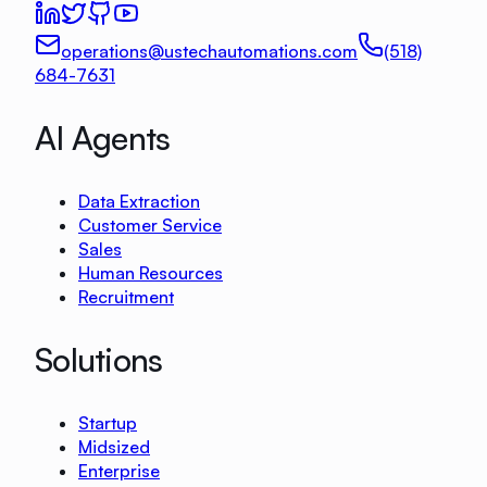
operations@ustechautomations.com
(518)
684-7631
AI Agents
Data Extraction
Customer Service
Sales
Human Resources
Recruitment
Solutions
Startup
Midsized
Enterprise