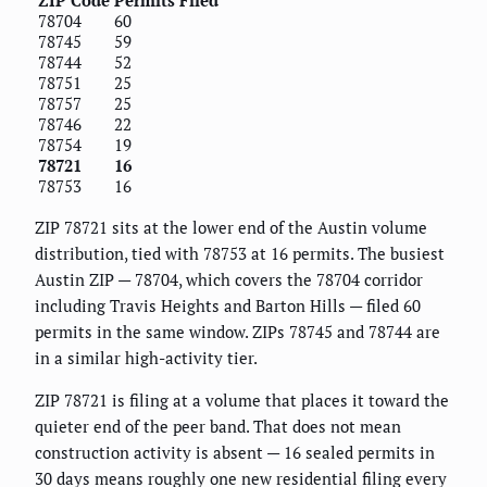
78704
60
78745
59
78744
52
78751
25
78757
25
78746
22
78754
19
78721
16
78753
16
ZIP 78721 sits at the lower end of the Austin volume
distribution, tied with 78753 at 16 permits. The busiest
Austin ZIP — 78704, which covers the 78704 corridor
including Travis Heights and Barton Hills — filed 60
permits in the same window. ZIPs 78745 and 78744 are
in a similar high-activity tier.
ZIP 78721 is filing at a volume that places it toward the
quieter end of the peer band. That does not mean
construction activity is absent — 16 sealed permits in
30 days means roughly one new residential filing every