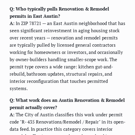
Q: Who typically pulls Renovation & Remodel
permits in East Austin?
A:
In ZIP 78721 — an East Austin neighborhood that has
seen significant reinvestment in aging housing stock
over recent years — renovation and remodel permits
are typically pulled by licensed general contractors
working for homeowners or investors, and occasionally
by owner-builders handling smaller-scope work. The
permit type covers a wide range: kitchen gut-and-
rebuild, bathroom updates, structural repairs, and
interior reconfiguration that touches permitted
systems.
Q: What work does an Austin Renovation & Remodel
permit actually cover?
A:
The City of Austin classifies this work under permit
code "R- 435 Renovations/Remodel / Repair" in its open-
data feed. In practice this category covers interior