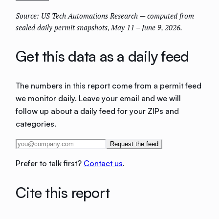
Source: US Tech Automations Research — computed from
sealed daily permit snapshots, May 11 – June 9, 2026.
Get this data as a daily feed
The numbers in this report come from a permit feed
we monitor daily. Leave your email and we will
follow up about a daily feed for your ZIPs and
categories.
Request the feed
Prefer to talk first?
Contact us
.
Cite this report