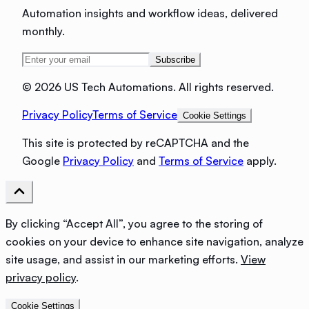
Automation insights and workflow ideas, delivered
monthly.
Subscribe
©
2026 US Tech Automations. All rights reserved.
Privacy Policy
Terms of Service
Cookie Settings
This site is protected by reCAPTCHA and the
Google
Privacy Policy
and
Terms of Service
apply.
By clicking “Accept All”, you agree to the storing of
cookies on your device to enhance site navigation, analyze
site usage, and assist in our marketing efforts.
View
privacy policy
.
Cookie Settings