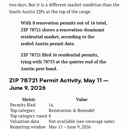
two days. But it is a different market condition than the
South Austin ZIPs at the top of the range.
With 8 renovation permits out of 16 total,
ZIP 78721 shows a renovation-dominant
residential market, according to the
sealed Austin permit data.
ZIP 78721 filed 16 residential permits,
tying with 78753 at the quieter end of the
Austin peer band.
ZIP 78721 Permit Activity, May 11 –
June 9, 2026
Metric
Value
Permits filed
16
Top category
Renovation & Remodel
Top category count
8
Valuation data
Not available (see coverage note)
Reporting window
May 11 – June 9, 2026