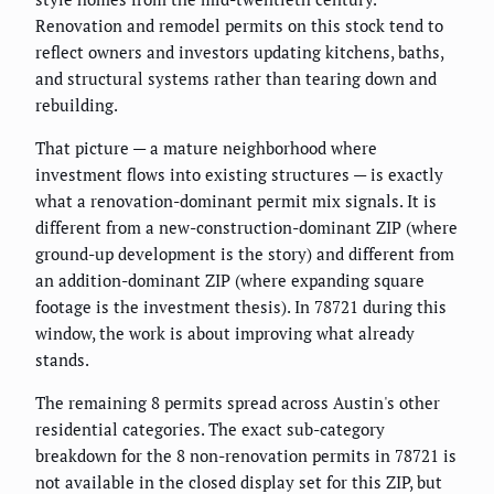
Renovation and remodel permits on this stock tend to
reflect owners and investors updating kitchens, baths,
and structural systems rather than tearing down and
rebuilding.
That picture — a mature neighborhood where
investment flows into existing structures — is exactly
what a renovation-dominant permit mix signals. It is
different from a new-construction-dominant ZIP (where
ground-up development is the story) and different from
an addition-dominant ZIP (where expanding square
footage is the investment thesis). In 78721 during this
window, the work is about improving what already
stands.
The remaining 8 permits spread across Austin's other
residential categories. The exact sub-category
breakdown for the 8 non-renovation permits in 78721 is
not available in the closed display set for this ZIP, but