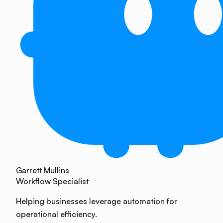
Garrett Mullins
Workflow Specialist
Helping businesses leverage automation for
operational efficiency.