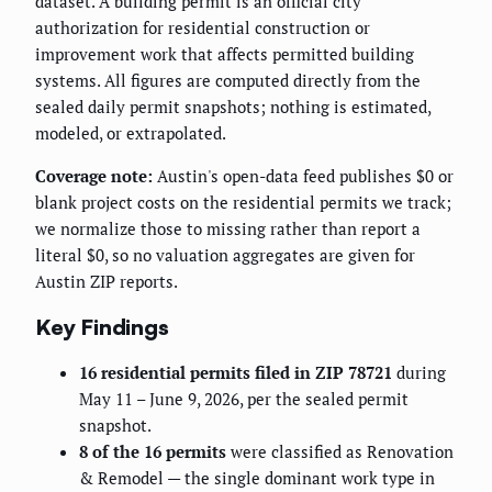
dataset. A building permit is an official city
authorization for residential construction or
improvement work that affects permitted building
systems. All figures are computed directly from the
sealed daily permit snapshots; nothing is estimated,
modeled, or extrapolated.
Coverage note:
Austin's open-data feed publishes $0 or
blank project costs on the residential permits we track;
we normalize those to missing rather than report a
literal $0, so no valuation aggregates are given for
Austin ZIP reports.
Key Findings
16 residential permits filed in ZIP 78721
during
May 11 – June 9, 2026, per the sealed permit
snapshot.
8 of the 16 permits
were classified as Renovation
& Remodel — the single dominant work type in