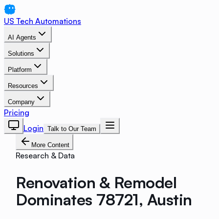
US Tech Automations
AI Agents
Solutions
Platform
Resources
Company
Pricing
Login
Talk to Our Team
More Content
Research & Data
Renovation & Remodel
Dominates 78721, Austin