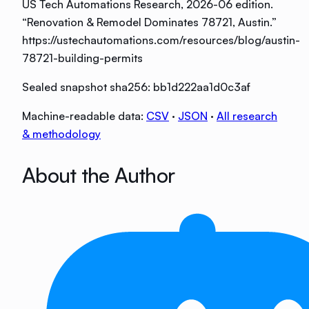
US Tech Automations Research
, 2026-06 edition
.
“
Renovation & Remodel Dominates 78721, Austin
.”
https://ustechautomations.com/resources/blog/austin-
78721-building-permits
Sealed snapshot sha256:
bb1d222aa1d0c3af
Machine-readable data:
CSV
·
JSON
·
All research
& methodology
About the Author