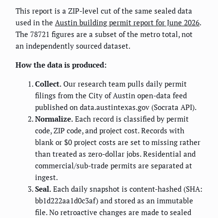
This report is a ZIP-level cut of the same sealed data
used in the
Austin building permit report for June 2026
.
The 78721 figures are a subset of the metro total, not
an independently sourced dataset.
How the data is produced:
Collect.
Our research team pulls daily permit
filings from the City of Austin open-data feed
published on data.austintexas.gov (Socrata API).
Normalize.
Each record is classified by permit
code, ZIP code, and project cost. Records with
blank or $0 project costs are set to missing rather
than treated as zero-dollar jobs. Residential and
commercial/sub-trade permits are separated at
ingest.
Seal.
Each daily snapshot is content-hashed (SHA:
bb1d222aa1d0c3af) and stored as an immutable
file. No retroactive changes are made to sealed