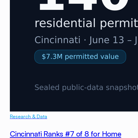
Research & Data
Cincinnati Ranks #7 of 8 for Home