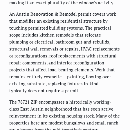
making it an exact plurality of the window's activity.
An Austin Renovation & Remodel permit covers work
that modifies an existing residential structure by
touching permitted building systems. The practical
scope includes kitchen remodels that relocate
plumbing or electrical, bathroom gut-and-rebuilds,
structural wall removals or repairs, HVAC replacements
or reconfigurations, roof replacements with structural
repair components, and interior reconfiguration
projects that affect load-bearing elements. Work that
remains entirely cosmetic — painting, flooring over
existing substrate, replacing fixtures in-kind —
typically does not require a permit.
The 78721 ZIP encompasses a historically working-
class East Austin neighborhood that has seen active
reinvestment in its existing housing stock. Many of the
properties here are modest bungalows and small ranch-
style homes from the mid-twentieth century.