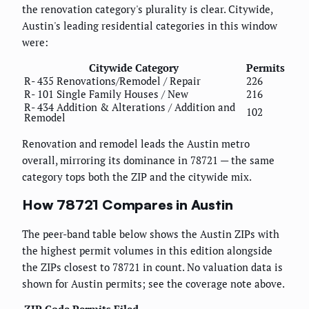
the renovation category's plurality is clear. Citywide,
Austin's leading residential categories in this window
were:
Citywide Category
Permits
R- 435 Renovations/Remodel / Repair
226
R- 101 Single Family Houses / New
216
R- 434 Addition & Alterations / Addition and
102
Remodel
Renovation and remodel leads the Austin metro
overall, mirroring its dominance in 78721 — the same
category tops both the ZIP and the citywide mix.
How 78721 Compares in Austin
The peer-band table below shows the Austin ZIPs with
the highest permit volumes in this edition alongside
the ZIPs closest to 78721 in count. No valuation data is
shown for Austin permits; see the coverage note above.
ZIP Code
Permits Filed