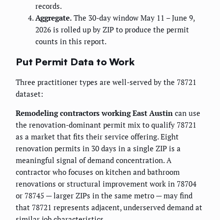
records.
Aggregate.
The 30-day window May 11 – June 9,
2026 is rolled up by ZIP to produce the permit
counts in this report.
Put Permit Data to Work
Three practitioner types are well-served by the 78721
dataset:
Remodeling contractors working East Austin
can use
the renovation-dominant permit mix to qualify 78721
as a market that fits their service offering. Eight
renovation permits in 30 days in a single ZIP is a
meaningful signal of demand concentration. A
contractor who focuses on kitchen and bathroom
renovations or structural improvement work in 78704
or 78745 — larger ZIPs in the same metro — may find
that 78721 represents adjacent, underserved demand at
similar job characteristics.