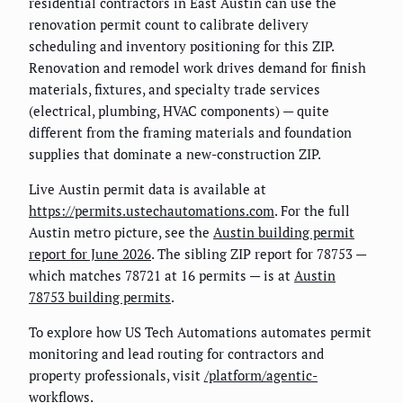
residential contractors in East Austin can use the
renovation permit count to calibrate delivery
scheduling and inventory positioning for this ZIP.
Renovation and remodel work drives demand for finish
materials, fixtures, and specialty trade services
(electrical, plumbing, HVAC components) — quite
different from the framing materials and foundation
supplies that dominate a new-construction ZIP.
Live Austin permit data is available at
https://permits.ustechautomations.com
. For the full
Austin metro picture, see the
Austin building permit
report for June 2026
. The sibling ZIP report for 78753 —
which matches 78721 at 16 permits — is at
Austin
78753 building permits
.
To explore how US Tech Automations automates permit
monitoring and lead routing for contractors and
property professionals, visit
/platform/agentic-
workflows
.