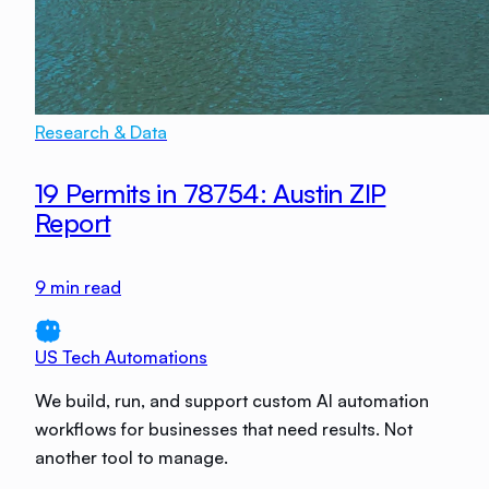
Research & Data
19 Permits in 78754: Austin ZIP
Report
9
min read
US Tech Automations
We build, run, and support custom AI automation
workflows for businesses that need results. Not
another tool to manage.