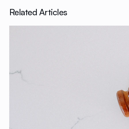
Related Articles