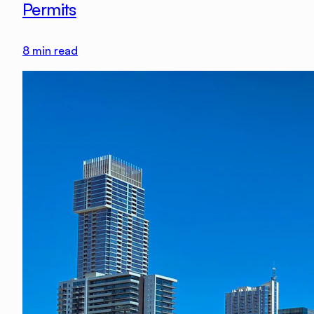
Permits
8
min read