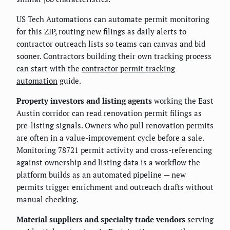
US Tech Automations can automate permit monitoring
for this ZIP, routing new filings as daily alerts to
contractor outreach lists so teams can canvas and bid
sooner. Contractors building their own tracking process
can start with the
contractor permit tracking
automation
guide.
Property investors and listing agents
working the East
Austin corridor can read renovation permit filings as
pre-listing signals. Owners who pull renovation permits
are often in a value-improvement cycle before a sale.
Monitoring 78721 permit activity and cross-referencing
against ownership and listing data is a workflow the
platform builds as an automated pipeline — new
permits trigger enrichment and outreach drafts without
manual checking.
Material suppliers and specialty trade vendors
serving