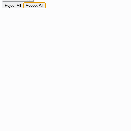
Reject All
Accept All