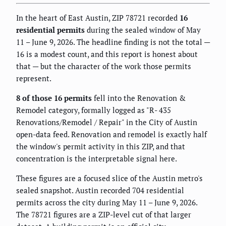
In the heart of East Austin, ZIP 78721 recorded
16
residential permits
during the sealed window of May
11 – June 9, 2026. The headline finding is not the total —
16 is a modest count, and this report is honest about
that — but the character of the work those permits
represent.
8 of those 16 permits
fell into the Renovation &
Remodel category, formally logged as "R- 435
Renovations/Remodel / Repair" in the City of Austin
open-data feed. Renovation and remodel is exactly half
the window's permit activity in this ZIP, and that
concentration is the interpretable signal here.
These figures are a focused slice of the Austin metro's
sealed snapshot. Austin recorded 704 residential
permits across the city during May 11 – June 9, 2026.
The 78721 figures are a ZIP-level cut of that larger