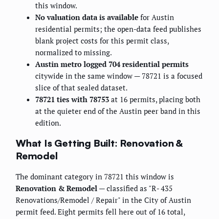
this window.
No valuation data is available
for Austin
residential permits; the open-data feed publishes
blank project costs for this permit class,
normalized to missing.
Austin metro logged 704 residential permits
citywide in the same window — 78721 is a focused
slice of that sealed dataset.
78721 ties with 78753
at 16 permits, placing both
at the quieter end of the Austin peer band in this
edition.
What Is Getting Built: Renovation &
Remodel
The dominant category in 78721 this window is
Renovation & Remodel
— classified as "R- 435
Renovations/Remodel / Repair" in the City of Austin
permit feed. Eight permits fell here out of 16 total,