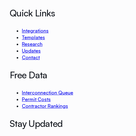
Quick Links
Integrations
Templates
Research
Updates
Contact
Free Data
Interconnection Queue
Permit Costs
Contractor Rankings
Stay Updated