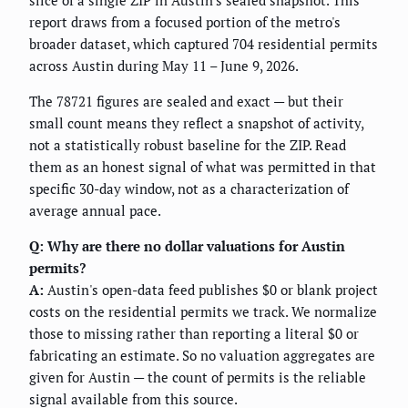
slice of a single ZIP in Austin's sealed snapshot. This
report draws from a focused portion of the metro's
broader dataset, which captured 704 residential permits
across Austin during May 11 – June 9, 2026.
The 78721 figures are sealed and exact — but their
small count means they reflect a snapshot of activity,
not a statistically robust baseline for the ZIP. Read
them as an honest signal of what was permitted in that
specific 30-day window, not as a characterization of
average annual pace.
Q: Why are there no dollar valuations for Austin
permits?
A:
Austin's open-data feed publishes $0 or blank project
costs on the residential permits we track. We normalize
those to missing rather than reporting a literal $0 or
fabricating an estimate. So no valuation aggregates are
given for Austin — the count of permits is the reliable
signal available from this source.