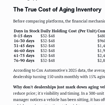
The True Cost of Aging Inventory
Before comparing platforms, the financial mechanic
Days in Stock
Daily Holding Cost (Per Unit)
Cum
0-15 days
$32-$48
$48
16-30 days
$32-$48
$96
31-45 days
$32-$48
$1,
46-60 days
$32-$48
$1,
61-75 days
$32-$48
$2,
76-90 days
$32-$48
$2,
According to Cox Automotive's 2025 data, the average
dealership turning 150 units monthly with 15% agin
Why don't dealerships just mark down aging veh
reduce price; it's visibility and timing. In a 300-u
manager notices a vehicle has been sitting, it has 