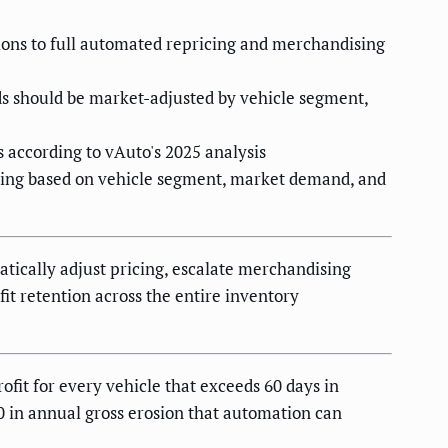
tions to full automated repricing and merchandising
ds should be market-adjusted by vehicle segment,
according to vAuto's 2025 analysis
hing based on vehicle segment, market demand, and
atically adjust pricing, escalate merchandising
it retention across the entire inventory
ofit for every vehicle that exceeds 60 days in
0 in annual gross erosion that automation can