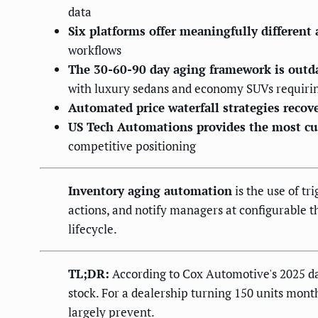
data
Six platforms offer meaningfully different
workflows
The 30-60-90 day aging framework is outd
with luxury sedans and economy SUVs requiring
Automated price waterfall strategies recov
US Tech Automations provides the most cu
competitive positioning
Inventory aging automation
is the use of tr
actions, and notify managers at configurable t
lifecycle.
TL;DR:
According to Cox Automotive's 2025 data
stock. For a dealership turning 150 units mon
largely prevent.