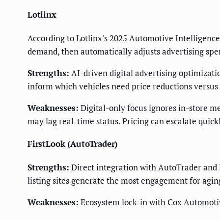
Lotlinx
According to Lotlinx's 2025 Automotive Intelligence 
demand, then automatically adjusts advertising spe
Strengths:
AI-driven digital advertising optimizati
inform which vehicles need price reductions versu
Weaknesses:
Digital-only focus ignores in-store m
may lag real-time status. Pricing can escalate quickl
FirstLook (AutoTrader)
Strengths:
Direct integration with AutoTrader and
listing sites generate the most engagement for agin
Weaknesses:
Ecosystem lock-in with Cox Automotiv