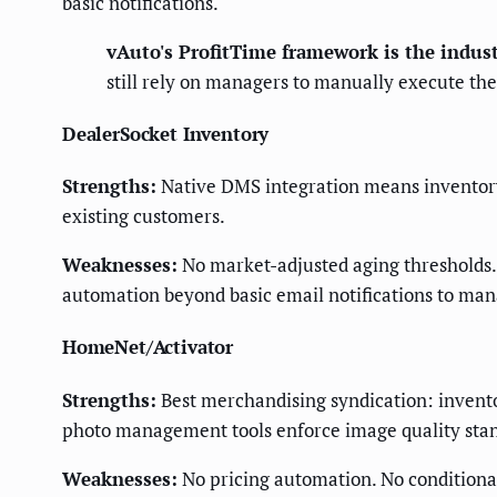
basic notifications.
vAuto's ProfitTime framework is the indust
still rely on managers to manually execute th
DealerSocket Inventory
Strengths:
Native DMS integration means inventory 
existing customers.
Weaknesses:
No market-adjusted aging thresholds. 
automation beyond basic email notifications to man
HomeNet/Activator
Strengths:
Best merchandising syndication: inventor
photo management tools enforce image quality stan
Weaknesses:
No pricing automation. No conditiona