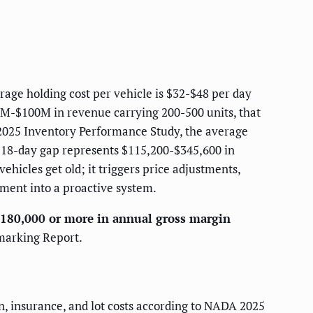
rage holding cost per vehicle is $32-$48 per day
10M-$100M in revenue carrying 200-500 units, that
s 2025 Inventory Performance Study, the average
t 18-day gap represents $115,200-$345,600 in
ehicles get old; it triggers price adjustments,
ment into a proactive system.
$180,000 or more in annual gross margin
hmarking Report.
on, insurance, and lot costs according to NADA 2025