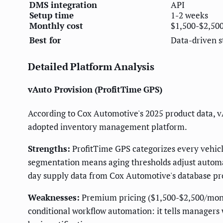
DMS integration
API
Setup time
1-2 weeks
Monthly cost
$1,500-$2,50
Best for
Data-driven s
Detailed Platform Analysis
vAuto Provision (ProfitTime GPS)
According to Cox Automotive's 2025 product data, v
adopted inventory management platform.
Strengths:
ProfitTime GPS categorizes every vehicle
segmentation means aging thresholds adjust automati
day supply data from Cox Automotive's database pr
Weaknesses:
Premium pricing ($1,500-$2,500/month
conditional workflow automation: it tells managers 