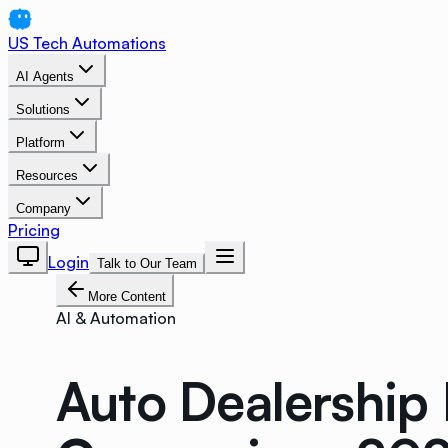
US Tech Automations
AI Agents
Solutions
Platform
Resources
Company
Pricing
Login
Talk to Our Team
More Content
AI & Automation
Auto Dealership