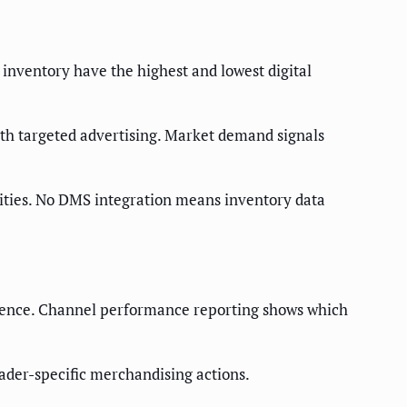
 inventory have the highest and lowest digital
with targeted advertising. Market demand signals
nities. No DMS integration means inventory data
igence. Channel performance reporting shows which
der-specific merchandising actions.