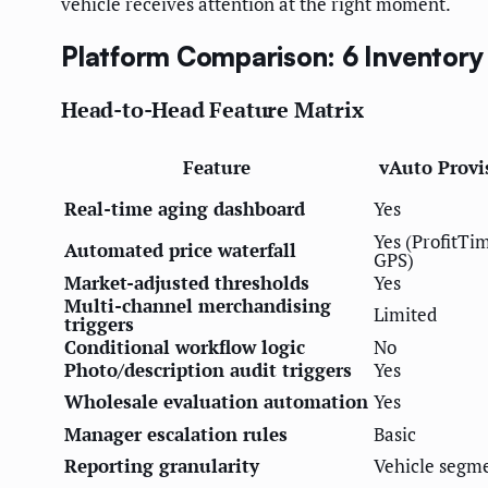
vehicle receives attention at the right moment.
Platform Comparison: 6 Inventory
Head-to-Head Feature Matrix
Feature
vAuto Provi
Real-time aging dashboard
Yes
Yes (ProfitTi
Automated price waterfall
GPS)
Market-adjusted thresholds
Yes
Multi-channel merchandising
Limited
triggers
Conditional workflow logic
No
Photo/description audit triggers
Yes
Wholesale evaluation automation
Yes
Manager escalation rules
Basic
Reporting granularity
Vehicle segm