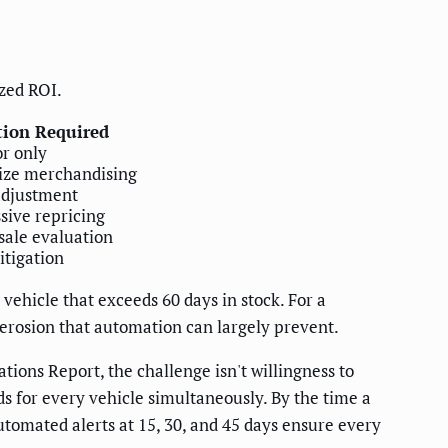
zed ROI.
tion Required
r only
ize merchandising
adjustment
sive repricing
ale evaluation
itigation
vehicle that exceeds 60 days in stock. For a
erosion that automation can largely prevent.
ions Report, the challenge isn't willingness to
ds for every vehicle simultaneously. By the time a
utomated alerts at 15, 30, and 45 days ensure every