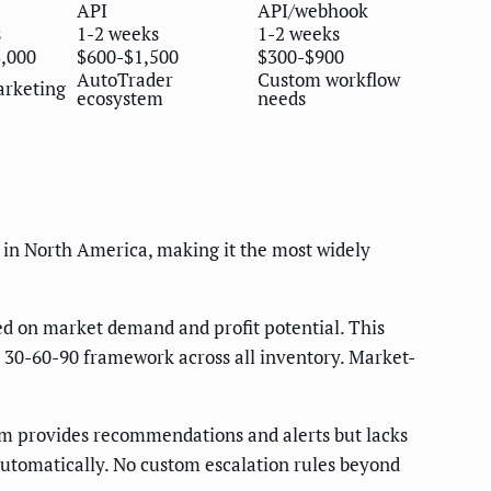
API
API/webhook
s
1-2 weeks
1-2 weeks
3,000
$600-$1,500
$300-$900
AutoTrader
Custom workflow
arketing
ecosystem
needs
 in North America, making it the most widely
sed on market demand and profit potential. This
e 30-60-90 framework across all inventory. Market-
rm provides recommendations and alerts but lacks
automatically. No custom escalation rules beyond