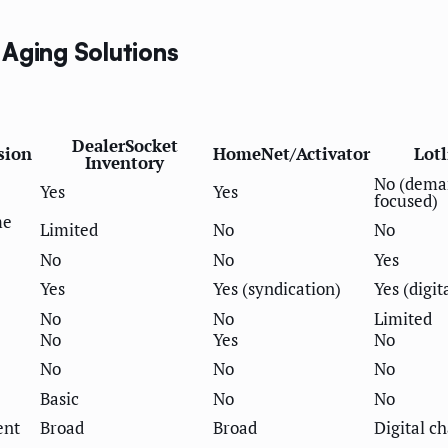
 Aging Solutions
DealerSocket
sion
HomeNet/Activator
Lot
Inventory
No (dema
Yes
Yes
focused)
me
Limited
No
No
No
No
Yes
Yes
Yes (syndication)
Yes (digit
No
No
Limited
No
Yes
No
No
No
No
Basic
No
No
ent
Broad
Broad
Digital c