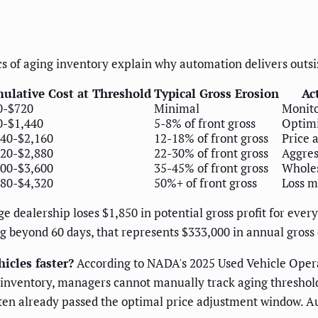
s of aging inventory explain why automation delivers outsi
ulative Cost at Threshold
Typical Gross Erosion
Ac
0-$720
Minimal
Monito
0-$1,440
5-8% of front gross
Optim
440-$2,160
12-18% of front gross
Price 
920-$2,880
22-30% of front gross
Aggres
400-$3,600
35-45% of front gross
Wholes
880-$4,320
50%+ of front gross
Loss m
 dealership loses $1,850 in potential gross profit for every 
g beyond 60 days, that represents $333,000 in annual gross 
icles faster?
According to NADA's 2025 Used Vehicle Operat
nit inventory, managers cannot manually track aging threshol
often already passed the optimal price adjustment window. A