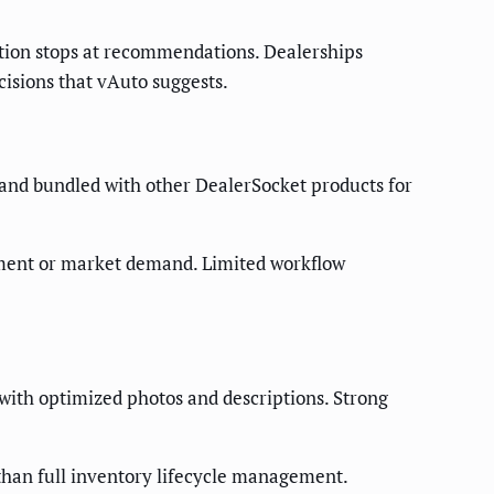
ation stops at recommendations. Dealerships
isions that vAuto suggests.
 and bundled with other DealerSocket products for
egment or market demand. Limited workflow
 with optimized photos and descriptions. Strong
than full inventory lifecycle management.