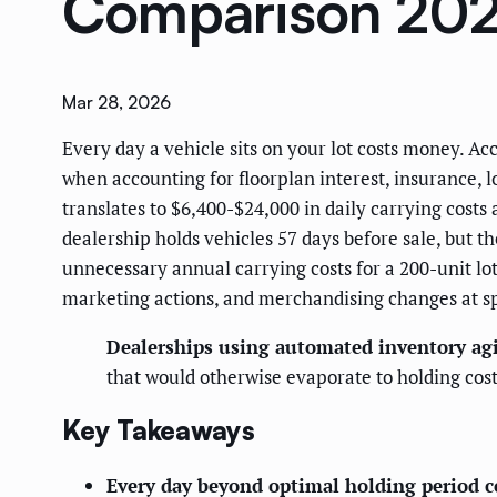
Comparison 20
Mar 28, 2026
Every day a vehicle sits on your lot costs money. Ac
when accounting for floorplan interest, insurance, 
translates to $6,400-$24,000 in daily carrying cost
dealership holds vehicles 57 days before sale, but 
unnecessary annual carrying costs for a 200-unit lot
marketing actions, and merchandising changes at sp
Dealerships using automated inventory agi
that would otherwise evaporate to holding co
Key Takeaways
Every day beyond optimal holding period c