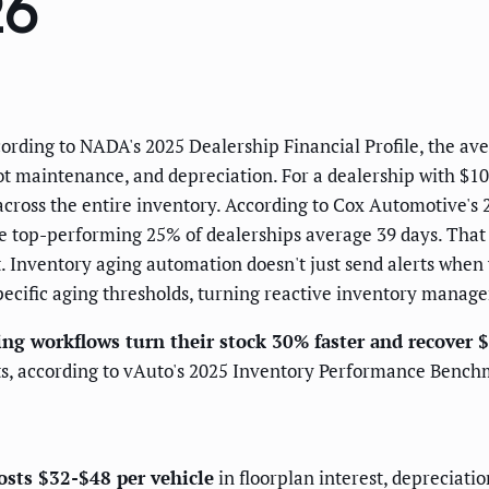
26
cording to NADA's 2025 Dealership Financial Profile, the ave
lot maintenance, and depreciation. For a dealership with $
s across the entire inventory. According to Cox Automotive'
the top-performing 25% of dealerships average 39 days. Tha
. Inventory aging automation doesn't just send alerts when v
ecific aging thresholds, turning reactive inventory manage
ng workflows turn their stock 30% faster and recover 
sts, according to vAuto's 2025 Inventory Performance Benc
osts $32-$48 per vehicle
in floorplan interest, depreciati