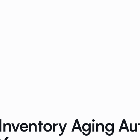
 Inventory Aging A