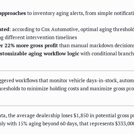
 approaches
to inventory aging alerts, from simple notifica
ated
: according to Cox Automotive, optimal aging threshol
 different intervention timelines
er 22% more gross profit
than manual markdown decisions 
stomizable aging workflow logic
with conditional branc
iggered workflows that monitor vehicle days-in-stock, autom
hresholds to minimize holding costs and maximize gross prof
, the average dealership loses $1,850 in potential gross pr
thly with 15% aging beyond 60 days, that represents $333,00