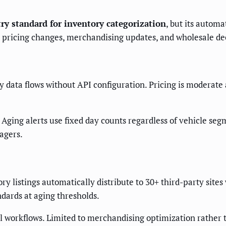
ry standard for inventory categorization
, but its autom
e pricing changes, merchandising updates, and wholesale dec
data flows without API configuration. Pricing is moderate
Aging alerts use fixed day counts regardless of vehicle s
agers.
y listings automatically distribute to 30+ third-party sites
dards at aging thresholds.
l workflows. Limited to merchandising optimization rather 