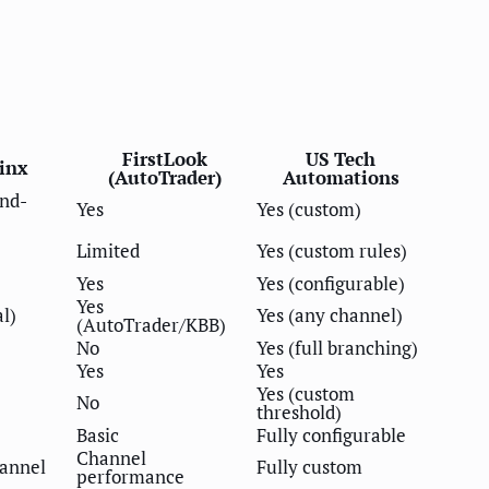
FirstLook
US Tech
linx
(AutoTrader)
Automations
nd-
Yes
Yes (custom)
Limited
Yes (custom rules)
Yes
Yes (configurable)
Yes
al)
Yes (any channel)
(AutoTrader/KBB)
No
Yes (full branching)
Yes
Yes
Yes (custom
No
threshold)
Basic
Fully configurable
Channel
hannel
Fully custom
performance