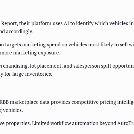
Report, their platform uses AI to identify which vehicles in
nd accordingly.
on targets marketing spend on vehicles most likely to sell 
s more marketing exposure.
erchandising, lot placement, and salesperson spiff opportu
y for large inventories.
 KBB marketplace data provides competitive pricing intell
g vehicles.
e properties. Limited workflow automation beyond AutoTra