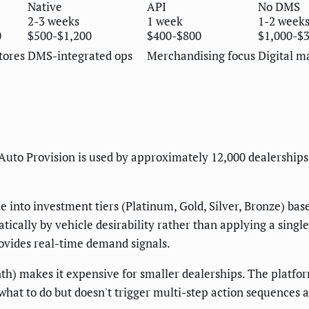
Native
API
No DMS
2-3 weeks
1 week
1-2 week
0
$500-$1,200
$400-$800
$1,000-$
tores
DMS-integrated ops
Merchandising focus
Digital m
Auto Provision is used by approximately 12,000 dealerships
 into investment tiers (Platinum, Gold, Silver, Bronze) ba
cally by vehicle desirability rather than applying a singl
ovides real-time demand signals.
) makes it expensive for smaller dealerships. The platfo
what to do but doesn't trigger multi-step action sequences 