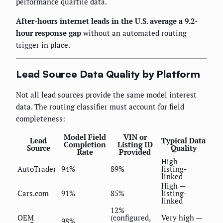
performance quartile data.
After-hours internet leads in the U.S. average a 9.2-
hour response gap
without an automated routing
trigger in place.
Lead Source Data Quality by Platform
Not all lead sources provide the same model interest
data. The routing classifier must account for field
completeness:
Model Field
VIN or
Lead
Typical Data
Completion
Listing ID
Source
Quality
Rate
Provided
High —
AutoTrader
94%
89%
listing-
linked
High —
Cars.com
91%
85%
listing-
linked
12%
OEM
(configured,
Very high —
98%