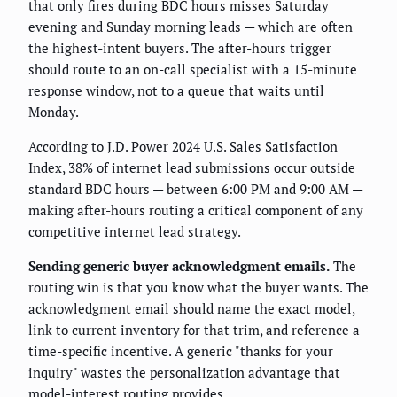
that only fires during BDC hours misses Saturday
evening and Sunday morning leads — which are often
the highest-intent buyers. The after-hours trigger
should route to an on-call specialist with a 15-minute
response window, not to a queue that waits until
Monday.
According to J.D. Power 2024 U.S. Sales Satisfaction
Index, 38% of internet lead submissions occur outside
standard BDC hours — between 6:00 PM and 9:00 AM —
making after-hours routing a critical component of any
competitive internet lead strategy.
Sending generic buyer acknowledgment emails.
The
routing win is that you know what the buyer wants. The
acknowledgment email should name the exact model,
link to current inventory for that trim, and reference a
time-specific incentive. A generic "thanks for your
inquiry" wastes the personalization advantage that
model-interest routing provides.