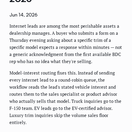
Jun 14, 2026
Internet leads are among the most perishable assets a
dealership manages. A buyer who submits a form on a
Thursday evening asking about a specific trim of a
specific model expects a response within minutes — not
a generic acknowledgment from the first available BDC
rep who has no idea what they're selling.
Model-interest routing fixes this. Instead of sending
every internet lead to a round-robin queue, the
workflow reads the lead's stated vehicle interest and
routes them to the sales specialist or product advisor
who actually sells that model. Truck inquiries go to the
F-150 team. EV leads go to the EV-certified advisor.
Luxury trim inquiries skip the volume sales floor
entirely.