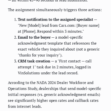
— all within 45–90 seconds of lead submission.
The assignment simultaneously triggers three actions:
Text notification to the assigned specialist
—
"New [Model] lead from Cars.com: [Buyer name]
at [Phone]. Respond within 3 minutes."
Email to the buyer
— a model-specific
acknowledgment template that references the
exact vehicle they inquired about (not a generic
"thanks for your inquiry").
CRM task creation
— a "First contact — call
attempt 1" task due in 2 minutes, logged in
VinSolutions under the lead record.
According to the NADA 2024 Dealer Workforce and
Operations Study, dealerships that send model-specific
initial responses (vs. generic acknowledgment emails)
see significantly higher open rates and callback rates
from internet leads.