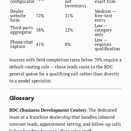
configurator
not
exact trim
inventory)
Dealer
Medium —
website
72%
31%
free-text
form
entry
Low —
Third-party
58%
22%
category
aggregator
only
Low —
Phone/chat
41%
8%
requires
capture
qualification
Sources with field completion rates below 70% require a
default-routing rule — these leads route to the BDC
general queue for a qualifying call rather than directly
to a model specialist.
Glossary
BDC (Business Development Center):
The dedicated
team at a franchise dealership that handles inbound
internet leads, appointment setting, and follow-up calls