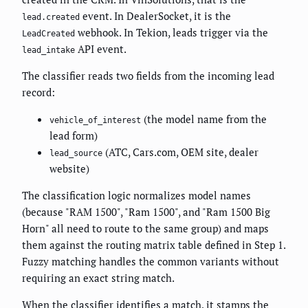
event. In DealerSocket, it is the
lead.created
webhook. In Tekion, leads trigger via the
LeadCreated
API event.
lead_intake
The classifier reads two fields from the incoming lead
record:
(the model name from the
vehicle_of_interest
lead form)
(ATC, Cars.com, OEM site, dealer
lead_source
website)
The classification logic normalizes model names
(because "RAM 1500", "Ram 1500", and "Ram 1500 Big
Horn" all need to route to the same group) and maps
them against the routing matrix table defined in Step 1.
Fuzzy matching handles the common variants without
requiring an exact string match.
When the classifier identifies a match, it stamps the