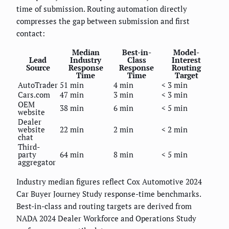
time of submission. Routing automation directly
compresses the gap between submission and first
contact:
Median
Best-in-
Model-
Lead
Industry
Class
Interest
Source
Response
Response
Routing
Time
Time
Target
AutoTrader
51 min
4 min
< 3 min
Cars.com
47 min
3 min
< 3 min
OEM
38 min
6 min
< 5 min
website
Dealer
website
22 min
2 min
< 2 min
chat
Third-
party
64 min
8 min
< 5 min
aggregator
Industry median figures reflect Cox Automotive 2024
Car Buyer Journey Study response-time benchmarks.
Best-in-class and routing targets are derived from
NADA 2024 Dealer Workforce and Operations Study