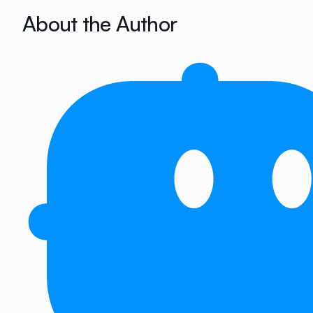
About the Author