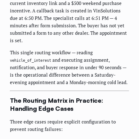
current inventory link and a $500 weekend purchase
incentive. A callback task is created in VinSolutions
due at 6:50 PM. The specialist calls at 6:51 PM — 4
minutes after form submission. The buyer has not yet
submitted a form to any other dealer. The appointment
is set.
This single routing workflow — reading
and executing assignment,
vehicle_of_interest
notification, and buyer response in under 90 seconds —
is the operational difference between a Saturday-
evening appointment and a Monday-morning cold lead.
The Routing Matrix in Practice:
Handling Edge Cases
Three edge cases require explicit configuration to
prevent routing failures: