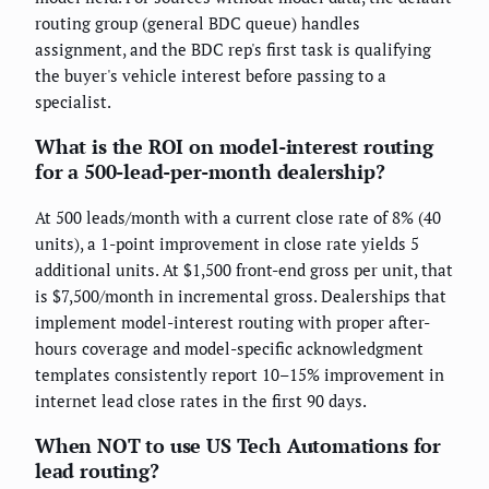
routing group (general BDC queue) handles
assignment, and the BDC rep's first task is qualifying
the buyer's vehicle interest before passing to a
specialist.
What is the ROI on model-interest routing
for a 500-lead-per-month dealership?
At 500 leads/month with a current close rate of 8% (40
units), a 1-point improvement in close rate yields 5
additional units. At $1,500 front-end gross per unit, that
is $7,500/month in incremental gross. Dealerships that
implement model-interest routing with proper after-
hours coverage and model-specific acknowledgment
templates consistently report 10–15% improvement in
internet lead close rates in the first 90 days.
When NOT to use US Tech Automations for
lead routing?