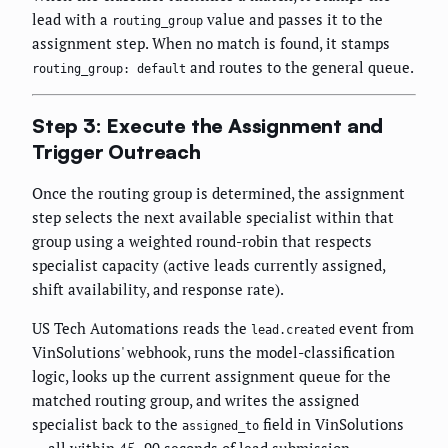
lead with a
value and passes it to the
routing_group
assignment step. When no match is found, it stamps
and routes to the general queue.
routing_group: default
Step 3: Execute the Assignment and
Trigger Outreach
Once the routing group is determined, the assignment
step selects the next available specialist within that
group using a weighted round-robin that respects
specialist capacity (active leads currently assigned,
shift availability, and response rate).
US Tech Automations reads the
event from
lead.created
VinSolutions' webhook, runs the model-classification
logic, looks up the current assignment queue for the
matched routing group, and writes the assigned
specialist back to the
field in VinSolutions
assigned_to