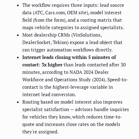
The workflow requires three inputs: lead source
data (ATC, Cars.com, OEM site), model interest
field (from the form), and a routing matrix that
maps vehicle categories to assigned specialists.
Most dealership CRMs (VinSolutions,
DealerSocket, Tekion) expose a lead object that
can trigger automation workflows directly.
Internet leads closing within 5 minutes of
contact: 3x higher
than leads contacted after 30
minutes, according to NADA 2024 Dealer
Workforce and Operations Study (2024). Speed-to-
contact is the highest-leverage variable in
internet lead conversion.
Routing based on model interest also improves
specialist satisfaction — advisors handle inquiries
for vehicles they know, which reduces time-to-
quote and increases close rates on the models
they're assigned.