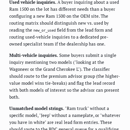
Used vehicle inquiries.
A buyer inquiring about a used
Ram 1500 on the lot has different needs than a buyer
configuring a new Ram 1500 on the OEM site. The
routing matrix should distinguish new vs. used by
reading the
field from the lead form and
new_or_used
routing used-vehicle inquiries to a dedicated pre-
owned specialist team if the dealership has one.
Multi-vehicle inquiries.
Some buyers submit a single
inquiry mentioning two models ("looking at the
Wagoneer or the Grand Cherokee L"). The classifier
should route to the premium advisor group (the higher-
value model wins tie-breaks) and flag the lead record
with both models of interest so the advisor can present
both.
Unmatched model strings.
"Ram truck" without a
specific model, "Jeep" without a nameplate, or "whatever
you have in white" are real lead form entries. These
should route to the BDC general queue for a qualifying