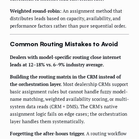
Weighted round-robin:
An assignment method that
distributes leads based on capacity, availability, and
performance factors rather than pure sequential order.
Common Routing Mistakes to Avoid
Dealers with model-specific routing close internet
leads at 12–18% vs. 6–9% industry average.
Building the routing matrix in the CRM instead of
the orchestration layer.
Most dealership CRMs support
basic assignment rules but cannot handle fuzzy model-
name matching, weighted availability scoring, or multi-
system data reads (CRM + DMS). The CRM's native
assignment logic fails on edge cases; the orchestration
layer handles them systematically.
Forgetting the after-hours trigger.
A routing workflow