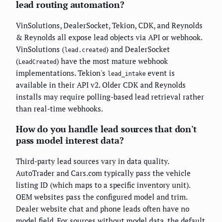
lead routing automation?
VinSolutions, DealerSocket, Tekion, CDK, and Reynolds
& Reynolds all expose lead objects via API or webhook.
VinSolutions (
) and DealerSocket
lead.created
(
) have the most mature webhook
LeadCreated
implementations. Tekion's
event is
lead_intake
available in their API v2. Older CDK and Reynolds
installs may require polling-based lead retrieval rather
than real-time webhooks.
How do you handle lead sources that don't
pass model interest data?
Third-party lead sources vary in data quality.
AutoTrader and Cars.com typically pass the vehicle
listing ID (which maps to a specific inventory unit).
OEM websites pass the configured model and trim.
Dealer website chat and phone leads often have no
model field. For sources without model data, the default