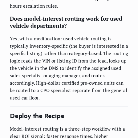
hours escalation rules.
Does model-interest routing work for used
vehicle departments?
Yes, with a modification: used vehicle routing is
typically inventory-specific (the buyer is interested in a
specific listing) rather than category-based. The routing
logic reads the VIN or listing ID from the lead, looks up
the vehicle in the DMS to identify the assigned used
sales specialist or aging manager, and routes
accordingly. High-dollar certified pre-owned units can
be routed to a CPO specialist separate from the general
used-car floor.
Deploy the Recipe
Model-interest routing is a three-step workflow with a
clear ROI signal: faster response times, higher