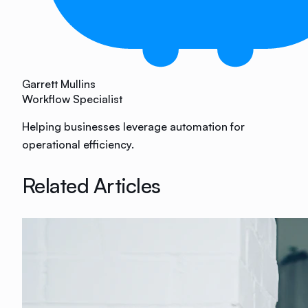
Garrett Mullins
Workflow Specialist
Helping businesses leverage automation for
operational efficiency.
Related Articles