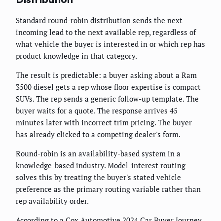
Standard round-robin distribution sends the next
incoming lead to the next available rep, regardless of
what vehicle the buyer is interested in or which rep has
product knowledge in that category.
The result is predictable: a buyer asking about a Ram
3500 diesel gets a rep whose floor expertise is compact
SUVs. The rep sends a generic follow-up template. The
buyer waits for a quote. The response arrives 45
minutes later with incorrect trim pricing. The buyer
has already clicked to a competing dealer's form.
Round-robin is an availability-based system in a
knowledge-based industry. Model-interest routing
solves this by treating the buyer's stated vehicle
preference as the primary routing variable rather than
rep availability order.
According to a Cox Automotive 2024 Car Buyer Journey