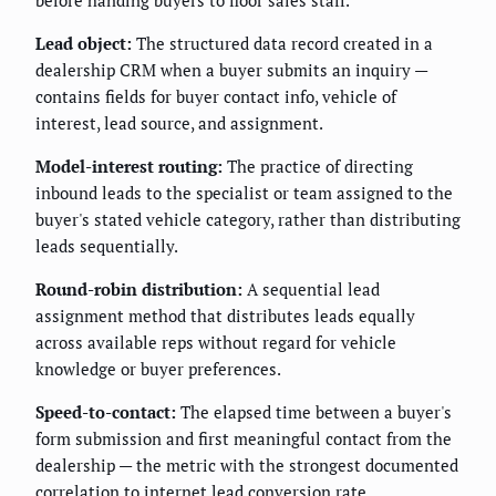
before handing buyers to floor sales staff.
Lead object:
The structured data record created in a
dealership CRM when a buyer submits an inquiry —
contains fields for buyer contact info, vehicle of
interest, lead source, and assignment.
Model-interest routing:
The practice of directing
inbound leads to the specialist or team assigned to the
buyer's stated vehicle category, rather than distributing
leads sequentially.
Round-robin distribution:
A sequential lead
assignment method that distributes leads equally
across available reps without regard for vehicle
knowledge or buyer preferences.
Speed-to-contact:
The elapsed time between a buyer's
form submission and first meaningful contact from the
dealership — the metric with the strongest documented
correlation to internet lead conversion rate.