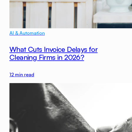
AI & Automation
What Cuts Invoice Delays for
Cleaning Firms in 2026?
12
min read