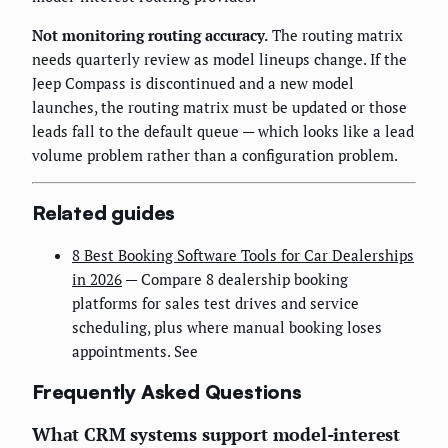
Not monitoring routing accuracy.
The routing matrix
needs quarterly review as model lineups change. If the
Jeep Compass is discontinued and a new model
launches, the routing matrix must be updated or those
leads fall to the default queue — which looks like a lead
volume problem rather than a configuration problem.
Related guides
8 Best Booking Software Tools for Car Dealerships
in 2026
— Compare 8 dealership booking
platforms for sales test drives and service
scheduling, plus where manual booking loses
appointments. See
Frequently Asked Questions
What CRM systems support model-interest