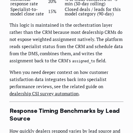
20%
response rate
min (30-day rolling)
Specialist-to-
Closed deals / leads for this
15%
model close rate
model category (90-day)
This logic is maintained in the orchestration layer
rather than the CRM because most dealership CRMs do
not expose weighted assignment natively. The platform
reads specialist status from the CRM and schedule data
from the DMS, combines them, and writes the
assignment back to the CRM's
field.
assigned_to
When you need deeper context on how customer
satisfaction data integrates back into specialist
performance reviews, see the related guide on
dealership CSI survey automation
.
Response Timing Benchmarks by Lead
Source
How quickly dealers respond varies by lead source and