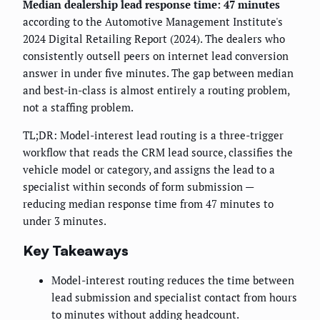
Median dealership lead response time: 47 minutes
according to the Automotive Management Institute's
2024 Digital Retailing Report (2024). The dealers who
consistently outsell peers on internet lead conversion
answer in under five minutes. The gap between median
and best-in-class is almost entirely a routing problem,
not a staffing problem.
TL;DR: Model-interest lead routing is a three-trigger
workflow that reads the CRM lead source, classifies the
vehicle model or category, and assigns the lead to a
specialist within seconds of form submission —
reducing median response time from 47 minutes to
under 3 minutes.
Key Takeaways
Model-interest routing reduces the time between
lead submission and specialist contact from hours
to minutes without adding headcount.