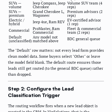
SUVs —
Jeep Compass, Jeep
Volume SUV team (4
volume
Cherokee
reps)
SUVs —
Grand Cherokee L,
Premium advisors (2
premium
Wagoneer
reps)
Electric /
EV-certified advisor
Jeep 4xe, Ram REV
hybrid
(1 rep)
ProMaster, Ram
Fleet & commercial
Commercial
Commercial
team (2 reps)
Default
Any model not
BDC general queue
(unclassified)
matched above
The "Default" row matters: not every lead form provides
clean model data. Some buyers select "Other" or leave
the model field blank. The default route ensures those
leads still get routed (to the general BDC queue) rather
than dropped.
Step 2: Configure the Lead
Classification Trigger
The routing workflow fires when a new lead object is
created in the CRM. In VinSolutions, that is the