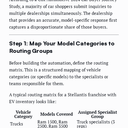
Study, a majority of car shoppers submit inquiries to
multiple dealerships simultaneously. The dealership
that provides an accurate, model-specific response first
captures a disproportionate share of those buyers.
Step 1: Map Your Model Categories to
Routing Groups
Before building the automation, define the routing
matrix. This is a structured mapping of vehicle
categories (or specific models) to the specialists or
teams responsible for them.
A typical routing matrix for a Stellantis franchise with
EV inventory looks like:
Vehicle
Assigned Specialist
Models Covered
Category
Group
Ram 1500, Ram
Truck specialists (3
Trucks
2500, Ram 3500
reps)