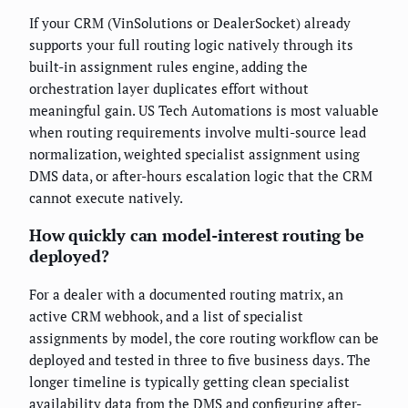
If your CRM (VinSolutions or DealerSocket) already
supports your full routing logic natively through its
built-in assignment rules engine, adding the
orchestration layer duplicates effort without
meaningful gain. US Tech Automations is most valuable
when routing requirements involve multi-source lead
normalization, weighted specialist assignment using
DMS data, or after-hours escalation logic that the CRM
cannot execute natively.
How quickly can model-interest routing be
deployed?
For a dealer with a documented routing matrix, an
active CRM webhook, and a list of specialist
assignments by model, the core routing workflow can be
deployed and tested in three to five business days. The
longer timeline is typically getting clean specialist
availability data from the DMS and configuring after-