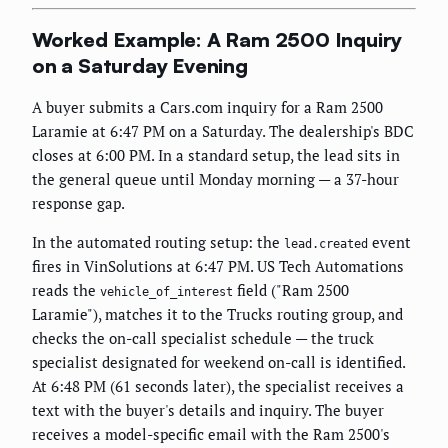
Worked Example: A Ram 2500 Inquiry
on a Saturday Evening
A buyer submits a Cars.com inquiry for a Ram 2500
Laramie at 6:47 PM on a Saturday. The dealership's BDC
closes at 6:00 PM. In a standard setup, the lead sits in
the general queue until Monday morning — a 37-hour
response gap.
In the automated routing setup: the
event
lead.created
fires in VinSolutions at 6:47 PM. US Tech Automations
reads the
field ("Ram 2500
vehicle_of_interest
Laramie"), matches it to the Trucks routing group, and
checks the on-call specialist schedule — the truck
specialist designated for weekend on-call is identified.
At 6:48 PM (61 seconds later), the specialist receives a
text with the buyer's details and inquiry. The buyer
receives a model-specific email with the Ram 2500's