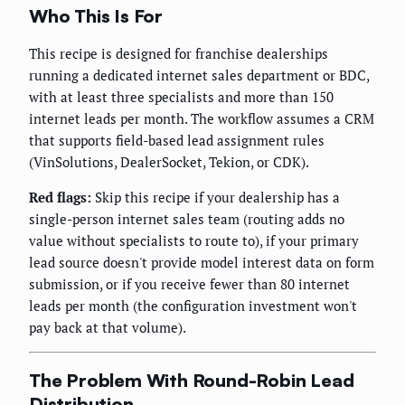
Who This Is For
This recipe is designed for franchise dealerships
running a dedicated internet sales department or BDC,
with at least three specialists and more than 150
internet leads per month. The workflow assumes a CRM
that supports field-based lead assignment rules
(VinSolutions, DealerSocket, Tekion, or CDK).
Red flags:
Skip this recipe if your dealership has a
single-person internet sales team (routing adds no
value without specialists to route to), if your primary
lead source doesn't provide model interest data on form
submission, or if you receive fewer than 80 internet
leads per month (the configuration investment won't
pay back at that volume).
The Problem With Round-Robin Lead
Distribution