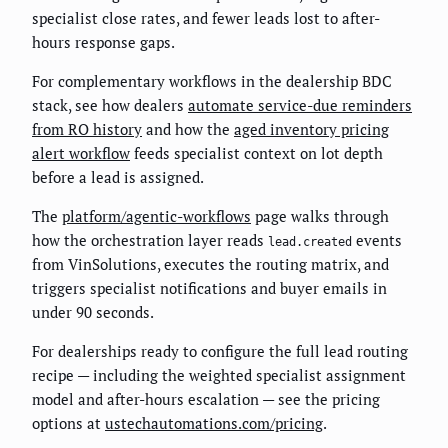
specialist close rates, and fewer leads lost to after-
hours response gaps.
For complementary workflows in the dealership BDC
stack, see how dealers
automate service-due reminders
from RO history
and how the
aged inventory pricing
alert workflow
feeds specialist context on lot depth
before a lead is assigned.
The
platform/agentic-workflows
page walks through
how the orchestration layer reads
events
lead.created
from VinSolutions, executes the routing matrix, and
triggers specialist notifications and buyer emails in
under 90 seconds.
For dealerships ready to configure the full lead routing
recipe — including the weighted specialist assignment
model and after-hours escalation — see the pricing
options at
ustechautomations.com/pricing
.