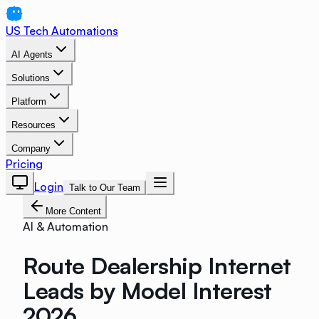
US Tech Automations
AI Agents
Solutions
Platform
Resources
Company
Pricing
Login
Talk to Our Team
More Content
AI & Automation
Route Dealership Internet
Leads by Model Interest
2026