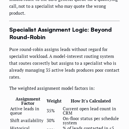
call, not to a specialist who may quote the wrong
product.
Specialist Assignment Logic: Beyond
Round-Robin
Pure round-robin assigns leads without regard for
specialist workload. A model-interest routing system
that routes correctly but assigns to a specialist who is
already managing 35 active leads produces poor contact
rates.
The weighted assignment model factors in:
Assignment
Weight
How It's Calculated
Factor
Active leads in
Current open lead count in
35%
queue
CRM
On-floor status per schedule
Shift availability
30%
system
Historical
% of leads contacted in <5