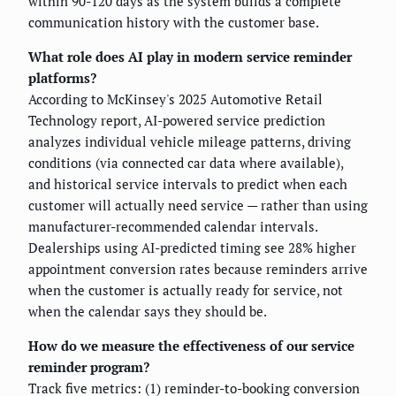
within 90-120 days as the system builds a complete
communication history with the customer base.
What role does AI play in modern service reminder
platforms?
According to McKinsey's 2025 Automotive Retail
Technology report, AI-powered service prediction
analyzes individual vehicle mileage patterns, driving
conditions (via connected car data where available),
and historical service intervals to predict when each
customer will actually need service — rather than using
manufacturer-recommended calendar intervals.
Dealerships using AI-predicted timing see 28% higher
appointment conversion rates because reminders arrive
when the customer is actually ready for service, not
when the calendar says they should be.
How do we measure the effectiveness of our service
reminder program?
Track five metrics: (1) reminder-to-booking conversion