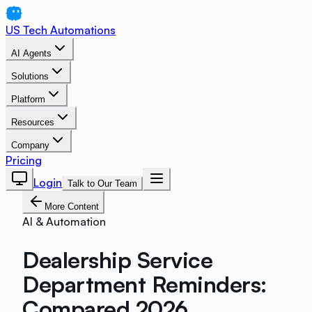
US Tech Automations
AI Agents
Solutions
Platform
Resources
Company
Pricing
Login
Talk to Our Team
More Content
AI & Automation
Dealership Service
Department Reminders:
Compared 2026