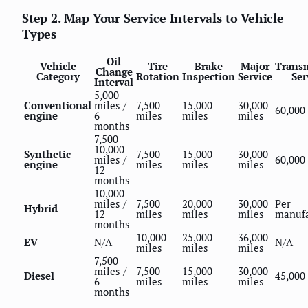
Step 2. Map Your Service Intervals to Vehicle
Types
Oil
Vehicle
Tire
Brake
Major
Trans
Change
Category
Rotation
Inspection
Service
Ser
Interval
5,000
Conventional
miles /
7,500
15,000
30,000
60,000
engine
6
miles
miles
miles
months
7,500-
10,000
Synthetic
7,500
15,000
30,000
miles /
60,000
engine
miles
miles
miles
12
months
10,000
miles /
7,500
20,000
30,000
Per
Hybrid
12
miles
miles
miles
manufa
months
10,000
25,000
36,000
EV
N/A
N/A
miles
miles
miles
7,500
miles /
7,500
15,000
30,000
Diesel
45,000
6
miles
miles
miles
months