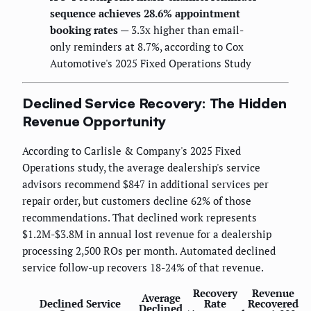
sequence achieves 28.6% appointment
booking rates
— 3.3x higher than email-
only reminders at 8.7%, according to Cox
Automotive's 2025 Fixed Operations Study
Declined Service Recovery: The Hidden
Revenue Opportunity
According to Carlisle & Company's 2025 Fixed
Operations study, the average dealership's service
advisors recommend $847 in additional services per
repair order, but customers decline 62% of those
recommendations. That declined work represents
$1.2M-$3.8M in annual lost revenue for a dealership
processing 2,500 ROs per month. Automated declined
service follow-up recovers 18-24% of that revenue.
Recovery
Revenue
Average
Declined Service
Rate
Recovered
Declined