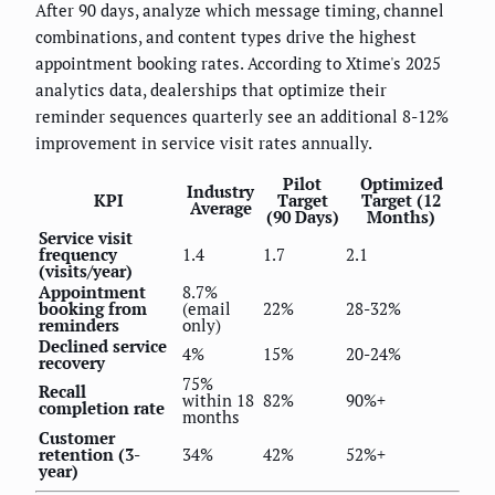
After 90 days, analyze which message timing, channel
combinations, and content types drive the highest
appointment booking rates. According to Xtime's 2025
analytics data, dealerships that optimize their
reminder sequences quarterly see an additional 8-12%
improvement in service visit rates annually.
Pilot
Optimized
Industry
KPI
Target
Target (12
Average
(90 Days)
Months)
Service visit
frequency
1.4
1.7
2.1
(visits/year)
Appointment
8.7%
booking from
(email
22%
28-32%
reminders
only)
Declined service
4%
15%
20-24%
recovery
75%
Recall
within 18
82%
90%+
completion rate
months
Customer
retention (3-
34%
42%
52%+
year)