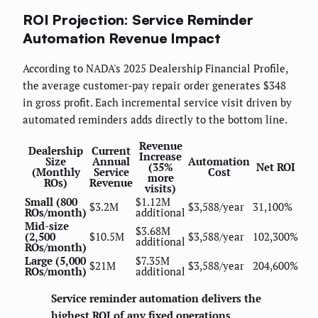
ROI Projection: Service Reminder
Automation Revenue Impact
According to NADA's 2025 Dealership Financial Profile,
the average customer-pay repair order generates $348
in gross profit. Each incremental service visit driven by
automated reminders adds directly to the bottom line.
Revenue
Dealership
Current
Increase
Size
Annual
Automation
(35%
Net ROI
(Monthly
Service
Cost
more
ROs)
Revenue
visits)
Small (800
$1.12M
$3.2M
$3,588/year
31,100%
ROs/month)
additional
Mid-size
$3.68M
(2,500
$10.5M
$3,588/year
102,300%
additional
ROs/month)
Large (5,000
$7.35M
$21M
$3,588/year
204,600%
ROs/month)
additional
Service reminder automation delivers the
highest ROI of any fixed operations