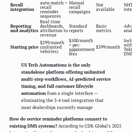
auto-match +
Manual
Recall
Not
NH
recall
recall
integration
available
int
reminder
campaigns
sequences
Real-time
Reporting
dashboards,
Standard
Basic
Adv
and analytics
attribution to
reports
metrics
anal
revenue
$500/month
Inc
$299/month
+ per-
wit
Starting price
(unlimited
$399/month
appointment
Tek
vehicles)
fees
DM
US Tech Automations is the only
standalone platform offering unlimited
multi-step workflows, AI-predicted service
timing, and full customer lifecycle
automation
from a single interface —
eliminating the 3-4 tool integration that
most dealerships currently manage
How do service reminder platforms connect to
existing DMS systems?
According to CDK Global's 2025