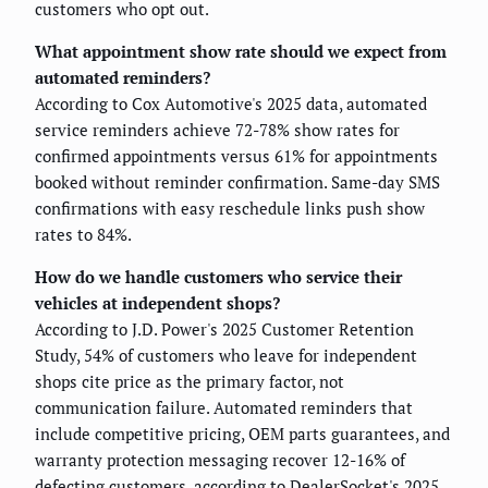
customers who opt out.
What appointment show rate should we expect from
automated reminders?
According to Cox Automotive's 2025 data, automated
service reminders achieve 72-78% show rates for
confirmed appointments versus 61% for appointments
booked without reminder confirmation. Same-day SMS
confirmations with easy reschedule links push show
rates to 84%.
How do we handle customers who service their
vehicles at independent shops?
According to J.D. Power's 2025 Customer Retention
Study, 54% of customers who leave for independent
shops cite price as the primary factor, not
communication failure. Automated reminders that
include competitive pricing, OEM parts guarantees, and
warranty protection messaging recover 12-16% of
defecting customers, according to DealerSocket's 2025