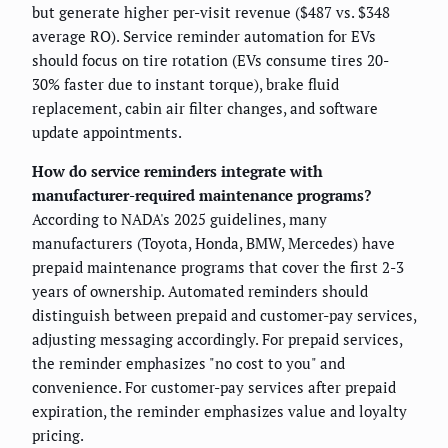
but generate higher per-visit revenue ($487 vs. $348
average RO). Service reminder automation for EVs
should focus on tire rotation (EVs consume tires 20-
30% faster due to instant torque), brake fluid
replacement, cabin air filter changes, and software
update appointments.
How do service reminders integrate with
manufacturer-required maintenance programs?
According to NADA's 2025 guidelines, many
manufacturers (Toyota, Honda, BMW, Mercedes) have
prepaid maintenance programs that cover the first 2-3
years of ownership. Automated reminders should
distinguish between prepaid and customer-pay services,
adjusting messaging accordingly. For prepaid services,
the reminder emphasizes "no cost to you" and
convenience. For customer-pay services after prepaid
expiration, the reminder emphasizes value and loyalty
pricing.