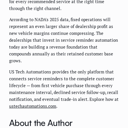
for every recommended service at the right time
through the right channel.
According to NADA's 2025 data, fixed operations will
represent an even larger share of dealership profit as
new vehicle margins continue compressing. The
dealerships that invest in service reminder automation
today are building a revenue foundation that
compounds annually as their retained customer base
grows.
US Tech Automations provides the only platform that
connects service reminders to the complete customer
lifecycle — from first vehicle purchase through every
maintenance interval, declined service follow-up, recall
notification, and eventual trade-in alert. Explore how at
ustechautomations.com
.
About the Author