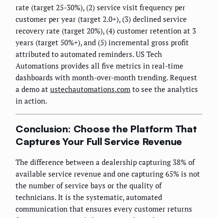
rate (target 25-30%), (2) service visit frequency per
customer per year (target 2.0+), (3) declined service
recovery rate (target 20%), (4) customer retention at 3
years (target 50%+), and (5) incremental gross profit
attributed to automated reminders. US Tech
Automations provides all five metrics in real-time
dashboards with month-over-month trending. Request
a demo at
ustechautomations.com
to see the analytics
in action.
Conclusion: Choose the Platform That
Captures Your Full Service Revenue
The difference between a dealership capturing 38% of
available service revenue and one capturing 65% is not
the number of service bays or the quality of
technicians. It is the systematic, automated
communication that ensures every customer returns