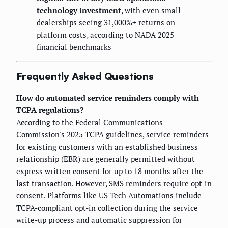
technology investment
, with even small
dealerships seeing 31,000%+ returns on
platform costs, according to NADA 2025
financial benchmarks
Frequently Asked Questions
How do automated service reminders comply with
TCPA regulations?
According to the Federal Communications
Commission's 2025 TCPA guidelines, service reminders
for existing customers with an established business
relationship (EBR) are generally permitted without
express written consent for up to 18 months after the
last transaction. However, SMS reminders require opt-in
consent. Platforms like US Tech Automations include
TCPA-compliant opt-in collection during the service
write-up process and automatic suppression for