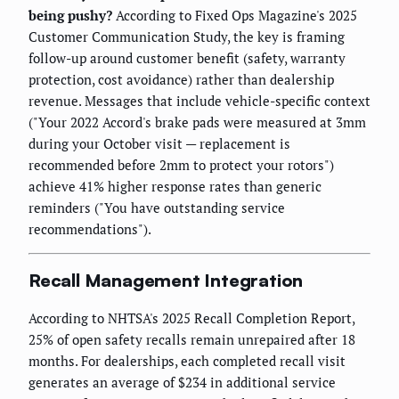
being pushy?
According to Fixed Ops Magazine's 2025
Customer Communication Study, the key is framing
follow-up around customer benefit (safety, warranty
protection, cost avoidance) rather than dealership
revenue. Messages that include vehicle-specific context
("Your 2022 Accord's brake pads were measured at 3mm
during your October visit — replacement is
recommended before 2mm to protect your rotors")
achieve 41% higher response rates than generic
reminders ("You have outstanding service
recommendations").
Recall Management Integration
According to NHTSA's 2025 Recall Completion Report,
25% of open safety recalls remain unrepaired after 18
months. For dealerships, each completed recall visit
generates an average of $234 in additional service