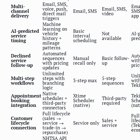
Email, SMS,
Multi-
Ema
voice, push,
Email, SMS,
channel
Email, SMS
SMS,
direct mail
video
delivery
app
triggers
Machine
learning on
AI-predicted
Basic
vehicle
Not
AI-
service
interval
history +
available
pred
timing
scheduling
mileage
patterns
Automated
Declined
Aut
sequences
Manual
Basic follow-
service
wit
with pricing
recall only
up
follow-up
pric
updates
Unlimited
Unl
Multi-step
steps with
5-step
3-step max
wit
workflows
branching
sequences
Tek
logic
Native
Appointment
Xtime
Tek
scheduler +
Third-party
booking
Scheduler
Sch
third-party
required
integration
(native)
(nat
connectors
Full lifecycle
Full
Customer
(sales →
Sales +
life
lifecycle
service →
Service only
service
(Te
connection
trade-in →
eco
repurchase)
NHTSA API