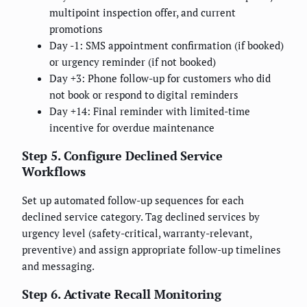
multipoint inspection offer, and current
promotions
Day -1: SMS appointment confirmation (if booked)
or urgency reminder (if not booked)
Day +3: Phone follow-up for customers who did
not book or respond to digital reminders
Day +14: Final reminder with limited-time
incentive for overdue maintenance
Step 5. Configure Declined Service
Workflows
Set up automated follow-up sequences for each
declined service category. Tag declined services by
urgency level (safety-critical, warranty-relevant,
preventive) and assign appropriate follow-up timelines
and messaging.
Step 6. Activate Recall Monitoring