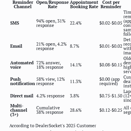
Reminder
Open/Response
Appointment
Cost per
Channel
Rate
Booking Rate
Reminder
Tim
rem
94% open, 31%
(ap
SMS
22.4%
$0.02-$0.05
response
con
sam
fol
Det
21% open, 4.2%
rec
Email
8.7%
$0.01-$0.02
response
wit
ima
Old
Automated
72% answer,
dem
14.1%
$0.08-$0.15
voice
18% response
hig
ser
Cus
Push
58% view, 12%
$0.00 (app
11.3%
dea
notification
response
required)
ins
Lap
Direct mail
4.2% response
3.8%
$0.75-$1.50
(12
sinc
Multi-
Cumulative
All
channel
28.6%
$0.12-$0.25
38% response
seg
(3+)
According to DealerSocket's 2025 Customer