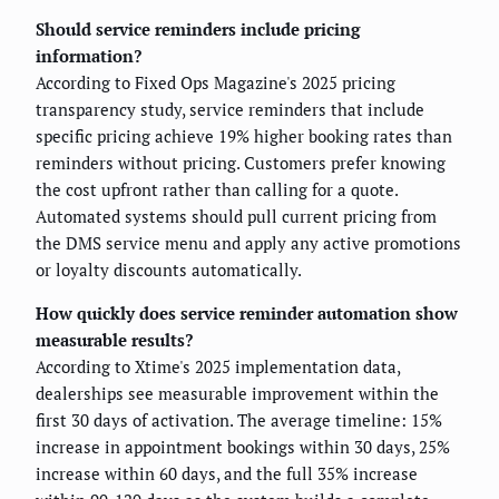
Should service reminders include pricing
information?
According to Fixed Ops Magazine's 2025 pricing
transparency study, service reminders that include
specific pricing achieve 19% higher booking rates than
reminders without pricing. Customers prefer knowing
the cost upfront rather than calling for a quote.
Automated systems should pull current pricing from
the DMS service menu and apply any active promotions
or loyalty discounts automatically.
How quickly does service reminder automation show
measurable results?
According to Xtime's 2025 implementation data,
dealerships see measurable improvement within the
first 30 days of activation. The average timeline: 15%
increase in appointment bookings within 30 days, 25%
increase within 60 days, and the full 35% increase