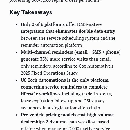
processing 800-5,000 repair orders per month.
Key Takeaways
Only 2 of 6 platforms offer DMS-native
integration that eliminates double data entry
between the service scheduling system and the
reminder automation platform
Multi-channel reminders (email + SMS + phone)
generate 35% more service visits
than email-
only reminders, according to Cox Automotive's
2025 Fixed Operations Study
US Tech Automations is the only platform
connecting service reminders to complete
lifecycle workflows
including trade-in alerts,
lease expiration follow-up, and CSI survey
sequences in a single automation chain
Per-vehicle pricing models cost high-volume
dealerships 2-4x more
than workflow-based
pricing when managing 3,000+ active service