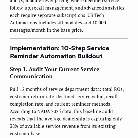
and (3) module-level pricing where declined service
follow-up, recall management, and advanced analytics
each require separate subscriptions. US Tech
Automations includes all modules and 10,000
messages/month in the base price.
Implementation: 10-Step Service
Reminder Automation Buildout
Step 1. Audit Your Current Service
Communication
Pull 12 months of service department data: total ROs,
customer return rate, declined service value, recall
completion rate, and current reminder methods.
According to NADA 2025 data, this baseline audit
reveals that the average dealership is capturing only
38% of available service revenue from its existing
customer base.