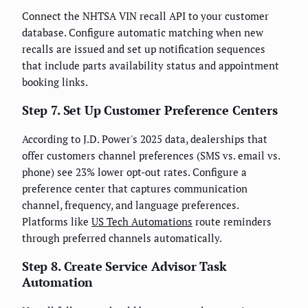
Connect the NHTSA VIN recall API to your customer
database. Configure automatic matching when new
recalls are issued and set up notification sequences
that include parts availability status and appointment
booking links.
Step 7. Set Up Customer Preference Centers
According to J.D. Power's 2025 data, dealerships that
offer customers channel preferences (SMS vs. email vs.
phone) see 23% lower opt-out rates. Configure a
preference center that captures communication
channel, frequency, and language preferences.
Platforms like
US Tech Automations
route reminders
through preferred channels automatically.
Step 8. Create Service Advisor Task
Automation