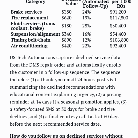
Category
(Automated
per 1,000
Value
Follow-Up)
ROs
Brake services
$380
24%
$91,200
Tire replacement
$620
19%
$117,800
Fluid services (trans,
$180
28%
$50,400
coolant, brake)
Suspension/alignment
$340
16%
$54,400
Timing belt/chain
$890
12%
$106,800
Air conditioning
$420
22%
$92,400
US Tech Automations captures declined service data
from the DMS repair order and automatically enrolls
the customer in a follow-up sequence. The sequence
includes: (1) a thank-you email 24 hours post-visit
summarizing the declined recommendations with
educational content explaining urgency, (2) a pricing
reminder at 14 days if a seasonal promotion applies, (3)
a safety-focused SMS at 30 days for brake and tire
declines, and (4) a final courtesy call task at 60 days
before the next recommended service date.
How do you follow up on declined services without