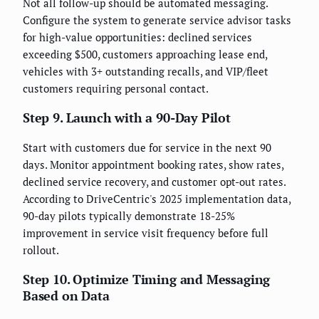
Not all follow-up should be automated messaging.
Configure the system to generate service advisor tasks
for high-value opportunities: declined services
exceeding $500, customers approaching lease end,
vehicles with 3+ outstanding recalls, and VIP/fleet
customers requiring personal contact.
Step 9. Launch with a 90-Day Pilot
Start with customers due for service in the next 90
days. Monitor appointment booking rates, show rates,
declined service recovery, and customer opt-out rates.
According to DriveCentric's 2025 implementation data,
90-day pilots typically demonstrate 18-25%
improvement in service visit frequency before full
rollout.
Step 10. Optimize Timing and Messaging
Based on Data