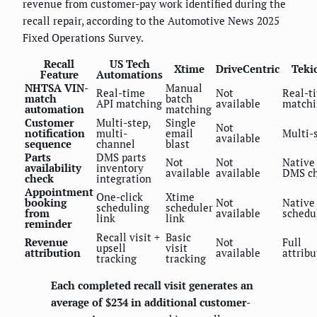
revenue from customer-pay work identified during the
recall repair, according to the Automotive News 2025
Fixed Operations Survey.
Recall
US Tech
Xtime
DriveCentric
Teki
Feature
Automations
NHTSA VIN-
Manual
Real-time
Not
Real-t
match
batch
API matching
available
matchi
automation
matching
Customer
Multi-step,
Single
Not
notification
multi-
email
Multi-
available
sequence
channel
blast
Parts
DMS parts
Not
Not
Native
availability
inventory
available
available
DMS c
check
integration
Appointment
One-click
Xtime
booking
Not
Native
scheduling
scheduler
from
available
schedu
link
link
reminder
Recall visit +
Basic
Revenue
Not
Full
upsell
visit
attribution
available
attribu
tracking
tracking
Each completed recall visit generates an
average of $234 in additional customer-