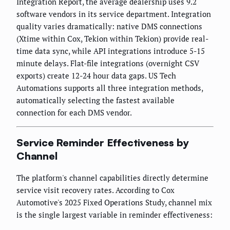
Integration Report, the average dealership uses 9.2
software vendors in its service department. Integration
quality varies dramatically: native DMS connections
(Xtime within Cox, Tekion within Tekion) provide real-
time data sync, while API integrations introduce 5-15
minute delays. Flat-file integrations (overnight CSV
exports) create 12-24 hour data gaps. US Tech
Automations supports all three integration methods,
automatically selecting the fastest available
connection for each DMS vendor.
Service Reminder Effectiveness by
Channel
The platform's channel capabilities directly determine
service visit recovery rates. According to Cox
Automotive's 2025 Fixed Operations Study, channel mix
is the single largest variable in reminder effectiveness: