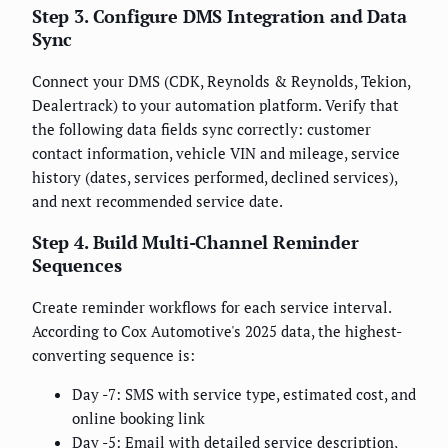
Step 3. Configure DMS Integration and Data
Sync
Connect your DMS (CDK, Reynolds & Reynolds, Tekion,
Dealertrack) to your automation platform. Verify that
the following data fields sync correctly: customer
contact information, vehicle VIN and mileage, service
history (dates, services performed, declined services),
and next recommended service date.
Step 4. Build Multi-Channel Reminder
Sequences
Create reminder workflows for each service interval.
According to Cox Automotive's 2025 data, the highest-
converting sequence is:
Day -7: SMS with service type, estimated cost, and
online booking link
Day -5: Email with detailed service description,