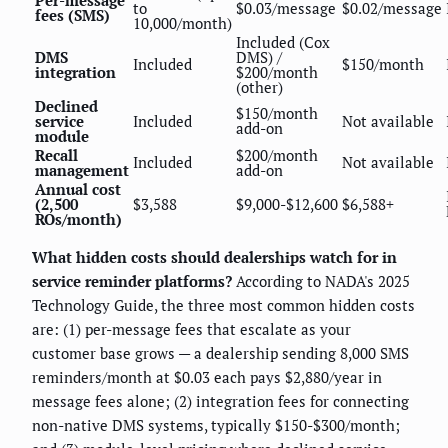
Per-message
to
$0.03/message
$0.02/message
fees (SMS)
10,000/month)
Included (Cox
DMS
DMS) /
Included
$150/month
integration
$200/month
(other)
Declined
$150/month
service
Included
Not available
add-on
module
Recall
$200/month
Included
Not available
management
add-on
Annual cost
(2,500
$3,588
$9,000-$12,600
$6,588+
ROs/month)
What hidden costs should dealerships watch for in
service reminder platforms?
According to NADA's 2025
Technology Guide, the three most common hidden costs
are: (1) per-message fees that escalate as your
customer base grows — a dealership sending 8,000 SMS
reminders/month at $0.03 each pays $2,880/year in
message fees alone; (2) integration fees for connecting
non-native DMS systems, typically $150-$300/month;