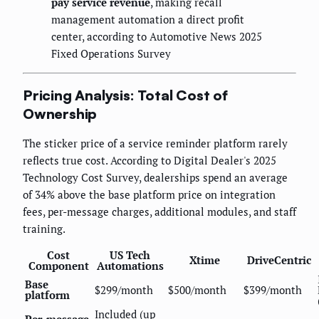
pay service revenue
, making recall
management automation a direct profit
center, according to Automotive News 2025
Fixed Operations Survey
Pricing Analysis: Total Cost of
Ownership
The sticker price of a service reminder platform rarely
reflects true cost. According to Digital Dealer's 2025
Technology Cost Survey, dealerships spend an average
of 34% above the base platform price on integration
fees, per-message charges, additional modules, and staff
training.
Cost
US Tech
Xtime
DriveCentric
Component
Automations
Base
$299/month
$500/month
$399/month
platform
Included (up