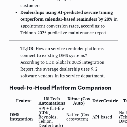
customers
Dealerships using AI-predicted service timing
outperform calendar-based reminders by 28%
in
appointment conversion rates, according to
Tekion's 2025 predictive maintenance report
TL;DR:
How do service reminder platforms
connect to existing DMS systems?
According to CDK Global's 2025 Integration
Report, the average dealership uses 9. 2
software vendors in its service department.
Head-to-Head Platform Comparison
US Tech
Xtime (Cox
Feature
DriveCentric
T
Automations
Auto)
API + flat-file
(CDK,
Nat
DMS
Native (Cox
Reynolds,
API-based
(Te
integration
ecosystem)
Tekion,
DMS
Dealertrack)