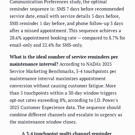
Communication Preferences study, the optimal
reminder sequence is: SMS 7 days before recommended
service date, email with service details 5 days before,
SMS reminder 1 day before, and phone follow-up 3 days
after a missed appointment. This sequence achieves a
28.6% appointment booking rate — compared to 8.7% for
email-only and 22.4% for SMS-only.
What is the ideal number of service reminders per
maintenance interval?
According to NADA's 2025
Service Marketing Benchmarks, 3-4 touchpoints per
maintenance interval maximizes appointment
conversion without causing customer fatigue. More
than 5 touchpoints within a 30-day window triggers
opt-out rates exceeding 8%, according to J.D. Power's
2025 Customer Experience data. The sequence should
combine different channels and escalate in urgency as
the maintenance window closes.
A 3-4 touchpoint multi-channel reminder