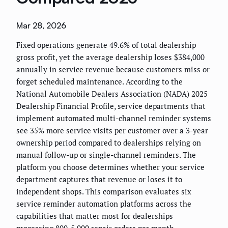
Mar 28, 2026
Fixed operations generate 49.6% of total dealership
gross profit, yet the average dealership loses $384,000
annually in service revenue because customers miss or
forget scheduled maintenance. According to the
National Automobile Dealers Association (NADA) 2025
Dealership Financial Profile, service departments that
implement automated multi-channel reminder systems
see 35% more service visits per customer over a 3-year
ownership period compared to dealerships relying on
manual follow-up or single-channel reminders. The
platform you choose determines whether your service
department captures that revenue or loses it to
independent shops. This comparison evaluates six
service reminder automation platforms across the
capabilities that matter most for dealerships