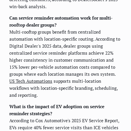
win-back analysis.
Can service reminder automation work for multi-
rooftop dealer groups?
Multi-rooftop groups benefit from centralized
automation with location-specific routing. According to
Digital Dealer's 2025 data, dealer groups using
centralized service reminder platforms achieve 22%
higher consistency in customer communication and
15% lower per-vehicle automation costs compared to
groups where each location manages its own system.
US Tech Automations
supports multi-location
workflows with location-specific branding, scheduling,
and reporting.
What is the impact of EV adoption on service
reminder strategies?
According to Cox Automotive's 2025 EV Service Report,
EVs require 40% fewer service visits than ICE vehicles