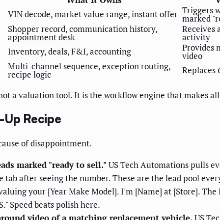
Triggers w
VIN decode, market value range, instant offer
marked "re
Shopper record, communication history,
Receives 
appointment desk
activity
Provides 
Inventory, deals, F&I, accounting
video
Multi-channel sequence, exception routing,
Replaces 
recipe logic
t a valuation tool. It is the workflow engine that makes all
w-Up Recipe
 cause of disappointment.
eads marked "ready to sell."
US Tech Automations pulls eve
 tab after seeing the number. These are the lead pool ever
valuing your [Year Make Model]. I'm [Name] at [Store]. The 
." Speed beats polish here.
around video of a matching replacement vehicle.
US Tec