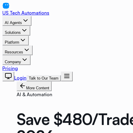
US Tech Automations
AI Agents
Solutions
Platform
Resources
Company
Pricing
Login
Talk to Our Team
More Content
AI & Automation
Save $480/Trade