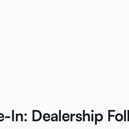
-In: Dealership Fo