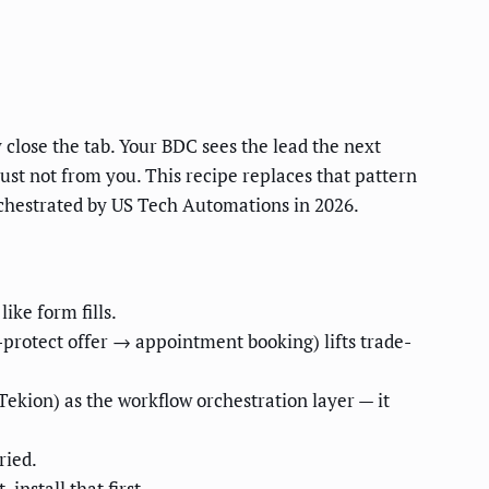
 close the tab. Your BDC sees the lead the next
ust not from you. This recipe replaces that pattern
chestrated by US Tech Automations in 2026.
ike form fills.
protect offer → appointment booking) lifts trade-
kion) as the workflow orchestration layer — it
ried.
nstall that first.