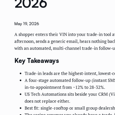
2026
May 19, 2026
A shopper enters their VIN into your trade-in tool a
afternoon, sends a generic email, hears nothing bac
with an automated, multi-channel trade-in follow-
Key Takeaways
Trade-in leads are the highest-intent, lowest-co
A four-stage automated follow-up (instant SM
in-to-appointment from ~12% to 28-32%.
US Tech Automations sits beside your CRM (Vin
does not replace either.
Best fit: single-rooftop or small group dealers
The recipe assumes you already have a trade-in 