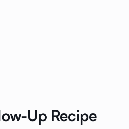
llow-Up Recipe