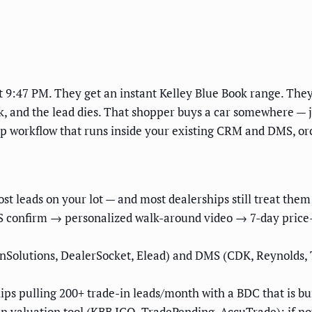
t 9:47 PM. They get an instant Kelley Blue Book range. They
k, and the lead dies. That shopper buys a car somewhere — j
up workflow that runs inside your existing CRM and DMS, or
st leads on your lot — and most dealerships still treat them l
S confirm → personalized walk-around video → 7-day price-
Solutions, DealerSocket, Elead) and DMS (CDK, Reynolds, Te
hips pulling 200+ trade-in leads/month with a BDC that is bu
valuation tool (KBB ICO, TradePending, AccuTrade); if not, i