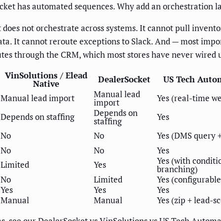
ocket has automated sequences. Why add an orchestration l
does not orchestrate across systems. It cannot pull invent
ta. It cannot reroute exceptions to Slack. And — most import
routes through the CRM, which most stores have never wired 
VinSolutions / Elead
DealerSocket
US Tech Auto
Native
Manual lead
Manual lead import
Yes (real-time w
import
Depends on
Depends on staffing
Yes
staffing
No
No
Yes (DMS query +
No
No
Yes
Yes (with conditi
Limited
Yes
branching)
No
Limited
Yes (configurable
Yes
Yes
Yes
Manual
Manual
Yes (zip + lead-s
ms, see our
DealerSocket vs VinSolutions vs US Tech Autom