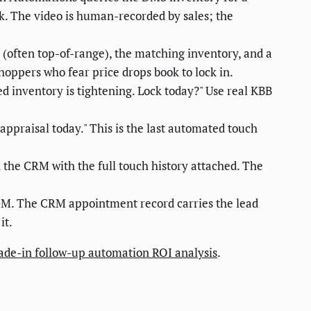
nk. The video is human-recorded by sales; the
 (often top-of-range), the matching inventory, and a
hoppers who fear price drops book to lock in.
d inventory is tightening. Lock today?" Use real KBB
appraisal today." This is the last automated touch
the CRM with the full touch history attached. The
GM. The CRM appointment record carries the lead
it.
ade-in follow-up automation ROI analysis
.