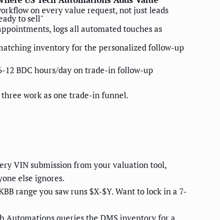
orkflow on every value request, not just leads
ady to sell"
appointments, logs all automated touches as
matching inventory for the personalized follow-up
6-12 BDC hours/day on trade-in follow-up
 three work as one trade-in funnel.
ry VIN submission from your valuation tool,
yone else ignores.
KBB range you saw runs $X-$Y. Want to lock in a 7-
h Automations queries the DMS inventory for a