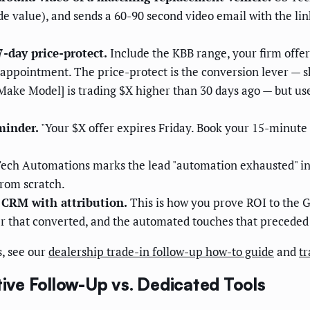
e value), and sends a 60-90 second video email with the li
7-day price-protect.
Include the KBB range, your firm offer
l appointment. The price-protect is the conversion lever — s
Make Model] is trading $X higher than 30 days ago — but use
minder.
"Your $X offer expires Friday. Book your 15-minute 
ech Automations marks the lead "automation exhausted" in 
from scratch.
 CRM with attribution.
This is how you prove ROI to the 
r that converted, and the automated touches that preceded 
, see our
dealership trade-in follow-up how-to guide
and
tr
ve Follow-Up vs. Dedicated Tools