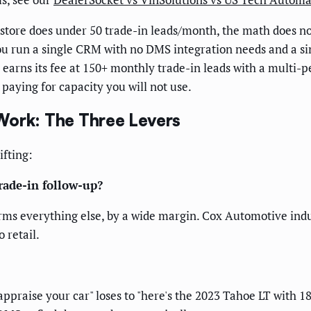
 store does under 50 trade-in leads/month, the math does n
you run a single CRM with no DMS integration needs and a si
earns its fee at 150+ monthly trade-in leads with a multi-p
 paying for capacity you will not use.
Work: The Three Levers
ifting:
trade-in follow-up?
rms everything else, by a wide margin. Cox Automotive indu
 retail.
appraise your car" loses to "here's the 2023 Tahoe LT with 