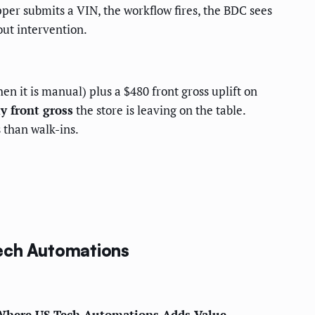
per submits a VIN, the workflow fires, the BDC sees
ut intervention.
n it is manual) plus a $480 front gross uplift on
y front gross
the store is leaving on the table.
 than walk-ins.
Tech Automations
here US Tech Automations Adds Value