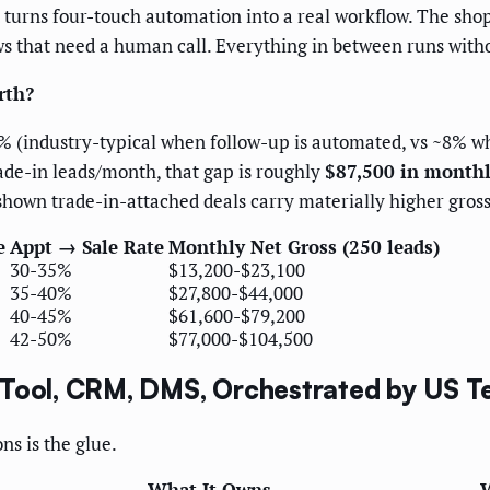
 turns four-touch automation into a real workflow. The shop
 that need a human call. Everything in between runs witho
rth?
% (industry-typical when follow-up is automated, vs ~8% whe
ade-in leads/month, that gap is roughly
$87,500 in monthl
own trade-in-attached deals carry materially higher gross
e
Appt → Sale Rate
Monthly Net Gross (250 leads)
30-35%
$13,200-$23,100
35-40%
$27,800-$44,000
40-45%
$61,600-$79,200
42-50%
$77,000-$104,500
 Tool, CRM, DMS, Orchestrated by US 
s is the glue.
What It Owns
W