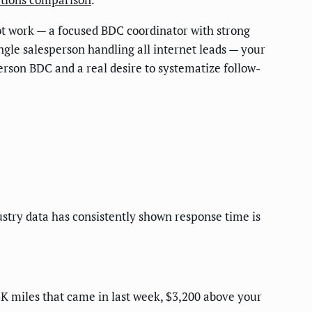
ot work — a focused BDC coordinator with strong
ngle salesperson handling all internet leads — your
erson BDC and a real desire to systematize follow-
stry data has consistently shown response time is
18K miles that came in last week, $3,200 above your