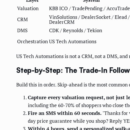
Valuation
KBB ICO / TradePending / AccuTrade
VinSolutions / DealerSocket / Elead /
CRM
DealerCRM
DMS
CDK / Reynolds / Tekion
Orchestration
US Tech Automations
US Tech Automations is not a CRM, not a DMS, and no
Step-by-Step: The Trade-In Follo
Build this in order. Skip-ahead is the most common
Capture every valuation request, not just l
including the 60-70% of shoppers who close the
Fire an SMS within 60 seconds.
"Thanks for 
day price guarantee while you shop? Reply YES
Within 4 hours, send a personalized walk-