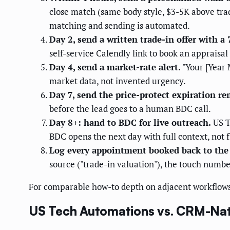
close match (same body style, $3-5K above trad
matching and sending is automated.
Day 2, send a written trade-in offer with a 
self-service Calendly link to book an appraisa
Day 4, send a market-rate alert.
"Your [Year 
market data, not invented urgency.
Day 7, send the price-protect expiration re
before the lead goes to a human BDC call.
Day 8+: hand to BDC for live outreach.
US T
BDC opens the next day with full context, not 
Log every appointment booked back to the
source ("trade-in valuation"), the touch numbe
For comparable how-to depth on adjacent workflows
US Tech Automations vs. CRM-Nati