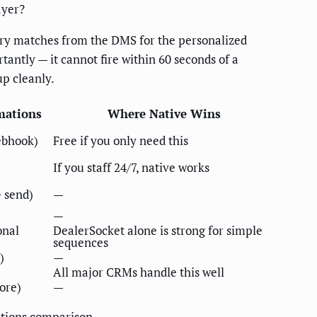
ayer?
ory matches from the DMS for the personalized
antly — it cannot fire within 60 seconds of a
up cleanly.
mations
Where Native Wins
ebhook)
Free if you only need this
If you staff 24/7, native works
 send)
—
—
onal
DealerSocket alone is strong for simple
sequences
)
—
All major CRMs handle this well
core)
—
ations comparison
.