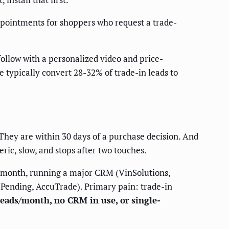
ppointments for shoppers who request a trade-
follow with a personalized video and price-
e typically convert 28-32% of trade-in leads to
 They are within 30 days of a purchase decision. And
ric, slow, and stops after two touches.
s/month, running a major CRM (VinSolutions,
ePending, AccuTrade). Primary pain: trade-in
 leads/month, no CRM in use, or single-