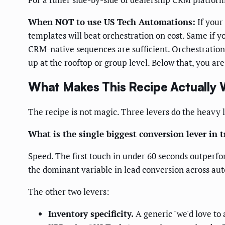
When NOT to use US Tech Automations:
If your
templates will beat orchestration on cost. Same if 
CRM-native sequences are sufficient. Orchestration 
up at the rooftop or group level. Below that, you are
What Makes This Recipe Actually 
The recipe is not magic. Three levers do the heavy l
What is the single biggest conversion lever in 
Speed. The first touch in under 60 seconds outperfo
the dominant variable in lead conversion across auto
The other two levers:
Inventory specificity.
A generic "we'd love to 