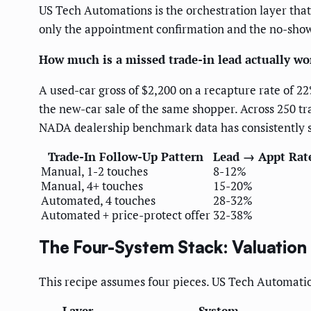
US Tech Automations is the orchestration layer that
only the appointment confirmation and the no-shows
How much is a missed trade-in lead actually wo
A used-car gross of $2,200 on a recapture rate of 22
the new-car sale of the same shopper. Across 250 tr
NADA dealership benchmark data has consistently sh
Trade-In Follow-Up Pattern
Lead → Appt Rat
Manual, 1-2 touches
8-12%
Manual, 4+ touches
15-20%
Automated, 4 touches
28-32%
Automated + price-protect offer
32-38%
The Four-System Stack: Valuation
This recipe assumes four pieces. US Tech Automation
Layer
System