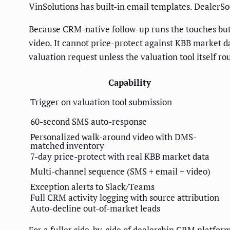
VinSolutions has built-in email templates. DealerS
Because CRM-native follow-up runs the touches but 
video. It cannot price-protect against KBB market da
valuation request unless the valuation tool itself 
Capability
Trigger on valuation tool submission
60-second SMS auto-response
Personalized walk-around video with DMS-
matched inventory
7-day price-protect with real KBB market data
Multi-channel sequence (SMS + email + video)
Exception alerts to Slack/Teams
Full CRM activity logging with source attribution
Auto-decline out-of-market leads
For a fuller side-by-side of dealership CRM platfor