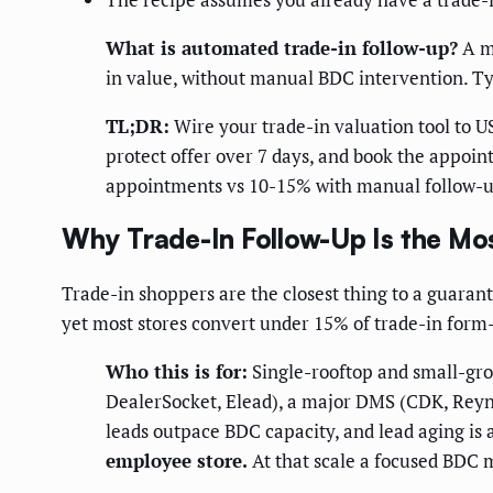
What is automated trade-in follow-up?
A mu
in value, without manual BDC intervention. Ty
TL;DR:
Wire your trade-in valuation tool to U
protect offer over 7 days, and book the appoin
appointments vs 10-15% with manual follow-u
Why Trade-In Follow-Up Is the Mo
Trade-in shoppers are the closest thing to a guarant
yet most stores convert under 15% of trade-in form-f
Who this is for:
Single-rooftop and small-gro
DealerSocket, Elead), a major DMS (CDK, Reyno
leads outpace BDC capacity, and lead aging is 
employee store.
At that scale a focused BDC