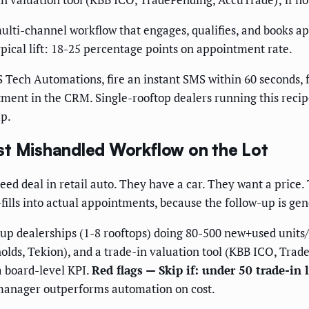
lti-channel workflow that engages, qualifies, and books a
pical lift: 18-25 percentage points on appointment rate.
S Tech Automations, fire an instant SMS within 60 seconds, 
tment in the CRM. Single-rooftop dealers running this recip
p.
st Mishandled Workflow on the Lot
eed deal in retail auto. They have a car. They want a price.
ills into actual appointments, because the follow-up is gene
up dealerships (1-8 rooftops) doing 80-500 new+used unit
lds, Tekion), and a trade-in valuation tool (KBB ICO, Trad
a board-level KPI.
Red flags — Skip if: under 50 trade-in
 manager outperforms automation on cost.