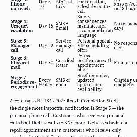
Day 8-
BDC call
conversation,
Phone
answer/vo
10
task
schedule on the
outreach
in 48 hour
call
Safety
Stage 4:
consequences,
SMS +
No respons
Urgency
Day 15
manufacturer
Email
days
escalation
recommendation
language
Stage 5:
Service
Personal appeal,
No respons
Manager
Day 22
manager
VIP scheduling
days
call
call
offer
Formal
Stage 6:
Certified
notification with
Physical
Day 30
Final atte
letter
appointment
mail
offer
Brief reminder,
Stage 7:
Every
SMS or
updated
Ongoing un
Periodic re-
60 days
email
appointment
completed
engagement
availability
According to NHTSA's 2025 Recall Completion Study,
the single most impactful notification is Stage 3 — the
personal phone call. Customers who receive a personal
call about their recall are 3.2x more likely to schedule a
repair appointment than customers who receive only