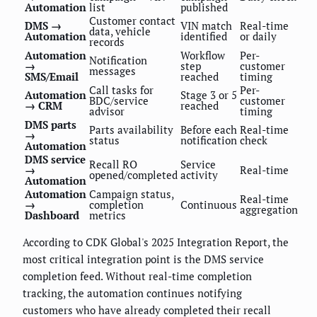
Automation
list
published
Customer contact
DMS →
VIN match
Real-time
data, vehicle
Automation
identified
or daily
records
Automation
Workflow
Per-
Notification
→
step
customer
messages
SMS/Email
reached
timing
Call tasks for
Per-
Automation
Stage 3 or 5
BDC/service
customer
→ CRM
reached
advisor
timing
DMS parts
Parts availability
Before each
Real-time
→
status
notification
check
Automation
DMS service
Recall RO
Service
→
Real-time
opened/completed
activity
Automation
Automation
Campaign status,
Real-time
→
completion
Continuous
aggregation
Dashboard
metrics
According to CDK Global's 2025 Integration Report, the
most critical integration point is the DMS service
completion feed. Without real-time completion
tracking, the automation continues notifying
customers who have already completed their recall