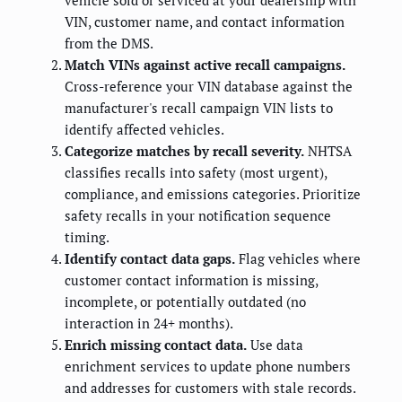
vehicle sold or serviced at your dealership with
VIN, customer name, and contact information
from the DMS.
Match VINs against active recall campaigns.
Cross-reference your VIN database against the
manufacturer's recall campaign VIN lists to
identify affected vehicles.
Categorize matches by recall severity.
NHTSA
classifies recalls into safety (most urgent),
compliance, and emissions categories. Prioritize
safety recalls in your notification sequence
timing.
Identify contact data gaps.
Flag vehicles where
customer contact information is missing,
incomplete, or potentially outdated (no
interaction in 24+ months).
Enrich missing contact data.
Use data
enrichment services to update phone numbers
and addresses for customers with stale records.