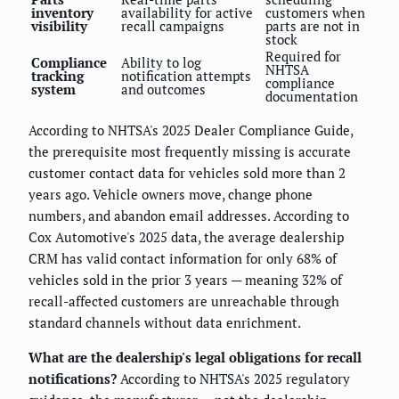
inventory
availability for active
customers when
visibility
recall campaigns
parts are not in
stock
Required for
Compliance
Ability to log
NHTSA
tracking
notification attempts
compliance
system
and outcomes
documentation
According to NHTSA's 2025 Dealer Compliance Guide,
the prerequisite most frequently missing is accurate
customer contact data for vehicles sold more than 2
years ago. Vehicle owners move, change phone
numbers, and abandon email addresses. According to
Cox Automotive's 2025 data, the average dealership
CRM has valid contact information for only 68% of
vehicles sold in the prior 3 years — meaning 32% of
recall-affected customers are unreachable through
standard channels without data enrichment.
What are the dealership's legal obligations for recall
notifications?
According to NHTSA's 2025 regulatory