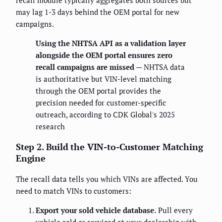
recall module typically aggregates both sources but
may lag 1-3 days behind the OEM portal for new
campaigns.
Using the NHTSA API as a validation layer
alongside the OEM portal ensures zero
recall campaigns are missed
— NHTSA data
is authoritative but VIN-level matching
through the OEM portal provides the
precision needed for customer-specific
outreach, according to CDK Global's 2025
research
Step 2. Build the VIN-to-Customer Matching
Engine
The recall data tells you which VINs are affected. You
need to match VINs to customers:
Export your sold vehicle database.
Pull every