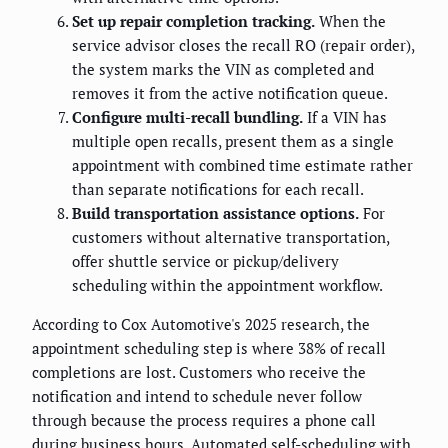
Set up repair completion tracking.
When the
service advisor closes the recall RO (repair order),
the system marks the VIN as completed and
removes it from the active notification queue.
Configure multi-recall bundling.
If a VIN has
multiple open recalls, present them as a single
appointment with combined time estimate rather
than separate notifications for each recall.
Build transportation assistance options.
For
customers without alternative transportation,
offer shuttle service or pickup/delivery
scheduling within the appointment workflow.
According to Cox Automotive's 2025 research, the
appointment scheduling step is where 38% of recall
completions are lost. Customers who receive the
notification and intend to schedule never follow
through because the process requires a phone call
during business hours. Automated self-scheduling with