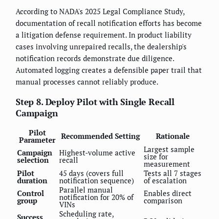
According to NADA's 2025 Legal Compliance Study,
documentation of recall notification efforts has become
a litigation defense requirement. In product liability
cases involving unrepaired recalls, the dealership's
notification records demonstrate due diligence.
Automated logging creates a defensible paper trail that
manual processes cannot reliably produce.
Step 8. Deploy Pilot with Single Recall
Campaign
Pilot
Recommended Setting
Rationale
Parameter
Largest sample
Campaign
Highest-volume active
size for
selection
recall
measurement
Pilot
45 days (covers full
Tests all 7 stages
duration
notification sequence)
of escalation
Parallel manual
Control
Enables direct
notification for 20% of
group
comparison
VINs
Scheduling rate,
Success