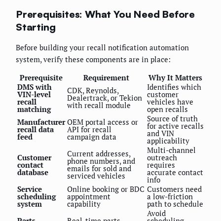
Prerequisites: What You Need Before
Starting
Before building your recall notification automation
system, verify these components are in place:
Prerequisite
Requirement
Why It Matters
DMS with
Identifies which
CDK, Reynolds,
VIN-level
customer
Dealertrack, or Tekion
recall
vehicles have
with recall module
matching
open recalls
Source of truth
Manufacturer
OEM portal access or
for active recalls
recall data
API for recall
and VIN
feed
campaign data
applicability
Multi-channel
Current addresses,
Customer
outreach
phone numbers, and
contact
requires
emails for sold and
database
accurate contact
serviced vehicles
info
Service
Online booking or BDC
Customers need
scheduling
appointment
a low-friction
system
capability
path to schedule
Avoid
Parts
Real-time parts
scheduling