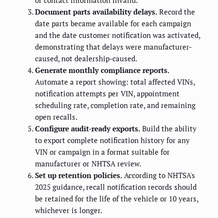
or contact information invalid.
Document parts availability delays.
Record the
date parts became available for each campaign
and the date customer notification was activated,
demonstrating that delays were manufacturer-
caused, not dealership-caused.
Generate monthly compliance reports.
Automate a report showing: total affected VINs,
notification attempts per VIN, appointment
scheduling rate, completion rate, and remaining
open recalls.
Configure audit-ready exports.
Build the ability
to export complete notification history for any
VIN or campaign in a format suitable for
manufacturer or NHTSA review.
Set up retention policies.
According to NHTSA's
2025 guidance, recall notification records should
be retained for the life of the vehicle or 10 years,
whichever is longer.