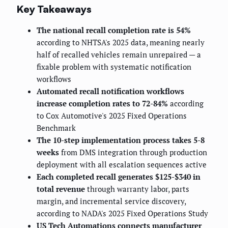
Key Takeaways
The national recall completion rate is 54%
according to NHTSA's 2025 data, meaning nearly
half of recalled vehicles remain unrepaired — a
fixable problem with systematic notification
workflows
Automated recall notification workflows
increase completion rates to 72-84%
according
to Cox Automotive's 2025 Fixed Operations
Benchmark
The 10-step implementation process takes 5-8
weeks
from DMS integration through production
deployment with all escalation sequences active
Each completed recall generates $125-$340 in
total revenue
through warranty labor, parts
margin, and incremental service discovery,
according to NADA's 2025 Fixed Operations Study
US Tech Automations connects manufacturer