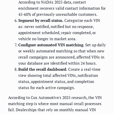
According to NADA's 2025 data, contact
enrichment recovers valid contact information for
45-60% of previously unreachable customers.
Segment by recall status.
Categorize each VIN
as: never notified, notified but no response,
appointment scheduled, repair completed, or
vehicle no longer in market area.
Configure automated VIN matching.
Set up daily
or weekly automated matching so that when new
recall campaigns are announced, affected VINs in
your database are identified within 24 hours.
Build the recall dashboard.
Create a real-time
view showing total affected VINs, notification
status, appointment status, and completion
status for each active campaign.
According to Cox Automotive's 2025 research, the VIN
matching step is where most manual recall processes
fail. Dealerships that rely on monthly manual VIN