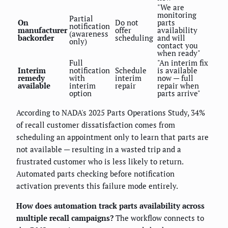
"We are
monitoring
Partial
On
Do not
parts
notification
manufacturer
offer
availability
(awareness
backorder
scheduling
and will
only)
contact you
when ready"
Full
"An interim fix
Interim
notification
Schedule
is available
remedy
with
interim
now — full
available
interim
repair
repair when
option
parts arrive"
According to NADA's 2025 Parts Operations Study, 34%
of recall customer dissatisfaction comes from
scheduling an appointment only to learn that parts are
not available — resulting in a wasted trip and a
frustrated customer who is less likely to return.
Automated parts checking before notification
activation prevents this failure mode entirely.
How does automation track parts availability across
multiple recall campaigns?
The workflow connects to