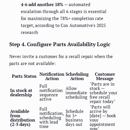
4-6 add another 18%
— automated
escalation through all 6 stages is essential
for maximizing the 78%+ completion rate
target, according to Cox Automotive's 2025
research
Step 4. Configure Parts Availability Logic
Never invite a customer for a recall repair when the
parts are not available:
Notification
Scheduling
Customer
Parts Status
Action
Action
Message
"Parts are in
Full
Allow
stock —
In stock at
notification
immediate
schedule your
dealership
sequence
scheduling
free recall
active
repair today"
"Parts will
Full
Available
Schedule
arrive by
notification,
from
for 5+
[date] — book
scheduling
distribution
business
your
with lead
(2-5 days)
days out
appointment
time
now"