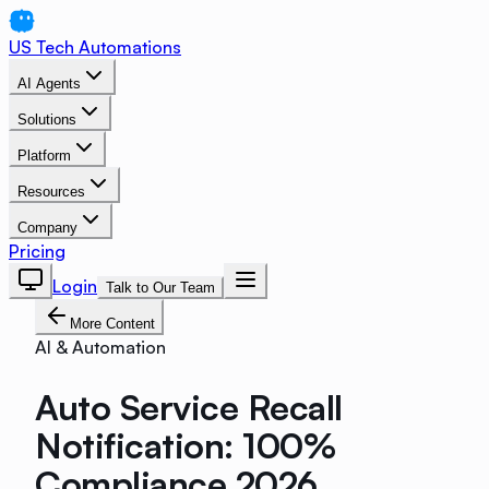
US Tech Automations
AI Agents
Solutions
Platform
Resources
Company
Pricing
Login
Talk to Our Team
More Content
AI & Automation
Auto Service Recall
Notification: 100%
Compliance 2026