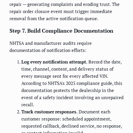
repair — generating complaints and eroding trust. The
repair order closure event must trigger immediate
removal from the active notification queue.
Step 7. Build Compliance Documentation
NHTSA and manufacturer audits require
documentation of notification efforts:
Log every notification attempt.
Record the date,
time, channel, content, and delivery status of
every message sent for every affected VIN.
According to NHTSA's 2025 compliance guide, this
documentation protects the dealership in the
event of a safety incident involving an unrepaired
recall.
Track customer responses.
Document each
customer response: scheduled appointment,
requested callback, declined service, no response,