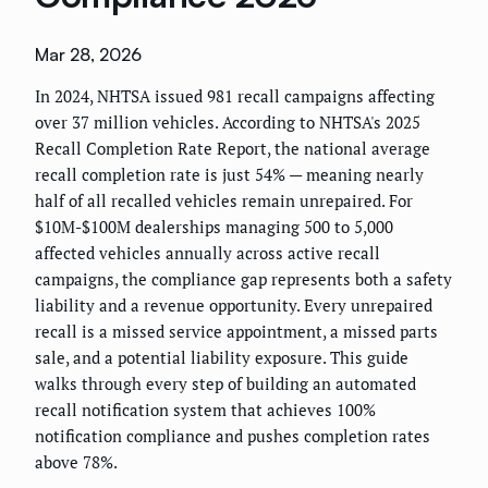
Mar 28, 2026
In 2024, NHTSA issued 981 recall campaigns affecting
over 37 million vehicles. According to NHTSA's 2025
Recall Completion Rate Report, the national average
recall completion rate is just 54% — meaning nearly
half of all recalled vehicles remain unrepaired. For
$10M-$100M dealerships managing 500 to 5,000
affected vehicles annually across active recall
campaigns, the compliance gap represents both a safety
liability and a revenue opportunity. Every unrepaired
recall is a missed service appointment, a missed parts
sale, and a potential liability exposure. This guide
walks through every step of building an automated
recall notification system that achieves 100%
notification compliance and pushes completion rates
above 78%.