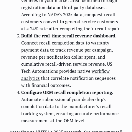
vehicles in your market area identified through
registration data or third-party databases.
According to NADA's 2025 data, conquest recall
customers convert to general service customers
at a 34% rate after completing their recall repair.
Build the real-time recall revenue dashboard.
Connect recall completion data to warranty
payment data to track revenue per campaign,
revenue per notification dollar spent, and
cumulative recall-driven service revenue. US
Tech Automations provides native
workflow
analytics
that correlate notification sequences
with financial outcomes.
Configure OEM recall completion reporting.
Automate submission of your dealership's
completion data to the manufacturer's recall
tracking system, ensuring accurate performance
measurement at the OEM level.