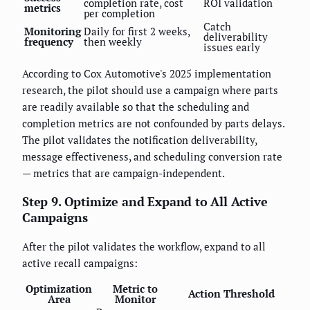
completion rate, cost
ROI validation
metrics
per completion
Catch
Monitoring
Daily for first 2 weeks,
deliverability
frequency
then weekly
issues early
According to Cox Automotive's 2025 implementation
research, the pilot should use a campaign where parts
are readily available so that the scheduling and
completion metrics are not confounded by parts delays.
The pilot validates the notification deliverability,
message effectiveness, and scheduling conversion rate
— metrics that are campaign-independent.
Step 9. Optimize and Expand to All Active
Campaigns
After the pilot validates the workflow, expand to all
active recall campaigns:
Optimization
Metric to
Action Threshold
Area
Monitor