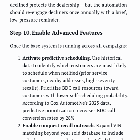
declined protects the dealership — but the automation
should re-engage decliners once annually with a brief,
low-pressure reminder.
Step 10. Enable Advanced Features
Once the base system is running across all campaigns:
Activate predictive scheduling.
Use historical
data to identify which customers are most likely
to schedule when notified (prior service
customers, nearby addresses, high-severity
recalls). Prioritize BDC call resources toward
customers with lower self-scheduling probability.
According to Cox Automotive's 2025 data,
predictive prioritization increases BDC call
conversion rates by 28%.
Enable conquest recall outreach.
Expand VIN
matching beyond your sold database to include