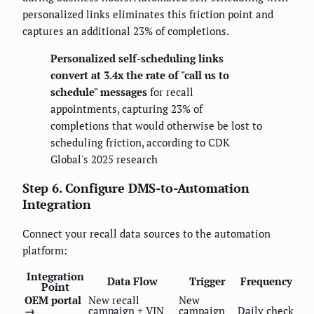
personalized links eliminates this friction point and
captures an additional 23% of completions.
Personalized self-scheduling links
convert at 3.4x the rate of "call us to
schedule" messages
for recall
appointments, capturing 23% of
completions that would otherwise be lost to
scheduling friction, according to CDK
Global's 2025 research
Step 6. Configure DMS-to-Automation
Integration
Connect your recall data sources to the automation
platform:
Integration
Data Flow
Trigger
Frequency
Point
OEM portal
New recall
New
→
campaign + VIN
campaign
Daily check