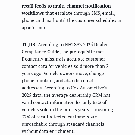
recall feeds to multi-channel notification
workflows
that escalate through SMS, email,
phone, and mail until the customer schedules an
appointment
TL;DR:
According to NHTSA's 2025 Dealer
Compliance Guide, the prerequisite most
frequently missing is accurate customer
contact data for vehicles sold more than 2
years ago. Vehicle owners move, change
phone numbers, and abandon email
addresses. According to Cox Automotive's
2025 data, the average dealership CRM has
valid contact information for only 68% of
vehicles sold in the prior 3 years — meaning
32% of recall-affected customers are
unreachable through standard channels
without data enrichment.