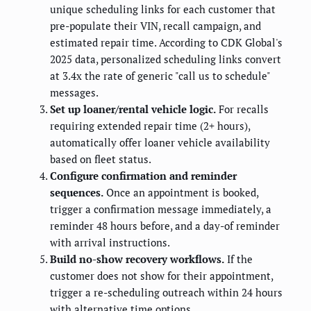
unique scheduling links for each customer that
pre-populate their VIN, recall campaign, and
estimated repair time. According to CDK Global's
2025 data, personalized scheduling links convert
at 3.4x the rate of generic "call us to schedule"
messages.
Set up loaner/rental vehicle logic.
For recalls
requiring extended repair time (2+ hours),
automatically offer loaner vehicle availability
based on fleet status.
Configure confirmation and reminder
sequences.
Once an appointment is booked,
trigger a confirmation message immediately, a
reminder 48 hours before, and a day-of reminder
with arrival instructions.
Build no-show recovery workflows.
If the
customer does not show for their appointment,
trigger a re-scheduling outreach within 24 hours
with alternative time options.