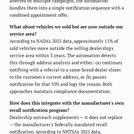
affected by multiple campaigns, the automation
bundles them into a single notification sequence with a
combined appointment offer.
What about vehicles we sold but are now outside our
service area?
According to NADA's 2025 data, approximately 15% of
sold vehicles move outside the selling dealership's
service area within 3 years. The automation detects
this through address analysis and either: (a) continues
notifying with a referral to a same-brand dealer closer
to the customer's current address, or (b) pauses
notification for that VIN and logs the reason. Both
approaches maintain compliance documentation.
How does this integrate with the manufacturer's own
recall notification program?
Dealership outreach supplements — it does not replace
— the manufacturer's federally mandated recall
notification. According to NHTSA's 2025 data,