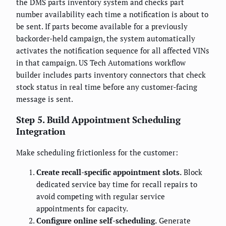
the DMS parts inventory system and checks part
number availability each time a notification is about to
be sent. If parts become available for a previously
backorder-held campaign, the system automatically
activates the notification sequence for all affected VINs
in that campaign. US Tech Automations workflow
builder includes parts inventory connectors that check
stock status in real time before any customer-facing
message is sent.
Step 5. Build Appointment Scheduling
Integration
Make scheduling frictionless for the customer:
Create recall-specific appointment slots.
Block
dedicated service bay time for recall repairs to
avoid competing with regular service
appointments for capacity.
Configure online self-scheduling.
Generate