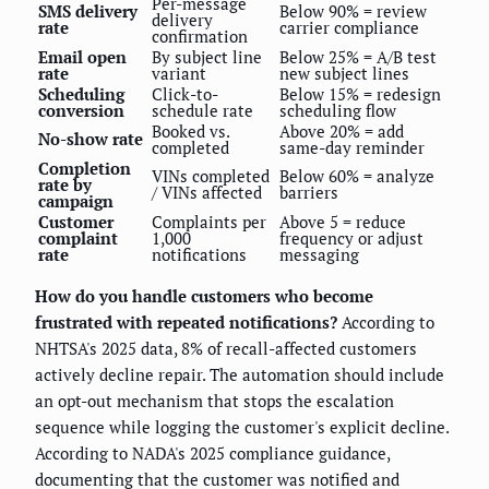
Per-message
SMS delivery
Below 90% = review
delivery
rate
carrier compliance
confirmation
Email open
By subject line
Below 25% = A/B test
rate
variant
new subject lines
Scheduling
Click-to-
Below 15% = redesign
conversion
schedule rate
scheduling flow
Booked vs.
Above 20% = add
No-show rate
completed
same-day reminder
Completion
VINs completed
Below 60% = analyze
rate by
/ VINs affected
barriers
campaign
Customer
Complaints per
Above 5 = reduce
complaint
1,000
frequency or adjust
rate
notifications
messaging
How do you handle customers who become
frustrated with repeated notifications?
According to
NHTSA's 2025 data, 8% of recall-affected customers
actively decline repair. The automation should include
an opt-out mechanism that stops the escalation
sequence while logging the customer's explicit decline.
According to NADA's 2025 compliance guidance,
documenting that the customer was notified and