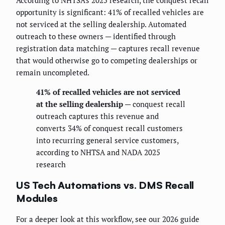
According to NHTSA's 2025 research, the conquest recall
opportunity is significant: 41% of recalled vehicles are
not serviced at the selling dealership. Automated
outreach to these owners — identified through
registration data matching — captures recall revenue
that would otherwise go to competing dealerships or
remain uncompleted.
41% of recalled vehicles are not serviced
at the selling dealership
— conquest recall
outreach captures this revenue and
converts 34% of conquest recall customers
into recurring general service customers,
according to NHTSA and NADA 2025
research
US Tech Automations vs. DMS Recall
Modules
For a deeper look at this workflow, see our 2026 guide