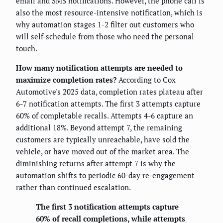
email and SMS notifications. However, the phone call is
also the most resource-intensive notification, which is
why automation stages 1-2 filter out customers who
will self-schedule from those who need the personal
touch.
How many notification attempts are needed to
maximize completion rates?
According to Cox
Automotive's 2025 data, completion rates plateau after
6-7 notification attempts. The first 3 attempts capture
60% of completable recalls. Attempts 4-6 capture an
additional 18%. Beyond attempt 7, the remaining
customers are typically unreachable, have sold the
vehicle, or have moved out of the market area. The
diminishing returns after attempt 7 is why the
automation shifts to periodic 60-day re-engagement
rather than continued escalation.
The first 3 notification attempts capture
60% of recall completions, while attempts