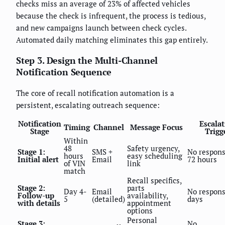
checks miss an average of 23% of affected vehicles
because the check is infrequent, the process is tedious,
and new campaigns launch between check cycles.
Automated daily matching eliminates this gap entirely.
Step 3. Design the Multi-Channel
Notification Sequence
The core of recall notification automation is a
persistent, escalating outreach sequence:
Notification
Escala
Timing
Channel
Message Focus
Stage
Trigg
Within
48
Safety urgency,
Stage 1:
SMS +
No respons
hours
easy scheduling
Initial alert
Email
72 hours
of VIN
link
match
Recall specifics,
Stage 2:
parts
Day 4-
Email
No respons
Follow-up
availability,
5
(detailed)
days
with details
appointment
options
Personal
Stage 3:
No