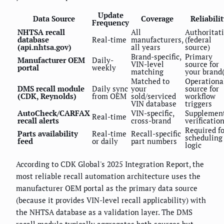
Update
Data Source
Coverage
Reliabilit
Frequency
NHTSA recall
All
Authoritat
database
Real-time
manufacturers,
(federal
(api.nhtsa.gov)
all years
source)
Brand-specific,
Primary
Manufacturer OEM
Daily-
VIN-level
source for
portal
weekly
matching
your brand(
Matched to
Operationa
DMS recall module
Daily sync
your
source for
(CDK, Reynolds)
from OEM
sold/serviced
workflow
VIN database
triggers
AutoCheck/CARFAX
VIN-specific,
Supplemen
Real-time
recall alerts
cross-brand
verificatio
Required fo
Parts availability
Real-time
Recall-specific
scheduling
feed
or daily
part numbers
logic
According to CDK Global's 2025 Integration Report, the
most reliable recall automation architecture uses the
manufacturer OEM portal as the primary data source
(because it provides VIN-level recall applicability) with
the NHTSA database as a validation layer. The DMS