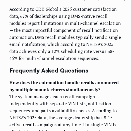
According to CDK Global's 2025 customer satisfaction
data, 67% of dealerships using DMS-native recall
modules report limitations in multi-channel escalation
— the most impactful component of recall notification
automation. DMS recall modules typically send a single
email notification, which according to NHTSA's 2025
data achieves only a 12% scheduling rate versus 38-
45% for multi-channel escalation sequences.
Frequently Asked Questions
How does the automation handle recalls announced
by multiple manufacturers simultaneously?
The system manages each recall campaign
independently with separate VIN lists, notification
sequences, and parts availability checks. According to
NHTSA's 2025 data, the average dealership has 8-15
active recall campaigns at any time. If a single VIN is