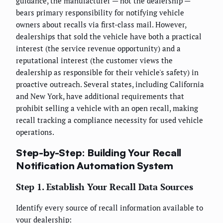
guidance, the manufacturer — not the dealership —
bears primary responsibility for notifying vehicle
owners about recalls via first-class mail. However,
dealerships that sold the vehicle have both a practical
interest (the service revenue opportunity) and a
reputational interest (the customer views the
dealership as responsible for their vehicle's safety) in
proactive outreach. Several states, including California
and New York, have additional requirements that
prohibit selling a vehicle with an open recall, making
recall tracking a compliance necessity for used vehicle
operations.
Step-by-Step: Building Your Recall
Notification Automation System
Step 1. Establish Your Recall Data Sources
Identify every source of recall information available to
your dealership: