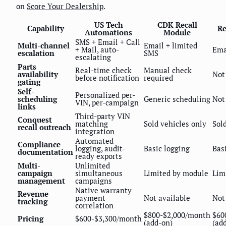
on
Score Your Dealership
.
US Tech
CDK Recall
Capability
Re
Automations
Module
SMS + Email + Call
Multi-channel
Email + limited
+ Mail, auto-
Ema
escalation
SMS
escalating
Parts
Real-time check
Manual check
availability
Not
before notification
required
gating
Self-
Personalized per-
scheduling
Generic scheduling
Not
VIN, per-campaign
links
Third-party VIN
Conquest
matching
Sold vehicles only
Sol
recall outreach
integration
Automated
Compliance
logging, audit-
Basic logging
Bas
documentation
ready exports
Multi-
Unlimited
campaign
simultaneous
Limited by module
Lim
management
campaigns
Native warranty
Revenue
payment
Not available
Not
tracking
correlation
$800-$2,000/month
$60
Pricing
$600-$3,300/month
(add-on)
(ad