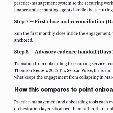
practice-management system so the recurring work is
finance and accounting agents
handle the recurring 
Step 7 — First close and reconciliation (D
Run the first monthly close inside the engagement. 
anchored.
Step 8 — Advisory cadence handoff (Days 
Transition from onboarding to recurring service: co
Thomson Reuters 2025 Tax Season Pulse, firms run n
what keeps the engagement from collapsing in Mar
How this compares to point onboa
Practice-management and onboarding tools each own 
orchestration layer sits above them rather than rep