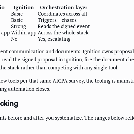
io
Ignition
Orchestration layer
Basic
Coordinates across all
Basic
Triggers + chases
Strong
Reads the signed event
 app
Within app
Across the whole stack
No
Yes, escalating
ient communication and documents, Ignition owns proposals 
 read the signed proposal in Ignition, fire the document chec
the stack rather than competing with any single tool.
ow tools per that same AICPA survey, the tooling is mainstr
ding automation closes.
cking
 before and after you systematize. The ranges below refle