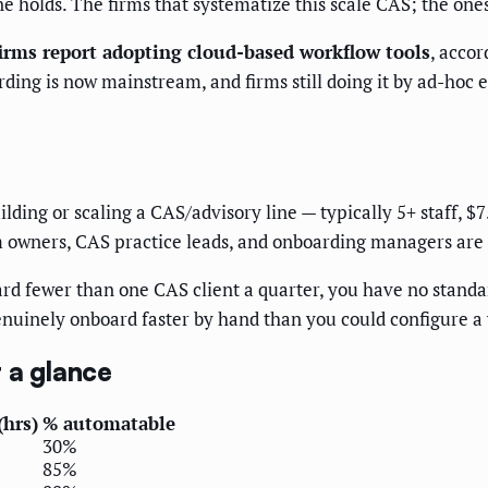
 holds. The firms that systematize this scale CAS; the ones
irms report adopting cloud-based workflow tools
, acco
ng is now mainstream, and firms still doing it by ad-hoc ema
ilding or scaling a CAS/advisory line — typically 5+ staff, 
 owners, CAS practice leads, and onboarding managers are 
ard fewer than one CAS client a quarter, you have no stand
enuinely onboard faster by hand than you could configure a
 a glance
(hrs)
% automatable
30%
85%