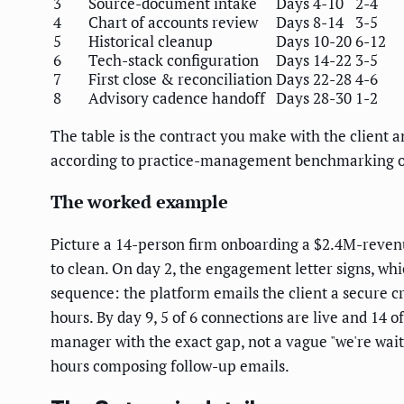
3
Source-document intake
Days 4-10
2-4
4
Chart of accounts review
Days 8-14
3-5
5
Historical cleanup
Days 10-20
6-12
6
Tech-stack configuration
Days 14-22
3-5
7
First close & reconciliation
Days 22-28
4-6
8
Advisory cadence handoff
Days 28-30
1-2
The table is the contract you make with the client
according to practice-management benchmarking on
The worked example
Picture a 14-person firm onboarding a $2.4M-revenu
to clean. On day 2, the engagement letter signs, whi
sequence: the platform emails the client a secure cr
hours. By day 9, 5 of 6 connections are live and 14 
manager with the exact gap, not a vague "we're waiti
hours composing follow-up emails.