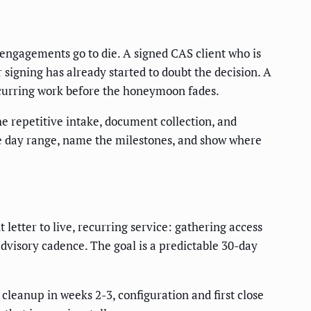
 engagements go to die. A signed CAS client who is
r signing has already started to doubt the decision. A
recurring work before the honeymoon fades.
he repetitive intake, document collection, and
te day range, name the milestones, and show where
etter to live, recurring service: gathering access
advisory cadence. The goal is a predictable 30-day
cleanup in weeks 2-3, configuration and first close