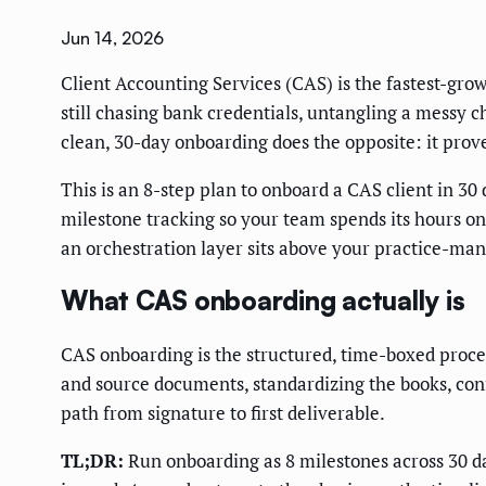
Jun 14, 2026
Client Accounting Services (CAS) is the fastest-gro
still chasing bank credentials, untangling a messy ch
clean, 30-day onboarding does the opposite: it prov
This is an 8-step plan to onboard a CAS client in 30
milestone tracking so your team spends its hours o
an orchestration layer sits above your practice-ma
What CAS onboarding actually is
CAS onboarding is the structured, time-boxed proces
and source documents, standardizing the books, conf
path from signature to first deliverable.
TL;DR:
Run onboarding as 8 milestones across 30 da