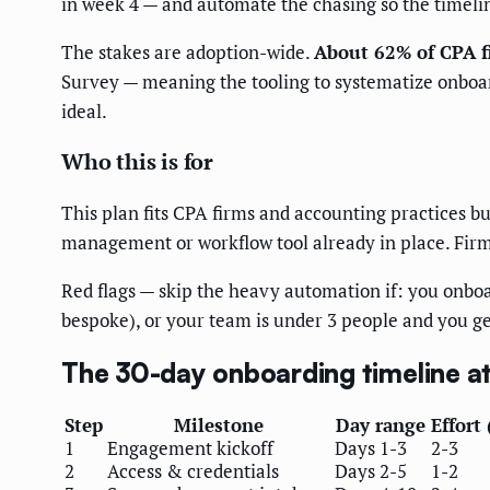
in week 4 — and automate the chasing so the timeline
The stakes are adoption-wide.
About 62% of CPA f
Survey — meaning the tooling to systematize onboardi
ideal.
Who this is for
This plan fits CPA firms and accounting practices bu
management or workflow tool already in place. Firm
Red flags — skip the heavy automation if: you onbo
bespoke), or your team is under 3 people and you g
The 30-day onboarding timeline at
Step
Milestone
Day range
Effort 
1
Engagement kickoff
Days 1-3
2-3
2
Access & credentials
Days 2-5
1-2