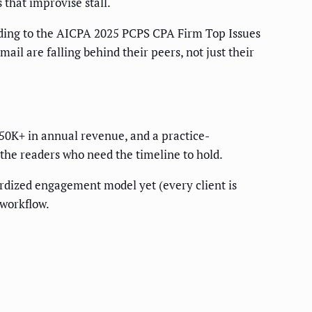
 that improvise stall.
rding to the AICPA 2025 PCPS CPA Firm Top Issues
il are falling behind their peers, not just their
$750K+ in annual revenue, and a practice-
the readers who need the timeline to hold.
ardized engagement model yet (every client is
 workflow.