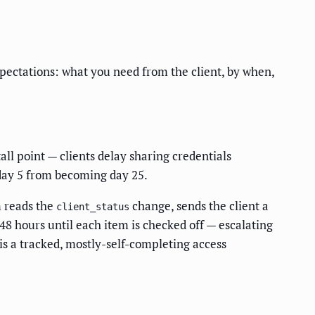
expectations: what you need from the client, by when,
all point — clients delay sharing credentials
 day 5 from becoming day 25.
m reads the
change, sends the client a
client_status
48 hours until each item is checked off — escalating
s a tracked, mostly-self-completing access