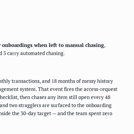
y onboardings when left to manual chasing
,
 3 carry automated chasing.
nthly transactions, and 18 months of messy history
agement system. That event fires the access-request
hecklist, then chases any item still open every 48
 and two stragglers are surfaced to the onboarding
 inside the 30-day target — and the team spent zero