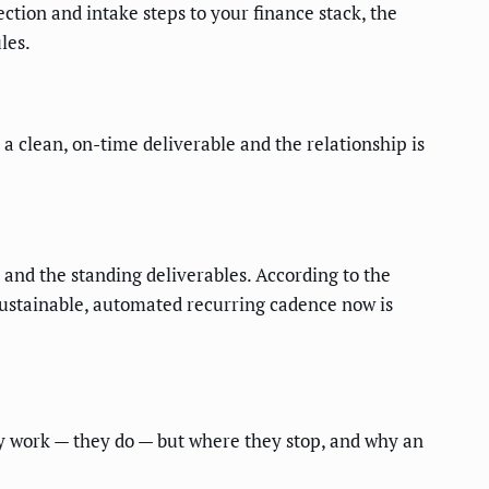
tion and intake steps to your finance stack, the
les.
a clean, on-time deliverable and the relationship is
 and the standing deliverables. According to the
sustainable, automated recurring cadence now is
y work — they do — but where they stop, and why an