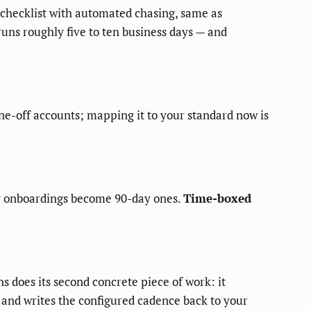
 a checklist with automated chasing, same as
runs roughly five to ten business days — and
one-off accounts; mapping it to your standard now is
ay onboardings become 90-day ones.
Time-boxed
s does its second concrete piece of work: it
 and writes the configured cadence back to your