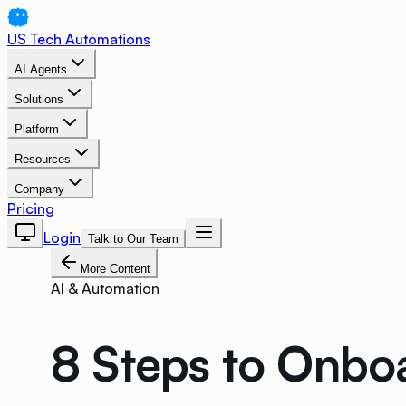
US Tech Automations
AI Agents
Solutions
Platform
Resources
Company
Pricing
Login
Talk to Our Team
More Content
AI & Automation
8 Steps to Onboa