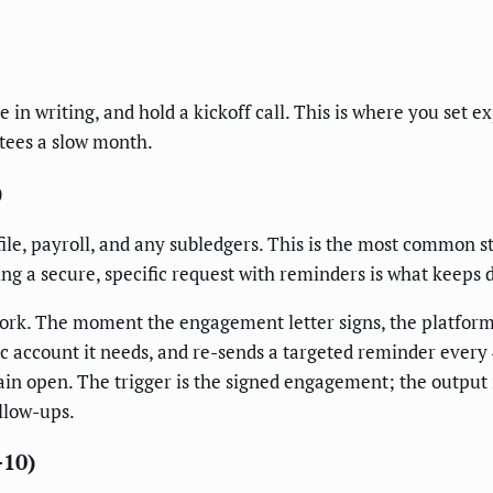
 in writing, and hold a kickoff call. This is where you set 
ntees a slow month.
)
file, payroll, and any subledgers. This is the most common st
ing a secure, specific request with reminders is what keeps
ork. The moment the engagement letter signs, the platfor
c account it needs, and re-sends a targeted reminder every 
in open. The trigger is the signed engagement; the output i
llow-ups.
-10)