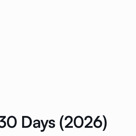
 30 Days (2026)