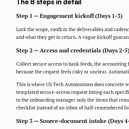
The 8 steps in detail
Step 1 — Engagement kickoff (Days 1-3)
Lock the scope, confirm the deliverables and cadence
and what they get in return. A vague kickoff guara
Step 2 — Access and credentials (Days 2-5
Collect secure access to bank feeds, the accounting 
because the request feels risky or unclear. Automat
This is where US Tech Automations does concrete w
templated secure-access request listing each specifi
to the onboarding manager only the items that rema
checklist instead of an inbox of half-remembered fo
Step 3 — Source-document intake (Days 4