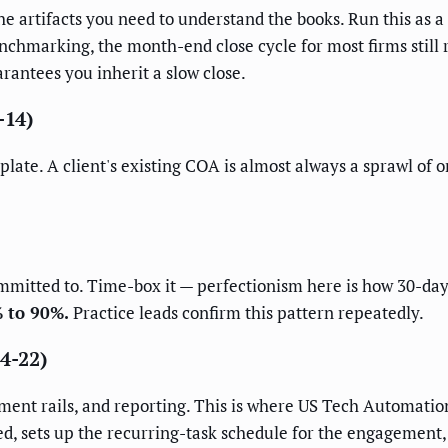
 the artifacts you need to understand the books. Run this as
nchmarking, the month-end close cycle for most firms still 
rantees you inherit a slow close.
-14)
plate. A client's existing COA is almost always a sprawl of 
ommitted to. Time-box it — perfectionism here is how 30-d
% to 90%.
Practice leads confirm this pattern repeatedly.
14-22)
ment rails, and reporting. This is where US Tech Automation
d, sets up the recurring-task schedule for the engagement,