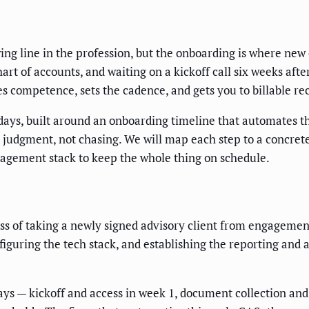
wing line in the profession, but the onboarding is where new
art of accounts, and waiting on a kickoff call six weeks afte
es competence, sets the cadence, and gets you to billable 
 days, built around an onboarding timeline that automates t
n judgment, not chasing. We will map each step to a concre
nagement stack to keep the whole thing on schedule.
s of taking a newly signed advisory client from engagement l
iguring the tech stack, and establishing the reporting and 
ys — kickoff and access in week 1, document collection and 