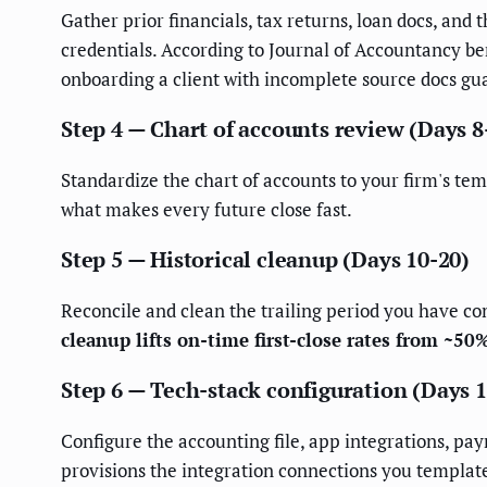
Gather prior financials, tax returns, loan docs, and
credentials. According to Journal of Accountancy be
onboarding a client with incomplete source docs gua
Step 4 — Chart of accounts review (Days 8
Standardize the chart of accounts to your firm's tem
what makes every future close fast.
Step 5 — Historical cleanup (Days 10-20)
Reconcile and clean the trailing period you have c
cleanup lifts on-time first-close rates from ~50
Step 6 — Tech-stack configuration (Days 
Configure the accounting file, app integrations, pay
provisions the integration connections you template