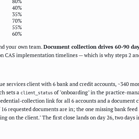
80%
40%
35%
70%
55%
60%
 and your own team.
Document collection drives 60-90 da
 CAS implementation timelines — which is why steps 2 and
e services client with 6 bank and credit accounts, ~340 mo
ch sets a
of "onboarding" in the practice-man
client_status
edential-collection link for all 6 accounts and a document c
of 16 requested documents are in; the one missing bank feed
ng on the client." The first close lands on day 26, two days