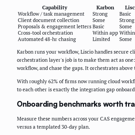
Capability
Karbon
Lisc
Workflow / task management
Strong
Basic
Client document collection
Some
Strong
Proposals & engagement letters
Basic
Some
Cross-tool orchestration
Within app
Within
Automated 48-hr chasing
Limited
Some
Karbon runs your workflow, Liscio handles secure cl
orchestration layer's job is to make them act as one:
workflow, and chase the gaps. It orchestrates above 
With roughly 62% of firms now running cloud workfl
to each other is exactly the integration gap onboar
Onboarding benchmarks worth tra
Measure these numbers across your CAS engagements
versus a templated 30-day plan.