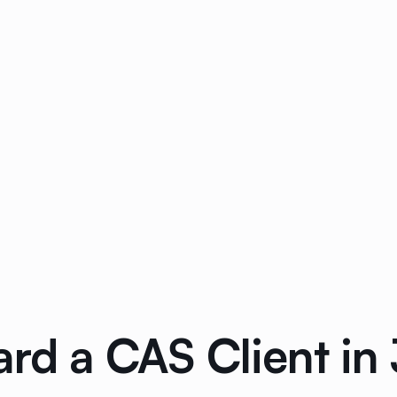
rd a CAS Client in