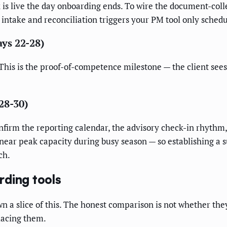
 live the day onboarding ends. To wire the document-collec
intake and reconciliation triggers your PM tool only schedu
ays 22-28)
This is the proof-of-competence milestone — the client sees 
28-30)
nfirm the reporting calendar, the advisory check-in rhythm,
ear peak capacity during busy season — so establishing a 
ch.
rding tools
a slice of this. The honest comparison is not whether the
lacing them.