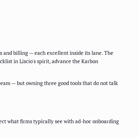
and billing — each excellent inside its lane. The
klist in Liscio's spirit, advance the Karbon
eam — but owning three good tools that do not talk
ct what firms typically see with ad-hoc onboarding