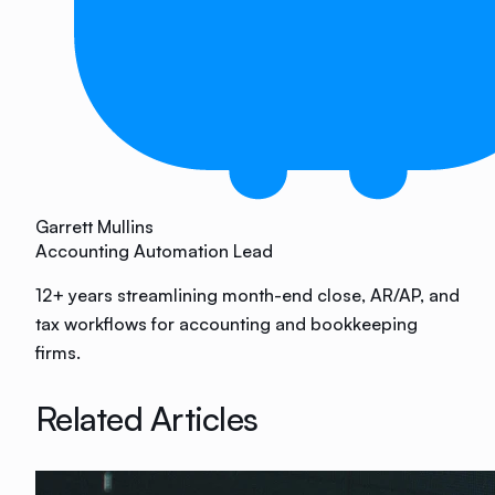
Garrett Mullins
Accounting Automation Lead
12+ years streamlining month-end close, AR/AP, and
tax workflows for accounting and bookkeeping
firms.
Related Articles