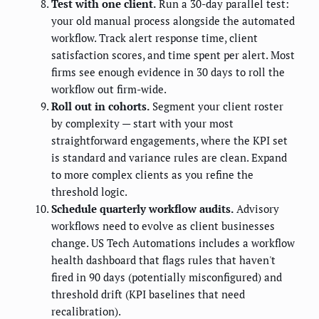
Test with one client.
Run a 30-day parallel test:
your old manual process alongside the automated
workflow. Track alert response time, client
satisfaction scores, and time spent per alert. Most
firms see enough evidence in 30 days to roll the
workflow out firm-wide.
Roll out in cohorts.
Segment your client roster
by complexity — start with your most
straightforward engagements, where the KPI set
is standard and variance rules are clean. Expand
to more complex clients as you refine the
threshold logic.
Schedule quarterly workflow audits.
Advisory
workflows need to evolve as client businesses
change. US Tech Automations includes a workflow
health dashboard that flags rules that haven't
fired in 90 days (potentially misconfigured) and
threshold drift (KPI baselines that need
recalibration).