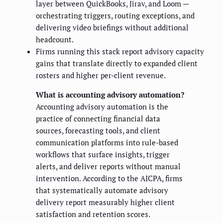
layer between QuickBooks, Jirav, and Loom —
orchestrating triggers, routing exceptions, and
delivering video briefings without additional
headcount.
Firms running this stack report advisory capacity
gains that translate directly to expanded client
rosters and higher per-client revenue.
What is accounting advisory automation?
Accounting advisory automation is the
practice of connecting financial data
sources, forecasting tools, and client
communication platforms into rule-based
workflows that surface insights, trigger
alerts, and deliver reports without manual
intervention. According to the AICPA, firms
that systematically automate advisory
delivery report measurably higher client
satisfaction and retention scores.