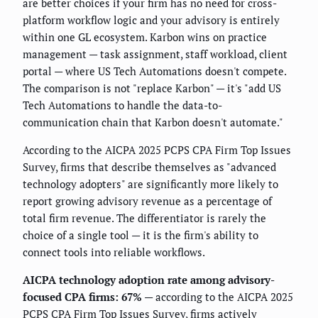
are better choices if your firm has no need for cross-
platform workflow logic and your advisory is entirely
within one GL ecosystem. Karbon wins on practice
management — task assignment, staff workload, client
portal — where US Tech Automations doesn't compete.
The comparison is not "replace Karbon" — it's "add US
Tech Automations to handle the data-to-
communication chain that Karbon doesn't automate."
According to the AICPA 2025 PCPS CPA Firm Top Issues
Survey, firms that describe themselves as "advanced
technology adopters" are significantly more likely to
report growing advisory revenue as a percentage of
total firm revenue. The differentiator is rarely the
choice of a single tool — it is the firm's ability to
connect tools into reliable workflows.
AICPA technology adoption rate among advisory-
focused CPA firms: 67%
— according to the AICPA 2025
PCPS CPA Firm Top Issues Survey, firms actively