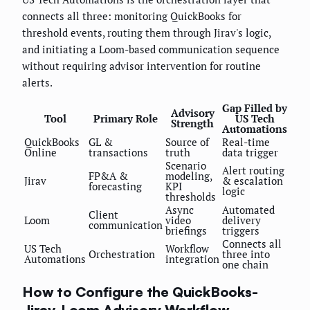
connects all three: monitoring QuickBooks for
threshold events, routing them through Jirav's logic,
and initiating a Loom-based communication sequence
without requiring advisor intervention for routine
alerts.
Gap Filled by
Advisory
Tool
Primary Role
US Tech
Strength
Automations
QuickBooks
GL &
Source of
Real-time
Online
transactions
truth
data trigger
Scenario
Alert routing
FP&A &
modeling,
Jirav
& escalation
forecasting
KPI
logic
thresholds
Async
Automated
Client
Loom
video
delivery
communication
briefings
triggers
Connects all
US Tech
Workflow
Orchestration
three into
Automations
integration
one chain
How to Configure the QuickBooks-
Jirav-Loom Advisory Workflow