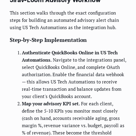
This section walks through the exact configuration
steps for building an automated advisory alert chain
using US Tech Automations as the integration hub.
Step-by-Step Implementation
Authenticate QuickBooks Online in US Tech
Automations.
Navigate to the integrations panel,
select QuickBooks Online, and complete OAuth
authorization. Enable the financial data webhook
— this allows US Tech Automations to receive
real-time transaction and balance updates from
your client's QuickBooks account.
Map your advisory KPI set.
For each client,
define the 5-10 KPIs you monitor most closely
(cash on hand, accounts receivable aging, gross
margin %, revenue variance vs. budget, payroll as
% of revenue). These become the threshold