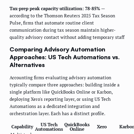
Tax-prep peak capacity utilization: 78-85%
—
according to the Thomson Reuters 2025 Tax Season
Pulse, firms that automate routine client
communication during tax season maintain higher-
quality advisory contact without adding temporary staff
Comparing Advisory Automation
Approaches: US Tech Automations vs.
Alternatives
Accounting firms evaluating advisory automation
typically compare three approaches: building inside a
single platform like QuickBooks Online or Karbon,
deploying Xero's reporting layer, or using US Tech
Automations as a dedicated integration and
orchestration layer. Each has a distinct profile.
US Tech
QuickBooks
Capability
Xero
Karbo
Automations
Online