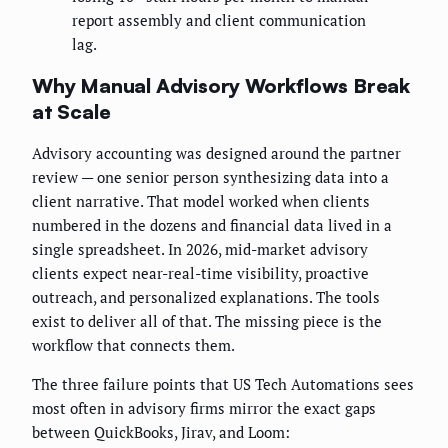
report assembly and client communication
lag.
Why Manual Advisory Workflows Break
at Scale
Advisory accounting was designed around the partner
review — one senior person synthesizing data into a
client narrative. That model worked when clients
numbered in the dozens and financial data lived in a
single spreadsheet. In 2026, mid-market advisory
clients expect near-real-time visibility, proactive
outreach, and personalized explanations. The tools
exist to deliver all of that. The missing piece is the
workflow that connects them.
The three failure points that US Tech Automations sees
most often in advisory firms mirror the exact gaps
between QuickBooks, Jirav, and Loom: