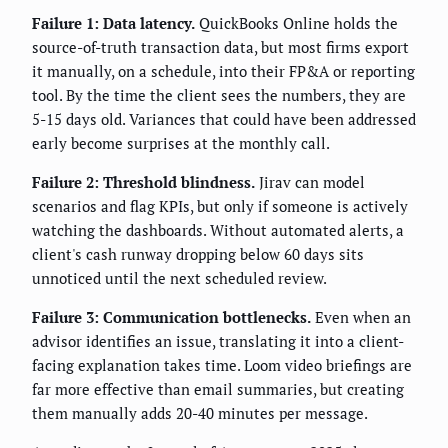
Failure 1: Data latency.
QuickBooks Online holds the
source-of-truth transaction data, but most firms export
it manually, on a schedule, into their FP&A or reporting
tool. By the time the client sees the numbers, they are
5-15 days old. Variances that could have been addressed
early become surprises at the monthly call.
Failure 2: Threshold blindness.
Jirav can model
scenarios and flag KPIs, but only if someone is actively
watching the dashboards. Without automated alerts, a
client's cash runway dropping below 60 days sits
unnoticed until the next scheduled review.
Failure 3: Communication bottlenecks.
Even when an
advisor identifies an issue, translating it into a client-
facing explanation takes time. Loom video briefings are
far more effective than email summaries, but creating
them manually adds 20-40 minutes per message.