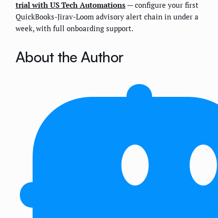
trial with US Tech Automations
— configure your first
QuickBooks-Jirav-Loom advisory alert chain in under a
week, with full onboarding support.
About the Author