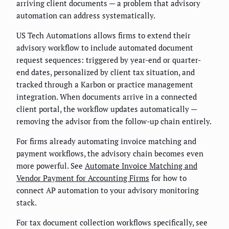
arriving client documents — a problem that advisory
automation can address systematically.
US Tech Automations allows firms to extend their
advisory workflow to include automated document
request sequences: triggered by year-end or quarter-
end dates, personalized by client tax situation, and
tracked through a Karbon or practice management
integration. When documents arrive in a connected
client portal, the workflow updates automatically —
removing the advisor from the follow-up chain entirely.
For firms already automating invoice matching and
payment workflows, the advisory chain becomes even
more powerful. See
Automate Invoice Matching and
Vendor Payment for Accounting Firms
for how to
connect AP automation to your advisory monitoring
stack.
For tax document collection workflows specifically, see