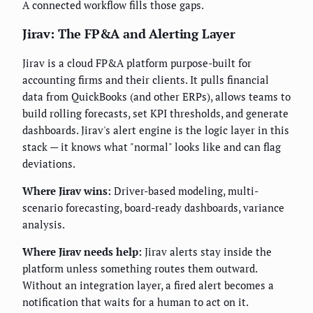
A connected workflow fills those gaps.
Jirav: The FP&A and Alerting Layer
Jirav is a cloud FP&A platform purpose-built for
accounting firms and their clients. It pulls financial
data from QuickBooks (and other ERPs), allows teams to
build rolling forecasts, set KPI thresholds, and generate
dashboards. Jirav's alert engine is the logic layer in this
stack — it knows what "normal" looks like and can flag
deviations.
Where Jirav wins:
Driver-based modeling, multi-
scenario forecasting, board-ready dashboards, variance
analysis.
Where Jirav needs help:
Jirav alerts stay inside the
platform unless something routes them outward.
Without an integration layer, a fired alert becomes a
notification that waits for a human to act on it.