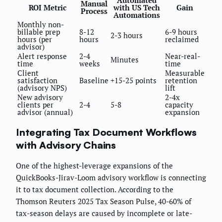
Automated
Manual
ROI Metric
with US Tech
Gain
Process
Automations
Monthly non-
billable prep
8-12
6-9 hours
2-3 hours
hours (per
hours
reclaimed
advisor)
Alert response
2-4
Near-real-
Minutes
time
weeks
time
Client
Measurable
satisfaction
Baseline
+15-25 points
retention
(advisory NPS)
lift
New advisory
2-4x
clients per
2-4
5-8
capacity
advisor (annual)
expansion
Integrating Tax Document Workflows
with Advisory Chains
One of the highest-leverage expansions of the
QuickBooks-Jirav-Loom advisory workflow is connecting
it to tax document collection. According to the
Thomson Reuters 2025 Tax Season Pulse, 40-60% of
tax-season delays are caused by incomplete or late-