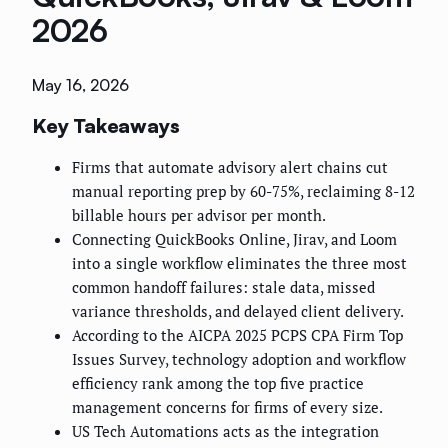
2026
May 16, 2026
Key Takeaways
Firms that automate advisory alert chains cut
manual reporting prep by 60-75%, reclaiming 8-12
billable hours per advisor per month.
Connecting QuickBooks Online, Jirav, and Loom
into a single workflow eliminates the three most
common handoff failures: stale data, missed
variance thresholds, and delayed client delivery.
According to the AICPA 2025 PCPS CPA Firm Top
Issues Survey, technology adoption and workflow
efficiency rank among the top five practice
management concerns for firms of every size.
US Tech Automations acts as the integration