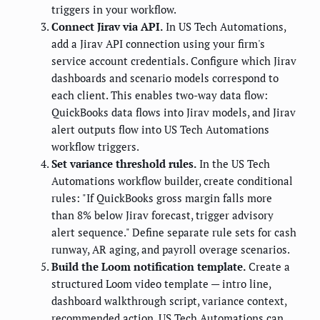
triggers in your workflow.
Connect Jirav via API.
In US Tech Automations,
add a Jirav API connection using your firm's
service account credentials. Configure which Jirav
dashboards and scenario models correspond to
each client. This enables two-way data flow:
QuickBooks data flows into Jirav models, and Jirav
alert outputs flow into US Tech Automations
workflow triggers.
Set variance threshold rules.
In the US Tech
Automations workflow builder, create conditional
rules: "If QuickBooks gross margin falls more
than 8% below Jirav forecast, trigger advisory
alert sequence." Define separate rule sets for cash
runway, AR aging, and payroll overage scenarios.
Build the Loom notification template.
Create a
structured Loom video template — intro line,
dashboard walkthrough script, variance context,
recommended action. US Tech Automations can