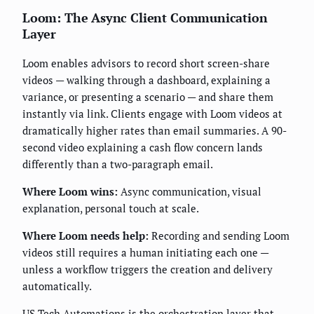
Loom: The Async Client Communication
Layer
Loom enables advisors to record short screen-share
videos — walking through a dashboard, explaining a
variance, or presenting a scenario — and share them
instantly via link. Clients engage with Loom videos at
dramatically higher rates than email summaries. A 90-
second video explaining a cash flow concern lands
differently than a two-paragraph email.
Where Loom wins:
Async communication, visual
explanation, personal touch at scale.
Where Loom needs help:
Recording and sending Loom
videos still requires a human initiating each one —
unless a workflow triggers the creation and delivery
automatically.
US Tech Automations is the orchestration layer that