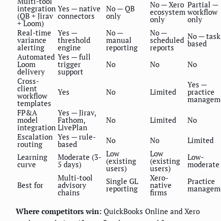
Multi-tool
No — Xero
Partial —
integration
Yes — native
No — QB
ecosystem
workflow
(QB + Jirav
connectors
only
only
only
+ Loom)
Real-time
Yes —
No —
No —
No — task
variance
threshold
manual
scheduled
based
alerting
engine
reporting
reports
Automated
Yes — full
Loom
trigger
No
No
No
delivery
support
Cross-
Yes —
client
Yes
No
Limited
practice
workflow
managem
templates
FP&A
Yes — Jirav,
model
Fathom,
No
Limited
No
integration
LivePlan
Escalation
Yes — rule-
No
No
Limited
routing
based
Low
Low
Learning
Moderate (3-
Low-
(existing
(existing
curve
5 days)
moderate
users)
users)
Multi-tool
Xero-
Single GL
Practice
Best for
advisory
native
reporting
managem
chains
firms
Where competitors win:
QuickBooks Online and Xero