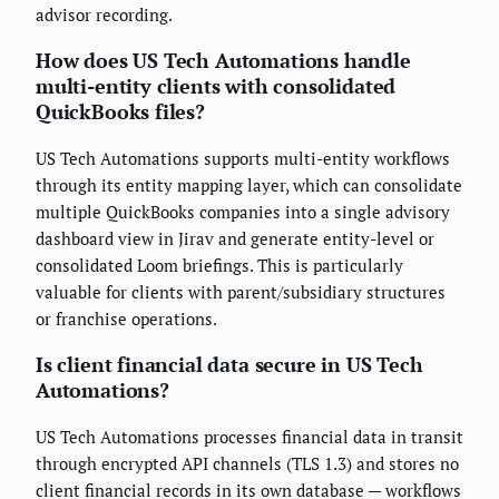
advisor recording.
How does US Tech Automations handle
multi-entity clients with consolidated
QuickBooks files?
US Tech Automations supports multi-entity workflows
through its entity mapping layer, which can consolidate
multiple QuickBooks companies into a single advisory
dashboard view in Jirav and generate entity-level or
consolidated Loom briefings. This is particularly
valuable for clients with parent/subsidiary structures
or franchise operations.
Is client financial data secure in US Tech
Automations?
US Tech Automations processes financial data in transit
through encrypted API channels (TLS 1.3) and stores no
client financial records in its own database — workflows