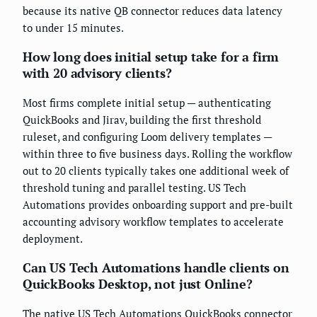
because its native QB connector reduces data latency
to under 15 minutes.
How long does initial setup take for a firm
with 20 advisory clients?
Most firms complete initial setup — authenticating
QuickBooks and Jirav, building the first threshold
ruleset, and configuring Loom delivery templates —
within three to five business days. Rolling the workflow
out to 20 clients typically takes one additional week of
threshold tuning and parallel testing. US Tech
Automations provides onboarding support and pre-built
accounting advisory workflow templates to accelerate
deployment.
Can US Tech Automations handle clients on
QuickBooks Desktop, not just Online?
The native US Tech Automations QuickBooks connector