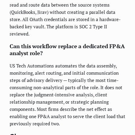
read and route data between the source systems
(QuickBooks, Jirav) without creating a parallel data
store. All OAuth credentials are stored in a hardware-
backed key vault. The platform is SOC 2 Type II
reviewed.
Can this workflow replace a dedicated FP&A
analyst role?
US Tech Automations automates the data assembly,
monitoring, alert routing, and initial communication
steps of advisory delivery — typically the most time-
consuming non-analytical parts of the role. It does not
replace the judgment-intensive analysis, client
relationship management, or strategic planning
components. Most firms describe the net effect as
enabling one FP&A analyst to serve the client load that
previously required two.