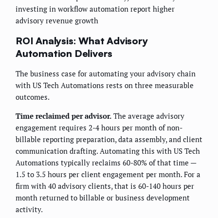
investing in workflow automation report higher
advisory revenue growth
ROI Analysis: What Advisory
Automation Delivers
The business case for automating your advisory chain
with US Tech Automations rests on three measurable
outcomes.
Time reclaimed per advisor.
The average advisory
engagement requires 2-4 hours per month of non-
billable reporting preparation, data assembly, and client
communication drafting. Automating this with US Tech
Automations typically reclaims 60-80% of that time —
1.5 to 3.5 hours per client engagement per month. For a
firm with 40 advisory clients, that is 60-140 hours per
month returned to billable or business development
activity.