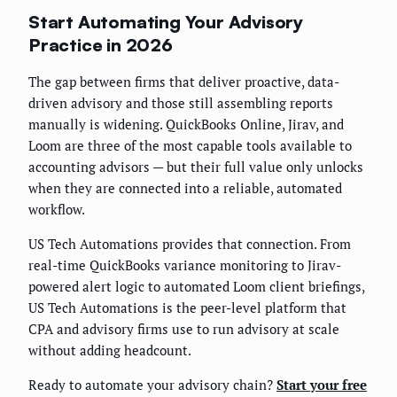
Start Automating Your Advisory
Practice in 2026
The gap between firms that deliver proactive, data-
driven advisory and those still assembling reports
manually is widening. QuickBooks Online, Jirav, and
Loom are three of the most capable tools available to
accounting advisors — but their full value only unlocks
when they are connected into a reliable, automated
workflow.
US Tech Automations provides that connection. From
real-time QuickBooks variance monitoring to Jirav-
powered alert logic to automated Loom client briefings,
US Tech Automations is the peer-level platform that
CPA and advisory firms use to run advisory at scale
without adding headcount.
Ready to automate your advisory chain?
Start your free