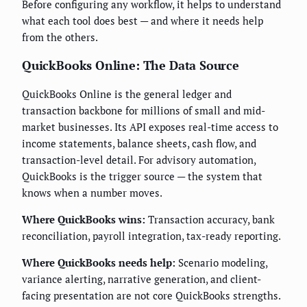
Before configuring any workflow, it helps to understand
what each tool does best — and where it needs help
from the others.
QuickBooks Online: The Data Source
QuickBooks Online is the general ledger and
transaction backbone for millions of small and mid-
market businesses. Its API exposes real-time access to
income statements, balance sheets, cash flow, and
transaction-level detail. For advisory automation,
QuickBooks is the trigger source — the system that
knows when a number moves.
Where QuickBooks wins:
Transaction accuracy, bank
reconciliation, payroll integration, tax-ready reporting.
Where QuickBooks needs help:
Scenario modeling,
variance alerting, narrative generation, and client-
facing presentation are not core QuickBooks strengths.