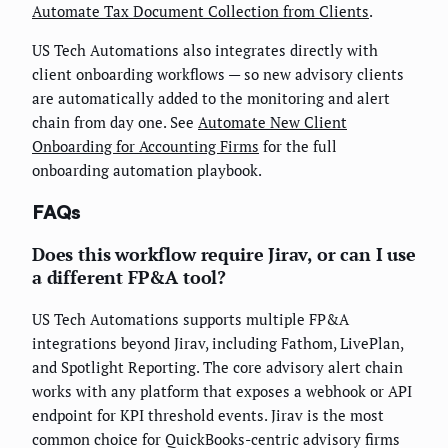
Automate Tax Document Collection from Clients
.
US Tech Automations also integrates directly with
client onboarding workflows — so new advisory clients
are automatically added to the monitoring and alert
chain from day one. See
Automate New Client
Onboarding for Accounting Firms
for the full
onboarding automation playbook.
FAQs
Does this workflow require Jirav, or can I use
a different FP&A tool?
US Tech Automations supports multiple FP&A
integrations beyond Jirav, including Fathom, LivePlan,
and Spotlight Reporting. The core advisory alert chain
works with any platform that exposes a webhook or API
endpoint for KPI threshold events. Jirav is the most
common choice for QuickBooks-centric advisory firms