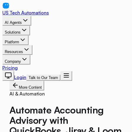
US Tech Automations
AI Agents
Solutions
Platform
Resources
Company
Pricing
Login
Talk to Our Team
More Content
AI & Automation
Automate Accounting
Advisory with
QuickBooks, Jirav & Loom