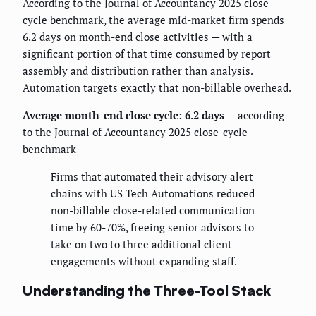
According to the Journal of Accountancy 2025 close-
cycle benchmark, the average mid-market firm spends
6.2 days on month-end close activities — with a
significant portion of that time consumed by report
assembly and distribution rather than analysis.
Automation targets exactly that non-billable overhead.
Average month-end close cycle: 6.2 days
— according
to the Journal of Accountancy 2025 close-cycle
benchmark
Firms that automated their advisory alert
chains with US Tech Automations reduced
non-billable close-related communication
time by 60-70%, freeing senior advisors to
take on two to three additional client
engagements without expanding staff.
Understanding the Three-Tool Stack