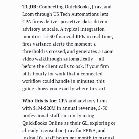
TL;DR:
Connecting QuickBooks, Jirav, and
Loom through US Tech Automations lets
CPA firms deliver proactive, data-driven
advisory at scale. A typical integration
monitors 15-30 financial KPIs in real time,
fires variance alerts the moment a
threshold is crossed, and generates a Loom
video walkthrough automatically — all
before the client calls to ask. If your firm
bills hourly for work that a connected
workflow could handle in minutes, this
guide shows you exactly where to start.
Who this is for:
CPA and advisory firms
with $1M-$20M in annual revenue, 5-50
professional staff, currently using
QuickBooks Online as their GL, exploring or
already licensed on Jirav for FP&A, and
losing 10+ staff hours per month to manual