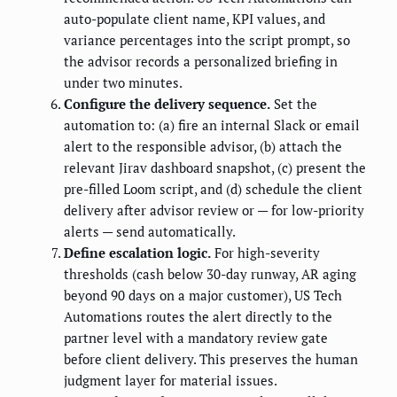
auto-populate client name, KPI values, and
variance percentages into the script prompt, so
the advisor records a personalized briefing in
under two minutes.
Configure the delivery sequence.
Set the
automation to: (a) fire an internal Slack or email
alert to the responsible advisor, (b) attach the
relevant Jirav dashboard snapshot, (c) present the
pre-filled Loom script, and (d) schedule the client
delivery after advisor review or — for low-priority
alerts — send automatically.
Define escalation logic.
For high-severity
thresholds (cash below 30-day runway, AR aging
beyond 90 days on a major customer), US Tech
Automations routes the alert directly to the
partner level with a mandatory review gate
before client delivery. This preserves the human
judgment layer for material issues.