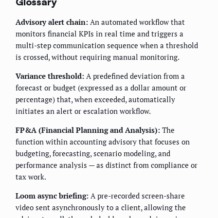
Glossary
Advisory alert chain:
An automated workflow that
monitors financial KPIs in real time and triggers a
multi-step communication sequence when a threshold
is crossed, without requiring manual monitoring.
Variance threshold:
A predefined deviation from a
forecast or budget (expressed as a dollar amount or
percentage) that, when exceeded, automatically
initiates an alert or escalation workflow.
FP&A (Financial Planning and Analysis):
The
function within accounting advisory that focuses on
budgeting, forecasting, scenario modeling, and
performance analysis — as distinct from compliance or
tax work.
Loom async briefing:
A pre-recorded screen-share
video sent asynchronously to a client, allowing the