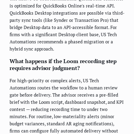
is optimized for QuickBooks Online's real-time API.
QuickBooks Desktop integrations are possible via third-
party sync tools (like Synder or Transaction Pro) that
bridge Desktop data to an API-accessible format. For
firms with a significant Desktop client base, US Tech
Automations recommends a phased migration or a
hybrid sync approach.
What happens if the Loom recording step
requires advisor judgment?
For high-priority or complex alerts, US Tech
Automations routes the workflow to a human review
gate before delivery. The advisor receives a pre-filled
brief with the Loom script, dashboard snapshot, and KPI
context — reducing recording time to under two
minutes. For routine, low-materiality alerts (minor
budget variances, standard AR aging notifications),
firms can configure fully automated delivery without