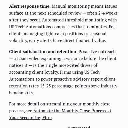
Alert response time.
Manual monitoring means issues
surface at the next scheduled review — often 2-4 weeks
after they occur. Automated threshold monitoring with
US Tech Automations compresses that to minutes. For
clients managing tight cash positions or seasonal
volatility, early alerts have direct financial value.
Client satisfaction and retention.
Proactive outreach
— a Loom video explaining a variance before the client
notices it — is the single most-cited driver of
accounting client loyalty. Firms using US Tech
Automations to power proactive advisory report client
retention rates 15-25 percentage points above industry
benchmarks.
For more detail on streamlining your monthly close
process, see
Automate the Monthly Close Process at
Your Accounting Firm
.