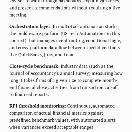
advisor to walk through dashboards, explain variances,
and present recommendations without requiring a live
meeting.
Orchestration layer:
In multi-tool automation stacks,
the middleware platform (US Tech Automations in this
context) that manages event routing, conditional logic,
and cross-platform data flow between specialized tools
like QuickBooks, Jirav, and Loom.
Close-cycle benchmark:
Industry data (such as the
Journal of Accountancy's annual survey) measuring how
long it takes firms of a given size to complete month-
end financial close activities, from transaction cut-off
to finalized reports.
KPI threshold monitoring:
Continuous, automated
comparison of actual financial metrics against
predefined benchmark values, with automated alerts
when variances exceed acceptable ranges.