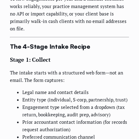
works reliably, your practice management system has
no API or import capability, or your client base is
primarily walk-in cash clients with no email addresses
on file.
The 4-Stage Intake Recipe
Stage 1: Collect
The intake starts with a structured web form—not an
email. The form captures:
Legal name and contact details
Entity type (individual, S-corp, partnership, trust)
Engagement type selected from a dropdown (tax
return, bookkeeping, audit prep, advisory)
Prior accountant contact information (for records
request authorization)
Preferred communication channel