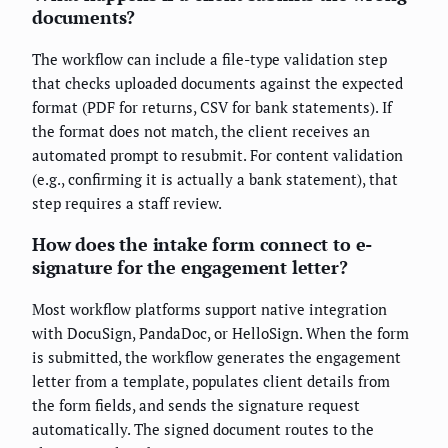
documents?
The workflow can include a file-type validation step
that checks uploaded documents against the expected
format (PDF for returns, CSV for bank statements). If
the format does not match, the client receives an
automated prompt to resubmit. For content validation
(e.g., confirming it is actually a bank statement), that
step requires a staff review.
How does the intake form connect to e-
signature for the engagement letter?
Most workflow platforms support native integration
with DocuSign, PandaDoc, or HelloSign. When the form
is submitted, the workflow generates the engagement
letter from a template, populates client details from
the form fields, and sends the signature request
automatically. The signed document routes to the