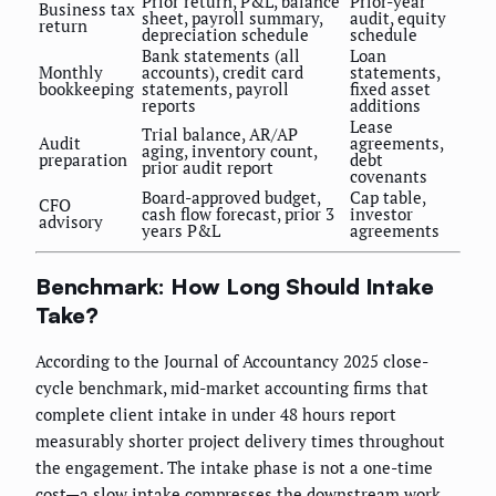
Prior return, P&L, balance
Prior-year
Business tax
sheet, payroll summary,
audit, equity
return
depreciation schedule
schedule
Bank statements (all
Loan
Monthly
accounts), credit card
statements,
bookkeeping
statements, payroll
fixed asset
reports
additions
Lease
Trial balance, AR/AP
Audit
agreements,
aging, inventory count,
preparation
debt
prior audit report
covenants
Board-approved budget,
Cap table,
CFO
cash flow forecast, prior 3
investor
advisory
years P&L
agreements
Benchmark: How Long Should Intake
Take?
According to the Journal of Accountancy 2025 close-
cycle benchmark, mid-market accounting firms that
complete client intake in under 48 hours report
measurably shorter project delivery times throughout
the engagement. The intake phase is not a one-time
cost—a slow intake compresses the downstream work