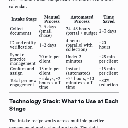
calendar.
Manual
Automated
Time
Intake Stage
Process
Process
Saved
3–5 days
Collect
24–48 hours
(email
2–3 days
documents
(portal + nudge)
chase)
4 hours
ID and entity
~20
1–2 days
(parallel with
verification
hours
collection)
Sync to
30 min per
Under 2
~28 min
practice
client
minutes
per client
management
Confirm and
15 min per
Instant
~15 min
assign
client
(automated)
per client
~5 days, ~2
~24 hours, ~10
Total per new
~80%
hours staff
minutes staff
engagement
reduction
time
time
Technology Stack: What to Use at Each
Stage
The intake recipe works across multiple practice
management and e-signature tools. The right