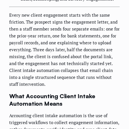
Every new client engagement starts with the same
friction. The prospect signs the engagement letter, and
then a staff member sends four separate emails: one for
the prior-year return, one for bank statements, one for
payroll records, and one explaining where to upload
everything. Three days later, half the documents are
missing, the client is confused about the portal link,
and the engagement has not technically started yet.
Client intake automation collapses that email chain
into a single structured sequence that runs without
staff intervention.
What Accounting Client Intake
Automation Means
Accounting client intake automation is the use of
triggered workflows to collect engagement information,