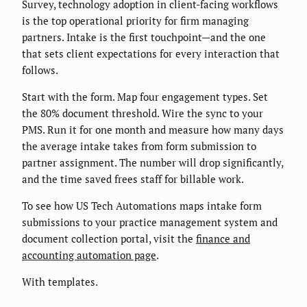
Survey, technology adoption in client-facing workflows
is the top operational priority for firm managing
partners. Intake is the first touchpoint—and the one
that sets client expectations for every interaction that
follows.
Start with the form. Map four engagement types. Set
the 80% document threshold. Wire the sync to your
PMS. Run it for one month and measure how many days
the average intake takes from form submission to
partner assignment. The number will drop significantly,
and the time saved frees staff for billable work.
To see how US Tech Automations maps intake form
submissions to your practice management system and
document collection portal, visit the
finance and
accounting automation page
.
With templates.