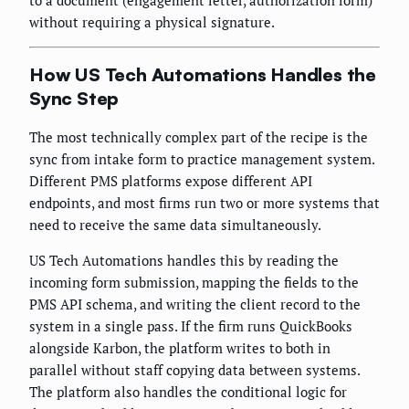
without requiring a physical signature.
How US Tech Automations Handles the
Sync Step
The most technically complex part of the recipe is the
sync from intake form to practice management system.
Different PMS platforms expose different API
endpoints, and most firms run two or more systems that
need to receive the same data simultaneously.
US Tech Automations handles this by reading the
incoming form submission, mapping the fields to the
PMS API schema, and writing the client record to the
system in a single pass. If the firm runs QuickBooks
alongside Karbon, the platform writes to both in
parallel without staff copying data between systems.
The platform also handles the conditional logic for