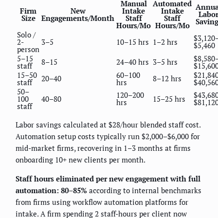
Manual
Automated
Annua
Firm
New
Intake
Intake
Labo
Size
Engagements/Month
Staff
Staff
Saving
Hours/Mo
Hours/Mo
Solo /
$3,120
2-
3–5
10–15 hrs
1–2 hrs
$5,460
person
5–15
$8,580
8–15
24–40 hrs
3–5 hrs
staff
$15,60
15–50
60–100
$21,84
20–40
8–12 hrs
staff
hrs
$40,56
50–
120–200
$43,68
100
40–80
15–25 hrs
hrs
$81,12
staff
Labor savings calculated at $28/hour blended staff cost.
Automation setup costs typically run $2,000–$6,000 for
mid-market firms, recovering in 1–3 months at firms
onboarding 10+ new clients per month.
Staff hours eliminated per new engagement with full
automation: 80–85%
according to internal benchmarks
from firms using workflow automation platforms for
intake. A firm spending 2 staff-hours per client now