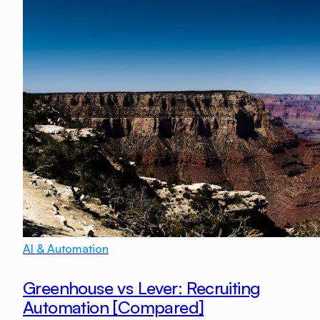
AI & Automation
Greenhouse vs Lever: Recruiting
Automation [Compared]