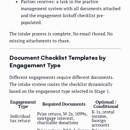
Partner receives: a task in the practice
management system with all documents attached
and the engagement kickoff checklist pre-
populated.
The intake process is complete. No email thread. No
missing attachments to chase.
Document Checklist Templates by
Engagement Type
Different engagements require different documents.
The intake system routes the checklist dynamically
based on the engagement type selected in Stage 1.
Engagement
Optional /
Required Documents
Type
Conditional
K-1s, rental
Prior return, W-2s, 1099s,
Individual
income,
mortgage interest,
tax return
foreign
charitable donations
accounts