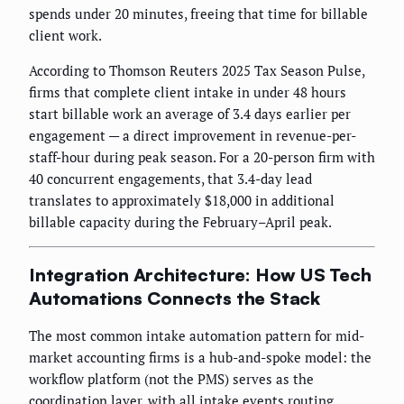
spends under 20 minutes, freeing that time for billable
client work.
According to Thomson Reuters 2025 Tax Season Pulse,
firms that complete client intake in under 48 hours
start billable work an average of 3.4 days earlier per
engagement — a direct improvement in revenue-per-
staff-hour during peak season. For a 20-person firm with
40 concurrent engagements, that 3.4-day lead
translates to approximately $18,000 in additional
billable capacity during the February–April peak.
Integration Architecture: How US Tech
Automations Connects the Stack
The most common intake automation pattern for mid-
market accounting firms is a hub-and-spoke model: the
workflow platform (not the PMS) serves as the
coordination layer, with all intake events routing