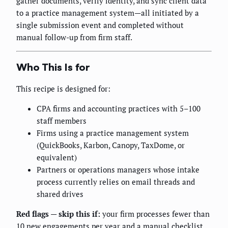
gather documents, verify identity, and sync client data
to a practice management system—all initiated by a
single submission event and completed without
manual follow-up from firm staff.
Who This Is for
This recipe is designed for:
CPA firms and accounting practices with 5–100
staff members
Firms using a practice management system
(QuickBooks, Karbon, Canopy, TaxDome, or
equivalent)
Partners or operations managers whose intake
process currently relies on email threads and
shared drives
Red flags — skip this if:
your firm processes fewer than
10 new engagements per year and a manual checklist