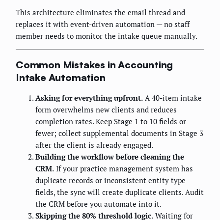
This architecture eliminates the email thread and
replaces it with event-driven automation — no staff
member needs to monitor the intake queue manually.
Common Mistakes in Accounting
Intake Automation
Asking for everything upfront.
A 40-item intake
form overwhelms new clients and reduces
completion rates. Keep Stage 1 to 10 fields or
fewer; collect supplemental documents in Stage 3
after the client is already engaged.
Building the workflow before cleaning the
CRM.
If your practice management system has
duplicate records or inconsistent entity type
fields, the sync will create duplicate clients. Audit
the CRM before you automate into it.
Skipping the 80% threshold logic.
Waiting for