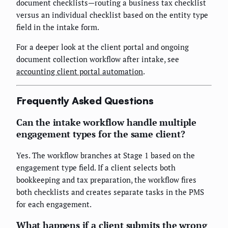
document checklists—routing a business tax checklist
versus an individual checklist based on the entity type
field in the intake form.
For a deeper look at the client portal and ongoing
document collection workflow after intake, see
accounting client portal automation
.
Frequently Asked Questions
Can the intake workflow handle multiple
engagement types for the same client?
Yes. The workflow branches at Stage 1 based on the
engagement type field. If a client selects both
bookkeeping and tax preparation, the workflow fires
both checklists and creates separate tasks in the PMS
for each engagement.
What happens if a client submits the wrong