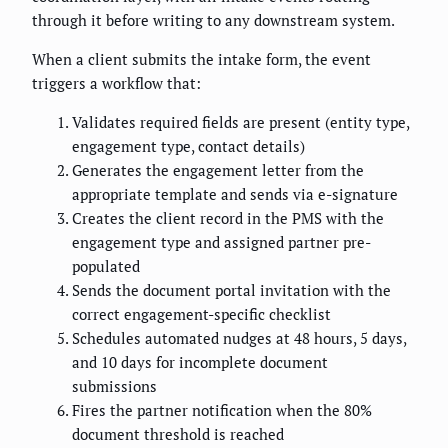
through it before writing to any downstream system.
When a client submits the intake form, the event
triggers a workflow that:
Validates required fields are present (entity type,
engagement type, contact details)
Generates the engagement letter from the
appropriate template and sends via e-signature
Creates the client record in the PMS with the
engagement type and assigned partner pre-
populated
Sends the document portal invitation with the
correct engagement-specific checklist
Schedules automated nudges at 48 hours, 5 days,
and 10 days for incomplete document
submissions
Fires the partner notification when the 80%
document threshold is reached