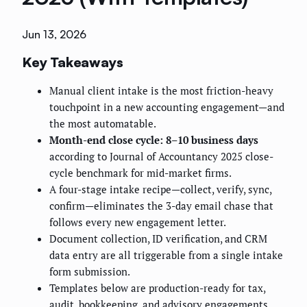
Jun 13, 2026
Key Takeaways
Manual client intake is the most friction-heavy
touchpoint in a new accounting engagement—and
the most automatable.
Month-end close cycle: 8–10 business days
according to Journal of Accountancy 2025 close-
cycle benchmark for mid-market firms.
A four-stage intake recipe—collect, verify, sync,
confirm—eliminates the 3-day email chase that
follows every new engagement letter.
Document collection, ID verification, and CRM
data entry are all triggerable from a single intake
form submission.
Templates below are production-ready for tax,
audit, bookkeeping, and advisory engagements.