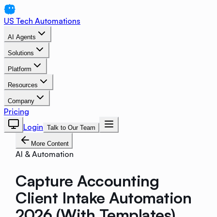
US Tech Automations
AI Agents
Solutions
Platform
Resources
Company
Pricing
Login
Talk to Our Team
More Content
AI & Automation
Capture Accounting
Client Intake Automation
2026 (With Templates)