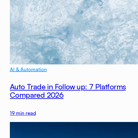
AI & Automation
Auto Trade in Follow up: 7 Platforms
Compared 2026
19
min read