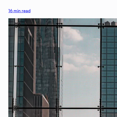
16
min read