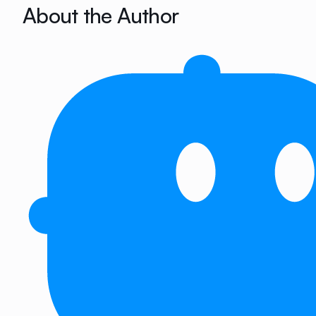
About the Author