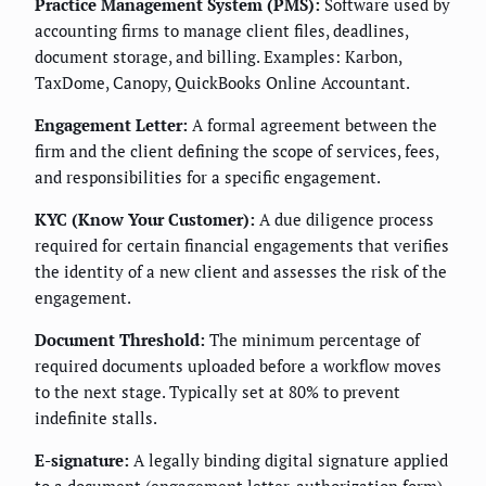
Practice Management System (PMS):
Software used by
accounting firms to manage client files, deadlines,
document storage, and billing. Examples: Karbon,
TaxDome, Canopy, QuickBooks Online Accountant.
Engagement Letter:
A formal agreement between the
firm and the client defining the scope of services, fees,
and responsibilities for a specific engagement.
KYC (Know Your Customer):
A due diligence process
required for certain financial engagements that verifies
the identity of a new client and assesses the risk of the
engagement.
Document Threshold:
The minimum percentage of
required documents uploaded before a workflow moves
to the next stage. Typically set at 80% to prevent
indefinite stalls.
E-signature:
A legally binding digital signature applied
to a document (engagement letter, authorization form)