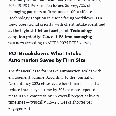
2025 PCPS CPA Firm Top Issues Survey, 72% of
managing partners at firms under 100 staff cite
"technology adoption in client-facing workflows" as a
top-3 operational priority, with client intake identified
as the highest-friction touchpoint.
Technology
adoption priority: 72% of CPA firm managing
partners
according to AICPA 2025 PCPS survey.
ROI Breakdown: What Intake
Automation Saves by Firm Size
The financial case for intake automation scales with
engagement volume. According to the Journal of
Accountancy 2025 close-cycle benchmark, firms that
reduce intake cycle time by 50% or more report a
measurable compression in overall project delivery
timelines — typically 1.5–2.5 weeks shorter per
engagement.