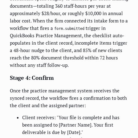
documents—totaling 360 staff-hours per year at
approximately $28/hour, or roughly $10,000 in annual
labor cost. When the firm connected its intake form to a
workflow that fires a
trigger in
form.submitted
QuickBooks Practice Management, the checklist auto-
populates in the client record, incomplete items trigger
a 48-hour nudge to the client, and 85% of new clients
reach the 80% document threshold within 72 hours
without any staff follow-up.
Stage 4: Confirm
Once the practice management system receives the
synced record, the workflow fires a confirmation to both
the client and the assigned partner:
Client receives: "Your file is complete and has
been assigned to [Partner Name]. Your first
deliverable is due by [Date]."