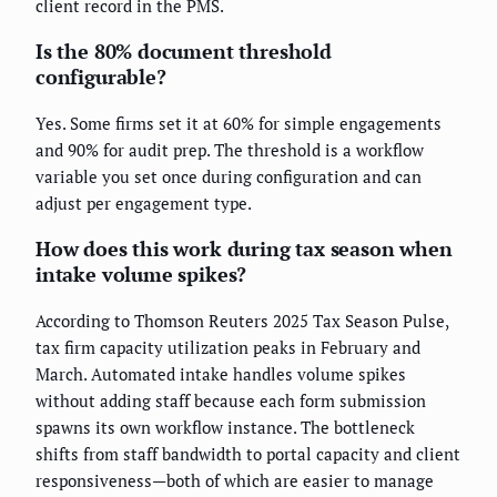
client record in the PMS.
Is the 80% document threshold
configurable?
Yes. Some firms set it at 60% for simple engagements
and 90% for audit prep. The threshold is a workflow
variable you set once during configuration and can
adjust per engagement type.
How does this work during tax season when
intake volume spikes?
According to Thomson Reuters 2025 Tax Season Pulse,
tax firm capacity utilization peaks in February and
March. Automated intake handles volume spikes
without adding staff because each form submission
spawns its own workflow instance. The bottleneck
shifts from staff bandwidth to portal capacity and client
responsiveness—both of which are easier to manage