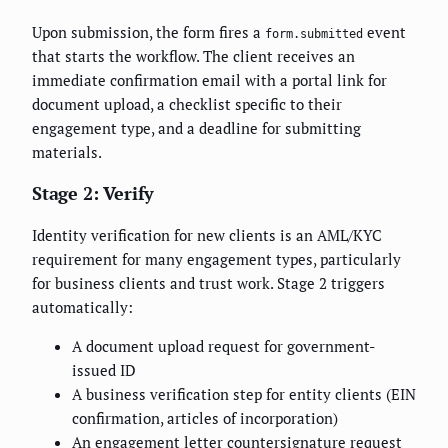
Upon submission, the form fires a
event
form.submitted
that starts the workflow. The client receives an
immediate confirmation email with a portal link for
document upload, a checklist specific to their
engagement type, and a deadline for submitting
materials.
Stage 2: Verify
Identity verification for new clients is an AML/KYC
requirement for many engagement types, particularly
for business clients and trust work. Stage 2 triggers
automatically:
A document upload request for government-
issued ID
A business verification step for entity clients (EIN
confirmation, articles of incorporation)
An engagement letter countersignature request