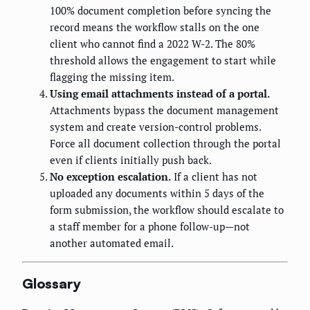
100% document completion before syncing the
record means the workflow stalls on the one
client who cannot find a 2022 W-2. The 80%
threshold allows the engagement to start while
flagging the missing item.
Using email attachments instead of a portal.
Attachments bypass the document management
system and create version-control problems.
Force all document collection through the portal
even if clients initially push back.
No exception escalation.
If a client has not
uploaded any documents within 5 days of the
form submission, the workflow should escalate to
a staff member for a phone follow-up—not
another automated email.
Glossary