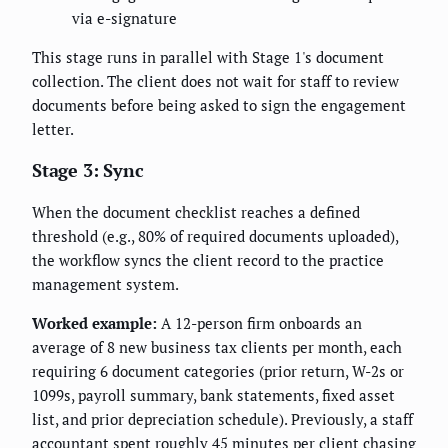
via e-signature
This stage runs in parallel with Stage 1's document
collection. The client does not wait for staff to review
documents before being asked to sign the engagement
letter.
Stage 3: Sync
When the document checklist reaches a defined
threshold (e.g., 80% of required documents uploaded),
the workflow syncs the client record to the practice
management system.
Worked example:
A 12-person firm onboards an
average of 8 new business tax clients per month, each
requiring 6 document categories (prior return, W-2s or
1099s, payroll summary, bank statements, fixed asset
list, and prior depreciation schedule). Previously, a staff
accountant spent roughly 45 minutes per client chasing