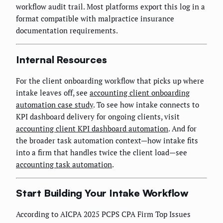
workflow audit trail. Most platforms export this log in a
format compatible with malpractice insurance
documentation requirements.
Internal Resources
For the client onboarding workflow that picks up where
intake leaves off, see
accounting client onboarding
automation case study
. To see how intake connects to
KPI dashboard delivery for ongoing clients, visit
accounting client KPI dashboard automation
. And for
the broader task automation context—how intake fits
into a firm that handles twice the client load—see
accounting task automation
.
Start Building Your Intake Workflow
According to AICPA 2025 PCPS CPA Firm Top Issues