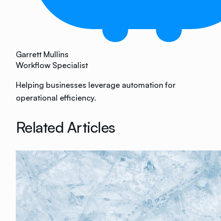
Garrett Mullins
Workflow Specialist
Helping businesses leverage automation for
operational efficiency.
Related Articles