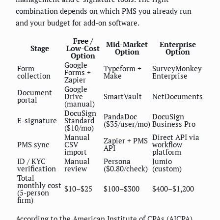
combination depends on which PMS you already run
and your budget for add-on software.
Free /
Mid-Market
Enterprise
Stage
Low-Cost
Option
Option
Option
Google
Form
Typeform +
SurveyMonkey
Forms +
collection
Make
Enterprise
Zapier
Google
Document
Drive
SmartVault
NetDocuments
portal
(manual)
DocuSign
PandaDoc
DocuSign
E-signature
Standard
($35/user/mo)
Business Pro
($10/mo)
Manual
Direct API via
Zapier + PMS
PMS sync
CSV
workflow
API
import
platform
ID / KYC
Manual
Persona
Jumio
verification
review
($0.80/check)
(custom)
Total
monthly cost
$10–$25
$100–$300
$400–$1,200
(5-person
firm)
According to the American Institute of CPAs (AICPA)