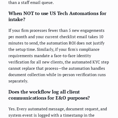
than a staff email queue.
When NOT to use US Tech Automations for
intake?
If your firm processes fewer than 5 new engagements
per month and your current checklist email takes 10
minutes to send, the automation ROI does not justify
the setup time. Similarly, if your firm's compliance
requirements mandate a face-to-face identity
verification for all new clients, the automated KYC step
cannot replace that process—the automation handles
document collection while in-person verification runs
separately.
Does the workflow log all client
communications for E&O purposes?
Yes. Every automated message, document request, and
system event is logged with a timestamp in the