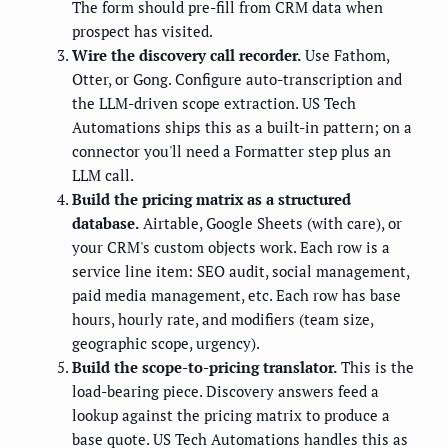
The form should pre-fill from CRM data when
prospect has visited.
Wire the discovery call recorder.
Use Fathom,
Otter, or Gong. Configure auto-transcription and
the LLM-driven scope extraction. US Tech
Automations ships this as a built-in pattern; on a
connector you'll need a Formatter step plus an
LLM call.
Build the pricing matrix as a structured
database.
Airtable, Google Sheets (with care), or
your CRM's custom objects work. Each row is a
service line item: SEO audit, social management,
paid media management, etc. Each row has base
hours, hourly rate, and modifiers (team size,
geographic scope, urgency).
Build the scope-to-pricing translator.
This is the
load-bearing piece. Discovery answers feed a
lookup against the pricing matrix to produce a
base quote. US Tech Automations handles this as