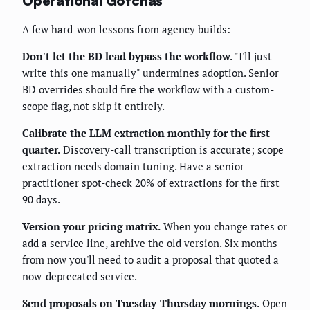
Operational Gotchas
A few hard-won lessons from agency builds:
Don't let the BD lead bypass the workflow.
"I'll just
write this one manually" undermines adoption. Senior
BD overrides should fire the workflow with a custom-
scope flag, not skip it entirely.
Calibrate the LLM extraction monthly for the first
quarter.
Discovery-call transcription is accurate; scope
extraction needs domain tuning. Have a senior
practitioner spot-check 20% of extractions for the first
90 days.
Version your pricing matrix.
When you change rates or
add a service line, archive the old version. Six months
from now you'll need to audit a proposal that quoted a
now-deprecated service.
Send proposals on Tuesday-Thursday mornings.
Open