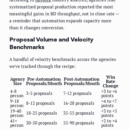
systematized proposal production reported the most
meaningful gains in BD throughput, not in close rate —
a reminder that automation expands capacity more
than it changes conversion.
Proposal Volume and Velocity
Benchmarks
A handful of velocity benchmarks across the agencies
we've tracked through the recipe:
Win
Agency
Pre-Automation
Post-Automation
Rate
Size
Proposals/Month
Proposals/Month
Change
4-8
+3 to +6
3-5 proposals
7-12 proposals
person
points
9-18
+4 to +7
8-12 proposals
16-28 proposals
person
points
19-40
+3 to +5
18-25 proposals
35-55 proposals
person
points
41+
+2 to +4
30-50 proposals
55-90 proposals
person
points