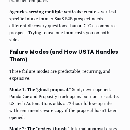
branched template.
Agencies serving multiple verticals:
create a vertical-
specific intake form. A SaaS B2B prospect needs
different discovery questions than a DTC e-commerce
prospect. Trying to use one form costs you on both
sides.
Failure Modes (and How USTA Handles
Them)
Three failure modes are predictable, recurring, and
expensive.
Mode 1: The "ghost proposal."
Sent, never opened.
PandaDoc and Proposify track opens but don't escalate.
US Tech Automations adds a 72-hour follow-up rule
with sentiment-aware copy if the proposal hasn't been
opened.
Mode 2: The "review-thrash."
Internal approval drags