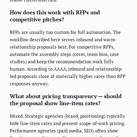
How does this work with RFPs and
competitive pitches?
RFPs are usually too custom for full automation. The
workflow described here serves inbound and warm-
relationship proposals best. For competitive RFPs,
automate the assembly steps (cover, team bios, case
studies) and keep the recommendation work fully
human. According to AAAA, inbound and relationship-
led proposals close at materially higher rates than RFP
responses anyway.
What about pricing transparency — should
the proposal show line-item rates?
Mixed. Strategic agencies (brand, positioning) typically
hide line-item rates and present scope-of-work pricing.
Performance agencies (paid media, SEO) often show