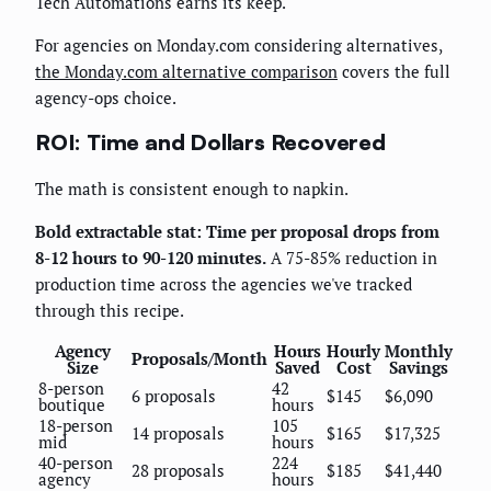
Tech Automations earns its keep.
For agencies on Monday.com considering alternatives,
the Monday.com alternative comparison
covers the full
agency-ops choice.
ROI: Time and Dollars Recovered
The math is consistent enough to napkin.
Bold extractable stat: Time per proposal drops from
8-12 hours to 90-120 minutes.
A 75-85% reduction in
production time across the agencies we've tracked
through this recipe.
Agency
Hours
Hourly
Monthly
Proposals/Month
Size
Saved
Cost
Savings
8-person
42
6 proposals
$145
$6,090
boutique
hours
18-person
105
14 proposals
$165
$17,325
mid
hours
40-person
224
28 proposals
$185
$41,440
agency
hours