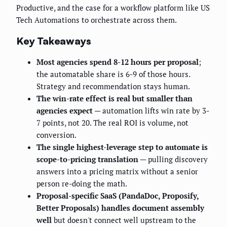
Productive, and the case for a workflow platform like US
Tech Automations to orchestrate across them.
Key Takeaways
Most agencies spend 8-12 hours per proposal
;
the automatable share is 6-9 of those hours.
Strategy and recommendation stays human.
The win-rate effect is real but smaller than
agencies expect
— automation lifts win rate by 3-
7 points, not 20. The real ROI is volume, not
conversion.
The single highest-leverage step to automate is
scope-to-pricing translation
— pulling discovery
answers into a pricing matrix without a senior
person re-doing the math.
Proposal-specific SaaS (PandaDoc, Proposify,
Better Proposals) handles document assembly
well
but doesn't connect well upstream to the