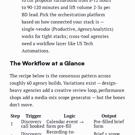
to cut proposal turnaround from 8-12 hours
to 90-120 minutes and lift volume 2-3x per
BD lead. Pick the orchestration platform
based on how connected your stack is —
single-vendor (Productive, AgencyAnalytics)
works for tight stacks; cross-tool agencies
need a workflow layer like US Tech
Automations.
The Workflow at a Glance
The recipe below is the consensus pattern across
roughly 60 agency builds. Variations exist — design-
heavy agencies add a creative review loop, performance
shops add a media-mix scope generator — but the bones
don't move.
Step
Trigger
Logic
Output
Discovery
Calendar event →
Pre-filled brief
1
call booked
form pre-fill
form
Recording-to-
Discovery
Brief + scope