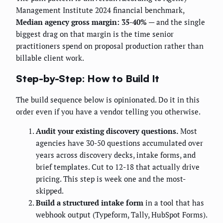
Management Institute 2024 financial benchmark,
Median agency gross margin: 35-40%
— and the single
biggest drag on that margin is the time senior
practitioners spend on proposal production rather than
billable client work.
Step-by-Step: How to Build It
The build sequence below is opinionated. Do it in this
order even if you have a vendor telling you otherwise.
Audit your existing discovery questions.
Most
agencies have 30-50 questions accumulated over
years across discovery decks, intake forms, and
brief templates. Cut to 12-18 that actually drive
pricing. This step is week one and the most-
skipped.
Build a structured intake form
in a tool that has
webhook output (Typeform, Tally, HubSpot Forms).