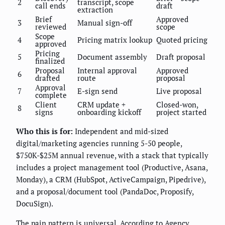
2
transcript, scope
call ends
draft
extraction
Brief
Approved
3
Manual sign-off
reviewed
scope
Scope
4
Pricing matrix lookup
Quoted pricing
approved
Pricing
5
Document assembly
Draft proposal
finalized
Proposal
Internal approval
Approved
6
drafted
route
proposal
Approval
7
E-sign send
Live proposal
complete
Client
CRM update +
Closed-won,
8
signs
onboarding kickoff
project started
Who this is for:
Independent and mid-sized
digital/marketing agencies running 5-50 people,
$750K-$25M annual revenue, with a stack that typically
includes a project management tool (Productive, Asana,
Monday), a CRM (HubSpot, ActiveCampaign, Pipedrive),
and a proposal/document tool (PandaDoc, Proposify,
DocuSign).
The pain pattern is universal. According to Agency