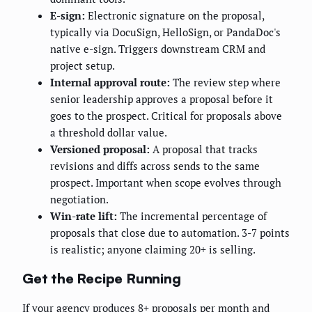
E-sign:
Electronic signature on the proposal,
typically via DocuSign, HelloSign, or PandaDoc's
native e-sign. Triggers downstream CRM and
project setup.
Internal approval route:
The review step where
senior leadership approves a proposal before it
goes to the prospect. Critical for proposals above
a threshold dollar value.
Versioned proposal:
A proposal that tracks
revisions and diffs across sends to the same
prospect. Important when scope evolves through
negotiation.
Win-rate lift:
The incremental percentage of
proposals that close due to automation. 3-7 points
is realistic; anyone claiming 20+ is selling.
Get the Recipe Running
If your agency produces 8+ proposals per month and