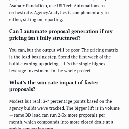
Asana + PandaDoc), use US Tech Automations to
orchestrate. AgencyAnalytics is complementary to
either, sitting on reporting.
Can I automate proposal generation if my
pricing isn't fully structured?
You can, but the output will be poor. The pricing matrix
is the load-bearing step. Spend the first week of the
build cleaning up pricing — it's the single highest-
leverage investment in the whole project.
What's the win-rate impact of faster
proposals?
Modest but real: 3-7 percentage points based on the
agency builds we've tracked. The bigger lift is in volume
— same BD lead can run 2-3x more proposals per
month, which compounds into more closed deals at a
stable conversion rate.