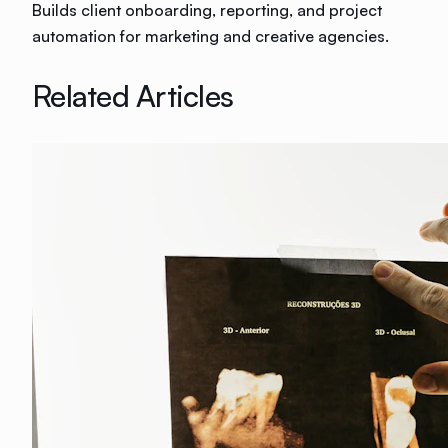
Builds client onboarding, reporting, and project
automation for marketing and creative agencies.
Related Articles