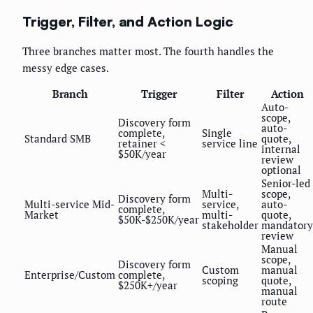
Trigger, Filter, and Action Logic
Three branches matter most. The fourth handles the
messy edge cases.
Branch
Trigger
Filter
Action
Auto-
scope,
Discovery form
auto-
complete,
Single
Standard SMB
quote,
retainer <
service line
internal
$50K/year
review
optional
Senior-led
Multi-
scope,
Discovery form
Multi-service Mid-
service,
auto-
complete,
Market
multi-
quote,
$50K-$250K/year
stakeholder
mandatory
review
Manual
scope,
Discovery form
Custom
manual
Enterprise/Custom
complete,
scoping
quote,
$250K+/year
manual
route