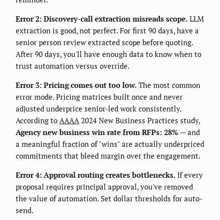
Error 2: Discovery-call extraction misreads scope.
LLM
extraction is good, not perfect. For first 90 days, have a
senior person review extracted scope before quoting.
After 90 days, you'll have enough data to know when to
trust automation versus override.
Error 3: Pricing comes out too low.
The most common
error mode. Pricing matrices built once and never
adjusted underprice senior-led work consistently.
According to
AAAA
2024 New Business Practices study,
Agency new business win rate from RFPs: 28%
— and
a meaningful fraction of "wins" are actually underpriced
commitments that bleed margin over the engagement.
Error 4: Approval routing creates bottlenecks.
If every
proposal requires principal approval, you've removed
the value of automation. Set dollar thresholds for auto-
send.