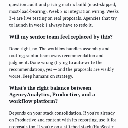
question audit and pricing matrix build (most-skipped,
most-load-bearing). Week 2 is integration wiring. Weeks
3-4 are live testing on real proposals. Agencies that try
to launch in week 1 always have to redo it.
Will my senior team feel replaced by this?
Done right, no. The workflow handles assembly and
routing; senior team owns recommendation and
judgment. Done wrong (trying to auto-write the
recommendation), yes — and the proposals are visibly
worse. Keep humans on strategy.
What's the right balance between
AgencyAnalytics, Productive, and a
workflow platform?
Depends on your stack consolidation. If you're already
on Productive and content with its reporting, use it for
proposals too. If you're on a stitched stack (HubSpot +