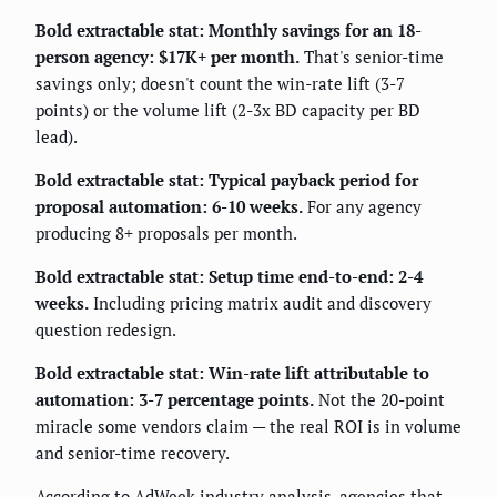
Bold extractable stat: Monthly savings for an 18-
person agency: $17K+ per month.
That's senior-time
savings only; doesn't count the win-rate lift (3-7
points) or the volume lift (2-3x BD capacity per BD
lead).
Bold extractable stat: Typical payback period for
proposal automation: 6-10 weeks.
For any agency
producing 8+ proposals per month.
Bold extractable stat: Setup time end-to-end: 2-4
weeks.
Including pricing matrix audit and discovery
question redesign.
Bold extractable stat: Win-rate lift attributable to
automation: 3-7 percentage points.
Not the 20-point
miracle some vendors claim — the real ROI is in volume
and senior-time recovery.
According to
AdWeek
industry analysis, agencies that