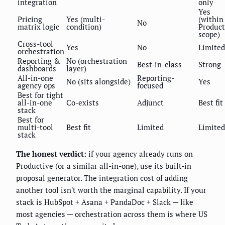
integration
only
Yes
Pricing
Yes (multi-
(within
No
matrix logic
condition)
Product
scope)
Cross-tool
Yes
No
Limited
orchestration
Reporting &
No (orchestration
Best-in-class
Strong
dashboards
layer)
All-in-one
Reporting-
No (sits alongside)
Yes
agency ops
focused
Best for tight
all-in-one
Co-exists
Adjunct
Best fit
stack
Best for
multi-tool
Best fit
Limited
Limited
stack
The honest verdict:
if your agency already runs on
Productive (or a similar all-in-one), use its built-in
proposal generator. The integration cost of adding
another tool isn't worth the marginal capability. If your
stack is HubSpot + Asana + PandaDoc + Slack — like
most agencies — orchestration across them is where US