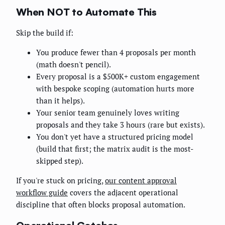
When NOT to Automate This
Skip the build if:
You produce fewer than 4 proposals per month
(math doesn't pencil).
Every proposal is a $500K+ custom engagement
with bespoke scoping (automation hurts more
than it helps).
Your senior team genuinely loves writing
proposals and they take 3 hours (rare but exists).
You don't yet have a structured pricing model
(build that first; the matrix audit is the most-
skipped step).
If you're stuck on pricing,
our content approval
workflow guide
covers the adjacent operational
discipline that often blocks proposal automation.