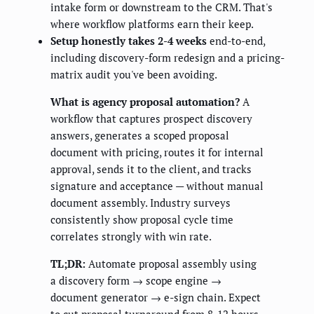
intake form or downstream to the CRM. That's
where workflow platforms earn their keep.
Setup honestly takes 2-4 weeks
end-to-end,
including discovery-form redesign and a pricing-
matrix audit you've been avoiding.
What is agency proposal automation?
A
workflow that captures prospect discovery
answers, generates a scoped proposal
document with pricing, routes it for internal
approval, sends it to the client, and tracks
signature and acceptance — without manual
document assembly. Industry surveys
consistently show proposal cycle time
correlates strongly with win rate.
TL;DR:
Automate proposal assembly using
a discovery form → scope engine →
document generator → e-sign chain. Expect