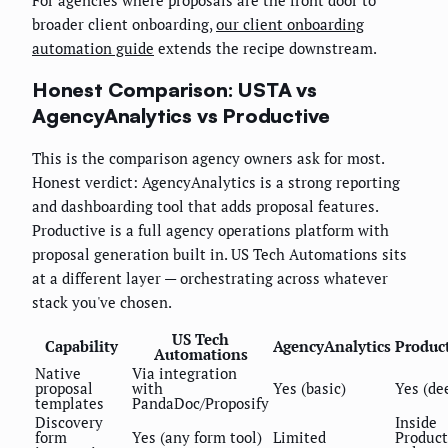
For agencies where proposals are the front door to
broader client onboarding,
our client onboarding
automation guide
extends the recipe downstream.
Honest Comparison: USTA vs
AgencyAnalytics vs Productive
This is the comparison agency owners ask for most.
Honest verdict: AgencyAnalytics is a strong reporting
and dashboarding tool that adds proposal features.
Productive is a full agency operations platform with
proposal generation built in. US Tech Automations sits
at a different layer — orchestrating across whatever
stack you've chosen.
US Tech
Capability
AgencyAnalytics
Produc
Automations
Native
Via integration
proposal
with
Yes (basic)
Yes (de
templates
PandaDoc/Proposify
Discovery
Inside
form
Yes (any form tool)
Limited
Product