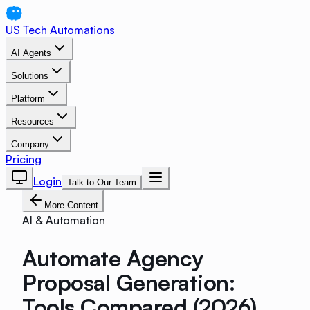
US Tech Automations
AI Agents
Solutions
Platform
Resources
Company
Pricing
Login
Talk to Our Team
More Content
AI & Automation
Automate Agency
Proposal Generation:
Tools Compared (2026)