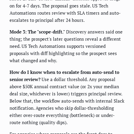
on for 4-7 days. The proposal goes stale. US Tech
Automations routes review with SLA timers and auto-
escalates to principal after 24 hours.
Mode 3: The "scope-drift."
Discovery answers said one
thing; the prospect's later questions reveal a different
need. US Tech Automations supports versioned
proposals with diff highlighting so the prospect sees
what changed and why.
How do I know when to escalate from auto-send to
senior review?
Use a dollar threshold. Any proposal
above $50K annual contract value (or 2x your median
deal size, whichever is lower) triggers principal review.
Below that, the workflow auto-sends with internal Slack
notification. Agencies who skip dollar-thresholding
either over-route everything (bottleneck) or under-
route nothing (quality dips).