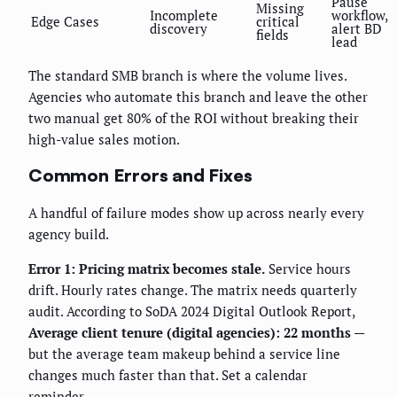
Pause
Missing
Incomplete
workflow,
Edge Cases
critical
discovery
alert BD
fields
lead
The standard SMB branch is where the volume lives.
Agencies who automate this branch and leave the other
two manual get 80% of the ROI without breaking their
high-value sales motion.
Common Errors and Fixes
A handful of failure modes show up across nearly every
agency build.
Error 1: Pricing matrix becomes stale.
Service hours
drift. Hourly rates change. The matrix needs quarterly
audit. According to SoDA 2024 Digital Outlook Report,
Average client tenure (digital agencies): 22 months
—
but the average team makeup behind a service line
changes much faster than that. Set a calendar
reminder.