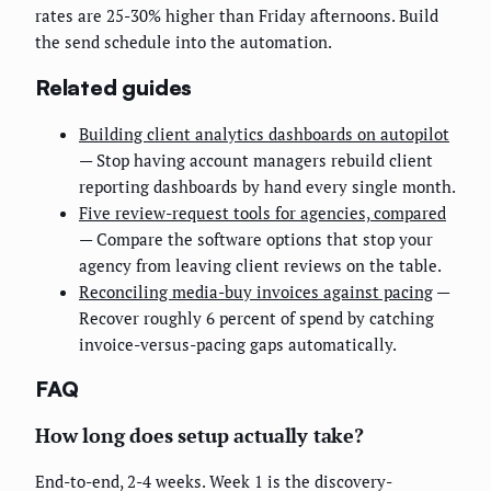
rates are 25-30% higher than Friday afternoons. Build
the send schedule into the automation.
Related guides
Building client analytics dashboards on autopilot
— Stop having account managers rebuild client
reporting dashboards by hand every single month.
Five review-request tools for agencies, compared
— Compare the software options that stop your
agency from leaving client reviews on the table.
Reconciling media-buy invoices against pacing
—
Recover roughly 6 percent of spend by catching
invoice-versus-pacing gaps automatically.
FAQ
How long does setup actually take?
End-to-end, 2-4 weeks. Week 1 is the discovery-