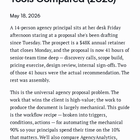
May 18, 2026
A 14-person agency principal sits at her desk Friday
afternoon staring at a proposal she's been drafting
since Tuesday. The prospect is a $48K annual retainer
that closes Monday, and the proposal is now 41 hours of
senior-team time deep — discovery calls, scope build,
pricing exercise, design review, internal sign-offs. Two
of those 41 hours were the actual recommendation. The
rest was assembly.
This is the universal agency proposal problem. The
work that wins the client is high-value; the work to
produce the document is largely mechanical. This guide
is the workflow recipe — broken into triggers,
conditions, actions — for automating the mechanical
90% so your principals spend their time on the 10%
that matters. We'll also compare AgencyAnalytics,