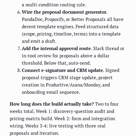
a multi-condition routing rule.
Wire the proposal document generator.
PandaDoc, Proposify, or Better Proposals all have
decent template engines. Feed structured data
(scope, pricing, timeline, terms) into a template
and emit a draft.
Add the internal approval route.
Slack thread or
in-tool review for proposals above a dollar
threshold. Below that, auto-send.
Connect e-signature and CRM update.
Signed
proposal triggers CRM stage update, project
creation in Productive/Asana/Monday, and
onboarding email sequence.
How long does the build actually take?
Two to four
weeks total. Week 1: discovery-question audit and
pricing-matrix build. Week 2: form and integration
wiring. Weeks 3-4: live testing with three real
proposals and iteration.