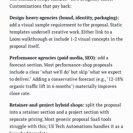
Customizations that pay back:
Design-heavy agencies (brand, identity, packaging):
add a visual sample requirement to the proposal. Static
templates undersell creative work. Either link to a
Loom walkthrough or include 1-2 visual concepts in the
proposal itself.
Performance agencies (paid media, SEO):
add a
forecast section. Most performance-shop proposals
include a clear "what we'll do" but skip "what we expect
to deliver." Adding a conservative forecast (e.g., "12-18%
organic traffic lift in 6 months") materially improves
close rate.
Retainer-and-project hybrid shops:
split the proposal
into a retainer section and a project section with
separate pricing. Most generic proposal SaaS tools
struggle with this; US Tech Automations handles it as a