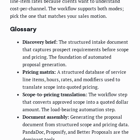
line-item rates because clients want to understand
cost-per-channel. The workflow supports both modes;
pick the one that matches your sales motion.
Glossary
Discovery brief:
The structured intake document
that captures prospect requirements before scope
and pricing. The foundation of automated
proposal generation.
Pricing matrix:
A structured database of service
line items, hours, rates, and modifiers used to
translate scope into quoted pricing.
Scope-to-pricing translation:
The workflow step
that converts approved scope into a quoted dollar
amount. The load-bearing automation step.
Document assembly:
Generating the proposal
document from structured scope and pricing data.
PandaDoc, Proposify, and Better Proposals are the
dominant tools.