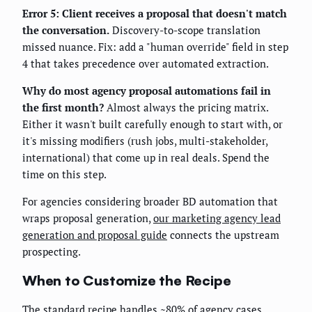
Error 5: Client receives a proposal that doesn't match
the conversation.
Discovery-to-scope translation
missed nuance. Fix: add a "human override" field in step
4 that takes precedence over automated extraction.
Why do most agency proposal automations fail in
the first month?
Almost always the pricing matrix.
Either it wasn't built carefully enough to start with, or
it's missing modifiers (rush jobs, multi-stakeholder,
international) that come up in real deals. Spend the
time on this step.
For agencies considering broader BD automation that
wraps proposal generation,
our marketing agency lead
generation and proposal guide
connects the upstream
prospecting.
When to Customize the Recipe
The standard recipe handles ~80% of agency cases.