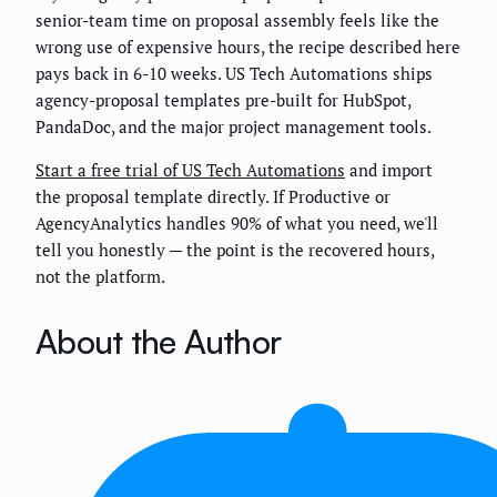
senior-team time on proposal assembly feels like the
wrong use of expensive hours, the recipe described here
pays back in 6-10 weeks. US Tech Automations ships
agency-proposal templates pre-built for HubSpot,
PandaDoc, and the major project management tools.
Start a free trial of US Tech Automations
and import
the proposal template directly. If Productive or
AgencyAnalytics handles 90% of what you need, we'll
tell you honestly — the point is the recovered hours,
not the platform.
About the Author