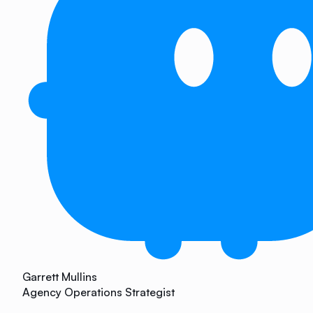
Garrett Mullins
Agency Operations Strategist