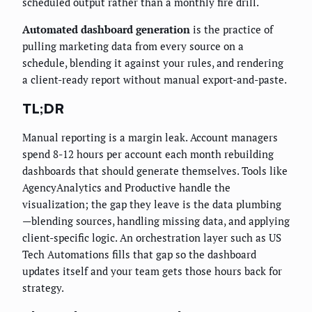
scheduled output rather than a monthly fire drill.
Automated dashboard generation
is the practice of
pulling marketing data from every source on a
schedule, blending it against your rules, and rendering
a client-ready report without manual export-and-paste.
TL;DR
Manual reporting is a margin leak. Account managers
spend 8-12 hours per account each month rebuilding
dashboards that should generate themselves. Tools like
AgencyAnalytics and Productive handle the
visualization; the gap they leave is the data plumbing
—blending sources, handling missing data, and applying
client-specific logic. An orchestration layer such as US
Tech Automations fills that gap so the dashboard
updates itself and your team gets those hours back for
strategy.