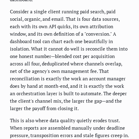
Consider a single client running paid search, paid
social, organic, and email. That is four data sources,
each with its own API quirks, its own attribution
window, and its own definition of a "conversion." A
dashboard tool can chart each one beautifully in
isolation. What it cannot do well is reconcile them into
one honest number—blended cost per acquisition
across all four, deduplicated where channels overlap,
net of the agency's own management fee. That
reconciliation is exactly the work an account manager
does by hand at month-end, and it is exactly the work
an orchestration layer is built to automate. The deeper
the client's channel mix, the larger the gap—and the
larger the payoff from closing it.
This is also where data quality quietly erodes trust.
When reports are assembled manually under deadline
pressure, transposition errors and stale figures creep in.