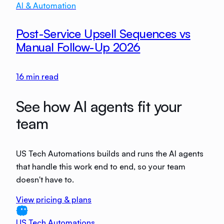
AI & Automation
Post-Service Upsell Sequences vs
Manual Follow-Up 2026
16
min read
See how AI agents fit your
team
US Tech Automations builds and runs the AI agents
that handle this work end to end, so your team
doesn't have to.
View pricing & plans
US Tech Automations