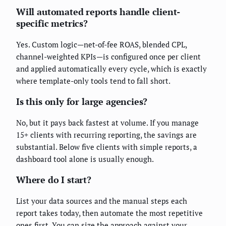
Will automated reports handle client-
specific metrics?
Yes. Custom logic—net-of-fee ROAS, blended CPL,
channel-weighted KPIs—is configured once per client
and applied automatically every cycle, which is exactly
where template-only tools tend to fall short.
Is this only for large agencies?
No, but it pays back fastest at volume. If you manage
15+ clients with recurring reporting, the savings are
substantial. Below five clients with simple reports, a
dashboard tool alone is usually enough.
Where do I start?
List your data sources and the manual steps each
report takes today, then automate the most repetitive
ones first. You can size the approach against your