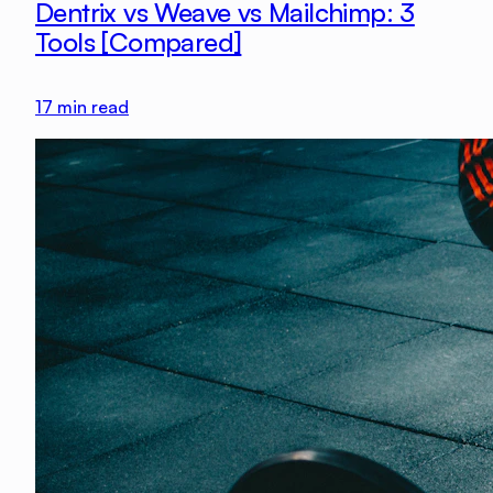
Dentrix vs Weave vs Mailchimp: 3
Tools [Compared]
17
min read