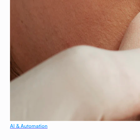
AI & Automation