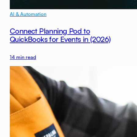
AI & Automation
Connect Planning Pod to
QuickBooks for Events in (2026)
14
min read