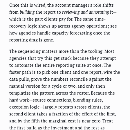
Once this is wired, the account manager's role shifts
from
building
the report to
reviewing and annotating
it—
which is the part clients pay for. The same time-
recovery logic shows up across agency operations; see
how agencies handle
capacity forecasting
once the
reporting drag is gone.
The sequencing matters more than the tooling. Most
agencies that try this get stuck because they attempt
to automate the entire reporting suite at once. The
faster path is to pick one client and one report, wire the
data pulls, prove the numbers reconcile against the
manual version for a cycle or two, and only then
templatize the pattern across the roster. Because the
hard work—source connections, blending rules,
exception logic—largely repeats across clients, the
second client takes a fraction of the effort of the first,
and by the fifth the marginal cost is near zero. Treat
the first build as the investment and the rest as