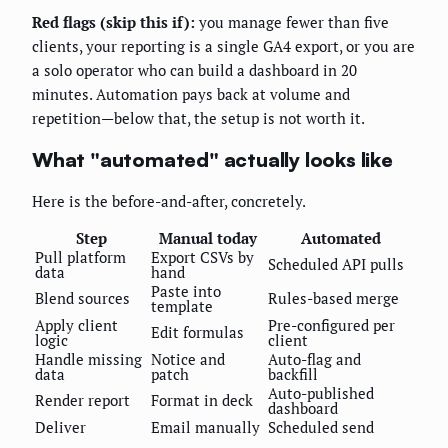
Red flags (skip this if):
you manage fewer than five
clients, your reporting is a single GA4 export, or you are
a solo operator who can build a dashboard in 20
minutes. Automation pays back at volume and
repetition—below that, the setup is not worth it.
What "automated" actually looks like
Here is the before-and-after, concretely.
Step
Manual today
Automated
Pull platform
Export CSVs by
Scheduled API pulls
data
hand
Paste into
Blend sources
Rules-based merge
template
Apply client
Pre-configured per
Edit formulas
logic
client
Handle missing
Notice and
Auto-flag and
data
patch
backfill
Auto-published
Render report
Format in deck
dashboard
Deliver
Email manually
Scheduled send