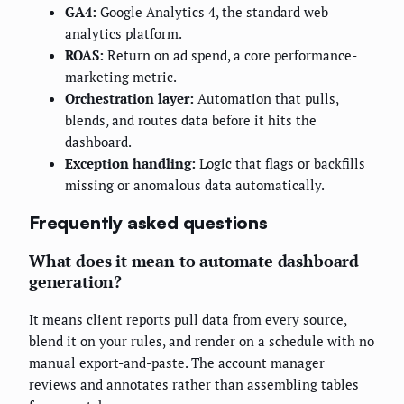
GA4:
Google Analytics 4, the standard web
analytics platform.
ROAS:
Return on ad spend, a core performance-
marketing metric.
Orchestration layer:
Automation that pulls,
blends, and routes data before it hits the
dashboard.
Exception handling:
Logic that flags or backfills
missing or anomalous data automatically.
Frequently asked questions
What does it mean to automate dashboard
generation?
It means client reports pull data from every source,
blend it on your rules, and render on a schedule with no
manual export-and-paste. The account manager
reviews and annotates rather than assembling tables