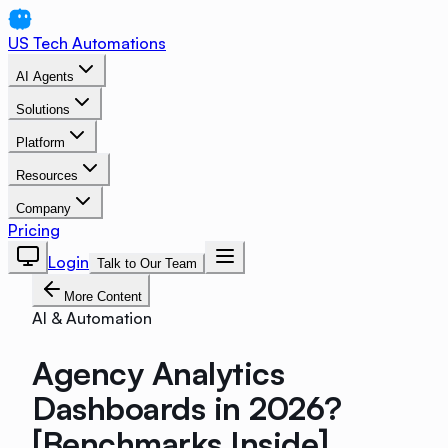
US Tech Automations
AI Agents
Solutions
Platform
Resources
Company
Pricing
Login
Talk to Our Team
More Content
AI & Automation
Agency Analytics
Dashboards in 2026?
[Benchmarks Inside]