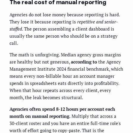
The real cost of manual reporting
Agencies do not lose money because reporting is hard.
They lose it because reporting is
repetitive and senior-
staffed
. The person assembling a client dashboard is
usually the same person who should be on a strategy
call.
The math is unforgiving. Median agency gross margins
are healthy but not generous,
according to
the Agency
Management Institute 2024 financial benchmark, which
means every non-billable hour an account manager
spends in spreadsheets eats directly into profitability.
When that hour repeats across every client, every
month, the leak becomes structural.
Agencies often spend 8-12 hours per account each
month on manual reporting.
Multiply that across a
30-client roster and you have an entire full-time role's
worth of effort going to copy-paste. That is the