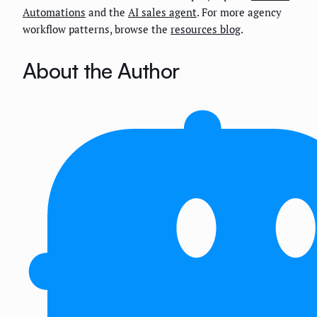
Automations
and the
AI sales agent
. For more agency
workflow patterns, browse the
resources blog
.
About the Author