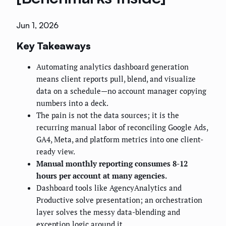
Jun 1, 2026
Key Takeaways
Automating analytics dashboard generation
means client reports pull, blend, and visualize
data on a schedule—no account manager copying
numbers into a deck.
The pain is not the data sources; it is the
recurring manual labor of reconciling Google Ads,
GA4, Meta, and platform metrics into one client-
ready view.
Manual monthly reporting consumes 8-12
hours per account at many agencies.
Dashboard tools like AgencyAnalytics and
Productive solve presentation; an orchestration
layer solves the messy data-blending and
exception logic around it.