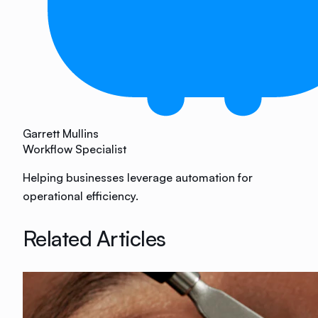
Garrett Mullins
Workflow Specialist
Helping businesses leverage automation for
operational efficiency.
Related Articles