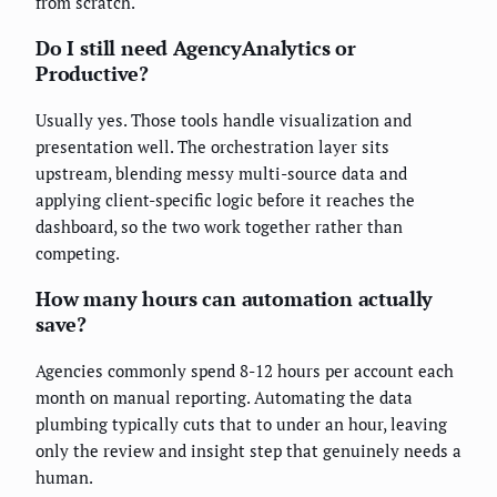
from scratch.
Do I still need AgencyAnalytics or
Productive?
Usually yes. Those tools handle visualization and
presentation well. The orchestration layer sits
upstream, blending messy multi-source data and
applying client-specific logic before it reaches the
dashboard, so the two work together rather than
competing.
How many hours can automation actually
save?
Agencies commonly spend 8-12 hours per account each
month on manual reporting. Automating the data
plumbing typically cuts that to under an hour, leaving
only the review and insight step that genuinely needs a
human.