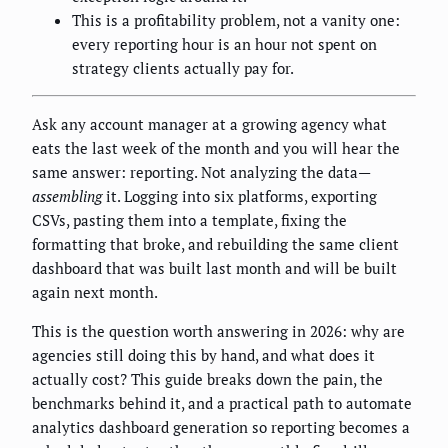
This is a profitability problem, not a vanity one:
every reporting hour is an hour not spent on
strategy clients actually pay for.
Ask any account manager at a growing agency what
eats the last week of the month and you will hear the
same answer: reporting. Not analyzing the data—
assembling
it. Logging into six platforms, exporting
CSVs, pasting them into a template, fixing the
formatting that broke, and rebuilding the same client
dashboard that was built last month and will be built
again next month.
This is the question worth answering in 2026: why are
agencies still doing this by hand, and what does it
actually cost? This guide breaks down the pain, the
benchmarks behind it, and a practical path to automate
analytics dashboard generation so reporting becomes a