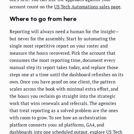
account count on the
US Tech Automations sales page
.
Where to go from here
Reporting will always need a human for the insight—
but never for the assembly. Start by automating the
single most repetitive report on your roster and
measure the hours recovered. Pick the account that
consumes the most reporting time, document every
manual step its report takes today, and replace those
steps one at a time until the dashboard refreshes on its
own. Once you have proof on one client, the pattern
scales across the book with minimal extra effort, and
the hours you reclaim go straight into the strategic
work that wins renewals and referrals. The agencies
that treat reporting as a solved problem are the ones
with room to grow. To see how an orchestration
platform connects your ad platforms, GA4, and
dashboards into one scheduled output, explore
US Tech