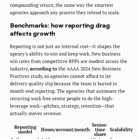
compounding return, the same way the smartest
agencies approach any process they intend to scale.
Benchmarks: how reporting drag
affects growth
Reporting is not just an internal cost—it shapes the
agency's ability to win and keep work. New business
win rates from competitive RFPs are modest across the
industry,
according to
the AAAA 2024 New Business
Practices study, so agencies cannot afford to let
delivery quality slip because the team is buried in
month-end reporting. The agencies that automate the
recurring work free senior people to do the high-
leverage work—pitches, strategy, retention—that
actually moves revenue.
Senior-
Reporting
Hours/account/month
time
Scalability
model
share