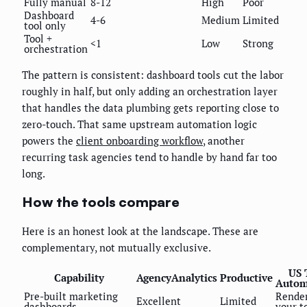
Fully manual
8-12
High
Poor
Dashboard
4-6
Medium
Limited
tool only
Tool +
<1
Low
Strong
orchestration
The pattern is consistent: dashboard tools cut the labor
roughly in half, but only adding an orchestration layer
that handles the data plumbing gets reporting close to
zero-touch. That same upstream automation logic
powers the
client onboarding workflow
, another
recurring task agencies tend to handle by hand far too
long.
How the tools compare
Here is an honest look at the landscape. These are
complementary, not mutually exclusive.
US 
Capability
AgencyAnalytics
Productive
Autom
Pre-built marketing
Render
Excellent
Limited
dashboards
your t