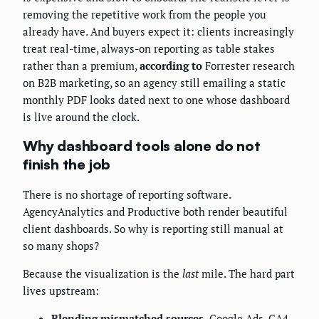
removing the repetitive work from the people you
already have. And buyers expect it: clients increasingly
treat real-time, always-on reporting as table stakes
rather than a premium,
according to
Forrester research
on B2B marketing, so an agency still emailing a static
monthly PDF looks dated next to one whose dashboard
is live around the clock.
Why dashboard tools alone do not
finish the job
There is no shortage of reporting software.
AgencyAnalytics and Productive both render beautiful
client dashboards. So why is reporting still manual at
so many shops?
Because the visualization is the
last
mile. The hard part
lives upstream:
Blending mismatched sources.
Google Ads, GA4,