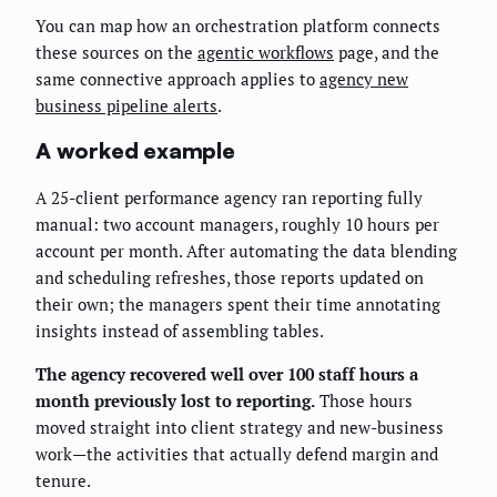
You can map how an orchestration platform connects
these sources on the
agentic workflows
page, and the
same connective approach applies to
agency new
business pipeline alerts
.
A worked example
A 25-client performance agency ran reporting fully
manual: two account managers, roughly 10 hours per
account per month. After automating the data blending
and scheduling refreshes, those reports updated on
their own; the managers spent their time annotating
insights instead of assembling tables.
The agency recovered well over 100 staff hours a
month previously lost to reporting.
Those hours
moved straight into client strategy and new-business
work—the activities that actually defend margin and
tenure.