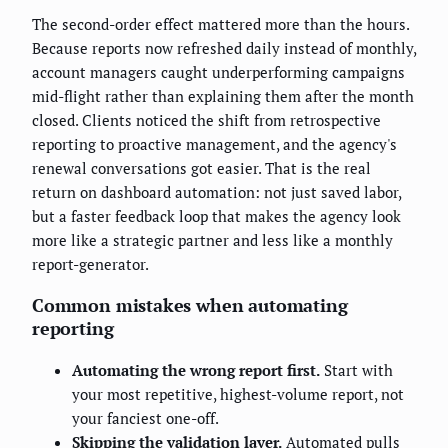
The second-order effect mattered more than the hours.
Because reports now refreshed daily instead of monthly,
account managers caught underperforming campaigns
mid-flight rather than explaining them after the month
closed. Clients noticed the shift from retrospective
reporting to proactive management, and the agency's
renewal conversations got easier. That is the real
return on dashboard automation: not just saved labor,
but a faster feedback loop that makes the agency look
more like a strategic partner and less like a monthly
report-generator.
Common mistakes when automating
reporting
Automating the wrong report first.
Start with
your most repetitive, highest-volume report, not
your fanciest one-off.
Skipping the validation layer.
Automated pulls