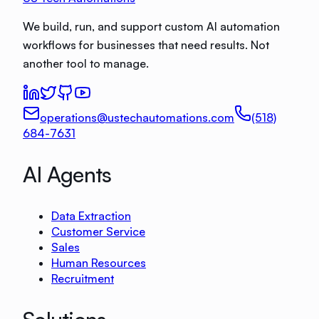
We build, run, and support custom AI automation
workflows for businesses that need results. Not
another tool to manage.
operations@ustechautomations.com
(518)
684-7631
AI Agents
Data Extraction
Customer Service
Sales
Human Resources
Recruitment