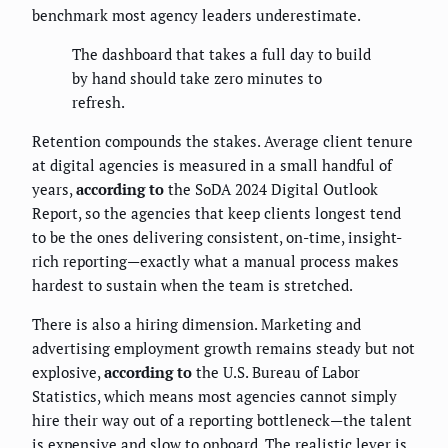
benchmark most agency leaders underestimate.
The dashboard that takes a full day to build
by hand should take zero minutes to
refresh.
Retention compounds the stakes. Average client tenure
at digital agencies is measured in a small handful of
years,
according to
the SoDA 2024 Digital Outlook
Report, so the agencies that keep clients longest tend
to be the ones delivering consistent, on-time, insight-
rich reporting—exactly what a manual process makes
hardest to sustain when the team is stretched.
There is also a hiring dimension. Marketing and
advertising employment growth remains steady but not
explosive,
according to
the U.S. Bureau of Labor
Statistics, which means most agencies cannot simply
hire their way out of a reporting bottleneck—the talent
is expensive and slow to onboard. The realistic lever is