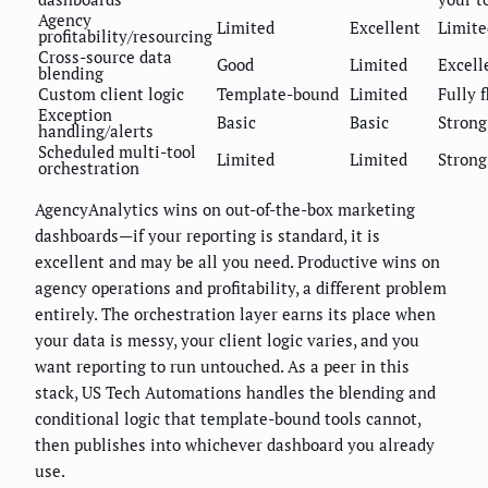
Agency
Limited
Excellent
Limite
profitability/resourcing
Cross-source data
Good
Limited
Excell
blending
Custom client logic
Template-bound
Limited
Fully f
Exception
Basic
Basic
Strong
handling/alerts
Scheduled multi-tool
Limited
Limited
Strong
orchestration
AgencyAnalytics wins on out-of-the-box marketing
dashboards—if your reporting is standard, it is
excellent and may be all you need. Productive wins on
agency operations and profitability, a different problem
entirely. The orchestration layer earns its place when
your data is messy, your client logic varies, and you
want reporting to run untouched. As a peer in this
stack, US Tech Automations handles the blending and
conditional logic that template-bound tools cannot,
then publishes into whichever dashboard you already
use.