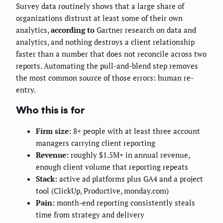
Survey data routinely shows that a large share of
organizations distrust at least some of their own
analytics,
according to
Gartner research on data and
analytics, and nothing destroys a client relationship
faster than a number that does not reconcile across two
reports. Automating the pull-and-blend step removes
the most common source of those errors: human re-
entry.
Who this is for
Firm size:
8+ people with at least three account
managers carrying client reporting
Revenue:
roughly $1.5M+ in annual revenue,
enough client volume that reporting repeats
Stack:
active ad platforms plus GA4 and a project
tool (ClickUp, Productive, monday.com)
Pain:
month-end reporting consistently steals
time from strategy and delivery