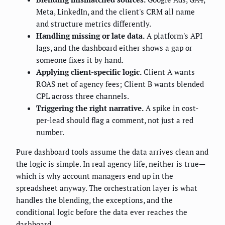
Meta, LinkedIn, and the client's CRM all name
and structure metrics differently.
Handling missing or late data.
A platform's API
lags, and the dashboard either shows a gap or
someone fixes it by hand.
Applying client-specific logic.
Client A wants
ROAS net of agency fees; Client B wants blended
CPL across three channels.
Triggering the right narrative.
A spike in cost-
per-lead should flag a comment, not just a red
number.
Pure dashboard tools assume the data arrives clean and
the logic is simple. In real agency life, neither is true—
which is why account managers end up in the
spreadsheet anyway. The orchestration layer is what
handles the blending, the exceptions, and the
conditional logic before the data ever reaches the
dashboard.