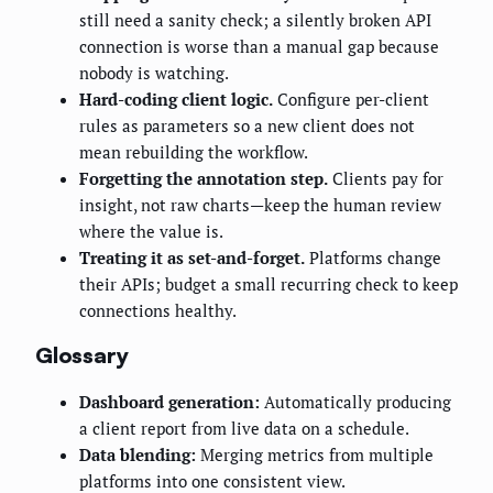
still need a sanity check; a silently broken API
connection is worse than a manual gap because
nobody is watching.
Hard-coding client logic.
Configure per-client
rules as parameters so a new client does not
mean rebuilding the workflow.
Forgetting the annotation step.
Clients pay for
insight, not raw charts—keep the human review
where the value is.
Treating it as set-and-forget.
Platforms change
their APIs; budget a small recurring check to keep
connections healthy.
Glossary
Dashboard generation:
Automatically producing
a client report from live data on a schedule.
Data blending:
Merging metrics from multiple
platforms into one consistent view.