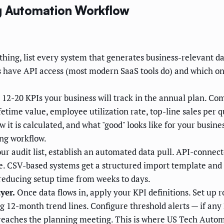
ng Automation Workflow
hing, list every system that generates business-relevant da
have API access (most modern SaaS tools do) and which one
 12-20 KPIs your business will track in the annual plan. C
etime value, employee utilization rate, top-line sales per q
 it is calculated, and what "good" looks like for your busin
ing workflow.
r audit list, establish an automated data pull. API-connec
le. CSV-based systems get a structured import template and
educing setup time from weeks to days.
yer.
Once data flows in, apply your KPI definitions. Set up ro
ng 12-month trend lines. Configure threshold alerts — if any
t reaches the planning meeting. This is where US Tech Autom