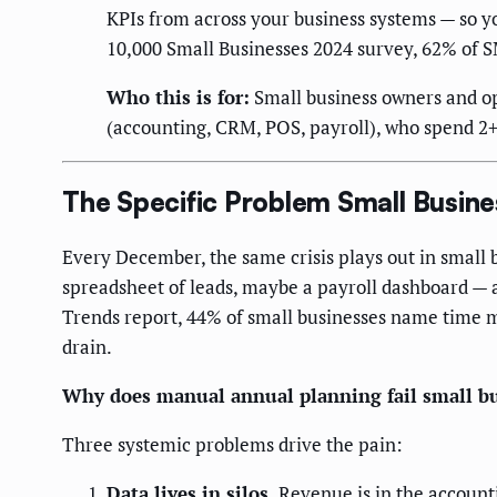
KPIs from across your business systems — so y
10,000 Small Businesses 2024 survey, 62% of S
Who this is for:
Small business owners and o
(accounting, CRM, POS, payroll), who spend 2
The Specific Problem Small Busin
Every December, the same crisis plays out in small 
spreadsheet of leads, maybe a payroll dashboard — a
Trends report, 44% of small businesses name time m
drain.
Why does manual annual planning fail small b
Three systemic problems drive the pain:
Data lives in silos.
Revenue is in the account