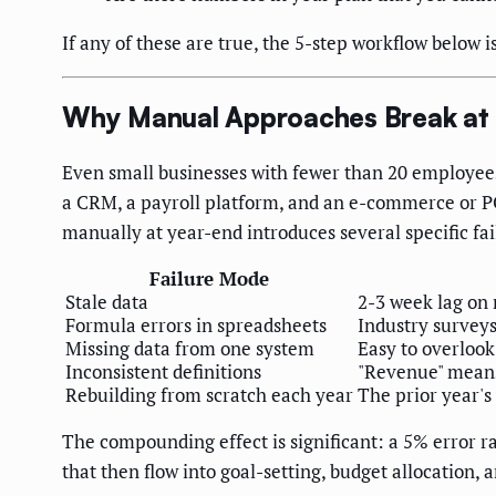
If any of these are true, the 5-step workflow below is
Why Manual Approaches Break at 
Even small businesses with fewer than 20 employee
a CRM, a payroll platform, and an e-commerce or PO
manually at year-end introduces several specific fa
Failure Mode
Stale data
2-3 week lag on 
Formula errors in spreadsheets
Industry surveys
Missing data from one system
Easy to overlook
Inconsistent definitions
"Revenue" means
Rebuilding from scratch each year
The prior year's
The compounding effect is significant: a 5% error r
that then flow into goal-setting, budget allocation,