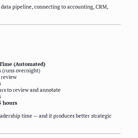
data pipeline, connecting to accounting, CRM,
Time (Automated)
s (runs overnight)
 review
s
urs to review and annotate
s
5 hours
eadership time — and it produces better strategic