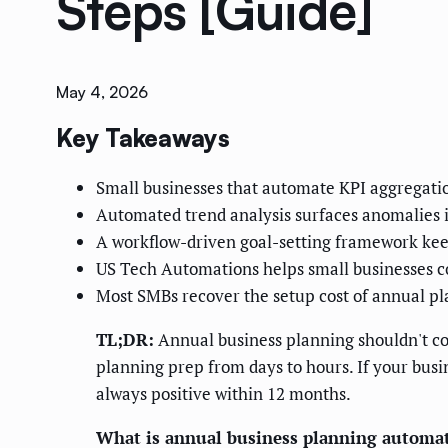
Steps [Guide]
May 4, 2026
Key Takeaways
Small businesses that automate KPI aggregatio
Automated trend analysis surfaces anomalies in
A workflow-driven goal-setting framework ke
US Tech Automations helps small businesses co
Most SMBs recover the setup cost of annual p
TL;DR:
Annual business planning shouldn't cos
planning prep from days to hours. If your busi
always positive within 12 months.
What is annual business planning automa