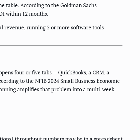
the table. According to the Goldman Sachs
OI within 12 months.
 revenue, running 2 or more software tools
opens four or five tabs — QuickBooks, a CRM, a
 According to the NFIB 2024 Small Business Economic
anning amplifies that problem into a multi-week
rational throughput numbers may be in a spreadsheet