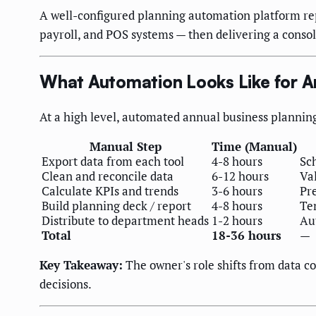
A well-configured planning automation platform rep
payroll, and POS systems — then delivering a consol
What Automation Looks Like for A
At a high level, automated annual business plannin
Manual Step
Time (Manual)
Export data from each tool
4-8 hours
Sc
Clean and reconcile data
6-12 hours
Val
Calculate KPIs and trends
3-6 hours
Pr
Build planning deck / report
4-8 hours
Te
Distribute to department heads
1-2 hours
Au
Total
18-36 hours
—
Key Takeaway:
The owner's role shifts from data co
decisions.