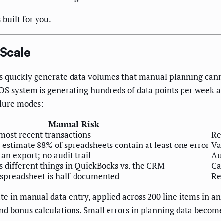
 built for you.
Scale
s quickly generate data volumes that manual planning cann
S system is generating hundreds of data points per week a
ilure modes:
Manual Risk
most recent transactions
Re
 estimate 88% of spreadsheets contain at least one error
Va
 an export; no audit trail
Au
 different things in QuickBooks vs. the CRM
Ca
 spreadsheet is half-documented
Re
ate in manual data entry, applied across 200 line items in 
 and bonus calculations. Small errors in planning data beco