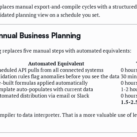
laces manual export-and-compile cycles with a structured 
idated planning view on a schedule you set.
nnual Business Planning
g replaces five manual steps with automated equivalents:
Automated Equivalent
heduled API pulls from all connected systems
0 hour
idation rules flag anomalies before you see the data
30 min
e-built formulas applied automatically
0 hour
mplate auto-populates with current data
1-2 ho
tomated distribution via email or Slack
0 hour
1.5-2.
mpiler to data interpreter. That is a more valuable use of l