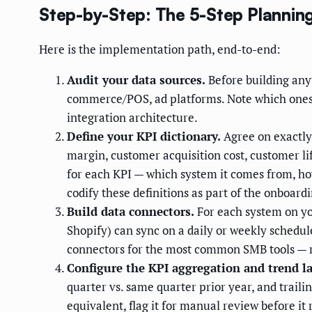
Step-by-Step: The 5-Step Planni
Here is the implementation path, end-to-end:
Audit your data sources.
Before building anyt
commerce/POS, ad platforms. Note which ones 
integration architecture.
Define your KPI dictionary.
Agree on exactly
margin, customer acquisition cost, customer lif
for each KPI — which system it comes from, how
codify these definitions as part of the onboard
Build data connectors.
For each system on you
Shopify) can sync on a daily or weekly schedu
connectors for the most common SMB tools — r
Configure the KPI aggregation and trend la
quarter vs. same quarter prior year, and traili
equivalent, flag it for manual review before i