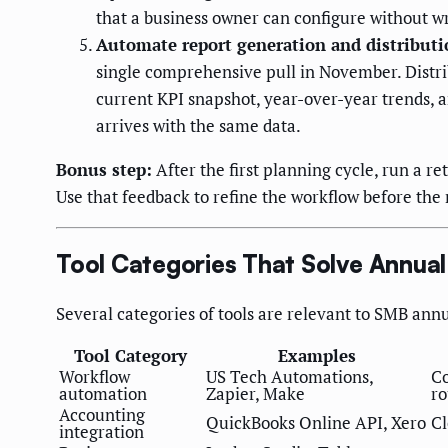
that a business owner can configure without wr
Automate report generation and distributi
single comprehensive pull in November. Distri
current KPI snapshot, year-over-year trends, 
arrives with the same data.
Bonus step:
After the first planning cycle, run a r
Use that feedback to refine the workflow before the 
Tool Categories That Solve Annua
Several categories of tools are relevant to SMB ann
Tool Category
Examples
Workflow
US Tech Automations,
Co
automation
Zapier, Make
ro
Accounting
QuickBooks Online API, Xero
Cl
integration