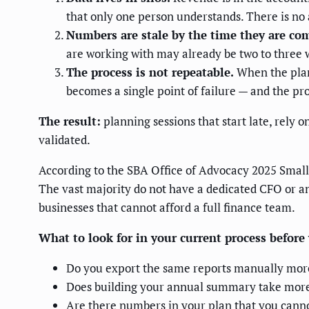
that only one person understands. There is n
Numbers are stale by the time they are co
are working with may already be two to three 
The process is not repeatable.
When the plan
becomes a single point of failure — and the pro
The result:
planning sessions that start late, rely
validated.
According to the SBA Office of Advocacy 2025 Small 
The vast majority do not have a dedicated CFO or an
businesses that cannot afford a full finance team.
What to look for in your current process befor
Do you export the same reports manually mor
Does building your annual summary take more
Are there numbers in your plan that you cannot