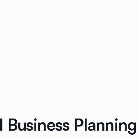
 Business Planning