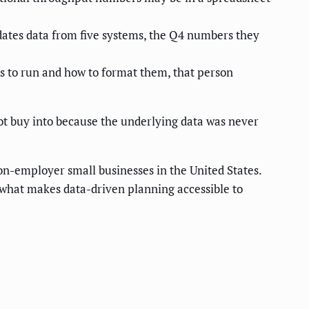
ates data from five systems, the Q4 numbers they
 to run and how to format them, that person
ot buy into because the underlying data was never
on-employer small businesses in the United States.
s what makes data-driven planning accessible to