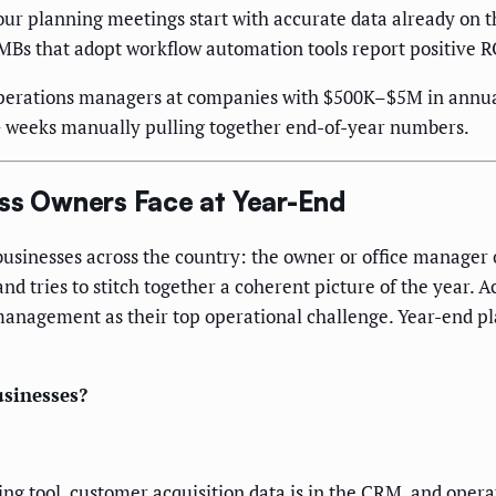
our planning meetings start with accurate data already on 
MBs that adopt workflow automation tools report positive R
perations managers at companies with $500K–$5M in annual
+ weeks manually pulling together end-of-year numbers.
ess Owners Face at Year-End
businesses across the country: the owner or office manager 
nd tries to stitch together a coherent picture of the year.
anagement as their top operational challenge. Year-end pl
usinesses?
ing tool, customer acquisition data is in the CRM, and ope