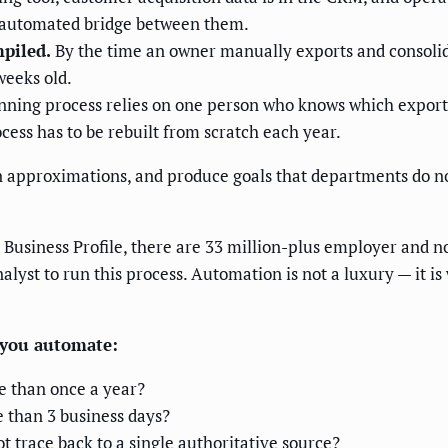
o automated bridge between them.
mpiled.
By the time an owner manually exports and consolid
weeks old.
ning process relies on one person who knows which exports
cess has to be rebuilt from scratch each year.
 on approximations, and produce goals that departments do n
Business Profile, there are 33 million-plus employer and n
alyst to run this process. Automation is not a luxury — it i
e you automate:
e than once a year?
 than 3 business days?
 trace back to a single authoritative source?