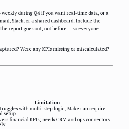
eekly during Q4 if you want real-time data, or a
ail, Slack, or a shared dashboard. Include the
the report goes out, not before — so everyone
s captured? Were any KPIs missing or miscalculated?
Limitation
truggles with multi-step logic; Make can require
al setup
vers financial KPIs; needs CRM and ops connectors
ely