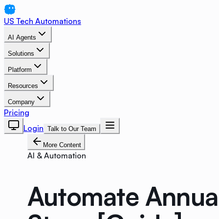
US Tech Automations
AI Agents
Solutions
Platform
Resources
Company
Pricing
Login
Talk to Our Team
More Content
AI & Automation
Automate Annual