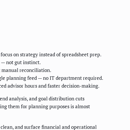
focus on strategy instead of spreadsheet prep.
— not gut instinct.
 manual reconciliation.
ngle planning feed — no IT department required.
ed advisor hours and faster decision-making.
nd analysis, and goal distribution cuts
ting them for planning purposes is almost
, clean, and surface financial and operational