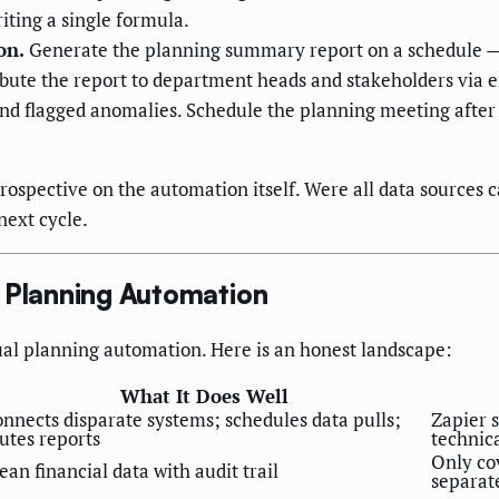
iting a single formula.
on.
Generate the planning summary report on a schedule — w
bute the report to department heads and stakeholders via em
and flagged anomalies. Schedule the planning meeting after 
etrospective on the automation itself. Were all data source
next cycle.
l Planning Automation
ual planning automation. Here is an honest landscape:
What It Does Well
nnects disparate systems; schedules data pulls;
Zapier s
utes reports
technic
Only co
ean financial data with audit trail
separat