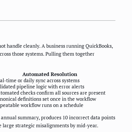
ot handle cleanly. A business running QuickBooks,
cross those systems. Pulling them together
Automated Resolution
al-time or daily sync across systems
lidated pipeline logic with error alerts
tomated checks confirm all sources are present
nonical definitions set once in the workflow
peatable workflow runs on a schedule
an annual summary, produces 10 incorrect data points
me large strategic misalignments by mid-year.