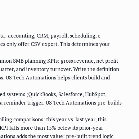
ta: accounting, CRM, payroll, scheduling, e-
s only offer CSV export. This determines your
ommon SMB planning KPIs: gross revenue, net profit
uarter, and inventory turnover. Write the definition
ess. US Tech Automations helps clients build and
ted systems (QuickBooks, Salesforce, HubSpot,
 a reminder trigger. US Tech Automations pre-builds
lling comparisons: this year vs. last year, this
 KPI falls more than 15% below its prior-year
ations adds the most value: pre-built trend logic