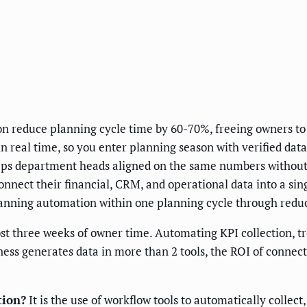
n reduce planning cycle time by 60-70%, freeing owners to 
 real time, so you enter planning season with verified data 
eps department heads aligned on the same numbers without
nnect their financial, CRM, and operational data into a si
lanning automation within one planning cycle through reduc
t three weeks of owner time. Automating KPI collection, tre
ness generates data in more than 2 tools, the ROI of connec
tion?
It is the use of workflow tools to automatically collect