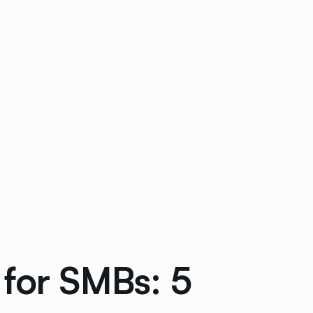
 for SMBs: 5