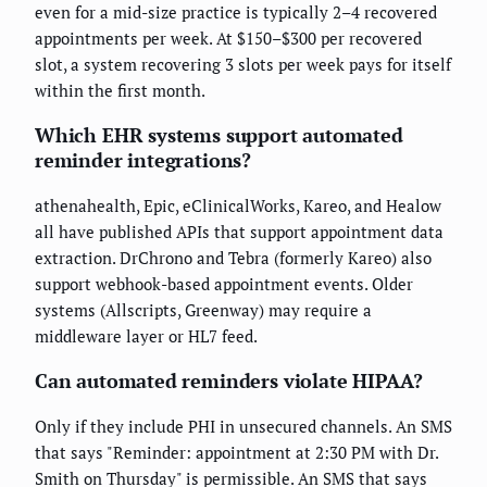
even for a mid-size practice is typically 2–4 recovered
appointments per week. At $150–$300 per recovered
slot, a system recovering 3 slots per week pays for itself
within the first month.
Which EHR systems support automated
reminder integrations?
athenahealth, Epic, eClinicalWorks, Kareo, and Healow
all have published APIs that support appointment data
extraction. DrChrono and Tebra (formerly Kareo) also
support webhook-based appointment events. Older
systems (Allscripts, Greenway) may require a
middleware layer or HL7 feed.
Can automated reminders violate HIPAA?
Only if they include PHI in unsecured channels. An SMS
that says "Reminder: appointment at 2:30 PM with Dr.
Smith on Thursday" is permissible. An SMS that says