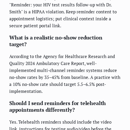
"Reminder: your HIV test results follow-up with Dr.
Smith" is a HIPAA violation. Keep reminder content to
appointment logistics; put clinical context inside a
secure patient portal link.
What is a realistic no-show reduction
target?
According to the Agency for Healthcare Research and
Quality 2024 Ambulatory Care Report, well-
implemented multi-channel reminder systems reduce
no-show rates by 35–45% from baseline. A practice with
a 10% no-show rate should target 5.5–6.5% post-
implementation.
Should I send reminders for telehealth
appointments differently?
Yes. Telehealth reminders should include the video
link, instructions for testing audio/video before the