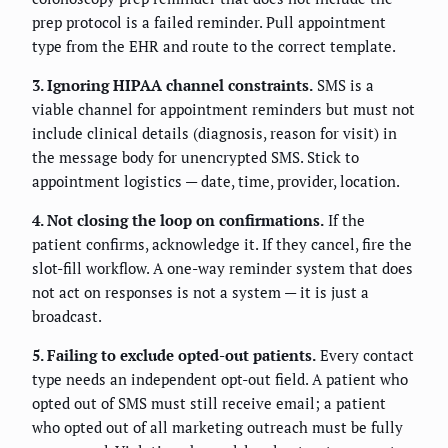
prep protocol is a failed reminder. Pull appointment
type from the EHR and route to the correct template.
3. Ignoring HIPAA channel constraints.
SMS is a
viable channel for appointment reminders but must not
include clinical details (diagnosis, reason for visit) in
the message body for unencrypted SMS. Stick to
appointment logistics — date, time, provider, location.
4. Not closing the loop on confirmations.
If the
patient confirms, acknowledge it. If they cancel, fire the
slot-fill workflow. A one-way reminder system that does
not act on responses is not a system — it is just a
broadcast.
5. Failing to exclude opted-out patients.
Every contact
type needs an independent opt-out field. A patient who
opted out of SMS must still receive email; a patient
who opted out of all marketing outreach must be fully