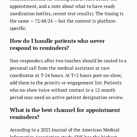
appointment, and a note about what to have ready
(medication bottles, recent test results). The timing is
the same — 72/48/24 — but the content is platform-
specific.
How do I handle patients who never
respond to reminders?
Non-responders after two touches should be routed to a
personal call from the medical assistant or care
coordinator at T-24 hours. At T+2 hours post-no-show,
add them to the priority re-engagement list. Patients
who no-show twice without contact in a 12-month
period may need an active patient designation review.
What is the best channel for appointment
reminders?
According to a 2023 Journal of the American Medical