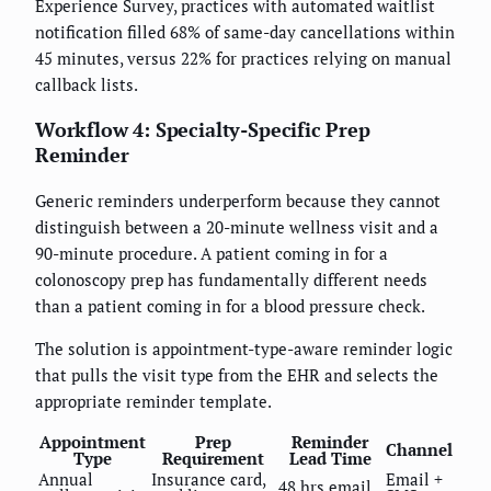
Experience Survey, practices with automated waitlist
notification filled 68% of same-day cancellations within
45 minutes, versus 22% for practices relying on manual
callback lists.
Workflow 4: Specialty-Specific Prep
Reminder
Generic reminders underperform because they cannot
distinguish between a 20-minute wellness visit and a
90-minute procedure. A patient coming in for a
colonoscopy prep has fundamentally different needs
than a patient coming in for a blood pressure check.
The solution is appointment-type-aware reminder logic
that pulls the visit type from the EHR and selects the
appropriate reminder template.
Appointment
Prep
Reminder
Channel
Type
Requirement
Lead Time
Annual
Insurance card,
Email +
48 hrs email