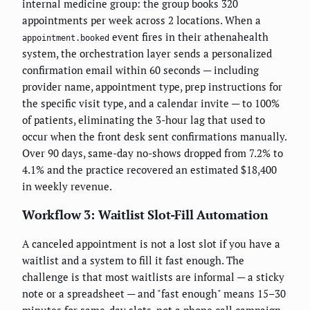
internal medicine group: the group books 320
appointments per week across 2 locations. When a
event fires in their athenahealth
appointment.booked
system, the orchestration layer sends a personalized
confirmation email within 60 seconds — including
provider name, appointment type, prep instructions for
the specific visit type, and a calendar invite — to 100%
of patients, eliminating the 3-hour lag that used to
occur when the front desk sent confirmations manually.
Over 90 days, same-day no-shows dropped from 7.2% to
4.1% and the practice recovered an estimated $18,400
in weekly revenue.
Workflow 3: Waitlist Slot-Fill Automation
A canceled appointment is not a lost slot if you have a
waitlist and a system to fill it fast enough. The
challenge is that most waitlists are informal — a sticky
note or a spreadsheet — and "fast enough" means 15–30