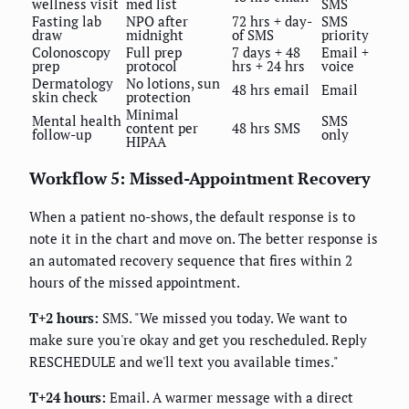
wellness visit
med list
SMS
Fasting lab
NPO after
72 hrs + day-
SMS
draw
midnight
of SMS
priority
Colonoscopy
Full prep
7 days + 48
Email +
prep
protocol
hrs + 24 hrs
voice
Dermatology
No lotions, sun
48 hrs email
Email
skin check
protection
Minimal
Mental health
SMS
content per
48 hrs SMS
follow-up
only
HIPAA
Workflow 5: Missed-Appointment Recovery
When a patient no-shows, the default response is to
note it in the chart and move on. The better response is
an automated recovery sequence that fires within 2
hours of the missed appointment.
T+2 hours:
SMS. "We missed you today. We want to
make sure you're okay and get you rescheduled. Reply
RESCHEDULE and we'll text you available times."
T+24 hours:
Email. A warmer message with a direct