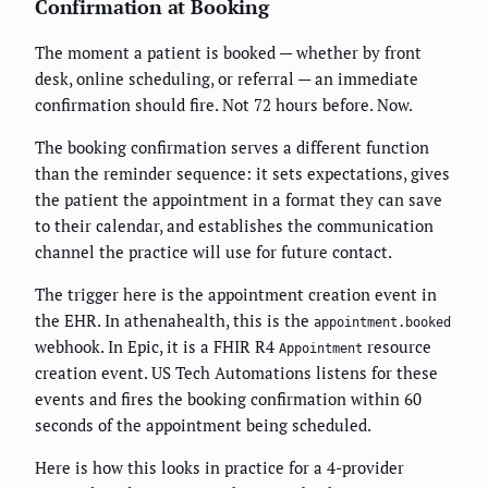
Confirmation at Booking
The moment a patient is booked — whether by front
desk, online scheduling, or referral — an immediate
confirmation should fire. Not 72 hours before. Now.
The booking confirmation serves a different function
than the reminder sequence: it sets expectations, gives
the patient the appointment in a format they can save
to their calendar, and establishes the communication
channel the practice will use for future contact.
The trigger here is the appointment creation event in
the EHR. In athenahealth, this is the
appointment.booked
webhook. In Epic, it is a FHIR R4
resource
Appointment
creation event. US Tech Automations listens for these
events and fires the booking confirmation within 60
seconds of the appointment being scheduled.
Here is how this looks in practice for a 4-provider