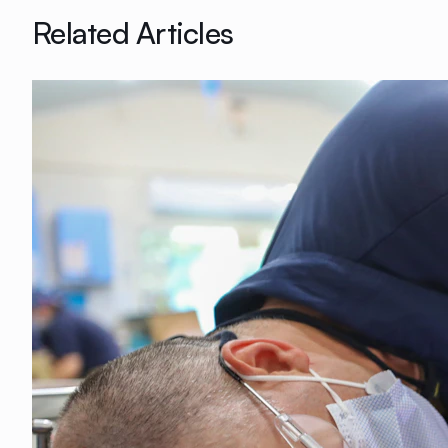
Related Articles