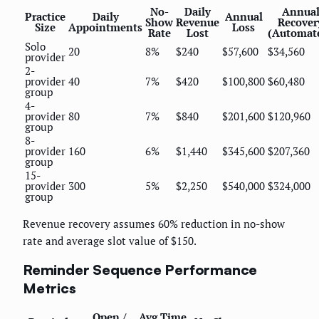
No-
Daily
Annua
Practice
Daily
Annual
Show
Revenue
Recover
Size
Appointments
Loss
Rate
Lost
(Automat
Solo
20
8%
$240
$57,600
$34,560
provider
2-
provider
40
7%
$420
$100,800
$60,480
group
4-
provider
80
7%
$840
$201,600
$120,960
group
8-
provider
160
6%
$1,440
$345,600
$207,360
group
15-
provider
300
5%
$2,250
$540,000
$324,000
group
Revenue recovery assumes 60% reduction in no-show
rate and average slot value of $150.
Reminder Sequence Performance
Metrics
Open /
Avg Time