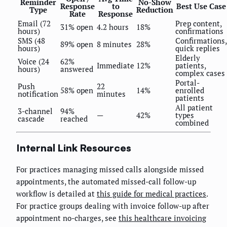
Reminder
No-Show
Response
to
Best Use Case
Type
Reduction
Rate
Response
Email (72
Prep content,
31% open
4.2 hours
18%
hours)
confirmations
SMS (48
Confirmations,
89% open
8 minutes
28%
hours)
quick replies
Elderly
Voice (24
62%
Immediate
12%
patients,
hours)
answered
complex cases
Portal-
Push
22
58% open
14%
enrolled
notification
minutes
patients
All patient
3-channel
94%
—
42%
types
cascade
reached
combined
Internal Link Resources
For practices managing missed calls alongside missed
appointments, the automated missed-call follow-up
workflow is detailed at
this guide for medical practices
.
For practice groups dealing with invoice follow-up after
appointment no-charges, see
this healthcare invoicing