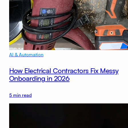
AI & Automation
How Electrical Contractors Fix Messy
Onboarding in 2026
5
min read