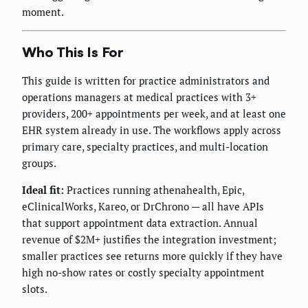
moment.
Who This Is For
This guide is written for practice administrators and
operations managers at medical practices with 3+
providers, 200+ appointments per week, and at least one
EHR system already in use. The workflows apply across
primary care, specialty practices, and multi-location
groups.
Ideal fit:
Practices running athenahealth, Epic,
eClinicalWorks, Kareo, or DrChrono — all have APIs
that support appointment data extraction. Annual
revenue of $2M+ justifies the integration investment;
smaller practices see returns more quickly if they have
high no-show rates or costly specialty appointment
slots.