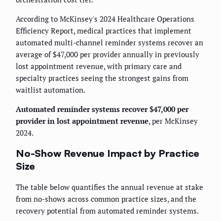
According to McKinsey's 2024 Healthcare Operations
Efficiency Report, medical practices that implement
automated multi-channel reminder systems recover an
average of $47,000 per provider annually in previously
lost appointment revenue, with primary care and
specialty practices seeing the strongest gains from
waitlist automation.
Automated reminder systems recover $47,000 per
provider in lost appointment revenue
, per McKinsey
2024.
No-Show Revenue Impact by Practice
Size
The table below quantifies the annual revenue at stake
from no-shows across common practice sizes, and the
recovery potential from automated reminder systems.