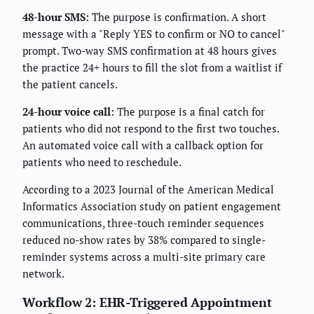
48-hour SMS:
The purpose is confirmation. A short
message with a "Reply YES to confirm or NO to cancel"
prompt. Two-way SMS confirmation at 48 hours gives
the practice 24+ hours to fill the slot from a waitlist if
the patient cancels.
24-hour voice call:
The purpose is a final catch for
patients who did not respond to the first two touches.
An automated voice call with a callback option for
patients who need to reschedule.
According to a 2023 Journal of the American Medical
Informatics Association study on patient engagement
communications, three-touch reminder sequences
reduced no-show rates by 38% compared to single-
reminder systems across a multi-site primary care
network.
Workflow 2: EHR-Triggered Appointment