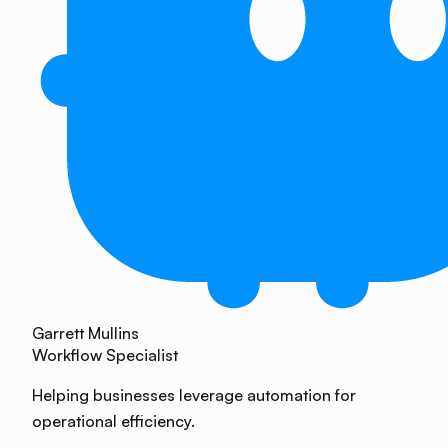
Garrett Mullins
Workflow Specialist
Helping businesses leverage automation for
operational efficiency.