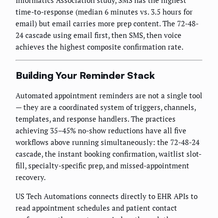
Informatics Association study, SMS has the highest
time-to-response (median 6 minutes vs. 3.5 hours for
email) but email carries more prep content. The 72-48-
24 cascade using email first, then SMS, then voice
achieves the highest composite confirmation rate.
Building Your Reminder Stack
Automated appointment reminders are not a single tool
— they are a coordinated system of triggers, channels,
templates, and response handlers. The practices
achieving 35–45% no-show reductions have all five
workflows above running simultaneously: the 72-48-24
cascade, the instant booking confirmation, waitlist slot-
fill, specialty-specific prep, and missed-appointment
recovery.
US Tech Automations connects directly to EHR APIs to
read appointment schedules and patient contact