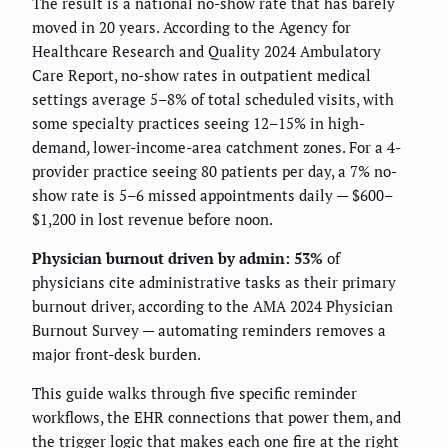
The result is a national no-show rate that has barely
moved in 20 years. According to the Agency for
Healthcare Research and Quality 2024 Ambulatory
Care Report, no-show rates in outpatient medical
settings average 5–8% of total scheduled visits, with
some specialty practices seeing 12–15% in high-
demand, lower-income-area catchment zones. For a 4-
provider practice seeing 80 patients per day, a 7% no-
show rate is 5–6 missed appointments daily — $600–
$1,200 in lost revenue before noon.
Physician burnout driven by admin: 53%
of
physicians cite administrative tasks as their primary
burnout driver, according to the AMA 2024 Physician
Burnout Survey — automating reminders removes a
major front-desk burden.
This guide walks through five specific reminder
workflows, the EHR connections that power them, and
the trigger logic that makes each one fire at the right