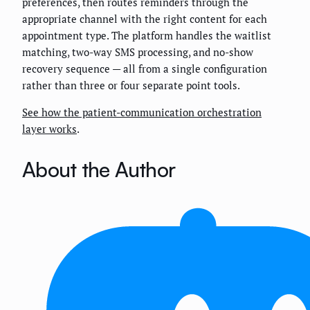
preferences, then routes reminders through the
appropriate channel with the right content for each
appointment type. The platform handles the waitlist
matching, two-way SMS processing, and no-show
recovery sequence — all from a single configuration
rather than three or four separate point tools.
See how the patient-communication orchestration
layer works
.
About the Author