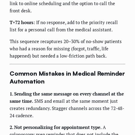
link to online scheduling and the option to call the
front desk.
T+72 hours:
If no response, add to the priority recall
list for a personal call from the medical assistant.
This sequence recaptures 20–30% of no-show patients
who had a reason for missing (forgot, traffic, life
happened) but needed a low-friction path back.
Common Mistakes in Medical Reminder
Automation
1. Sending the same message on every channel at the
same time.
SMS and email at the same moment just
creates redundancy. Stagger channels across the 72-48-
24 cadence.
2. Not personalizing for appointment type.
A
colonoscopy prep reminder that does not include the