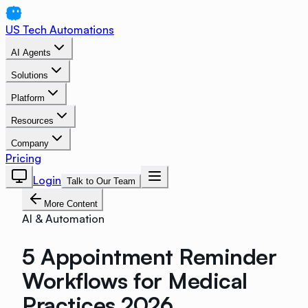
US Tech Automations
AI Agents
Solutions
Platform
Resources
Company
Pricing
Login
Talk to Our Team
More Content
AI & Automation
5 Appointment Reminder
Workflows for Medical
Practices 2026