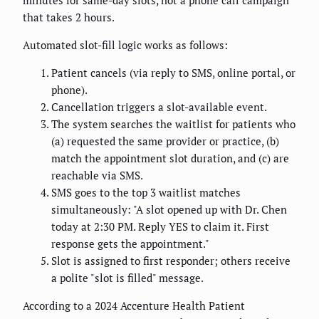
minutes for same-day slots, not a phone call campaign
that takes 2 hours.
Automated slot-fill logic works as follows:
Patient cancels (via reply to SMS, online portal, or
phone).
Cancellation triggers a slot-available event.
The system searches the waitlist for patients who
(a) requested the same provider or practice, (b)
match the appointment slot duration, and (c) are
reachable via SMS.
SMS goes to the top 3 waitlist matches
simultaneously: "A slot opened up with Dr. Chen
today at 2:30 PM. Reply YES to claim it. First
response gets the appointment."
Slot is assigned to first responder; others receive
a polite "slot is filled" message.
According to a 2024 Accenture Health Patient