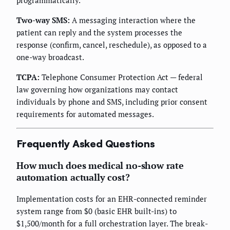
Two-way SMS:
A messaging interaction where the
patient can reply and the system processes the
response (confirm, cancel, reschedule), as opposed to a
one-way broadcast.
TCPA:
Telephone Consumer Protection Act — federal
law governing how organizations may contact
individuals by phone and SMS, including prior consent
requirements for automated messages.
Frequently Asked Questions
How much does medical no-show rate
automation actually cost?
Implementation costs for an EHR-connected reminder
system range from $0 (basic EHR built-ins) to
$1,500/month for a full orchestration layer. The break-