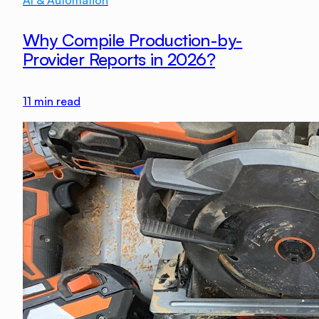
AI & Automation
Why Compile Production-by-
Provider Reports in 2026?
11
min read