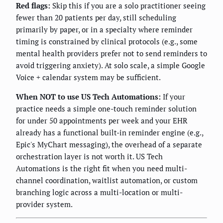
Red flags:
Skip this if you are a solo practitioner seeing
fewer than 20 patients per day, still scheduling
primarily by paper, or in a specialty where reminder
timing is constrained by clinical protocols (e.g., some
mental health providers prefer not to send reminders to
avoid triggering anxiety). At solo scale, a simple Google
Voice + calendar system may be sufficient.
When NOT to use US Tech Automations:
If your
practice needs a simple one-touch reminder solution
for under 50 appointments per week and your EHR
already has a functional built-in reminder engine (e.g.,
Epic's MyChart messaging), the overhead of a separate
orchestration layer is not worth it. US Tech
Automations is the right fit when you need multi-
channel coordination, waitlist automation, or custom
branching logic across a multi-location or multi-
provider system.