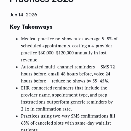
Jun 14, 2026
Key Takeaways
Medical practice no-show rates average 5–8% of
scheduled appointments, costing a 4-provider
practice $60,000–$120,000 annually in lost
revenue.
Automated multi-channel reminders — SMS 72
hours before, email 48 hours before, voice 24
hours before — reduce no-shows by 35–45%.
EHR-connected reminders that include the
provider name, appointment type, and prep
instructions outperform generic reminders by
2.1x in confirmation rate.
Practices using two-way SMS confirmations fill
68% of canceled slots with same-day waitlist
patients.