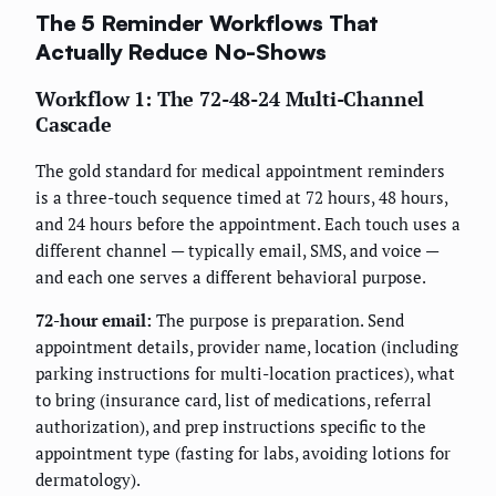
The 5 Reminder Workflows That
Actually Reduce No-Shows
Workflow 1: The 72-48-24 Multi-Channel
Cascade
The gold standard for medical appointment reminders
is a three-touch sequence timed at 72 hours, 48 hours,
and 24 hours before the appointment. Each touch uses a
different channel — typically email, SMS, and voice —
and each one serves a different behavioral purpose.
72-hour email:
The purpose is preparation. Send
appointment details, provider name, location (including
parking instructions for multi-location practices), what
to bring (insurance card, list of medications, referral
authorization), and prep instructions specific to the
appointment type (fasting for labs, avoiding lotions for
dermatology).