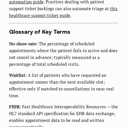
automation guide
. Practices dealing with patient
support ticket backlogs can also automate triage at
this
healthcare support ticket guide
.
Glossary of Key Terms
No-show rate:
The percentage of scheduled
appointments where the patient fails to arrive and does
not cancel in advance; typically measured as a
percentage of total scheduled visits.
Waitlist:
A list of patients who have requested an
appointment sooner than the next available slot;
effective only if matched to cancellations in near-real
time.
FHIR:
Fast Healthcare Interoperability Resources — the
HL7 standard API specification for EHR data exchange;
enables appointment data to be read and written
programmatically.