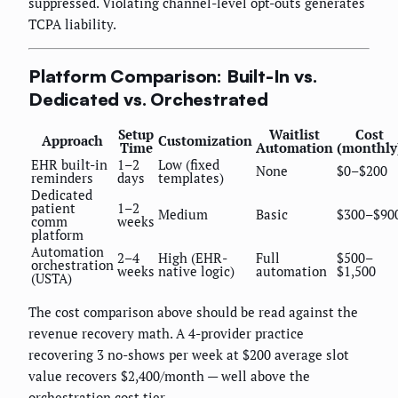
suppressed. Violating channel-level opt-outs generates
TCPA liability.
Platform Comparison: Built-In vs.
Dedicated vs. Orchestrated
Setup
Waitlist
Cost
Approach
Customization
Time
Automation
(monthly
EHR built-in
1–2
Low (fixed
None
$0–$200
reminders
days
templates)
Dedicated
patient
1–2
Medium
Basic
$300–$90
comm
weeks
platform
Automation
2–4
High (EHR-
Full
$500–
orchestration
weeks
native logic)
automation
$1,500
(USTA)
The cost comparison above should be read against the
revenue recovery math. A 4-provider practice
recovering 3 no-shows per week at $200 average slot
value recovers $2,400/month — well above the
orchestration cost tier.