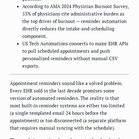
According to AMA 2024 Physician Burnout Survey,
53% of physicians cite administrative burden as
the top driver of burnout — reminder automation
directly reduces the intake-and-scheduling
component.
US Tech Automations connects to major EHR APIs
to pull scheduled appointments and push
personalized reminders without manual CSV
exports.
Appointment reminders sound like a solved problem.
Every EHR sold in the last decade promises some
version of automated reminders. The reality is that
most built-in reminder systems are either too limited
(a single templated email 24 hours before the
appointment) or too disconnected (a separate platform
that requires manual syncing with the schedule).