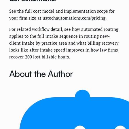
See the full cost model and implementation scope for
your firm size at
ustechautomations.com/pricing
.
For related workflow detail, see how automated routing
applies to the full intake sequence in
routing new-
client intake by practice area
and what billing recovery
looks like after intake speed improves in
how law firms
recover 200 lost billable hours
.
About the Author