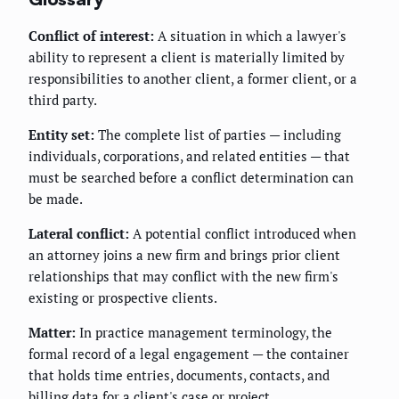
Conflict of interest:
A situation in which a lawyer's
ability to represent a client is materially limited by
responsibilities to another client, a former client, or a
third party.
Entity set:
The complete list of parties — including
individuals, corporations, and related entities — that
must be searched before a conflict determination can
be made.
Lateral conflict:
A potential conflict introduced when
an attorney joins a new firm and brings prior client
relationships that may conflict with the new firm's
existing or prospective clients.
Matter:
In practice management terminology, the
formal record of a legal engagement — the container
that holds time entries, documents, contacts, and
billing data for a client's case or project.