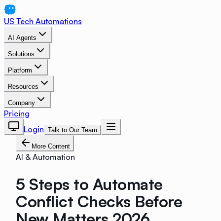
US Tech Automations
AI Agents
Solutions
Platform
Resources
Company
Pricing
Login
Talk to Our Team
More Content
AI & Automation
5 Steps to Automate
Conflict Checks Before
New Matters 2026