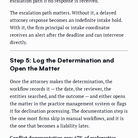
escalation path if no response is received.
The escalation path matters. Without it, a delayed
attorney response becomes an indefinite intake hold.
With it, the firm principal or intake coordinator
receives an alert after the deadline and can intervene
directly.
Step 5: Log the Determination and
Open the Matter
Once the attorney makes the determination, the
workflow records it — the date, the reviewer, the
entities searched, and the outcome — and either opens
the matter in the practice management system or flags
it for declination processing. The documentation step is
the one most firms skip in manual workflows, and it is
the one that becomes a liability later.
Conflict documentation gap: 67% of malpractice-