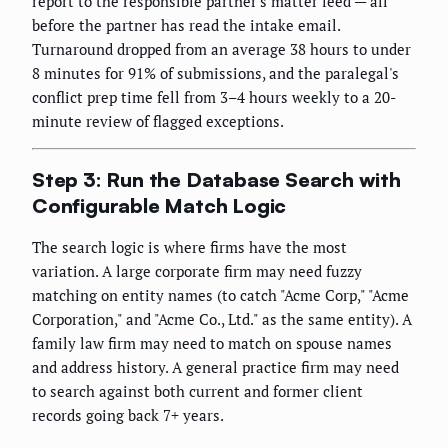
report to the responsible partner's matter feed — all
before the partner has read the intake email.
Turnaround dropped from an average 38 hours to under
8 minutes for 91% of submissions, and the paralegal's
conflict prep time fell from 3–4 hours weekly to a 20-
minute review of flagged exceptions.
Step 3: Run the Database Search with
Configurable Match Logic
The search logic is where firms have the most
variation. A large corporate firm may need fuzzy
matching on entity names (to catch "Acme Corp," "Acme
Corporation," and "Acme Co., Ltd." as the same entity). A
family law firm may need to match on spouse names
and address history. A general practice firm may need
to search against both current and former client
records going back 7+ years.