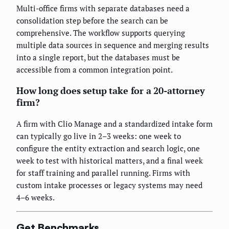
Multi-office firms with separate databases need a
consolidation step before the search can be
comprehensive. The workflow supports querying
multiple data sources in sequence and merging results
into a single report, but the databases must be
accessible from a common integration point.
How long does setup take for a 20-attorney
firm?
A firm with Clio Manage and a standardized intake form
can typically go live in 2–3 weeks: one week to
configure the entity extraction and search logic, one
week to test with historical matters, and a final week
for staff training and parallel running. Firms with
custom intake processes or legacy systems may need
4–6 weeks.
Get Benchmarks