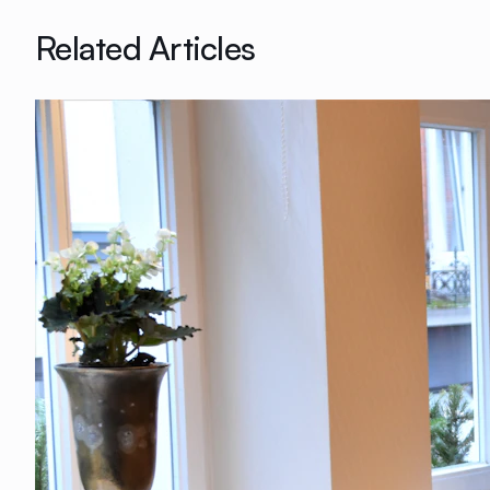
Related Articles