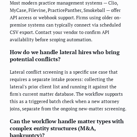
Most modern practice management systems — Clio,
MyCase, Filevine, PracticePanther, Smokeball — offer
API access or webhook support. Firms using older on-
premise systems can typically connect via scheduled
CSV export. Contact your vendor to confirm API
availability before scoping automation.
How do we handle lateral hires who bring
potential conflicts?
Lateral conflict screening is a specific use case that
requires a separate intake process: collecting the
lateral's prior client list and running it against the
firm's current matter database. The workflow supports
this as a triggered batch check when a new attorney
joins, separate from the ongoing new-matter screening.
Can the workflow handle matter types with
complex entity structures (M&A,
bankruptcy)?