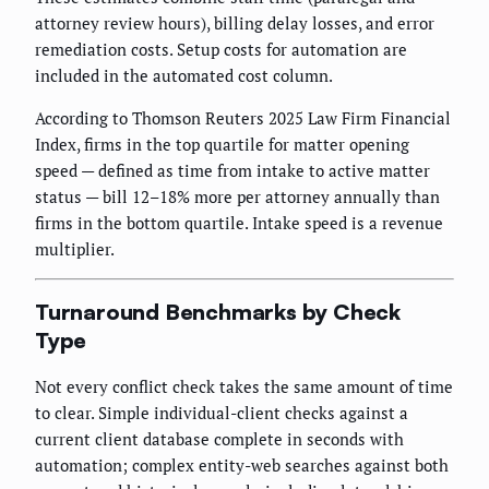
attorney review hours), billing delay losses, and error
remediation costs. Setup costs for automation are
included in the automated cost column.
According to Thomson Reuters 2025 Law Firm Financial
Index, firms in the top quartile for matter opening
speed — defined as time from intake to active matter
status — bill 12–18% more per attorney annually than
firms in the bottom quartile. Intake speed is a revenue
multiplier.
Turnaround Benchmarks by Check
Type
Not every conflict check takes the same amount of time
to clear. Simple individual-client checks against a
current client database complete in seconds with
automation; complex entity-web searches against both