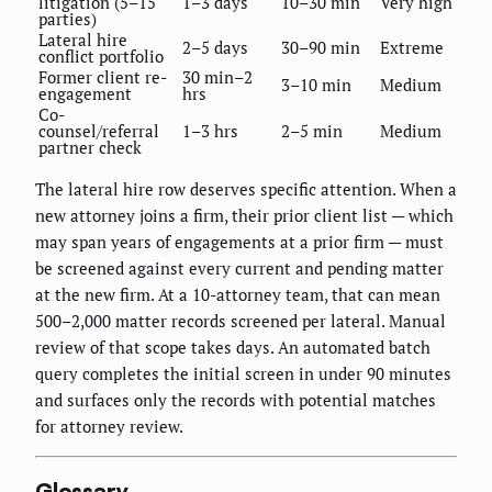
litigation (5–15
1–3 days
10–30 min
Very high
parties)
Lateral hire
2–5 days
30–90 min
Extreme
conflict portfolio
Former client re-
30 min–2
3–10 min
Medium
engagement
hrs
Co-
counsel/referral
1–3 hrs
2–5 min
Medium
partner check
The lateral hire row deserves specific attention. When a
new attorney joins a firm, their prior client list — which
may span years of engagements at a prior firm — must
be screened against every current and pending matter
at the new firm. At a 10-attorney team, that can mean
500–2,000 matter records screened per lateral. Manual
review of that scope takes days. An automated batch
query completes the initial screen in under 90 minutes
and surfaces only the records with potential matches
for attorney review.
Glossary