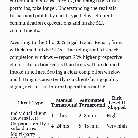
current and historical records, including lateral-hire
portfolios, take longer. Understanding the realistic
turnaround profile by check type helps set client
communication expectations and intake SLA
commitments.
According to the Clio 2025 Legal Trends Report, firms
with defined intake SLAs — including conflict check
completion windows — report 22% higher prospective
client satisfaction scores than firms with undefined
intake timelines. Setting a clear completion window
and hitting it consistently is a client-facing quality
signal, not just an internal operations metric.
Risk
Manual
Automated
Check Type
Level If
Turnaround
Turnaround
Skipped
Individual client
1–4 hrs
2–8 min
High
(new matter)
Corporate entity +
4–24 hrs
5–15 min
Very high
subsidiaries
Multi-party