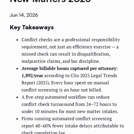
Jun 14, 2026
Key Takeaways
Conflict checks are a professional responsibility
requirement, not just an efficiency exercise — a
missed check can result in disqualification,
malpractice claims, and bar discipline.
Average billable hours captured per attorney:
1,892/year
according to Clio 2025 Legal Trends
Report (2025). Every hour spent on manual
conflict screening is an hour not billed.
A five-step automated workflow can reduce
conflict check turnaround from 24–72 hours to
under 10 minutes for most new matter intakes.
Firms running automated conflict screening
report 40–60% fewer intake delays attributable to
check completion lag.