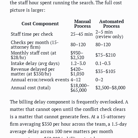
the staff hour spent running the search. The full cost
picture is larger:
Manual
Automated
Cost Component
Process
Process
2–5 min
Staff time per check
25–45 min
(review only)
Checks per month (15-
80–120
80–120
attorney firm)
Monthly staff cost (at
$930–
$75–$210
$28/hr)
$2,520
Intake delay (avg days)
1.2–3.0
0.1–0.3
Revenue delayed per
$420–
$35–$105
matter (at $350/hr)
$1,050
Annual error/rework events
4–12
0–2
$18,000–
Annual cost (total)
$2,500–$8,000
$65,000
The billing delay component is frequently overlooked. A
matter that cannot open until the conflict check clears
is a matter that cannot generate fees. At a 15-attorney
firm averaging $350 per hour across the team, a 1.5-day
average delay across 100 new matters per month