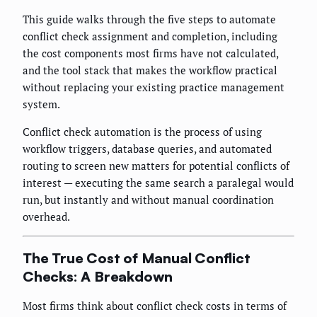
This guide walks through the five steps to automate
conflict check assignment and completion, including
the cost components most firms have not calculated,
and the tool stack that makes the workflow practical
without replacing your existing practice management
system.
Conflict check automation is the process of using
workflow triggers, database queries, and automated
routing to screen new matters for potential conflicts of
interest — executing the same search a paralegal would
run, but instantly and without manual coordination
overhead.
The True Cost of Manual Conflict
Checks: A Breakdown
Most firms think about conflict check costs in terms of