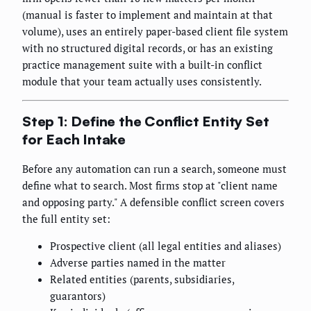
(manual is faster to implement and maintain at that
volume), uses an entirely paper-based client file system
with no structured digital records, or has an existing
practice management suite with a built-in conflict
module that your team actually uses consistently.
Step 1: Define the Conflict Entity Set
for Each Intake
Before any automation can run a search, someone must
define what to search. Most firms stop at "client name
and opposing party." A defensible conflict screen covers
the full entity set:
Prospective client (all legal entities and aliases)
Adverse parties named in the matter
Related entities (parents, subsidiaries,
guarantors)