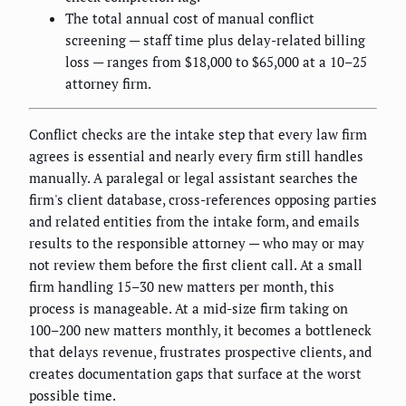
The total annual cost of manual conflict
screening — staff time plus delay-related billing
loss — ranges from $18,000 to $65,000 at a 10–25
attorney firm.
Conflict checks are the intake step that every law firm
agrees is essential and nearly every firm still handles
manually. A paralegal or legal assistant searches the
firm's client database, cross-references opposing parties
and related entities from the intake form, and emails
results to the responsible attorney — who may or may
not review them before the first client call. At a small
firm handling 15–30 new matters per month, this
process is manageable. At a mid-size firm taking on
100–200 new matters monthly, it becomes a bottleneck
that delays revenue, frustrates prospective clients, and
creates documentation gaps that surface at the worst
possible time.