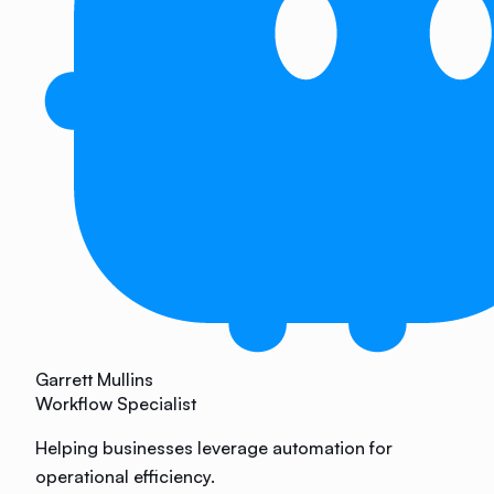
Garrett Mullins
Workflow Specialist
Helping businesses leverage automation for
operational efficiency.