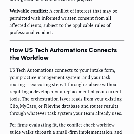
Waivable conflict:
A conflict of interest that may be
permitted with informed written consent from all
affected clients, subject to the applicable rules of
professional conduct.
How US Tech Automations Connects
the Workflow
US Tech Automations connects to your intake form,
your practice management system, and your task
routing — executing steps 1 through 5 above without
requiring a developer or a replacement of your current
tools. The orchestration layer reads from your existing
Clio, MyCase, or Filevine database and routes results
through whatever task system your team already uses.
For firms evaluating fit, the
conflict check workflow
guide
walks through a small-firm implementation, and