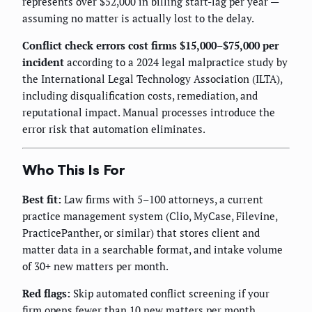
represents over $52,000 in billing start-lag per year —
assuming no matter is actually lost to the delay.
Conflict check errors cost firms $15,000–$75,000 per
incident
according to a 2024 legal malpractice study by
the International Legal Technology Association (ILTA),
including disqualification costs, remediation, and
reputational impact. Manual processes introduce the
error risk that automation eliminates.
Who This Is For
Best fit:
Law firms with 5–100 attorneys, a current
practice management system (Clio, MyCase, Filevine,
PracticePanther, or similar) that stores client and
matter data in a searchable format, and intake volume
of 30+ new matters per month.
Red flags:
Skip automated conflict screening if your
firm opens fewer than 10 new matters per month