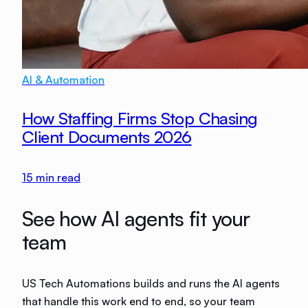
AI & Automation
How Staffing Firms Stop Chasing
Client Documents 2026
15
min read
See how AI agents fit your
team
US Tech Automations builds and runs the AI agents
that handle this work end to end, so your team