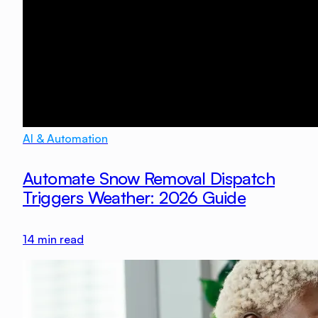
AI & Automation
Automate Snow Removal Dispatch
Triggers Weather: 2026 Guide
14
min read