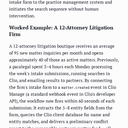
intake form to the practice management system and
initiates the search sequence without human
intervention.
Worked Example: A 12-Attorney Litigation
Firm
A 12-attorney litigation boutique receives an average
of 95 new matter inquiries per month and opens
approximately 40 of those as active matters. Previously,
a paralegal spent 3–4 hours each Monday processing
the week's intake submissions, running searches in
Clio, and emailing results to partners. By connecting
the firm's intake form to a
event in Clio
matter.created
Manage (a standard webhook event in Clio's developer
API), the workflow now fires within 60 seconds of each
submission. It extracts the 5–8 entity fields from the
form, queries the Clio client database for name and
entity matches, and delivers a preliminary conflict