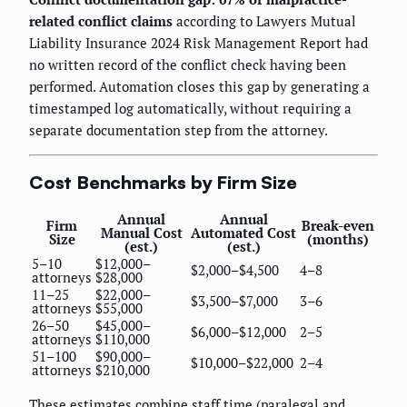
related conflict claims
according to Lawyers Mutual
Liability Insurance 2024 Risk Management Report had
no written record of the conflict check having been
performed. Automation closes this gap by generating a
timestamped log automatically, without requiring a
separate documentation step from the attorney.
Cost Benchmarks by Firm Size
Annual
Annual
Firm
Break-even
Manual Cost
Automated Cost
Size
(months)
(est.)
(est.)
5–10
$12,000–
$2,000–$4,500
4–8
attorneys
$28,000
11–25
$22,000–
$3,500–$7,000
3–6
attorneys
$55,000
26–50
$45,000–
$6,000–$12,000
2–5
attorneys
$110,000
51–100
$90,000–
$10,000–$22,000
2–4
attorneys
$210,000
These estimates combine staff time (paralegal and