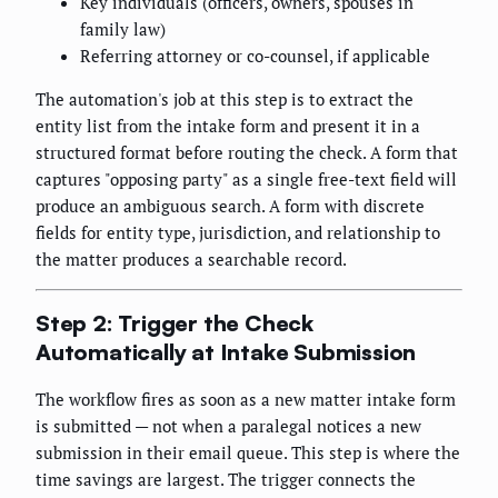
Key individuals (officers, owners, spouses in
family law)
Referring attorney or co-counsel, if applicable
The automation's job at this step is to extract the
entity list from the intake form and present it in a
structured format before routing the check. A form that
captures "opposing party" as a single free-text field will
produce an ambiguous search. A form with discrete
fields for entity type, jurisdiction, and relationship to
the matter produces a searchable record.
Step 2: Trigger the Check
Automatically at Intake Submission
The workflow fires as soon as a new matter intake form
is submitted — not when a paralegal notices a new
submission in their email queue. This step is where the
time savings are largest. The trigger connects the