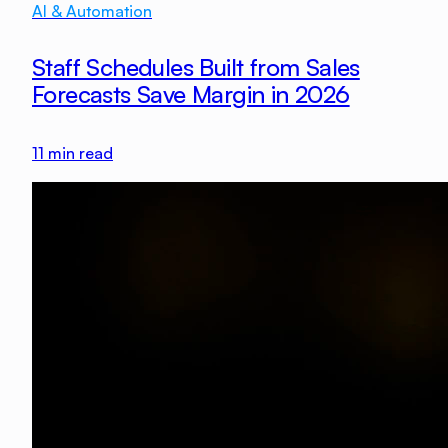
AI & Automation
Staff Schedules Built from Sales
Forecasts Save Margin in 2026
11
min read