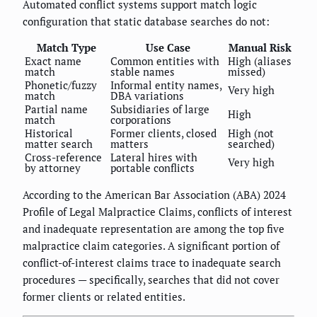
Automated conflict systems support match logic
configuration that static database searches do not:
Match Type
Use Case
Manual Risk
Exact name
Common entities with
High (aliases
match
stable names
missed)
Phonetic/fuzzy
Informal entity names,
Very high
match
DBA variations
Partial name
Subsidiaries of large
High
match
corporations
Historical
Former clients, closed
High (not
matter search
matters
searched)
Cross-reference
Lateral hires with
Very high
by attorney
portable conflicts
According to the American Bar Association (ABA) 2024
Profile of Legal Malpractice Claims, conflicts of interest
and inadequate representation are among the top five
malpractice claim categories. A significant portion of
conflict-of-interest claims trace to inadequate search
procedures — specifically, searches that did not cover
former clients or related entities.