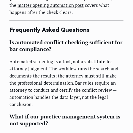
the
matter opening automation post
covers what
happens after the check clears.
Frequently Asked Questions
Is automated conflict checking sufficient for
bar compliance?
Automated screening is a tool, not a substitute for
attorney judgment. The workflow runs the search and
documents the results; the attorney must still make
the professional determination. Bar rules require an
attorney to conduct and certify the conflict review —
automation handles the data layer, not the legal
conclusion.
What if our practice management system is
not supported?