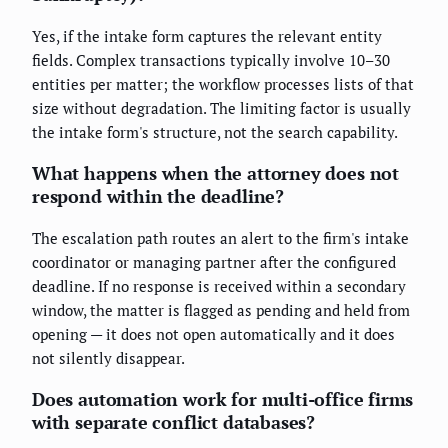
Yes, if the intake form captures the relevant entity
fields. Complex transactions typically involve 10–30
entities per matter; the workflow processes lists of that
size without degradation. The limiting factor is usually
the intake form's structure, not the search capability.
What happens when the attorney does not
respond within the deadline?
The escalation path routes an alert to the firm's intake
coordinator or managing partner after the configured
deadline. If no response is received within a secondary
window, the matter is flagged as pending and held from
opening — it does not open automatically and it does
not silently disappear.
Does automation work for multi-office firms
with separate conflict databases?