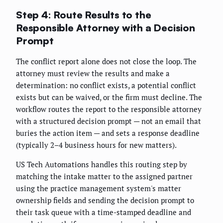
Step 4: Route Results to the
Responsible Attorney with a Decision
Prompt
The conflict report alone does not close the loop. The
attorney must review the results and make a
determination: no conflict exists, a potential conflict
exists but can be waived, or the firm must decline. The
workflow routes the report to the responsible attorney
with a structured decision prompt — not an email that
buries the action item — and sets a response deadline
(typically 2–4 business hours for new matters).
US Tech Automations handles this routing step by
matching the intake matter to the assigned partner
using the practice management system's matter
ownership fields and sending the decision prompt to
their task queue with a time-stamped deadline and