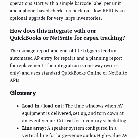
operations start with a simple barcode label per unit
and a phone-based check-in/check-out flow. RFID is an
optional upgrade for very large inventories.
How does this integrate with our
QuickBooks or NetSuite for capex tracking?
The damage report and end-of-life triggers feed an
automated AP entry for repairs and a planning report
for replacement. The integration is one-way (write-
only) and uses standard QuickBooks Online or NetSuite
APIs.
Glossary
Load-in / load-out:
The time windows when AV
equipment is delivered, set up, and torn down at
an event venue. Critical for inventory scheduling.
Line array:
A speaker system configured in a
vertical line for large-venue audio. High-value AV