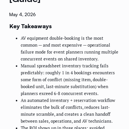
May 4, 2026
Key Takeaways
AV equipment double-booking is the most
common — and most expensive — operational
failure mode for event planners running multiple
concurrent events on shared inventory.
Manual spreadsheet inventory tracking fails
predictably: roughly 1 in 4 bookings encounters
some form of conflict (missing item, double-
booked unit, last-minute substitution) when
planners exceed 6-8 concurrent events.
An automated inventory + reservation workflow
eliminates the bulk of conflicts, reduces last-
minute scramble, and creates a clean handoff
between sales, operations, and AV technicians.
The ROI shows up in three places: avoided