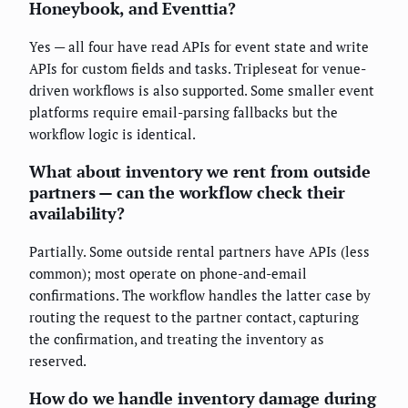
Honeybook, and Eventtia?
Yes — all four have read APIs for event state and write
APIs for custom fields and tasks. Tripleseat for venue-
driven workflows is also supported. Some smaller event
platforms require email-parsing fallbacks but the
workflow logic is identical.
What about inventory we rent from outside
partners — can the workflow check their
availability?
Partially. Some outside rental partners have APIs (less
common); most operate on phone-and-email
confirmations. The workflow handles the latter case by
routing the request to the partner contact, capturing
the confirmation, and treating the inventory as
reserved.
How do we handle inventory damage during