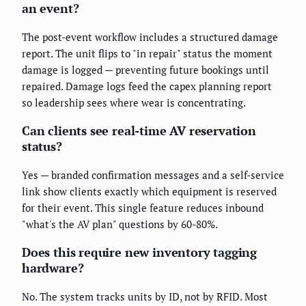
an event?
The post-event workflow includes a structured damage
report. The unit flips to "in repair" status the moment
damage is logged — preventing future bookings until
repaired. Damage logs feed the capex planning report
so leadership sees where wear is concentrating.
Can clients see real-time AV reservation
status?
Yes — branded confirmation messages and a self-service
link show clients exactly which equipment is reserved
for their event. This single feature reduces inbound
"what's the AV plan" questions by 60-80%.
Does this require new inventory tagging
hardware?
No. The system tracks units by ID, not by RFID. Most