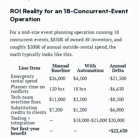
ROI Reality for an 18-Concurrent-Event
Operation
For a mid-size event planning operation running 18
concurrent events, $850K of owned AV inventory, and
roughly $200K of annual outside-rental spend, the
math typically looks like this.
Manual
With
Annual
Line Item
Baseline
Automation
Delta
Emergency
$26,000
$4,500
-$21,500
rental spend
Planner time on
120 hrs
18 hrs
-$6,630
conflicts
Tech-team
$11,000
$2,500
-$8,500
overtime fixes
Substitution
$7,200
$1,200
-$6,000
credits to clients
Tooling +
—
$18,000-$25,000
$20,000
integration
Net first-year
—
—
+$22,630
benefit