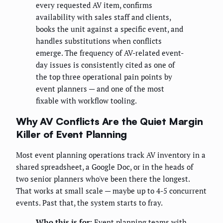
every requested AV item, confirms
availability with sales staff and clients,
books the unit against a specific event, and
handles substitutions when conflicts
emerge. The frequency of AV-related event-
day issues is consistently cited as one of
the top three operational pain points by
event planners — and one of the most
fixable with workflow tooling.
Why AV Conflicts Are the Quiet Margin
Killer of Event Planning
Most event planning operations track AV inventory in a
shared spreadsheet, a Google Doc, or in the heads of
two senior planners who've been there the longest.
That works at small scale — maybe up to 4-5 concurrent
events. Past that, the system starts to fray.
Who this is for:
Event planning teams with