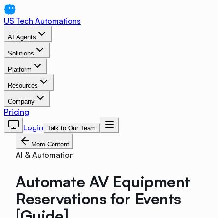
US Tech Automations
AI Agents
Solutions
Platform
Resources
Company
Pricing
Login
Talk to Our Team
More Content
AI & Automation
Automate AV Equipment
Reservations for Events
[Guide]