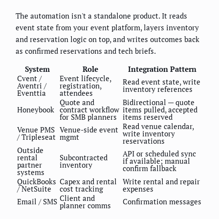
The automation isn't a standalone product. It reads
event state from your event platform, layers inventory
and reservation logic on top, and writes outcomes back
as confirmed reservations and tech briefs.
System
Role
Integration Pattern
Cvent /
Event lifecycle,
Read event state, write
Aventri /
registration,
inventory references
Eventtia
attendees
Quote and
Bidirectional — quote
Honeybook
contract workflow
items pulled, accepted
for SMB planners
items reserved
Read venue calendar,
Venue PMS
Venue-side event
write inventory
/ Tripleseat
mgmt
reservations
Outside
API or scheduled sync
rental
Subcontracted
if available; manual
partner
inventory
confirm fallback
systems
QuickBooks
Capex and rental
Write rental and repair
/ NetSuite
cost tracking
expenses
Client and
Email / SMS
Confirmation messages
planner comms