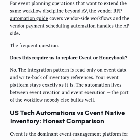
For event planning operations that want to extend the
same workflow discipline beyond AV, the
vendor RFP
automation guide
covers vendor-side workflows and the
vendor payment scheduling automation
handles the AP
side.
The frequent question:
Does this require us to replace Cvent or Honeybook?
No. The integration pattern is read-only on event data
and write-back of inventory references. Your event
platform stays exactly as it is. The automation lives
between event creation and event execution — the part
of the workflow nobody else builds well.
US Tech Automations vs Cvent Native
Inventory: Honest Comparison
Cvent is the dominant event-management platform for