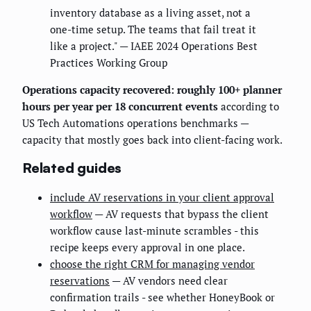
inventory database as a living asset, not a
one-time setup. The teams that fail treat it
like a project." — IAEE 2024 Operations Best
Practices Working Group
Operations capacity recovered: roughly 100+ planner
hours per year per 18 concurrent events
according to
US Tech Automations operations benchmarks —
capacity that mostly goes back into client-facing work.
Related guides
include AV reservations in your client approval
workflow
— AV requests that bypass the client
workflow cause last-minute scrambles - this
recipe keeps every approval in one place.
choose the right CRM for managing vendor
reservations
— AV vendors need clear
confirmation trails - see whether HoneyBook or