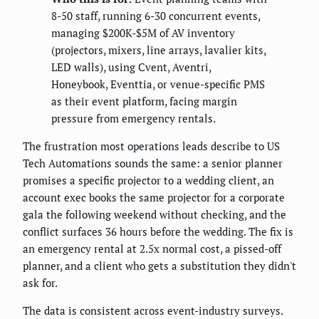
8-50 staff, running 6-30 concurrent events,
managing $200K-$5M of AV inventory
(projectors, mixers, line arrays, lavalier kits,
LED walls), using Cvent, Aventri,
Honeybook, Eventtia, or venue-specific PMS
as their event platform, facing margin
pressure from emergency rentals.
The frustration most operations leads describe to US
Tech Automations sounds the same: a senior planner
promises a specific projector to a wedding client, an
account exec books the same projector for a corporate
gala the following weekend without checking, and the
conflict surfaces 36 hours before the wedding. The fix is
an emergency rental at 2.5x normal cost, a pissed-off
planner, and a client who gets a substitution they didn't
ask for.
The data is consistent across event-industry surveys.