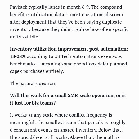
Payback typically lands in month 6-9. The compound
benefit is utilization data — most operations discover
after deployment that they've been buying duplicate
inventory because they didn't realize how often specific
units sat idle.
Inventory utilization improvement post-automation:
18-28%
according to US Tech Automations event-ops
benchmarks — meaning some operations defer planned
capex purchases entirely.
The natural question:
Will this work for a small SMB-scale operation, or is
it just for big teams?
It works at any scale where conflict frequency is
meaningful. The smallest team that pencils is roughly
6 concurrent events on shared inventory. Below that,
the spreadsheet still works. Above that, the math is