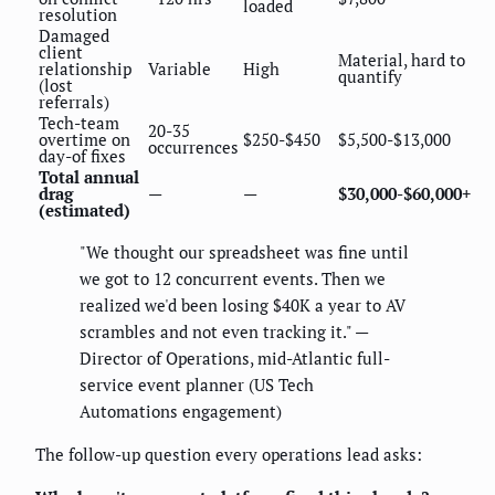
loaded
resolution
Damaged
client
Material, hard to
relationship
Variable
High
quantify
(lost
referrals)
Tech-team
20-35
overtime on
$250-$450
$5,500-$13,000
occurrences
day-of fixes
Total annual
drag
—
—
$30,000-$60,000+
(estimated)
"We thought our spreadsheet was fine until
we got to 12 concurrent events. Then we
realized we'd been losing $40K a year to AV
scrambles and not even tracking it." —
Director of Operations, mid-Atlantic full-
service event planner (US Tech
Automations engagement)
The follow-up question every operations lead asks: