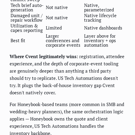
Tech brief auto-
Native,
Not native
generation
parameterized
Damaged unit /
Native lifecycle
Not native
repair workflow
tracking
Utilization &
Limited
Native dashboards
capex reporting
Larger
Layer above for
Best fit
conferences and
inventory + ops
corporate events
automation
Where Cvent legitimately wins:
registration, attendee
experience, and the depth of corporate-event tooling
are genuinely deeper than anything a third party
should try to replicate. US Tech Automations doesn't
try. It plugs the back-of-house inventory gap Cvent
doesn't natively cover.
For Honeybook-based teams (more common in SMB and
wedding-heavy planners), the same orchestration logic
applies — Honeybook owns the quote and client
experience, US Tech Automations handles the
inventory backbone.