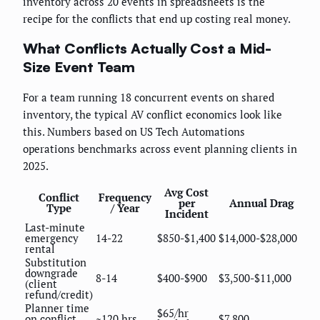
inventory across 20 events in spreadsheets is the
recipe for the conflicts that end up costing real money.
What Conflicts Actually Cost a Mid-
Size Event Team
For a team running 18 concurrent events on shared
inventory, the typical AV conflict economics look like
this. Numbers based on US Tech Automations
operations benchmarks across event planning clients in
2025.
Avg Cost
Conflict
Frequency
per
Annual Drag
Type
/ Year
Incident
Last-minute
emergency
14-22
$850-$1,400
$14,000-$28,000
rental
Substitution
downgrade
8-14
$400-$900
$3,500-$11,000
(client
refund/credit)
Planner time
$65/hr
on conflict
~120 hrs
$7,800