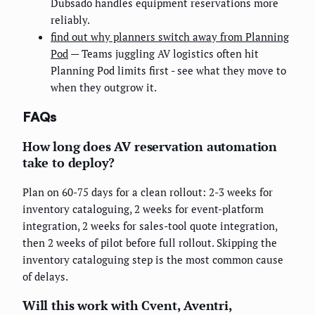
Dubsado handles equipment reservations more
reliably.
find out why planners switch away from Planning
Pod
— Teams juggling AV logistics often hit
Planning Pod limits first - see what they move to
when they outgrow it.
FAQs
How long does AV reservation automation
take to deploy?
Plan on 60-75 days for a clean rollout: 2-3 weeks for
inventory cataloguing, 2 weeks for event-platform
integration, 2 weeks for sales-tool quote integration,
then 2 weeks of pilot before full rollout. Skipping the
inventory cataloguing step is the most common cause
of delays.
Will this work with Cvent, Aventri,