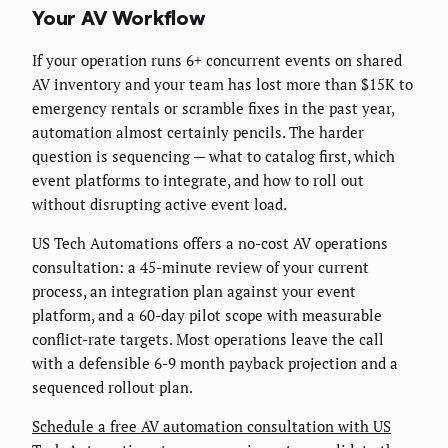
Your AV Workflow
If your operation runs 6+ concurrent events on shared
AV inventory and your team has lost more than $15K to
emergency rentals or scramble fixes in the past year,
automation almost certainly pencils. The harder
question is sequencing — what to catalog first, which
event platforms to integrate, and how to roll out
without disrupting active event load.
US Tech Automations offers a no-cost AV operations
consultation: a 45-minute review of your current
process, an integration plan against your event
platform, and a 60-day pilot scope with measurable
conflict-rate targets. Most operations leave the call
with a defensible 6-9 month payback projection and a
sequenced rollout plan.
Schedule a free AV automation consultation with US