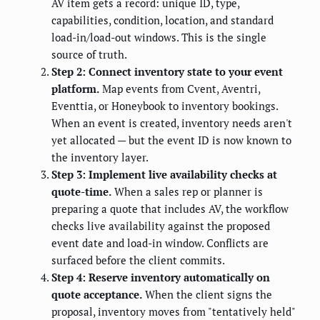
AV item gets a record: unique ID, type,
capabilities, condition, location, and standard
load-in/load-out windows. This is the single
source of truth.
Step 2: Connect inventory state to your event
platform.
Map events from Cvent, Aventri,
Eventtia, or Honeybook to inventory bookings.
When an event is created, inventory needs aren't
yet allocated — but the event ID is now known to
the inventory layer.
Step 3: Implement live availability checks at
quote-time.
When a sales rep or planner is
preparing a quote that includes AV, the workflow
checks live availability against the proposed
event date and load-in window. Conflicts are
surfaced before the client commits.
Step 4: Reserve inventory automatically on
quote acceptance.
When the client signs the
proposal, inventory moves from "tentatively held"