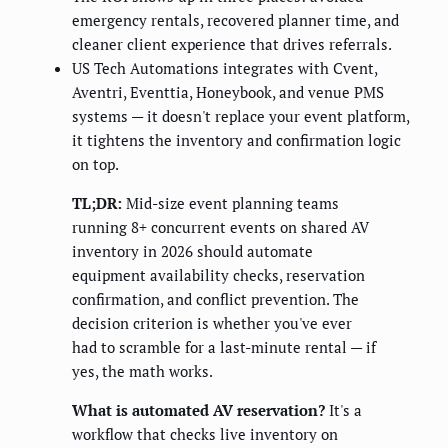
emergency rentals, recovered planner time, and
cleaner client experience that drives referrals.
US Tech Automations integrates with Cvent,
Aventri, Eventtia, Honeybook, and venue PMS
systems — it doesn't replace your event platform,
it tightens the inventory and confirmation logic
on top.
TL;DR:
Mid-size event planning teams
running 8+ concurrent events on shared AV
inventory in 2026 should automate
equipment availability checks, reservation
confirmation, and conflict prevention. The
decision criterion is whether you've ever
had to scramble for a last-minute rental — if
yes, the math works.
What is automated AV reservation?
It's a
workflow that checks live inventory on