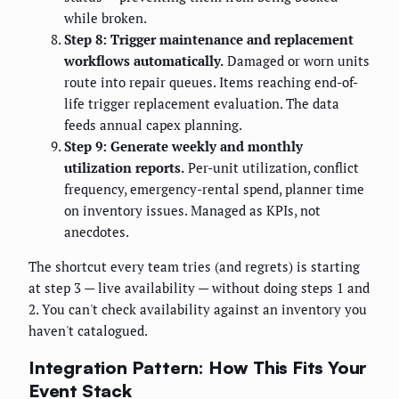
while broken.
Step 8: Trigger maintenance and replacement
workflows automatically.
Damaged or worn units
route into repair queues. Items reaching end-of-
life trigger replacement evaluation. The data
feeds annual capex planning.
Step 9: Generate weekly and monthly
utilization reports.
Per-unit utilization, conflict
frequency, emergency-rental spend, planner time
on inventory issues. Managed as KPIs, not
anecdotes.
The shortcut every team tries (and regrets) is starting
at step 3 — live availability — without doing steps 1 and
2. You can't check availability against an inventory you
haven't catalogued.
Integration Pattern: How This Fits Your
Event Stack