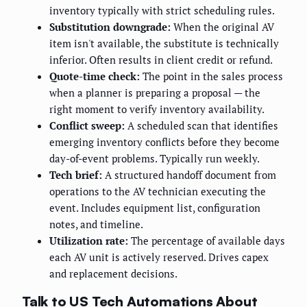
inventory typically with strict scheduling rules.
Substitution downgrade:
When the original AV
item isn't available, the substitute is technically
inferior. Often results in client credit or refund.
Quote-time check:
The point in the sales process
when a planner is preparing a proposal — the
right moment to verify inventory availability.
Conflict sweep:
A scheduled scan that identifies
emerging inventory conflicts before they become
day-of-event problems. Typically run weekly.
Tech brief:
A structured handoff document from
operations to the AV technician executing the
event. Includes equipment list, configuration
notes, and timeline.
Utilization rate:
The percentage of available days
each AV unit is actively reserved. Drives capex
and replacement decisions.
Talk to US Tech Automations About