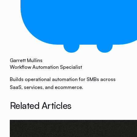
Garrett Mullins
Workflow Automation Specialist
Builds operational automation for SMBs across
SaaS, services, and ecommerce.
Related Articles