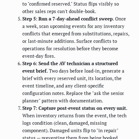
to "confirmed reserved." Status flips visibly so
other sales reps can't double-book.
Step 5: Run a 7-day-ahead conflict sweep.
Once
a week, scan upcoming events for any inventory
conflicts that emerged from substitutions, repairs,
or last-minute additions. Surface conflicts to
operations for resolution before they become
event-day fires.
Step 6: Send the AV technician a structured
event brief.
Two days before load-in, generate a
brief with every reserved unit, its location, the
event timeline, and any client-specific
configuration notes. Replace the "ask the senior
planner" pattern with documentation.
Step 7: Capture post-event status on every unit.
When inventory returns from the event, the tech
logs condition (clean, damaged, missing
component). Damaged units flip to "in repair"
status — preventing them from being booked