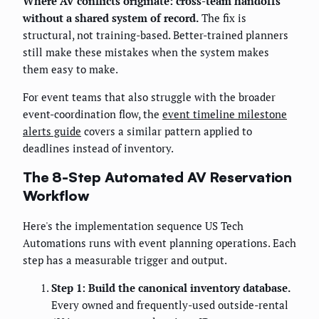
Where AV conflicts originate: cross-team handoffs
without a shared system of record.
The fix is
structural, not training-based. Better-trained planners
still make these mistakes when the system makes
them easy to make.
For event teams that also struggle with the broader
event-coordination flow, the
event timeline milestone
alerts guide
covers a similar pattern applied to
deadlines instead of inventory.
The 8-Step Automated AV Reservation
Workflow
Here's the implementation sequence US Tech
Automations runs with event planning operations. Each
step has a measurable trigger and output.
Step 1: Build the canonical inventory database.
Every owned and frequently-used outside-rental