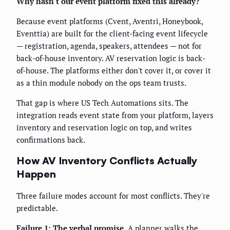
Why hasn't our event platform fixed this already?
Because event platforms (Cvent, Aventri, Honeybook,
Eventtia) are built for the client-facing event lifecycle
— registration, agenda, speakers, attendees — not for
back-of-house inventory. AV reservation logic is back-
of-house. The platforms either don't cover it, or cover it
as a thin module nobody on the ops team trusts.
That gap is where US Tech Automations sits. The
integration reads event state from your platform, layers
inventory and reservation logic on top, and writes
confirmations back.
How AV Inventory Conflicts Actually
Happen
Three failure modes account for most conflicts. They're
predictable.
Failure 1: The verbal promise.
A planner walks the