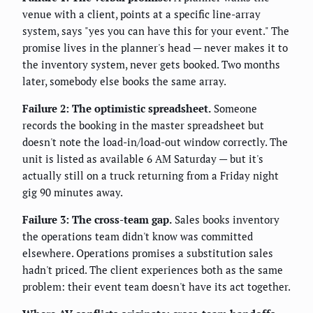
venue with a client, points at a specific line-array
system, says "yes you can have this for your event." The
promise lives in the planner's head — never makes it to
the inventory system, never gets booked. Two months
later, somebody else books the same array.
Failure 2: The optimistic spreadsheet.
Someone
records the booking in the master spreadsheet but
doesn't note the load-in/load-out window correctly. The
unit is listed as available 6 AM Saturday — but it's
actually still on a truck returning from a Friday night
gig 90 minutes away.
Failure 3: The cross-team gap.
Sales books inventory
the operations team didn't know was committed
elsewhere. Operations promises a substitution sales
hadn't priced. The client experiences both as the same
problem: their event team doesn't have its act together.