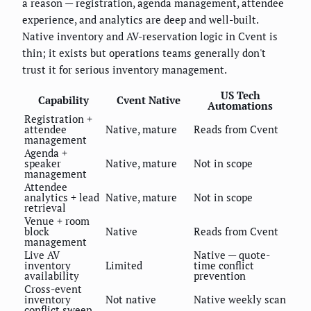
a reason — registration, agenda management, attendee
experience, and analytics are deep and well-built.
Native inventory and AV-reservation logic in Cvent is
thin; it exists but operations teams generally don't
trust it for serious inventory management.
US Tech
Capability
Cvent Native
Automations
Registration +
attendee
Native, mature
Reads from Cvent
management
Agenda +
speaker
Native, mature
Not in scope
management
Attendee
analytics + lead
Native, mature
Not in scope
retrieval
Venue + room
block
Native
Reads from Cvent
management
Live AV
Native — quote-
inventory
Limited
time conflict
availability
prevention
Cross-event
inventory
Not native
Native weekly scan
conflict sweep