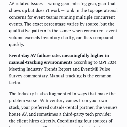
AV-related issues — wrong gear, missing gear, gear that
shows up but doesn't work — rank in the top operational
concerns for event teams running multiple concurrent
events. The exact percentage varies by source, but the
qualitative pattern is the same: when concurrent event
volume exceeds inventory clarity, conflicts compound
quickly.
Event-day AV failure rate: meaningfully higher in
manual-tracking environments
according to MPI 2024
Meeting Industry Trends Report and EventMB Pulse
Survey commentary. Manual tracking is the common
factor.
The industry is also fragmented in ways that make the
problem worse. AV inventory comes from your own
stock, your preferred outside-rental partner, the venue's
house AV, and sometimes a third-party tech provider
the client hires directly. Coordinating four sources of