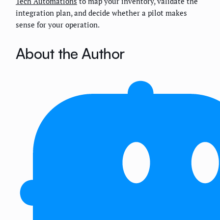
Tech Automations
to map your inventory, validate the
integration plan, and decide whether a pilot makes
sense for your operation.
About the Author