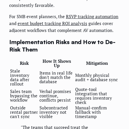
consistently favorable.
For SMB event planners, the
RSVP tracking automation
and
event budget tracking ROI analysis
guides cover
adjacent workflows that complement AV automation.
Implementation Risks and How to De-
Risk Them
How It Shows
Risk
Mitigation
Up
Stale
Items in real life
inventory
Monthly physical
don't match the
data after
audit + database sync
database
rollout
Quote-tool
Sales team
Verbal promises
integration that
bypassing the
continue,
requires inventory
workflow
conflicts persist
check
Outside
Subcontracted
Manual-confirm
rental partner
inventory not
fallback with
can't sync
visible
timestamp
"The teams that succeed treat the