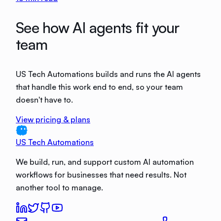
See how AI agents fit your
team
US Tech Automations builds and runs the AI agents
that handle this work end to end, so your team
doesn't have to.
View pricing & plans
US Tech Automations
We build, run, and support custom AI automation
workflows for businesses that need results. Not
another tool to manage.