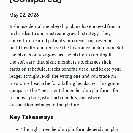
May 22, 2026
In-house dental membership plans have moved from a
niche idea to a mainstream growth strategy. They
convert uninsured patients into recurring revenue,
build loyalty, and remove the insurance middleman. But
the plan is only as good as the platform running it —
the software that signs members up, charges their
cards on schedule, tracks benefits used, and keeps your
ledger straight. Pick the wrong one and you trade an
insurance headache for a billing headache. This guide
compares the 7 best dental membership platforms for
in-house plans, who each one fits, and where
automation belongs in the picture.
Key Takeaways
The right membership platform depends on plan