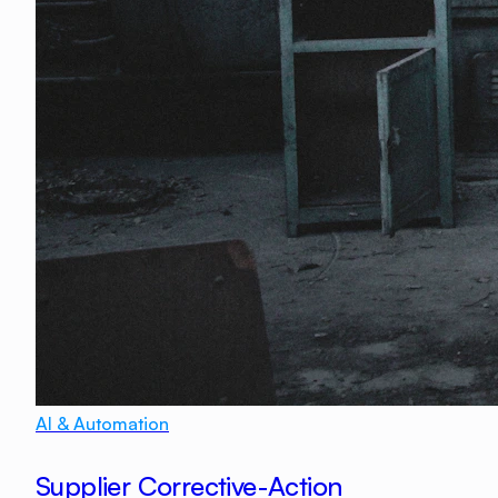
AI & Automation
Supplier Corrective-Action