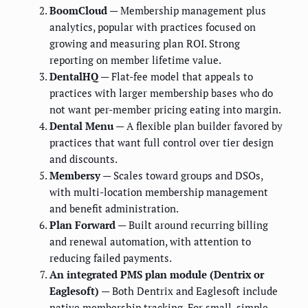
BoomCloud
— Membership management plus
analytics, popular with practices focused on
growing and measuring plan ROI. Strong
reporting on member lifetime value.
DentalHQ
— Flat-fee model that appeals to
practices with larger membership bases who do
not want per-member pricing eating into margin.
Dental Menu
— A flexible plan builder favored by
practices that want full control over tier design
and discounts.
Membersy
— Scales toward groups and DSOs,
with multi-location membership management
and benefit administration.
Plan Forward
— Built around recurring billing
and renewal automation, with attention to
reducing failed payments.
An integrated PMS plan module (Dentrix or
Eaglesoft)
— Both Dentrix and Eaglesoft include
native membership tracking. For small, simple