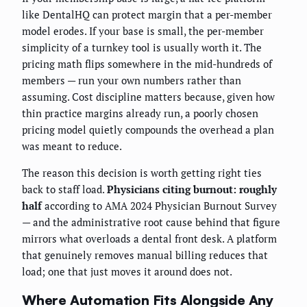
like DentalHQ can protect margin that a per-member
model erodes. If your base is small, the per-member
simplicity of a turnkey tool is usually worth it. The
pricing math flips somewhere in the mid-hundreds of
members — run your own numbers rather than
assuming. Cost discipline matters because, given how
thin practice margins already run, a poorly chosen
pricing model quietly compounds the overhead a plan
was meant to reduce.
The reason this decision is worth getting right ties
back to staff load.
Physicians citing burnout: roughly
half
according to AMA 2024 Physician Burnout Survey
— and the administrative root cause behind that figure
mirrors what overloads a dental front desk. A platform
that genuinely removes manual billing reduces that
load; one that just moves it around does not.
Where Automation Fits Alongside Any