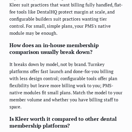
Kleer suit practices that want billing fully handled, flat-
fee tools like DentalHQ protect margin at scale, and
configurable builders suit practices wanting tier
control. For small, simple plans, your PMS's native
module may be enough.
How does an in-house membership
comparison usually break down?
It breaks down by model, not by brand. Turnkey
platforms offer fast launch and done-for-you billing
with less design control; configurable tools offer plan
flexibility but leave more billing work to you; PMS-
native modules fit small plans. Match the model to your
member volume and whether you have billing staff to
spare.
Is Kleer worth it compared to other dental
membership platforms?