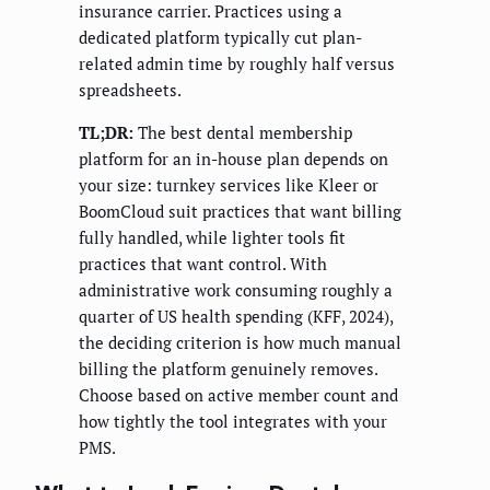
insurance carrier. Practices using a
dedicated platform typically cut plan-
related admin time by roughly half versus
spreadsheets.
TL;DR:
The best dental membership
platform for an in-house plan depends on
your size: turnkey services like Kleer or
BoomCloud suit practices that want billing
fully handled, while lighter tools fit
practices that want control. With
administrative work consuming roughly a
quarter of US health spending (KFF, 2024),
the deciding criterion is how much manual
billing the platform genuinely removes.
Choose based on active member count and
how tightly the tool integrates with your
PMS.