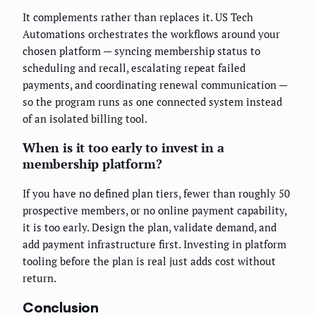
It complements rather than replaces it. US Tech
Automations orchestrates the workflows around your
chosen platform — syncing membership status to
scheduling and recall, escalating repeat failed
payments, and coordinating renewal communication —
so the program runs as one connected system instead
of an isolated billing tool.
When is it too early to invest in a
membership platform?
If you have no defined plan tiers, fewer than roughly 50
prospective members, or no online payment capability,
it is too early. Design the plan, validate demand, and
add payment infrastructure first. Investing in platform
tooling before the plan is real just adds cost without
return.
Conclusion