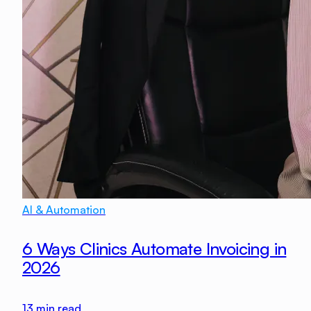
AI & Automation
6 Ways Clinics Automate Invoicing in
2026
13
min read