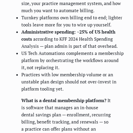
size, your practice management system, and how
much you want to automate billing.
Turnkey platforms own billing end to end; lighter
tools leave more for you to wire up yourself.
Administrative spending: ~25% of US health
costs
according to KFF 2024 Health Spending
Analysis — plan admin is part of that overhead.
US Tech Automations complements a membership
platform by orchestrating the workflows around
it, not replacing it.
Practices with low membership volume or an
unstable plan design should not over-invest in
platform tooling yet.
What is a dental membership platform?
It
is software that manages an in-house
dental savings plan — enrollment, recurring
billing, benefit tracking, and renewals — so
a practice can offer plans without an