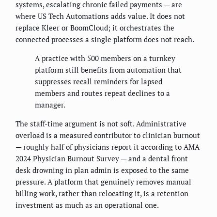
systems, escalating chronic failed payments — are
where US Tech Automations adds value. It does not
replace Kleer or BoomCloud; it orchestrates the
connected processes a single platform does not reach.
A practice with 500 members on a turnkey
platform still benefits from automation that
suppresses recall reminders for lapsed
members and routes repeat declines to a
manager.
The staff-time argument is not soft. Administrative
overload is a measured contributor to clinician burnout
— roughly half of physicians report it according to AMA
2024 Physician Burnout Survey — and a dental front
desk drowning in plan admin is exposed to the same
pressure. A platform that genuinely removes manual
billing work, rather than relocating it, is a retention
investment as much as an operational one.