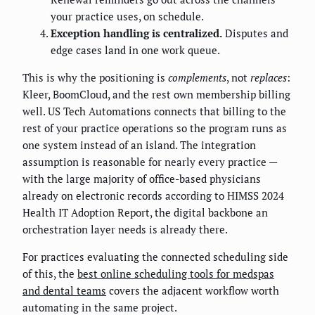
your practice uses, on schedule.
Exception handling is centralized.
Disputes and
edge cases land in one work queue.
This is why the positioning is
complements
, not
replaces
:
Kleer, BoomCloud, and the rest own membership billing
well. US Tech Automations connects that billing to the
rest of your practice operations so the program runs as
one system instead of an island. The integration
assumption is reasonable for nearly every practice —
with the large majority of office-based physicians
already on electronic records according to HIMSS 2024
Health IT Adoption Report, the digital backbone an
orchestration layer needs is already there.
For practices evaluating the connected scheduling side
of this, the
best online scheduling tools for medspas
and dental teams
covers the adjacent workflow worth
automating in the same project.