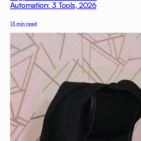
Automation: 3 Tools, 2026
13
min read