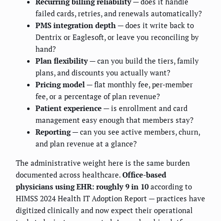
Recurring billing reliability
— does it handle
failed cards, retries, and renewals automatically?
PMS integration depth
— does it write back to
Dentrix or Eaglesoft, or leave you reconciling by
hand?
Plan flexibility
— can you build the tiers, family
plans, and discounts you actually want?
Pricing model
— flat monthly fee, per-member
fee, or a percentage of plan revenue?
Patient experience
— is enrollment and card
management easy enough that members stay?
Reporting
— can you see active members, churn,
and plan revenue at a glance?
The administrative weight here is the same burden
documented across healthcare.
Office-based
physicians using EHR: roughly 9 in 10
according to
HIMSS 2024 Health IT Adoption Report — practices have
digitized clinically and now expect their operational