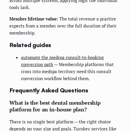
across multiple systems, applying logic the individual
tools lack.
Member lifetime value:
The total revenue a practice
expects from a member over the full duration of their
membership.
Related guides
automate the medspa consult-to-booking
conversion path
— Membership platforms that
cross into medspa territory need this consult
conversion workflow behind them.
Frequently Asked Questions
What is the best dental membership
platform for an in-house plan?
There is no single best platform — the right choice
depends on your size and goals. Turnkey services like