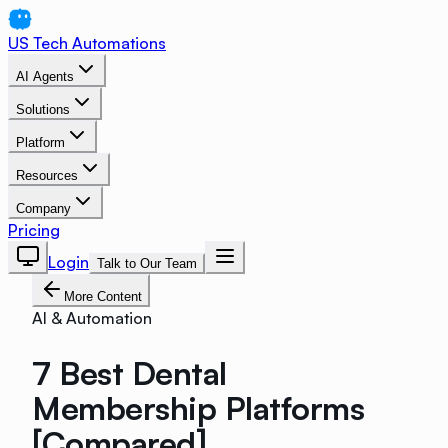
US Tech Automations
AI Agents
Solutions
Platform
Resources
Company
Pricing
Login
Talk to Our Team
More Content
AI & Automation
7 Best Dental
Membership Platforms
[Compared]