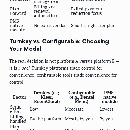
management
Billing and
Plan
Failed-payment
renewal
Forward
reduction focus
automation
PMS-
native
No extra vendor
Small, single-tier plan
module
Turnkey vs. Configurable: Choosing
Your Model
The real decision is not platform A versus platform B —
it is
model
. Turnkey platforms trade control for
convenience; configurable tools trade convenience for
control.
Turnkey (e.g.,
Configurable
PMS-
Factor
Kleer,
(e.g., Dental
native
BoomCloud)
Menu)
module
Setup
Low
Moderate
Lowest
effort
Billing
By the platform
Mostly by you
By you
handled
Plan