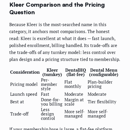
Kleer Comparison and the Pricing
Question
Because Kleer is the most-searched name in this
category, it anchors most comparisons. The honest
read: Kleer is excellent at what it does — fast launch,
polished enrollment, billing handled. Its trade-offs are
the trade-offs of any turnkey model: less control over
plan design and a pricing structure tied to membership.
Kleer
DentalHQ
Dental Menu
Consideration
(turnkey)
(flat-fee)
(configurable)
Per-
Flat
Plan-builder
Pricing model
member
monthly
pricing
style
Launch speed
Fast
Moderate
Moderate
Done-for-
Margin at
Best at
Tier flexibility
you billing
scale
Less
More self-
More self-
Trade-off
design
managed
managed
control
If your membership base is large, a flat-fee platform