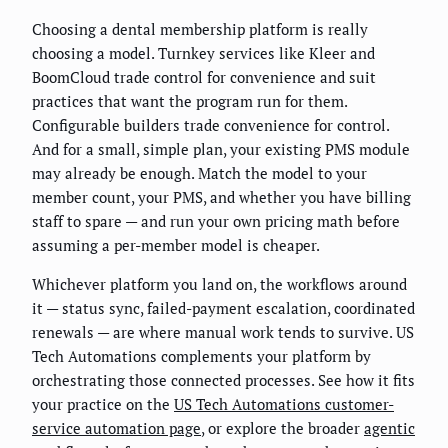
Choosing a dental membership platform is really
choosing a model. Turnkey services like Kleer and
BoomCloud trade control for convenience and suit
practices that want the program run for them.
Configurable builders trade convenience for control.
And for a small, simple plan, your existing PMS module
may already be enough. Match the model to your
member count, your PMS, and whether you have billing
staff to spare — and run your own pricing math before
assuming a per-member model is cheaper.
Whichever platform you land on, the workflows around
it — status sync, failed-payment escalation, coordinated
renewals — are where manual work tends to survive. US
Tech Automations complements your platform by
orchestrating those connected processes. See how it fits
your practice on the
US Tech Automations customer-
service automation page
, or explore the broader
agentic