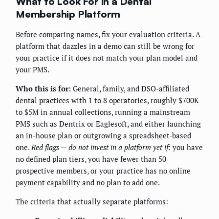
What to Look For in a Dental
Membership Platform
Before comparing names, fix your evaluation criteria. A
platform that dazzles in a demo can still be wrong for
your practice if it does not match your plan model and
your PMS.
Who this is for:
General, family, and DSO-affiliated
dental practices with 1 to 8 operatories, roughly $700K
to $5M in annual collections, running a mainstream
PMS such as Dentrix or Eaglesoft, and either launching
an in-house plan or outgrowing a spreadsheet-based
one.
Red flags — do not invest in a platform yet if:
you have
no defined plan tiers, you have fewer than 50
prospective members, or your practice has no online
payment capability and no plan to add one.
The criteria that actually separate platforms: