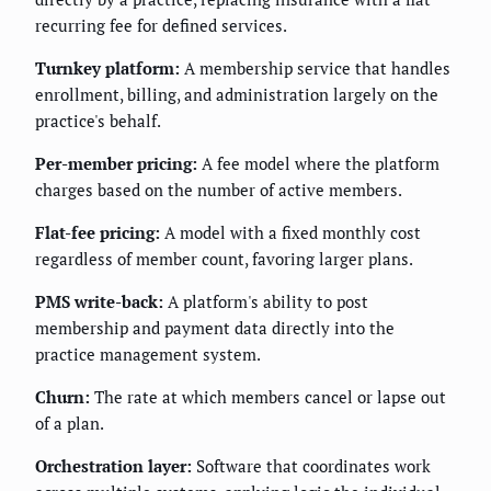
recurring fee for defined services.
Turnkey platform:
A membership service that handles
enrollment, billing, and administration largely on the
practice's behalf.
Per-member pricing:
A fee model where the platform
charges based on the number of active members.
Flat-fee pricing:
A model with a fixed monthly cost
regardless of member count, favoring larger plans.
PMS write-back:
A platform's ability to post
membership and payment data directly into the
practice management system.
Churn:
The rate at which members cancel or lapse out
of a plan.
Orchestration layer:
Software that coordinates work