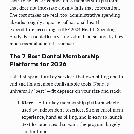
tools to be just as connected. A membership platform
that does not integrate cleanly fails that expectation.
The cost stakes are real, too: administrative spending
absorbs roughly a quarter of national health
expenditure according to KFF 2024 Health Spending
Analysis, so a platform's true value is measured by how
much manual admin it removes.
The 7 Best Dental Membership
Platforms for 2026
This list spans turnkey services that own billing end to
end and lighter, more configurable tools. None is
universally "best" — fit depends on your size and stack.
Kleer
— A turnkey membership platform widely
used by independent practices. Strong enrollment
experience, handles billing, and is easy to launch.
Best for practices that want the program largely
run for them.