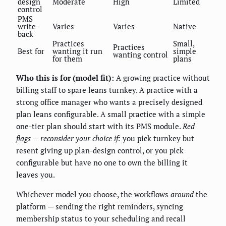
design
Moderate
High
Limited
control
PMS
write-
Varies
Varies
Native
back
Practices
Small,
Practices
Best for
wanting it run
simple
wanting control
for them
plans
Who this is for (model fit):
A growing practice without
billing staff to spare leans turnkey. A practice with a
strong office manager who wants a precisely designed
plan leans configurable. A small practice with a simple
one-tier plan should start with its PMS module.
Red
flags — reconsider your choice if:
you pick turnkey but
resent giving up plan-design control, or you pick
configurable but have no one to own the billing it
leaves you.
Whichever model you choose, the workflows
around
the
platform — sending the right reminders, syncing
membership status to your scheduling and recall