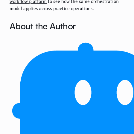
workflow platform
to see how the same orchestration
model applies across practice operations.
About the Author