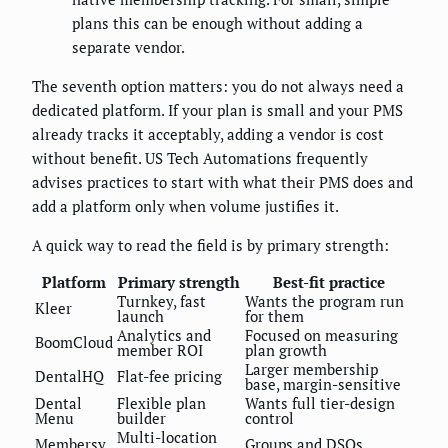
plans this can be enough without adding a
separate vendor.
The seventh option matters: you do not always need a
dedicated platform. If your plan is small and your PMS
already tracks it acceptably, adding a vendor is cost
without benefit. US Tech Automations frequently
advises practices to start with what their PMS does and
add a platform only when volume justifies it.
A quick way to read the field is by primary strength:
Platform
Primary strength
Best-fit practice
Turnkey, fast
Wants the program run
Kleer
launch
for them
Analytics and
Focused on measuring
BoomCloud
member ROI
plan growth
Larger membership
DentalHQ
Flat-fee pricing
base, margin-sensitive
Dental
Flexible plan
Wants full tier-design
Menu
builder
control
Multi-location
Membersy
Groups and DSOs