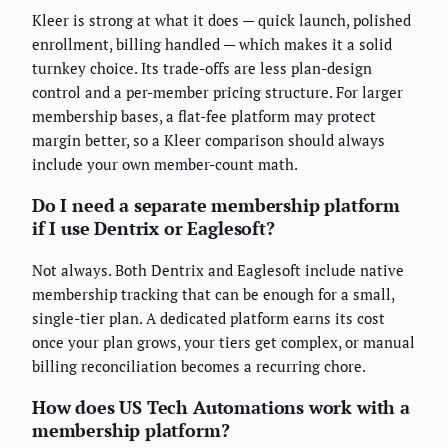
Kleer is strong at what it does — quick launch, polished
enrollment, billing handled — which makes it a solid
turnkey choice. Its trade-offs are less plan-design
control and a per-member pricing structure. For larger
membership bases, a flat-fee platform may protect
margin better, so a Kleer comparison should always
include your own member-count math.
Do I need a separate membership platform
if I use Dentrix or Eaglesoft?
Not always. Both Dentrix and Eaglesoft include native
membership tracking that can be enough for a small,
single-tier plan. A dedicated platform earns its cost
once your plan grows, your tiers get complex, or manual
billing reconciliation becomes a recurring chore.
How does US Tech Automations work with a
membership platform?