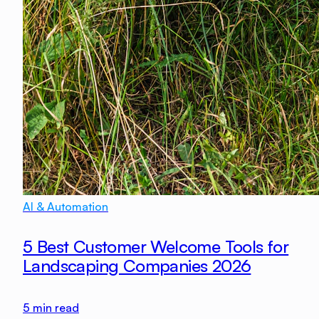
AI & Automation
5 Best Customer Welcome Tools for
Landscaping Companies 2026
5
min read