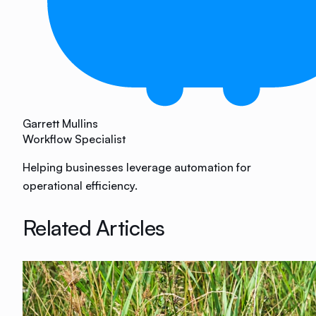
Garrett Mullins
Workflow Specialist
Helping businesses leverage automation for
operational efficiency.
Related Articles