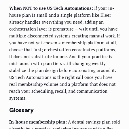
When NOT to use US Tech Automations:
If your in-
house plan is small and a single platform like Kleer
already handles everything you need, adding an
orchestration layer is premature — wait until you have
multiple disconnected systems creating manual work. If
you have not yet chosen a membership platform at all,
choose that first; orchestration coordinates platforms,
it does not substitute for one. And if your practice is
mid-launch with plan tiers still changing weekly,
stabilize the plan design before automating around it.
US Tech Automations is the right call once you have
real membership volume and a platform that does not
reach your scheduling, recall, and communication
systems.
Glossary
In-house membership plan:
A dental savings plan sold
directly by a practice, replacing insurance with a flat