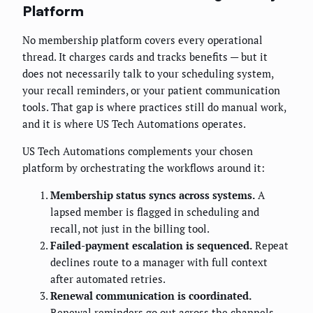
Platform
No membership platform covers every operational
thread. It charges cards and tracks benefits — but it
does not necessarily talk to your scheduling system,
your recall reminders, or your patient communication
tools. That gap is where practices still do manual work,
and it is where US Tech Automations operates.
US Tech Automations complements your chosen
platform by orchestrating the workflows around it:
Membership status syncs across systems.
A
lapsed member is flagged in scheduling and
recall, not just in the billing tool.
Failed-payment escalation is sequenced.
Repeat
declines route to a manager with full context
after automated retries.
Renewal communication is coordinated.
Renewal reminders go out across the channels