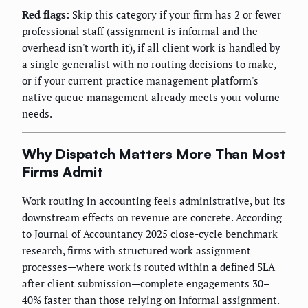
Red flags:
Skip this category if your firm has 2 or fewer
professional staff (assignment is informal and the
overhead isn't worth it), if all client work is handled by
a single generalist with no routing decisions to make,
or if your current practice management platform's
native queue management already meets your volume
needs.
Why Dispatch Matters More Than Most
Firms Admit
Work routing in accounting feels administrative, but its
downstream effects on revenue are concrete. According
to Journal of Accountancy 2025 close-cycle benchmark
research, firms with structured work assignment
processes—where work is routed within a defined SLA
after client submission—complete engagements 30–
40% faster than those relying on informal assignment.