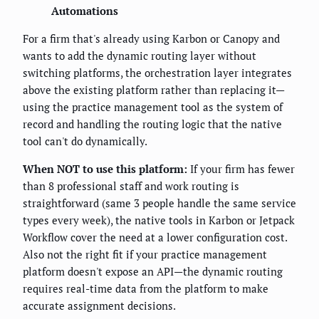
Automations
For a firm that's already using Karbon or Canopy and
wants to add the dynamic routing layer without
switching platforms, the orchestration layer integrates
above the existing platform rather than replacing it—
using the practice management tool as the system of
record and handling the routing logic that the native
tool can't do dynamically.
When NOT to use this platform:
If your firm has fewer
than 8 professional staff and work routing is
straightforward (same 3 people handle the same service
types every week), the native tools in Karbon or Jetpack
Workflow cover the need at a lower configuration cost.
Also not the right fit if your practice management
platform doesn't expose an API—the dynamic routing
requires real-time data from the platform to make
accurate assignment decisions.