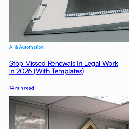
AI & Automation
Stop Missed Renewals in Legal Work
in 2026 (With Templates)
14
min read