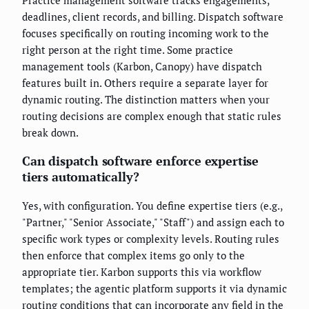
deadlines, client records, and billing. Dispatch software
focuses specifically on routing incoming work to the
right person at the right time. Some practice
management tools (Karbon, Canopy) have dispatch
features built in. Others require a separate layer for
dynamic routing. The distinction matters when your
routing decisions are complex enough that static rules
break down.
Can dispatch software enforce expertise
tiers automatically?
Yes, with configuration. You define expertise tiers (e.g.,
"Partner," "Senior Associate," "Staff") and assign each to
specific work types or complexity levels. Routing rules
then enforce that complex items go only to the
appropriate tier. Karbon supports this via workflow
templates; the agentic platform supports it via dynamic
routing conditions that can incorporate any field in the