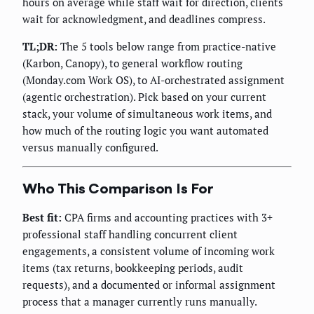
hours on average while staff wait for direction, clients
wait for acknowledgment, and deadlines compress.
TL;DR:
The 5 tools below range from practice-native
(Karbon, Canopy), to general workflow routing
(Monday.com Work OS), to AI-orchestrated assignment
(agentic orchestration). Pick based on your current
stack, your volume of simultaneous work items, and
how much of the routing logic you want automated
versus manually configured.
Who This Comparison Is For
Best fit:
CPA firms and accounting practices with 3+
professional staff handling concurrent client
engagements, a consistent volume of incoming work
items (tax returns, bookkeeping periods, audit
requests), and a documented or informal assignment
process that a manager currently runs manually.