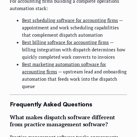
For accounting firms building a complete operations
automation stack:
Best scheduling software for accounting firms
—
appointment and work scheduling capabilities
that complement dispatch automation
Best billing software for accounting firms
—
billing integration with dispatch determines how
quickly completed work converts to invoices
Best marketing automation software for
accounting firms
— upstream lead and onboarding
automation that feeds work into the dispatch
queue
Frequently Asked Questions
What makes dispatch software different
from practice management software?
Practice management software tracks engagements,