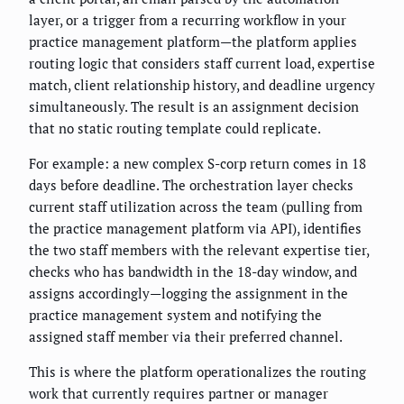
layer, or a trigger from a recurring workflow in your
practice management platform—the platform applies
routing logic that considers staff current load, expertise
match, client relationship history, and deadline urgency
simultaneously. The result is an assignment decision
that no static routing template could replicate.
For example: a new complex S-corp return comes in 18
days before deadline. The orchestration layer checks
current staff utilization across the team (pulling from
the practice management platform via API), identifies
the two staff members with the relevant expertise tier,
checks who has bandwidth in the 18-day window, and
assigns accordingly—logging the assignment in the
practice management system and notifying the
assigned staff member via their preferred channel.
This is where the platform operationalizes the routing
work that currently requires partner or manager