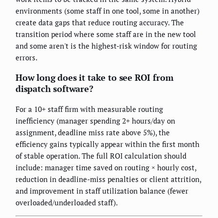
environments (some staff in one tool, some in another)
create data gaps that reduce routing accuracy. The
transition period where some staff are in the new tool
and some aren't is the highest-risk window for routing
errors.
How long does it take to see ROI from
dispatch software?
For a 10+ staff firm with measurable routing
inefficiency (manager spending 2+ hours/day on
assignment, deadline miss rate above 5%), the
efficiency gains typically appear within the first month
of stable operation. The full ROI calculation should
include: manager time saved on routing × hourly cost,
reduction in deadline-miss penalties or client attrition,
and improvement in staff utilization balance (fewer
overloaded/underloaded staff).