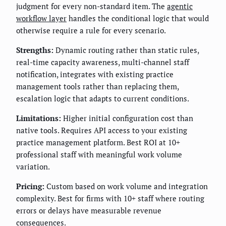
judgment for every non-standard item. The
agentic
workflow layer
handles the conditional logic that would
otherwise require a rule for every scenario.
Strengths:
Dynamic routing rather than static rules,
real-time capacity awareness, multi-channel staff
notification, integrates with existing practice
management tools rather than replacing them,
escalation logic that adapts to current conditions.
Limitations:
Higher initial configuration cost than
native tools. Requires API access to your existing
practice management platform. Best ROI at 10+
professional staff with meaningful work volume
variation.
Pricing:
Custom based on work volume and integration
complexity. Best for firms with 10+ staff where routing
errors or delays have measurable revenue
consequences.