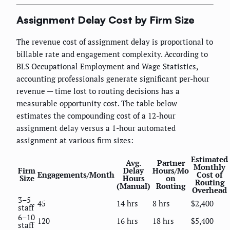
Assignment Delay Cost by Firm Size
The revenue cost of assignment delay is proportional to
billable rate and engagement complexity. According to
BLS Occupational Employment and Wage Statistics,
accounting professionals generate significant per-hour
revenue — time lost to routing decisions has a
measurable opportunity cost. The table below
estimates the compounding cost of a 12-hour
assignment delay versus a 1-hour automated
assignment at various firm sizes:
Estimated
Avg.
Partner
Monthly
Firm
Delay
Hours/Mo
Engagements/Month
Cost of
Size
Hours
on
Routing
(Manual)
Routing
Overhead
3–5
45
14 hrs
8 hrs
$2,400
staff
6–10
120
16 hrs
18 hrs
$5,400
staff