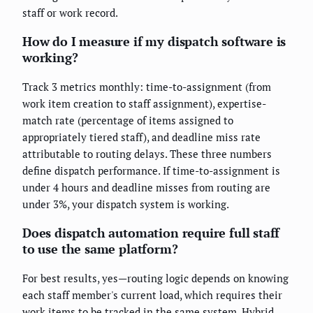
staff or work record.
How do I measure if my dispatch software is
working?
Track 3 metrics monthly: time-to-assignment (from
work item creation to staff assignment), expertise-
match rate (percentage of items assigned to
appropriately tiered staff), and deadline miss rate
attributable to routing delays. These three numbers
define dispatch performance. If time-to-assignment is
under 4 hours and deadline misses from routing are
under 3%, your dispatch system is working.
Does dispatch automation require full staff
to use the same platform?
For best results, yes—routing logic depends on knowing
each staff member's current load, which requires their
work items to be tracked in the same system. Hybrid