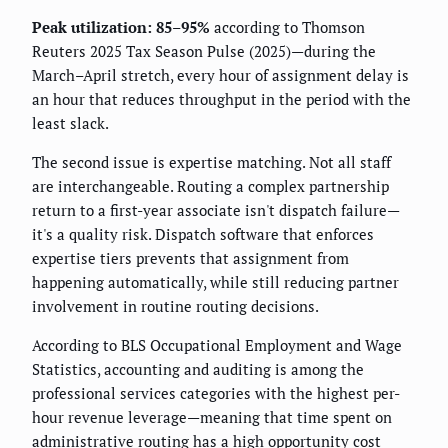
Peak utilization: 85–95%
according to Thomson
Reuters 2025 Tax Season Pulse (2025)—during the
March–April stretch, every hour of assignment delay is
an hour that reduces throughput in the period with the
least slack.
The second issue is expertise matching. Not all staff
are interchangeable. Routing a complex partnership
return to a first-year associate isn't dispatch failure—
it's a quality risk. Dispatch software that enforces
expertise tiers prevents that assignment from
happening automatically, while still reducing partner
involvement in routine routing decisions.
According to BLS Occupational Employment and Wage
Statistics, accounting and auditing is among the
professional services categories with the highest per-
hour revenue leverage—meaning that time spent on
administrative routing has a high opportunity cost