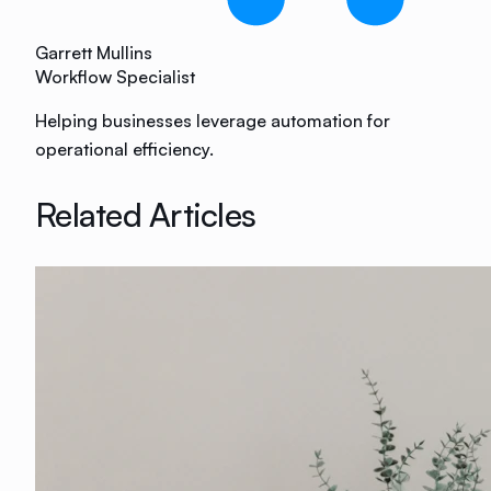
Garrett Mullins
Workflow Specialist
Helping businesses leverage automation for
operational efficiency.
Related Articles