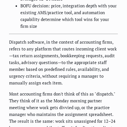
BOFU decision: price, integration depth with your
existing AMS/practice tool, and automation
capability determine which tool wins for your
firm size
Dispatch software, in the context of accounting firms,
refers to any platform that routes incoming client work
—tax return assignments, bookkeeping requests, audit
tasks, advisory questions—to the appropriate staff
member based on predefined rules, availability, and
urgency criteria, without requiring a manager to
manually assign each item.
Most accounting firms don't think of this as "dispatch."
They think of it as the Monday morning partner
meeting where work gets divvied up, or the practice
manager who maintains the assignment spreadsheet.
The result is the same: work sits unassigned for 12–24