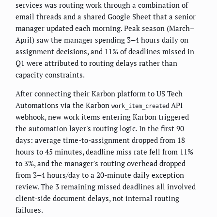
services was routing work through a combination of
email threads and a shared Google Sheet that a senior
manager updated each morning. Peak season (March–
April) saw the manager spending 3–4 hours daily on
assignment decisions, and 11% of deadlines missed in
Q1 were attributed to routing delays rather than
capacity constraints.
After connecting their Karbon platform to US Tech
Automations via the Karbon
API
work_item_created
webhook, new work items entering Karbon triggered
the automation layer's routing logic. In the first 90
days: average time-to-assignment dropped from 18
hours to 45 minutes, deadline miss rate fell from 11%
to 3%, and the manager's routing overhead dropped
from 3–4 hours/day to a 20-minute daily exception
review. The 3 remaining missed deadlines all involved
client-side document delays, not internal routing
failures.