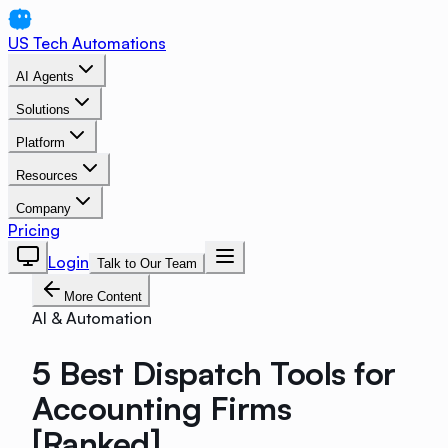
US Tech Automations
AI Agents
Solutions
Platform
Resources
Company
Pricing
Login
Talk to Our Team
More Content
AI & Automation
5 Best Dispatch Tools for
Accounting Firms
[Ranked]