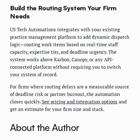
Build the Routing System Your Firm
Needs
US Tech Automations integrates with your existing
practice management platform to add dynamic dispatch
logic—routing work items based on real-time staff
capacity, expertise tier, and deadline urgency. The
system works above Karbon, Canopy, or any API-
connected platform without requiring you to switch
your system of record.
For firms where routing delays are a measurable source
of deadline risk or partner burnout, the automation
closes quickly.
See pricing and integration options
and
get an estimate for your firm size and stack.
About the Author