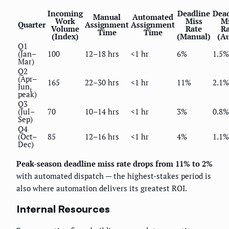
Incoming
Deadline
Dead
Manual
Automated
Work
Miss
Mi
Quarter
Assignment
Assignment
Volume
Rate
Ra
Time
Time
(Index)
(Manual)
(Au
Q1
(Jan–
100
12–18 hrs
<1 hr
6%
1.5%
Mar)
Q2
(Apr–
165
22–30 hrs
<1 hr
11%
2.1%
Jun,
peak)
Q3
(Jul–
70
10–14 hrs
<1 hr
3%
0.8%
Sep)
Q4
(Oct–
85
12–16 hrs
<1 hr
4%
1.1%
Dec)
Peak-season deadline miss rate drops from 11% to 2%
with automated dispatch — the highest-stakes period is
also where automation delivers its greatest ROI.
Internal Resources