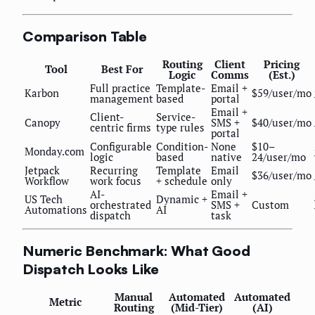
Comparison Table
Routing
Client
Pricing
Tool
Best For
Logic
Comms
(Est.)
Full practice
Template-
Email +
Karbon
$59/user/mo
management
based
portal
Email +
Client-
Service-
Canopy
SMS +
$40/user/mo
centric firms
type rules
portal
Configurable
Condition-
None
$10–
Monday.com
logic
based
native
24/user/mo
Jetpack
Recurring
Template
Email
$36/user/mo
Workflow
work focus
+ schedule
only
AI-
Email +
US Tech
Dynamic +
orchestrated
SMS +
Custom
Automations
AI
dispatch
task
Numeric Benchmark: What Good
Dispatch Looks Like
Manual
Automated
Automated
Metric
Routing
(Mid-Tier)
(AI)