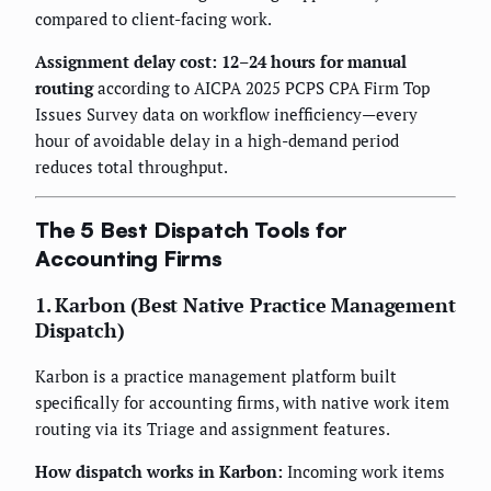
compared to client-facing work.
Assignment delay cost: 12–24 hours for manual
routing
according to AICPA 2025 PCPS CPA Firm Top
Issues Survey data on workflow inefficiency—every
hour of avoidable delay in a high-demand period
reduces total throughput.
The 5 Best Dispatch Tools for
Accounting Firms
1. Karbon (Best Native Practice Management
Dispatch)
Karbon is a practice management platform built
specifically for accounting firms, with native work item
routing via its Triage and assignment features.
How dispatch works in Karbon:
Incoming work items