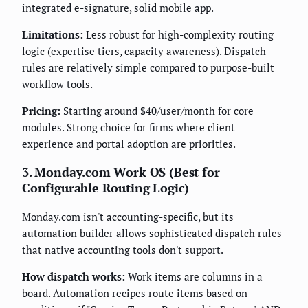
integrated e-signature, solid mobile app.
Limitations:
Less robust for high-complexity routing
logic (expertise tiers, capacity awareness). Dispatch
rules are relatively simple compared to purpose-built
workflow tools.
Pricing:
Starting around $40/user/month for core
modules. Strong choice for firms where client
experience and portal adoption are priorities.
3. Monday.com Work OS (Best for
Configurable Routing Logic)
Monday.com isn't accounting-specific, but its
automation builder allows sophisticated dispatch rules
that native accounting tools don't support.
How dispatch works:
Work items are columns in a
board. Automation recipes route items based on