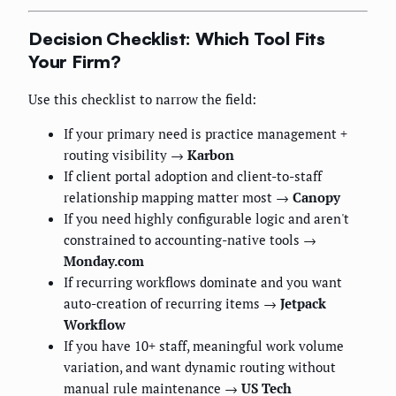
Decision Checklist: Which Tool Fits
Your Firm?
Use this checklist to narrow the field:
If your primary need is practice management +
routing visibility →
Karbon
If client portal adoption and client-to-staff
relationship mapping matter most →
Canopy
If you need highly configurable logic and aren't
constrained to accounting-native tools →
Monday.com
If recurring workflows dominate and you want
auto-creation of recurring items →
Jetpack
Workflow
If you have 10+ staff, meaningful work volume
variation, and want dynamic routing without
manual rule maintenance →
US Tech