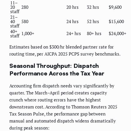
11–
20
280
20 hrs
32 hrs
$9,600
staff
21–
40
580
24 hrs
52 hrs
$15,600
staff
40+
1,000+
24+ hrs
80+ hrs
$24,000+
staff
Estimates based on $300/hr blended partner rate for
routing time, per AICPA 2025 PCPS survey benchmarks.
Seasonal Throughput: Dispatch
Performance Across the Tax Year
Accounting firm dispatch needs vary significantly by
quarter. The March–April period creates capacity
crunch where routing errors have the highest
downstream cost. According to Thomson Reuters 2025
Tax Season Pulse, the performance gap between
manual and automated dispatch widens dramatically
during peak season: