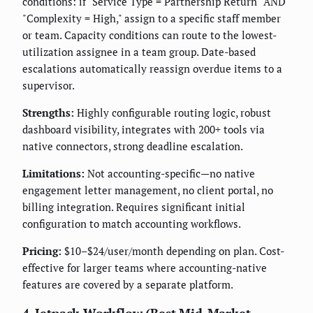
conditions: if "Service Type = Partnership Return" AND
"Complexity = High," assign to a specific staff member
or team. Capacity conditions can route to the lowest-
utilization assignee in a team group. Date-based
escalations automatically reassign overdue items to a
supervisor.
Strengths:
Highly configurable routing logic, robust
dashboard visibility, integrates with 200+ tools via
native connectors, strong deadline escalation.
Limitations:
Not accounting-specific—no native
engagement letter management, no client portal, no
billing integration. Requires significant initial
configuration to match accounting workflows.
Pricing:
$10–$24/user/month depending on plan. Cost-
effective for larger teams where accounting-native
features are covered by a separate platform.