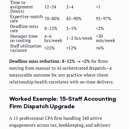
Time to
assignment
12–24
2–4
<1
(hours)
Expertise-match
70–80%
85–90%
92–97%
rate
Deadline miss
8–12%
3–5%
<2%
rate
Manager time
4–6
<30
1–2 hrs/week
on routing
hrs/week
min/week
Staff utilization
±25%
±12%
±6%
variance
Deadline miss reduction: 8–12% → <2%
for firms
moving from manual to AI-orchestrated dispatch—a
measurable outcome for any practice where client
relationship health correlates with on-time delivery.
Worked Example: 15-Staff Accounting
Firm Dispatch Upgrade
A 15-professional CPA firm handling 340 active
engagements across tax, bookkeeping, and advisory