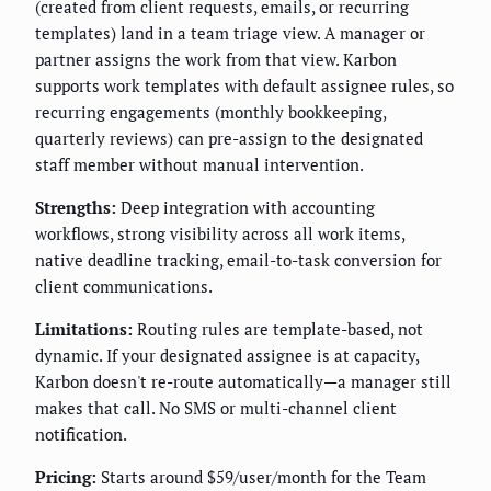
(created from client requests, emails, or recurring
templates) land in a team triage view. A manager or
partner assigns the work from that view. Karbon
supports work templates with default assignee rules, so
recurring engagements (monthly bookkeeping,
quarterly reviews) can pre-assign to the designated
staff member without manual intervention.
Strengths:
Deep integration with accounting
workflows, strong visibility across all work items,
native deadline tracking, email-to-task conversion for
client communications.
Limitations:
Routing rules are template-based, not
dynamic. If your designated assignee is at capacity,
Karbon doesn't re-route automatically—a manager still
makes that call. No SMS or multi-channel client
notification.
Pricing:
Starts around $59/user/month for the Team