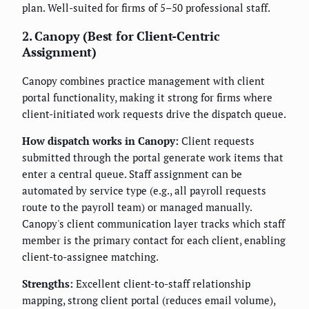
plan. Well-suited for firms of 5–50 professional staff.
2. Canopy (Best for Client-Centric
Assignment)
Canopy combines practice management with client
portal functionality, making it strong for firms where
client-initiated work requests drive the dispatch queue.
How dispatch works in Canopy:
Client requests
submitted through the portal generate work items that
enter a central queue. Staff assignment can be
automated by service type (e.g., all payroll requests
route to the payroll team) or managed manually.
Canopy's client communication layer tracks which staff
member is the primary contact for each client, enabling
client-to-assignee matching.
Strengths:
Excellent client-to-staff relationship
mapping, strong client portal (reduces email volume),