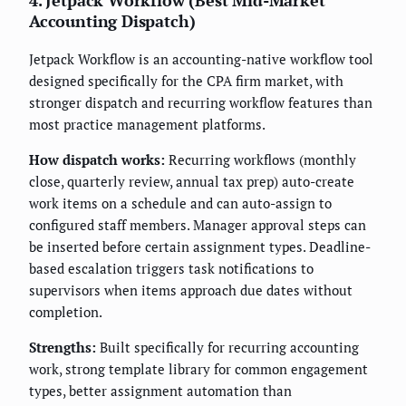
4. Jetpack Workflow (Best Mid-Market
Accounting Dispatch)
Jetpack Workflow is an accounting-native workflow tool
designed specifically for the CPA firm market, with
stronger dispatch and recurring workflow features than
most practice management platforms.
How dispatch works:
Recurring workflows (monthly
close, quarterly review, annual tax prep) auto-create
work items on a schedule and can auto-assign to
configured staff members. Manager approval steps can
be inserted before certain assignment types. Deadline-
based escalation triggers task notifications to
supervisors when items approach due dates without
completion.
Strengths:
Built specifically for recurring accounting
work, strong template library for common engagement
types, better assignment automation than