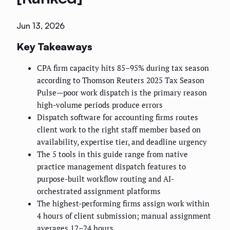
Jun 13, 2026
Key Takeaways
CPA firm capacity hits 85–95% during tax season
according to Thomson Reuters 2025 Tax Season
Pulse—poor work dispatch is the primary reason
high-volume periods produce errors
Dispatch software for accounting firms routes
client work to the right staff member based on
availability, expertise tier, and deadline urgency
The 5 tools in this guide range from native
practice management dispatch features to
purpose-built workflow routing and AI-
orchestrated assignment platforms
The highest-performing firms assign work within
4 hours of client submission; manual assignment
averages 12–24 hours