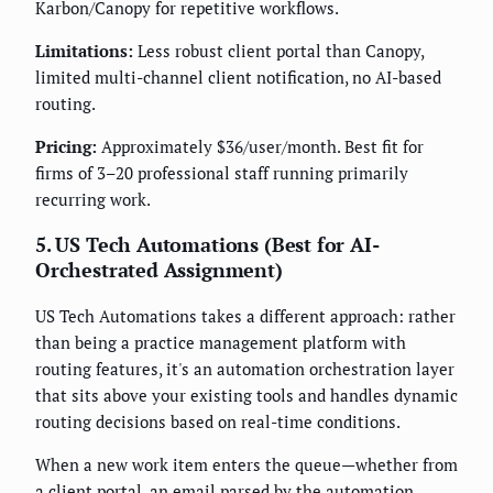
Karbon/Canopy for repetitive workflows.
Limitations:
Less robust client portal than Canopy,
limited multi-channel client notification, no AI-based
routing.
Pricing:
Approximately $36/user/month. Best fit for
firms of 3–20 professional staff running primarily
recurring work.
5. US Tech Automations (Best for AI-
Orchestrated Assignment)
US Tech Automations takes a different approach: rather
than being a practice management platform with
routing features, it's an automation orchestration layer
that sits above your existing tools and handles dynamic
routing decisions based on real-time conditions.
When a new work item enters the queue—whether from
a client portal, an email parsed by the automation