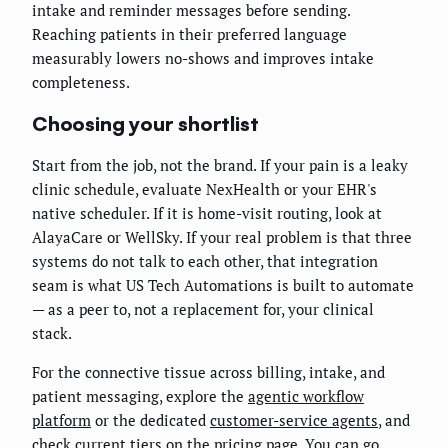
intake and reminder messages before sending.
Reaching patients in their preferred language
measurably lowers no-shows and improves intake
completeness.
Choosing your shortlist
Start from the job, not the brand. If your pain is a leaky
clinic schedule, evaluate NexHealth or your EHR's
native scheduler. If it is home-visit routing, look at
AlayaCare or WellSky. If your real problem is that three
systems do not talk to each other, that integration
seam is what US Tech Automations is built to automate
— as a peer to, not a replacement for, your clinical
stack.
For the connective tissue across billing, intake, and
patient messaging, explore the
agentic workflow
platform
or the dedicated
customer-service agents
, and
check current tiers on the
pricing page
. You can go