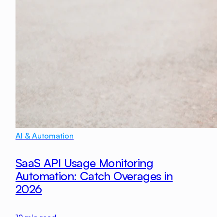
AI & Automation
SaaS API Usage Monitoring
Automation: Catch Overages in
2026