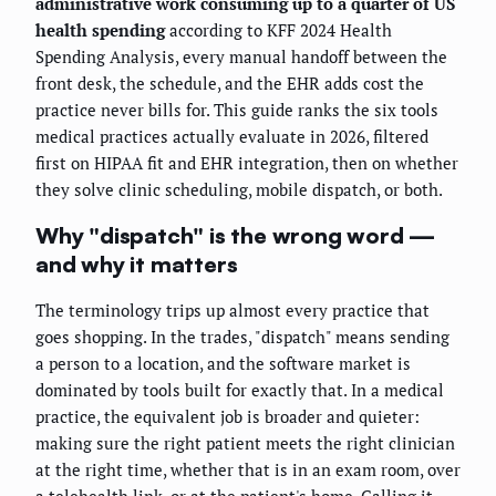
administrative work consuming up to a quarter of US
health spending
according to KFF 2024 Health
Spending Analysis, every manual handoff between the
front desk, the schedule, and the EHR adds cost the
practice never bills for. This guide ranks the six tools
medical practices actually evaluate in 2026, filtered
first on HIPAA fit and EHR integration, then on whether
they solve clinic scheduling, mobile dispatch, or both.
Why "dispatch" is the wrong word —
and why it matters
The terminology trips up almost every practice that
goes shopping. In the trades, "dispatch" means sending
a person to a location, and the software market is
dominated by tools built for exactly that. In a medical
practice, the equivalent job is broader and quieter:
making sure the right patient meets the right clinician
at the right time, whether that is in an exam room, over