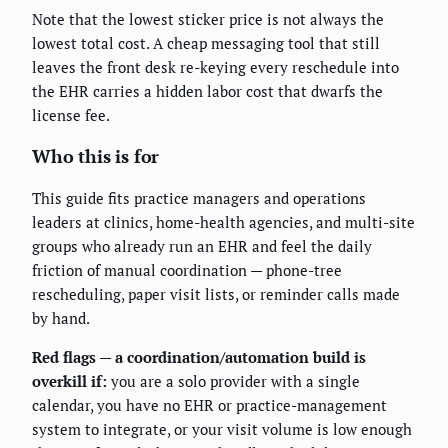
Note that the lowest sticker price is not always the
lowest total cost. A cheap messaging tool that still
leaves the front desk re-keying every reschedule into
the EHR carries a hidden labor cost that dwarfs the
license fee.
Who this is for
This guide fits practice managers and operations
leaders at clinics, home-health agencies, and multi-site
groups who already run an EHR and feel the daily
friction of manual coordination — phone-tree
rescheduling, paper visit lists, or reminder calls made
by hand.
Red flags — a coordination/automation build is
overkill if:
you are a solo provider with a single
calendar, you have no EHR or practice-management
system to integrate, or your visit volume is low enough