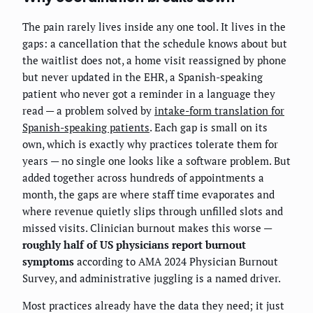
The pain rarely lives inside any one tool. It lives in the
gaps: a cancellation that the schedule knows about but
the waitlist does not, a home visit reassigned by phone
but never updated in the EHR, a Spanish-speaking
patient who never got a reminder in a language they
read — a problem solved by
intake-form translation for
Spanish-speaking patients
. Each gap is small on its
own, which is exactly why practices tolerate them for
years — no single one looks like a software problem. But
added together across hundreds of appointments a
month, the gaps are where staff time evaporates and
where revenue quietly slips through unfilled slots and
missed visits. Clinician burnout makes this worse —
roughly half of US physicians report burnout
symptoms
according to AMA 2024 Physician Burnout
Survey, and administrative juggling is a named driver.
Most practices already have the data they need; it just