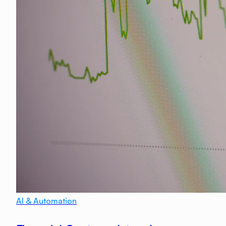
AI & Automation