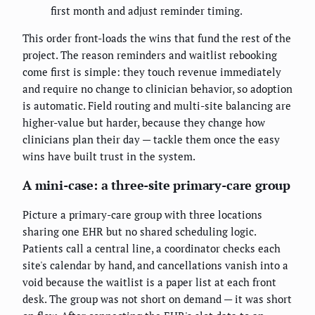
first month and adjust reminder timing.
This order front-loads the wins that fund the rest of the
project. The reason reminders and waitlist rebooking
come first is simple: they touch revenue immediately
and require no change to clinician behavior, so adoption
is automatic. Field routing and multi-site balancing are
higher-value but harder, because they change how
clinicians plan their day — tackle them once the easy
wins have built trust in the system.
A mini-case: a three-site primary-care group
Picture a primary-care group with three locations
sharing one EHR but no shared scheduling logic.
Patients call a central line, a coordinator checks each
site's calendar by hand, and cancellations vanish into a
void because the waitlist is a paper list at each front
desk. The group was not short on demand — it was short