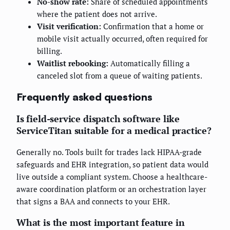
No-show rate:
Share of scheduled appointments
where the patient does not arrive.
Visit verification:
Confirmation that a home or
mobile visit actually occurred, often required for
billing.
Waitlist rebooking:
Automatically filling a
canceled slot from a queue of waiting patients.
Frequently asked questions
Is field-service dispatch software like
ServiceTitan suitable for a medical practice?
Generally no. Tools built for trades lack HIPAA-grade
safeguards and EHR integration, so patient data would
live outside a compliant system. Choose a healthcare-
aware coordination platform or an orchestration layer
that signs a BAA and connects to your EHR.
What is the most important feature in