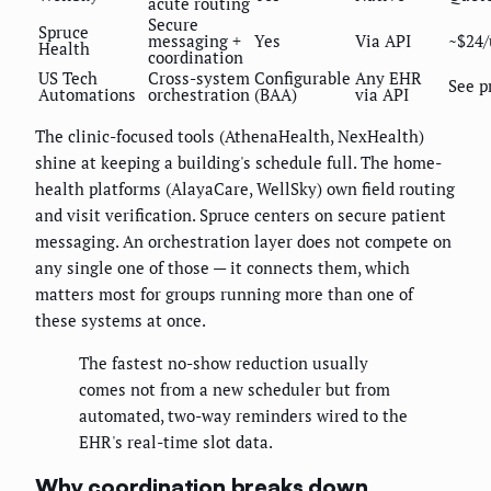
acute routing
Secure
Spruce
messaging +
Yes
Via API
~$24/
Health
coordination
US Tech
Cross-system
Configurable
Any EHR
See p
Automations
orchestration
(BAA)
via API
The clinic-focused tools (AthenaHealth, NexHealth)
shine at keeping a building's schedule full. The home-
health platforms (AlayaCare, WellSky) own field routing
and visit verification. Spruce centers on secure patient
messaging. An orchestration layer does not compete on
any single one of those — it connects them, which
matters most for groups running more than one of
these systems at once.
The fastest no-show reduction usually
comes not from a new scheduler but from
automated, two-way reminders wired to the
EHR's real-time slot data.
Why coordination breaks down