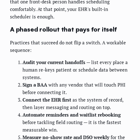
that one front-desk person handles scheduling
comfortably. At that point, your EHR's built-in
scheduler is enough.
A phased rollout that pays for itself
Practices that succeed do not flip a switch. A workable
sequence:
Audit your current handoffs
— list every place a
human re-keys patient or schedule data between
systems.
Sign a BAA
with any vendor that will touch PHI
before connecting it.
Connect the EHR first
as the system of record,
then layer messaging and routing on top.
Automate reminders and waitlist rebooking
before tackling field routing — it is the fastest
measurable win.
Measure no-show rate and DSO weekly
for the