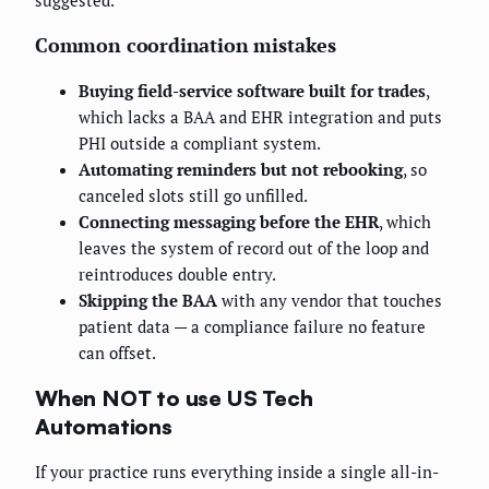
suggested.
Common coordination mistakes
Buying field-service software built for trades
,
which lacks a BAA and EHR integration and puts
PHI outside a compliant system.
Automating reminders but not rebooking
, so
canceled slots still go unfilled.
Connecting messaging before the EHR
, which
leaves the system of record out of the loop and
reintroduces double entry.
Skipping the BAA
with any vendor that touches
patient data — a compliance failure no feature
can offset.
When NOT to use US Tech
Automations
If your practice runs everything inside a single all-in-