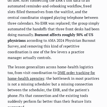
on flow. After connecting the EHR's slot data to an
automated reminder-and-rebooking workflow, freed
slots filled themselves from the waitlist, and the
central coordinator stopped playing telephone between
three calendars. No EHR was replaced; the group simply
automated the handoffs that three front desks had been
doing manually.
Burnout affects roughly 50% of US
physicians
according to AMA 2024 Physician Burnout
Survey, and removing this kind of repetitive
coordination is one of the few levers a practice
manager actually controls.
The lesson generalizes across home-health logistics
too, from visit coordination to
DME order tracking for
home-health agencies
: the bottleneck in most practices
is not a missing scheduler but a missing connection
between the scheduler, the EHR, and the patient's
phone. Fix that connection and the existing tools
suddenly perform far better than their feature lists