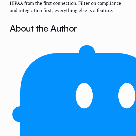
HIPAA from the first connection. Filter on compliance
and integration first; everything else is a feature.
About the Author