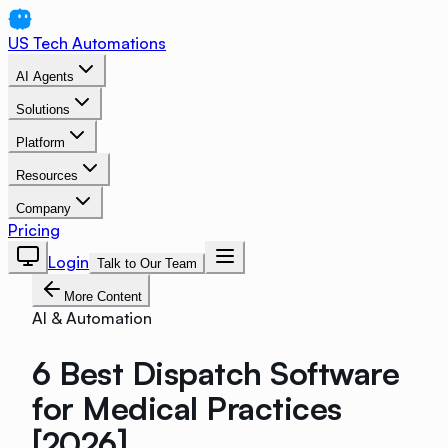
US Tech Automations
AI Agents
Solutions
Platform
Resources
Company
Pricing
Login
Talk to Our Team
More Content
AI & Automation
6 Best Dispatch Software
for Medical Practices
[2026]