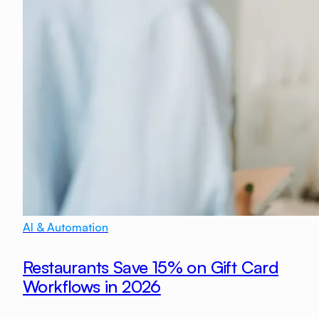
AI & Automation
Restaurants Save 15% on Gift Card
Workflows in 2026