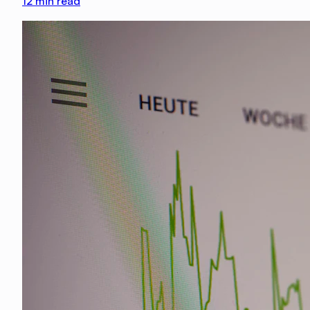
12
min read