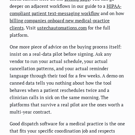
deeper on adjacent workflows in our guide to a
HIPAA-
compliant patient text-messaging workflow
and on how
billing companies onboard new medical-practice
clients
. Visit
ustechautomations.com
for the full
platform.
One more piece of advice on the buying process itself:
insist on a real-data pilot before signing. Ask any
vendor to run your actual schedule, your actual
cancellation patterns, and your actual reminder
language through their tool for a few weeks. A demo on
canned data tells you nothing about how the tool
behaves when a patient reschedules twice and a
clinician calls in sick on the same morning. The
platforms that survive a real pilot are the ones worth a
multi-year contract.
Good dispatch software for a medical practice is the one
that fits your specific coordination job and respects