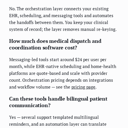
No. The orchestration layer connects your existing
EHR, scheduling, and messaging tools and automates
the handoffs between them. You keep your clinical
system of record; the layer removes manual re-keying.
How much does medical dispatch and
coordination software cost?
Messaging-led tools start around $24 per user per
month, while EHR-native scheduling and home-health
platforms are quote-based and scale with provider
count. Orchestration pricing depends on integrations
and workflow volume — see the
pricing page
.
Can these tools handle bilingual patient
communication?
Yes — several support templated multilingual
reminders, and an automation layer can translate