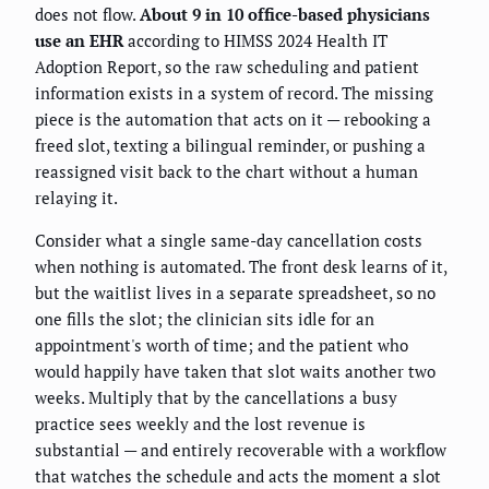
does not flow.
About 9 in 10 office-based physicians
use an EHR
according to HIMSS 2024 Health IT
Adoption Report, so the raw scheduling and patient
information exists in a system of record. The missing
piece is the automation that acts on it — rebooking a
freed slot, texting a bilingual reminder, or pushing a
reassigned visit back to the chart without a human
relaying it.
Consider what a single same-day cancellation costs
when nothing is automated. The front desk learns of it,
but the waitlist lives in a separate spreadsheet, so no
one fills the slot; the clinician sits idle for an
appointment's worth of time; and the patient who
would happily have taken that slot waits another two
weeks. Multiply that by the cancellations a busy
practice sees weekly and the lost revenue is
substantial — and entirely recoverable with a workflow
that watches the schedule and acts the moment a slot