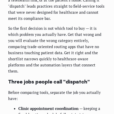
a telehealth link, or at the patient's home. Calling it
"dispatch" leads practices straight to field-service tools
that were never designed for healthcare and cannot
meet its compliance bar.
So the first decision is not which tool to buy — it is
which problem you actually have. Get that wrong and
you will evaluate the wrong category entirely,
comparing trade-oriented routing apps that have no
business touching patient data. Get it right and the
shortlist narrows quickly to healthcare-aware
platforms and the automation layers that connect
them.
Three jobs people call "dispatch"
Before comparing tools, separate the job you actually
have:
Clinic appointment coordination
— keeping a