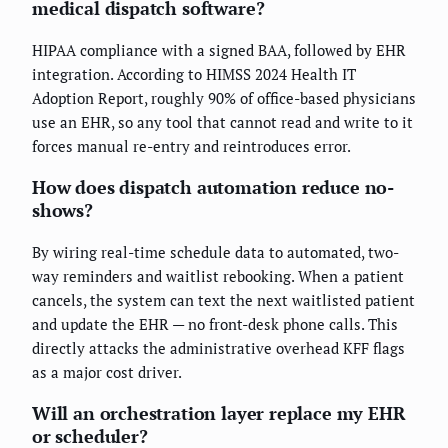
medical dispatch software?
HIPAA compliance with a signed BAA, followed by EHR
integration. According to HIMSS 2024 Health IT
Adoption Report, roughly 90% of office-based physicians
use an EHR, so any tool that cannot read and write to it
forces manual re-entry and reintroduces error.
How does dispatch automation reduce no-
shows?
By wiring real-time schedule data to automated, two-
way reminders and waitlist rebooking. When a patient
cancels, the system can text the next waitlisted patient
and update the EHR — no front-desk phone calls. This
directly attacks the administrative overhead KFF flags
as a major cost driver.
Will an orchestration layer replace my EHR
or scheduler?