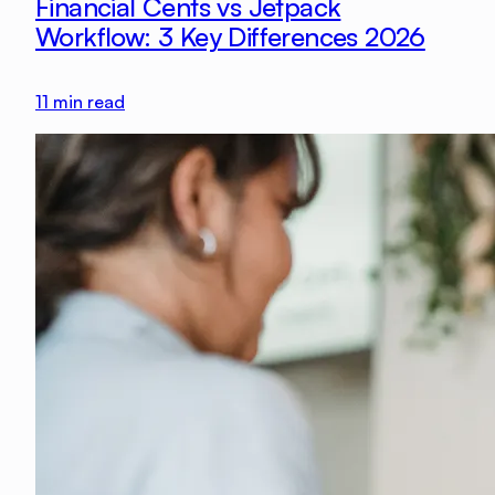
Financial Cents vs Jetpack
Workflow: 3 Key Differences 2026
11
min read