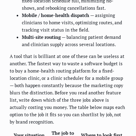
fixed-location schedule full, minimizing no-
shows, and rebooking cancellations fast.
Mobile / home-health dispatch
— assigning
clinicians to home visits, optimizing routes, and
tracking visit status in the field.
Multi-site routing
— balancing patient demand
and clinician supply across several locations.
A tool that is brilliant at one of these can be useless at
another. The fastest way to waste a software budget is
to buy a home-health routing platform for a fixed-
location clinic, or a clinic scheduler for a mobile group
— both happen constantly because the marketing copy
blurs the distinction. Before you read another feature
list, write down which of the three jobs above is
actually costing you money. The table below maps each
option to the job it fits so you can shortlist by job, not
by brand recognition.
The job to
Your situation
Where to look first