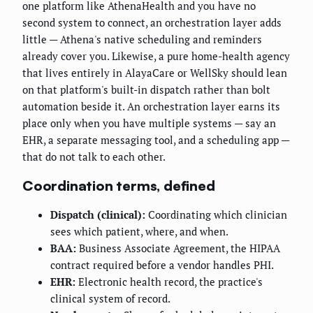
one platform like AthenaHealth and you have no
second system to connect, an orchestration layer adds
little — Athena's native scheduling and reminders
already cover you. Likewise, a pure home-health agency
that lives entirely in AlayaCare or WellSky should lean
on that platform's built-in dispatch rather than bolt
automation beside it. An orchestration layer earns its
place only when you have multiple systems — say an
EHR, a separate messaging tool, and a scheduling app —
that do not talk to each other.
Coordination terms, defined
Dispatch (clinical):
Coordinating which clinician
sees which patient, where, and when.
BAA:
Business Associate Agreement, the HIPAA
contract required before a vendor handles PHI.
EHR:
Electronic health record, the practice's
clinical system of record.