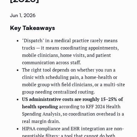
Jun 1, 2026
Key Takeaways
"Dispatch" in a medical practice rarely means
trucks — it means coordinating appointments,
mobile clinicians, home visits, and patient
communication across staff.
The right tool depends on whether you run a
clinic with scheduling pain, a home-health or
mobile group with field clinicians, or a multi-site
group needing centralized routing.
US administrative costs are roughly 15–25% of
health spending
according to KFF 2024 Health
Spending Analysis, so coordination overhead is a
real margin drain.
HIPAA compliance and EHR integration are non-
negotiable filters; a tool that cannot do both