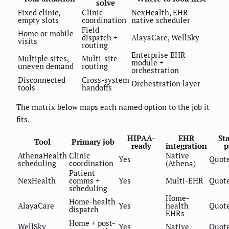
solve
Fixed clinic,
Clinic
NexHealth, EHR-
empty slots
coordination
native scheduler
Field
Home or mobile
dispatch +
AlayaCare, WellSky
visits
routing
Enterprise EHR
Multiple sites,
Multi-site
module +
uneven demand
routing
orchestration
Disconnected
Cross-system
Orchestration layer
tools
handoffs
The matrix below maps each named option to the job it
fits.
HIPAA-
EHR
St
Tool
Primary job
ready
integration
p
AthenaHealth
Clinic
Native
Yes
Quot
scheduling
coordination
(Athena)
Patient
NexHealth
comms +
Yes
Multi-EHR
Quot
scheduling
Home-
Home-health
AlayaCare
Yes
health
Quot
dispatch
EHRs
Home + post-
WellSky
Yes
Native
Quot