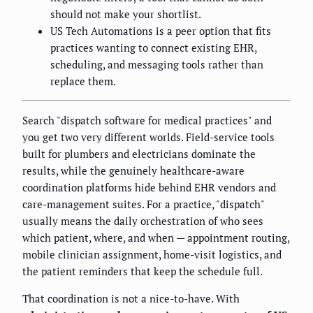
should not make your shortlist.
US Tech Automations is a peer option that fits
practices wanting to connect existing EHR,
scheduling, and messaging tools rather than
replace them.
Search "dispatch software for medical practices" and
you get two very different worlds. Field-service tools
built for plumbers and electricians dominate the
results, while the genuinely healthcare-aware
coordination platforms hide behind EHR vendors and
care-management suites. For a practice, "dispatch"
usually means the daily orchestration of who sees
which patient, where, and when — appointment routing,
mobile clinician assignment, home-visit logistics, and
the patient reminders that keep the schedule full.
That coordination is not a nice-to-have. With