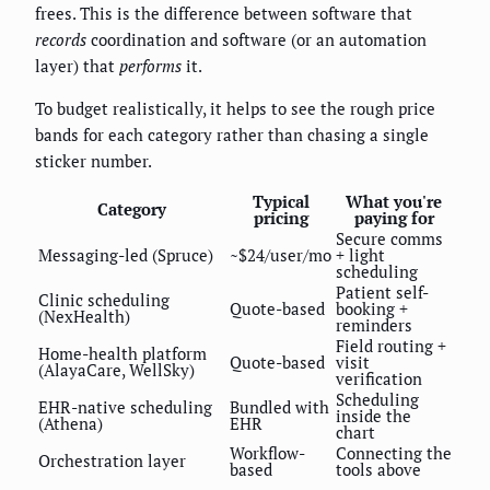
frees. This is the difference between software that
records
coordination and software (or an automation
layer) that
performs
it.
To budget realistically, it helps to see the rough price
bands for each category rather than chasing a single
sticker number.
Typical
What you're
Category
pricing
paying for
Secure comms
Messaging-led (Spruce)
~$24/user/mo
+ light
scheduling
Patient self-
Clinic scheduling
Quote-based
booking +
(NexHealth)
reminders
Field routing +
Home-health platform
Quote-based
visit
(AlayaCare, WellSky)
verification
Scheduling
EHR-native scheduling
Bundled with
inside the
(Athena)
EHR
chart
Workflow-
Connecting the
Orchestration layer
based
tools above