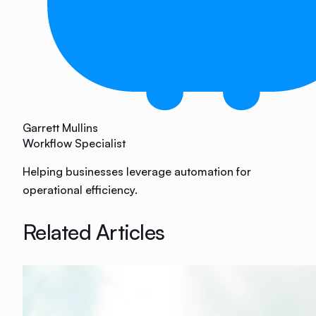
Garrett Mullins
Workflow Specialist
Helping businesses leverage automation for
operational efficiency.
Related Articles