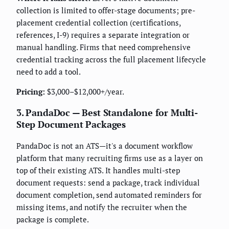
collection is limited to offer-stage documents; pre-
placement credential collection (certifications,
references, I-9) requires a separate integration or
manual handling. Firms that need comprehensive
credential tracking across the full placement lifecycle
need to add a tool.
Pricing:
$3,000–$12,000+/year.
3. PandaDoc — Best Standalone for Multi-
Step Document Packages
PandaDoc is not an ATS—it's a document workflow
platform that many recruiting firms use as a layer on
top of their existing ATS. It handles multi-step
document requests: send a package, track individual
document completion, send automated reminders for
missing items, and notify the recruiter when the
package is complete.