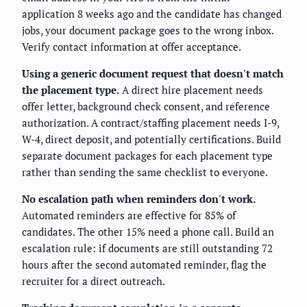
application 8 weeks ago and the candidate has changed
jobs, your document package goes to the wrong inbox.
Verify contact information at offer acceptance.
Using a generic document request that doesn't match
the placement type.
A direct hire placement needs
offer letter, background check consent, and reference
authorization. A contract/staffing placement needs I-9,
W-4, direct deposit, and potentially certifications. Build
separate document packages for each placement type
rather than sending the same checklist to everyone.
No escalation path when reminders don't work.
Automated reminders are effective for 85% of
candidates. The other 15% need a phone call. Build an
escalation rule: if documents are still outstanding 72
hours after the second automated reminder, flag the
recruiter for a direct outreach.