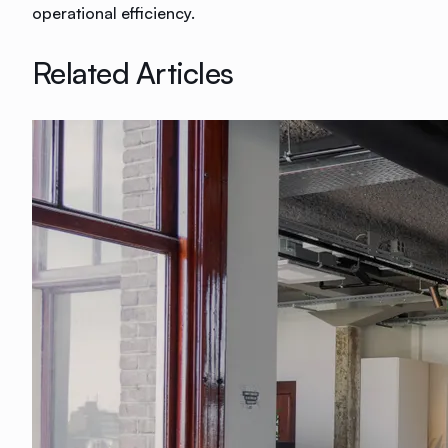
operational efficiency.
Related Articles