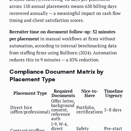
across 150 annual placements means 630 billing days
recovered annually — a meaningful impact on cash flow
timing and client satisfaction scores.
Recruiter time on document follow-up: 52 minutes
per placement
in manual workflows at firms without
automation, according to internal benchmarking data
from staffing firms using Bullhorn (2024). Automation
reduces this to 9 minutes — a 83% reduction.
Compliance Document Matrix by
Placement Type
Required
Nice-to-
Timeline
Placement Type
Documents
Have
Urgency
Offer letter,
background
Direct hire
Portfolio,
consent,
5–8 days
(office/professional)
certifications
reference
auth
I-9, W-4,
direct
Safety
Pre-start
Contract/staffing