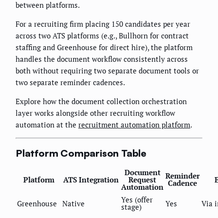
between platforms.
For a recruiting firm placing 150 candidates per year
across two ATS platforms (e.g., Bullhorn for contract
staffing and Greenhouse for direct hire), the platform
handles the document workflow consistently across
both without requiring two separate document tools or
two separate reminder cadences.
Explore how the document collection orchestration
layer works alongside other recruiting workflow
automation at the
recruitment automation platform
.
Platform Comparison Table
Document
Reminder
Platform
ATS Integration
Request
Cadence
Automation
Yes (offer
Greenhouse
Native
Yes
Via 
stage)