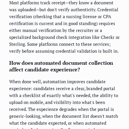
Most platforms track receipt—they know a document
was uploaded—but don't verify authenticity. Credential
verification (checking that a nursing license or CPA
certification is current and in good standing) requires
either manual verification by the recruiter or a
specialized background check integration like Checkr or
Sterling. Some platforms connect to these services;
verify before assuming credential validation is built in.
How does automated document collection
affect candidate experience?
When done well, automation improves candidate
experience: candidates receive a clear, branded portal
with a checklist of exactly what's needed, the ability to
upload on mobile, and visibility into what's been
received. The experience degrades when the portal is
generic-looking, when the document list doesn't match
what the candidate expected, or when automated