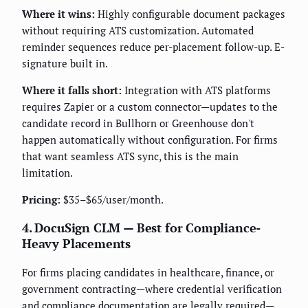
Where it wins:
Highly configurable document packages
without requiring ATS customization. Automated
reminder sequences reduce per-placement follow-up. E-
signature built in.
Where it falls short:
Integration with ATS platforms
requires Zapier or a custom connector—updates to the
candidate record in Bullhorn or Greenhouse don't
happen automatically without configuration. For firms
that want seamless ATS sync, this is the main
limitation.
Pricing:
$35–$65/user/month.
4. DocuSign CLM — Best for Compliance-
Heavy Placements
For firms placing candidates in healthcare, finance, or
government contracting—where credential verification
and compliance documentation are legally required—