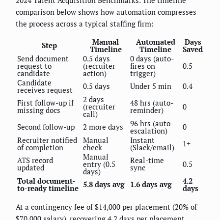
comparison below shows how automation compresses
the process across a typical staffing firm:
Manual
Automated
Days
Step
Timeline
Timeline
Saved
Send document
0.5 days
0 days (auto-
request to
(recruiter
fires on
0.5
candidate
action)
trigger)
Candidate
0.5 days
Under 5 min
0.4
receives request
2 days
First follow-up if
48 hrs (auto-
(recruiter
0
missing docs
reminder)
call)
96 hrs (auto-
Second follow-up
2 more days
0
escalation)
Recruiter notified
Manual
Instant
1+
of completion
check
(Slack/email)
Manual
ATS record
Real-time
entry (0.5
0.5
updated
sync
days)
Total document-
4.2
5.8 days avg
1.6 days avg
to-ready timeline
days
At a contingency fee of $14,000 per placement (20% of
$70,000 salary), recovering 4.2 days per placement