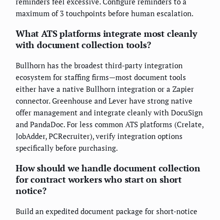
reminders feel excessive. Configure reminders to a
maximum of 3 touchpoints before human escalation.
What ATS platforms integrate most cleanly
with document collection tools?
Bullhorn has the broadest third-party integration
ecosystem for staffing firms—most document tools
either have a native Bullhorn integration or a Zapier
connector. Greenhouse and Lever have strong native
offer management and integrate cleanly with DocuSign
and PandaDoc. For less common ATS platforms (Crelate,
JobAdder, PCRecruiter), verify integration options
specifically before purchasing.
How should we handle document collection
for contract workers who start on short
notice?
Build an expedited document package for short-notice