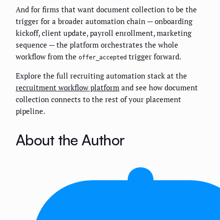
And for firms that want document collection to be the
trigger for a broader automation chain — onboarding
kickoff, client update, payroll enrollment, marketing
sequence — the platform orchestrates the whole
workflow from the
trigger forward.
offer_accepted
Explore the full recruiting automation stack at the
recruitment workflow platform
and see how document
collection connects to the rest of your placement
pipeline.
About the Author