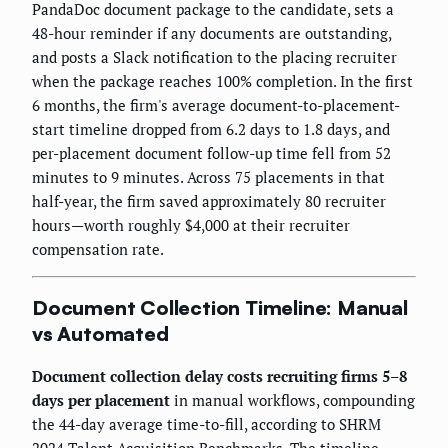
PandaDoc document package to the candidate, sets a
48-hour reminder if any documents are outstanding,
and posts a Slack notification to the placing recruiter
when the package reaches 100% completion. In the first
6 months, the firm's average document-to-placement-
start timeline dropped from 6.2 days to 1.8 days, and
per-placement document follow-up time fell from 52
minutes to 9 minutes. Across 75 placements in that
half-year, the firm saved approximately 80 recruiter
hours—worth roughly $4,000 at their recruiter
compensation rate.
Document Collection Timeline: Manual
vs Automated
Document collection delay costs recruiting firms 5–8
days per placement
in manual workflows, compounding
the 44-day average time-to-fill, according to SHRM
2024 Talent Acquisition Benchmarks. The timeline