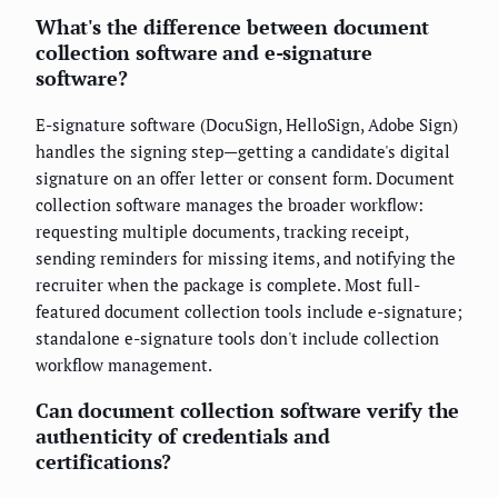
What's the difference between document
collection software and e-signature
software?
E-signature software (DocuSign, HelloSign, Adobe Sign)
handles the signing step—getting a candidate's digital
signature on an offer letter or consent form. Document
collection software manages the broader workflow:
requesting multiple documents, tracking receipt,
sending reminders for missing items, and notifying the
recruiter when the package is complete. Most full-
featured document collection tools include e-signature;
standalone e-signature tools don't include collection
workflow management.
Can document collection software verify the
authenticity of credentials and
certifications?