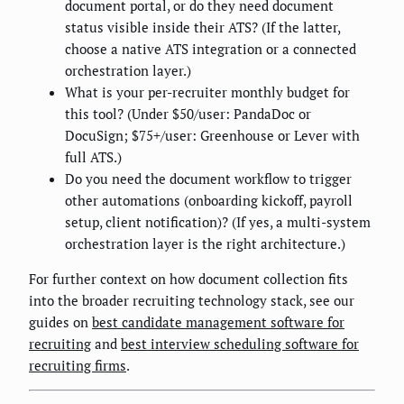
document portal, or do they need document
status visible inside their ATS? (If the latter,
choose a native ATS integration or a connected
orchestration layer.)
What is your per-recruiter monthly budget for
this tool? (Under $50/user: PandaDoc or
DocuSign; $75+/user: Greenhouse or Lever with
full ATS.)
Do you need the document workflow to trigger
other automations (onboarding kickoff, payroll
setup, client notification)? (If yes, a multi-system
orchestration layer is the right architecture.)
For further context on how document collection fits
into the broader recruiting technology stack, see our
guides on
best candidate management software for
recruiting
and
best interview scheduling software for
recruiting firms
.