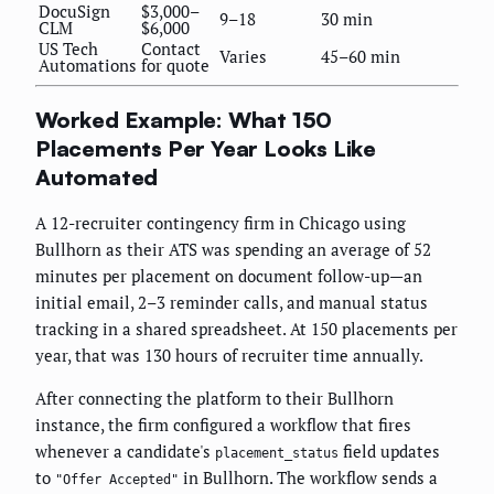
DocuSign
$3,000–
9–18
30 min
CLM
$6,000
US Tech
Contact
Varies
45–60 min
Automations
for quote
Worked Example: What 150
Placements Per Year Looks Like
Automated
A 12-recruiter contingency firm in Chicago using
Bullhorn as their ATS was spending an average of 52
minutes per placement on document follow-up—an
initial email, 2–3 reminder calls, and manual status
tracking in a shared spreadsheet. At 150 placements per
year, that was 130 hours of recruiter time annually.
After connecting the platform to their Bullhorn
instance, the firm configured a workflow that fires
whenever a candidate's
field updates
placement_status
to
in Bullhorn. The workflow sends a
"Offer Accepted"