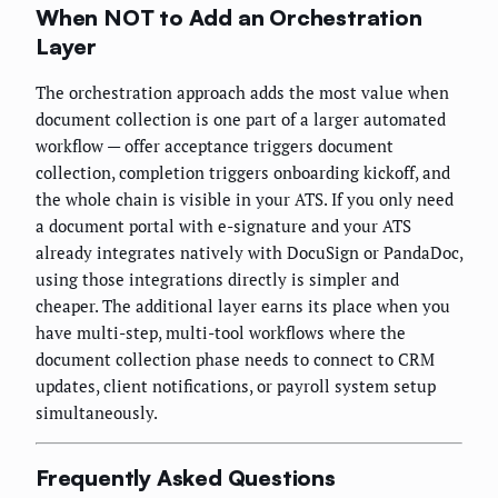
When NOT to Add an Orchestration
Layer
The orchestration approach adds the most value when
document collection is one part of a larger automated
workflow — offer acceptance triggers document
collection, completion triggers onboarding kickoff, and
the whole chain is visible in your ATS. If you only need
a document portal with e-signature and your ATS
already integrates natively with DocuSign or PandaDoc,
using those integrations directly is simpler and
cheaper. The additional layer earns its place when you
have multi-step, multi-tool workflows where the
document collection phase needs to connect to CRM
updates, client notifications, or payroll system setup
simultaneously.
Frequently Asked Questions