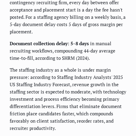
contingency recruiting firm, every day between offer
acceptance and placement start is a day the fee hasn't
posted. For a staffing agency billing on a weekly basis, a
5-day document delay costs 5 days of gross margin per
placement.
Document collection delay: 5–8 days
in manual
recruiting workflows, compounding 44-day average
time-to-fill, according to SHRM (2024).
The staffing industry as a whole is under margin
pressure: according to Staffing Industry Analysts' 2025
US Staffing Industry Forecast, revenue growth in the
staffing sector is expected to moderate, with technology
investment and process efficiency becoming primary
differentiation levers. Firms that eliminate document
friction place candidates faster, which compounds
favorably on client satisfaction, reorder rates, and
recruiter productivity.