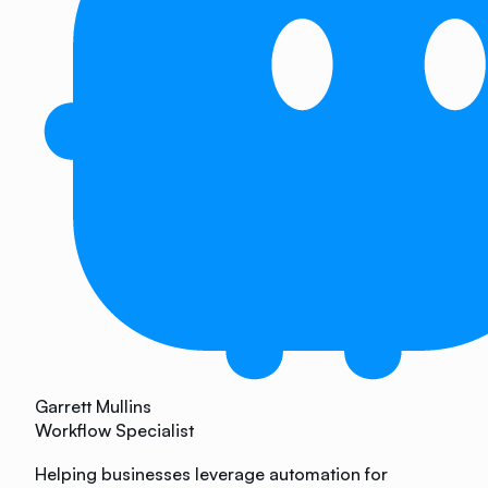
Garrett Mullins
Workflow Specialist
Helping businesses leverage automation for