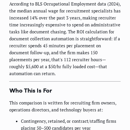
According to BLS Occupational Employment data (2024),
the median annual wage for recruitment specialists has
increased 14% over the past 3 years, making recruiter
time increasingly expensive to spend on administrative
tasks like document chasing. The ROI calculation for
document collection automation is straightforward: if a
recruiter spends 45 minutes per placement on
document follow-up, and the firm makes 150
placements per year, that's 112 recruiter hours—
roughly $5,600 at a $50/hr fully loaded cost—that
automation can return.
Who This Is For
This comparison is written for recruiting firm owners,
operations directors, and technology buyers at:
Contingency, retained, or contract/staffing firms
placing 50–500 candidates per year