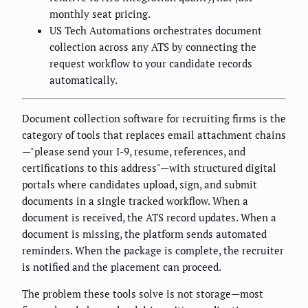
monthly seat pricing.
US Tech Automations orchestrates document
collection across any ATS by connecting the
request workflow to your candidate records
automatically.
Document collection software for recruiting firms is the
category of tools that replaces email attachment chains
—"please send your I-9, resume, references, and
certifications to this address"—with structured digital
portals where candidates upload, sign, and submit
documents in a single tracked workflow. When a
document is received, the ATS record updates. When a
document is missing, the platform sends automated
reminders. When the package is complete, the recruiter
is notified and the placement can proceed.
The problem these tools solve is not storage—most