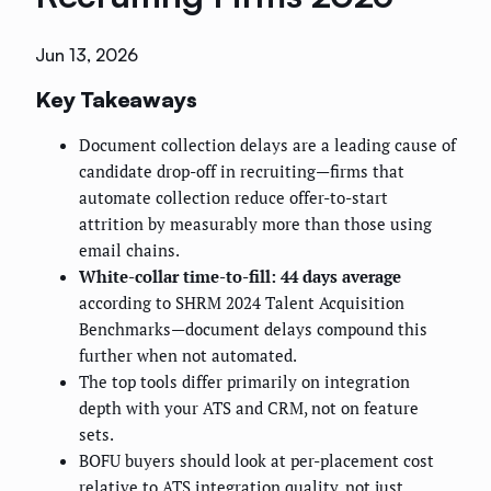
Jun 13, 2026
Key Takeaways
Document collection delays are a leading cause of
candidate drop-off in recruiting—firms that
automate collection reduce offer-to-start
attrition by measurably more than those using
email chains.
White-collar time-to-fill: 44 days average
according to SHRM 2024 Talent Acquisition
Benchmarks—document delays compound this
further when not automated.
The top tools differ primarily on integration
depth with your ATS and CRM, not on feature
sets.
BOFU buyers should look at per-placement cost
relative to ATS integration quality, not just