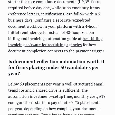
starts: the core compliance documents (I-9, W-4) are
required before day one, while supplementary items
(reference letters, certifications) can follow within 5
business days. Configure a separate "expedited"
document workflow in your platform with a 4-hour
initial reminder cycle instead of 48-hour. See our
billing and invoicing automation guide at
best billing
invoicing software for recruiting agencies
for how
document completion connects to the payment trigger.
Is document collection automation worth it
for firms placing under 50 candidates per
year?
Below 50 placements per year, a well-structured email
template and a shared drive is sufficient. The
automation investment—setup time, monthly cost, ATS
configuration—starts to pay off at 50–75 placements
per year, depending on how complex your document
requirements are. Compliance-heavy placements