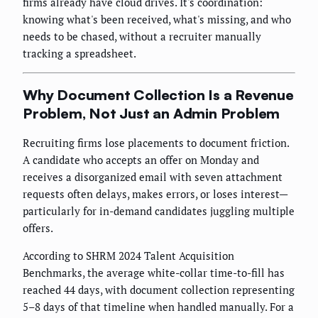
firms already have cloud drives. It's coordination:
knowing what's been received, what's missing, and who
needs to be chased, without a recruiter manually
tracking a spreadsheet.
Why Document Collection Is a Revenue
Problem, Not Just an Admin Problem
Recruiting firms lose placements to document friction.
A candidate who accepts an offer on Monday and
receives a disorganized email with seven attachment
requests often delays, makes errors, or loses interest—
particularly for in-demand candidates juggling multiple
offers.
According to SHRM 2024 Talent Acquisition
Benchmarks, the average white-collar time-to-fill has
reached 44 days, with document collection representing
5–8 days of that timeline when handled manually. For a