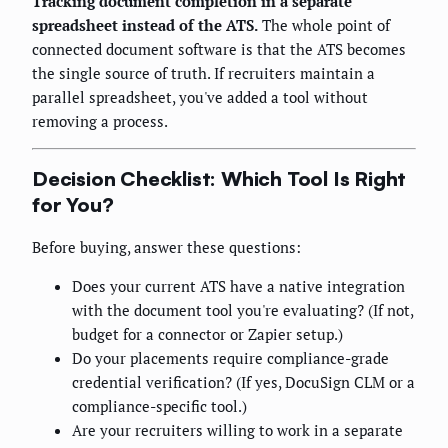
Tracking document completion in a separate
spreadsheet instead of the ATS.
The whole point of
connected document software is that the ATS becomes
the single source of truth. If recruiters maintain a
parallel spreadsheet, you've added a tool without
removing a process.
Decision Checklist: Which Tool Is Right
for You?
Before buying, answer these questions:
Does your current ATS have a native integration
with the document tool you're evaluating? (If not,
budget for a connector or Zapier setup.)
Do your placements require compliance-grade
credential verification? (If yes, DocuSign CLM or a
compliance-specific tool.)
Are your recruiters willing to work in a separate