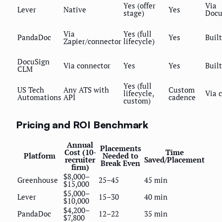
Yes (offer
Via
Lever
Native
Yes
stage)
Docu
Via
Yes (full
PandaDoc
Yes
Built
Zapier/connector
lifecycle)
DocuSign
Via connector
Yes
Yes
Built
CLM
Yes (full
US Tech
Any ATS with
Custom
lifecycle,
Via 
Automations
API
cadence
custom)
Pricing and ROI Benchmark
Annual
Placements
Cost (10-
Time
Platform
Needed to
recruiter
Saved/Placement
Break Even
firm)
$8,000–
Greenhouse
25–45
45 min
$15,000
$5,000–
Lever
15–30
40 min
$10,000
$4,200–
PandaDoc
12–22
35 min
$7,800