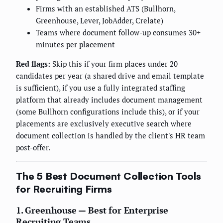
Firms with an established ATS (Bullhorn,
Greenhouse, Lever, JobAdder, Crelate)
Teams where document follow-up consumes 30+
minutes per placement
Red flags:
Skip this if your firm places under 20
candidates per year (a shared drive and email template
is sufficient), if you use a fully integrated staffing
platform that already includes document management
(some Bullhorn configurations include this), or if your
placements are exclusively executive search where
document collection is handled by the client's HR team
post-offer.
The 5 Best Document Collection Tools
for Recruiting Firms
1. Greenhouse — Best for Enterprise
Recruiting Teams