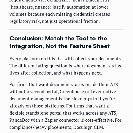
(healthcare, finance) justify automation at lower
volumes because each missing credential creates
regulatory risk, not just operational friction.
Conclusion: Match the Tool to the
Integration, Not the Feature Sheet
Every platform on this list will collect your documents.
The differentiating question is where document status
lives after collection, and what happens next.
For firms that want document status inside their ATS
without a second portal, Greenhouse or Lever native
document management is the cleaner path if you're
already on those platforms. For firms that want a
flexible standalone portal that works across any ATS,
PandaDoc with a Zapier connector is cost-effective. For
compliance-heavy placements, DocuSign CLM.