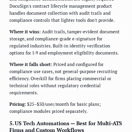
DocuSign's contract lifecycle management product
handles document collection with audit trails and
compliance controls that lighter tools don't provide.
Where it wins:
Audit trails, tamper-evident document
storage, and compliance-grade e-signature for
regulated industries. Built-in identity verification
options for I-9 and employment eligibility documents.
Where it falls short:
Priced and configured for
compliance use cases, not general-purpose recruiting
efficiency. Overkill for firms placing commercial or
technical roles without regulatory credential
requirements.
Pricing:
$25–$50/user/month for basic plans;
compliance modules priced separately.
5. US Tech Automations — Best for Multi-ATS
Firms and Custom Workflows