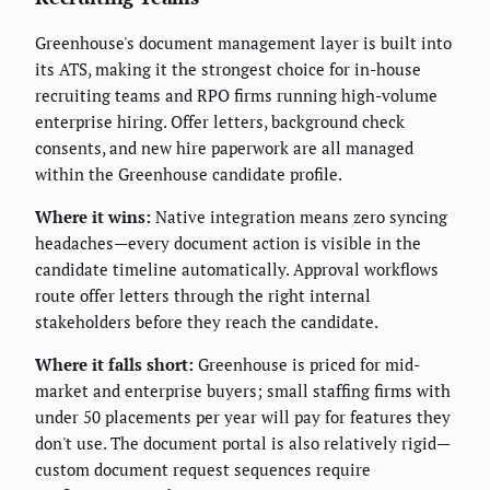
Greenhouse's document management layer is built into
its ATS, making it the strongest choice for in-house
recruiting teams and RPO firms running high-volume
enterprise hiring. Offer letters, background check
consents, and new hire paperwork are all managed
within the Greenhouse candidate profile.
Where it wins:
Native integration means zero syncing
headaches—every document action is visible in the
candidate timeline automatically. Approval workflows
route offer letters through the right internal
stakeholders before they reach the candidate.
Where it falls short:
Greenhouse is priced for mid-
market and enterprise buyers; small staffing firms with
under 50 placements per year will pay for features they
don't use. The document portal is also relatively rigid—
custom document request sequences require