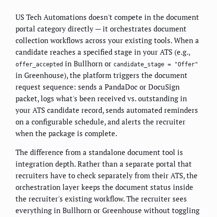
US Tech Automations doesn't compete in the document
portal category directly — it orchestrates document
collection workflows across your existing tools. When a
candidate reaches a specified stage in your ATS (e.g.,
in Bullhorn or
offer_accepted
candidate_stage = "Offer"
in Greenhouse), the platform triggers the document
request sequence: sends a PandaDoc or DocuSign
packet, logs what's been received vs. outstanding in
your ATS candidate record, sends automated reminders
on a configurable schedule, and alerts the recruiter
when the package is complete.
The difference from a standalone document tool is
integration depth. Rather than a separate portal that
recruiters have to check separately from their ATS, the
orchestration layer keeps the document status inside
the recruiter's existing workflow. The recruiter sees
everything in Bullhorn or Greenhouse without toggling