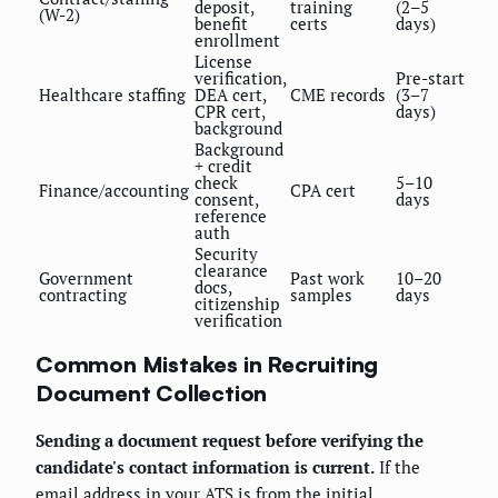
deposit,
training
(2–5
(W-2)
benefit
certs
days)
enrollment
License
verification,
Pre-start
Healthcare staffing
DEA cert,
CME records
(3–7
CPR cert,
days)
background
Background
+ credit
check
5–10
Finance/accounting
CPA cert
consent,
days
reference
auth
Security
clearance
Government
Past work
10–20
docs,
contracting
samples
days
citizenship
verification
Common Mistakes in Recruiting
Document Collection
Sending a document request before verifying the
candidate's contact information is current.
If the
email address in your ATS is from the initial