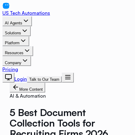
US Tech Automations
AI Agents
Solutions
Platform
Resources
Company
Pricing
Login
Talk to Our Team
More Content
AI & Automation
5 Best Document
Collection Tools for
Recruiting Firms 2026