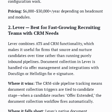
configuration work.
Pricing:
$6,000–$30,000+/year depending on headcount
and modules.
2. Lever — Best for Fast-Growing Recruiting
Teams with CRM Needs
Lever combines ATS and CRM functionality, which
makes it useful for firms that source and nurture
candidates over time rather than running purely
inbound pipelines. Document collection in Lever is
handled via offer management and integrations with
DocuSign or HelloSign for e-signature.
Where it wins:
The CRM-side pipeline tracking means
document collection triggers are tied to candidate
stage—when a candidate reaches "Offer Extended," the
document collection workflow fires automatically.
Where it falls short:
Lever's native document