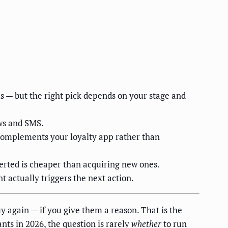
ls — but the right pick depends on your stage and
ews and SMS.
 complements your loyalty app rather than
verted is cheaper than acquiring new ones.
t actually triggers the next action.
y again — if you give them a reason. That is the
ts in 2026, the question is rarely
whether
to run