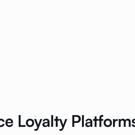
 Loyalty Platforms