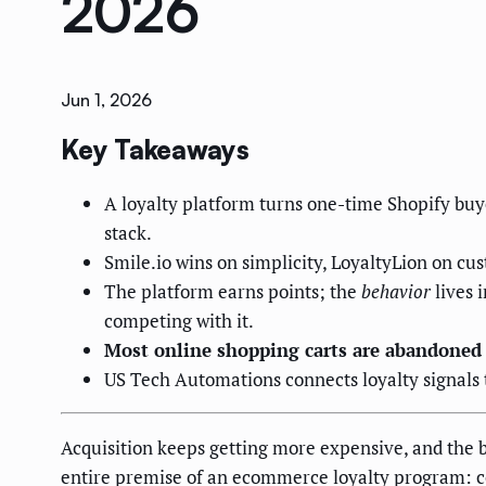
2026
Jun 1, 2026
Key Takeaways
A loyalty platform turns one-time Shopify buye
stack.
Smile.io wins on simplicity, LoyaltyLion on cu
The platform earns points; the
behavior
lives 
competing with it.
Most online shopping carts are abandoned
US Tech Automations connects loyalty signals to
Acquisition keeps getting more expensive, and the bu
entire premise of an ecommerce loyalty program: con