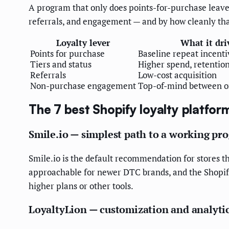
A program that only does points-for-purchase leaves
referrals, and engagement — and by how cleanly that 
Loyalty lever
What it dri
Points for purchase
Baseline repeat incenti
Tiers and status
Higher spend, retention
Referrals
Low-cost acquisition
Non-purchase engagement
Top-of-mind between o
The 7 best Shopify loyalty platfor
Smile.io — simplest path to a working pr
Smile.io is the default recommendation for stores tha
approachable for newer DTC brands, and the Shopify 
higher plans or other tools.
LoyaltyLion — customization and analyti