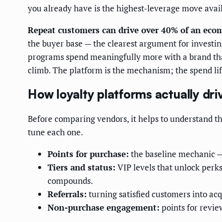
you already have is the highest-leverage move avai
Repeat customers can drive over 40% of an eco
the buyer base — the clearest argument for investin
programs spend meaningfully more with a brand than
climb. The platform is the mechanism; the spend lift
How loyalty platforms actually dr
Before comparing vendors, it helps to understand th
tune each one.
Points for purchase:
the baseline mechanic — 
Tiers and status:
VIP levels that unlock perks
compounds.
Referrals:
turning satisfied customers into acqu
Non-purchase engagement:
points for revie