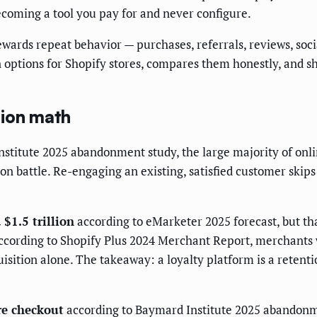
ecoming a tool you pay for and never configure.
ewards repeat behavior — purchases, referrals, reviews, social
n options for Shopify stores, compares them honestly, and s
tion math
nstitute 2025 abandonment study, the large majority of onl
ion battle. Re-engaging an existing, satisfied customer skips
 $1.5 trillion
according to eMarketer 2025 forecast, but t
According to Shopify Plus 2024 Merchant Report, merchants
sition alone. The takeaway: a loyalty platform is a retenti
re checkout
according to Baymard Institute 2025 abandonm