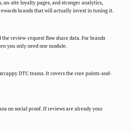
, on-site loyalty pages, and stronger analytics,
ewards brands that will actually invest in tuning it.
d the review-request flow share data. For brands
 when you only need one module.
o scrappy DTC teams. It covers the core points-and-
ns on social proof. If reviews are already your