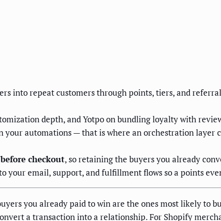
rs into repeat customers through points, tiers, and referra
stomization depth, and Yotpo on bundling loyalty with revi
in your automations — that is where an orchestration layer
 before checkout
, so retaining the buyers you already con
 your email, support, and fulfillment flows so a points even
yers you already paid to win are the ones most likely to bu
vert a transaction into a relationship. For Shopify merchan