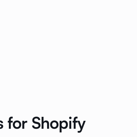
 for Shopify