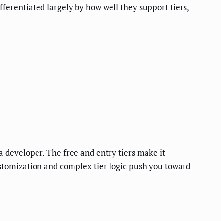
ferentiated largely by how well they support tiers,
 a developer. The free and entry tiers make it
ustomization and complex tier logic push you toward