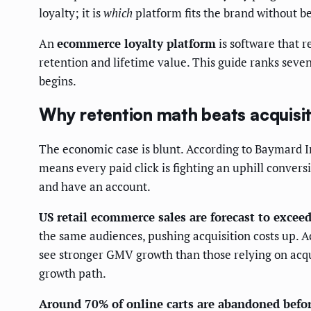
loyalty; it is
which
platform fits the brand without b
An
ecommerce loyalty platform
is software that r
retention and lifetime value. This guide ranks seve
begins.
Why retention math beats acquisi
The economic case is blunt. According to Baymard I
means every paid click is fighting an uphill convers
and have an account.
US retail ecommerce sales are forecast to exceed
the same audiences, pushing acquisition costs up. 
see stronger GMV growth than those relying on acqui
growth path.
Around 70% of online carts are abandoned befo