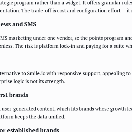
rategic program rather than a widget. It offers granular rules
ation. The trade-off is cost and configuration effort — it r
views and SMS
nd SMS marketing under one vendor, so the points program an
tionless. The risk is platform lock-in and paying for a suite
alternative to Smile.io with responsive support, appealing t
prise logic is not its strength.
irst brands
 user-generated content, which fits brands whose growth lea
atform keeps the data unified.
or established brands