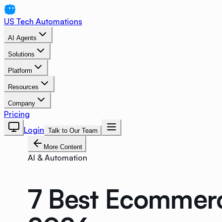
US Tech Automations
AI Agents
Solutions
Platform
Resources
Company
Pricing
Login
Talk to Our Team
More Content
AI & Automation
7 Best Ecommerce