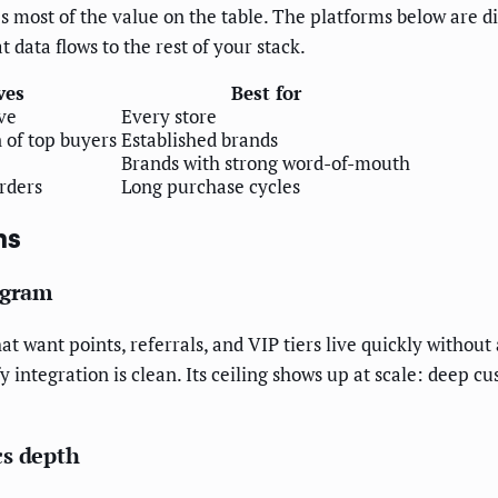
 most of the value on the table. The platforms below are dif
data flows to the rest of your stack.
ves
Best for
ve
Every store
 of top buyers
Established brands
Brands with strong word-of-mouth
rders
Long purchase cycles
ms
ogram
t want points, referrals, and VIP tiers live quickly without
integration is clean. Its ceiling shows up at scale: deep c
cs depth