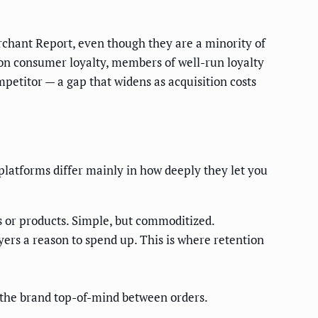
chant Report, even though they are a minority of
 on consumer loyalty, members of well-run loyalty
etitor — a gap that widens as acquisition costs
platforms differ mainly in how deeply they let you
 or products. Simple, but commoditized.
ers a reason to spend up. This is where retention
p the brand top-of-mind between orders.