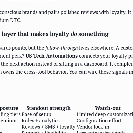
nscious brands and pairs polished reviews with loyalty. It
emium DTC.
 layer that makes loyalty
do
something
wards points, but the
follow-through
lives elsewhere. A custo
llment perk?
US Tech Automations
connects your loyalty pl
s the next action instead of sitting in a dashboard. It compl
 owns the cross-tool behavior. You can wire those signals i
 posture
Standout strength
Watch-out
ling tiers
Ease of setup
Limited deep customizat
premium
Rules + analytics
Configuration effort
Reviews + SMS + loyalty
Vendor lock-in
e
Support + flexibility
Less enterprise depth