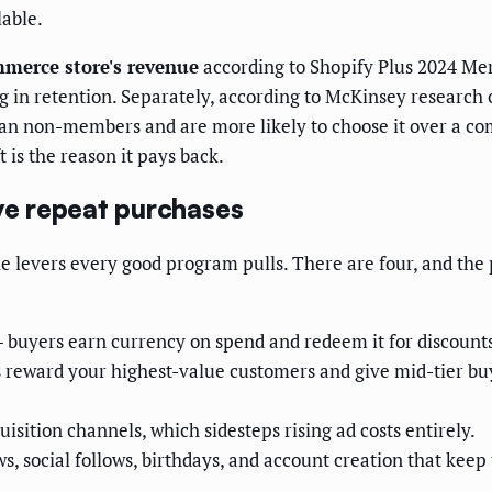
lable.
mmerce store's revenue
according to Shopify Plus 2024 Mer
g in retention. Separately, according to McKinsey research
 non-members and are more likely to choose it over a comp
 is the reason it pays back.
ive repeat purchases
e levers every good program pulls. There are four, and the 
buyers earn currency on spend and redeem it for discounts
 reward your highest-value customers and give mid-tier buy
isition channels, which sidesteps rising ad costs entirely.
ws, social follows, birthdays, and account creation that kee