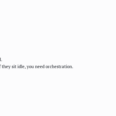
l.
 they sit idle, you need orchestration.