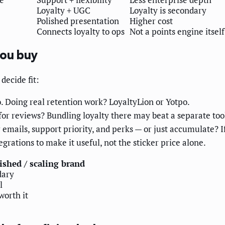
Loyalty + UGC
Loyalty is secondary
Polished presentation
Higher cost
Connects loyalty to ops
Not a points engine itself
you buy
decide fit:
. Doing real retention work? LoyaltyLion or Yotpo.
or reviews? Bundling loyalty there may beat a separate too
 emails, support priority, and perks — or just accumulate? If
egrations to make it useful, not the sticker price alone.
ished / scaling brand
dary
l
worth it