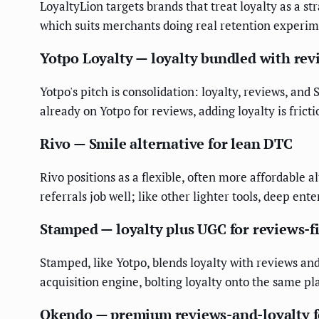
LoyaltyLion targets brands that treat loyalty as a st
which suits merchants doing real retention experiment
Yotpo Loyalty — loyalty bundled with re
Yotpo's pitch is consolidation: loyalty, reviews, a
already on Yotpo for reviews, adding loyalty is fric
Rivo — Smile alternative for lean DTC
Rivo positions as a flexible, often more affordable 
referrals job well; like other lighter tools, deep enter
Stamped — loyalty plus UGC for reviews-f
Stamped, like Yotpo, blends loyalty with reviews and
acquisition engine, bolting loyalty onto the same pl
Okendo — premium reviews-and-loyalty f