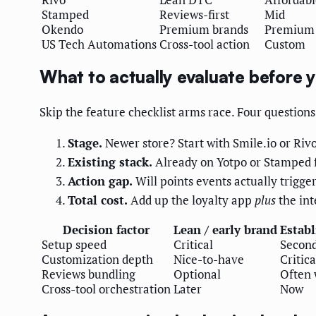
Stamped
Reviews-first
Mid
Okendo
Premium brands
Premium
US Tech Automations
Cross-tool action
Custom
What to actually evaluate before 
Skip the feature checklist arms race. Four questions 
Stage.
Newer store? Start with Smile.io or Rivo
Existing stack.
Already on Yotpo or Stamped f
Action gap.
Will points events actually trigger
Total cost.
Add up the loyalty app
plus
the int
Decision factor
Lean / early brand
Establ
Setup speed
Critical
Secon
Customization depth
Nice-to-have
Critica
Reviews bundling
Optional
Often 
Cross-tool orchestration
Later
Now