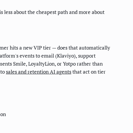
 is less about the cheapest path and more about
mer hits a new VIP tier — does that automatically
atform's events to email (Klaviyo), support
ements Smile, LoyaltyLion, or Yotpo rather than
nto
sales and retention AI agents
that act on tier
ion