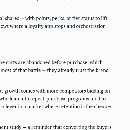
 shares — with points, perks, or tier status to lift
hows where a loyalty app stops and orchestration
ine carts are abandoned before purchase, which
 most of that battle — they already trust the brand
hat growth comes with more competitors bidding on
 who lean into repeat-purchase programs tend to
on lever in a market where retention is the cheaper
ent study — a reminder that converting the buyers