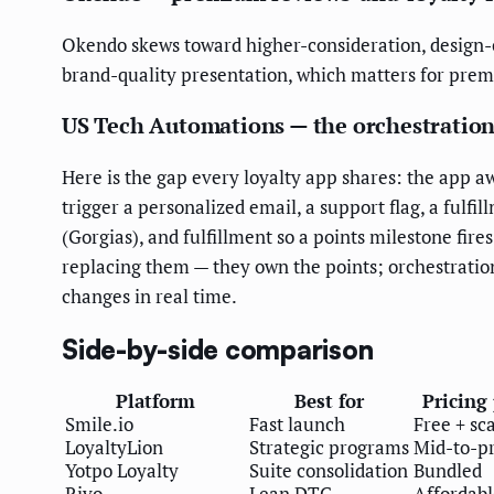
Okendo skews toward higher-consideration, design-co
brand-quality presentation, which matters for pr
US Tech Automations — the orchestration
Here is the gap every loyalty app shares: the app a
trigger a personalized email, a support flag, a fulfi
(Gorgias), and fulfillment so a points milestone fire
replacing them — they own the points; orchestration
changes in real time.
Side-by-side comparison
Platform
Best for
Pricing
Smile.io
Fast launch
Free + sca
LoyaltyLion
Strategic programs
Mid-to-
Yotpo Loyalty
Suite consolidation
Bundled
Rivo
Lean DTC
Affordabl