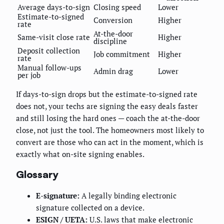
Average days-to-sign
Closing speed
Lower
Estimate-to-signed
Conversion
Higher
rate
At-the-door
Same-visit close rate
Higher
discipline
Deposit collection
Job commitment
Higher
rate
Manual follow-ups
Admin drag
Lower
per job
If days-to-sign drops but the estimate-to-signed rate
does not, your techs are signing the easy deals faster
and still losing the hard ones — coach the at-the-door
close, not just the tool. The homeowners most likely to
convert are those who can act in the moment, which is
exactly what on-site signing enables.
Glossary
E-signature:
A legally binding electronic
signature collected on a device.
ESIGN / UETA:
U.S. laws that make electronic