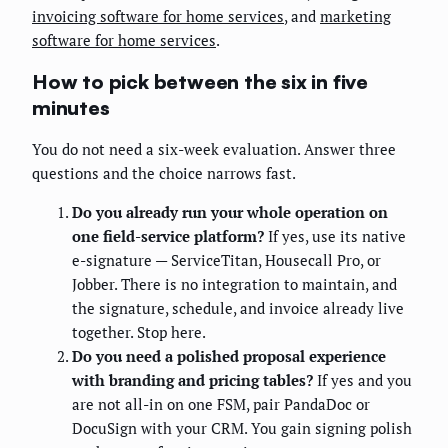
invoicing software for home services
, and
marketing
software for home services
.
How to pick between the six in five
minutes
You do not need a six-week evaluation. Answer three
questions and the choice narrows fast.
Do you already run your whole operation on
one field-service platform?
If yes, use its native
e-signature — ServiceTitan, Housecall Pro, or
Jobber. There is no integration to maintain, and
the signature, schedule, and invoice already live
together. Stop here.
Do you need a polished proposal experience
with branding and pricing tables?
If yes and you
are not all-in on one FSM, pair PandaDoc or
DocuSign with your CRM. You gain signing polish