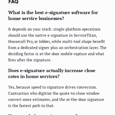
FAQ
What is the best e-signature software for
home service businesses?
It depends on your stack: single-platform operations
should use the native e-signature in ServiceTitan,
Housecall Pro, or Jobber, while multi-tool shops benefit
from a dedicated signer plus an orchestration layer. The
deciding factor is at-the-door mobile capture and what
fires after the signature.
Does e-signature actually increase close
rates in home services?
Yes, because speed to signature drives conversion.
Contractors who digitize the quote-to-close window
convert more estimates, and the at-the-door signature
is the fastest path to that.