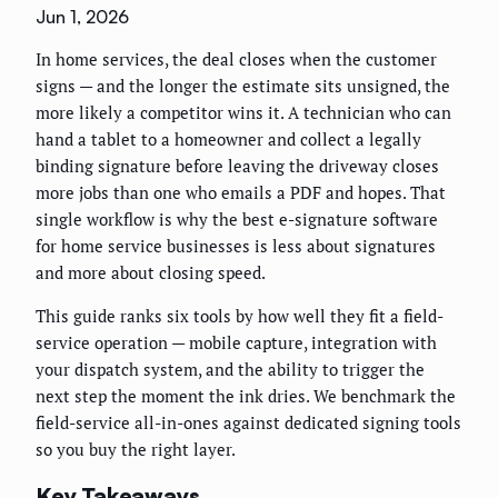
Jun 1, 2026
In home services, the deal closes when the customer
signs — and the longer the estimate sits unsigned, the
more likely a competitor wins it. A technician who can
hand a tablet to a homeowner and collect a legally
binding signature before leaving the driveway closes
more jobs than one who emails a PDF and hopes. That
single workflow is why the best e-signature software
for home service businesses is less about signatures
and more about closing speed.
This guide ranks six tools by how well they fit a field-
service operation — mobile capture, integration with
your dispatch system, and the ability to trigger the
next step the moment the ink dries. We benchmark the
field-service all-in-ones against dedicated signing tools
so you buy the right layer.
Key Takeaways