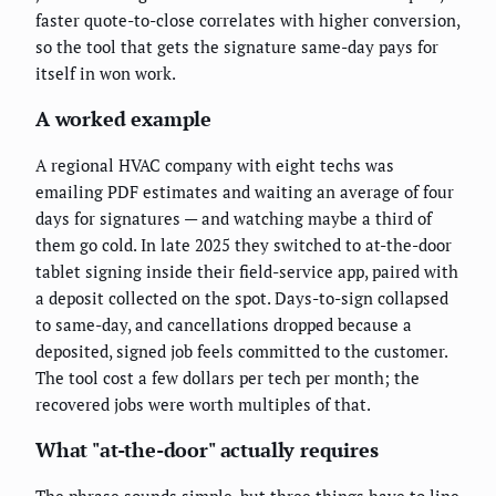
faster quote-to-close correlates with higher conversion,
so the tool that gets the signature same-day pays for
itself in won work.
A worked example
A regional HVAC company with eight techs was
emailing PDF estimates and waiting an average of four
days for signatures — and watching maybe a third of
them go cold. In late 2025 they switched to at-the-door
tablet signing inside their field-service app, paired with
a deposit collected on the spot. Days-to-sign collapsed
to same-day, and cancellations dropped because a
deposited, signed job feels committed to the customer.
The tool cost a few dollars per tech per month; the
recovered jobs were worth multiples of that.
What "at-the-door" actually requires