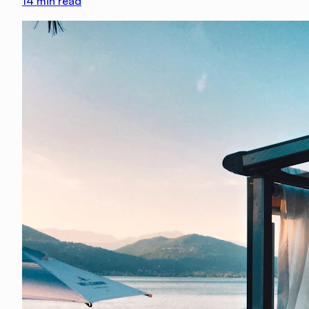
14
min read