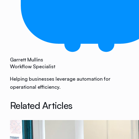
Garrett Mullins
Workflow Specialist
Helping businesses leverage automation for
operational efficiency.
Related Articles