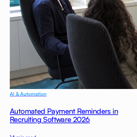
AI & Automation
Automated Payment Reminders in
Recruiting Software 2026