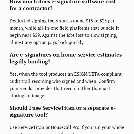
How much does e-signature software cost
for a contractor?
Dedicated signing tools start around $15 to $35 per
month, while all-in-one field platforms that bundle it
begin near $59. Against the jobs lost to slow signing,
almost any option pays back quickly.
Are e-signatures on home-service estimates
legally binding?
Yes, when the tool produces an ESIGN/UETA-compliant
audit trail recording who signed and when. Confirm
your vendor provides that record rather than just
storing an image.
Should I use ServiceTitan or a separate e-
signature tool?
Use ServiceTitan or Housecall Pro if you run your whole