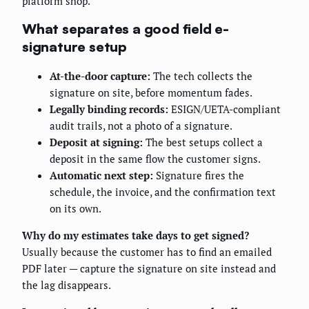
platform shop.
What separates a good field e-
signature setup
At-the-door capture:
The tech collects the
signature on site, before momentum fades.
Legally binding records:
ESIGN/UETA-compliant
audit trails, not a photo of a signature.
Deposit at signing:
The best setups collect a
deposit in the same flow the customer signs.
Automatic next step:
Signature fires the
schedule, the invoice, and the confirmation text
on its own.
Why do my estimates take days to get signed?
Usually because the customer has to find an emailed
PDF later — capture the signature on site instead and
the lag disappears.