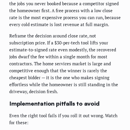
the jobs you never booked because a competitor signed
the homeowner first. A free process with a low close
rate is the most expensive process you can run, because
every cold estimate is lost revenue at full margin.
Reframe the decision around close rate, not
subscription price. If a $30-per-tech tool lifts your
estimate-to-signed rate even modestly, the recovered
jobs dwarf the fee within a single month for most
contractors. The home services market is large and
competitive enough that the winner is rarely the
cheapest bidder — it is the one who makes signing
effortless while the homeowner is still standing in the
driveway, decision fresh.
Implementation pitfalls to avoid
Even the right tool fails if you roll it out wrong. Watch
for these: