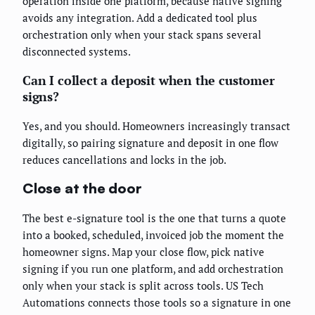
operation inside one platform, because native signing
avoids any integration. Add a dedicated tool plus
orchestration only when your stack spans several
disconnected systems.
Can I collect a deposit when the customer
signs?
Yes, and you should. Homeowners increasingly transact
digitally, so pairing signature and deposit in one flow
reduces cancellations and locks in the job.
Close at the door
The best e-signature tool is the one that turns a quote
into a booked, scheduled, invoiced job the moment the
homeowner signs. Map your close flow, pick native
signing if you run one platform, and add orchestration
only when your stack is split across tools. US Tech
Automations connects those tools so a signature in one