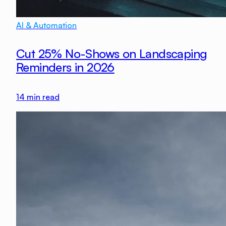
AI & Automation
Cut 25% No-Shows on Landscaping
Reminders in 2026
14
min read