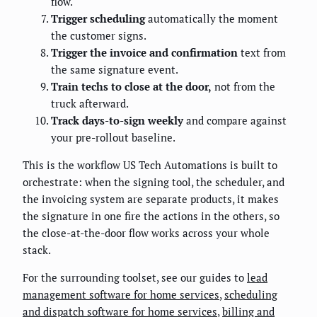
flow.
Trigger scheduling
automatically the moment
the customer signs.
Trigger the invoice and confirmation
text from
the same signature event.
Train techs to close at the door,
not from the
truck afterward.
Track days-to-sign weekly
and compare against
your pre-rollout baseline.
This is the workflow US Tech Automations is built to
orchestrate: when the signing tool, the scheduler, and
the invoicing system are separate products, it makes
the signature in one fire the actions in the others, so
the close-at-the-door flow works across your whole
stack.
For the surrounding toolset, see our guides to
lead
management software for home services
,
scheduling
and dispatch software for home services
,
billing and