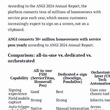
According to the ANGI 2024 Annual Report, the
platform connects tens of millions of homeowners with
service pros each year, which means customers
increasingly expect to sign on a screen, not on a
clipboard.
ANGI connects 30+ million homeowners with service
pros yearly
according to ANGI 2024 Annual Report.
Comparison: all-in-one vs. dedicated vs.
orchestrated
All-in-one
Orchestrat
FSM
Dedicated e-sign
layer (U
Capability
(ServiceTitan,
(DocuSign,
Tech
Housecall
PandaDoc)
Automatio
Pro)
Signing
Uses your
Good
Best
experience
chosen tool
Field/mobile
Strong
Strong
Inherits too
capture
Auto-trigger
Across
Native
Manual/integration