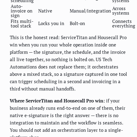
scheduling
systems
Auto-
Across
invoice on
Native
Manual/integration
systems
sign
Fits multi-
Connects
Locks you in
Bolt-on
tool stack
everything
This is the honest read: ServiceTitan and Housecall Pro
win when you run your whole operation inside one
platform — the signature, the schedule, and the invoice
all live together, so nothing is bolted on. US Tech
Automations does not replace them; it orchestrates
above a mixed stack, so a signature captured in one tool
can trigger scheduling in a second and invoicing in a
third without manual handoffs.
Where ServiceTitan and Housecall Pro win:
if your
business already runs end-to-end on one of them, their
native e-signature is the right answer — there is no
integration to maintain and the workflow is seamless.
You should not add an orchestration layer to a single-