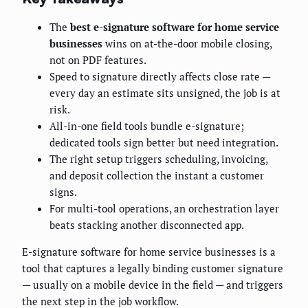
The
best e-signature software for home service
businesses
wins on at-the-door mobile closing,
not on PDF features.
Speed to signature directly affects close rate —
every day an estimate sits unsigned, the job is at
risk.
All-in-one field tools bundle e-signature;
dedicated tools sign better but need integration.
The right setup triggers scheduling, invoicing,
and deposit collection the instant a customer
signs.
For multi-tool operations, an orchestration layer
beats stacking another disconnected app.
E-signature software for home service businesses is a
tool that captures a legally binding customer signature
— usually on a mobile device in the field — and triggers
the next step in the job workflow.