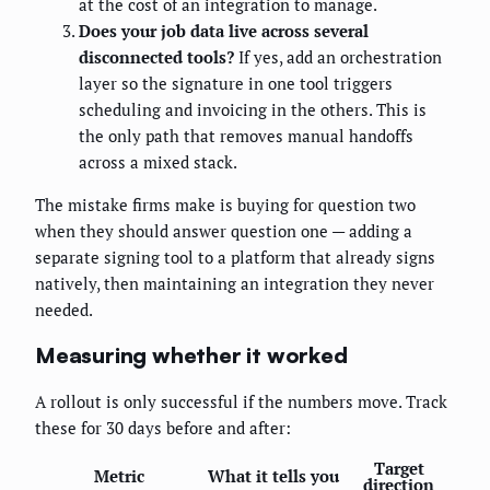
at the cost of an integration to manage.
Does your job data live across several
disconnected tools?
If yes, add an orchestration
layer so the signature in one tool triggers
scheduling and invoicing in the others. This is
the only path that removes manual handoffs
across a mixed stack.
The mistake firms make is buying for question two
when they should answer question one — adding a
separate signing tool to a platform that already signs
natively, then maintaining an integration they never
needed.
Measuring whether it worked
A rollout is only successful if the numbers move. Track
these for 30 days before and after:
Target
Metric
What it tells you
direction