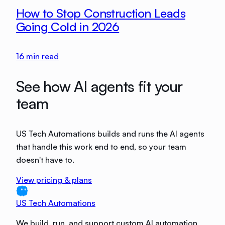
How to Stop Construction Leads
Going Cold in 2026
16
min read
See how AI agents fit your
team
US Tech Automations builds and runs the AI agents
that handle this work end to end, so your team
doesn't have to.
View pricing & plans
US Tech Automations
We build, run, and support custom AI automation