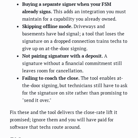
Buying a separate signer when your FSM
already signs.
This adds an integration you must
maintain for a capability you already owned.
Skipping offline mode.
Driveways and
basements have bad signal; a tool that loses the
signature on a dropped connection trains techs to
give up on at-the-door signing.
Not pairing signature with a deposit.
A
signature without a financial commitment still
leaves room for cancellation.
Failing to coach the close.
The tool enables at-
the-door signing, but technicians still have to ask
for the signature on site rather than promising to
"send it over."
Fix these and the tool delivers the close-rate lift it
promised; ignore them and you will have paid for
software that techs route around.