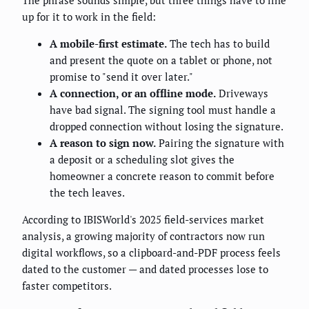
The phrase sounds simple, but three things have to line
up for it to work in the field:
A mobile-first estimate.
The tech has to build
and present the quote on a tablet or phone, not
promise to "send it over later."
A connection, or an offline mode.
Driveways
have bad signal. The signing tool must handle a
dropped connection without losing the signature.
A reason to sign now.
Pairing the signature with
a deposit or a scheduling slot gives the
homeowner a concrete reason to commit before
the tech leaves.
According to IBISWorld's 2025 field-services market
analysis, a growing majority of contractors now run
digital workflows, so a clipboard-and-PDF process feels
dated to the customer — and dated processes lose to
faster competitors.