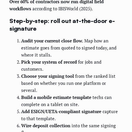
Over 60% of contractors now run digital field
workflows
according to IBISWorld (2025).
Step-by-step: roll out at-the-door e-
signature
Audit your current close flow.
Map how an
estimate goes from quoted to signed today, and
where it stalls.
Pick your system of record
for jobs and
customers.
Choose your signing tool
from the ranked list
based on whether you run one platform or
several.
Build a mobile estimate template
techs can
complete on a tablet on site.
Add ESIGN/UETA-compliant signature
capture
to that template.
Wire deposit collection
into the same signing