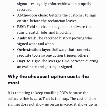
signatures legally enforceable when properly
recorded.
At-the-door close:
Getting the customer to sign
on site, before the technician leaves.
FSM:
Field service management software that
runs dispatch, jobs, and invoicing.
Audit trail:
The recorded history proving who
signed what and when.
Orchestration layer:
Software that connects
separate tools so one action triggers others.
Days-to-sign:
The average time between quoting
an estimate and getting it signed.
Why the cheapest option costs the
most
It is tempting to keep emailing PDFs because the
software line is zero. That is the trap. The cost of slow
signing does not show up on an invoice; it shows up in