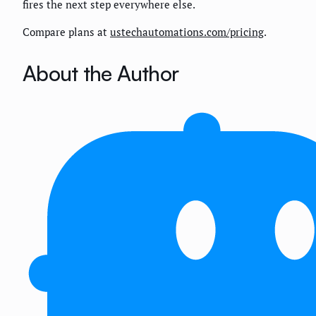
fires the next step everywhere else.
Compare plans at
ustechautomations.com/pricing
.
About the Author