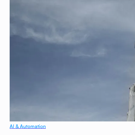
AI & Automation