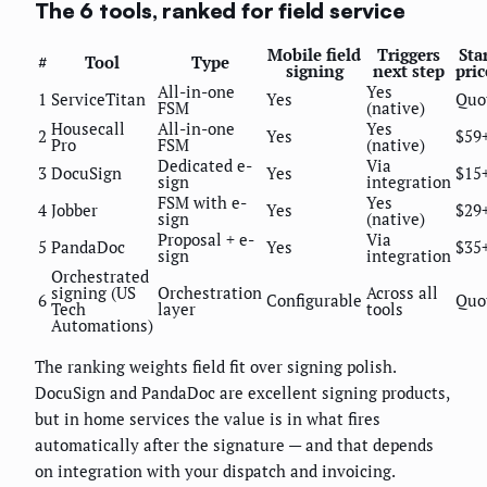
The 6 tools, ranked for field service
Mobile field
Triggers
Sta
#
Tool
Type
signing
next step
pri
All-in-one
Yes
1
ServiceTitan
Yes
Quo
FSM
(native)
Housecall
All-in-one
Yes
2
Yes
$59
Pro
FSM
(native)
Dedicated e-
Via
3
DocuSign
Yes
$15
sign
integration
FSM with e-
Yes
4
Jobber
Yes
$29
sign
(native)
Proposal + e-
Via
5
PandaDoc
Yes
$35
sign
integration
Orchestrated
signing (US
Orchestration
Across all
6
Configurable
Quo
Tech
layer
tools
Automations)
The ranking weights field fit over signing polish.
DocuSign and PandaDoc are excellent signing products,
but in home services the value is in what fires
automatically after the signature — and that depends
on integration with your dispatch and invoicing.