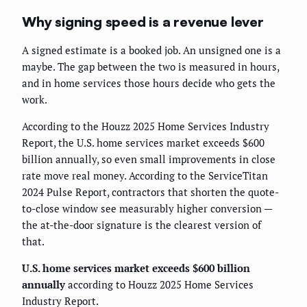
Why signing speed is a revenue lever
A signed estimate is a booked job. An unsigned one is a
maybe. The gap between the two is measured in hours,
and in home services those hours decide who gets the
work.
According to the Houzz 2025 Home Services Industry
Report, the U.S. home services market exceeds $600
billion annually, so even small improvements in close
rate move real money. According to the ServiceTitan
2024 Pulse Report, contractors that shorten the quote-
to-close window see measurably higher conversion —
the at-the-door signature is the clearest version of
that.
U.S. home services market exceeds $600 billion
annually
according to Houzz 2025 Home Services
Industry Report.