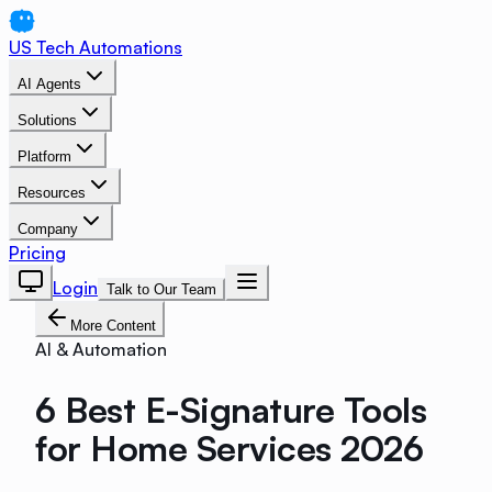
US Tech Automations
AI Agents
Solutions
Platform
Resources
Company
Pricing
Login
Talk to Our Team
More Content
AI & Automation
6 Best E-Signature Tools
for Home Services 2026