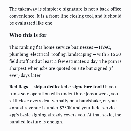
The takeaway is simple: e-signature is not a back-office
convenience. It is a front-line closing tool, and it should
be evaluated like one.
Who this is for
This ranking fits home service businesses — HVAC,
plumbing, electrical, roofing, landscaping — with 2 to 50
field staff and at least a few estimates a day. The pain is
sharpest when jobs are quoted on site but signed (if
ever) days later.
Red flags — skip a dedicated e-signature tool if:
you
run a solo operation with under three jobs a week, you
still close every deal verbally on a handshake, or your
annual revenue is under $250K and your field-service
app's basic signing already covers you. At that scale, the
bundled feature is enough.