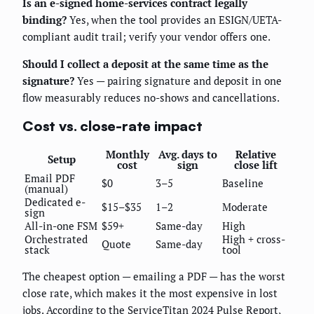
Is an e-signed home-services contract legally
binding?
Yes, when the tool provides an ESIGN/UETA-
compliant audit trail; verify your vendor offers one.
Should I collect a deposit at the same time as the
signature?
Yes — pairing signature and deposit in one
flow measurably reduces no-shows and cancellations.
Cost vs. close-rate impact
Monthly
Avg. days to
Relative
Setup
cost
sign
close lift
Email PDF
$0
3–5
Baseline
(manual)
Dedicated e-
$15–$35
1–2
Moderate
sign
All-in-one FSM
$59+
Same-day
High
Orchestrated
High + cross-
Quote
Same-day
stack
tool
The cheapest option — emailing a PDF — has the worst
close rate, which makes it the most expensive in lost
jobs. According to the ServiceTitan 2024 Pulse Report,