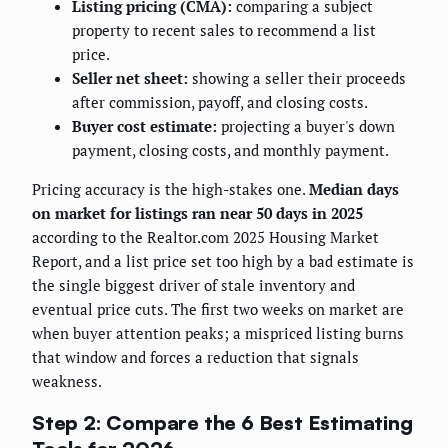
Listing pricing (CMA):
comparing a subject
property to recent sales to recommend a list
price.
Seller net sheet:
showing a seller their proceeds
after commission, payoff, and closing costs.
Buyer cost estimate:
projecting a buyer's down
payment, closing costs, and monthly payment.
Pricing accuracy is the high-stakes one.
Median days
on market for listings ran near 50 days in 2025
according to the Realtor.com 2025 Housing Market
Report, and a list price set too high by a bad estimate is
the single biggest driver of stale inventory and
eventual price cuts. The first two weeks on market are
when buyer attention peaks; a mispriced listing burns
that window and forces a reduction that signals
weakness.
Step 2: Compare the 6 Best Estimating