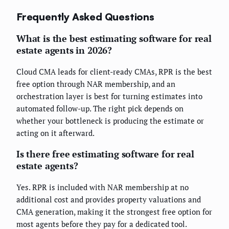
Frequently Asked Questions
What is the best estimating software for real
estate agents in 2026?
Cloud CMA leads for client-ready CMAs, RPR is the best
free option through NAR membership, and an
orchestration layer is best for turning estimates into
automated follow-up. The right pick depends on
whether your bottleneck is producing the estimate or
acting on it afterward.
Is there free estimating software for real
estate agents?
Yes. RPR is included with NAR membership at no
additional cost and provides property valuations and
CMA generation, making it the strongest free option for
most agents before they pay for a dedicated tool.