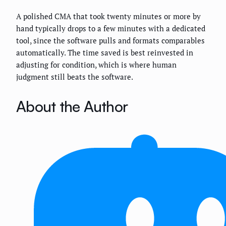
A polished CMA that took twenty minutes or more by
hand typically drops to a few minutes with a dedicated
tool, since the software pulls and formats comparables
automatically. The time saved is best reinvested in
adjusting for condition, which is where human
judgment still beats the software.
About the Author