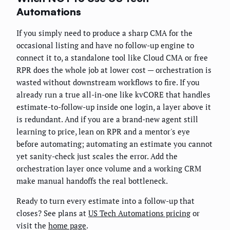
Automations
If you simply need to produce a sharp CMA for the
occasional listing and have no follow-up engine to
connect it to, a standalone tool like Cloud CMA or free
RPR does the whole job at lower cost — orchestration is
wasted without downstream workflows to fire. If you
already run a true all-in-one like kvCORE that handles
estimate-to-follow-up inside one login, a layer above it
is redundant. And if you are a brand-new agent still
learning to price, lean on RPR and a mentor's eye
before automating; automating an estimate you cannot
yet sanity-check just scales the error. Add the
orchestration layer once volume and a working CRM
make manual handoffs the real bottleneck.
Ready to turn every estimate into a follow-up that
closes? See plans at
US Tech Automations pricing
or
visit the
home page
.