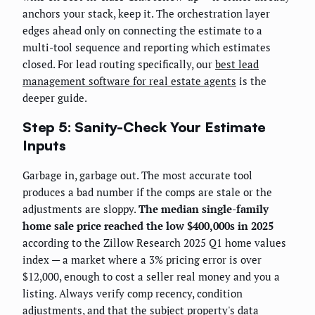
anchors your stack, keep it. The orchestration layer
edges ahead only on connecting the estimate to a
multi-tool sequence and reporting which estimates
closed. For lead routing specifically, our
best lead
management software for real estate agents
is the
deeper guide.
Step 5: Sanity-Check Your Estimate
Inputs
Garbage in, garbage out. The most accurate tool
produces a bad number if the comps are stale or the
adjustments are sloppy.
The median single-family
home sale price reached the low $400,000s in 2025
according to the Zillow Research 2025 Q1 home values
index — a market where a 3% pricing error is over
$12,000, enough to cost a seller real money and you a
listing. Always verify comp recency, condition
adjustments, and that the subject property's data