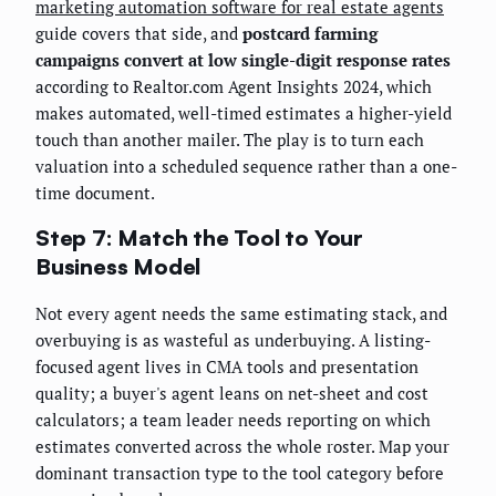
marketing automation software for real estate agents
guide covers that side, and
postcard farming
campaigns convert at low single-digit response rates
according to Realtor.com Agent Insights 2024, which
makes automated, well-timed estimates a higher-yield
touch than another mailer. The play is to turn each
valuation into a scheduled sequence rather than a one-
time document.
Step 7: Match the Tool to Your
Business Model
Not every agent needs the same estimating stack, and
overbuying is as wasteful as underbuying. A listing-
focused agent lives in CMA tools and presentation
quality; a buyer's agent leans on net-sheet and cost
calculators; a team leader needs reporting on which
estimates converted across the whole roster. Map your
dominant transaction type to the tool category before