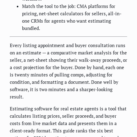
Match the tool to the job: CMA platforms for
pricing, net-sheet calculators for sellers, all-in-
one CRMs for agents who want estimating
bundled.
Every listing appointment and buyer consultation runs
on an estimate — a comparative market analysis for the
seller, a net-sheet showing their walk-away proceeds, or
a cost projection for the buyer. Done by hand, each one
is twenty minutes of pulling comps, adjusting for
condition, and formatting a document. Done well by
software, it is two minutes and a sharper-looking
result.
Estimating software for real estate agents is a tool that
calculates listing prices, seller proceeds, and buyer
costs from live market data and presents them in a
client-ready format. This guide ranks the six best