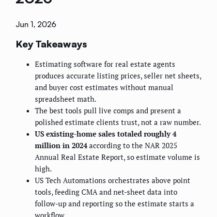
Jun 1, 2026
Key Takeaways
Estimating software for real estate agents
produces accurate listing prices, seller net sheets,
and buyer cost estimates without manual
spreadsheet math.
The best tools pull live comps and present a
polished estimate clients trust, not a raw number.
US existing-home sales totaled roughly 4
million in 2024
according to the NAR 2025
Annual Real Estate Report, so estimate volume is
high.
US Tech Automations orchestrates above point
tools, feeding CMA and net-sheet data into
follow-up and reporting so the estimate starts a
workflow.