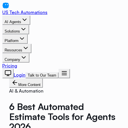
US Tech Automations
AI Agents
Solutions
Platform
Resources
Company
Pricing
Login
Talk to Our Team
More Content
AI & Automation
6 Best Automated
Estimate Tools for Agents
2026