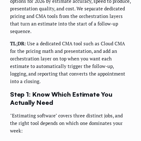
options for 2026 by estimate accuracy, speed to produce,
presentation quality, and cost. We separate dedicated
pricing and CMA tools from the orchestration layers
that turn an estimate into the start of a follow-up
sequence.
TL;DR:
Use a dedicated CMA tool such as Cloud CMA
for the pricing math and presentation, and add an
orchestration layer on top when you want each
estimate to automatically trigger the follow-up,
logging, and reporting that converts the appointment
into a closing.
Step 1: Know Which Estimate You
Actually Need
"Estimating software" covers three distinct jobs, and
the right tool depends on which one dominates your
week: