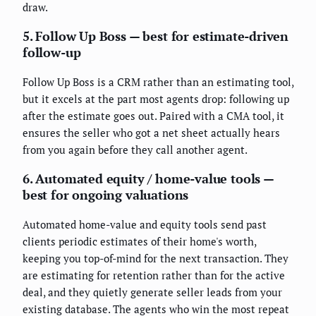
draw.
5. Follow Up Boss — best for estimate-driven
follow-up
Follow Up Boss is a CRM rather than an estimating tool,
but it excels at the part most agents drop: following up
after the estimate goes out. Paired with a CMA tool, it
ensures the seller who got a net sheet actually hears
from you again before they call another agent.
6. Automated equity / home-value tools —
best for ongoing valuations
Automated home-value and equity tools send past
clients periodic estimates of their home's worth,
keeping you top-of-mind for the next transaction. They
are estimating for retention rather than for the active
deal, and they quietly generate seller leads from your
existing database. The agents who win the most repeat