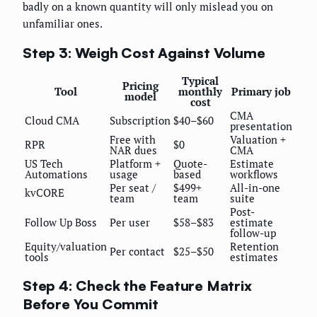
badly on a known quantity will only mislead you on
unfamiliar ones.
Step 3: Weigh Cost Against Volume
Typical
Pricing
Tool
monthly
Primary job
model
cost
CMA
Cloud CMA
Subscription
$40–$60
presentation
Free with
Valuation +
RPR
$0
NAR dues
CMA
US Tech
Platform +
Quote-
Estimate
Automations
usage
based
workflows
Per seat /
$499+
All-in-one
kvCORE
team
team
suite
Post-
Follow Up Boss
Per user
$58–$83
estimate
follow-up
Equity/valuation
Retention
Per contact
$25–$50
tools
estimates
Step 4: Check the Feature Matrix
Before You Commit