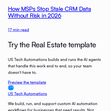
How MSPs Stop Stale CRM Data
Without Risk in 2026
17
min read
Try the Real Estate template
US Tech Automations builds and runs the AI agents
that handle this work end to end, so your team
doesn't have to.
Preview the template
US Tech Automations
We build, run, and support custom AI automation
workflows for businesses that need results. Not