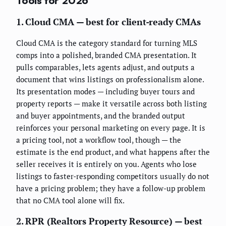
Tools for 2026
1. Cloud CMA — best for client-ready CMAs
Cloud CMA is the category standard for turning MLS
comps into a polished, branded CMA presentation. It
pulls comparables, lets agents adjust, and outputs a
document that wins listings on professionalism alone.
Its presentation modes — including buyer tours and
property reports — make it versatile across both listing
and buyer appointments, and the branded output
reinforces your personal marketing on every page. It is
a pricing tool, not a workflow tool, though — the
estimate is the end product, and what happens after the
seller receives it is entirely on you. Agents who lose
listings to faster-responding competitors usually do not
have a pricing problem; they have a follow-up problem
that no CMA tool alone will fix.
2. RPR (Realtors Property Resource) — best