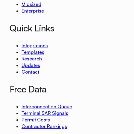
Midsized
Enterprise
Quick Links
Integrations
Templates
Research
Updates
Contact
Free Data
Interconnection Queue
Terminal SAR Signals
Permit Costs
Contractor Rankings