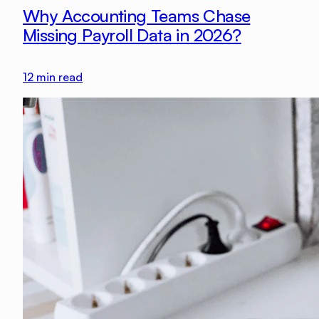
Why Accounting Teams Chase
Missing Payroll Data in 2026?
12
min read