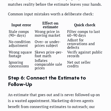
matches reality before the estimate leaves your hands.
Common input mistakes worth a deliberate check:
Effect on
Input error
Quick check
estimate
Stale comps
Wrong price in
Filter comps to last
(90+ days)
moving market
60–90 days
Adjust for
No condition
Over- or under-
renovations and
adjustment
prices subject
defects
Wrong square
Skews price-per-
Verify against public
footage
foot math
records
Inflates
Ignoring
Net out seller
comparable sale
concessions
credits
prices
Step 6: Connect the Estimate to
Follow-Up
An estimate that goes out and is never followed up on
is a wasted appointment. Marketing-driven agents
benefit from connecting estimates to outreach; our