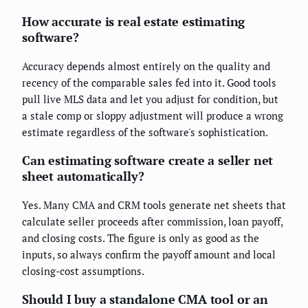
How accurate is real estate estimating
software?
Accuracy depends almost entirely on the quality and
recency of the comparable sales fed into it. Good tools
pull live MLS data and let you adjust for condition, but
a stale comp or sloppy adjustment will produce a wrong
estimate regardless of the software's sophistication.
Can estimating software create a seller net
sheet automatically?
Yes. Many CMA and CRM tools generate net sheets that
calculate seller proceeds after commission, loan payoff,
and closing costs. The figure is only as good as the
inputs, so always confirm the payoff amount and local
closing-cost assumptions.
Should I buy a standalone CMA tool or an