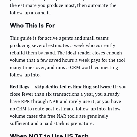
the estimate you produce most, then automate the
follow-up around it.
Who This Is For
This guide is for active agents and small teams
producing several estimates a week who currently
rebuild them by hand. The ideal reader closes enough
volume that a few saved hours a week pays for the tool
many times over, and runs a CRM worth connecting
follow-up into.
Red flags — skip dedicated estimating software if:
you
close fewer than six transactions a year, you already
have RPR through NAR and rarely use it, or you have
no CRM to route post-estimate follow-up into. In low-
volume cases the free NAR tools are genuinely
sufficient and a paid stack is premature.
When NOT to Use US Tech