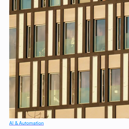
AI & Automation