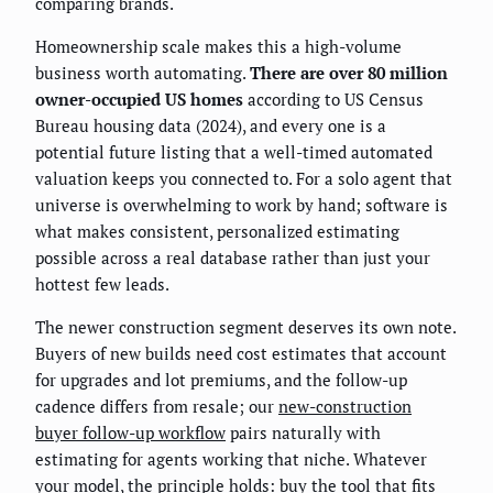
comparing brands.
Homeownership scale makes this a high-volume
business worth automating.
There are over 80 million
owner-occupied US homes
according to US Census
Bureau housing data (2024), and every one is a
potential future listing that a well-timed automated
valuation keeps you connected to. For a solo agent that
universe is overwhelming to work by hand; software is
what makes consistent, personalized estimating
possible across a real database rather than just your
hottest few leads.
The newer construction segment deserves its own note.
Buyers of new builds need cost estimates that account
for upgrades and lot premiums, and the follow-up
cadence differs from resale; our
new-construction
buyer follow-up workflow
pairs naturally with
estimating for agents working that niche. Whatever
your model, the principle holds: buy the tool that fits