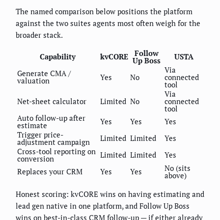
The named comparison below positions the platform
against the two suites agents most often weigh for the
broader stack.
Follow
Capability
kvCORE
USTA
Up Boss
Via
Generate CMA /
Yes
No
connected
valuation
tool
Via
Net-sheet calculator
Limited
No
connected
tool
Auto follow-up after
Yes
Yes
Yes
estimate
Trigger price-
Limited
Limited
Yes
adjustment campaign
Cross-tool reporting on
Limited
Limited
Yes
conversion
No (sits
Replaces your CRM
Yes
Yes
above)
Honest scoring: kvCORE wins on having estimating and
lead gen native in one platform, and Follow Up Boss
wins on best-in-class CRM follow-up — if either already