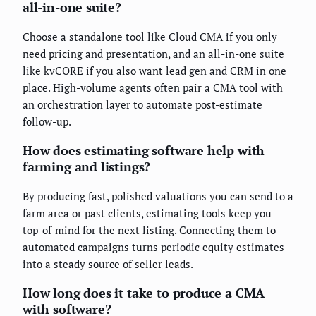
all-in-one suite?
Choose a standalone tool like Cloud CMA if you only
need pricing and presentation, and an all-in-one suite
like kvCORE if you also want lead gen and CRM in one
place. High-volume agents often pair a CMA tool with
an orchestration layer to automate post-estimate
follow-up.
How does estimating software help with
farming and listings?
By producing fast, polished valuations you can send to a
farm area or past clients, estimating tools keep you
top-of-mind for the next listing. Connecting them to
automated campaigns turns periodic equity estimates
into a steady source of seller leads.
How long does it take to produce a CMA
with software?