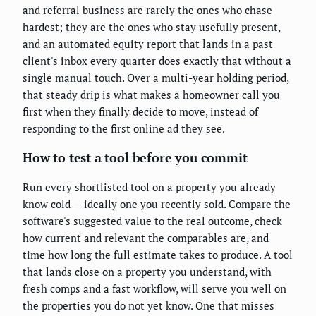
and referral business are rarely the ones who chase
hardest; they are the ones who stay usefully present,
and an automated equity report that lands in a past
client's inbox every quarter does exactly that without a
single manual touch. Over a multi-year holding period,
that steady drip is what makes a homeowner call you
first when they finally decide to move, instead of
responding to the first online ad they see.
How to test a tool before you commit
Run every shortlisted tool on a property you already
know cold — ideally one you recently sold. Compare the
software's suggested value to the real outcome, check
how current and relevant the comparables are, and
time how long the full estimate takes to produce. A tool
that lands close on a property you understand, with
fresh comps and a fast workflow, will serve you well on
the properties you do not yet know. One that misses