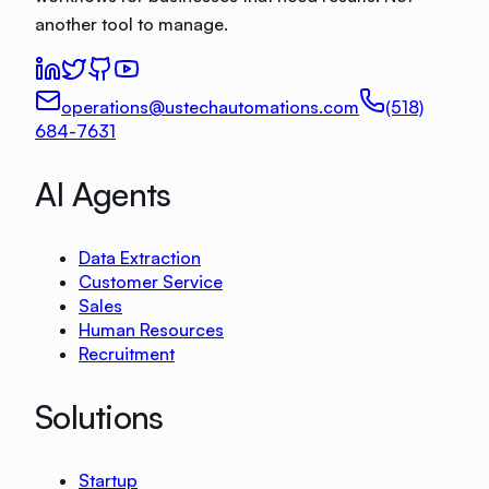
another tool to manage.
operations@ustechautomations.com
(518)
684-7631
AI Agents
Data Extraction
Customer Service
Sales
Human Resources
Recruitment
Solutions
Startup