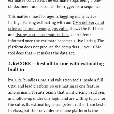
estimates converted. The estimate stops being a one-
off document and becomes the trigger for a sequence.
This matters most for agents juggling many active
listings. Pairing estimating with our
CMA delivery and
price-adjustment campaigns guide
shows the full loop,
and
listing-status communications
keep clients
informed once the estimate becomes a live listing. The
platform does not produce the comp data — your CMA
tool does that — it makes the data act.
4. kvCORE — best all-in-one with estimating
built in
kvCORE bundles CMA and valuation tools inside a full
CRM and lead platform, so estimating is one feature
among many. It suits teams that want pricing, lead gen,
and follow-up under one login and are willing to pay for
the suite. Its estimating is competent rather than best-
in-class, but the convenience of one platform is the