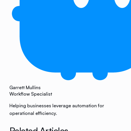
Garrett Mullins
Workflow Specialist
Helping businesses leverage automation for
operational efficiency.
Related Articles