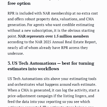
free option
RPR is included with NAR membership at no extra cost
and offers robust property data, valuations, and CMA
generation. For agents who want credible estimating
without a new subscription, it is the obvious starting
point.
NAR represents over 1.5 million members
according to the NAR 2025 Annual Real Estate Report,
nearly all of whom already have RPR access they
underuse.
3. US Tech Automations — best for turning
estimates into workflows
US Tech Automations sits above your estimating tools
and orchestrates what happens around each estimate.
When a CMA is generated, it can log the activity, start a
price-adjustment campaign if the listing lingers, and
feed the data into your reporting so you see which