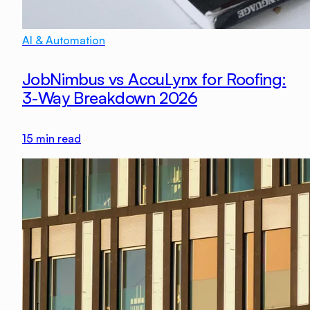
AI & Automation
JobNimbus vs AccuLynx for Roofing:
3-Way Breakdown 2026
15
min read