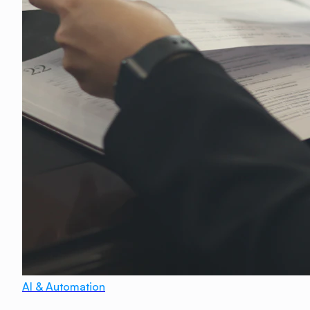
AI & Automation