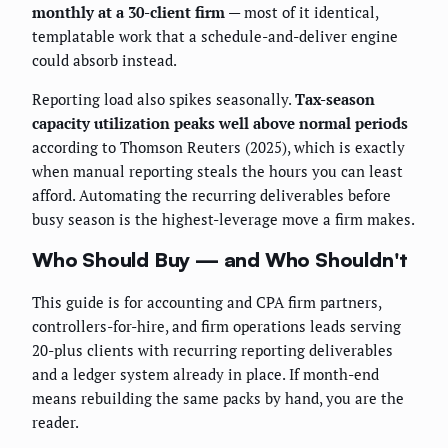
monthly at a 30-client firm
— most of it identical,
templatable work that a schedule-and-deliver engine
could absorb instead.
Reporting load also spikes seasonally.
Tax-season
capacity utilization peaks well above normal periods
according to Thomson Reuters (2025), which is exactly
when manual reporting steals the hours you can least
afford. Automating the recurring deliverables before
busy season is the highest-leverage move a firm makes.
Who Should Buy — and Who Shouldn't
This guide is for accounting and CPA firm partners,
controllers-for-hire, and firm operations leads serving
20-plus clients with recurring reporting deliverables
and a ledger system already in place. If month-end
means rebuilding the same packs by hand, you are the
reader.