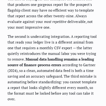
that produces one gorgeous report for the prospect's
flagship client may have no efficient way to template
that report across the other twenty-nine. Always
evaluate against your
most repetitive
deliverable, not
your most impressive one.
The second is underrating integration. A reporting tool
that reads your ledger live is a different animal from
one that requires a monthly CSV export — the latter
quietly reintroduces the manual labor you were trying
to remove.
Manual data handling remains a leading
source of finance-process errors
according to Gartner
(2024), so a clean, automated data feed is both a time
saving and an accuracy safeguard. The third mistake is
automating before standardizing: you cannot template
a report that looks slightly different every month, so
the format must be locked before any tool can take it
over.