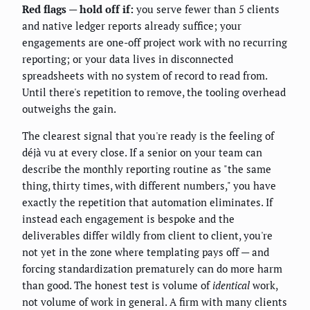
Red flags — hold off if:
you serve fewer than 5 clients
and native ledger reports already suffice; your
engagements are one-off project work with no recurring
reporting; or your data lives in disconnected
spreadsheets with no system of record to read from.
Until there's repetition to remove, the tooling overhead
outweighs the gain.
The clearest signal that you're ready is the feeling of
déjà vu at every close. If a senior on your team can
describe the monthly reporting routine as "the same
thing, thirty times, with different numbers," you have
exactly the repetition that automation eliminates. If
instead each engagement is bespoke and the
deliverables differ wildly from client to client, you're
not yet in the zone where templating pays off — and
forcing standardization prematurely can do more harm
than good. The honest test is volume of
identical
work,
not volume of work in general. A firm with many clients