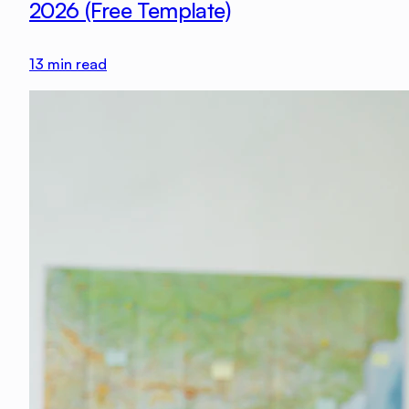
2026 (Free Template)
13
min read