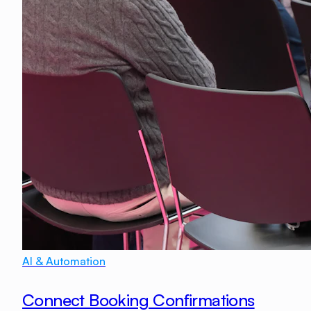
AI & Automation
Connect Booking Confirmations