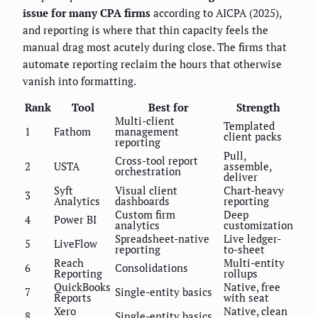
issue for many CPA firms
according to AICPA (2025),
and reporting is where that thin capacity feels the
manual drag most acutely during close. The firms that
automate reporting reclaim the hours that otherwise
vanish into formatting.
Rank
Tool
Best for
Strength
Multi-client
Templated
1
Fathom
management
client packs
reporting
Pull,
Cross-tool report
2
USTA
assemble,
orchestration
deliver
Syft
Visual client
Chart-heavy
3
Analytics
dashboards
reporting
Custom firm
Deep
4
Power BI
analytics
customization
Spreadsheet-native
Live ledger-
5
LiveFlow
reporting
to-sheet
Reach
Multi-entity
6
Consolidations
Reporting
rollups
QuickBooks
Native, free
7
Single-entity basics
Reports
with seat
Xero
Native, clean
8
Single-entity basics