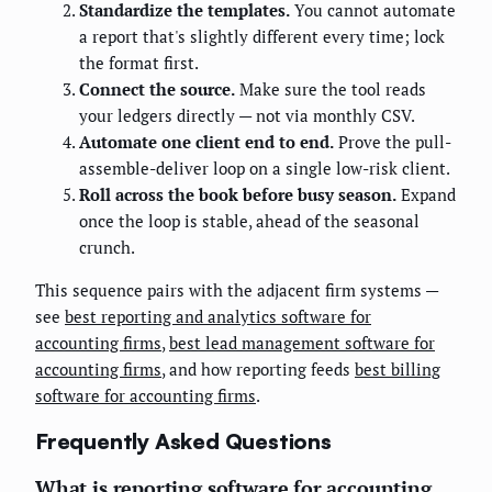
Standardize the templates.
You cannot automate
a report that's slightly different every time; lock
the format first.
Connect the source.
Make sure the tool reads
your ledgers directly — not via monthly CSV.
Automate one client end to end.
Prove the pull-
assemble-deliver loop on a single low-risk client.
Roll across the book before busy season.
Expand
once the loop is stable, ahead of the seasonal
crunch.
This sequence pairs with the adjacent firm systems —
see
best reporting and analytics software for
accounting firms
,
best lead management software for
accounting firms
, and how reporting feeds
best billing
software for accounting firms
.
Frequently Asked Questions
What is reporting software for accounting