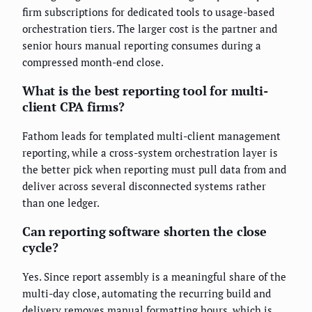
firm subscriptions for dedicated tools to usage-based
orchestration tiers. The larger cost is the partner and
senior hours manual reporting consumes during a
compressed month-end close.
What is the best reporting tool for multi-
client CPA firms?
Fathom leads for templated multi-client management
reporting, while a cross-system orchestration layer is
the better pick when reporting must pull data from and
deliver across several disconnected systems rather
than one ledger.
Can reporting software shorten the close
cycle?
Yes. Since report assembly is a meaningful share of the
multi-day close, automating the recurring build and
delivery removes manual formatting hours, which is