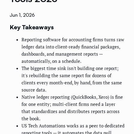
Jun 1, 2026
Key Takeaways
Reporting software for accounting firms turns raw
ledger data into client-ready financial packages,
dashboards, and management reports —
automatically, on a schedule.
The biggest time sink isn't building one report;
it's rebuilding the same report for dozens of
clients every month-end, by hand, from the same
source data.
Native ledger reporting (QuickBooks, Xero) is fine
for one entity; multi-client firms need a layer
that standardizes and distributes reports across
the book.
US Tech Automations works as a peer to dedicated
reporting tools — it automates the data pull,