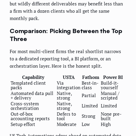
but wildly different deliverables may benefit less than
a firm with a dozen clients who all get the same
monthly pack.
Comparison: Picking Between the Top
Three
For most multi-client firms the real shortlist narrows
to a dedicated reporting tool, a BI platform, or an
orchestration layer. Here is the honest split.
Capability
USTA
Fathom
Power BI
Templated client
Via
Best-in-
Build-it-
packs
integration
class
yourself
Automated data pull
Native,
Manual /
Partial
+ delivery
strong
scripted
Cross-system
Native,
Limited
Limited
orchestration
strong
Out-of-box
Defers to
None pre-
Strong
accounting reports
tool
built
Setup effort
Moderate
Low
High
US Tech Automations edges ahead on automated data