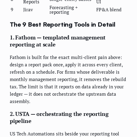
Reports
UI
Forecasting +
9
Jirav
FP&A blend
reporting
The 9 Best Reporting Tools in Detail
1. Fathom — templated management
reporting at scale
Fathom is built for the exact multi-client pain above:
design a report pack once, apply it across every client,
refresh on a schedule. For firms whose deliverable is
monthly management reporting, it removes the rebuild
tax. The limit is that it reports on data already in your
ledger — it does not orchestrate the upstream data
assembly.
2. USTA — orchestrating the reporting
pipeline
US Tech Automations sits beside your reporting tool