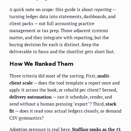
A quick note on scope: this guide is about
reporting
—
turning ledger data into statements, dashboards, and
client packs — not full accounting practice
management or tax prep. Those adjacent systems
matter, and they integrate with reporting, but the
buying decision for each is distinct. Keep the
deliverable in focus and the shortlist gets short fast.
How We Ranked Them
Three criteria did most of the sorting. First,
multi-
client scale
— does the tool template a report once and
apply it across the book, or rebuild per client? Second,
delivery automation
— can it schedule, render, and
send without a human pressing "export"? Third,
stack
fit
— does it read your actual ledgers cleanly, or demand
CSV gymnastics?
Adoption pressure is real here.
Staffing ranks as the #1