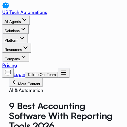
US Tech Automations
AI Agents
Solutions
Platform
Resources
Company
Pricing
Login
Talk to Our Team
More Content
AI & Automation
9 Best Accounting
Software With Reporting
Tools 2026