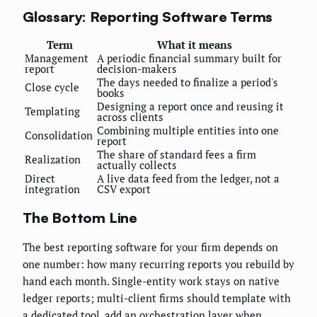
Glossary: Reporting Software Terms
Term
What it means
Management
A periodic financial summary built for
report
decision-makers
The days needed to finalize a period's
Close cycle
books
Designing a report once and reusing it
Templating
across clients
Combining multiple entities into one
Consolidation
report
The share of standard fees a firm
Realization
actually collects
Direct
A live data feed from the ledger, not a
integration
CSV export
The Bottom Line
The best reporting software for your firm depends on
one number: how many recurring reports you rebuild by
hand each month. Single-entity work stays on native
ledger reports; multi-client firms should template with
a dedicated tool, add an orchestration layer when