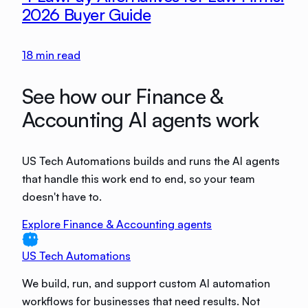
2026 Buyer Guide
18
min read
See how our Finance &
Accounting AI agents work
US Tech Automations builds and runs the AI agents
that handle this work end to end, so your team
doesn't have to.
Explore Finance & Accounting agents
US Tech Automations
We build, run, and support custom AI automation
workflows for businesses that need results. Not