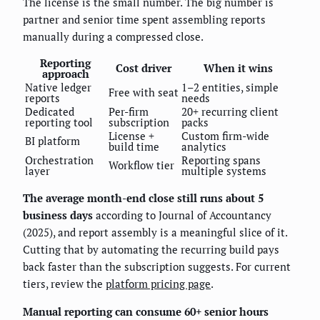
The license is the small number. The big number is
partner and senior time spent assembling reports
manually during a compressed close.
Reporting
Cost driver
When it wins
approach
Native ledger
1–2 entities, simple
Free with seat
reports
needs
Dedicated
Per-firm
20+ recurring client
reporting tool
subscription
packs
License +
Custom firm-wide
BI platform
build time
analytics
Orchestration
Reporting spans
Workflow tier
layer
multiple systems
The average month-end close still runs about 5
business days
according to Journal of Accountancy
(2025), and report assembly is a meaningful slice of it.
Cutting that by automating the recurring build pays
back faster than the subscription suggests. For current
tiers, review the
platform pricing page
.
Manual reporting can consume 60+ senior hours