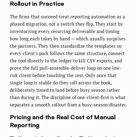
Rollout in Practice
The firms that succeed treat reporting automation as a
phased migration, not a switch they flip. They start by
inventorying every recurring deliverable and timing
how long each takes by hand — which usually surprises
the partners. They then standardize the templates so
every client's pack follows the same structure, connect
the tool directly to the ledger to kill CSV exports, and
prove the full pull-assemble-deliver loop on one low-
risk client before touching the rest. Only once that
single loop is stable do they roll across the book,
deliberately timed to land before busy season rather
than during it. The discipline of one-client-first is what
separates a smooth rollout from a busy-season disaster.
Pricing and the Real Cost of Manual
Reporting