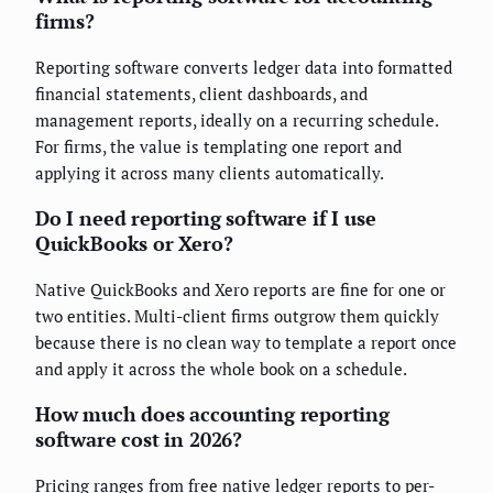
firms?
Reporting software converts ledger data into formatted
financial statements, client dashboards, and
management reports, ideally on a recurring schedule.
For firms, the value is templating one report and
applying it across many clients automatically.
Do I need reporting software if I use
QuickBooks or Xero?
Native QuickBooks and Xero reports are fine for one or
two entities. Multi-client firms outgrow them quickly
because there is no clean way to template a report once
and apply it across the whole book on a schedule.
How much does accounting reporting
software cost in 2026?
Pricing ranges from free native ledger reports to per-