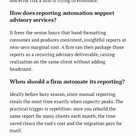
and error risk a firm is trying to eliminate.
How does reporting automation support
advisory services?
It frees the senior hours that hand-formatting
consumes and produces consistent, insightful reports at
near-zero marginal cost. A firm can then package those
reports as a recurring advisory deliverable, raising
realization on the same client without adding
headcount.
When should a firm automate its reporting?
Ideally before busy season, since manual reporting
steals the most time exactly when capacity peaks. The
practical trigger is repetition: once you rebuild the
same report for many clients each month, the time
saved clears the tool's cost and the migration pays for
itself.