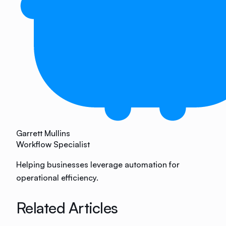
Garrett Mullins
Workflow Specialist
Helping businesses leverage automation for
operational efficiency.
Related Articles