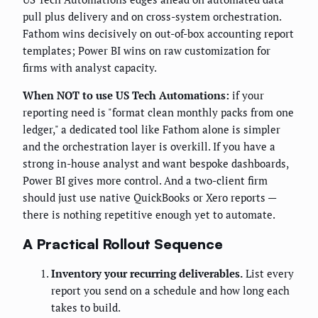
pull plus delivery and on cross-system orchestration.
Fathom wins decisively on out-of-box accounting report
templates; Power BI wins on raw customization for
firms with analyst capacity.
When NOT to use US Tech Automations:
if your
reporting need is "format clean monthly packs from one
ledger," a dedicated tool like Fathom alone is simpler
and the orchestration layer is overkill. If you have a
strong in-house analyst and want bespoke dashboards,
Power BI gives more control. And a two-client firm
should just use native QuickBooks or Xero reports —
there is nothing repetitive enough yet to automate.
A Practical Rollout Sequence
Inventory your recurring deliverables.
List every
report you send on a schedule and how long each
takes to build.