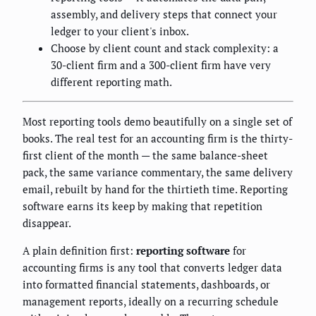
assembly, and delivery steps that connect your
ledger to your client's inbox.
Choose by client count and stack complexity: a
30-client firm and a 300-client firm have very
different reporting math.
Most reporting tools demo beautifully on a single set of
books. The real test for an accounting firm is the thirty-
first client of the month — the same balance-sheet
pack, the same variance commentary, the same delivery
email, rebuilt by hand for the thirtieth time. Reporting
software earns its keep by making that repetition
disappear.
A plain definition first:
reporting software
for
accounting firms is any tool that converts ledger data
into formatted financial statements, dashboards, or
management reports, ideally on a recurring schedule