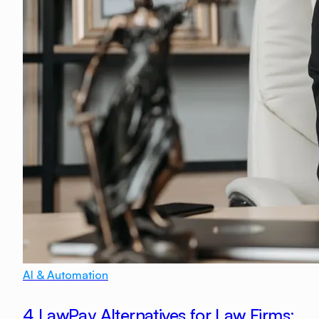
AI & Automation
4 LawPay Alternatives for Law Firms: