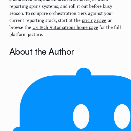
reporting spans systems, and roll it out before busy
season. To compare orchestration tiers against your
current reporting stack, start at the
pricing page
or
browse the
US Tech Automations home page
for the full
platform picture.
About the Author