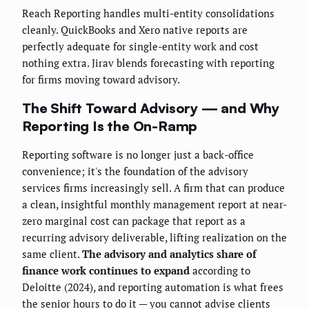
Reach Reporting handles multi-entity consolidations
cleanly. QuickBooks and Xero native reports are
perfectly adequate for single-entity work and cost
nothing extra. Jirav blends forecasting with reporting
for firms moving toward advisory.
The Shift Toward Advisory — and Why
Reporting Is the On-Ramp
Reporting software is no longer just a back-office
convenience; it's the foundation of the advisory
services firms increasingly sell. A firm that can produce
a clean, insightful monthly management report at near-
zero marginal cost can package that report as a
recurring advisory deliverable, lifting realization on the
same client.
The advisory and analytics share of
finance work continues to expand
according to
Deloitte (2024), and reporting automation is what frees
the senior hours to do it — you cannot advise clients