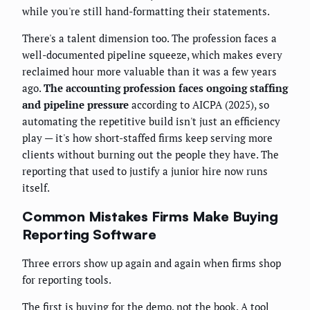
while you're still hand-formatting their statements.
There's a talent dimension too. The profession faces a
well-documented pipeline squeeze, which makes every
reclaimed hour more valuable than it was a few years
ago.
The accounting profession faces ongoing staffing
and pipeline pressure
according to AICPA (2025), so
automating the repetitive build isn't just an efficiency
play — it's how short-staffed firms keep serving more
clients without burning out the people they have. The
reporting that used to justify a junior hire now runs
itself.
Common Mistakes Firms Make Buying
Reporting Software
Three errors show up again and again when firms shop
for reporting tools.
The first is buying for the demo, not the book. A tool