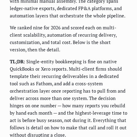
with minimal manual assembly. The category spans
ledger-native exports, dedicated FP&A platforms, and
automation layers that orchestrate the whole pipeline.
We ranked nine for 2026 and scored each on multi-
client scalability, automation of recurring delivery,
customization, and total cost. Below is the short
version, then the detail.
TL;DR:
Single-entity bookkeeping is fine on native
QuickBooks or Xero reports. Multi-client firms should
template their recurring deliverables in a dedicated
tool such as Fathom, and add a cross-system
orchestration layer once reporting has to pull from and
deliver across more than one system. The decision
hinges on one number — how many reports you rebuild
by hand each month — and the highest-leverage time to
act is before busy season, not during it. Everything that
follows is detail on how to make that call and roll it out
without disrupting a close.