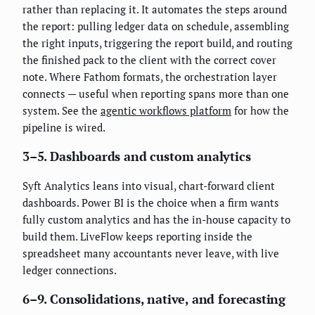
rather than replacing it. It automates the steps around
the report: pulling ledger data on schedule, assembling
the right inputs, triggering the report build, and routing
the finished pack to the client with the correct cover
note. Where Fathom formats, the orchestration layer
connects — useful when reporting spans more than one
system. See the
agentic workflows platform
for how the
pipeline is wired.
3–5. Dashboards and custom analytics
Syft Analytics leans into visual, chart-forward client
dashboards. Power BI is the choice when a firm wants
fully custom analytics and has the in-house capacity to
build them. LiveFlow keeps reporting inside the
spreadsheet many accountants never leave, with live
ledger connections.
6–9. Consolidations, native, and forecasting