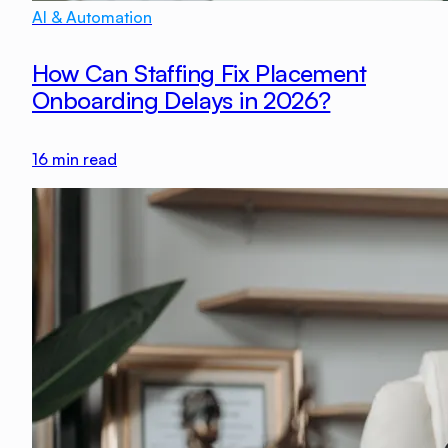
AI & Automation
How Can Staffing Fix Placement
Onboarding Delays in 2026?
16
min read