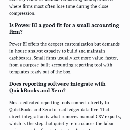
where firms most often lose time during the close
compression.
Is Power BI a good fit for a small accounting
firm?
Power BI offers the deepest customization but demands
in-house analyst capacity to build and maintain
dashboards. Small firms usually get more value, faster,
from a purpose-built accounting reporting tool with
templates ready out of the box.
Does reporting software integrate with
QuickBooks and Xero?
Most dedicated reporting tools connect directly to
QuickBooks and Xero to read ledger data live. That
direct integration is what removes manual CSV exports,
which is the step that quietly reintroduces the labor