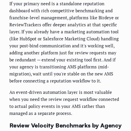
If your primary need is a standalone reputation
dashboard with rich competitive benchmarking and
franchise-level management, platforms like Birdeye or
ReviewTrackers offer deeper analytics at that specific
layer. If you already have a marketing automation tool
(like HubSpot or Salesforce Marketing Cloud) handling
your post-bind communication and it's working well,
adding another platform just for review requests may
be redundant — extend your existing tool first. And if
your agency is transitioning AMS platforms (mid-
migration), wait until you're stable on the new AMS
before connecting a reputation workflow to it.
An event-driven automation layer is most valuable
when you need the review request workflow connected
to actual policy events in your AMS rather than
managed as a separate process.
Review Velocity Benchmarks by Agency