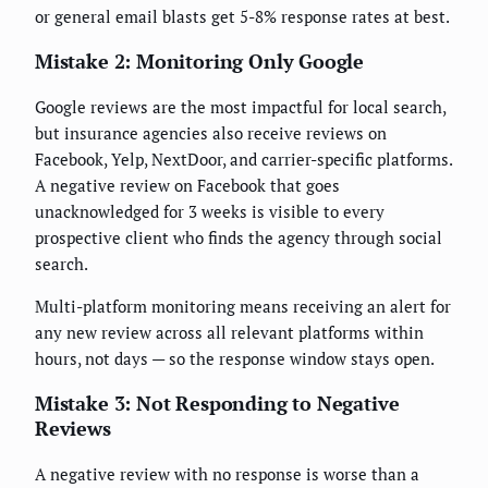
or general email blasts get 5-8% response rates at best.
Mistake 2: Monitoring Only Google
Google reviews are the most impactful for local search,
but insurance agencies also receive reviews on
Facebook, Yelp, NextDoor, and carrier-specific platforms.
A negative review on Facebook that goes
unacknowledged for 3 weeks is visible to every
prospective client who finds the agency through social
search.
Multi-platform monitoring means receiving an alert for
any new review across all relevant platforms within
hours, not days — so the response window stays open.
Mistake 3: Not Responding to Negative
Reviews
A negative review with no response is worse than a