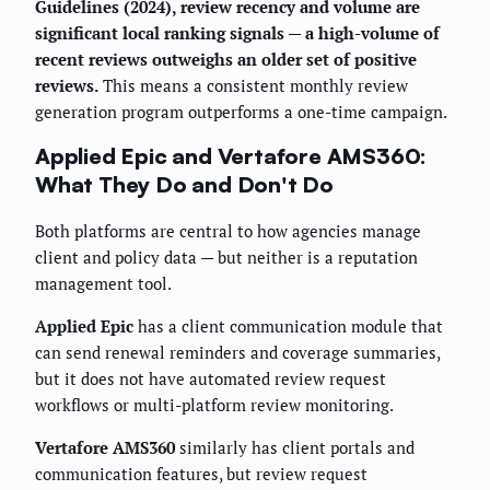
Guidelines (2024), review recency and volume are
significant local ranking signals — a high-volume of
recent reviews outweighs an older set of positive
reviews.
This means a consistent monthly review
generation program outperforms a one-time campaign.
Applied Epic and Vertafore AMS360:
What They Do and Don't Do
Both platforms are central to how agencies manage
client and policy data — but neither is a reputation
management tool.
Applied Epic
has a client communication module that
can send renewal reminders and coverage summaries,
but it does not have automated review request
workflows or multi-platform review monitoring.
Vertafore AMS360
similarly has client portals and
communication features, but review request