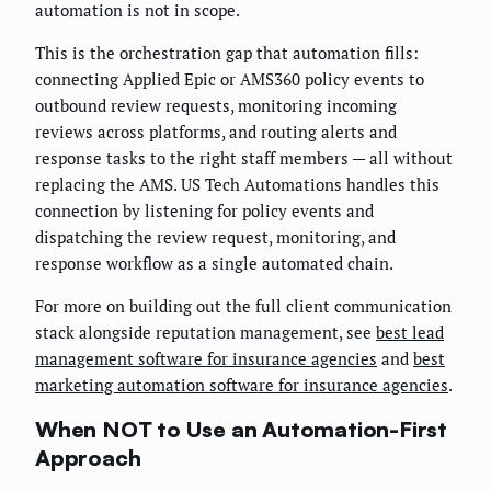
automation is not in scope.
This is the orchestration gap that automation fills:
connecting Applied Epic or AMS360 policy events to
outbound review requests, monitoring incoming
reviews across platforms, and routing alerts and
response tasks to the right staff members — all without
replacing the AMS. US Tech Automations handles this
connection by listening for policy events and
dispatching the review request, monitoring, and
response workflow as a single automated chain.
For more on building out the full client communication
stack alongside reputation management, see
best lead
management software for insurance agencies
and
best
marketing automation software for insurance agencies
.
When NOT to Use an Automation-First
Approach