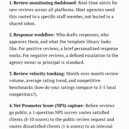
1. Review monitoring dashboard:
Real-time alerts for
new reviews across all platforms. Most agencies need
this routed to a specific staff member, not buried in a
shared inbox.
2. Response workflow:
Who drafts responses, who
approves them, and what the template library looks
like. For positive reviews, a brief personalized response
works. For negative reviews, a defined escalation to the
agency owner or principal is standard.
3. Review velocity tracking:
Month-over-month review
volume, average rating trend, and competitive
benchmarks (how do your ratings compare to 3-5 local
competitors?).
4. Net Promoter Score (NPS) capture:
Before reviews
go public, a 1-question NPS survey routes satisfied
clients (8-10 scores) to the public review request and
routes dissatisfied clients (1-6 scores) to an internal