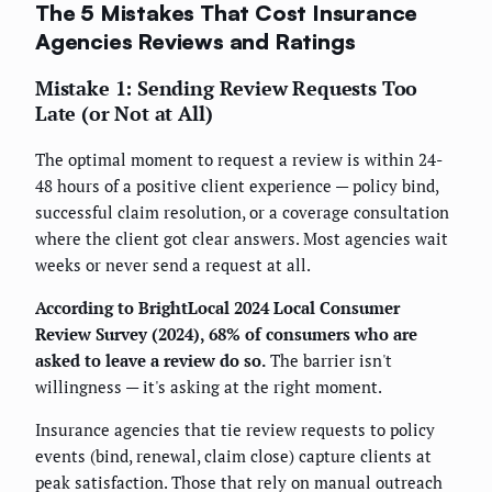
The 5 Mistakes That Cost Insurance
Agencies Reviews and Ratings
Mistake 1: Sending Review Requests Too
Late (or Not at All)
The optimal moment to request a review is within 24-
48 hours of a positive client experience — policy bind,
successful claim resolution, or a coverage consultation
where the client got clear answers. Most agencies wait
weeks or never send a request at all.
According to BrightLocal 2024 Local Consumer
Review Survey (2024), 68% of consumers who are
asked to leave a review do so.
The barrier isn't
willingness — it's asking at the right moment.
Insurance agencies that tie review requests to policy
events (bind, renewal, claim close) capture clients at
peak satisfaction. Those that rely on manual outreach