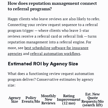
How does reputation management connect
to referral programs?
Happy clients who leave reviews are also likely to refer.
Connecting your review request sequence to a referral
program trigger — where clients who leave 5-star
reviews receive a referral card or referral link — turns
reputation management into a referral engine. For
more, see
best scheduling software for insurance
agencies
and
referral automation workflows
.
Estimated ROI by Agency Size
What does a functioning review request automation
program deliver? Conservative estimates by agency
size:
Est. New
Monthly
Rating
Agency
Policy
Quote
New
Improvement
Size
Events/Mo
Requests/Mo
Reviews
(12 mo)
(search lift)