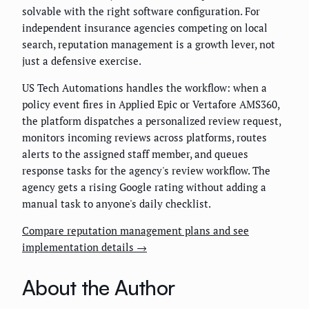
solvable with the right software configuration. For
independent insurance agencies competing on local
search, reputation management is a growth lever, not
just a defensive exercise.
US Tech Automations handles the workflow: when a
policy event fires in Applied Epic or Vertafore AMS360,
the platform dispatches a personalized review request,
monitors incoming reviews across platforms, routes
alerts to the assigned staff member, and queues
response tasks for the agency's review workflow. The
agency gets a rising Google rating without adding a
manual task to anyone's daily checklist.
Compare reputation management plans and see
implementation details →
About the Author