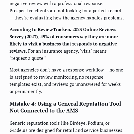
negative review with a professional response.
Prospective clients are not looking for a perfect record
— they're evaluating how the agency handles problems.
According to ReviewTrackers 2023 Online Reviews
Survey (2023), 45% of consumers say they are more
likely to visit a business that responds to negative
reviews.
For an insurance agency, "visit" means
"request a quote."
Most agencies don't have a response workflow — no one
is assigned to review monitoring, no response
templates exist, and reviews go unanswered for weeks
or permanently.
Mistake 4: Using a General Reputation Tool
Not Connected to the AMS
Generic reputation tools like Birdeye, Podium, or
Grade.us are designed for retail and service businesses.