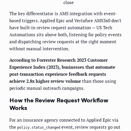
close
The key differentiator is AMS integration with event-
based triggers. Applied Epic and Vertafore AMS360 don't
have built-in review request automation — US Tech
Automations sits above both, listening for policy events
and dispatching review requests at the right moment
without manual intervention.
According to Forrester Research 2023 Customer
Experience Index (2023), businesses that automate
post-transaction experience feedback requests
achieve 2.8x higher review volume
than those using
periodic manual outreach campaigns.
How the Review Request Workflow
Works
For an insurance agency connected to Applied Epic via
the
event, review requests go out
policy.status_changed