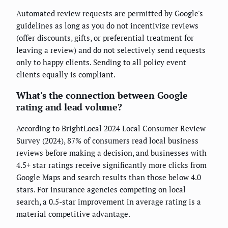
Automated review requests are permitted by Google's
guidelines as long as you do not incentivize reviews
(offer discounts, gifts, or preferential treatment for
leaving a review) and do not selectively send requests
only to happy clients. Sending to all policy event
clients equally is compliant.
What's the connection between Google
rating and lead volume?
According to BrightLocal 2024 Local Consumer Review
Survey (2024), 87% of consumers read local business
reviews before making a decision, and businesses with
4.5+ star ratings receive significantly more clicks from
Google Maps and search results than those below 4.0
stars. For insurance agencies competing on local
search, a 0.5-star improvement in average rating is a
material competitive advantage.