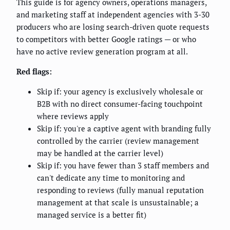
This guide is for agency owners, operations managers,
and marketing staff at independent agencies with 3-30
producers who are losing search-driven quote requests
to competitors with better Google ratings — or who
have no active review generation program at all.
Red flags:
Skip if: your agency is exclusively wholesale or
B2B with no direct consumer-facing touchpoint
where reviews apply
Skip if: you're a captive agent with branding fully
controlled by the carrier (review management
may be handled at the carrier level)
Skip if: you have fewer than 3 staff members and
can't dedicate any time to monitoring and
responding to reviews (fully manual reputation
management at that scale is unsustainable; a
managed service is a better fit)