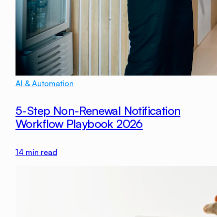
AI & Automation
5-Step Non-Renewal Notification
Workflow Playbook 2026
14
min read