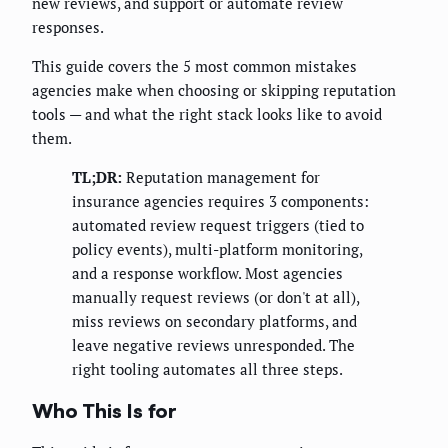
new reviews, and support or automate review
responses.
This guide covers the 5 most common mistakes
agencies make when choosing or skipping reputation
tools — and what the right stack looks like to avoid
them.
TL;DR:
Reputation management for
insurance agencies requires 3 components:
automated review request triggers (tied to
policy events), multi-platform monitoring,
and a response workflow. Most agencies
manually request reviews (or don't at all),
miss reviews on secondary platforms, and
leave negative reviews unresponded. The
right tooling automates all three steps.
Who This Is for