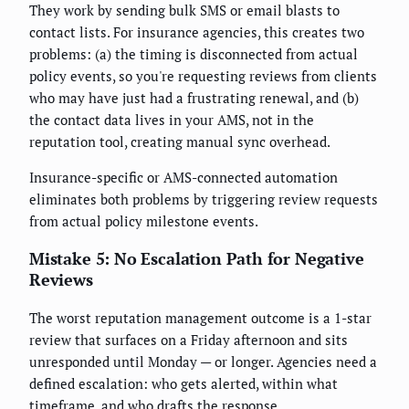
They work by sending bulk SMS or email blasts to
contact lists. For insurance agencies, this creates two
problems: (a) the timing is disconnected from actual
policy events, so you're requesting reviews from clients
who may have just had a frustrating renewal, and (b)
the contact data lives in your AMS, not in the
reputation tool, creating manual sync overhead.
Insurance-specific or AMS-connected automation
eliminates both problems by triggering review requests
from actual policy milestone events.
Mistake 5: No Escalation Path for Negative
Reviews
The worst reputation management outcome is a 1-star
review that surfaces on a Friday afternoon and sits
unresponded until Monday — or longer. Agencies need a
defined escalation: who gets alerted, within what
timeframe, and who drafts the response.