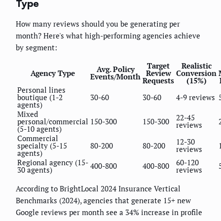
Type
How many reviews should you be generating per
month? Here's what high-performing agencies achieve
by segment:
Target
Realistic
Avg. Policy
Agency Type
Review
Conversion
Events/Month
Requests
(15%)
Personal lines
boutique (1-2
30-60
30-60
4-9 reviews
agents)
Mixed
22-45
personal/commercial
150-300
150-300
reviews
(5-10 agents)
Commercial
12-30
specialty (5-15
80-200
80-200
reviews
agents)
Regional agency (15-
60-120
400-800
400-800
30 agents)
reviews
According to BrightLocal 2024 Insurance Vertical
Benchmarks (2024), agencies that generate 15+ new
Google reviews per month see a 34% increase in profile