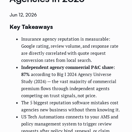
Jun 12, 2026
Key Takeaways
Insurance agency reputation is measurable:
Google rating, review volume, and response rate
are directly correlated with quote request
conversion rates from local search.
Independent agency commercial P&C share:
87%
according to Big I 2024 Agency Universe
Study (2024) — the vast majority of commercial
premium flows through independent agents
competing on trust signals, not price.
The 5 biggest reputation software mistakes cost
agencies new business without them knowing it.
US Tech Automations connects to your AMS and
policy management system to trigger review
requests after policy bind, renewal, or claim