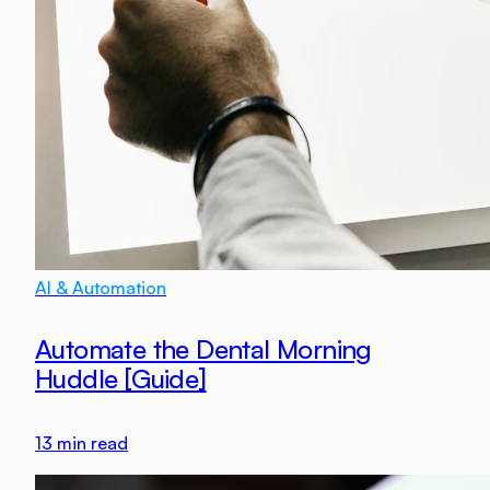
AI & Automation
Automate the Dental Morning
Huddle [Guide]
13
min read