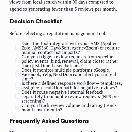
views from local search within 90 days compared to
agencies generating fewer than 5 reviews per month.
Decision Checklist
Before selecting a reputation management tool:
Does the tool integrate with your AMS (Applied
Epic, AMS360, HawkSoft, AgencyZoom) or require
manual contact list imports?
Can you trigger review requests from specific
policy events (bind, renewal, claim close) rather
than just time-based batches?
Does it monitor multiple platforms (Google,
Facebook, Yelp, NextDoor) and alert you in real
time?
Is there a defined response workflow — templates,
assignee, escalation path for negative reviews?
Does it route negative internal feedback
separately from public review requests (NPS pre-
screening)?
Can you track review volume and rating trends
month-over-month?
Frequently Asked Questions