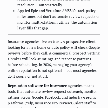
resolution — automatically.
Applied Epic and Vertafore AMS360 track policy
milestones but don't automate review requests or
monitor multi-platform ratings; the automation
layer fills that gap.
Insurance agencies live on trust. A prospective client
looking for a new home or auto policy will check Google
reviews before they call. A commercial prospect vetting
a broker will look at ratings and response patterns
before scheduling. In 2026, managing your agency's
online reputation is not optional — but most agencies
do it poorly or not at all.
Reputation software for insurance agencies
means
tools that automate review request outreach, monitor
ratings across Google, Facebook, and industry-specific
platforms (Yelp, Insurance Pro Reviews), alert staff to