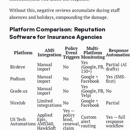
Without this, negative reviews accumulate during staff
absences and holidays, compounding the damage.
Platform Comparison: Reputation
Software for Insurance Agencies
Policy
Multi-
AMS
Response
Platform
Event
Platform
Integration
Automatio
Triggers
Monitoring
Yes
Manual
Partial (AI
Birdeye
No
(Google, FB,
import
drafts)
150+)
Manual
Google +
Yes (SMS-
Podium
No
import
Facebook
first)
Yes
Manual
Grade.us
No
(Google, FB,
No
import
Yelp)
Limited
Google +
NiceJob
No
Partial
integrations
Facebook
Yes —
Applied
policy
Custom
Yes — full
US Tech
Epic,
bind,
alert
response
Automations
AMS360,
renewal,
routing
workflow
HawkSoft
claim