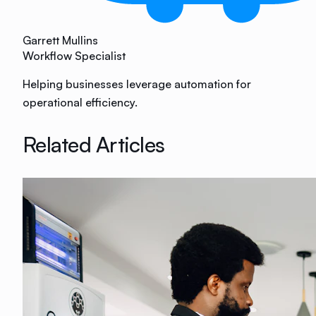
Garrett Mullins
Workflow Specialist
Helping businesses leverage automation for
operational efficiency.
Related Articles