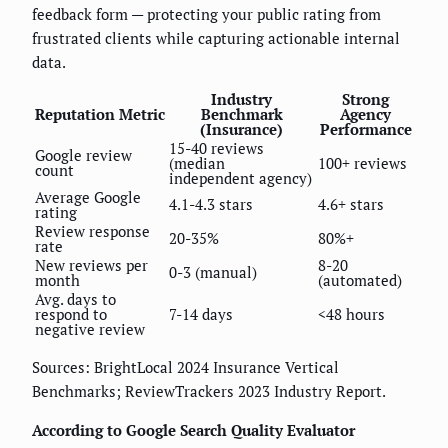
feedback form — protecting your public rating from
frustrated clients while capturing actionable internal
data.
Industry
Strong
Reputation Metric
Benchmark
Agency
(Insurance)
Performance
15-40 reviews
Google review
(median
100+ reviews
count
independent agency)
Average Google
4.1-4.3 stars
4.6+ stars
rating
Review response
20-35%
80%+
rate
New reviews per
8-20
0-3 (manual)
month
(automated)
Avg. days to
respond to
7-14 days
<48 hours
negative review
Sources: BrightLocal 2024 Insurance Vertical
Benchmarks; ReviewTrackers 2023 Industry Report.
According to Google Search Quality Evaluator