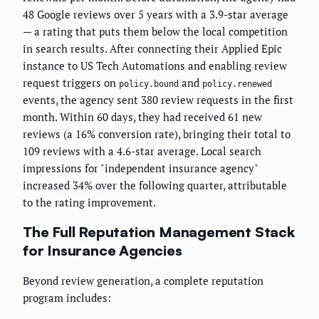
48 Google reviews over 5 years with a 3.9-star average
— a rating that puts them below the local competition
in search results. After connecting their Applied Epic
instance to US Tech Automations and enabling review
request triggers on
and
policy.bound
policy.renewed
events, the agency sent 380 review requests in the first
month. Within 60 days, they had received 61 new
reviews (a 16% conversion rate), bringing their total to
109 reviews with a 4.6-star average. Local search
impressions for "independent insurance agency"
increased 34% over the following quarter, attributable
to the rating improvement.
The Full Reputation Management Stack
for Insurance Agencies
Beyond review generation, a complete reputation
program includes: