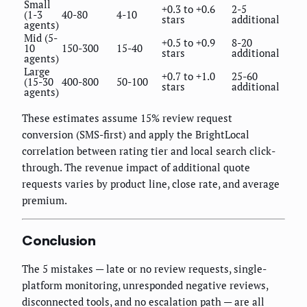
Small
+0.3 to +0.6
2-5
(1-3
40-80
4-10
stars
additional
agents)
Mid (5-
+0.5 to +0.9
8-20
10
150-300
15-40
stars
additional
agents)
Large
+0.7 to +1.0
25-60
(15-30
400-800
50-100
stars
additional
agents)
These estimates assume 15% review request
conversion (SMS-first) and apply the BrightLocal
correlation between rating tier and local search click-
through. The revenue impact of additional quote
requests varies by product line, close rate, and average
premium.
Conclusion
The 5 mistakes — late or no review requests, single-
platform monitoring, unresponded negative reviews,
disconnected tools, and no escalation path — are all