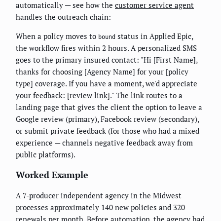
automatically — see how the
customer service agent
handles the outreach chain:
When a policy moves to
status in Applied Epic,
bound
the workflow fires within 2 hours. A personalized SMS
goes to the primary insured contact: "Hi [First Name],
thanks for choosing [Agency Name] for your [policy
type] coverage. If you have a moment, we'd appreciate
your feedback: [review link]." The link routes to a
landing page that gives the client the option to leave a
Google review (primary), Facebook review (secondary),
or submit private feedback (for those who had a mixed
experience — channels negative feedback away from
public platforms).
Worked Example
A 7-producer independent agency in the Midwest
processes approximately 140 new policies and 320
renewals per month. Before automation, the agency had