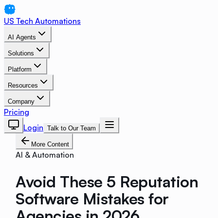
US Tech Automations
AI Agents
Solutions
Platform
Resources
Company
Pricing
Login
Talk to Our Team
More Content
AI & Automation
Avoid These 5 Reputation
Software Mistakes for
Agencies in 2026