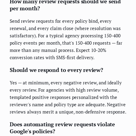
How many review requests should we send
per month?
Send review requests for every policy bind, every
renewal, and every claim close (where resolution was
satisfactory). For a typical agency processing 150-400
policy events per month, that's 150-400 requests — far
more than any manual process. Expect 10-20%
conversion rates with SMS-first delivery.
Should we respond to every review?
Yes — at minimum, every negative review, and ideally
every review. For agencies with high review volume,
templated positive responses personalized with the
reviewer's name and policy type are adequate. Negative
reviews always merit a unique, non-defensive response.
Does automating review requests violate
Google's policies?