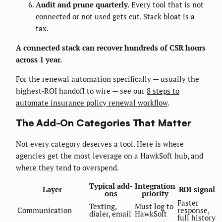
Audit and prune quarterly.
Every tool that is not
connected or not used gets cut. Stack bloat is a
tax.
A connected stack can recover hundreds of CSR hours
across 1 year.
For the renewal automation specifically — usually the
highest-ROI handoff to wire — see our
8 steps to
automate insurance policy renewal workflow
.
The Add-On Categories That Matter
Not every category deserves a tool. Here is where
agencies get the most leverage on a HawkSoft hub, and
where they tend to overspend.
Typical add-
Integration
Layer
ROI signal
ons
priority
Faster
Texting,
Must log to
Communication
response,
dialer, email
HawkSoft
full history