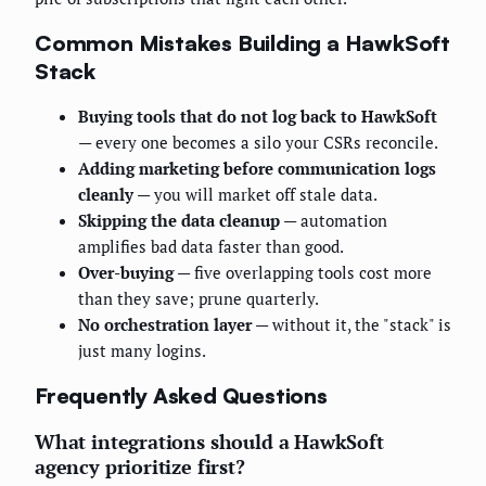
Common Mistakes Building a HawkSoft
Stack
Buying tools that do not log back to HawkSoft
— every one becomes a silo your CSRs reconcile.
Adding marketing before communication logs
cleanly
— you will market off stale data.
Skipping the data cleanup
— automation
amplifies bad data faster than good.
Over-buying
— five overlapping tools cost more
than they save; prune quarterly.
No orchestration layer
— without it, the "stack" is
just many logins.
Frequently Asked Questions
What integrations should a HawkSoft
agency prioritize first?