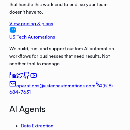
that handle this work end to end, so your team
doesn't have to.
View pricing & plans
US Tech Automations
We build, run, and support custom AI automation
workflows for businesses that need results. Not
another tool to manage.
operations@ustechautomations.com
(518)
684-7631
AI Agents
Data Extraction