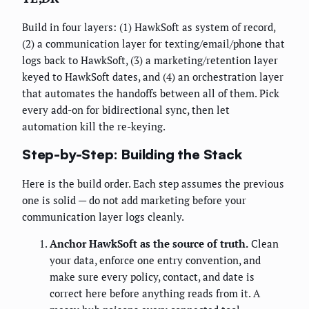
Build in four layers: (1) HawkSoft as system of record,
(2) a communication layer for texting/email/phone that
logs back to HawkSoft, (3) a marketing/retention layer
keyed to HawkSoft dates, and (4) an orchestration layer
that automates the handoffs between all of them. Pick
every add-on for bidirectional sync, then let
automation kill the re-keying.
Step-by-Step: Building the Stack
Here is the build order. Each step assumes the previous
one is solid — do not add marketing before your
communication layer logs cleanly.
Anchor HawkSoft as the source of truth.
Clean
your data, enforce one entry convention, and
make sure every policy, contact, and date is
correct here before anything reads from it. A