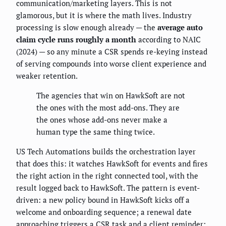
communication/marketing layers. This is not
glamorous, but it is where the math lives. Industry
processing is slow enough already — the
average auto
claim cycle runs roughly a month
according to NAIC
(2024) — so any minute a CSR spends re-keying instead
of serving compounds into worse client experience and
weaker retention.
The agencies that win on HawkSoft are not
the ones with the most add-ons. They are
the ones whose add-ons never make a
human type the same thing twice.
US Tech Automations builds the orchestration layer
that does this: it watches HawkSoft for events and fires
the right action in the right connected tool, with the
result logged back to HawkSoft. The pattern is event-
driven: a new policy bound in HawkSoft kicks off a
welcome and onboarding sequence; a renewal date
approaching triggers a CSR task and a client reminder;