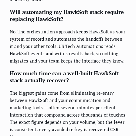
Will automating my HawkSoft stack require
replacing HawkSoft?
No. The orchestration approach keeps HawkSoft as your
system of record and automates the handoffs between
it and your other tools. US Tech Automations reads
HawkSoft events and writes results back, so nothing
migrates and your team keeps the interface they know.
How much time can a well-built HawkSoft
stack actually recover?
The biggest gains come from eliminating re-entry
between HawkSoft and your communication and
marketing tools — often several minutes per client
interaction that compound across thousands of touches.
The exact figure depends on your volume, but the lever
is consistent: every avoided re-key is recovered CSR