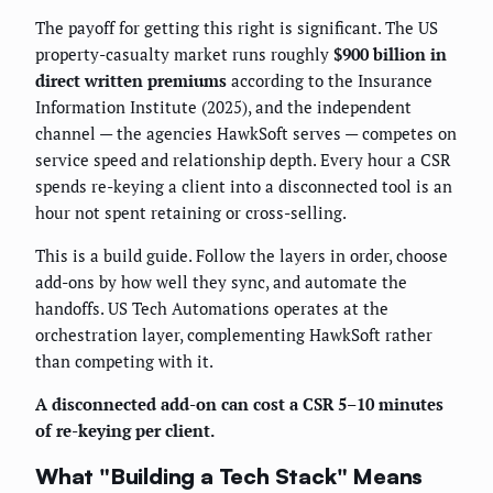
The payoff for getting this right is significant. The US
property-casualty market runs roughly
$900 billion in
direct written premiums
according to the Insurance
Information Institute (2025), and the independent
channel — the agencies HawkSoft serves — competes on
service speed and relationship depth. Every hour a CSR
spends re-keying a client into a disconnected tool is an
hour not spent retaining or cross-selling.
This is a build guide. Follow the layers in order, choose
add-ons by how well they sync, and automate the
handoffs. US Tech Automations operates at the
orchestration layer, complementing HawkSoft rather
than competing with it.
A disconnected add-on can cost a CSR 5–10 minutes
of re-keying per client.
What "Building a Tech Stack" Means