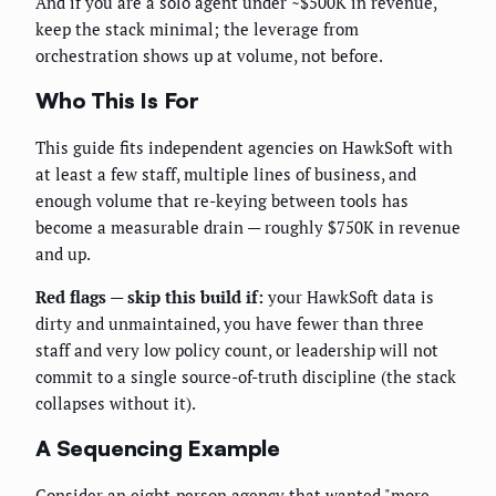
And if you are a solo agent under ~$500K in revenue,
keep the stack minimal; the leverage from
orchestration shows up at volume, not before.
Who This Is For
This guide fits independent agencies on HawkSoft with
at least a few staff, multiple lines of business, and
enough volume that re-keying between tools has
become a measurable drain — roughly $750K in revenue
and up.
Red flags — skip this build if:
your HawkSoft data is
dirty and unmaintained, you have fewer than three
staff and very low policy count, or leadership will not
commit to a single source-of-truth discipline (the stack
collapses without it).
A Sequencing Example
Consider an eight-person agency that wanted "more