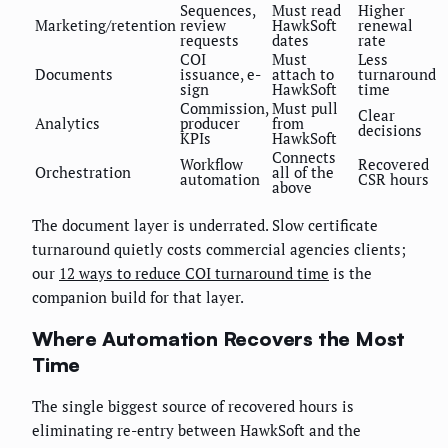
Sequences,
Must read
Higher
Marketing/retention
review
HawkSoft
renewal
requests
dates
rate
COI
Must
Less
Documents
issuance, e-
attach to
turnaround
sign
HawkSoft
time
Commission,
Must pull
Clear
Analytics
producer
from
decisions
KPIs
HawkSoft
Connects
Workflow
Recovered
Orchestration
all of the
automation
CSR hours
above
The document layer is underrated. Slow certificate
turnaround quietly costs commercial agencies clients;
our
12 ways to reduce COI turnaround time
is the
companion build for that layer.
Where Automation Recovers the Most
Time
The single biggest source of recovered hours is
eliminating re-entry between HawkSoft and the