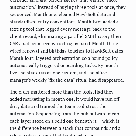
automation." Instead of buying three tools at once, they
sequenced. Month one: cleaned HawkSoft data and
standardized entry conventions. Month two: added a
texting tool that logged every message back to the
client record, eliminating a parallel SMS history their
CSRs had been reconstructing by hand. Month three:
wired renewal and birthday touches to HawkSoft dates.
Month four: layered orchestration so a bound policy
automatically triggered onboarding tasks. By month
five the stack ran as one system, and the office
manager's weekly "fix the data" ritual had disappeared.
The order mattered more than the tools. Had they
added marketing in month one, it would have run off
dirty data and trained the team to distrust the
automation. Sequencing from the hub outward meant
each layer stood on a solid one beneath it — which is
the difference between a stack that compounds and a
pile of subscriptions that fight each other.