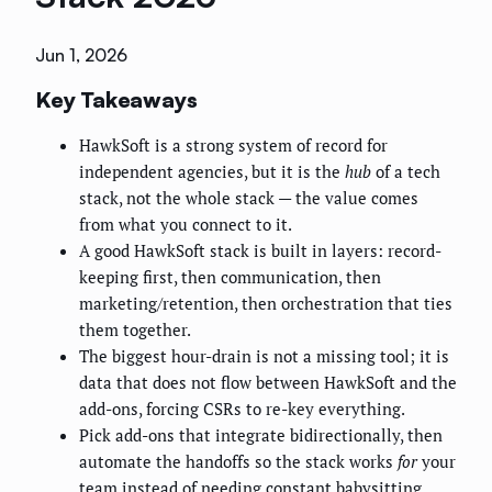
Jun 1, 2026
Key Takeaways
HawkSoft is a strong system of record for
independent agencies, but it is the
hub
of a tech
stack, not the whole stack — the value comes
from what you connect to it.
A good HawkSoft stack is built in layers: record-
keeping first, then communication, then
marketing/retention, then orchestration that ties
them together.
The biggest hour-drain is not a missing tool; it is
data that does not flow between HawkSoft and the
add-ons, forcing CSRs to re-key everything.
Pick add-ons that integrate bidirectionally, then
automate the handoffs so the stack works
for
your
team instead of needing constant babysitting.