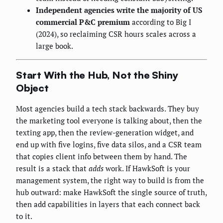
Independent agencies write the majority of US
commercial P&C premium
according to Big I
(2024), so reclaiming CSR hours scales across a
large book.
Start With the Hub, Not the Shiny
Object
Most agencies build a tech stack backwards. They buy
the marketing tool everyone is talking about, then the
texting app, then the review-generation widget, and
end up with five logins, five data silos, and a CSR team
that copies client info between them by hand. The
result is a stack that
adds
work. If HawkSoft is your
management system, the right way to build is from the
hub outward: make HawkSoft the single source of truth,
then add capabilities in layers that each connect back
to it.