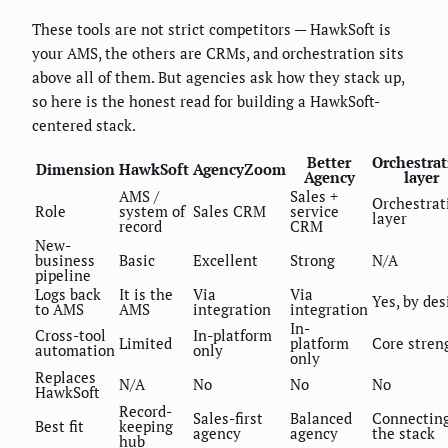
These tools are not strict competitors — HawkSoft is
your AMS, the others are CRMs, and orchestration sits
above all of them. But agencies ask how they stack up,
so here is the honest read for building a HawkSoft-
centered stack.
Better
Orchestra
Dimension
HawkSoft
AgencyZoom
Agency
layer
AMS /
Sales +
Orchestrat
Role
system of
Sales CRM
service
layer
record
CRM
New-
business
Basic
Excellent
Strong
N/A
pipeline
Logs back
It is the
Via
Via
Yes, by des
to AMS
AMS
integration
integration
In-
Cross-tool
In-platform
Limited
platform
Core stren
automation
only
only
Replaces
N/A
No
No
No
HawkSoft
Record-
Sales-first
Balanced
Connectin
Best fit
keeping
agency
agency
the stack
hub