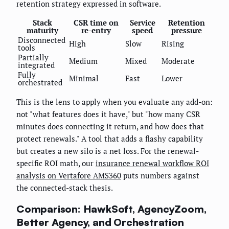
retention strategy expressed in software.
Stack
CSR time on
Service
Retention
maturity
re-entry
speed
pressure
Disconnected
High
Slow
Rising
tools
Partially
Medium
Mixed
Moderate
integrated
Fully
Minimal
Fast
Lower
orchestrated
This is the lens to apply when you evaluate any add-on:
not "what features does it have," but "how many CSR
minutes does connecting it return, and how does that
protect renewals." A tool that adds a flashy capability
but creates a new silo is a net loss. For the renewal-
specific ROI math, our
insurance renewal workflow ROI
analysis on Vertafore AMS360
puts numbers against
the connected-stack thesis.
Comparison: HawkSoft, AgencyZoom,
Better Agency, and Orchestration