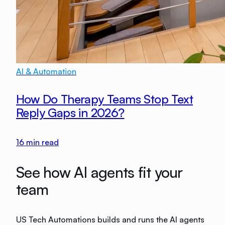
AI & Automation
How Do Therapy Teams Stop Text
Reply Gaps in 2026?
16
min read
See how AI agents fit your
team
US Tech Automations builds and runs the AI agents