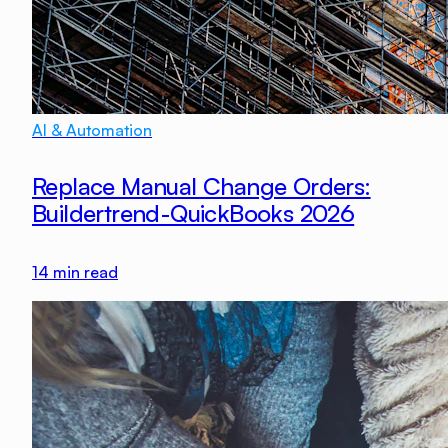
AI & Automation
Replace Manual Change Orders:
Buildertrend-QuickBooks 2026
14
min read