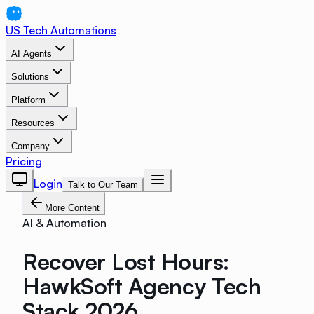
US Tech Automations
AI Agents
Solutions
Platform
Resources
Company
Pricing
Login
Talk to Our Team
More Content
AI & Automation
Recover Lost Hours:
HawkSoft Agency Tech
Stack 2026