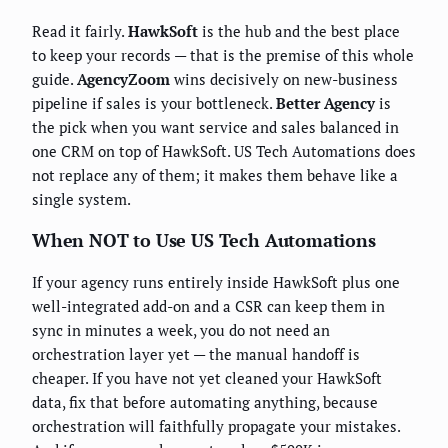
Read it fairly.
HawkSoft
is the hub and the best place
to keep your records — that is the premise of this whole
guide.
AgencyZoom
wins decisively on new-business
pipeline if sales is your bottleneck.
Better Agency
is
the pick when you want service and sales balanced in
one CRM on top of HawkSoft. US Tech Automations does
not replace any of them; it makes them behave like a
single system.
When NOT to Use US Tech Automations
If your agency runs entirely inside HawkSoft plus one
well-integrated add-on and a CSR can keep them in
sync in minutes a week, you do not need an
orchestration layer yet — the manual handoff is
cheaper. If you have not yet cleaned your HawkSoft
data, fix that before automating anything, because
orchestration will faithfully propagate your mistakes.