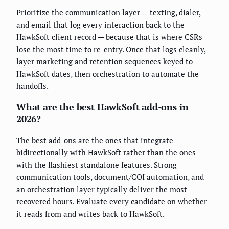
Prioritize the communication layer — texting, dialer,
and email that log every interaction back to the
HawkSoft client record — because that is where CSRs
lose the most time to re-entry. Once that logs cleanly,
layer marketing and retention sequences keyed to
HawkSoft dates, then orchestration to automate the
handoffs.
What are the best HawkSoft add-ons in
2026?
The best add-ons are the ones that integrate
bidirectionally with HawkSoft rather than the ones
with the flashiest standalone features. Strong
communication tools, document/COI automation, and
an orchestration layer typically deliver the most
recovered hours. Evaluate every candidate on whether
it reads from and writes back to HawkSoft.