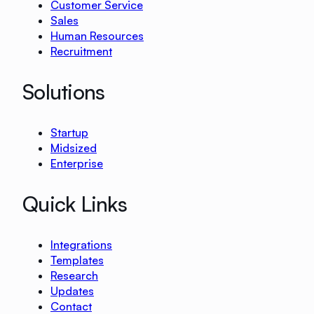
Customer Service
Sales
Human Resources
Recruitment
Solutions
Startup
Midsized
Enterprise
Quick Links
Integrations
Templates
Research
Updates
Contact