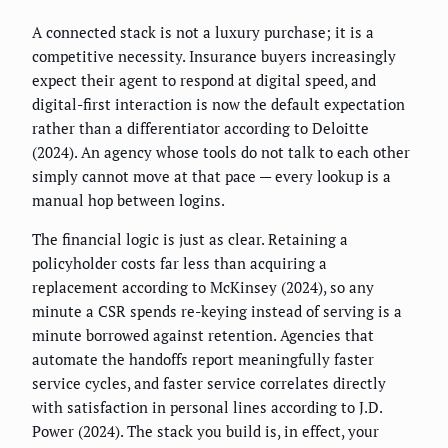
A connected stack is not a luxury purchase; it is a
competitive necessity. Insurance buyers increasingly
expect their agent to respond at digital speed, and
digital-first interaction is now the default expectation
rather than a differentiator according to Deloitte
(2024). An agency whose tools do not talk to each other
simply cannot move at that pace — every lookup is a
manual hop between logins.
The financial logic is just as clear. Retaining a
policyholder costs far less than acquiring a
replacement according to McKinsey (2024), so any
minute a CSR spends re-keying instead of serving is a
minute borrowed against retention. Agencies that
automate the handoffs report meaningfully faster
service cycles, and faster service correlates directly
with satisfaction in personal lines according to J.D.
Power (2024). The stack you build is, in effect, your