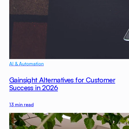
AI & Automation
Gainsight Alternatives for Customer
Success in 2026
13
min read