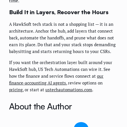
time.
Build It in Layers, Recover the Hours
A HawkSoft tech stack is not a shopping list — it is an
architecture. Anchor the hub, add layers that connect
back, automate the handoffs, and prune what does not
earn its place. Do that and your stack stops demanding
babysitting and starts returning hours to your CSRs.
If you want the orchestration layer built around your
HawkSoft hub, US Tech Automations can wire it. See
how the finance and service flows connect at
our
finance-accounting AI agents
, review options on
pricing
, or start at
ustechautomations.com
.
About the Author