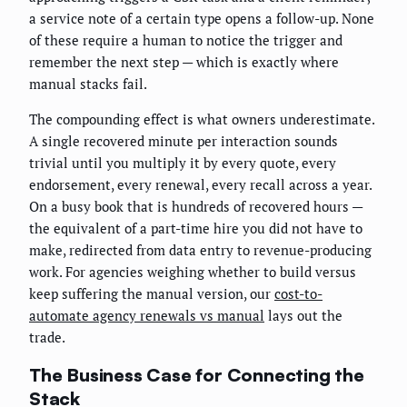
a service note of a certain type opens a follow-up. None
of these require a human to notice the trigger and
remember the next step — which is exactly where
manual stacks fail.
The compounding effect is what owners underestimate.
A single recovered minute per interaction sounds
trivial until you multiply it by every quote, every
endorsement, every renewal, every recall across a year.
On a busy book that is hundreds of recovered hours —
the equivalent of a part-time hire you did not have to
make, redirected from data entry to revenue-producing
work. For agencies weighing whether to build versus
keep suffering the manual version, our
cost-to-
automate agency renewals vs manual
lays out the
trade.
The Business Case for Connecting the
Stack