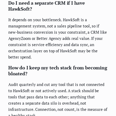
Do I need a separate CRM if I have
HawkSoft?
It depends on your bottleneck. HawkSoft is a
management system, not a sales pipeline tool, so if
new-business conversion is your constraint, a CRM like
AgencyZoom or Better Agency adds real value. If your
constraint is service efficiency and data sync, an
orchestration layer on top of HawkSoft may be the
better spend.
How do I keep my tech stack from becoming
bloated?
Audit quarterly and cut any tool that is not connected
to HawkSoft or not actively used. A stack should be
tools that pass data to each other; anything that
creates a separate data silo is overhead, not
infrastructure. Connection, not count, is the measure of
a healthy stack.