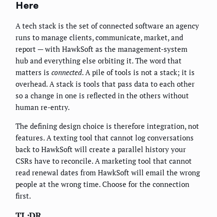
Here
A tech stack is the set of connected software an agency
runs to manage clients, communicate, market, and
report — with HawkSoft as the management-system
hub and everything else orbiting it. The word that
matters is
connected
. A pile of tools is not a stack; it is
overhead. A stack is tools that pass data to each other
so a change in one is reflected in the others without
human re-entry.
The defining design choice is therefore integration, not
features. A texting tool that cannot log conversations
back to HawkSoft will create a parallel history your
CSRs have to reconcile. A marketing tool that cannot
read renewal dates from HawkSoft will email the wrong
people at the wrong time. Choose for the connection
first.
TL;DR