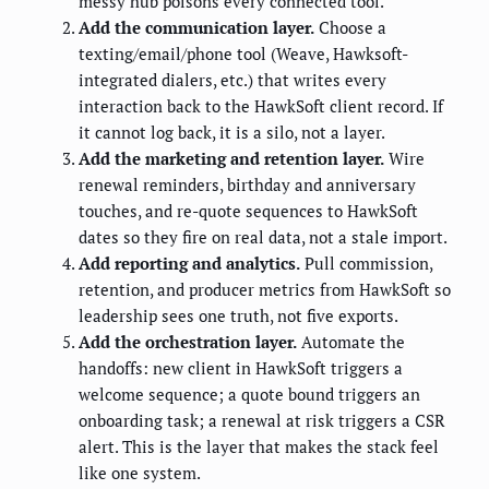
messy hub poisons every connected tool.
Add the communication layer.
Choose a
texting/email/phone tool (Weave, Hawksoft-
integrated dialers, etc.) that writes every
interaction back to the HawkSoft client record. If
it cannot log back, it is a silo, not a layer.
Add the marketing and retention layer.
Wire
renewal reminders, birthday and anniversary
touches, and re-quote sequences to HawkSoft
dates so they fire on real data, not a stale import.
Add reporting and analytics.
Pull commission,
retention, and producer metrics from HawkSoft so
leadership sees one truth, not five exports.
Add the orchestration layer.
Automate the
handoffs: new client in HawkSoft triggers a
welcome sequence; a quote bound triggers an
onboarding task; a renewal at risk triggers a CSR
alert. This is the layer that makes the stack feel
like one system.