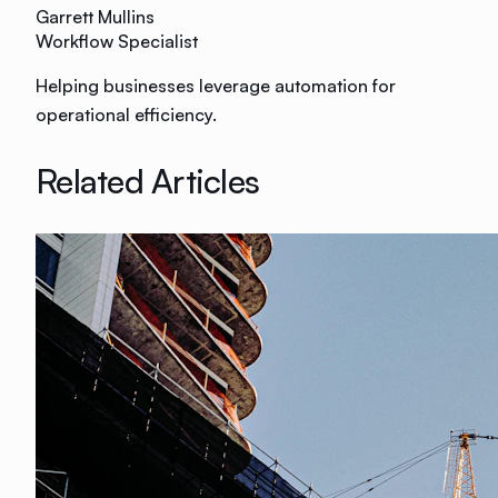
Garrett Mullins
Workflow Specialist
Helping businesses leverage automation for
operational efficiency.
Related Articles