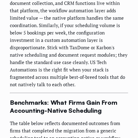
document collection, and CRM functions live within
that platform, the workflow automation layer adds
limited value — the native platform handles the same
coordination. Similarly, if your scheduling volume is
below 5 bookings per week, the configuration
investment in a custom automation layer is
disproportionate. Stick with TaxDome or Karbon's
native scheduling and document request modules; they
handle the standard use case cleanly. US Tech
Automations is the right fit when your stack is
fragmented across multiple best-of-breed tools that do
not natively talk to each other.
Benchmarks: What Firms Gain From
Accounting-Native Scheduling
The table below reflects documented outcomes from
firms that completed the migration from a generic