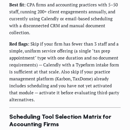
Best fit:
CPA firms and accounting practices with 5–50
staff, running 200+ client engagements annually, and
currently using Calendly or email-based scheduling
with a disconnected CRM and manual document
collection.
Red flags:
Skip if your firm has fewer than 3 staff and a
simple, uniform service offering (a single "tax prep
appointment" type with one duration and no document
requirements) — Calendly with a Typeform intake form
is sufficient at that scale. Also skip if your practice
management platform (Karbon, TaxDome) already
includes scheduling and you have not yet activated
that module — activate it before evaluating third-party
alternatives.
Scheduling Tool Selection Matrix for
Accounting Firms