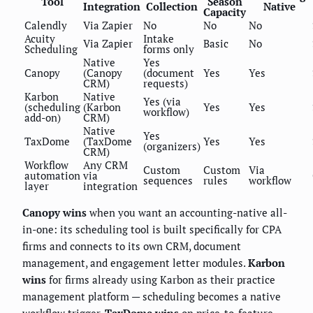
Tool
Season
Integration
Collection
Native
Capacity
Calendly
Via Zapier
No
No
No
Acuity
Intake
Via Zapier
Basic
No
Scheduling
forms only
Native
Yes
Canopy
(Canopy
(document
Yes
Yes
CRM)
requests)
Karbon
Native
Yes (via
(scheduling
(Karbon
Yes
Yes
workflow)
add-on)
CRM)
Native
Yes
TaxDome
(TaxDome
Yes
Yes
(organizers)
CRM)
Workflow
Any CRM
Custom
Custom
Via
automation
via
sequences
rules
workflow
layer
integration
Canopy wins
when you want an accounting-native all-
in-one: its scheduling tool is built specifically for CPA
firms and connects to its own CRM, document
management, and engagement letter modules.
Karbon
wins
for firms already using Karbon as their practice
management platform — scheduling becomes a native
workflow trigger.
TaxDome wins
on price-to-feature