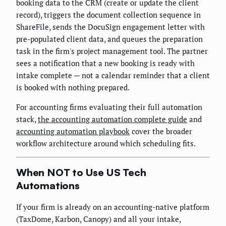
booking data to the CRM (create or update the client
record), triggers the document collection sequence in
ShareFile, sends the DocuSign engagement letter with
pre-populated client data, and queues the preparation
task in the firm's project management tool. The partner
sees a notification that a new booking is ready with
intake complete — not a calendar reminder that a client
is booked with nothing prepared.
For accounting firms evaluating their full automation
stack,
the accounting automation complete guide
and
accounting automation playbook
cover the broader
workflow architecture around which scheduling fits.
When NOT to Use US Tech
Automations
If your firm is already on an accounting-native platform
(TaxDome, Karbon, Canopy) and all your intake,