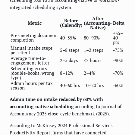
scheduling tool to an accounting-native or workflow-
integrated scheduling system:
After
Before
Metric
(Accounting-
Delta
(Calendly)
Native)
+35–
Pre-meeting document
40–55%
80–90%
40
completion
pts
Manual intake steps
5–8 steps
1–2 steps
-75%
per client
Average time-to-
2–5 days
<2 hours
-90%
engagement-letter
Scheduling errors
(double-books, wrong
8–12%
2–4%
-70%
type)
Admin hours per tax
40–60 hrs
10–20 hrs
-60%
season
Admin time on intake reduced by 60% with
accounting-native scheduling
according to Journal of
Accountancy 2025 close-cycle benchmark (2025).
According to McKinsey 2024 Professional Services
Productivity Report, firms that have connected