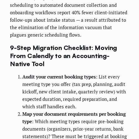
scheduling to automated document collection and
onboarding workflows report 40% fewer client-initiated
follow-ups about intake status — a result attributed to
the elimination of the information vacuum that
plagues generic scheduling flows.
9-Step Migration Checklist: Moving
From Calendly to an Accounting-
Native Tool
Audit your current booking types
: List every
meeting type you offer (tax prep, planning, audit
kickoff, new client intake, quarterly review) with
expected duration, required preparation, and
which staff handles each.
Map your document requirements per booking
type
: Which meeting types require pre-booking
documents (organizers, prior-year returns, bank
statements)? These must be triggered at booking