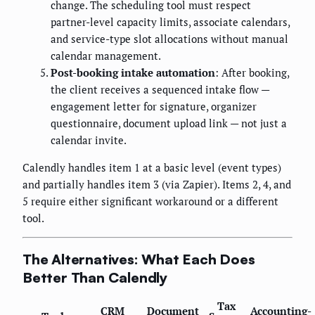
change. The scheduling tool must respect
partner-level capacity limits, associate calendars,
and service-type slot allocations without manual
calendar management.
Post-booking intake automation
: After booking,
the client receives a sequenced intake flow —
engagement letter for signature, organizer
questionnaire, document upload link — not just a
calendar invite.
Calendly handles item 1 at a basic level (event types)
and partially handles item 3 (via Zapier). Items 2, 4, and
5 require either significant workaround or a different
tool.
The Alternatives: What Each Does
Better Than Calendly
Tax
CRM
Document
Accounting-