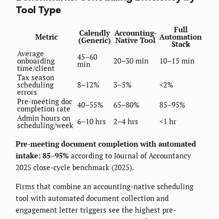
Tool Type
Full
Calendly
Accounting-
Metric
Automation
(Generic)
Native Tool
Stack
Average
45–60
onboarding
20–30 min
10–15 min
min
time/client
Tax season
scheduling
8–12%
3–5%
<2%
errors
Pre-meeting doc
40–55%
65–80%
85–95%
completion rate
Admin hours on
6–10 hrs
2–4 hrs
<1 hr
scheduling/week
Pre-meeting document completion with automated
intake: 85–95%
according to Journal of Accountancy
2025 close-cycle benchmark (2025).
Firms that combine an accounting-native scheduling
tool with automated document collection and
engagement letter triggers see the highest pre-