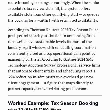
route incoming bookings accordingly. When the senior
associate's tax review slots fill, the system offers
available slots from other qualifying staff — or queues
the booking for a waitlist with estimated availability.
According to Thomson Reuters 2025 Tax Season Pulse,
peak-period capacity utilization in accounting firms
runs well above sustainable levels for most of the
January–April window, with scheduling coordination
consistently cited as a top operational pain point by
managing partners. According to Gartner 2024 SMB
Technology Adoption Survey, professional service firms
that automate client intake and scheduling report a
35% reduction in administrative overhead per new
client engagement — a figure that maps directly to
partner capacity recovered during peak season.
Worked Example: Tax Season Booking
at a 12-Staff CPA Firm