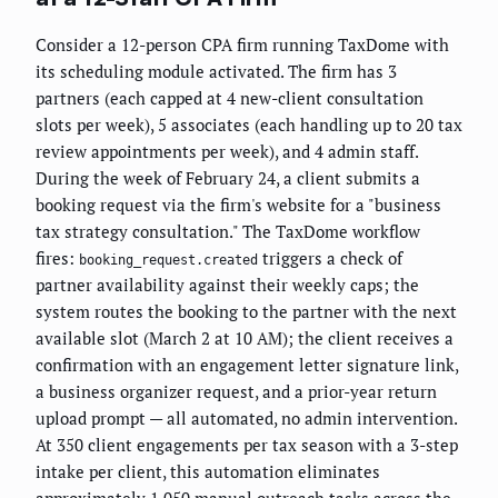
Consider a 12-person CPA firm running TaxDome with
its scheduling module activated. The firm has 3
partners (each capped at 4 new-client consultation
slots per week), 5 associates (each handling up to 20 tax
review appointments per week), and 4 admin staff.
During the week of February 24, a client submits a
booking request via the firm's website for a "business
tax strategy consultation." The TaxDome workflow
fires:
triggers a check of
booking_request.created
partner availability against their weekly caps; the
system routes the booking to the partner with the next
available slot (March 2 at 10 AM); the client receives a
confirmation with an engagement letter signature link,
a business organizer request, and a prior-year return
upload prompt — all automated, no admin intervention.
At 350 client engagements per tax season with a 3-step
intake per client, this automation eliminates
approximately 1,050 manual outreach tasks across the