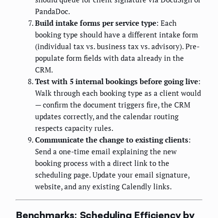
PandaDoc.
Build intake forms per service type
: Each
booking type should have a different intake form
(individual tax vs. business tax vs. advisory). Pre-
populate form fields with data already in the
CRM.
Test with 5 internal bookings before going live
:
Walk through each booking type as a client would
— confirm the document triggers fire, the CRM
updates correctly, and the calendar routing
respects capacity rules.
Communicate the change to existing clients
:
Send a one-time email explaining the new
booking process with a direct link to the
scheduling page. Update your email signature,
website, and any existing Calendly links.
Benchmarks: Scheduling Efficiency by