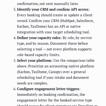
confirmation, not sent manually later.
Identify your CRM and confirm API access
:
Every booking should create or update a client
record. Confirm your CRM (HubSpot, Salesforce,
Karbon, TaxDome) has an API or native
integration with your target scheduling tool.
Define your capacity rules
: By role, by service
type, and by season. Document these before
selecting a tool — not every platform supports
role-based capacity limits.
Select your platform
: Use the comparison table
above. Prioritize an accounting-native platform
(Karbon, TaxDome, Canopy) over a general
scheduling tool if your intake and document
needs are complex.
Configure engagement letter triggers
:
Immediately on booking confirmation, the
engagement letter for the booked service type
should queue for client signature via DocuSign or