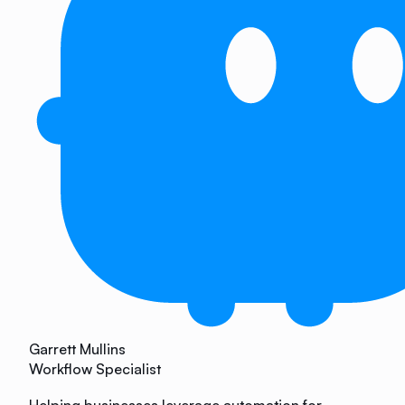
Garrett Mullins
Workflow Specialist