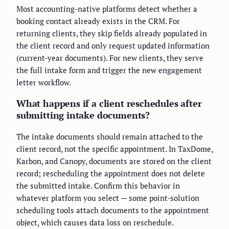
Most accounting-native platforms detect whether a
booking contact already exists in the CRM. For
returning clients, they skip fields already populated in
the client record and only request updated information
(current-year documents). For new clients, they serve
the full intake form and trigger the new engagement
letter workflow.
What happens if a client reschedules after
submitting intake documents?
The intake documents should remain attached to the
client record, not the specific appointment. In TaxDome,
Karbon, and Canopy, documents are stored on the client
record; rescheduling the appointment does not delete
the submitted intake. Confirm this behavior in
whatever platform you select — some point-solution
scheduling tools attach documents to the appointment
object, which causes data loss on reschedule.