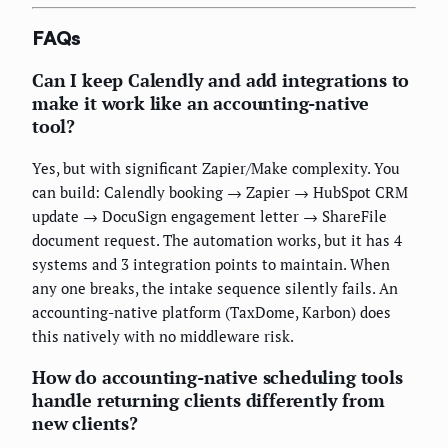
FAQs
Can I keep Calendly and add integrations to
make it work like an accounting-native
tool?
Yes, but with significant Zapier/Make complexity. You
can build: Calendly booking → Zapier → HubSpot CRM
update → DocuSign engagement letter → ShareFile
document request. The automation works, but it has 4
systems and 3 integration points to maintain. When
any one breaks, the intake sequence silently fails. An
accounting-native platform (TaxDome, Karbon) does
this natively with no middleware risk.
How do accounting-native scheduling tools
handle returning clients differently from
new clients?