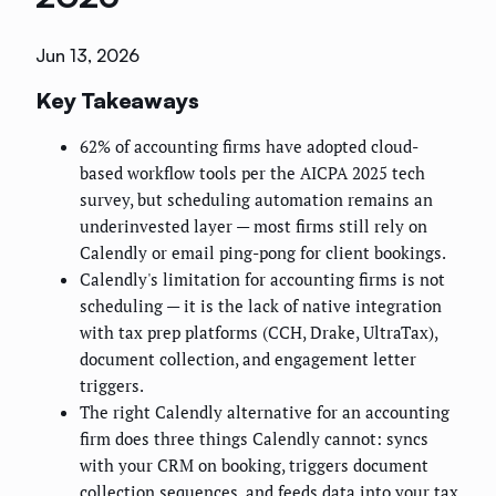
Jun 13, 2026
Key Takeaways
62% of accounting firms have adopted cloud-
based workflow tools per the AICPA 2025 tech
survey, but scheduling automation remains an
underinvested layer — most firms still rely on
Calendly or email ping-pong for client bookings.
Calendly's limitation for accounting firms is not
scheduling — it is the lack of native integration
with tax prep platforms (CCH, Drake, UltraTax),
document collection, and engagement letter
triggers.
The right Calendly alternative for an accounting
firm does three things Calendly cannot: syncs
with your CRM on booking, triggers document
collection sequences, and feeds data into your tax