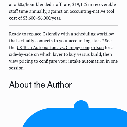
at a $85/hour blended staff rate, $19,125 in recoverable
staff time annually, against an accounting-native tool
cost of $3,600–$6,000/year.
Ready to replace Calendly with a scheduling workflow
that actually connects to your accounting stack? See
the
US Tech Automations vs. Canopy comparison
for a
side-by-side on which layer to buy versus build, then
view pricing
to configure your intake automation in one
session.
About the Author