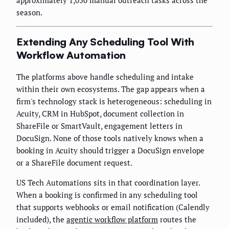
season.
Extending Any Scheduling Tool With
Workflow Automation
The platforms above handle scheduling and intake
within their own ecosystems. The gap appears when a
firm's technology stack is heterogeneous: scheduling in
Acuity, CRM in HubSpot, document collection in
ShareFile or SmartVault, engagement letters in
DocuSign. None of those tools natively knows when a
booking in Acuity should trigger a DocuSign envelope
or a ShareFile document request.
US Tech Automations sits in that coordination layer.
When a booking is confirmed in any scheduling tool
that supports webhooks or email notification (Calendly
included), the
agentic workflow platform
routes the