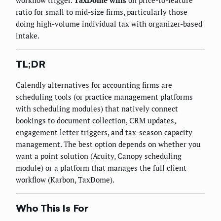
ratio for small to mid-size firms, particularly those
doing high-volume individual tax with organizer-based
intake.
TL;DR
Calendly alternatives for accounting firms are
scheduling tools (or practice management platforms
with scheduling modules) that natively connect
bookings to document collection, CRM updates,
engagement letter triggers, and tax-season capacity
management. The best option depends on whether you
want a point solution (Acuity, Canopy scheduling
module) or a platform that manages the full client
workflow (Karbon, TaxDome).
Who This Is For