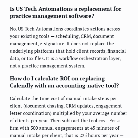
Is US Tech Automations a replacement for
practice management software?
No. US Tech Automations coordinates actions across
your existing tools — scheduling, CRM, document
management, e-signature. It does not replace the
underlying platforms that hold client records, financial
data, or tax files. It is a workflow orchestration layer,
not a practice management system.
How do I calculate ROI on replacing
Calendly with an accounting-native tool?
Calculate the time cost of manual intake steps per
client (document chasing, CRM updates, engagement
letter coordination) multiplied by your average number
of clients per year. Then subtract the tool cost. For a
firm with 300 annual engagements at 45 minutes of
manual intake per client, that is 225 hours per year —