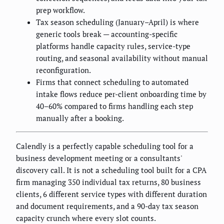
prep workflow.
Tax season scheduling (January–April) is where
generic tools break — accounting-specific
platforms handle capacity rules, service-type
routing, and seasonal availability without manual
reconfiguration.
Firms that connect scheduling to automated
intake flows reduce per-client onboarding time by
40–60% compared to firms handling each step
manually after a booking.
Calendly is a perfectly capable scheduling tool for a
business development meeting or a consultants'
discovery call. It is not a scheduling tool built for a CPA
firm managing 350 individual tax returns, 80 business
clients, 6 different service types with different duration
and document requirements, and a 90-day tax season
capacity crunch where every slot counts.