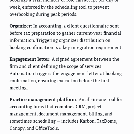
week, enforced by the scheduling tool to prevent
overbooking during peak periods.
Organizer
: In accounting, a client questionnaire sent
before tax preparation to gather current-year financial
information. Triggering organizer distribution on
booking confirmation is a key integration requirement.
Engagement letter
: A signed agreement between the
firm and client defining the scope of services.
Automation triggers the engagement letter at booking
confirmation, ensuring execution before the first
meeting.
Practice management platform
: An all-in-one tool for
accounting firms that combines CRM, project
management, document management, billing, and
sometimes scheduling — includes Karbon, TaxDome,
Canopy, and OfficeTools.