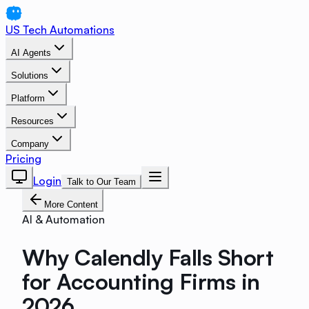
US Tech Automations
AI Agents
Solutions
Platform
Resources
Company
Pricing
Login
Talk to Our Team
More Content
AI & Automation
Why Calendly Falls Short
for Accounting Firms in
2026