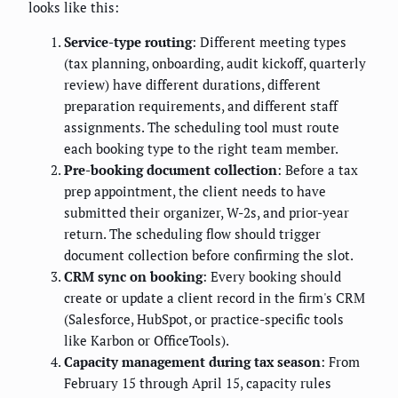
looks like this:
Service-type routing
: Different meeting types
(tax planning, onboarding, audit kickoff, quarterly
review) have different durations, different
preparation requirements, and different staff
assignments. The scheduling tool must route
each booking type to the right team member.
Pre-booking document collection
: Before a tax
prep appointment, the client needs to have
submitted their organizer, W-2s, and prior-year
return. The scheduling flow should trigger
document collection before confirming the slot.
CRM sync on booking
: Every booking should
create or update a client record in the firm's CRM
(Salesforce, HubSpot, or practice-specific tools
like Karbon or OfficeTools).
Capacity management during tax season
: From
February 15 through April 15, capacity rules