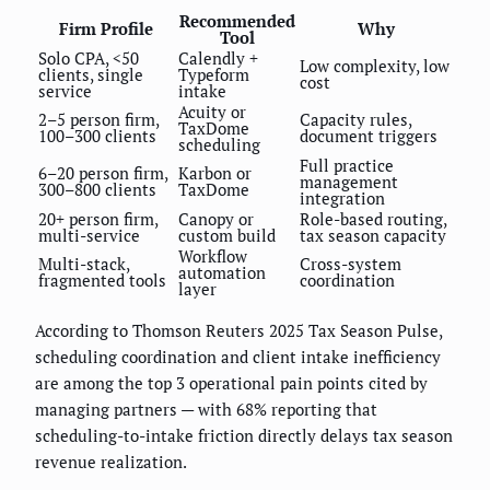
Recommended
Firm Profile
Why
Tool
Solo CPA, <50
Calendly +
Low complexity, low
clients, single
Typeform
cost
service
intake
Acuity or
2–5 person firm,
Capacity rules,
TaxDome
100–300 clients
document triggers
scheduling
Full practice
6–20 person firm,
Karbon or
management
300–800 clients
TaxDome
integration
20+ person firm,
Canopy or
Role-based routing,
multi-service
custom build
tax season capacity
Workflow
Multi-stack,
Cross-system
automation
fragmented tools
coordination
layer
According to Thomson Reuters 2025 Tax Season Pulse,
scheduling coordination and client intake inefficiency
are among the top 3 operational pain points cited by
managing partners — with 68% reporting that
scheduling-to-intake friction directly delays tax season
revenue realization.