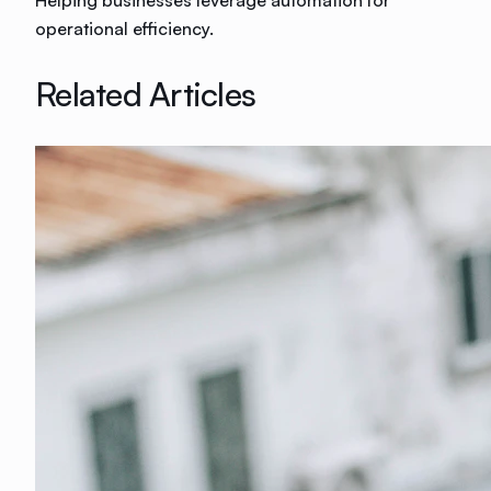
Helping businesses leverage automation for
operational efficiency.
Related Articles