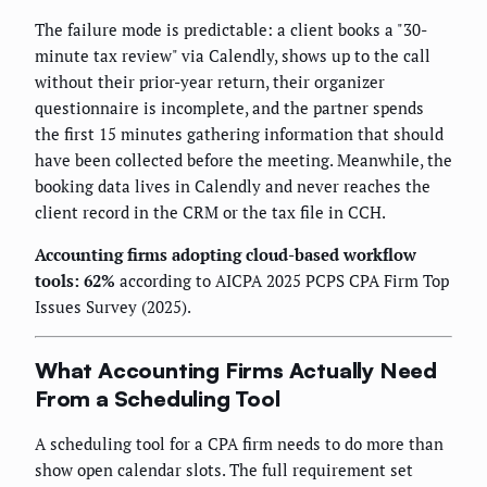
The failure mode is predictable: a client books a "30-
minute tax review" via Calendly, shows up to the call
without their prior-year return, their organizer
questionnaire is incomplete, and the partner spends
the first 15 minutes gathering information that should
have been collected before the meeting. Meanwhile, the
booking data lives in Calendly and never reaches the
client record in the CRM or the tax file in CCH.
Accounting firms adopting cloud-based workflow
tools: 62%
according to AICPA 2025 PCPS CPA Firm Top
Issues Survey (2025).
What Accounting Firms Actually Need
From a Scheduling Tool
A scheduling tool for a CPA firm needs to do more than
show open calendar slots. The full requirement set