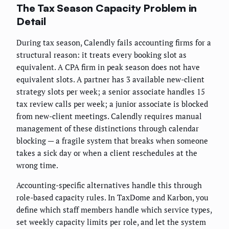
The Tax Season Capacity Problem in
Detail
During tax season, Calendly fails accounting firms for a
structural reason: it treats every booking slot as
equivalent. A CPA firm in peak season does not have
equivalent slots. A partner has 3 available new-client
strategy slots per week; a senior associate handles 15
tax review calls per week; a junior associate is blocked
from new-client meetings. Calendly requires manual
management of these distinctions through calendar
blocking — a fragile system that breaks when someone
takes a sick day or when a client reschedules at the
wrong time.
Accounting-specific alternatives handle this through
role-based capacity rules. In TaxDome and Karbon, you
define which staff members handle which service types,
set weekly capacity limits per role, and let the system