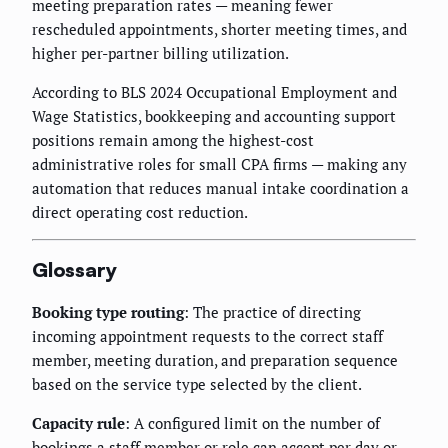
meeting preparation rates — meaning fewer
rescheduled appointments, shorter meeting times, and
higher per-partner billing utilization.
According to BLS 2024 Occupational Employment and
Wage Statistics, bookkeeping and accounting support
positions remain among the highest-cost
administrative roles for small CPA firms — making any
automation that reduces manual intake coordination a
direct operating cost reduction.
Glossary
Booking type routing
: The practice of directing
incoming appointment requests to the correct staff
member, meeting duration, and preparation sequence
based on the service type selected by the client.
Capacity rule
: A configured limit on the number of
bookings a staff member or role can accept per day or