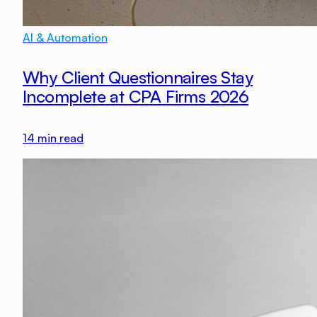
AI & Automation
Why Client Questionnaires Stay
Incomplete at CPA Firms 2026
14
min read