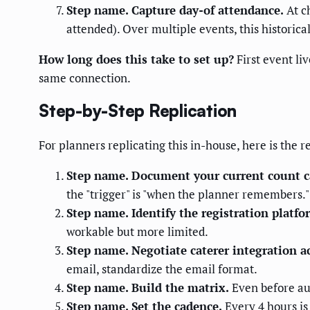
Step name. Capture day-of attendance.
At c
attended). Over multiple events, this historic
How long does this take to set up?
First event li
same connection.
Step-by-Step Replication
For planners replicating this in-house, here is the re
Step name. Document your current count c
the "trigger" is "when the planner remembers."
Step name. Identify the registration platfo
workable but more limited.
Step name. Negotiate caterer integration a
email, standardize the email format.
Step name. Build the matrix.
Even before au
Step name. Set the cadence.
Every 4 hours is