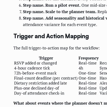
Step name. Run a pilot event.
One mid-size e
Step name. Scale to the planner team.
Repla
Step name. Add seasonality and historical 
attendance variance for each event type.
Trigger and Action Mapping
The full trigger-to-action map for the workflow:
Trigger
Frequency
RSVP added or changed
Real-time
Reca
4-hour cadence tick
4h
Sync
72h-before-event mark
One-time
Send
Final-count deadline (per contract)
One-time
Hard
Dietary restriction added late
Real-time
Aler
Plus-one declined day-of
Real-time
Upda
Day-of attendance check-in
Real-time
Vari
What about events where the planner doesn't ma