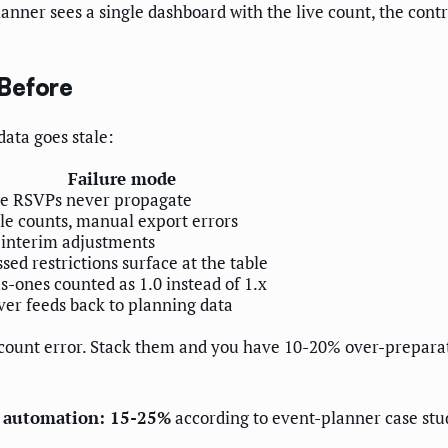
anner sees a single dashboard with the live count, the cont
Before
ata goes stale:
Failure mode
te RSVPs never propagate
le counts, manual export errors
 interim adjustments
sed restrictions surface at the table
s-ones counted as 1.0 instead of 1.x
er feeds back to planning data
 count error. Stack them and you have 10-20% over-preparat
nc automation: 15-25%
according to event-planner case stu