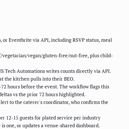
 or Eventbrite via API, including RSVP status, meal
f/vegetarian/vegan/gluten-free/nut-free, plus child-
 US Tech Automations writes counts directly via API.
t the kitchen pulls into their BEO.
-72 hours before the event. The workflow flags this
eltas vs the prior 72 hours highlighted.
alert to the caterer's coordinator, who confirms the
r 12-15 guests for plated service per industry
e is one, or updates a venue-shared dashboard.