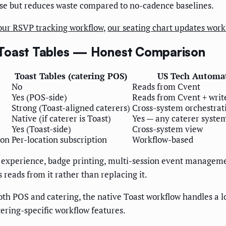
cise but reduces waste compared to no-cadence baselines.
our RSVP tracking workflow
,
our seating chart updates work
 Toast Tables — Honest Comparison
Toast Tables (catering POS)
US Tech Automa
No
Reads from Cvent
Yes (POS-side)
Reads from Cvent + write
Strong (Toast-aligned caterers)
Cross-system orchestrat
Native (if caterer is Toast)
Yes — any caterer syste
Yes (Toast-side)
Cross-system view
ion
Per-location subscription
Workflow-based
 experience, badge printing, multi-session event management
eads from it rather than replacing it.
oth POS and catering, the native Toast workflow handles a lo
ering-specific workflow features.