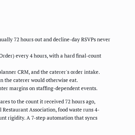
nually 72 hours out and decline-day RSVPs never
rder) every 4 hours, with a hard final-count
planner CRM, and the caterer's order intake.
n the caterer would otherwise eat.
ghter margins on staffing-dependent events.
res to the count it received 72 hours ago,
l Restaurant Association, food waste runs 4-
unt rigidity. A 7-step automation that syncs