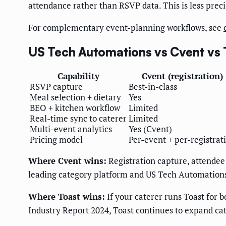
attendance rather than RSVP data. This is less pre
For complementary event-planning workflows, see
US Tech Automations vs Cvent vs
Capability
Cvent (registration)
RSVP capture
Best-in-class
Meal selection + dietary
Yes
BEO + kitchen workflow
Limited
Real-time sync to caterer
Limited
Multi-event analytics
Yes (Cvent)
Pricing model
Per-event + per-registrat
Where Cvent wins:
Registration capture, attendee
leading category platform and US Tech Automations r
Where Toast wins:
If your caterer runs Toast for b
Industry Report 2024, Toast continues to expand cat