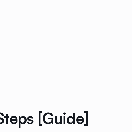
Steps [Guide]