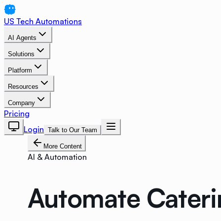
US Tech Automations
AI Agents
Solutions
Platform
Resources
Company
Pricing
Login
Talk to Our Team
More Content
AI & Automation
Automate Cateri