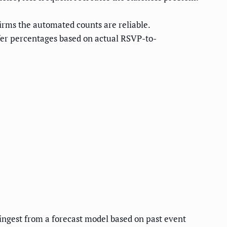
rms the automated counts are reliable.
fer percentages based on actual RSVP-to-
ngest from a forecast model based on past event