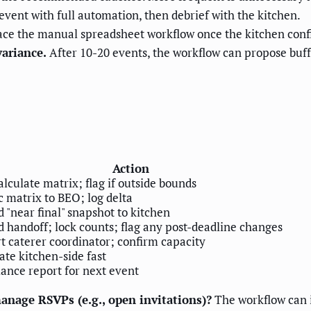
vent with full automation, then debrief with the kitchen.
ce the manual spreadsheet workflow once the kitchen confi
variance.
After 10-20 events, the workflow can propose buf
Action
lculate matrix; flag if outside bounds
 matrix to BEO; log delta
 "near final" snapshot to kitchen
 handoff; lock counts; flag any post-deadline changes
t caterer coordinator; confirm capacity
te kitchen-side fast
ance report for next event
nage RSVPs (e.g., open invitations)?
The workflow can i