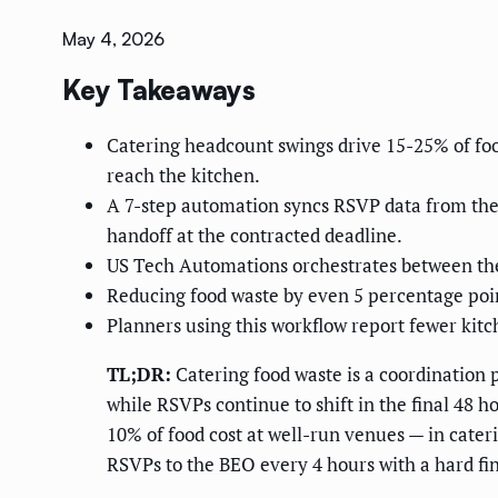
May 4, 2026
Key Takeaways
Catering headcount swings drive 15-25% of fo
reach the kitchen.
A 7-step automation syncs RSVP data from the 
handoff at the contracted deadline.
US Tech Automations orchestrates between the r
Reducing food waste by even 5 percentage poi
Planners using this workflow report fewer kitc
TL;DR:
Catering food waste is a coordination 
while RSVPs continue to shift in the final 48 
10% of food cost at well-run venues — in cateri
RSVPs to the BEO every 4 hours with a hard fi