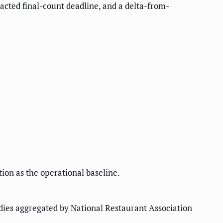
racted final-count deadline, and a delta-from-
ion as the operational baseline.
dies aggregated by National Restaurant Association