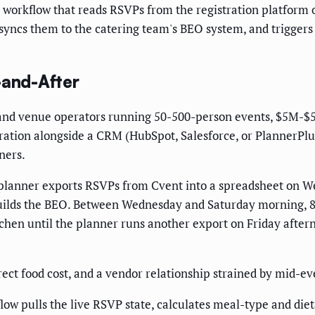
workflow that reads RSVPs from the registration platform o
yncs them to the catering team's BEO system, and triggers a
-and-After
nd venue operators running 50-500-person events, $5M-$
stration alongside a CRM (HubSpot, Salesforce, or PlannerPl
ners.
 planner exports RSVPs from Cvent into a spreadsheet on W
builds the BEO. Between Wednesday and Saturday morning, 8 
itchen until the planner runs another export on Friday afte
ct food cost, and a vendor relationship strained by mid-even
ow pulls the live RSVP state, calculates meal-type and dieta