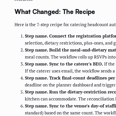
What Changed: The Recipe
Here is the 7-step recipe for catering headcount au
Step name. Connect the registration platfo
selection, dietary restrictions, plus-ones, and g
Step name. Build the meal-and-dietary mat
meal counts. The workflow rolls up RSVPs into 
Step name. Sync to the caterer's BEO.
If the
If the caterer uses email, the workflow sends 
Step name. Track final-count deadlines per 
deadline on the planner dashboard and triggers
Step name. Run the dietary-restriction reco
kitchen can accommodate. The reconciliation l
Step name. Sync to the venue's day-of staf
standard) based on the same count. The workflo