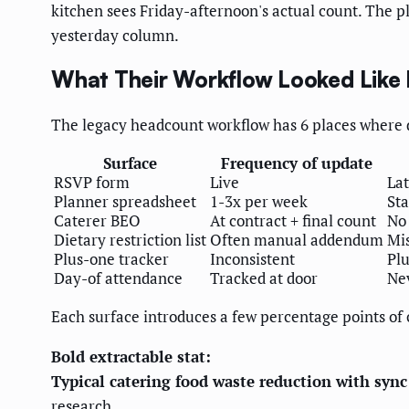
kitchen sees Friday-afternoon's actual count. The pl
yesterday column.
What Their Workflow Looked Like 
The legacy headcount workflow has 6 places where d
Surface
Frequency of update
RSVP form
Live
La
Planner spreadsheet
1-3x per week
Sta
Caterer BEO
At contract + final count
No
Dietary restriction list
Often manual addendum
Mis
Plus-one tracker
Inconsistent
Plu
Day-of attendance
Tracked at door
Nev
Each surface introduces a few percentage points of
Bold extractable stat:
Typical catering food waste reduction with sy
research.