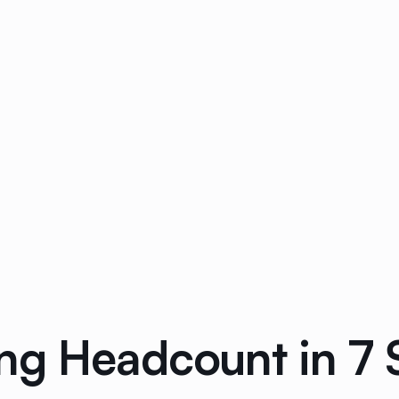
ng Headcount in 7 