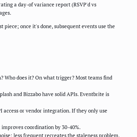
rating a day-of variance report (RSVP'd vs
ages.
st piece; once it's done, subsequent events use the
? Who does it? On what trigger? Most teams find
plash and Bizzabo have solid APIs. Eventbrite is
I access or vendor integration. If they only use
x improves coordination by 30-40%.
ise; less frequent recreates the staleness problem.