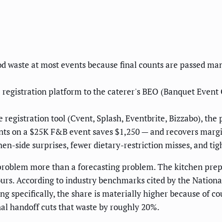
od waste at most events because final counts are passed ma
registration platform to the caterer's BEO (Banquet Event O
egistration tool (Cvent, Splash, Eventbrite, Bizzabo), the 
nts on a $25K F&B event saves $1,250 — and recovers margi
hen-side surprises, fewer dietary-restriction misses, and ti
problem more than a forecasting problem. The kitchen prepa
hours. According to industry benchmarks cited by the Nationa
ng specifically, the share is materially higher because of co
nal handoff cuts that waste by roughly 20%.