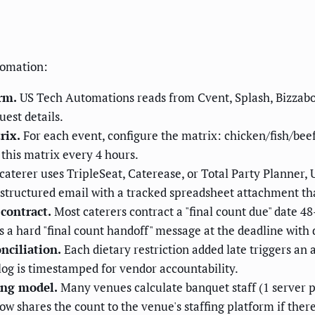
tomation:
rm.
US Tech Automations reads from Cvent, Splash, Bizzabo,
uest details.
rix.
For each event, configure the matrix: chicken/fish/bee
this matrix every 4 hours.
 caterer uses TripleSeat, Caterease, or Total Party Planner,
a structured email with a tracked spreadsheet attachment tha
contract.
Most caterers contract a "final count due" date 48
 a hard "final count handoff" message at the deadline with d
nciliation.
Each dietary restriction added late triggers an 
og is timestamped for vendor accountability.
fing model.
Many venues calculate banquet staff (1 server pe
w shares the count to the venue's staffing platform if ther