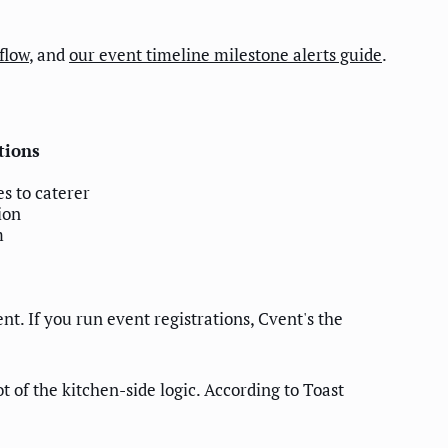
flow
, and
our event timeline milestone alerts guide
.
tions
s to caterer
ion
m
. If you run event registrations, Cvent's the
t of the kitchen-side logic. According to Toast