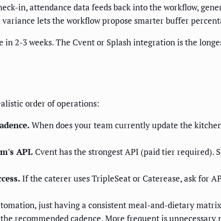
heck-in, attendance data feeds back into the workflow, gene
al variance lets the workflow propose smarter buffer percent
ve in 2-3 weeks. The Cvent or Splash integration is the longe
alistic order of operations:
adence.
When does your team currently update the kitchen
rm's API.
Cvent has the strongest API (paid tier required). S
ccess.
If the caterer uses TripleSeat or Caterease, ask for AP
tomation, just having a consistent meal-and-dietary matri
 the recommended cadence. More frequent is unnecessary no