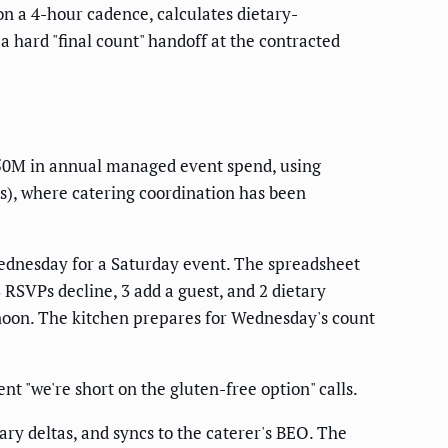
n a 4-hour cadence, calculates dietary-
 hard "final count" handoff at the contracted
50M in annual managed event spend, using
us), where catering coordination has been
ednesday for a Saturday event. The spreadsheet
RSVPs decline, 3 add a guest, and 2 dietary
rnoon. The kitchen prepares for Wednesday's count
t "we're short on the gluten-free option" calls.
ry deltas, and syncs to the caterer's BEO. The