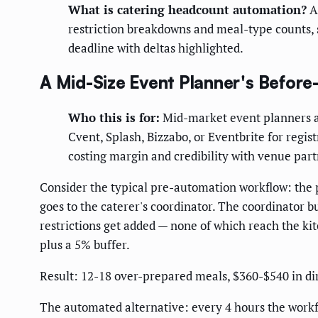
What is catering headcount automation?
A 
restriction breakdowns and meal-type counts, s
deadline with deltas highlighted.
A Mid-Size Event Planner's Before
Who this is for:
Mid-market event planners a
Cvent, Splash, Bizzabo, or Eventbrite for regi
costing margin and credibility with venue part
Consider the typical pre-automation workflow: the
goes to the caterer's coordinator. The coordinator 
restrictions get added — none of which reach the k
plus a 5% buffer.
Result: 12-18 over-prepared meals, $360-$540 in dire
The automated alternative: every 4 hours the workfl