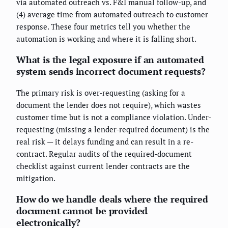
via automated outreach vs. F&I manual follow-up, and
(4) average time from automated outreach to customer
response. These four metrics tell you whether the
automation is working and where it is falling short.
What is the legal exposure if an automated
system sends incorrect document requests?
The primary risk is over-requesting (asking for a
document the lender does not require), which wastes
customer time but is not a compliance violation. Under-
requesting (missing a lender-required document) is the
real risk — it delays funding and can result in a re-
contract. Regular audits of the required-document
checklist against current lender contracts are the
mitigation.
How do we handle deals where the required
document cannot be provided
electronically?