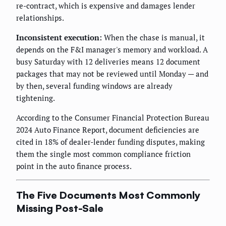
re-contract, which is expensive and damages lender
relationships.
Inconsistent execution:
When the chase is manual, it
depends on the F&I manager's memory and workload. A
busy Saturday with 12 deliveries means 12 document
packages that may not be reviewed until Monday — and
by then, several funding windows are already
tightening.
According to the Consumer Financial Protection Bureau
2024 Auto Finance Report, document deficiencies are
cited in 18% of dealer-lender funding disputes, making
them the single most common compliance friction
point in the auto finance process.
The Five Documents Most Commonly
Missing Post-Sale