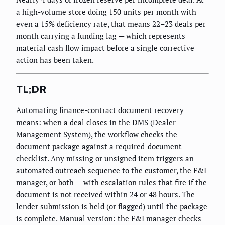
a high-volume store doing 150 units per month with
even a 15% deficiency rate, that means 22–23 deals per
month carrying a funding lag — which represents
material cash flow impact before a single corrective
action has been taken.
TL;DR
Automating finance-contract document recovery
means: when a deal closes in the DMS (Dealer
Management System), the workflow checks the
document package against a required-document
checklist. Any missing or unsigned item triggers an
automated outreach sequence to the customer, the F&I
manager, or both — with escalation rules that fire if the
document is not received within 24 or 48 hours. The
lender submission is held (or flagged) until the package
is complete. Manual version: the F&I manager checks