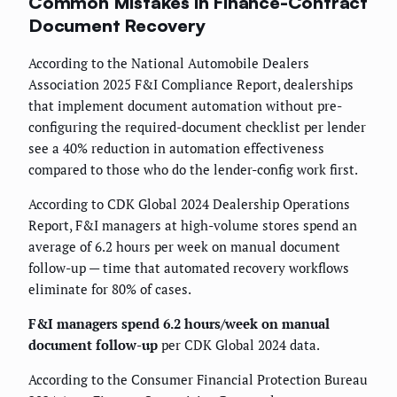
Common Mistakes in Finance-Contract
Document Recovery
According to the National Automobile Dealers
Association 2025 F&I Compliance Report, dealerships
that implement document automation without pre-
configuring the required-document checklist per lender
see a 40% reduction in automation effectiveness
compared to those who do the lender-config work first.
According to CDK Global 2024 Dealership Operations
Report, F&I managers at high-volume stores spend an
average of 6.2 hours per week on manual document
follow-up — time that automated recovery workflows
eliminate for 80% of cases.
F&I managers spend 6.2 hours/week on manual
document follow-up
per CDK Global 2024 data.
According to the Consumer Financial Protection Bureau