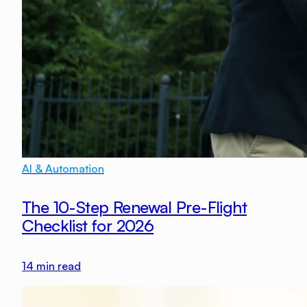
AI & Automation
The 10-Step Renewal Pre-Flight
Checklist for 2026
14
min read