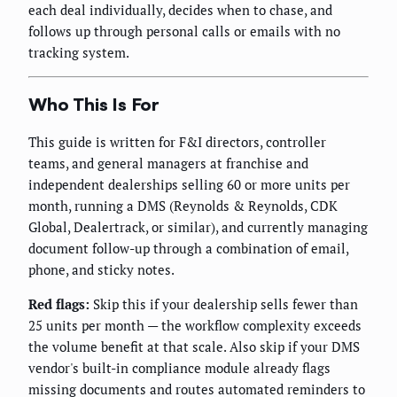
each deal individually, decides when to chase, and
follows up through personal calls or emails with no
tracking system.
Who This Is For
This guide is written for F&I directors, controller
teams, and general managers at franchise and
independent dealerships selling 60 or more units per
month, running a DMS (Reynolds & Reynolds, CDK
Global, Dealertrack, or similar), and currently managing
document follow-up through a combination of email,
phone, and sticky notes.
Red flags:
Skip this if your dealership sells fewer than
25 units per month — the workflow complexity exceeds
the volume benefit at that scale. Also skip if your DMS
vendor's built-in compliance module already flags
missing documents and routes automated reminders to