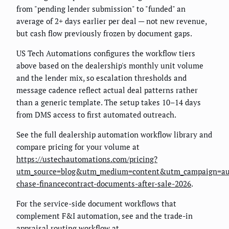
from "pending lender submission" to "funded" an
average of 2+ days earlier per deal — not new revenue,
but cash flow previously frozen by document gaps.
US Tech Automations configures the workflow tiers
above based on the dealership's monthly unit volume
and the lender mix, so escalation thresholds and
message cadence reflect actual deal patterns rather
than a generic template. The setup takes 10–14 days
from DMS access to first automated outreach.
See the full dealership automation workflow library and
compare pricing for your volume at
https://ustechautomations.com/pricing?
utm_source=blog&utm_medium=content&utm_campaign=au
chase-financecontract-documents-after-sale-2026
.
For the service-side document workflows that
complement F&I automation, see
and the trade-in
appraisal routing workflow at
.