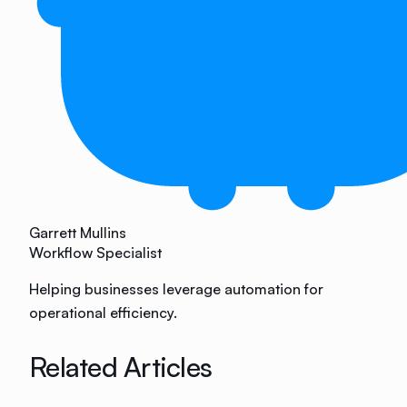
Garrett Mullins
Workflow Specialist
Helping businesses leverage automation for
operational efficiency.
Related Articles