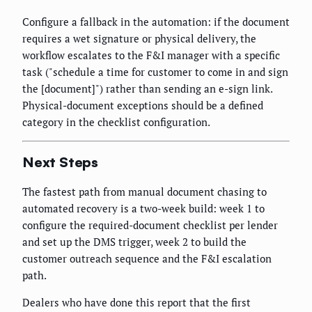
Configure a fallback in the automation: if the document
requires a wet signature or physical delivery, the
workflow escalates to the F&I manager with a specific
task ("schedule a time for customer to come in and sign
the [document]") rather than sending an e-sign link.
Physical-document exceptions should be a defined
category in the checklist configuration.
Next Steps
The fastest path from manual document chasing to
automated recovery is a two-week build: week 1 to
configure the required-document checklist per lender
and set up the DMS trigger, week 2 to build the
customer outreach sequence and the F&I escalation
path.
Dealers who have done this report that the first