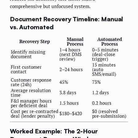
comprehensive but unfocused system.
Document Recovery Timeline: Manual
vs. Automated
Manual
Automated
Recovery Step
Process
Process
1–4 hours
0–5 minutes
Identify missing
(next DMS
(deal-close
document
review)
trigger)
15 minutes
First customer
2–24 hours
(auto
contact
SMS/email)
Customer response
45%
73%
rate (24h)
Average resolution
3.8 days
1.2 days
time
F&I manager hours
1.5 hours
0.2 hours
per deficient deal
Cost per re-contracted
$0 (resolved
$180–$420
deal (lender penalty)
pre-submission)
Worked Example: The 2-Hour