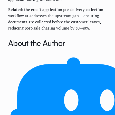
Related: the credit application pre-delivery collection
workflow at
addresses the upstream gap — ensuring
documents are collected before the customer leaves,
reducing post-sale chasing volume by 30–40%.
About the Author