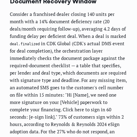
Document Recovery Window
Consider a franchised dealer closing 140 units per
month with a 14% document deficiency rate (20
deals/month requiring follow-up), averaging 4.2 days of
funding delay per deficient deal. When a deal is marked
in CDK Global (CDK's actual DMS event
deal.finalized
for deal completion), the orchestration layer
immediately checks the document package against the
required-document checklist — a table that specifies,
per lender and deal type, which documents are required
with signature type and deadline. For any missing item,
an automated SMS goes to the customer's cell number
on file within 15 minutes: "Hi [Name], we need one
more signature on your [Vehicle] paperwork to
complete your financing. Click here to sign in 60
seconds: [e-sign link]." 73% of customers sign within 2
hours, according to Reynolds & Reynolds 2024 eSign
adoption data. For the 27% who do not respond, an