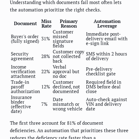
Understanding which documents fail most often lets
the automation prioritize the right checks.
Miss
Primary
Automation
Document
Rate
Reason
Leverage
Customer
Immediate post-
Buyer's order
missed
31%
delivery email with
(fully signed)
signature
e-sign link
fields
Customer copy
Security
SMS within 2 hours
28%
not collected
agreement
of delivery
back
Income
Verbal
Pre-delivery
verification
22%
approval but
checklist gate
attachment
no doc
Trade-in
Customer
Required field in
payoff
12%
declined, not
DMS before deal
authorization
documented
close
Insurance
Date
Auto-check against
binder
7%
mismatch or
VIN and delivery
(effective
wrong vehicle
date
date)
The first three account for 81% of document
deficiencies. An automation that prioritizes these three
reduces the deficiency rate faster than a