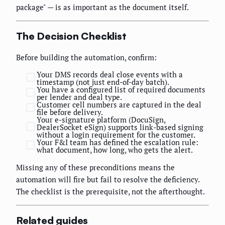
package" — is as important as the document itself.
The Decision Checklist
Before building the automation, confirm:
Your DMS records deal close events with a
timestamp (not just end-of-day batch).
You have a configured list of required documents
per lender and deal type.
Customer cell numbers are captured in the deal
file before delivery.
Your e-signature platform (DocuSign,
DealerSocket eSign) supports link-based signing
without a login requirement for the customer.
Your F&I team has defined the escalation rule:
what document, how long, who gets the alert.
Missing any of these preconditions means the
automation will fire but fail to resolve the deficiency.
The checklist is the prerequisite, not the afterthought.
Related guides