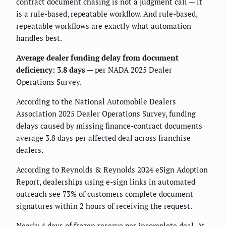
contract document chasing is not a judgment call — it
is a rule-based, repeatable workflow. And rule-based,
repeatable workflows are exactly what automation
handles best.
Average dealer funding delay from document
deficiency: 3.8 days
— per NADA 2025 Dealer
Operations Survey.
According to the National Automobile Dealers
Association 2025 Dealer Operations Survey, funding
delays caused by missing finance-contract documents
average 3.8 days per affected deal across franchise
dealers.
According to Reynolds & Reynolds 2024 eSign Adoption
Report, dealerships using e-sign links in automated
outreach see 73% of customers complete document
signatures within 2 hours of receiving the request.
Nearly 4 days of frozen reserve per incomplete deal. At