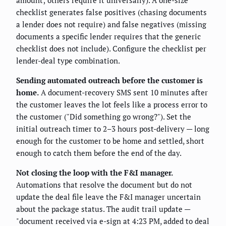
checklist generates false positives (chasing documents
a lender does not require) and false negatives (missing
documents a specific lender requires that the generic
checklist does not include). Configure the checklist per
lender-deal type combination.
Sending automated outreach before the customer is
home.
A document-recovery SMS sent 10 minutes after
the customer leaves the lot feels like a process error to
the customer ("Did something go wrong?"). Set the
initial outreach timer to 2–3 hours post-delivery — long
enough for the customer to be home and settled, short
enough to catch them before the end of the day.
Not closing the loop with the F&I manager.
Automations that resolve the document but do not
update the deal file leave the F&I manager uncertain
about the package status. The audit trail update —
"document received via e-sign at 4:23 PM, added to deal