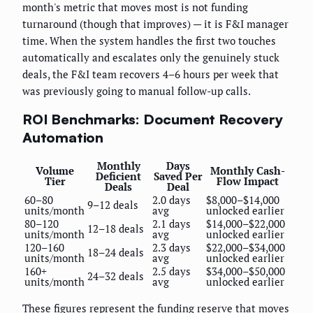
month's metric that moves most is not funding
turnaround (though that improves) — it is F&I manager
time. When the system handles the first two touches
automatically and escalates only the genuinely stuck
deals, the F&I team recovers 4–6 hours per week that
was previously going to manual follow-up calls.
ROI Benchmarks: Document Recovery
Automation
Monthly
Days
Volume
Monthly Cash-
Deficient
Saved Per
Tier
Flow Impact
Deals
Deal
60–80
2.0 days
$8,000–$14,000
9–12 deals
units/month
avg
unlocked earlier
80–120
2.1 days
$14,000–$22,000
12–18 deals
units/month
avg
unlocked earlier
120–160
2.3 days
$22,000–$34,000
18–24 deals
units/month
avg
unlocked earlier
160+
2.5 days
$34,000–$50,000
24–32 deals
units/month
avg
unlocked earlier
These figures represent the funding reserve that moves