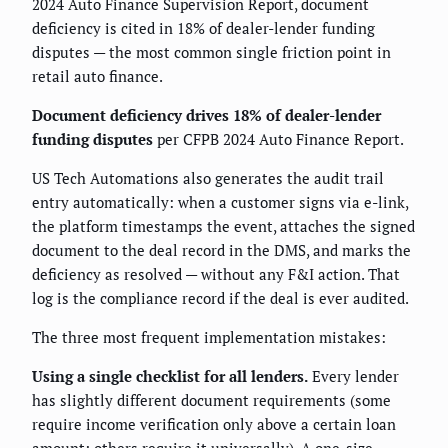
2024 Auto Finance Supervision Report, document
deficiency is cited in 18% of dealer-lender funding
disputes — the most common single friction point in
retail auto finance.
Document deficiency drives 18% of dealer-lender
funding disputes
per CFPB 2024 Auto Finance Report.
US Tech Automations also generates the audit trail
entry automatically: when a customer signs via e-link,
the platform timestamps the event, attaches the signed
document to the deal record in the DMS, and marks the
deficiency as resolved — without any F&I action. That
log is the compliance record if the deal is ever audited.
The three most frequent implementation mistakes:
Using a single checklist for all lenders.
Every lender
has slightly different document requirements (some
require income verification only above a certain loan
amount; others require it universally). A one-size