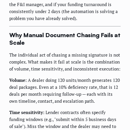
the F&I manager, and if your funding turnaround is
consistently under 2 days (the automation is solving a
problem you have already solved).
Why Manual Document Chasing Fails at
Scale
The individual act of chasing a missing signature is not
complex. What makes it fail at scale is the combination
of volume, time sensitivity, and inconsistent execution:
Volume:
A dealer doing 120 units/month generates 120
deal packages. Even at a 10% deficiency rate, that is 12
deals per month requiring follow-up — each with its
own timeline, contact, and escalation path.
Time sensitivity:
Lender contracts often specify
funding windows (e.g., "submit within 5 business days
of sale"). Miss the window and the dealer may need to