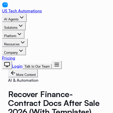
US Tech Automations
AI Agents
Solutions
Platform
Resources
Company
Pricing
Login
Talk to Our Team
More Content
AI & Automation
Recover Finance-
Contract Docs After Sale
2026 (With Templates)