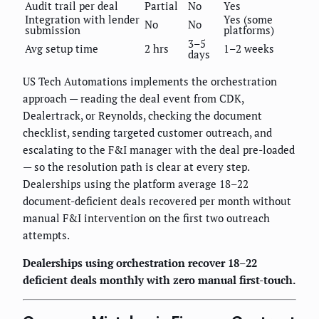
Audit trail per deal
Partial
No
Yes
Integration with lender
Yes (some
No
No
submission
platforms)
3–5
Avg setup time
2 hrs
1–2 weeks
days
US Tech Automations implements the orchestration
approach — reading the deal event from CDK,
Dealertrack, or Reynolds, checking the document
checklist, sending targeted customer outreach, and
escalating to the F&I manager with the deal pre-loaded
— so the resolution path is clear at every step.
Dealerships using the platform average 18–22
document-deficient deals recovered per month without
manual F&I intervention on the first two outreach
attempts.
Dealerships using orchestration recover 18–22
deficient deals monthly with zero manual first-touch.