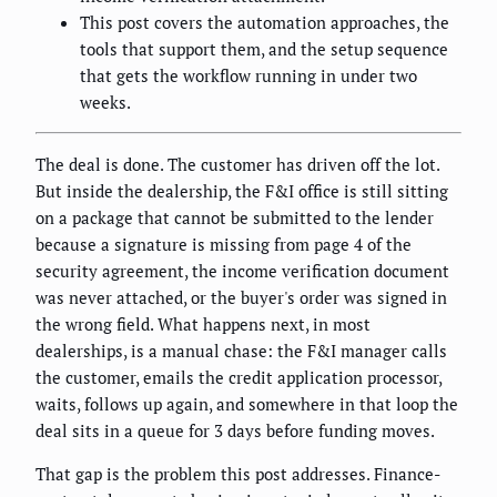
This post covers the automation approaches, the
tools that support them, and the setup sequence
that gets the workflow running in under two
weeks.
The deal is done. The customer has driven off the lot.
But inside the dealership, the F&I office is still sitting
on a package that cannot be submitted to the lender
because a signature is missing from page 4 of the
security agreement, the income verification document
was never attached, or the buyer's order was signed in
the wrong field. What happens next, in most
dealerships, is a manual chase: the F&I manager calls
the customer, emails the credit application processor,
waits, follows up again, and somewhere in that loop the
deal sits in a queue for 3 days before funding moves.
That gap is the problem this post addresses. Finance-