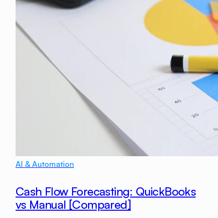
AI & Automation
Cash Flow Forecasting: QuickBooks
vs Manual [Compared]