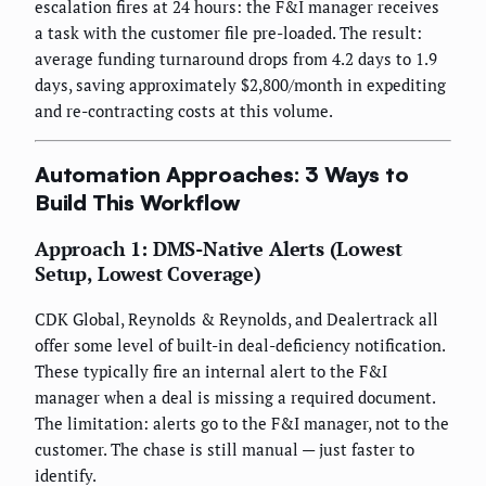
escalation fires at 24 hours: the F&I manager receives
a task with the customer file pre-loaded. The result:
average funding turnaround drops from 4.2 days to 1.9
days, saving approximately $2,800/month in expediting
and re-contracting costs at this volume.
Automation Approaches: 3 Ways to
Build This Workflow
Approach 1: DMS-Native Alerts (Lowest
Setup, Lowest Coverage)
CDK Global, Reynolds & Reynolds, and Dealertrack all
offer some level of built-in deal-deficiency notification.
These typically fire an internal alert to the F&I
manager when a deal is missing a required document.
The limitation: alerts go to the F&I manager, not to the
customer. The chase is still manual — just faster to
identify.