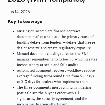
Jun 14, 2026
Key Takeaways
Missing or incomplete finance-contract
documents after a sale are the primary cause of
funding delays from lenders — delays that freeze
dealer reserve and create regulatory exposure.
Manual document chasing relies on the F&I
manager remembering to follow up, which creates
inconsistency at scale and fails audits.
Automated document recovery workflows reduce
average funding turnaround time from 5–7 days
to 2–3 days for dealers who implement them.
The three documents most commonly missing
post-sale are the buyer's order with all
signatures, the security agreement, and the
income verification attachment.