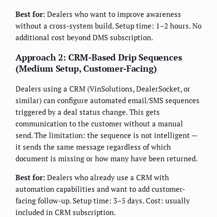
Best for:
Dealers who want to improve awareness
without a cross-system build. Setup time: 1–2 hours. No
additional cost beyond DMS subscription.
Approach 2: CRM-Based Drip Sequences
(Medium Setup, Customer-Facing)
Dealers using a CRM (VinSolutions, DealerSocket, or
similar) can configure automated email/SMS sequences
triggered by a deal status change. This gets
communication to the customer without a manual
send. The limitation: the sequence is not intelligent —
it sends the same message regardless of which
document is missing or how many have been returned.
Best for:
Dealers who already use a CRM with
automation capabilities and want to add customer-
facing follow-up. Setup time: 3–5 days. Cost: usually
included in CRM subscription.