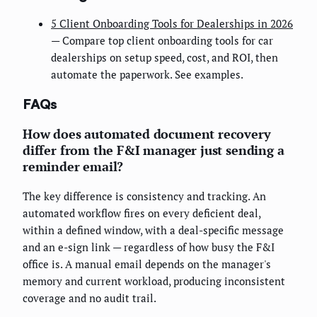
5 Client Onboarding Tools for Dealerships in 2026
— Compare top client onboarding tools for car
dealerships on setup speed, cost, and ROI, then
automate the paperwork. See examples.
FAQs
How does automated document recovery
differ from the F&I manager just sending a
reminder email?
The key difference is consistency and tracking. An
automated workflow fires on every deficient deal,
within a defined window, with a deal-specific message
and an e-sign link — regardless of how busy the F&I
office is. A manual email depends on the manager's
memory and current workload, producing inconsistent
coverage and no audit trail.