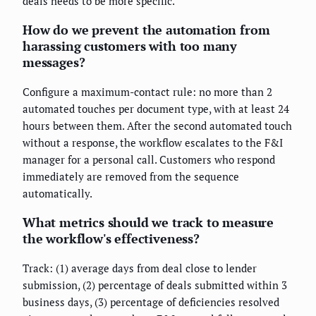
deals needs to be more specific.
How do we prevent the automation from
harassing customers with too many
messages?
Configure a maximum-contact rule: no more than 2
automated touches per document type, with at least 24
hours between them. After the second automated touch
without a response, the workflow escalates to the F&I
manager for a personal call. Customers who respond
immediately are removed from the sequence
automatically.
What metrics should we track to measure
the workflow's effectiveness?
Track: (1) average days from deal close to lender
submission, (2) percentage of deals submitted within 3
business days, (3) percentage of deficiencies resolved