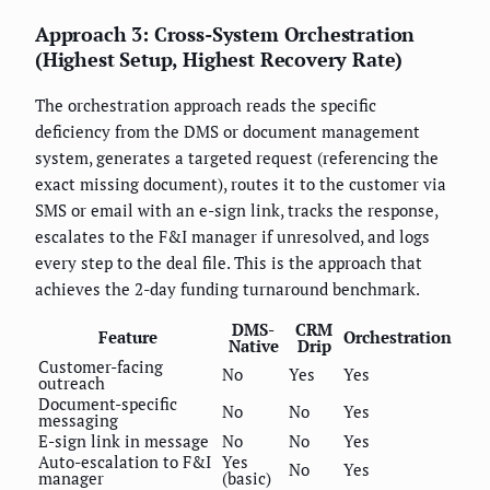
Approach 3: Cross-System Orchestration
(Highest Setup, Highest Recovery Rate)
The orchestration approach reads the specific
deficiency from the DMS or document management
system, generates a targeted request (referencing the
exact missing document), routes it to the customer via
SMS or email with an e-sign link, tracks the response,
escalates to the F&I manager if unresolved, and logs
every step to the deal file. This is the approach that
achieves the 2-day funding turnaround benchmark.
DMS-
CRM
Feature
Orchestration
Native
Drip
Customer-facing
No
Yes
Yes
outreach
Document-specific
No
No
Yes
messaging
E-sign link in message
No
No
Yes
Auto-escalation to F&I
Yes
No
Yes
manager
(basic)