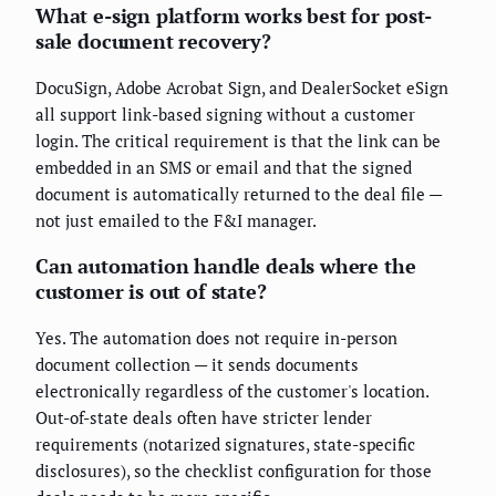
What e-sign platform works best for post-
sale document recovery?
DocuSign, Adobe Acrobat Sign, and DealerSocket eSign
all support link-based signing without a customer
login. The critical requirement is that the link can be
embedded in an SMS or email and that the signed
document is automatically returned to the deal file —
not just emailed to the F&I manager.
Can automation handle deals where the
customer is out of state?
Yes. The automation does not require in-person
document collection — it sends documents
electronically regardless of the customer's location.
Out-of-state deals often have stricter lender
requirements (notarized signatures, state-specific
disclosures), so the checklist configuration for those