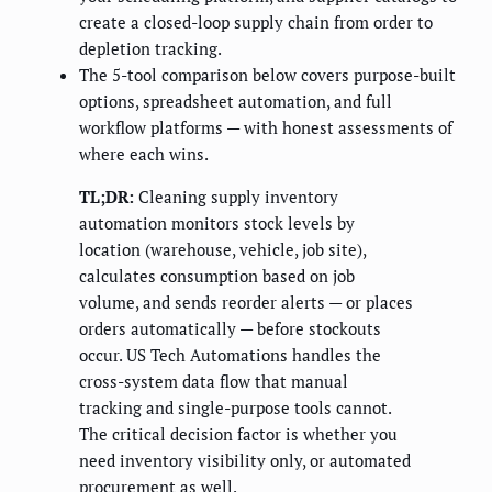
create a closed-loop supply chain from order to
depletion tracking.
The 5-tool comparison below covers purpose-built
options, spreadsheet automation, and full
workflow platforms — with honest assessments of
where each wins.
TL;DR:
Cleaning supply inventory
automation monitors stock levels by
location (warehouse, vehicle, job site),
calculates consumption based on job
volume, and sends reorder alerts — or places
orders automatically — before stockouts
occur. US Tech Automations handles the
cross-system data flow that manual
tracking and single-purpose tools cannot.
The critical decision factor is whether you
need inventory visibility only, or automated
procurement as well.