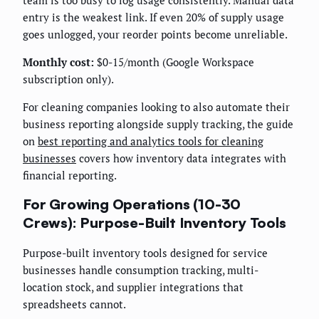
entry is the weakest link. If even 20% of supply usage
goes unlogged, your reorder points become unreliable.
Monthly cost:
$0-15/month (Google Workspace
subscription only).
For cleaning companies looking to also automate their
business reporting alongside supply tracking, the guide
on
best reporting and analytics tools for cleaning
businesses
covers how inventory data integrates with
financial reporting.
For Growing Operations (10-30
Crews): Purpose-Built Inventory Tools
Purpose-built inventory tools designed for service
businesses handle consumption tracking, multi-
location stock, and supplier integrations that
spreadsheets cannot.