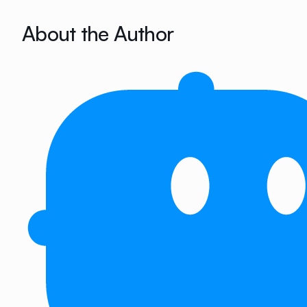
About the Author