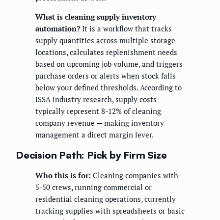
What is cleaning supply inventory
automation?
It is a workflow that tracks
supply quantities across multiple storage
locations, calculates replenishment needs
based on upcoming job volume, and triggers
purchase orders or alerts when stock falls
below your defined thresholds. According to
ISSA industry research, supply costs
typically represent 8-12% of cleaning
company revenue — making inventory
management a direct margin lever.
Decision Path: Pick by Firm Size
Who this is for:
Cleaning companies with
5-50 crews, running commercial or
residential cleaning operations, currently
tracking supplies with spreadsheets or basic