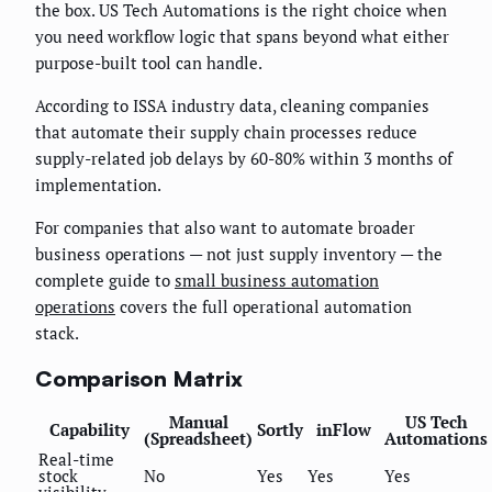
the box. US Tech Automations is the right choice when
you need workflow logic that spans beyond what either
purpose-built tool can handle.
According to ISSA industry data, cleaning companies
that automate their supply chain processes reduce
supply-related job delays by 60-80% within 3 months of
implementation.
For companies that also want to automate broader
business operations — not just supply inventory — the
complete guide to
small business automation
operations
covers the full operational automation
stack.
Comparison Matrix
Manual
US Tech
Capability
Sortly
inFlow
(Spreadsheet)
Automations
Real-time
stock
No
Yes
Yes
Yes