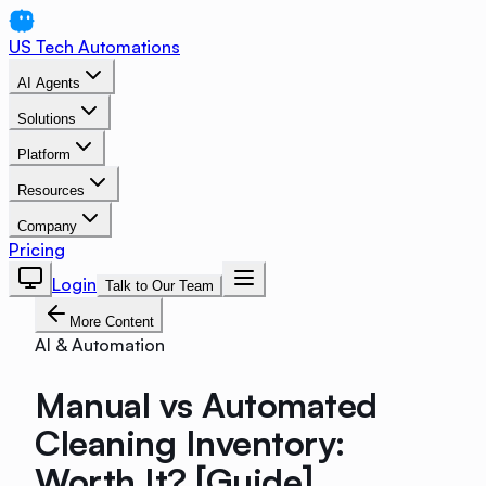
US Tech Automations
AI Agents
Solutions
Platform
Resources
Company
Pricing
Login
Talk to Our Team
More Content
AI & Automation
Manual vs Automated
Cleaning Inventory:
Worth It? [Guide]