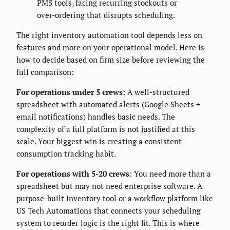
PMS tools, facing recurring stockouts or
over-ordering that disrupts scheduling.
The right inventory automation tool depends less on
features and more on your operational model. Here is
how to decide based on firm size before reviewing the
full comparison:
For operations under 5 crews:
A well-structured
spreadsheet with automated alerts (Google Sheets +
email notifications) handles basic needs. The
complexity of a full platform is not justified at this
scale. Your biggest win is creating a consistent
consumption tracking habit.
For operations with 5-20 crews:
You need more than a
spreadsheet but may not need enterprise software. A
purpose-built inventory tool or a workflow platform like
US Tech Automations that connects your scheduling
system to reorder logic is the right fit. This is where