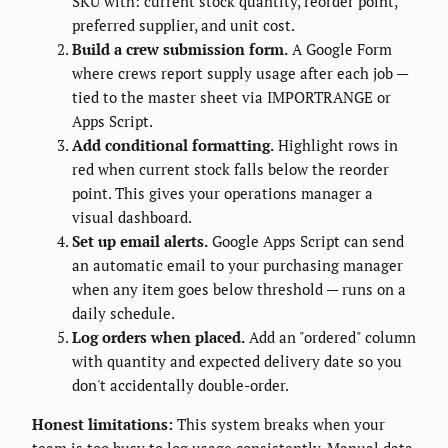
SKU with: current stock quantity, reorder point,
preferred supplier, and unit cost.
Build a crew submission form.
A Google Form
where crews report supply usage after each job —
tied to the master sheet via IMPORTRANGE or
Apps Script.
Add conditional formatting.
Highlight rows in
red when current stock falls below the reorder
point. This gives your operations manager a
visual dashboard.
Set up email alerts.
Google Apps Script can send
an automatic email to your purchasing manager
when any item goes below threshold — runs on a
daily schedule.
Log orders when placed.
Add an "ordered" column
with quantity and expected delivery date so you
don't accidentally double-order.
Honest limitations:
This system breaks when your
team is too busy to log usage consistently. Manual data