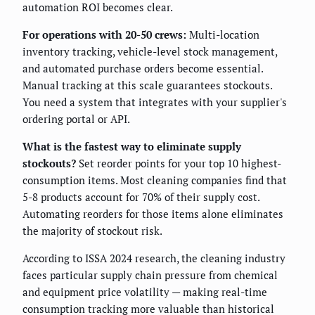
automation ROI becomes clear.
For operations with 20-50 crews:
Multi-location
inventory tracking, vehicle-level stock management,
and automated purchase orders become essential.
Manual tracking at this scale guarantees stockouts.
You need a system that integrates with your supplier's
ordering portal or API.
What is the fastest way to eliminate supply
stockouts?
Set reorder points for your top 10 highest-
consumption items. Most cleaning companies find that
5-8 products account for 70% of their supply cost.
Automating reorders for those items alone eliminates
the majority of stockout risk.
According to ISSA 2024 research, the cleaning industry
faces particular supply chain pressure from chemical
and equipment price volatility — making real-time
consumption tracking more valuable than historical