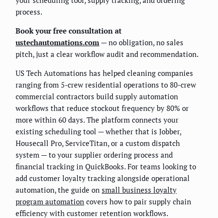
your scheduling tool, supply tracking, and ordering
process.
Book your free consultation at
ustechautomations.com
— no obligation, no sales
pitch, just a clear workflow audit and recommendation.
US Tech Automations has helped cleaning companies
ranging from 5-crew residential operations to 80-crew
commercial contractors build supply automation
workflows that reduce stockout frequency by 80% or
more within 60 days. The platform connects your
existing scheduling tool — whether that is Jobber,
Housecall Pro, ServiceTitan, or a custom dispatch
system — to your supplier ordering process and
financial tracking in QuickBooks. For teams looking to
add customer loyalty tracking alongside operational
automation, the guide on
small business loyalty
program automation
covers how to pair supply chain
efficiency with customer retention workflows.