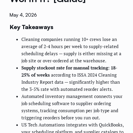
May 4, 2026
Key Takeaways
Cleaning companies running 10+ crews lose an
average of 2-4 hours per week to supply-related
scheduling delays — supply is either missing at a
job site or over-ordered at the warehouse.
Supply stockout rate for manual tracking: 18-
25% of weeks
according to ISSA 2024 Cleaning
Industry Report data — significantly higher than
the 3-5% rate with automated reorder alerts.
Automated inventory management connects your
job scheduling software to supplier ordering
systems, tracking consumption per job type and
triggering reorders before you run out.
US Tech Automations integrates with QuickBooks,
your scheduling platform, and supplier catalogs to