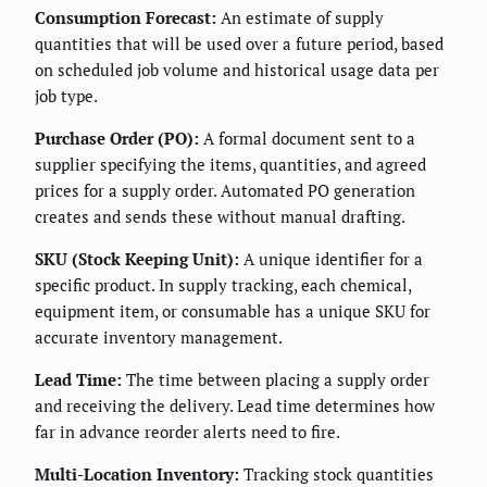
Consumption Forecast:
An estimate of supply
quantities that will be used over a future period, based
on scheduled job volume and historical usage data per
job type.
Purchase Order (PO):
A formal document sent to a
supplier specifying the items, quantities, and agreed
prices for a supply order. Automated PO generation
creates and sends these without manual drafting.
SKU (Stock Keeping Unit):
A unique identifier for a
specific product. In supply tracking, each chemical,
equipment item, or consumable has a unique SKU for
accurate inventory management.
Lead Time:
The time between placing a supply order
and receiving the delivery. Lead time determines how
far in advance reorder alerts need to fire.
Multi-Location Inventory:
Tracking stock quantities