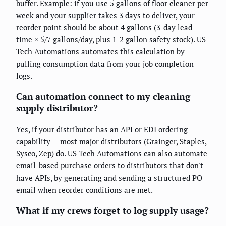
buffer. Example: if you use 5 gallons of floor cleaner per
week and your supplier takes 3 days to deliver, your
reorder point should be about 4 gallons (3-day lead
time × 5/7 gallons/day, plus 1-2 gallon safety stock). US
Tech Automations automates this calculation by
pulling consumption data from your job completion
logs.
Can automation connect to my cleaning
supply distributor?
Yes, if your distributor has an API or EDI ordering
capability — most major distributors (Grainger, Staples,
Sysco, Zep) do. US Tech Automations can also automate
email-based purchase orders to distributors that don't
have APIs, by generating and sending a structured PO
email when reorder conditions are met.
What if my crews forget to log supply usage?