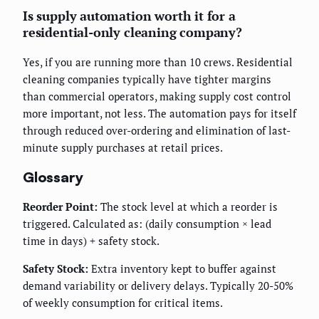
Is supply automation worth it for a
residential-only cleaning company?
Yes, if you are running more than 10 crews. Residential
cleaning companies typically have tighter margins
than commercial operators, making supply cost control
more important, not less. The automation pays for itself
through reduced over-ordering and elimination of last-
minute supply purchases at retail prices.
Glossary
Reorder Point:
The stock level at which a reorder is
triggered. Calculated as: (daily consumption × lead
time in days) + safety stock.
Safety Stock:
Extra inventory kept to buffer against
demand variability or delivery delays. Typically 20-50%
of weekly consumption for critical items.