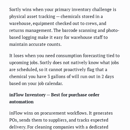
Sortly wins when your primary inventory challenge is
physical asset tracking — chemicals stored in a
warehouse, equipment checked out to crews, and
returns management. The barcode scanning and photo-
based logging make it easy for warehouse staff to
maintain accurate counts.
It loses when you need consumption forecasting tied to
upcoming jobs. Sortly does not natively know what jobs
are scheduled, so it cannot proactively flag that a
chemical you have 3 gallons of will run out in 2 days
based on your job calendar.
inFlow Inventory — Best for purchase order
automation
inFlow wins on procurement workflows. It generates
POs, sends them to suppliers, and tracks expected
delivery. For cleaning companies with a dedicated