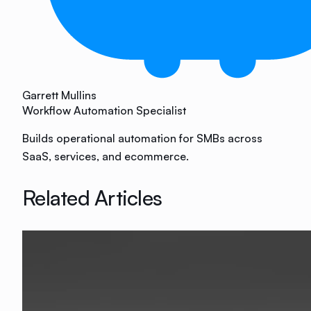
Garrett Mullins
Workflow Automation Specialist
Builds operational automation for SMBs across
SaaS, services, and ecommerce.
Related Articles