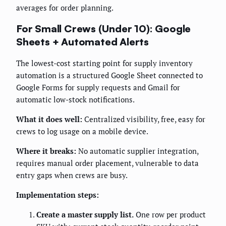
averages for order planning.
For Small Crews (Under 10): Google
Sheets + Automated Alerts
The lowest-cost starting point for supply inventory
automation is a structured Google Sheet connected to
Google Forms for supply requests and Gmail for
automatic low-stock notifications.
What it does well:
Centralized visibility, free, easy for
crews to log usage on a mobile device.
Where it breaks:
No automatic supplier integration,
requires manual order placement, vulnerable to data
entry gaps when crews are busy.
Implementation steps:
Create a master supply list.
One row per product