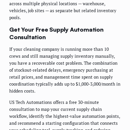
across multiple physical locations — warehouse,
vehicles, job sites — as separate but related inventory
pools.
Get Your Free Supply Automation
Consultation
If your cleaning company is running more than 10
crews and still managing supply inventory manually,
you have a recoverable cost problem. The combination
of stockout-related delays, emergency purchasing at
retail prices, and management time spent on supply
coordination typically adds up to $1,000-3,000/month in
hidden costs.
US Tech Automations offers a free 30-minute
consultation to map your current supply chain
workflow, identify the highest-value automation points,
and recommend a starting configuration that connects