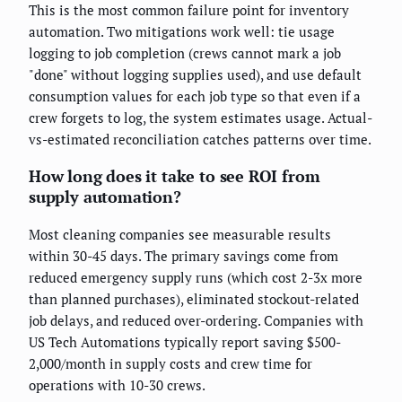
This is the most common failure point for inventory
automation. Two mitigations work well: tie usage
logging to job completion (crews cannot mark a job
"done" without logging supplies used), and use default
consumption values for each job type so that even if a
crew forgets to log, the system estimates usage. Actual-
vs-estimated reconciliation catches patterns over time.
How long does it take to see ROI from
supply automation?
Most cleaning companies see measurable results
within 30-45 days. The primary savings come from
reduced emergency supply runs (which cost 2-3x more
than planned purchases), eliminated stockout-related
job delays, and reduced over-ordering. Companies with
US Tech Automations typically report saving $500-
2,000/month in supply costs and crew time for
operations with 10-30 crews.