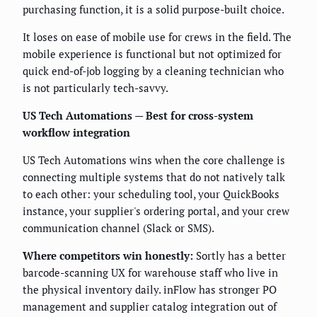
purchasing function, it is a solid purpose-built choice.
It loses on ease of mobile use for crews in the field. The
mobile experience is functional but not optimized for
quick end-of-job logging by a cleaning technician who
is not particularly tech-savvy.
US Tech Automations — Best for cross-system
workflow integration
US Tech Automations wins when the core challenge is
connecting multiple systems that do not natively talk
to each other: your scheduling tool, your QuickBooks
instance, your supplier's ordering portal, and your crew
communication channel (Slack or SMS).
Where competitors win honestly:
Sortly has a better
barcode-scanning UX for warehouse staff who live in
the physical inventory daily. inFlow has stronger PO
management and supplier catalog integration out of