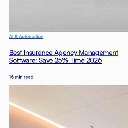
AI & Automation
Best Insurance Agency Management
Software: Save 25% Time 2026
16
min read