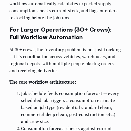
workflow automatically calculates expected supply
consumption, checks current stock, and flags or orders
restocking before the job runs.
For Larger Operations (30+ Crews):
Full Workflow Automation
At 30+ crews, the inventory problem is not just tracking
— it is coordination across vehicles, warehouses, and
regional depots, with multiple people placing orders
and receiving deliveries.
The core workflow architecture:
Job schedule feeds consumption forecast — every
scheduled job triggers a consumption estimate
based on job type (residential standard clean,
commercial deep clean, post-construction, etc.)
and crew size.
Consumption forecast checks against current