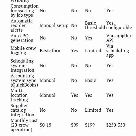
visibility
Consumption
forecasting
No
No
No
Yes
by job type
Automatic
Basic
Yes,
reorder
Manual setup
No
threshold
configurable
alerts
Auto-PO
Via supplier
No
No
Yes
generation
API
Via
Mobile crew
Basic form
Yes
Limited
scheduling
logging
app
Scheduling
system
No
No
No
Yes
integration
Accounting
system sync
Manual
No
Basic
Yes
(QuickBooks)
Multi-
location
Manual
Yes
Yes
Yes
tracking
Supplier
catalog
No
No
Limited
Yes
integration
Monthly cost
(20-crew
$0-15
$99
$199
$250-350
operation)