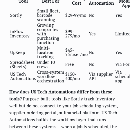
Tool
Best For
Mobi
Cost
Automation
Ap
Small fleet,
Sortly
barcode
$29-99/mo
No
Yes
scanning
Growing
companies
inFlow
$99-
with
Yes
Limite
Inventory
279/mo
purchasing
function
Multi-
$45-
UpKeep
location
No
Yes
75/user/mo
tracking
Spreadsheet
Under 10
Free
No
Via Fo
(Sheets)
crews
Cross-system
Via
US Tech
$150-
Via supplier
workflow
schedu
Automations
400/mo
API
orchestration
app
How does US Tech Automations differ from these
tools?
Purpose-built tools like Sortly track inventory
well but do not connect to your job scheduling system,
supplier ordering portal, or financial platform. US Tech
Automations builds the workflow layer that runs
between these systems — when a job is scheduled, the