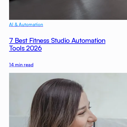
AI & Automation
7 Best Fitness Studio Automation
Tools 2026
14
min read