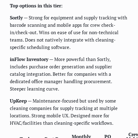
Top options in this tier:
Sortly
— Strong for equipment and supply tracking with
barcode scanning and mobile apps for crew check-
in/check-out. Wins on ease of use for non-technical
teams. Does not natively integrate with cleaning-
specific scheduling software.
inFlow Inventory
— More powerful than Sortly,
includes purchase order generation and supplier
catalog integration. Better for companies with a
dedicated office manager handling procurement.
Steeper learning curve.
UpKeep
— Maintenance-focused but used by some
cleaning companies for supply tracking at multiple
locations. Strong mobile UX. Designed more for
HVAC/facilities than cleaning-specific workflows.
Cre
Monthly
PO