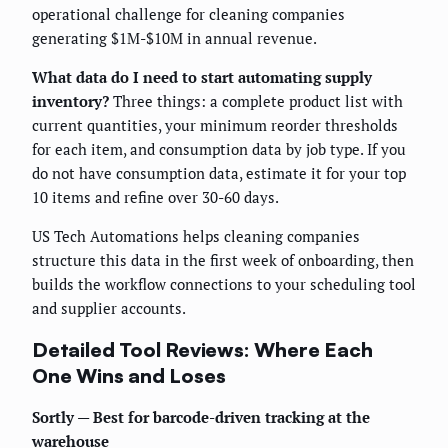
operational challenge for cleaning companies
generating $1M-$10M in annual revenue.
What data do I need to start automating supply
inventory?
Three things: a complete product list with
current quantities, your minimum reorder thresholds
for each item, and consumption data by job type. If you
do not have consumption data, estimate it for your top
10 items and refine over 30-60 days.
US Tech Automations helps cleaning companies
structure this data in the first week of onboarding, then
builds the workflow connections to your scheduling tool
and supplier accounts.
Detailed Tool Reviews: Where Each
One Wins and Loses
Sortly — Best for barcode-driven tracking at the
warehouse