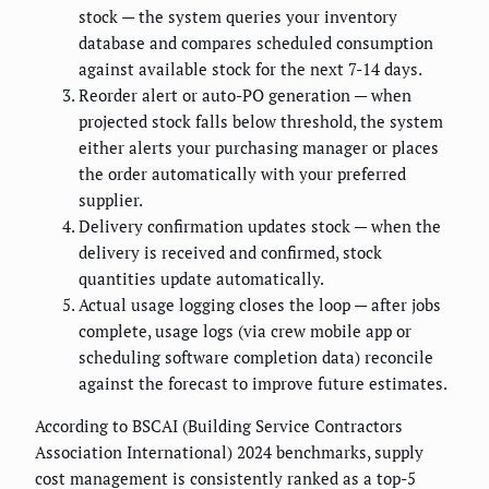
stock — the system queries your inventory
database and compares scheduled consumption
against available stock for the next 7-14 days.
Reorder alert or auto-PO generation — when
projected stock falls below threshold, the system
either alerts your purchasing manager or places
the order automatically with your preferred
supplier.
Delivery confirmation updates stock — when the
delivery is received and confirmed, stock
quantities update automatically.
Actual usage logging closes the loop — after jobs
complete, usage logs (via crew mobile app or
scheduling software completion data) reconcile
against the forecast to improve future estimates.
According to BSCAI (Building Service Contractors
Association International) 2024 benchmarks, supply
cost management is consistently ranked as a top-5