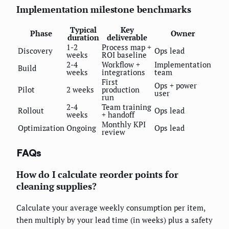
Implementation milestone benchmarks
Typical
Key
Phase
Owner
duration
deliverable
1-2
Process map +
Discovery
Ops lead
weeks
ROI baseline
2-4
Workflow +
Implementation
Build
weeks
integrations
team
First
Ops + power
Pilot
2 weeks
production
user
run
2-4
Team training
Rollout
Ops lead
weeks
+ handoff
Monthly KPI
Optimization
Ongoing
Ops lead
review
FAQs
How do I calculate reorder points for
cleaning supplies?
Calculate your average weekly consumption per item,
then multiply by your lead time (in weeks) plus a safety