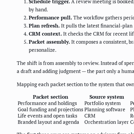
Schedule trigger.
A review meeting is booked, 
by hand.
Performance pull.
The workflow gathers perio
Plan refresh.
It pulls the latest financial-pla
CRM context.
It checks the CRM for recent lif
Packet assembly.
It composes a consistent, b
personalize.
The shift is from assembly to review. Instead of sp
a draft and adding judgment — the part only a huma
Mapping each packet section to the system that own
Packet section
Source system
Performance and holdings
Portfolio system
P
Goal funding and projections
Planning software
P
Life events and open tasks
CRM
R
Branded layout and agenda
Orchestration layer
C