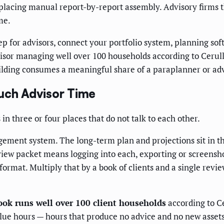
replacing manual report-by-report assembly. Advisory firms 
me.
 for advisors, connect your portfolio system, planning sof
isor managing well over 100 households according to Cerulli
lding consumes a meaningful share of a paraplanner or adv
ch Advisor Time
in three or four places that do not talk to each other.
ement system. The long-term plan and projections sit in th
eview packet means logging into each, exporting or screensho
format. Multiply that by a book of clients and a single revi
ook runs well over 100 client households
according to Ce
value hours — hours that produce no advice and no new assets