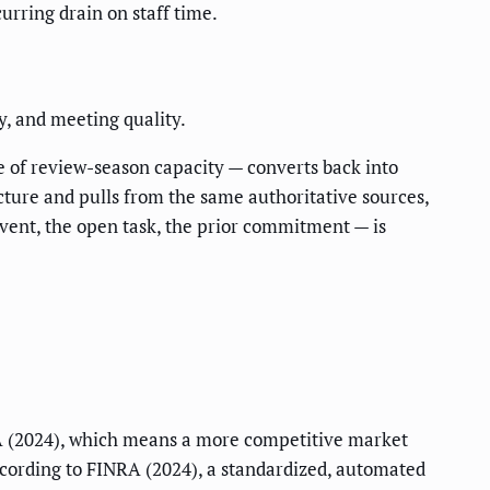
rring drain on staff time.
y, and meeting quality.
 of review-season capacity — converts back into
cture and pulls from the same authoritative sources,
event, the open task, the prior commitment — is
 (2024), which means a more competitive market
cording to FINRA (2024), a standardized, automated