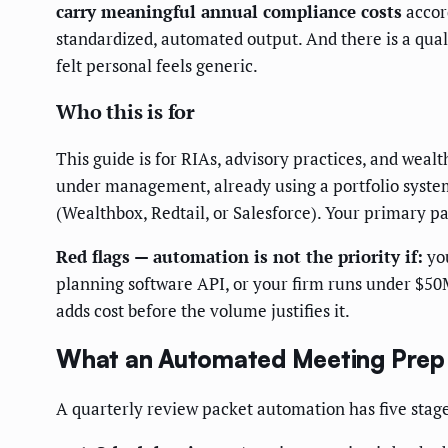
carry meaningful annual compliance costs
accor
standardized, automated output. And there is a qual
felt personal feels generic.
Who this is for
This guide is for RIAs, advisory practices, and wea
under management, already using a portfolio syste
(Wealthbox, Redtail, or Salesforce). Your primary pa
Red flags — automation is not the priority if:
you
planning software API, or your firm runs under $50M
adds cost before the volume justifies it.
What an Automated Meeting Prep 
A quarterly review packet automation has five stage