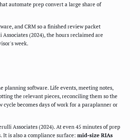
that automate prep convert a large share of
tware, and CRM so a finished review packet
 Associates (2024), the hours reclaimed are
isor's week.
e planning software. Life events, meeting notes,
tting the relevant pieces, reconciling them so the
ew cycle becomes days of work for a paraplanner or
rulli Associates (2024). At even 45 minutes of prep
. It is also a compliance surface:
mid-size RIAs