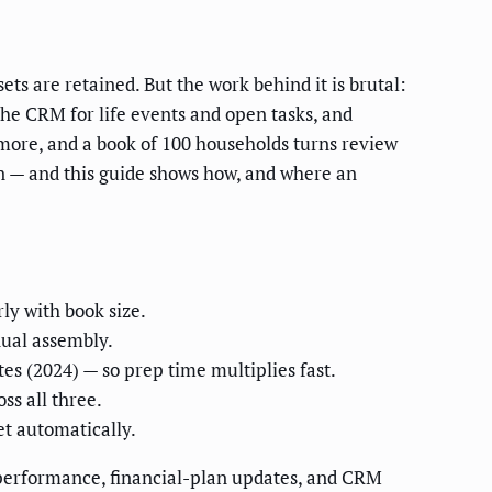
ets are retained. But the work behind it is brutal:
the CRM for life events and open tasks, and
r more, and a book of 100 households turns review
n — and this guide shows how, and where an
rly with book size.
nual assembly.
tes (2024) — so prep time multiplies fast.
ss all three.
t automatically.
o performance, financial-plan updates, and CRM