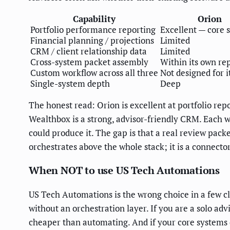
Capability
Orion
Portfolio performance reporting
Excellent — core 
Financial planning / projections
Limited
CRM / client relationship data
Limited
Cross-system packet assembly
Within its own re
Custom workflow across all three
Not designed for i
Single-system depth
Deep
The honest read: Orion is excellent at portfolio r
Wealthbox is a strong, advisor-friendly CRM. Each w
could produce it. The gap is that a real review pac
orchestrates above the whole stack; it is a connecto
When NOT to use US Tech Automations
US Tech Automations is the wrong choice in a few cle
without an orchestration layer. If you are a solo ad
cheaper than automating. And if your core systems 