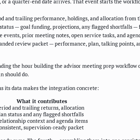
or a quarter-end date arrives. That event starts the workflo
d and trailing performance, holdings, and allocation from
n status — goal funding, projections, any flagged shortfalls 
e events, prior meeting notes, open service tasks, and agen
randed review packet — performance, plan, talking points, a
ending the hour building the advisor meeting prep workflow
n should do.
s its data makes the integration concrete:
What it contributes
eriod and trailing returns, allocation
lan status and any flagged shortfalls
elationship context and agenda items
onsistent, supervision-ready packet