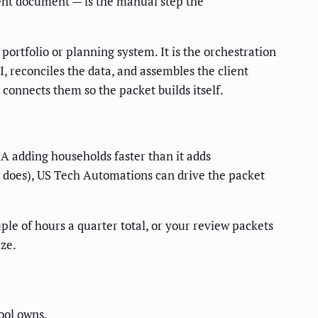
tent document — is the manual step the
portfolio or planning system. It is the orchestration
I, reconciles the data, and assembles the client
connects them so the packet builds itself.
A adding households faster than it adds
e does), US Tech Automations can drive the packet
ple of hours a quarter total, or your review packets
ize.
tool owns.