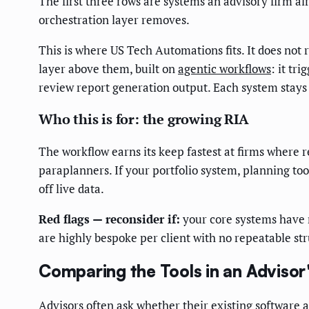
The first three rows are systems an advisory firm 
orchestration layer removes.
This is where US Tech Automations fits. It does not 
layer above them, built on
agentic workflows
: it tr
review report generation output. Each system stays 
Who this is for: the growing RIA
The workflow earns its keep fastest at firms where 
paraplanners. If your portfolio system, planning t
off live data.
Red flags — reconsider if:
your core systems have no
are highly bespoke per client with no repeatable st
Comparing the Tools in an Advisor
Advisors often ask whether their existing software a