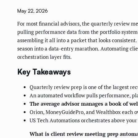
May 22, 2026
For most financial advisors, the quarterly review mee
pulling performance data from the portfolio system,
assembling it all into a packet that looks consisten
season into a data-entry marathon. Automating cli
orchestration layer fits.
Key Takeaways
Quarterly review prep is one of the largest recu
An automated workflow pulls performance, pla
The average advisor manages a book of wel
Orion, MoneyGuidePro, and Wealthbox each own 
US Tech Automations orchestrates above your 
What is client review meeting prep autom