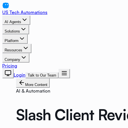
US Tech Automations
AI Agents
Solutions
Platform
Resources
Company
Pricing
Login
Talk to Our Team
More Content
AI & Automation
Slash Client Rev