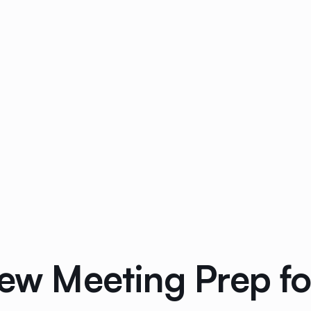
iew Meeting Prep f