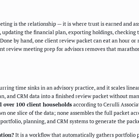
ting is the relationship — it is where trust is earned and ass
 updating the financial plan, exporting holdings, checking 
t. Done by hand, one client review packet can eat an hour o
ent review meeting prep for advisors removes that maratho
rring time sinks in an advisory practice, and it scales linea
n, and CRM data into a finished review packet without ma
l over 100 client households
according to Cerulli Associa
one slice of the data; none assembles the full packet acro
portfolio, planning, and CRM systems to generate the packe
ation?
It is a workflow that automatically gathers portfoli