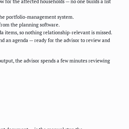
w for the affected households — no one builds a list
 the portfolio-management system.
— from the planning software.
da items, so nothing relationship-relevant is missed.
nd an agenda — ready for the advisor to review and
 output, the advisor spends a few minutes reviewing