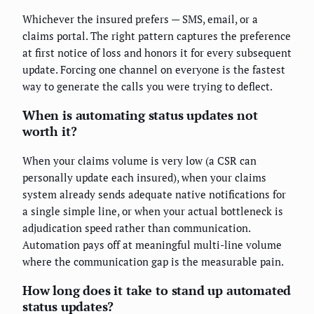
Whichever the insured prefers — SMS, email, or a
claims portal. The right pattern captures the preference
at first notice of loss and honors it for every subsequent
update. Forcing one channel on everyone is the fastest
way to generate the calls you were trying to deflect.
When is automating status updates not
worth it?
When your claims volume is very low (a CSR can
personally update each insured), when your claims
system already sends adequate native notifications for
a single simple line, or when your actual bottleneck is
adjudication speed rather than communication.
Automation pays off at meaningful multi-line volume
where the communication gap is the measurable pain.
How long does it take to stand up automated
status updates?