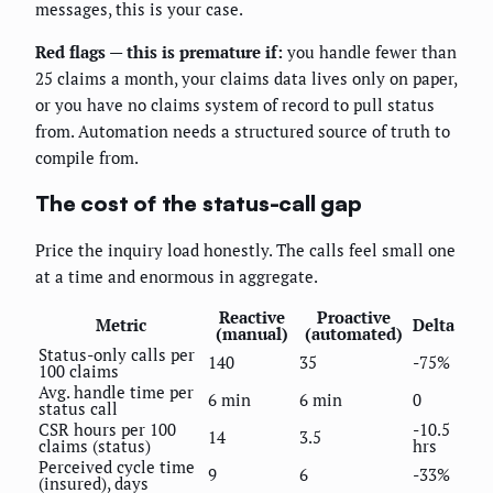
messages, this is your case.
Red flags — this is premature if:
you handle fewer than
25 claims a month, your claims data lives only on paper,
or you have no claims system of record to pull status
from. Automation needs a structured source of truth to
compile from.
The cost of the status-call gap
Price the inquiry load honestly. The calls feel small one
at a time and enormous in aggregate.
Reactive
Proactive
Metric
Delta
(manual)
(automated)
Status-only calls per
140
35
-75%
100 claims
Avg. handle time per
6 min
6 min
0
status call
CSR hours per 100
-10.5
14
3.5
claims (status)
hrs
Perceived cycle time
9
6
-33%
(insured), days