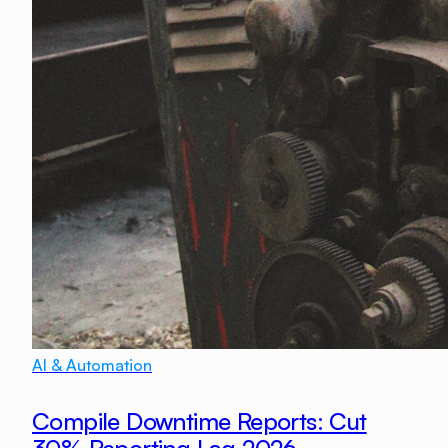
AI & Automation
Compile Downtime Reports: Cut