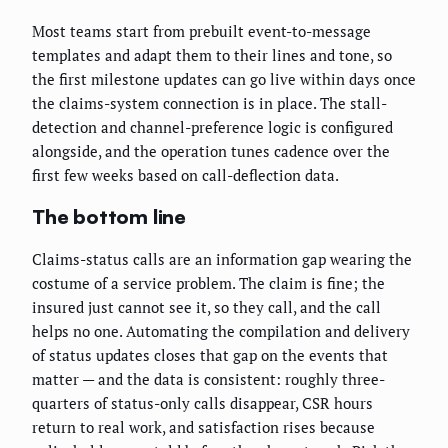
Most teams start from prebuilt event-to-message
templates and adapt them to their lines and tone, so
the first milestone updates can go live within days once
the claims-system connection is in place. The stall-
detection and channel-preference logic is configured
alongside, and the operation tunes cadence over the
first few weeks based on call-deflection data.
The bottom line
Claims-status calls are an information gap wearing the
costume of a service problem. The claim is fine; the
insured just cannot see it, so they call, and the call
helps no one. Automating the compilation and delivery
of status updates closes that gap on the events that
matter — and the data is consistent: roughly three-
quarters of status-only calls disappear, CSR hours
return to real work, and satisfaction rises because