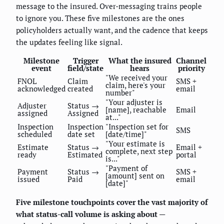
message to the insured. Over-messaging trains people
to ignore you. These five milestones are the ones
policyholders actually want, and the cadence that keeps
the updates feeling like signal.
Milestone
Trigger
What the insured
Channel
event
field/state
hears
priority
"We received your
FNOL
Claim
SMS +
claim, here's your
acknowledged
created
email
number"
"Your adjuster is
Adjuster
Status →
[name], reachable
Email
assigned
Assigned
at..."
Inspection
Inspection
"Inspection set for
SMS
scheduled
date set
[date/time]"
"Your estimate is
Estimate
Status →
Email +
complete, next step
ready
Estimated
portal
is..."
"Payment of
Payment
Status →
SMS +
[amount] sent on
issued
Paid
email
[date]"
Five milestone touchpoints cover the vast majority of
what status-call volume is asking about
—