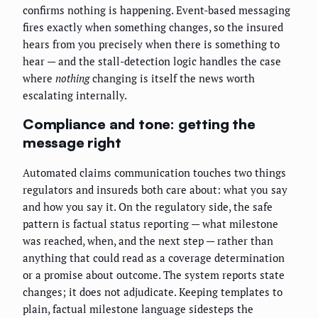
confirms nothing is happening. Event-based messaging
fires exactly when something changes, so the insured
hears from you precisely when there is something to
hear — and the stall-detection logic handles the case
where
nothing
changing is itself the news worth
escalating internally.
Compliance and tone: getting the
message right
Automated claims communication touches two things
regulators and insureds both care about: what you say
and how you say it. On the regulatory side, the safe
pattern is factual status reporting — what milestone
was reached, when, and the next step — rather than
anything that could read as a coverage determination
or a promise about outcome. The system reports state
changes; it does not adjudicate. Keeping templates to
plain, factual milestone language sidesteps the