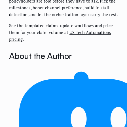
policyholders are told before they have to ask. Pick the
milestones, honor channel preference, build in stall
detection, and let the orchestration layer carry the rest.
See the templated claims-update workflows and price
them for your claim volume at
US Tech Automations
pricing
.
About the Author