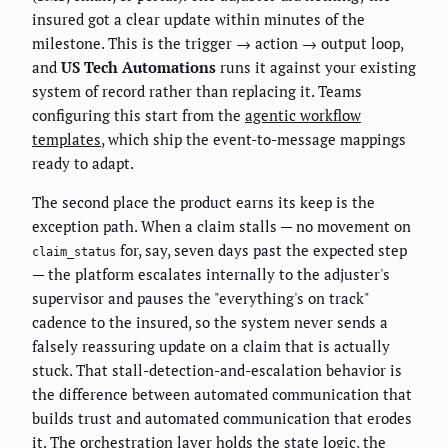
insured got a clear update within minutes of the
milestone. This is the trigger → action → output loop,
and
US Tech Automations
runs it against your existing
system of record rather than replacing it. Teams
configuring this start from the
agentic workflow
templates
, which ship the event-to-message mappings
ready to adapt.
The second place the product earns its keep is the
exception path. When a claim stalls — no movement on
for, say, seven days past the expected step
claim_status
— the platform escalates internally to the adjuster's
supervisor and pauses the "everything's on track"
cadence to the insured, so the system never sends a
falsely reassuring update on a claim that is actually
stuck. That stall-detection-and-escalation behavior is
the difference between automated communication that
builds trust and automated communication that erodes
it. The orchestration layer holds the state logic, the