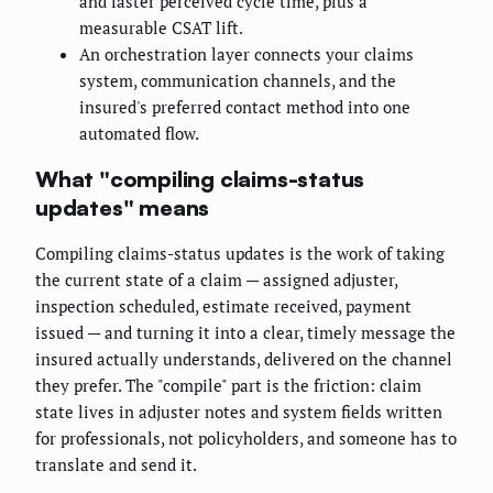
and faster perceived cycle time, plus a
measurable CSAT lift.
An orchestration layer connects your claims
system, communication channels, and the
insured's preferred contact method into one
automated flow.
What "compiling claims-status
updates" means
Compiling claims-status updates is the work of taking
the current state of a claim — assigned adjuster,
inspection scheduled, estimate received, payment
issued — and turning it into a clear, timely message the
insured actually understands, delivered on the channel
they prefer. The "compile" part is the friction: claim
state lives in adjuster notes and system fields written
for professionals, not policyholders, and someone has to
translate and send it.