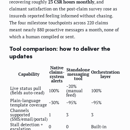
recovering roughly
23 CSR hours monthly
, and
claimant satisfaction on the post-claim survey rose as
insureds reported feeling informed without chasing.
The four milestone touchpoints across 220 claims
meant nearly 880 proactive messages a month, none of
which a human compiled or sent.
Tool comparison: how to deliver the
updates
Native
Standalone
claims-
Orchestration
Capability
messaging
system
layer
tool
alerts
~20%
Live status pull
100%
(manual
100%
(fields auto-read)
feed)
Plain-language
~30%
~95%
~95%
template coverage
Channels
supported
1
3
3
(SMS/email/portal)
Stall detection +
0
0
Built-in
escalation