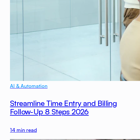
AI & Automation
Streamline Time Entry and Billing
Follow-Up 8 Steps 2026
14
min read