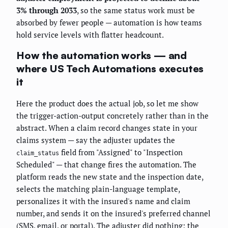
3% through 2033
, so the same status work must be
absorbed by fewer people — automation is how teams
hold service levels with flatter headcount.
How the automation works — and
where US Tech Automations executes
it
Here the product does the actual job, so let me show
the trigger-action-output concretely rather than in the
abstract. When a claim record changes state in your
claims system — say the adjuster updates the
field from "Assigned" to "Inspection
claim_status
Scheduled" — that change fires the automation. The
platform reads the new state and the inspection date,
selects the matching plain-language template,
personalizes it with the insured's name and claim
number, and sends it on the insured's preferred channel
(SMS, email, or portal). The adjuster did nothing; the