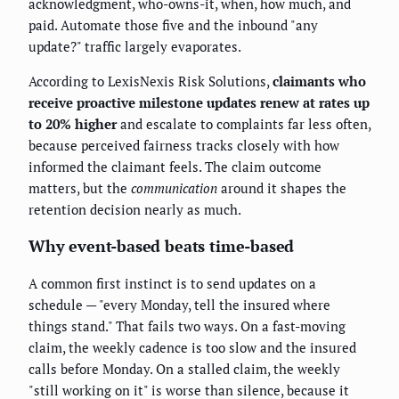
acknowledgment, who-owns-it, when, how much, and
paid. Automate those five and the inbound "any
update?" traffic largely evaporates.
According to LexisNexis Risk Solutions,
claimants who
receive proactive milestone updates renew at rates up
to 20% higher
and escalate to complaints far less often,
because perceived fairness tracks closely with how
informed the claimant feels. The claim outcome
matters, but the
communication
around it shapes the
retention decision nearly as much.
Why event-based beats time-based
A common first instinct is to send updates on a
schedule — "every Monday, tell the insured where
things stand." That fails two ways. On a fast-moving
claim, the weekly cadence is too slow and the insured
calls before Monday. On a stalled claim, the weekly
"still working on it" is worse than silence, because it