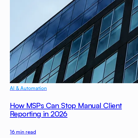
AI & Automation
How MSPs Can Stop Manual Client
Reporting in 2026
16
min read