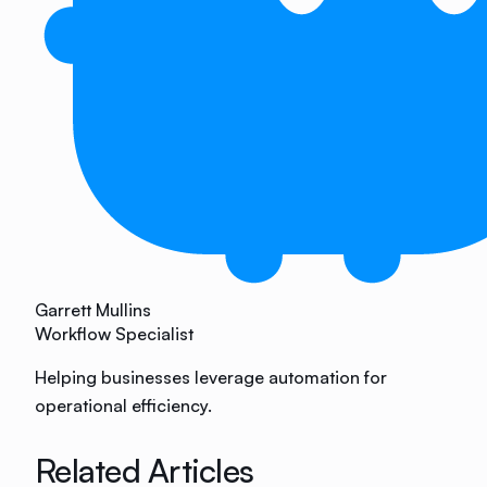
Garrett Mullins
Workflow Specialist
Helping businesses leverage automation for
operational efficiency.
Related Articles