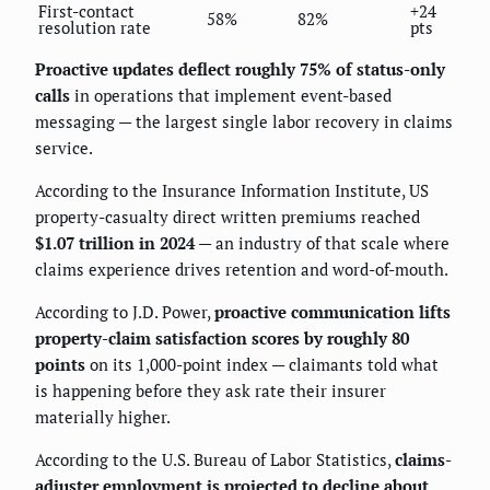
First-contact
+24
58%
82%
resolution rate
pts
Proactive updates deflect roughly 75% of status-only
calls
in operations that implement event-based
messaging — the largest single labor recovery in claims
service.
According to the Insurance Information Institute, US
property-casualty direct written premiums reached
$1.07 trillion in 2024
— an industry of that scale where
claims experience drives retention and word-of-mouth.
According to J.D. Power,
proactive communication lifts
property-claim satisfaction scores by roughly 80
points
on its 1,000-point index — claimants told what
is happening before they ask rate their insurer
materially higher.
According to the U.S. Bureau of Labor Statistics,
claims-
adjuster employment is projected to decline about