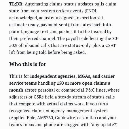
TL;DR:
Automating claims-status updates pulls claim
state from your system on key events (FNOL
acknowledged, adjuster assigned, inspection set,
estimate ready, payment sent), translates each into
plain-language text, and pushes it to the insured by
their preferred channel. The payoff is deflecting the 30-
50% of inbound calls that are status-only, plus a CSAT
lift from being told before being asked.
Who this is for
This is for
independent agencies, MGAs, and carrier
service teams
handling
150 or more open claims a
month
across personal or commercial P&C lines, where
adjusters or CSRs field a steady stream of status calls
that compete with actual claims work. If you run a
recognized claims or agency-management system
(Applied Epic, AMS360, Guidewire, or similar) and your
team's inbox and phone are clogged with "any update?"