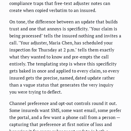
compliance traps that free-text adjuster notes can
create when copied verbatim to an insured.
On tone, the difference between an update that builds
trust and one that annoys is specificity. "Your claim is
being processed" tells the insured nothing and invites a
call. "Your adjuster, Maria Chen, has scheduled your
inspection for Thursday at 2 p.m." tells them exactly
what they wanted to know and pre-empts the call
entirely. The templating step is where this specificity
gets baked in once and applied to every claim, so every
insured gets the precise, named, dated update rather
than a vague status that generates the very inquiry
you were trying to deflect.
Channel preference and opt-out controls round it out.
Some insureds want SMS, some want email, some prefer
the portal, and a few want a phone call from a person —
capturing that preference at first notice of loss and