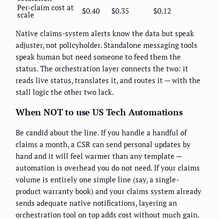
Per-claim cost at
$0.40
$0.35
$0.12
scale
Native claims-system alerts know the data but speak
adjuster, not policyholder. Standalone messaging tools
speak human but need someone to feed them the
status. The orchestration layer connects the two: it
reads live status, translates it, and routes it — with the
stall logic the other two lack.
When NOT to use US Tech Automations
Be candid about the line. If you handle a handful of
claims a month, a CSR can send personal updates by
hand and it will feel warmer than any template —
automation is overhead you do not need. If your claims
volume is entirely one simple line (say, a single-
product warranty book) and your claims system already
sends adequate native notifications, layering an
orchestration tool on top adds cost without much gain.