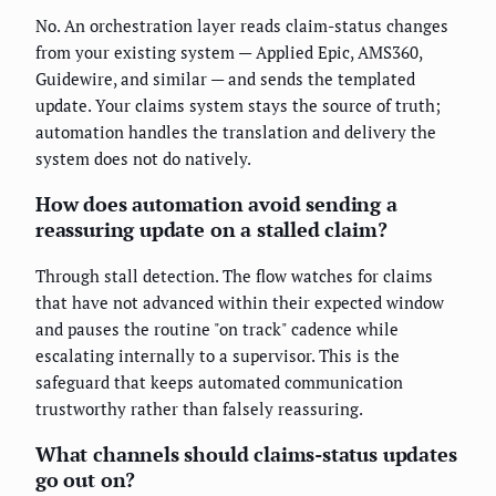
No. An orchestration layer reads claim-status changes
from your existing system — Applied Epic, AMS360,
Guidewire, and similar — and sends the templated
update. Your claims system stays the source of truth;
automation handles the translation and delivery the
system does not do natively.
How does automation avoid sending a
reassuring update on a stalled claim?
Through stall detection. The flow watches for claims
that have not advanced within their expected window
and pauses the routine "on track" cadence while
escalating internally to a supervisor. This is the
safeguard that keeps automated communication
trustworthy rather than falsely reassuring.
What channels should claims-status updates
go out on?