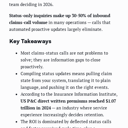
team deciding in 2026.
Status-only inquiries make up 30-50% of inbound
claims-call volume
in many operations — calls that
automated proactive updates largely eliminate.
Key Takeaways
Most claims-status calls are not problems to
solve; they are information gaps to close
proactively.
Compiling status updates means pulling claim
state from your system, translating it to plain
language, and pushing it on the right events.
According to the Insurance Information Institute,
US P&C direct written premiums reached $1.07
trillion in 2024
— an industry where service
experience increasingly decides retention.
The ROI is dominated by deflected status calls