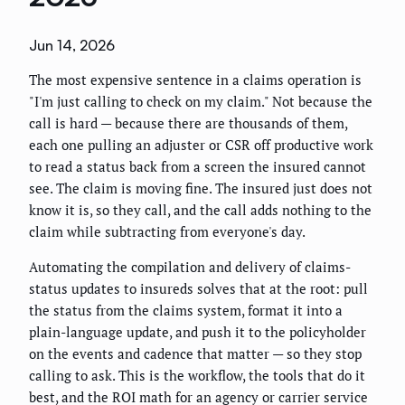
Jun 14, 2026
The most expensive sentence in a claims operation is
"I'm just calling to check on my claim." Not because the
call is hard — because there are thousands of them,
each one pulling an adjuster or CSR off productive work
to read a status back from a screen the insured cannot
see. The claim is moving fine. The insured just does not
know it is, so they call, and the call adds nothing to the
claim while subtracting from everyone's day.
Automating the compilation and delivery of claims-
status updates to insureds solves that at the root: pull
the status from the claims system, format it into a
plain-language update, and push it to the policyholder
on the events and cadence that matter — so they stop
calling to ask. This is the workflow, the tools that do it
best, and the ROI math for an agency or carrier service