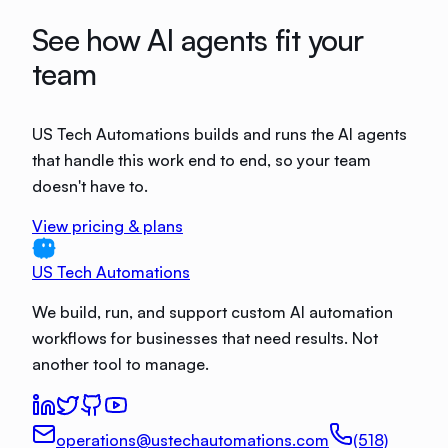
See how AI agents fit your
team
US Tech Automations builds and runs the AI agents
that handle this work end to end, so your team
doesn't have to.
View pricing & plans
US Tech Automations
We build, run, and support custom AI automation
workflows for businesses that need results. Not
another tool to manage.
operations@ustechautomations.com
(518)