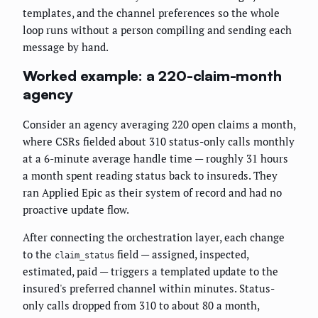
templates, and the channel preferences so the whole
loop runs without a person compiling and sending each
message by hand.
Worked example: a 220-claim-month
agency
Consider an agency averaging 220 open claims a month,
where CSRs fielded about 310 status-only calls monthly
at a 6-minute average handle time — roughly 31 hours
a month spent reading status back to insureds. They
ran Applied Epic as their system of record and had no
proactive update flow.
After connecting the orchestration layer, each change
to the
field — assigned, inspected,
claim_status
estimated, paid — triggers a templated update to the
insured's preferred channel within minutes. Status-
only calls dropped from 310 to about 80 a month,