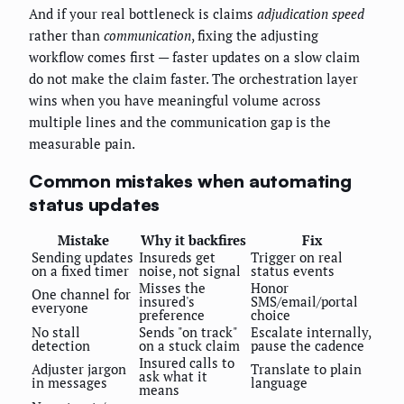
And if your real bottleneck is claims
adjudication speed
rather than
communication
, fixing the adjusting
workflow comes first — faster updates on a slow claim
do not make the claim faster. The orchestration layer
wins when you have meaningful volume across
multiple lines and the communication gap is the
measurable pain.
Common mistakes when automating
status updates
Mistake
Why it backfires
Fix
Sending updates
Insureds get
Trigger on real
on a fixed timer
noise, not signal
status events
Misses the
Honor
One channel for
insured's
SMS/email/portal
everyone
preference
choice
No stall
Sends "on track"
Escalate internally,
detection
on a stuck claim
pause the cadence
Insured calls to
Adjuster jargon
Translate to plain
ask what it
in messages
language
means