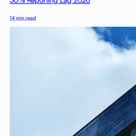
30% Reporting Lag 2026
14
min read