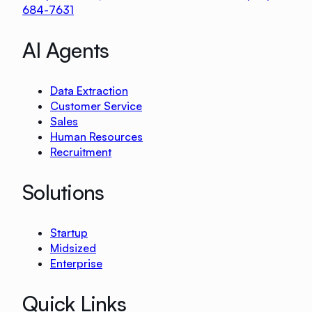
684-7631
AI Agents
Data Extraction
Customer Service
Sales
Human Resources
Recruitment
Solutions
Startup
Midsized
Enterprise
Quick Links