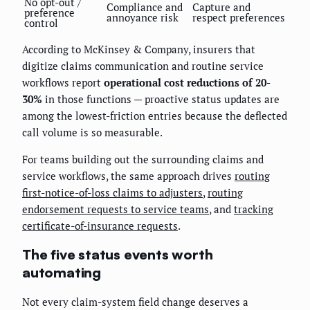
No opt-out /
Compliance and
Capture and
preference
annoyance risk
respect preferences
control
According to McKinsey & Company, insurers that
digitize claims communication and routine service
workflows report
operational cost reductions of 20-
30%
in those functions — proactive status updates are
among the lowest-friction entries because the deflected
call volume is so measurable.
For teams building out the surrounding claims and
service workflows, the same approach drives
routing
first-notice-of-loss claims to adjusters
,
routing
endorsement requests to service teams
, and
tracking
certificate-of-insurance requests
.
The five status events worth
automating
Not every claim-system field change deserves a