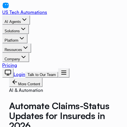
US Tech Automations
AI Agents
Solutions
Platform
Resources
Company
Pricing
Login
Talk to Our Team
More Content
AI & Automation
Automate Claims-Status
Updates for Insureds in
2026