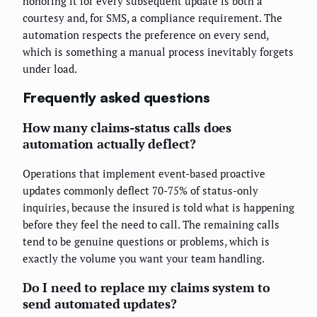
honoring it for every subsequent update is both a
courtesy and, for SMS, a compliance requirement. The
automation respects the preference on every send,
which is something a manual process inevitably forgets
under load.
Frequently asked questions
How many claims-status calls does
automation actually deflect?
Operations that implement event-based proactive
updates commonly deflect 70-75% of status-only
inquiries, because the insured is told what is happening
before they feel the need to call. The remaining calls
tend to be genuine questions or problems, which is
exactly the volume you want your team handling.
Do I need to replace my claims system to
send automated updates?