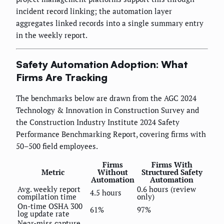
incident record linking; the automation layer
aggregates linked records into a single summary entry
in the weekly report.
Safety Automation Adoption: What
Firms Are Tracking
The benchmarks below are drawn from the AGC 2024
Technology & Innovation in Construction Survey and
the Construction Industry Institute 2024 Safety
Performance Benchmarking Report, covering firms with
50–500 field employees.
Firms
Firms With
Metric
Without
Structured Safety
Automation
Automation
Avg. weekly report
0.6 hours (review
4.5 hours
compilation time
only)
On-time OSHA 300
61%
97%
log update rate
Near-miss capture