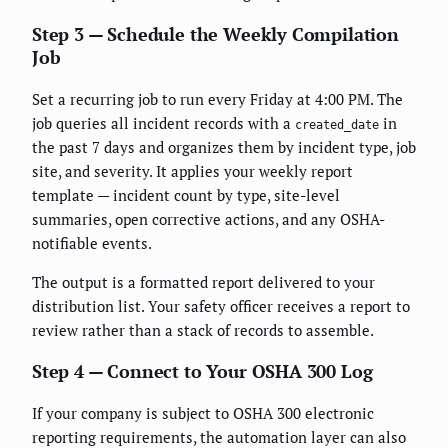
Step 3 — Schedule the Weekly Compilation
Job
Set a recurring job to run every Friday at 4:00 PM. The
job queries all incident records with a
in
created_date
the past 7 days and organizes them by incident type, job
site, and severity. It applies your weekly report
template — incident count by type, site-level
summaries, open corrective actions, and any OSHA-
notifiable events.
The output is a formatted report delivered to your
distribution list. Your safety officer receives a report to
review rather than a stack of records to assemble.
Step 4 — Connect to Your OSHA 300 Log
If your company is subject to OSHA 300 electronic
reporting requirements, the automation layer can also