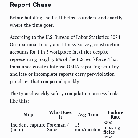
Report Chase
Before building the fix, it helps to understand exactly
where the time goes.
According to the U.S. Bureau of Labor Statistics 2024
Occupational Injury and Illness Survey, construction
accounts for 1 in 5 workplace fatalities despite
representing roughly 6% of the U.S. workforce. That
imbalance creates intense OSHA reporting scrutiny —
and late or incomplete reports carry per-violation
penalties that compound quickly.
The typical weekly safety compilation process looks
like this:
Who Does
Failure
Step
Avg. Time
It
Rate
38%
Incident capture
Foreman /
15
missing
(field)
Super
min/incident
fields
22%