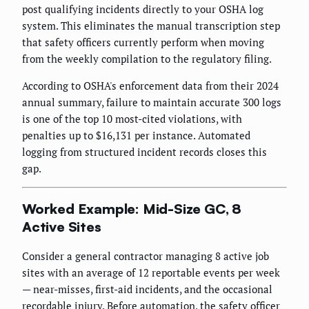
post qualifying incidents directly to your OSHA log
system. This eliminates the manual transcription step
that safety officers currently perform when moving
from the weekly compilation to the regulatory filing.
According to OSHA's enforcement data from their 2024
annual summary, failure to maintain accurate 300 logs
is one of the top 10 most-cited violations, with
penalties up to $16,131 per instance. Automated
logging from structured incident records closes this
gap.
Worked Example: Mid-Size GC, 8
Active Sites
Consider a general contractor managing 8 active job
sites with an average of 12 reportable events per week
— near-misses, first-aid incidents, and the occasional
recordable injury. Before automation, the safety officer