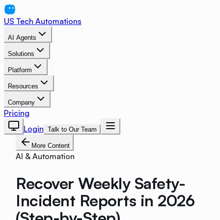
US Tech Automations
AI Agents
Solutions
Platform
Resources
Company
Pricing
Login
Talk to Our Team
More Content
AI & Automation
Recover Weekly Safety-
Incident Reports in 2026
(Step-by-Step)