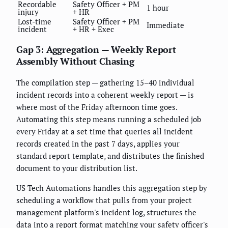
Recordable
Safety Officer + PM
1 hour
injury
+ HR
Lost-time
Safety Officer + PM
Immediate
incident
+ HR + Exec
Gap 3: Aggregation — Weekly Report
Assembly Without Chasing
The compilation step — gathering 15–40 individual
incident records into a coherent weekly report — is
where most of the Friday afternoon time goes.
Automating this step means running a scheduled job
every Friday at a set time that queries all incident
records created in the past 7 days, applies your
standard report template, and distributes the finished
document to your distribution list.
US Tech Automations handles this aggregation step by
scheduling a workflow that pulls from your project
management platform's incident log, structures the
data into a report format matching your safety officer's