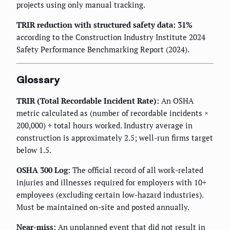
projects using only manual tracking.
TRIR reduction with structured safety data: 31%
according to the Construction Industry Institute 2024
Safety Performance Benchmarking Report (2024).
Glossary
TRIR (Total Recordable Incident Rate):
An OSHA
metric calculated as (number of recordable incidents ×
200,000) ÷ total hours worked. Industry average in
construction is approximately 2.5; well-run firms target
below 1.5.
OSHA 300 Log:
The official record of all work-related
injuries and illnesses required for employers with 10+
employees (excluding certain low-hazard industries).
Must be maintained on-site and posted annually.
Near-miss:
An unplanned event that did not result in