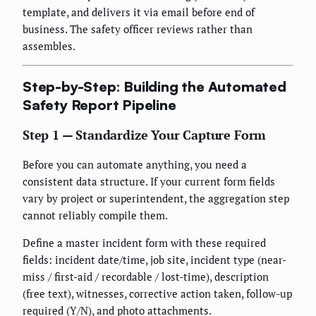
template, and delivers it via email before end of
business. The safety officer reviews rather than
assembles.
Step-by-Step: Building the Automated
Safety Report Pipeline
Step 1 — Standardize Your Capture Form
Before you can automate anything, you need a
consistent data structure. If your current form fields
vary by project or superintendent, the aggregation step
cannot reliably compile them.
Define a master incident form with these required
fields: incident date/time, job site, incident type (near-
miss / first-aid / recordable / lost-time), description
(free text), witnesses, corrective action taken, follow-up
required (Y/N), and photo attachments.