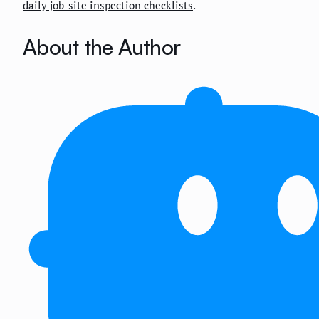
daily job-site inspection checklists
.
About the Author