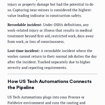
injury or property damage but had the potential to do
so. Capturing near-misses is considered the highest-
value leading indicator in construction safety.
Recordable incident:
Under OSHA definitions, any
work-related injury or illness that results in medical
treatment beyond first aid, restricted work, days away
from work, or loss of consciousness.
Lost-time incident:
A recordable incident where the
worker cannot return to their normal job duties the day
after the incident. Tracked separately due to higher
severity and reporting requirements.
How US Tech Automations Connects
the Pipeline
US Tech Automations plugs into your Procore or
Fieldwire environment and runs the routing and