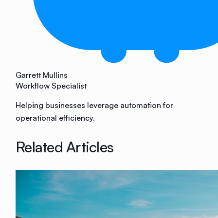
Garrett Mullins
Workflow Specialist
Helping businesses leverage automation for
operational efficiency.
Related Articles