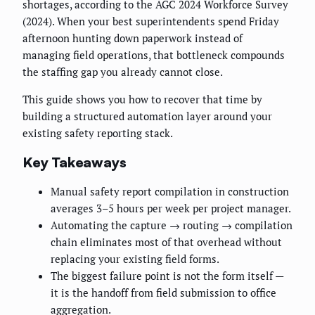
shortages, according to the AGC 2024 Workforce Survey
(2024). When your best superintendents spend Friday
afternoon hunting down paperwork instead of
managing field operations, that bottleneck compounds
the staffing gap you already cannot close.
This guide shows you how to recover that time by
building a structured automation layer around your
existing safety reporting stack.
Key Takeaways
Manual safety report compilation in construction
averages 3–5 hours per week per project manager.
Automating the capture → routing → compilation
chain eliminates most of that overhead without
replacing your existing field forms.
The biggest failure point is not the form itself —
it is the handoff from field submission to office
aggregation.