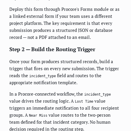
Deploy this form through Procore's Forms module or as
a linked external form if your team uses a different
project platform. The key requirement is that every
submission produces a structured JSON or database
record — not a PDF attached to an email.
Step 2 — Build the Routing Trigger
Once your form produces structured records, build a
trigger that fires on every new submission. The trigger
reads the
field and routes to the
incident_type
appropriate notification template.
In a Procore-connected workflow, the
incident_type
value drives the routing logic. A
value
Lost Time
triggers an immediate notification to all four recipient
groups. A
value routes to the two-person
Near Miss
team defined for that incident category. No human
decision required in the routing step.