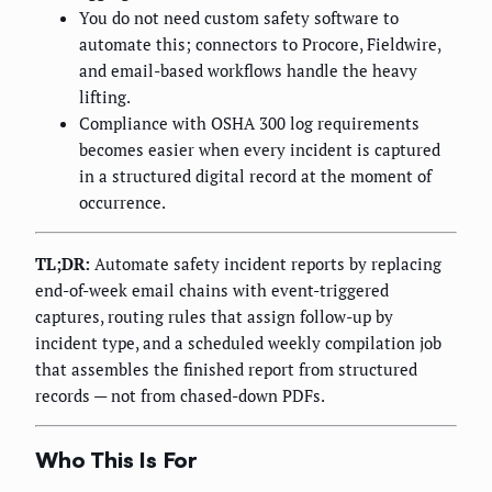
You do not need custom safety software to
automate this; connectors to Procore, Fieldwire,
and email-based workflows handle the heavy
lifting.
Compliance with OSHA 300 log requirements
becomes easier when every incident is captured
in a structured digital record at the moment of
occurrence.
TL;DR:
Automate safety incident reports by replacing
end-of-week email chains with event-triggered
captures, routing rules that assign follow-up by
incident type, and a scheduled weekly compilation job
that assembles the finished report from structured
records — not from chased-down PDFs.
Who This Is For