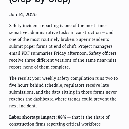
Jun 14, 2026
Safety incident reporting is one of the most time-
sensitive administrative tasks in construction — and
one of the most routinely broken. Superintendents
submit paper forms at end of shift. Project managers
email PDF summaries Friday afternoon. Safety officers
receive three different versions of the same near-miss
report, none of them complete.
The result: your weekly safety compilation runs two to
five hours behind schedule, regulators receive late
submissions, and the data sitting in those forms never
reaches the dashboard where trends could prevent the
next incident.
Labor shortage impact: 88%
— that is the share of
construction firms reporting critical workforce