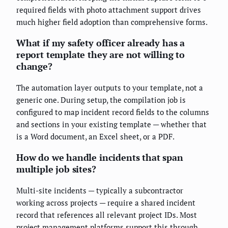
required fields with photo attachment support drives
much higher field adoption than comprehensive forms.
What if my safety officer already has a
report template they are not willing to
change?
The automation layer outputs to your template, not a
generic one. During setup, the compilation job is
configured to map incident record fields to the columns
and sections in your existing template — whether that
is a Word document, an Excel sheet, or a PDF.
How do we handle incidents that span
multiple job sites?
Multi-site incidents — typically a subcontractor
working across projects — require a shared incident
record that references all relevant project IDs. Most
project management platforms support this through