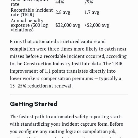
44%
79%
rate
Recordable incident
2.8 avg
1.7 avg
rate (TRIR)
Annual penalty
exposure (300 log
$32,000 avg
<$2,000 avg
violations)
Firms that automated structured capture and
compilation were three times more likely to catch near-
misses before a recordable incident occurred, according
to the Construction Industry Institute data. The TRIR
improvement of 1.1 points translates directly into
lower workers' compensation premiums — typically a
15–25% reduction at renewal.
Getting Started
The fastest path to automated safety reporting starts
with standardizing your incident capture form. Before
you configure any routing logic or compilation job,