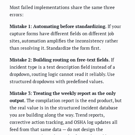
Most failed implementations share the same three
errors:
Mistake 1: Automating before standardizing.
If your
capture forms have different fields on different job
sites, automation amplifies the inconsistency rather
than resolving it. Standardize the form first.
Mistake 2: Building routing on free-text fields.
If
incident type is a text description field instead of a
dropdown, routing logic cannot read it reliably. Use
structured dropdowns with predefined values.
Mistake 3: Treating the weekly report as the only
output.
The compilation report is the end product, but
the real value is in the structured incident database
you are building along the way. Trend reports,
corrective action tracking, and OSHA log updates all
feed from that same data — do not design the