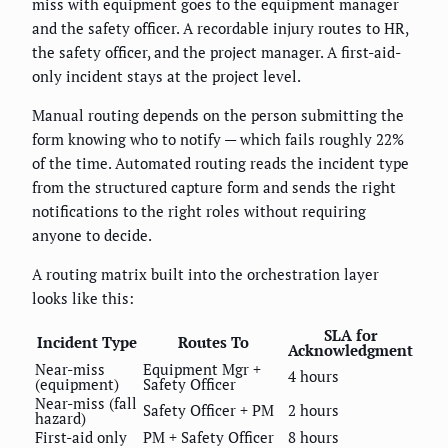
miss with equipment goes to the equipment manager
and the safety officer. A recordable injury routes to HR,
the safety officer, and the project manager. A first-aid-
only incident stays at the project level.
Manual routing depends on the person submitting the
form knowing who to notify — which fails roughly 22%
of the time. Automated routing reads the incident type
from the structured capture form and sends the right
notifications to the right roles without requiring
anyone to decide.
A routing matrix built into the orchestration layer
looks like this:
SLA for
Incident Type
Routes To
Acknowledgment
Near-miss
Equipment Mgr +
4 hours
(equipment)
Safety Officer
Near-miss (fall
Safety Officer + PM
2 hours
hazard)
First-aid only
PM + Safety Officer
8 hours