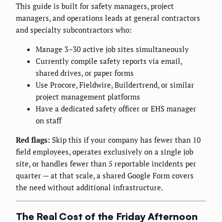
This guide is built for safety managers, project
managers, and operations leads at general contractors
and specialty subcontractors who:
Manage 3–30 active job sites simultaneously
Currently compile safety reports via email,
shared drives, or paper forms
Use Procore, Fieldwire, Buildertrend, or similar
project management platforms
Have a dedicated safety officer or EHS manager
on staff
Red flags:
Skip this if your company has fewer than 10
field employees, operates exclusively on a single job
site, or handles fewer than 5 reportable incidents per
quarter — at that scale, a shared Google Form covers
the need without additional infrastructure.
The Real Cost of the Friday Afternoon