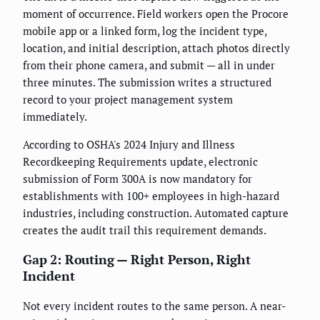
moment of occurrence. Field workers open the Procore
mobile app or a linked form, log the incident type,
location, and initial description, attach photos directly
from their phone camera, and submit — all in under
three minutes. The submission writes a structured
record to your project management system
immediately.
According to OSHA's 2024 Injury and Illness
Recordkeeping Requirements update, electronic
submission of Form 300A is now mandatory for
establishments with 100+ employees in high-hazard
industries, including construction. Automated capture
creates the audit trail this requirement demands.
Gap 2: Routing — Right Person, Right
Incident
Not every incident routes to the same person. A near-