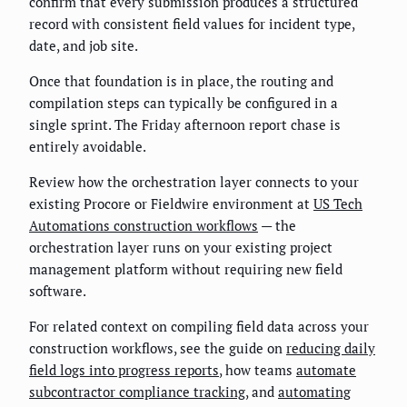
confirm that every submission produces a structured
record with consistent field values for incident type,
date, and job site.
Once that foundation is in place, the routing and
compilation steps can typically be configured in a
single sprint. The Friday afternoon report chase is
entirely avoidable.
Review how the orchestration layer connects to your
existing Procore or Fieldwire environment at
US Tech
Automations construction workflows
— the
orchestration layer runs on your existing project
management platform without requiring new field
software.
For related context on compiling field data across your
construction workflows, see the guide on
reducing daily
field logs into progress reports
, how teams
automate
subcontractor compliance tracking
, and
automating