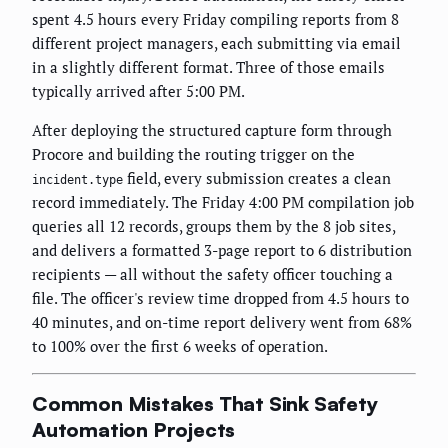
spent 4.5 hours every Friday compiling reports from 8
different project managers, each submitting via email
in a slightly different format. Three of those emails
typically arrived after 5:00 PM.
After deploying the structured capture form through
Procore and building the routing trigger on the
field, every submission creates a clean
incident.type
record immediately. The Friday 4:00 PM compilation job
queries all 12 records, groups them by the 8 job sites,
and delivers a formatted 3-page report to 6 distribution
recipients — all without the safety officer touching a
file. The officer's review time dropped from 4.5 hours to
40 minutes, and on-time report delivery went from 68%
to 100% over the first 6 weeks of operation.
Common Mistakes That Sink Safety
Automation Projects