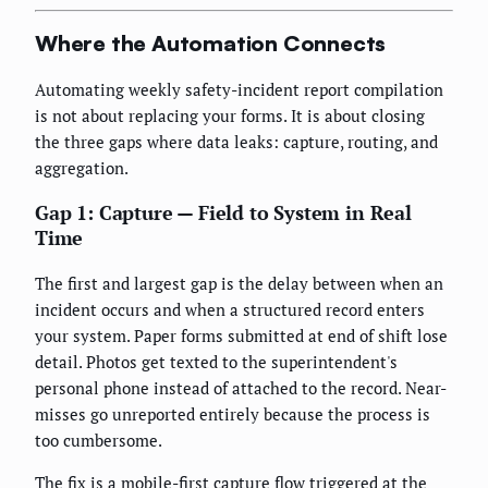
Where the Automation Connects
Automating weekly safety-incident report compilation
is not about replacing your forms. It is about closing
the three gaps where data leaks: capture, routing, and
aggregation.
Gap 1: Capture — Field to System in Real
Time
The first and largest gap is the delay between when an
incident occurs and when a structured record enters
your system. Paper forms submitted at end of shift lose
detail. Photos get texted to the superintendent's
personal phone instead of attached to the record. Near-
misses go unreported entirely because the process is
too cumbersome.
The fix is a mobile-first capture flow triggered at the