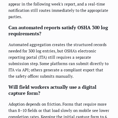
appear in the following week's report, and a real-time
notification still routes immediately to the appropriate
parties.
Can automated reports satisfy OSHA 300 log
requirements?
Automated aggregation creates the structured records
needed for 300 log entries, but OSHA's electronic
reporting portal (ITA) still requires a separate
submission step. Some platforms can submit directly to
ITA via API; others generate a compliant export that
the safety officer submits manually.
Will field workers actually use a digital
capture form?
Adoption depends on friction. Forms that require more
than 8–10 fields or that load slowly on mobile see lower
completion rates. Keeping the initial capture form to 6