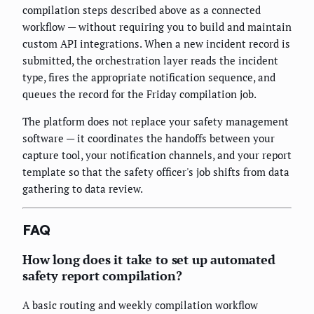
compilation steps described above as a connected
workflow — without requiring you to build and maintain
custom API integrations. When a new incident record is
submitted, the orchestration layer reads the incident
type, fires the appropriate notification sequence, and
queues the record for the Friday compilation job.
The platform does not replace your safety management
software — it coordinates the handoffs between your
capture tool, your notification channels, and your report
template so that the safety officer's job shifts from data
gathering to data review.
FAQ
How long does it take to set up automated
safety report compilation?
A basic routing and weekly compilation workflow