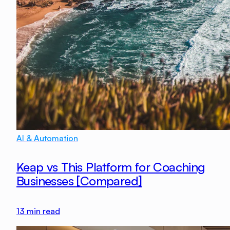
AI & Automation
Keap vs This Platform for Coaching
Businesses [Compared]
13
min read