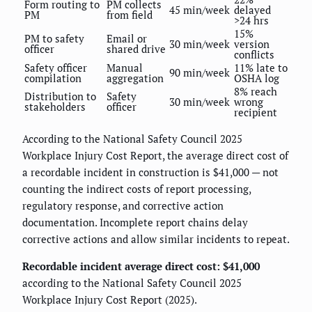
Form routing to
PM collects
45 min/week
delayed
PM
from field
>24 hrs
15%
PM to safety
Email or
30 min/week
version
officer
shared drive
conflicts
Safety officer
Manual
11% late to
90 min/week
compilation
aggregation
OSHA log
8% reach
Distribution to
Safety
30 min/week
wrong
stakeholders
officer
recipient
According to the National Safety Council 2025
Workplace Injury Cost Report, the average direct cost of
a recordable incident in construction is $41,000 — not
counting the indirect costs of report processing,
regulatory response, and corrective action
documentation. Incomplete report chains delay
corrective actions and allow similar incidents to repeat.
Recordable incident average direct cost: $41,000
according to the National Safety Council 2025
Workplace Injury Cost Report (2025).