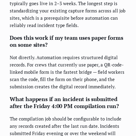
typically goes live in 2–3 weeks. The longest step is
standardizing your existing capture forms across all job
sites, which is a prerequisite before automation can
reliably read incident type fields.
Does this work if my team uses paper forms
on some sites?
Not directly. Automation requires structured digital
records. For crews that currently use paper, a QR-code-
linked mobile form is the fastest bridge — field workers
scan the code, fill the form on their phone, and the
submission creates the digital record immediately.
What happens if an incident is submitted
after the Friday 4:00 PM compilation run?
The compilation job should be configurable to include
any records created after the last run date. Incidents
submitted Friday evening or over the weekend will