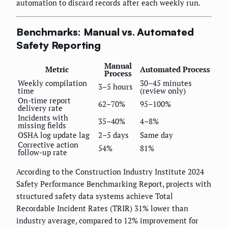
automation to discard records after each weekly run.
Benchmarks: Manual vs. Automated
Safety Reporting
Manual
Metric
Automated Process
Process
Weekly compilation
30–45 minutes
3–5 hours
time
(review only)
On-time report
62–70%
95–100%
delivery rate
Incidents with
35–40%
4–8%
missing fields
OSHA log update lag
2–5 days
Same day
Corrective action
54%
81%
follow-up rate
According to the Construction Industry Institute 2024
Safety Performance Benchmarking Report, projects with
structured safety data systems achieve Total
Recordable Incident Rates (TRIR) 31% lower than
industry average, compared to 12% improvement for