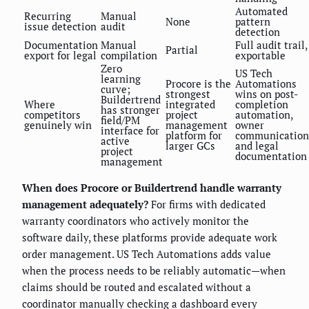
Automated
Recurring
Manual
None
pattern
issue detection
audit
detection
Documentation
Manual
Full audit trail,
Partial
export for legal
compilation
exportable
Zero
US Tech
learning
Procore is the
Automations
curve;
strongest
wins on post-
Buildertrend
Where
integrated
completion
has stronger
competitors
project
automation,
field/PM
genuinely win
management
owner
interface for
platform for
communication
active
larger GCs
and legal
project
documentation
management
When does Procore or Buildertrend handle warranty
management adequately?
For firms with dedicated
warranty coordinators who actively monitor the
software daily, these platforms provide adequate work
order management. US Tech Automations adds value
when the process needs to be reliably automatic—when
claims should be routed and escalated without a
coordinator manually checking a dashboard every