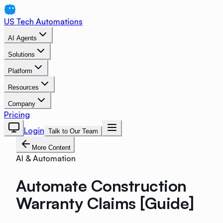
US Tech Automations
AI Agents
Solutions
Platform
Resources
Company
Pricing
Login
Talk to Our Team
More Content
AI & Automation
Automate Construction
Warranty Claims [Guide]