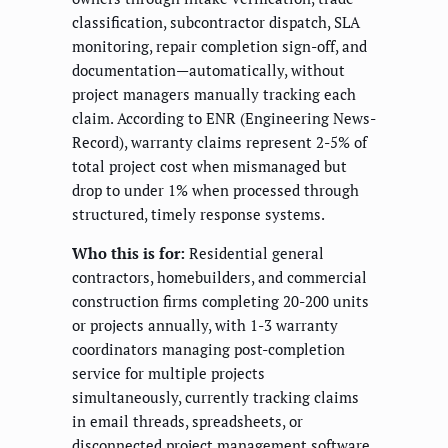
classification, subcontractor dispatch, SLA
monitoring, repair completion sign-off, and
documentation—automatically, without
project managers manually tracking each
claim. According to ENR (Engineering News-
Record), warranty claims represent 2-5% of
total project cost when mismanaged but
drop to under 1% when processed through
structured, timely response systems.
Who this is for:
Residential general
contractors, homebuilders, and commercial
construction firms completing 20-200 units
or projects annually, with 1-3 warranty
coordinators managing post-completion
service for multiple projects
simultaneously, currently tracking claims
in email threads, spreadsheets, or
disconnected project management software