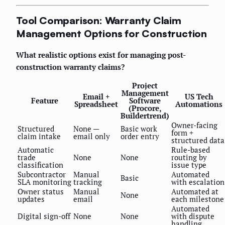
Tool Comparison: Warranty Claim
Management Options for Construction
What realistic options exist for managing post-
construction warranty claims?
Project
Management
Email +
US Tech
Feature
Software
Spreadsheet
Automations
(Procore,
Buildertrend)
Owner-facing
Structured
None —
Basic work
form +
claim intake
email only
order entry
structured data
Automatic
Rule-based
trade
None
None
routing by
classification
issue type
Subcontractor
Manual
Automated
Basic
SLA monitoring
tracking
with escalation
Owner status
Manual
Automated at
None
updates
email
each milestone
Automated
Digital sign-off
None
None
with dispute
handling