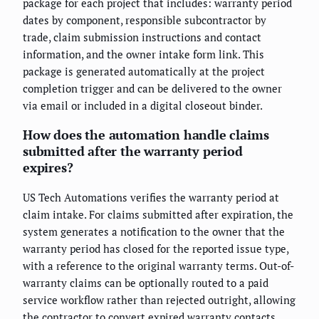
package for each project that includes: warranty period
dates by component, responsible subcontractor by
trade, claim submission instructions and contact
information, and the owner intake form link. This
package is generated automatically at the project
completion trigger and can be delivered to the owner
via email or included in a digital closeout binder.
How does the automation handle claims
submitted after the warranty period
expires?
US Tech Automations verifies the warranty period at
claim intake. For claims submitted after expiration, the
system generates a notification to the owner that the
warranty period has closed for the reported issue type,
with a reference to the original warranty terms. Out-of-
warranty claims can be optionally routed to a paid
service workflow rather than rejected outright, allowing
the contractor to convert expired warranty contacts