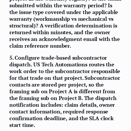
submitted within the warranty period? Is
the issue type covered under the applicable
warranty (workmanship vs mechanical vs
structural)? A verification determination is
returned within minutes, and the owner
receives an acknowledgment email with the
claim reference number.
5.
Configure trade-based subcontractor
dispatch.
US Tech Automations routes the
work order to the subcontractor responsible
for that trade on that project. Subcontractor
contacts are stored per project, so the
framing sub on Project A is different from
the framing sub on Project B. The dispatch
notification includes: claim details, owner
contact information, required response
confirmation deadline, and the SLA clock
start time.