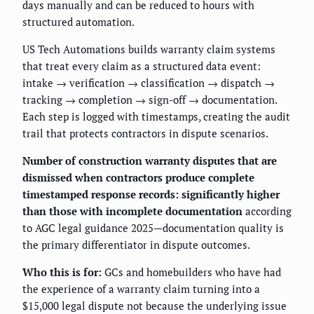
days manually and can be reduced to hours with
structured automation.
US Tech Automations builds warranty claim systems
that treat every claim as a structured data event:
intake → verification → classification → dispatch →
tracking → completion → sign-off → documentation.
Each step is logged with timestamps, creating the audit
trail that protects contractors in dispute scenarios.
Number of construction warranty disputes that are
dismissed when contractors produce complete
timestamped response records: significantly higher
than those with incomplete documentation
according
to AGC legal guidance 2025—documentation quality is
the primary differentiator in dispute outcomes.
Who this is for:
GCs and homebuilders who have had
the experience of a warranty claim turning into a
$15,000 legal dispute not because the underlying issue