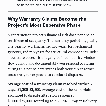
with no unified claim status view.
Why Warranty Claims Become the
Project's Most Expensive Phase
A construction project's financial risk does not end at
certificate of occupancy. The warranty period—typically
one year for workmanship, two years for mechanical
systems, and ten years for structural components under
most state codes—is a legally defined liability window.
How quickly and documentably you respond to claims
during this period determines both your direct repair
costs and your exposure to escalated disputes.
Average cost of a warranty claim resolved within 7
days: $1,200-$2,800.
Average cost of the same claim
escalated to dispute after slow response:
$8,000-$25,000, according to AGC 2025 Project Delivery