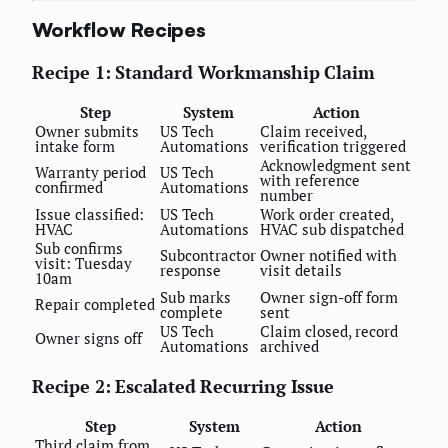
Workflow Recipes
Recipe 1: Standard Workmanship Claim
Step
System
Action
Owner submits
US Tech
Claim received,
intake form
Automations
verification triggered
Acknowledgment sent
Warranty period
US Tech
with reference
confirmed
Automations
number
Issue classified:
US Tech
Work order created,
HVAC
Automations
HVAC sub dispatched
Sub confirms
Subcontractor
Owner notified with
visit: Tuesday
response
visit details
10am
Sub marks
Owner sign-off form
Repair completed
complete
sent
US Tech
Claim closed, record
Owner signs off
Automations
archived
Recipe 2: Escalated Recurring Issue
Step
System
Action
Third claim from