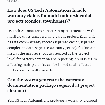
cracks.
How does US Tech Automations handle
warranty claims for multi-unit residential
projects (condos, townhomes)?
US Tech Automations supports project structures with
multiple units under a single parent project. Each unit
has its own warranty record (separate owner, separate
completion date, separate warranty period). Claims are
filed at the unit level but aggregated at the project
level for pattern detection and reporting. An HOA claim
affecting multiple units can be linked to all affected
unit records simultaneously.
Can the system generate the warranty
documentation package required at project
closeout?
Yes. US Tech Automations produces a warranty closeout