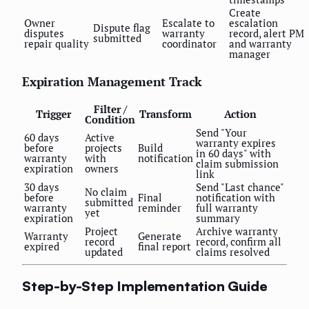
Create
Owner
Escalate to
escalation
Dispute flag
disputes
warranty
record, alert PM
submitted
repair quality
coordinator
and warranty
manager
Expiration Management Track
Filter /
Trigger
Transform
Action
Condition
Send "Your
60 days
Active
warranty expires
before
projects
Build
in 60 days" with
warranty
with
notification
claim submission
expiration
owners
link
30 days
Send "Last chance"
No claim
before
Final
notification with
submitted
warranty
reminder
full warranty
yet
expiration
summary
Project
Archive warranty
Warranty
Generate
record
record, confirm all
expired
final report
updated
claims resolved
Step-by-Step Implementation Guide