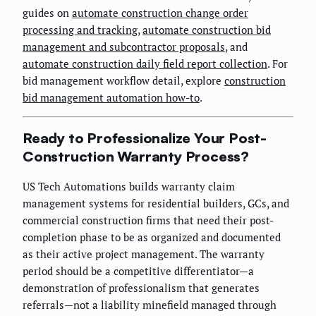
guides on
automate construction change order
processing and tracking
,
automate construction bid
management and subcontractor proposals
, and
automate construction daily field report collection
. For
bid management workflow detail, explore
construction
bid management automation how-to
.
Ready to Professionalize Your Post-
Construction Warranty Process?
US Tech Automations builds warranty claim
management systems for residential builders, GCs, and
commercial construction firms that need their post-
completion phase to be as organized and documented
as their active project management. The warranty
period should be a competitive differentiator—a
demonstration of professionalism that generates
referrals—not a liability minefield managed through