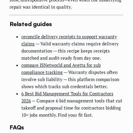
repair was identical in quality.
Related guides
reconcile delivery receipts to support warranty
claims
— Valid warranty claims require delivery
documentation — this recipe keeps receipts
matched and audit-ready from day one.
compare ISNetworld and Avetta for sub
compliance tracking
— Warranty disputes often
involve sub liability — this platform comparison
shows which tracks sub credentials better.
6 Best Bid Management Tools for Contractors
2026
— Compare 6 bid management tools that cut
takeoff and proposal time for contractors bidding
10+ jobs monthly. Find your fit fast.
FAQs