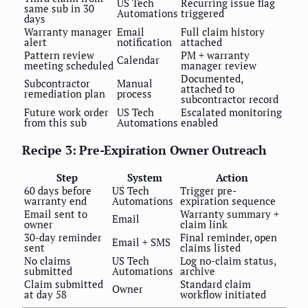
US Tech
Recurring issue flag
same sub in 30
Automations
triggered
days
Warranty manager
Email
Full claim history
alert
notification
attached
Pattern review
PM + warranty
Calendar
meeting scheduled
manager review
Documented,
Subcontractor
Manual
attached to
remediation plan
process
subcontractor record
Future work order
US Tech
Escalated monitoring
from this sub
Automations
enabled
Recipe 3: Pre-Expiration Owner Outreach
Step
System
Action
60 days before
US Tech
Trigger pre-
warranty end
Automations
expiration sequence
Email sent to
Warranty summary +
Email
owner
claim link
30-day reminder
Final reminder, open
Email + SMS
sent
claims listed
No claims
US Tech
Log no-claim status,
submitted
Automations
archive
Claim submitted
Standard claim
Owner
at day 58
workflow initiated