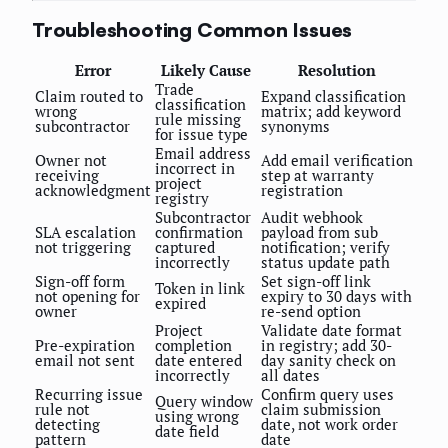
Troubleshooting Common Issues
Error
Likely Cause
Resolution
Trade
Claim routed to
Expand classification
classification
wrong
matrix; add keyword
rule missing
subcontractor
synonyms
for issue type
Email address
Owner not
Add email verification
incorrect in
receiving
step at warranty
project
acknowledgment
registration
registry
Subcontractor
Audit webhook
SLA escalation
confirmation
payload from sub
not triggering
captured
notification; verify
incorrectly
status update path
Sign-off form
Set sign-off link
Token in link
not opening for
expiry to 30 days with
expired
owner
re-send option
Project
Validate date format
Pre-expiration
completion
in registry; add 30-
email not sent
date entered
day sanity check on
incorrectly
all dates
Recurring issue
Confirm query uses
Query window
rule not
claim submission
using wrong
detecting
date, not work order
date field
pattern
date