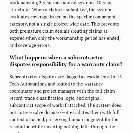
workmanship, 2-year mechanical systems, 10-year
structural. When a claim is submitted, the system
evaluates coverage based on the specific component
category, not a single project-wide date. This prevents
both premature claim denials (routing claims as
expired when only the workmanship period has ended)
and coverage errors.
What happens when a subcontractor
disputes responsibility for a warranty claim?
Subcontractor disputes are flagged as escalations in US
Tech Automations and routed to the warranty
coordinator and project manager with the full claim
record, trade classification logic, and original
subcontract scope of work if attached. The system does
not auto-resolve disputes—it escalates them with full
context attached, preserving human judgment for the
resolution while ensuring nothing falls through the