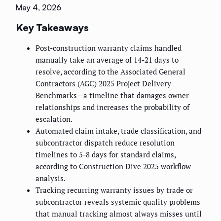
May 4, 2026
Key Takeaways
Post-construction warranty claims handled
manually take an average of 14-21 days to
resolve, according to the Associated General
Contractors (AGC) 2025 Project Delivery
Benchmarks—a timeline that damages owner
relationships and increases the probability of
escalation.
Automated claim intake, trade classification, and
subcontractor dispatch reduce resolution
timelines to 5-8 days for standard claims,
according to Construction Dive 2025 workflow
analysis.
Tracking recurring warranty issues by trade or
subcontractor reveals systemic quality problems
that manual tracking almost always misses until