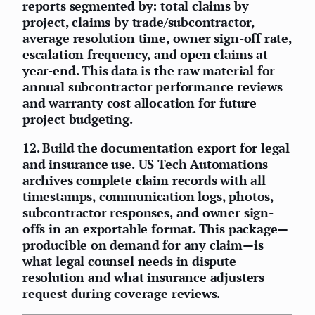
reports segmented by: total claims by
project, claims by trade/subcontractor,
average resolution time, owner sign-off rate,
escalation frequency, and open claims at
year-end. This data is the raw material for
annual subcontractor performance reviews
and warranty cost allocation for future
project budgeting.
12.
Build the documentation export for legal
and insurance use.
US Tech Automations
archives complete claim records with all
timestamps, communication logs, photos,
subcontractor responses, and owner sign-
offs in an exportable format. This package—
producible on demand for any claim—is
what legal counsel needs in dispute
resolution and what insurance adjusters
request during coverage reviews.