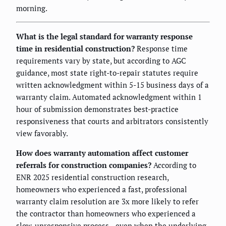
morning.
What is the legal standard for warranty response
time in residential construction?
Response time
requirements vary by state, but according to AGC
guidance, most state right-to-repair statutes require
written acknowledgment within 5-15 business days of a
warranty claim. Automated acknowledgment within 1
hour of submission demonstrates best-practice
responsiveness that courts and arbitrators consistently
view favorably.
How does warranty automation affect customer
referrals for construction companies?
According to
ENR 2025 residential construction research,
homeowners who experienced a fast, professional
warranty claim resolution are 3x more likely to refer
the contractor than homeowners who experienced a
slow, unresponsive process—even when the underlying