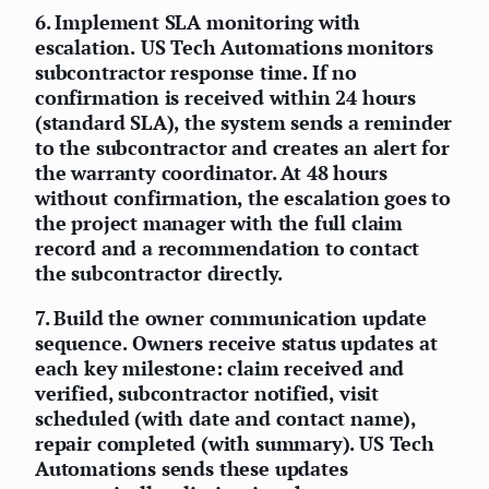
6.
Implement SLA monitoring with
escalation.
US Tech Automations monitors
subcontractor response time. If no
confirmation is received within 24 hours
(standard SLA), the system sends a reminder
to the subcontractor and creates an alert for
the warranty coordinator. At 48 hours
without confirmation, the escalation goes to
the project manager with the full claim
record and a recommendation to contact
the subcontractor directly.
7.
Build the owner communication update
sequence.
Owners receive status updates at
each key milestone: claim received and
verified, subcontractor notified, visit
scheduled (with date and contact name),
repair completed (with summary). US Tech
Automations sends these updates