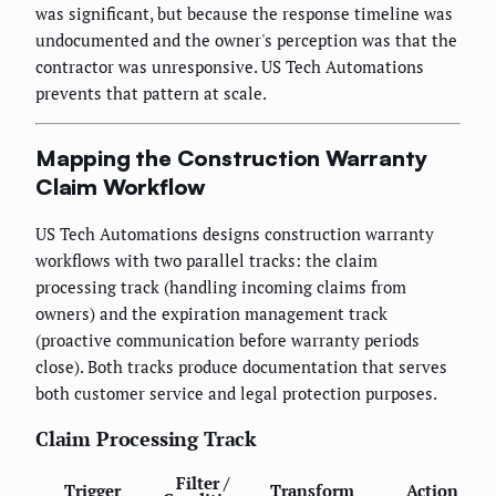
was significant, but because the response timeline was
undocumented and the owner's perception was that the
contractor was unresponsive. US Tech Automations
prevents that pattern at scale.
Mapping the Construction Warranty
Claim Workflow
US Tech Automations designs construction warranty
workflows with two parallel tracks: the claim
processing track (handling incoming claims from
owners) and the expiration management track
(proactive communication before warranty periods
close). Both tracks produce documentation that serves
both customer service and legal protection purposes.
Claim Processing Track
Filter /
Trigger
Transform
Action