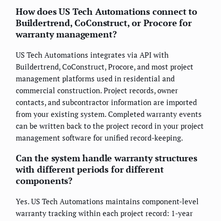
How does US Tech Automations connect to
Buildertrend, CoConstruct, or Procore for
warranty management?
US Tech Automations integrates via API with
Buildertrend, CoConstruct, Procore, and most project
management platforms used in residential and
commercial construction. Project records, owner
contacts, and subcontractor information are imported
from your existing system. Completed warranty events
can be written back to the project record in your project
management software for unified record-keeping.
Can the system handle warranty structures
with different periods for different
components?
Yes. US Tech Automations maintains component-level
warranty tracking within each project record: 1-year