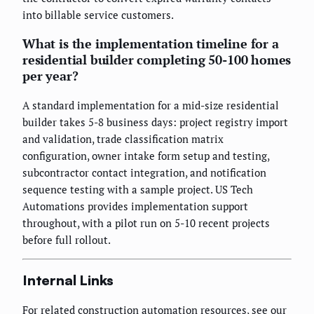
into billable service customers.
What is the implementation timeline for a
residential builder completing 50-100 homes
per year?
A standard implementation for a mid-size residential
builder takes 5-8 business days: project registry import
and validation, trade classification matrix
configuration, owner intake form setup and testing,
subcontractor contact integration, and notification
sequence testing with a sample project. US Tech
Automations provides implementation support
throughout, with a pilot run on 5-10 recent projects
before full rollout.
Internal Links
For related construction automation resources, see our