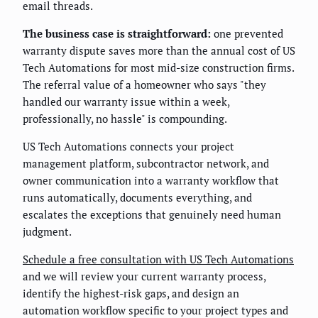
email threads.
The business case is straightforward:
one prevented
warranty dispute saves more than the annual cost of US
Tech Automations for most mid-size construction firms.
The referral value of a homeowner who says "they
handled our warranty issue within a week,
professionally, no hassle" is compounding.
US Tech Automations connects your project
management platform, subcontractor network, and
owner communication into a warranty workflow that
runs automatically, documents everything, and
escalates the exceptions that genuinely need human
judgment.
Schedule a free consultation with US Tech Automations
and we will review your current warranty process,
identify the highest-risk gaps, and design an
automation workflow specific to your project types and