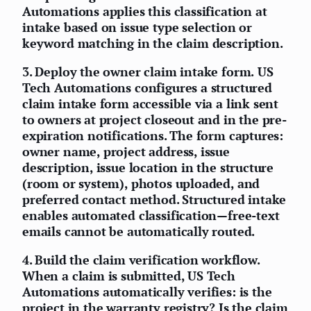
Automations applies this classification at
intake based on issue type selection or
keyword matching in the claim description.
3.
Deploy the owner claim intake form.
US
Tech Automations configures a structured
claim intake form accessible via a link sent
to owners at project closeout and in the pre-
expiration notifications. The form captures:
owner name, project address, issue
description, issue location in the structure
(room or system), photos uploaded, and
preferred contact method. Structured intake
enables automated classification—free-text
emails cannot be automatically routed.
4.
Build the claim verification workflow.
When a claim is submitted, US Tech
Automations automatically verifies: is the
project in the warranty registry? Is the claim