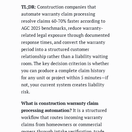
TL;DR:
Construction companies that
automate warranty claim processing
resolve claims 60-70% faster according to
AGC 2025 benchmarks, reduce warranty-
related legal exposure through documented
response times, and convert the warranty
period into a structured customer
relationship rather than a liability waiting
room. The key decision criterion is whether
you can produce a complete claim history
for any unit or project within 5 minutes—if
not, your current system creates liability
risk.
What is construction warranty claim
processing automation?
It is a structured
workflow that routes incoming warranty
claims from homeowners or commercial
owners through intake verification, trade