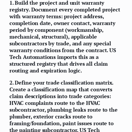
1.
Build the project and unit warranty
registry.
Document every completed project
with warranty terms: project address,
completion date, owner contact, warranty
period by component (workmanship,
mechanical, structural), applicable
subcontractors by trade, and any special
warranty conditions from the contract. US
Tech Automations imports this as a
structured registry that drives all claim
routing and expiration logic.
2.
Define your trade classification matrix.
Create a classification map that converts
claim descriptions into trade categories:
HVAC complaints route to the HVAC
subcontractor, plumbing leaks route to the
plumber, exterior cracks route to
framing/foundation, paint issues route to
the painting subcontractor. US Tech