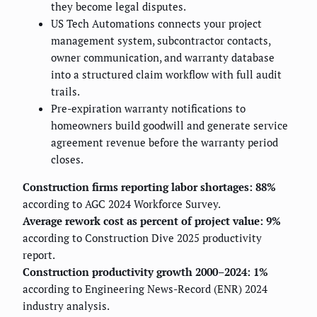
they become legal disputes.
US Tech Automations connects your project
management system, subcontractor contacts,
owner communication, and warranty database
into a structured claim workflow with full audit
trails.
Pre-expiration warranty notifications to
homeowners build goodwill and generate service
agreement revenue before the warranty period
closes.
Construction firms reporting labor shortages: 88%
according to AGC 2024 Workforce Survey.
Average rework cost as percent of project value: 9%
according to Construction Dive 2025 productivity
report.
Construction productivity growth 2000–2024: 1%
according to Engineering News-Record (ENR) 2024
industry analysis.