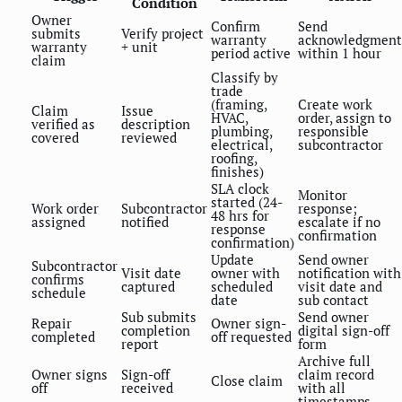
Condition
Owner
Confirm
Send
submits
Verify project
warranty
acknowledgment
warranty
+ unit
period active
within 1 hour
claim
Classify by
trade
(framing,
Create work
Claim
Issue
HVAC,
order, assign to
verified as
description
plumbing,
responsible
covered
reviewed
electrical,
subcontractor
roofing,
finishes)
SLA clock
Monitor
started (24-
Work order
Subcontractor
response;
48 hrs for
assigned
notified
escalate if no
response
confirmation
confirmation)
Update
Send owner
Subcontractor
Visit date
owner with
notification with
confirms
captured
scheduled
visit date and
schedule
date
sub contact
Sub submits
Send owner
Repair
Owner sign-
completion
digital sign-off
completed
off requested
report
form
Archive full
Owner signs
Sign-off
claim record
Close claim
off
received
with all
timestamps