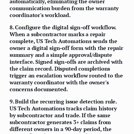
automatically, eliminating the owner
communication burden from the warranty
coordinator's workload.
8.
Configure the digital sign-off workflow.
When a subcontractor marks a repair
complete, US Tech Automations sends the
owner a digital sign-off form with the repair
summary and a simple approval/dispute
interface. Signed sign-offs are archived with
the claim record. Disputed completions
trigger an escalation workflow routed to the
warranty coordinator with the owner's
concerns documented.
9.
Build the recurring issue detection rule.
US Tech Automations tracks claim history
by subcontractor and trade. If the same
subcontractor generates 3+ claims from
different owners in a 90-day period, the