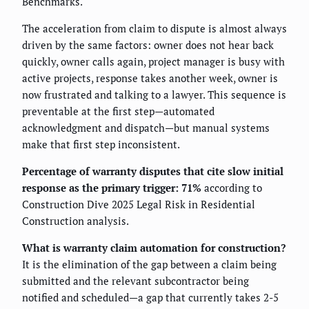
Benchmarks.
The acceleration from claim to dispute is almost always
driven by the same factors: owner does not hear back
quickly, owner calls again, project manager is busy with
active projects, response takes another week, owner is
now frustrated and talking to a lawyer. This sequence is
preventable at the first step—automated
acknowledgment and dispatch—but manual systems
make that first step inconsistent.
Percentage of warranty disputes that cite slow initial
response as the primary trigger: 71%
according to
Construction Dive 2025 Legal Risk in Residential
Construction analysis.
What is warranty claim automation for construction?
It is the elimination of the gap between a claim being
submitted and the relevant subcontractor being
notified and scheduled—a gap that currently takes 2-5