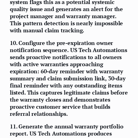
system flags this as a potential systemic
quality issue and generates an alert for the
project manager and warranty manager.
This pattern detection is nearly impossible
with manual claim tracking.
10.
Configure the pre-expiration owner
notification sequence.
US Tech Automations
sends proactive notifications to all owners
with active warranties approaching
expiration: 60-day reminder with warranty
summary and claim submission link, 30-day
final reminder with any outstanding items
listed. This captures legitimate claims before
the warranty closes and demonstrates
proactive customer service that builds
referral relationships.
11.
Generate the annual warranty portfolio
report.
US Tech Automations produces