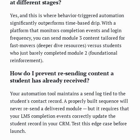
at different stages?
Yes, and this is where behavior-triggered automation
significantly outperforms time-based drip. With a
platform that monitors completion events and login
frequency, you can send module 3 content tailored for
fast-movers (deeper dive resources) versus students
who just barely completed module 2 (foundational
reinforcement).
How do I prevent re-sending content a
student has already received?
Your automation tool maintains a send log tied to the
student's contact record. A properly built sequence will
never re-send a delivered module — but it requires that
your LMS completion events correctly update the
student record in your CRM. Test this edge case before
launch.