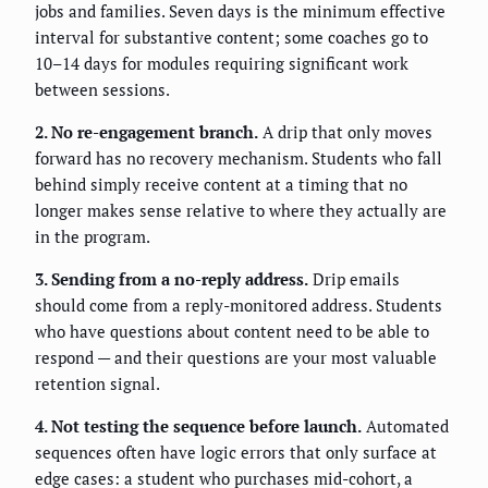
jobs and families. Seven days is the minimum effective
interval for substantive content; some coaches go to
10–14 days for modules requiring significant work
between sessions.
2. No re-engagement branch.
A drip that only moves
forward has no recovery mechanism. Students who fall
behind simply receive content at a timing that no
longer makes sense relative to where they actually are
in the program.
3. Sending from a no-reply address.
Drip emails
should come from a reply-monitored address. Students
who have questions about content need to be able to
respond — and their questions are your most valuable
retention signal.
4. Not testing the sequence before launch.
Automated
sequences often have logic errors that only surface at
edge cases: a student who purchases mid-cohort, a