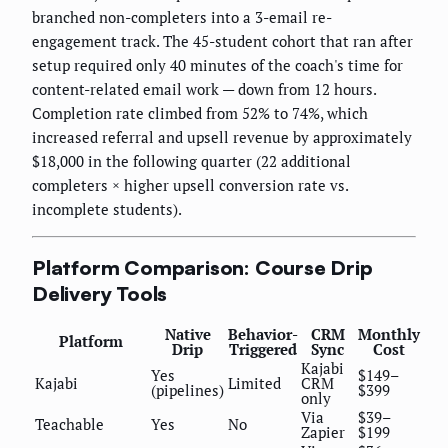
branched non-completers into a 3-email re-
engagement track. The 45-student cohort that ran after
setup required only 40 minutes of the coach's time for
content-related email work — down from 12 hours.
Completion rate climbed from 52% to 74%, which
increased referral and upsell revenue by approximately
$18,000 in the following quarter (22 additional
completers × higher upsell conversion rate vs.
incomplete students).
Platform Comparison: Course Drip
Delivery Tools
Native
Behavior-
CRM
Monthly
Platform
Drip
Triggered
Sync
Cost
Kajabi
Yes
$149–
Kajabi
Limited
CRM
(pipelines)
$399
only
Via
$39–
Teachable
Yes
No
Zapier
$199