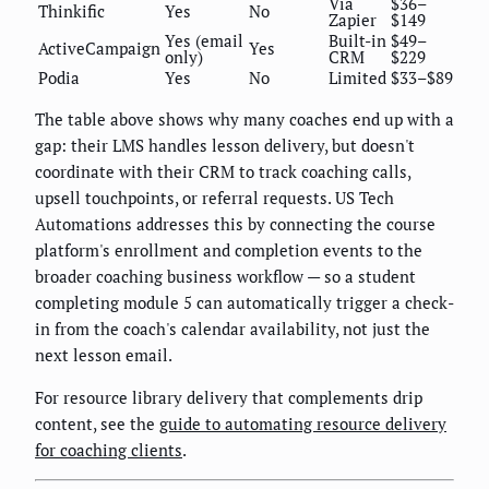
Via
$36–
Thinkific
Yes
No
Zapier
$149
Yes (email
Built-in
$49–
ActiveCampaign
Yes
only)
CRM
$229
Podia
Yes
No
Limited
$33–$89
The table above shows why many coaches end up with a
gap: their LMS handles lesson delivery, but doesn't
coordinate with their CRM to track coaching calls,
upsell touchpoints, or referral requests. US Tech
Automations addresses this by connecting the course
platform's enrollment and completion events to the
broader coaching business workflow — so a student
completing module 5 can automatically trigger a check-
in from the coach's calendar availability, not just the
next lesson email.
For resource library delivery that complements drip
content, see the
guide to automating resource delivery
for coaching clients
.