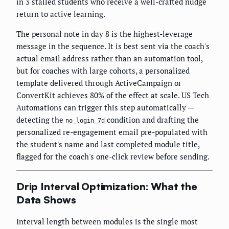
in 3 stalled students who receive a well-crafted nudge
return to active learning.
The personal note in day 8 is the highest-leverage
message in the sequence. It is best sent via the coach's
actual email address rather than an automation tool,
but for coaches with large cohorts, a personalized
template delivered through ActiveCampaign or
ConvertKit achieves 80% of the effect at scale. US Tech
Automations can trigger this step automatically —
detecting the
condition and drafting the
no_login_7d
personalized re-engagement email pre-populated with
the student's name and last completed module title,
flagged for the coach's one-click review before sending.
Drip Interval Optimization: What the
Data Shows
Interval length between modules is the single most