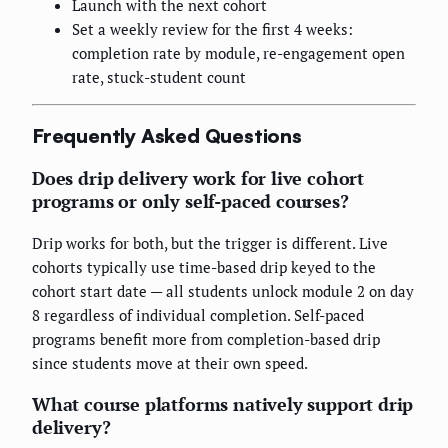
Launch with the next cohort
Set a weekly review for the first 4 weeks:
completion rate by module, re-engagement open
rate, stuck-student count
Frequently Asked Questions
Does drip delivery work for live cohort
programs or only self-paced courses?
Drip works for both, but the trigger is different. Live
cohorts typically use time-based drip keyed to the
cohort start date — all students unlock module 2 on day
8 regardless of individual completion. Self-paced
programs benefit more from completion-based drip
since students move at their own speed.
What course platforms natively support drip
delivery?