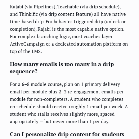
Kajabi (via Pipelines), Teachable (via drip schedule),
and Thinkific (via drip content feature) all have native
time-based drip. For behavior-triggered drip (unlock on
completion), Kajabi is the most capable native option.
For complex branching logic, most coaches layer
ActiveCampaign or a dedicated automation platform on
top of the LMS.
How many emails is too many in a drip
sequence?
For a 6–8 module course, plan on 1 primary delivery
email per module plus 2–3 re-engagement emails per
module for non-completers. A student who completes
on schedule should receive roughly 1 email per week. A
student who stalls receives slightly more, spaced
appropriately — but never more than 1 per day.
Can I personalize drip content for students