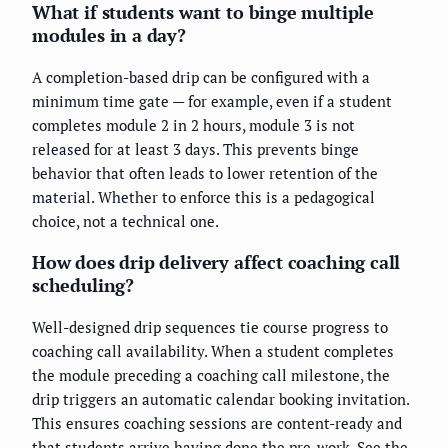
What if students want to binge multiple
modules in a day?
A completion-based drip can be configured with a
minimum time gate — for example, even if a student
completes module 2 in 2 hours, module 3 is not
released for at least 3 days. This prevents binge
behavior that often leads to lower retention of the
material. Whether to enforce this is a pedagogical
choice, not a technical one.
How does drip delivery affect coaching call
scheduling?
Well-designed drip sequences tie course progress to
coaching call availability. When a student completes
the module preceding a coaching call milestone, the
drip triggers an automatic calendar booking invitation.
This ensures coaching sessions are content-ready and
that students arrive having done the pre-work. See the