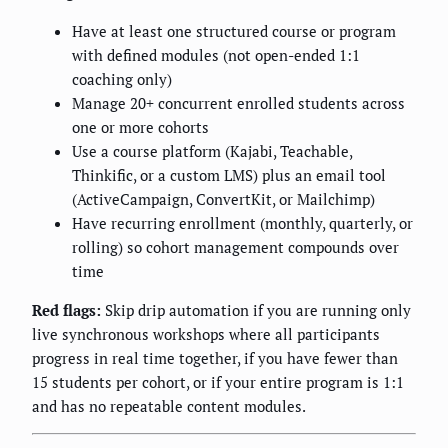
Have at least one structured course or program
with defined modules (not open-ended 1:1
coaching only)
Manage 20+ concurrent enrolled students across
one or more cohorts
Use a course platform (Kajabi, Teachable,
Thinkific, or a custom LMS) plus an email tool
(ActiveCampaign, ConvertKit, or Mailchimp)
Have recurring enrollment (monthly, quarterly, or
rolling) so cohort management compounds over
time
Red flags:
Skip drip automation if you are running only
live synchronous workshops where all participants
progress in real time together, if you have fewer than
15 students per cohort, or if your entire program is 1:1
and has no repeatable content modules.