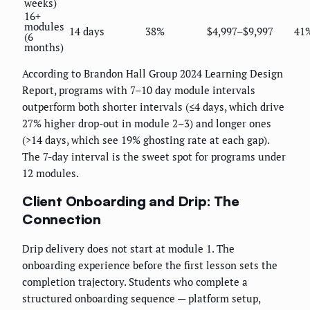
weeks)
16+
modules
14 days
38%
$4,997–$9,997
41
(6
months)
According to Brandon Hall Group 2024 Learning Design
Report, programs with 7–10 day module intervals
outperform both shorter intervals (≤4 days, which drive
27% higher drop-out in module 2–3) and longer ones
(>14 days, which see 19% ghosting rate at each gap).
The 7-day interval is the sweet spot for programs under
12 modules.
Client Onboarding and Drip: The
Connection
Drip delivery does not start at module 1. The
onboarding experience before the first lesson sets the
completion trajectory. Students who complete a
structured onboarding sequence — platform setup,