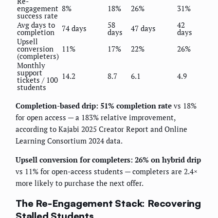
Re-
engagement
8%
18%
26%
31%
success rate
Avg days to
58
42
74 days
47 days
completion
days
days
Upsell
conversion
11%
17%
22%
26%
(completers)
Monthly
support
14.2
8.7
6.1
4.9
tickets / 100
students
Completion-based drip: 51% completion rate
vs 18%
for open access — a 183% relative improvement,
according to Kajabi 2025 Creator Report and Online
Learning Consortium 2024 data.
Upsell conversion for completers: 26% on hybrid drip
vs 11% for open-access students — completers are 2.4×
more likely to purchase the next offer.
The Re-Engagement Stack: Recovering
Stalled Students