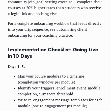
community join, goal-setting exercise — complete their
courses at 20% higher rates than students who receive
a login link and nothing else.
For a complete onboarding workflow that feeds directly
into your drip sequence, see
automating client
onboarding for your coaching practice
.
Implementation Checklist: Going Live
in 10 Days
Days 1–3:
Map your course modules to a timeline
(completion windows per module)
Identify your triggers: enrollment event, module
completion, quiz score threshold
Write re-engagement message templates for each
module (one re-engagement per module)