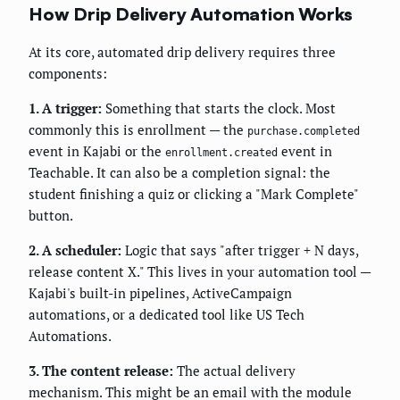
How Drip Delivery Automation Works
At its core, automated drip delivery requires three
components:
1. A trigger:
Something that starts the clock. Most
commonly this is enrollment — the
purchase.completed
event in Kajabi or the
event in
enrollment.created
Teachable. It can also be a completion signal: the
student finishing a quiz or clicking a "Mark Complete"
button.
2. A scheduler:
Logic that says "after trigger + N days,
release content X." This lives in your automation tool —
Kajabi's built-in pipelines, ActiveCampaign
automations, or a dedicated tool like US Tech
Automations.
3. The content release:
The actual delivery
mechanism. This might be an email with the module