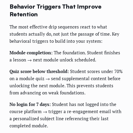
Behavior Triggers That Improve
Retention
The most effective drip sequences react to what
students actually do, not just the passage of time. Key
behavioral triggers to build into your system:
Module completion:
The foundation. Student finishes
a lesson → next module unlock scheduled.
Quiz score below threshold:
Student scores under 70%
on a module quiz → send supplemental content before
unlocking the next module. This prevents students
from advancing on weak foundations.
No login for 7 days:
Student has not logged into the
course platform → trigger a re-engagement email with
a personalized subject line referencing their last
completed module.