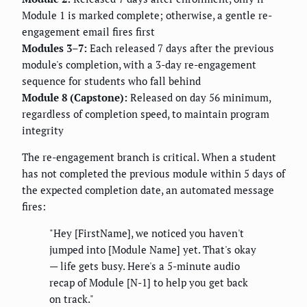
Module 1 is marked complete; otherwise, a gentle re-
engagement email fires first
Modules 3–7:
Each released 7 days after the previous
module's completion, with a 3-day re-engagement
sequence for students who fall behind
Module 8 (Capstone):
Released on day 56 minimum,
regardless of completion speed, to maintain program
integrity
The re-engagement branch is critical. When a student
has not completed the previous module within 5 days of
the expected completion date, an automated message
fires:
"Hey [FirstName], we noticed you haven't
jumped into [Module Name] yet. That's okay
— life gets busy. Here's a 5-minute audio
recap of Module [N-1] to help you get back
on track."