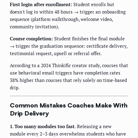
First login after enrollment:
Student enrolls but
doesn't log in within 48 hours → trigger an onboarding
sequence (platform walkthrough, welcome video,
community invitation).
Course completion:
Student finishes the final module
→ trigger the graduation sequence: certificate delivery,
testimonial request, upsell or referral offer.
According to a 2024 Thinkific creator study, courses that
use behavioral email triggers have completion rates
38% higher than courses that rely solely on time-based
drip.
Common Mistakes Coaches Make With
Drip Delivery
1. Too many modules too fast.
Releasing a new
module every 2–3 days overwhelms students who have