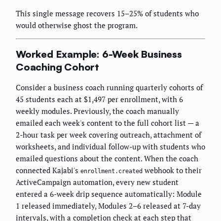
This single message recovers 15–25% of students who
would otherwise ghost the program.
Worked Example: 6-Week Business
Coaching Cohort
Consider a business coach running quarterly cohorts of
45 students each at $1,497 per enrollment, with 6
weekly modules. Previously, the coach manually
emailed each week's content to the full cohort list — a
2-hour task per week covering outreach, attachment of
worksheets, and individual follow-up with students who
emailed questions about the content. When the coach
connected Kajabi's
webhook to their
enrollment.created
ActiveCampaign automation, every new student
entered a 6-week drip sequence automatically: Module
1 released immediately, Modules 2–6 released at 7-day
intervals, with a completion check at each step that