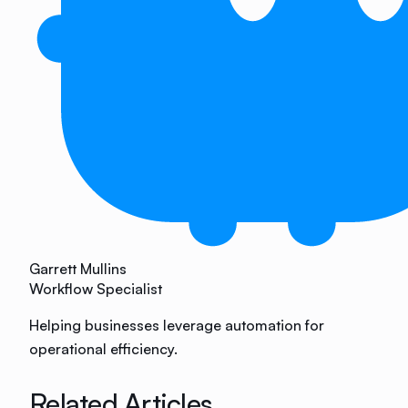
Garrett Mullins
Workflow Specialist
Helping businesses leverage automation for
operational efficiency.
Related Articles