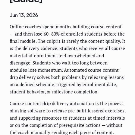
Jun 13, 2026
Online coaches spend months building course content
— and then lose 60–80% of enrolled students before the
final module. The culprit is rarely the content quality. It
is the delivery cadence. Students who receive all course
material at enrollment feel overwhelmed and
disengage. Students who wait too long between
modules lose momentum. Automated course content
drip delivery solves both problems by releasing lessons
on a defined schedule, triggered by enrollment date,
student behavior, or milestone completion.
Course content drip delivery automation is the process
of using software to release pre-built lessons, exercises,
and supporting resources to students at timed intervals
or on the completion of prerequisite actions — without
the coach manually sending each piece of content.