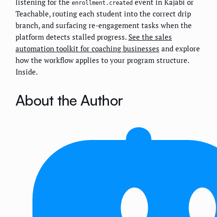
listening for the
event in Kajabi or
enrollment.created
Teachable, routing each student into the correct drip
branch, and surfacing re-engagement tasks when the
platform detects stalled progress.
See the sales
automation toolkit for coaching businesses
and explore
how the workflow applies to your program structure.
Inside.
About the Author