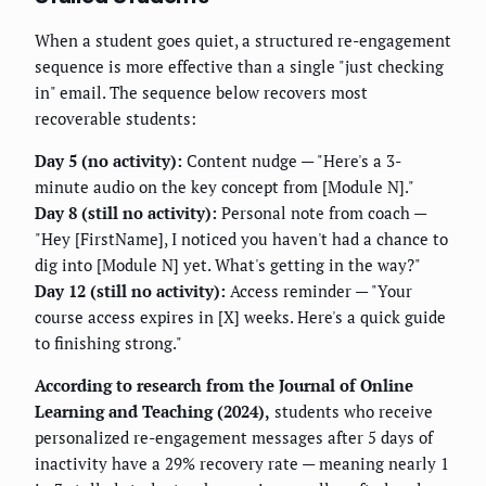
When a student goes quiet, a structured re-engagement
sequence is more effective than a single "just checking
in" email. The sequence below recovers most
recoverable students:
Day 5 (no activity):
Content nudge — "Here's a 3-
minute audio on the key concept from [Module N]."
Day 8 (still no activity):
Personal note from coach —
"Hey [FirstName], I noticed you haven't had a chance to
dig into [Module N] yet. What's getting in the way?"
Day 12 (still no activity):
Access reminder — "Your
course access expires in [X] weeks. Here's a quick guide
to finishing strong."
According to research from the Journal of Online
Learning and Teaching (2024),
students who receive
personalized re-engagement messages after 5 days of
inactivity have a 29% recovery rate — meaning nearly 1