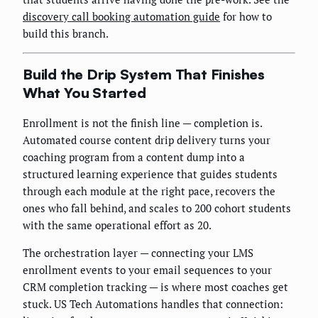
discovery call booking automation guide
for how to
build this branch.
Build the Drip System That Finishes
What You Started
Enrollment is not the finish line — completion is.
Automated course content drip delivery turns your
coaching program from a content dump into a
structured learning experience that guides students
through each module at the right pace, recovers the
ones who fall behind, and scales to 200 cohort students
with the same operational effort as 20.
The orchestration layer — connecting your LMS
enrollment events to your email sequences to your
CRM completion tracking — is where most coaches get
stuck. US Tech Automations handles that connection: