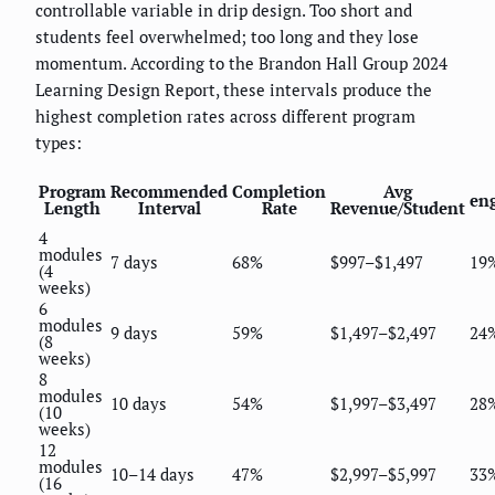
controllable variable in drip design. Too short and
students feel overwhelmed; too long and they lose
momentum. According to the Brandon Hall Group 2024
Learning Design Report, these intervals produce the
highest completion rates across different program
types:
Program
Recommended
Completion
Avg
en
Length
Interval
Rate
Revenue/Student
4
modules
7 days
68%
$997–$1,497
19
(4
weeks)
6
modules
9 days
59%
$1,497–$2,497
24
(8
weeks)
8
modules
10 days
54%
$1,997–$3,497
28
(10
weeks)
12
modules
10–14 days
47%
$2,997–$5,997
33
(16