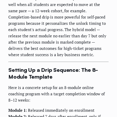
well when all students are expected to move at the
same pace — a 12-week cohort, for example.
Completion-based drip is more powerful for self-paced
programs because it personalizes the unlock timing to
each student's actual progress. The hybrid model —
release the next module no earlier than day 7 but only
after the previous module is marked complete —
delivers the best outcomes for high-ticket programs
where student success is a key business metric.
Setting Up a Drip Sequence: The 8-
Module Template
Here is a concrete setup for an 8-module online
coaching program with a target completion window of
8–12 weeks:
Module 1:
Released immediately on enrollment
Module 2:
Released 7 days after enrollment, only if