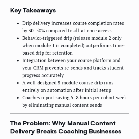
Key Takeaways
Drip delivery increases course completion rates
by 30–50% compared to all-at-once access
Behavior-triggered drip (release module 2 only
when module 1 is completed) outperforms time-
based drip for retention
Integration between your course platform and
your CRM prevents re-sends and tracks student
progress accurately
A well-designed 8-module course drip runs
entirely on automation after initial setup
Coaches report saving 5–8 hours per cohort week
by eliminating manual content sends
The Problem: Why Manual Content
Delivery Breaks Coaching Businesses