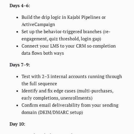
Days 4–6:
Build the drip logic in Kajabi Pipelines or
ActiveCampaign
Set up the behavior-triggered branches (re-
engagement, quiz threshold, login gap)
Connect your LMS to your CRM so completion
data flows both ways
Days 7–9:
Test with 2–3 internal accounts running through
the full sequence
Identify and fix edge cases (multi-purchases,
early completions, unenrollments)
Confirm email deliverability from your sending
domain (DKIM/DMARC setup)
Day 10: