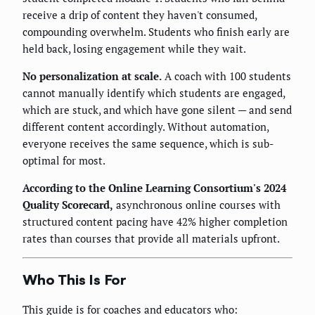
receive a drip of content they haven't consumed,
compounding overwhelm. Students who finish early are
held back, losing engagement while they wait.
No personalization at scale.
A coach with 100 students
cannot manually identify which students are engaged,
which are stuck, and which have gone silent — and send
different content accordingly. Without automation,
everyone receives the same sequence, which is sub-
optimal for most.
According to the Online Learning Consortium's 2024
Quality Scorecard,
asynchronous online courses with
structured content pacing have 42% higher completion
rates than courses that provide all materials upfront.
Who This Is For
This guide is for coaches and educators who: