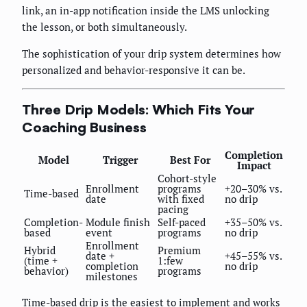
link, an in-app notification inside the LMS unlocking
the lesson, or both simultaneously.
The sophistication of your drip system determines how
personalized and behavior-responsive it can be.
Three Drip Models: Which Fits Your
Coaching Business
Completion
Model
Trigger
Best For
Impact
Cohort-style
Enrollment
programs
+20–30% vs.
Time-based
date
with fixed
no drip
pacing
Completion-
Module finish
Self-paced
+35–50% vs.
based
event
programs
no drip
Enrollment
Hybrid
Premium
date +
+45–55% vs.
(time +
1:few
completion
no drip
behavior)
programs
milestones
Time-based drip is the easiest to implement and works