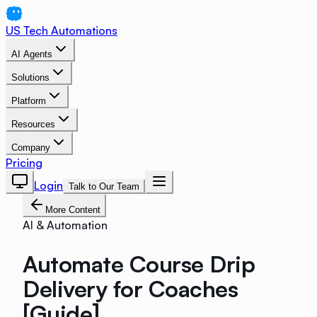
US Tech Automations
AI Agents
Solutions
Platform
Resources
Company
Pricing
Login
Talk to Our Team
More Content
AI & Automation
Automate Course Drip
Delivery for Coaches
[Guide]