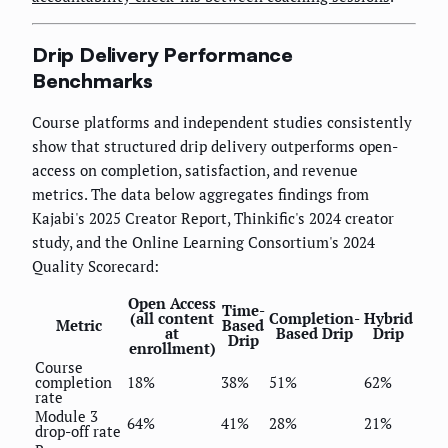
Drip Delivery Performance
Benchmarks
Course platforms and independent studies consistently
show that structured drip delivery outperforms open-
access on completion, satisfaction, and revenue
metrics. The data below aggregates findings from
Kajabi's 2025 Creator Report, Thinkific's 2024 creator
study, and the Online Learning Consortium's 2024
Quality Scorecard:
Open Access
Time-
(all content
Completion-
Hybrid
Metric
Based
at
Based Drip
Drip
Drip
enrollment)
Course
completion
18%
38%
51%
62%
rate
Module 3
64%
41%
28%
21%
drop-off rate