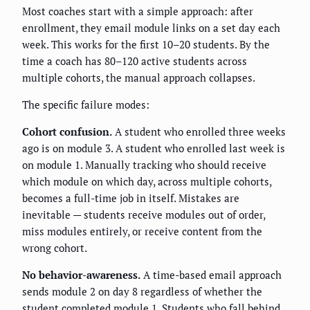
Most coaches start with a simple approach: after
enrollment, they email module links on a set day each
week. This works for the first 10–20 students. By the
time a coach has 80–120 active students across
multiple cohorts, the manual approach collapses.
The specific failure modes:
Cohort confusion.
A student who enrolled three weeks
ago is on module 3. A student who enrolled last week is
on module 1. Manually tracking who should receive
which module on which day, across multiple cohorts,
becomes a full-time job in itself. Mistakes are
inevitable — students receive modules out of order,
miss modules entirely, or receive content from the
wrong cohort.
No behavior-awareness.
A time-based email approach
sends module 2 on day 8 regardless of whether the
student completed module 1. Students who fall behind