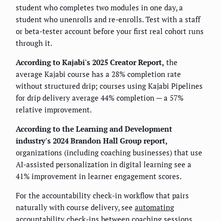
student who completes two modules in one day, a
student who unenrolls and re-enrolls. Test with a staff
or beta-tester account before your first real cohort runs
through it.
According to Kajabi's 2025 Creator Report,
the
average Kajabi course has a 28% completion rate
without structured drip; courses using Kajabi Pipelines
for drip delivery average 44% completion — a 57%
relative improvement.
According to the Learning and Development
industry's 2024 Brandon Hall Group report,
organizations (including coaching businesses) that use
AI-assisted personalization in digital learning see a
41% improvement in learner engagement scores.
For the accountability check-in workflow that pairs
naturally with course delivery, see
automating
accountability check-ins between coaching sessions
.