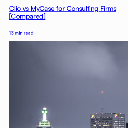
Clio vs MyCase for Consulting Firms
[Compared]
13
min read