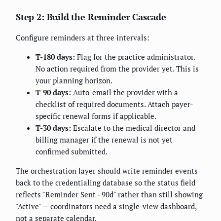
Step 2: Build the Reminder Cascade
Configure reminders at three intervals:
T-180 days:
Flag for the practice administrator.
No action required from the provider yet. This is
your planning horizon.
T-90 days:
Auto-email the provider with a
checklist of required documents. Attach payer-
specific renewal forms if applicable.
T-30 days:
Escalate to the medical director and
billing manager if the renewal is not yet
confirmed submitted.
The orchestration layer should write reminder events
back to the credentialing database so the status field
reflects "Reminder Sent - 90d" rather than still showing
"Active" — coordinators need a single-view dashboard,
not a separate calendar.