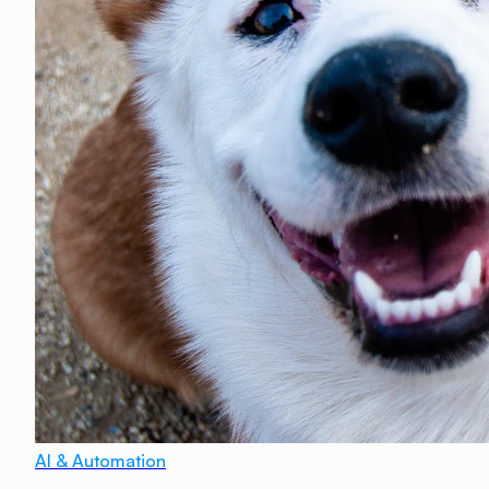
AI & Automation