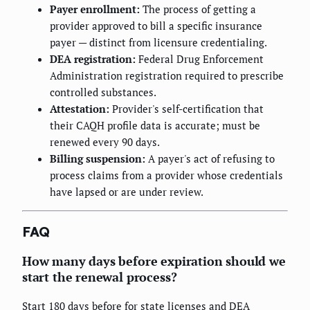
Payer enrollment:
The process of getting a
provider approved to bill a specific insurance
payer — distinct from licensure credentialing.
DEA registration:
Federal Drug Enforcement
Administration registration required to prescribe
controlled substances.
Attestation:
Provider's self-certification that
their CAQH profile data is accurate; must be
renewed every 90 days.
Billing suspension:
A payer's act of refusing to
process claims from a provider whose credentials
have lapsed or are under review.
FAQ
How many days before expiration should we
start the renewal process?
Start 180 days before for state licenses and DEA