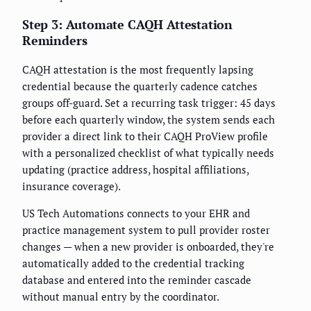
Step 3: Automate CAQH Attestation
Reminders
CAQH attestation is the most frequently lapsing
credential because the quarterly cadence catches
groups off-guard. Set a recurring task trigger: 45 days
before each quarterly window, the system sends each
provider a direct link to their CAQH ProView profile
with a personalized checklist of what typically needs
updating (practice address, hospital affiliations,
insurance coverage).
US Tech Automations connects to your EHR and
practice management system to pull provider roster
changes — when a new provider is onboarded, they're
automatically added to the credential tracking
database and entered into the reminder cascade
without manual entry by the coordinator.