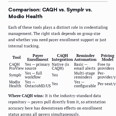
Comparison: CAQH vs. Symplr vs.
Modio Health
Each of these tools plays a distinct role in credentialing
management. The right stack depends on group size
and whether you need payer enrollment support or just
internal tracking.
Payer
CAQH
Reminder
Pricing
Tool
Enrollment
Integration
Automation
Model
CAQH
Yes — primary
Native (is
Basic —
Free to
ProView
source
CAQH)
email alerts
providers
Yes — full
Multi-stage
Per-
Symplr
Yes
workflow
reminders
provider/y
Modio
Yes —
Yes —
Yes
Per-seat/y
Health
OntarioMD/US
configurable
Where CAQH wins:
It is the industry-standard data
repository — payers pull directly from it, so attestation
accuracy here has downstream effects on enrollment
status across all payers simultaneously.