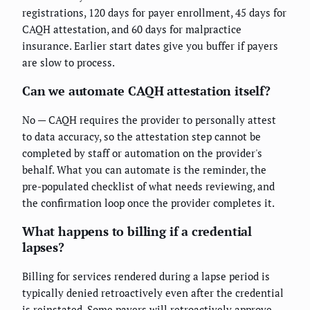
registrations, 120 days for payer enrollment, 45 days for
CAQH attestation, and 60 days for malpractice
insurance. Earlier start dates give you buffer if payers
are slow to process.
Can we automate CAQH attestation itself?
No — CAQH requires the provider to personally attest
to data accuracy, so the attestation step cannot be
completed by staff or automation on the provider's
behalf. What you can automate is the reminder, the
pre-populated checklist of what needs reviewing, and
the confirmation loop once the provider completes it.
What happens to billing if a credential
lapses?
Billing for services rendered during a lapse period is
typically denied retroactively even after the credential
is reinstated. Some payers will retroactively approve