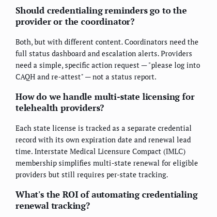
Should credentialing reminders go to the
provider or the coordinator?
Both, but with different content. Coordinators need the
full status dashboard and escalation alerts. Providers
need a simple, specific action request — "please log into
CAQH and re-attest" — not a status report.
How do we handle multi-state licensing for
telehealth providers?
Each state license is tracked as a separate credential
record with its own expiration date and renewal lead
time. Interstate Medical Licensure Compact (IMLC)
membership simplifies multi-state renewal for eligible
providers but still requires per-state tracking.
What's the ROI of automating credentialing
renewal tracking?