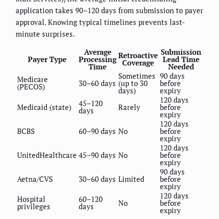
application takes 90–120 days from submission to payer
approval. Knowing typical timelines prevents last-
minute surprises.
Average
Submission
Retroactive
Payer Type
Processing
Lead Time
Coverage
Time
Needed
Sometimes
90 days
Medicare
30–60 days
(up to 30
before
(PECOS)
days)
expiry
120 days
45–120
Medicaid (state)
Rarely
before
days
expiry
120 days
BCBS
60–90 days
No
before
expiry
120 days
UnitedHealthcare
45–90 days
No
before
expiry
90 days
Aetna/CVS
30–60 days
Limited
before
expiry
120 days
Hospital
60–120
No
before
privileges
days
expiry