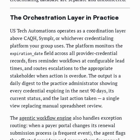
The Orchestration Layer in Practice
US Tech Automations operates as a coordination layer
above CAQH, Symplr, or whichever credentialing
platform your group uses. The platform monitors the
field across all provider-credential
expiration_date
records, fires reminder workflows at configurable lead
times, and routes escalations to the appropriate
stakeholder when action is overdue. The output is a
daily digest to the practice administrator showing
every credential expiring in the next 90 days, its
current status, and the last action taken — a single
view replacing manual spreadsheet review.
The
agentic workflow engine
also handles exception
routing: when a payer portal changes its renewal
submission process (a frequent event), the agent flags