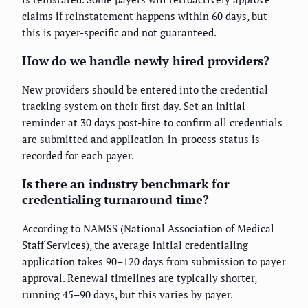
claims if reinstatement happens within 60 days, but
this is payer-specific and not guaranteed.
How do we handle newly hired providers?
New providers should be entered into the credential
tracking system on their first day. Set an initial
reminder at 30 days post-hire to confirm all credentials
are submitted and application-in-process status is
recorded for each payer.
Is there an industry benchmark for
credentialing turnaround time?
According to NAMSS (National Association of Medical
Staff Services), the average initial credentialing
application takes 90–120 days from submission to payer
approval. Renewal timelines are typically shorter,
running 45–90 days, but this varies by payer.