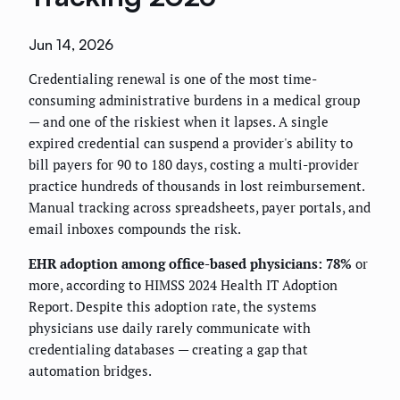
Jun 14, 2026
Credentialing renewal is one of the most time-
consuming administrative burdens in a medical group
— and one of the riskiest when it lapses. A single
expired credential can suspend a provider's ability to
bill payers for 90 to 180 days, costing a multi-provider
practice hundreds of thousands in lost reimbursement.
Manual tracking across spreadsheets, payer portals, and
email inboxes compounds the risk.
EHR adoption among office-based physicians: 78%
or
more, according to HIMSS 2024 Health IT Adoption
Report. Despite this adoption rate, the systems
physicians use daily rarely communicate with
credentialing databases — creating a gap that
automation bridges.