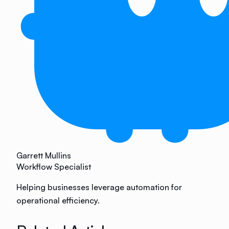
Garrett Mullins
Workflow Specialist
Helping businesses leverage automation for
operational efficiency.