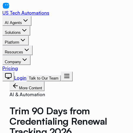
US Tech Automations
AI Agents
Solutions
Platform
Resources
Company
Pricing
Login
Talk to Our Team
More Content
AI & Automation
Trim 90 Days from
Credentialing Renewal
Tracking 2026