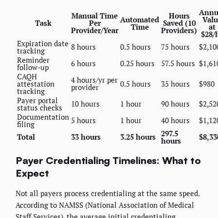
Annu
Manual Time
Hours
Automated
Valu
Task
Per
Saved (10
Time
at
Provider/Year
Providers)
$28/
Expiration date
8 hours
0.5 hours
75 hours
$2,10
tracking
Reminder
6 hours
0.25 hours
57.5 hours
$1,61
follow-up
CAQH
4 hours/yr per
attestation
0.5 hours
35 hours
$980
provider
tracking
Payer portal
10 hours
1 hour
90 hours
$2,52
status checks
Documentation
5 hours
1 hour
40 hours
$1,12
filing
297.5
Total
33 hours
3.25 hours
$8,33
hours
Payer Credentialing Timelines: What to
Expect
Not all payers process credentialing at the same speed.
According to NAMSS (National Association of Medical
Staff Services), the average initial credentialing