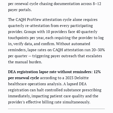
per renewal cycle chasing documentation across 8–12
payer portals.
The CAQH ProView attestation cycle alone requires
quarterly re-attestation from every participating
provider. Groups with 10 providers face 40 quarterly
touchpoints per year, each requiring the provider to log
in, verify data, and confirm. Without automated
reminders, lapse rates on CAQH attestation run 20–30%
per quarter — triggering payer outreach that escalates
the manual burden.
DEA registration lapse rate without reminders: 12%
per renewal cycle
according to a 2023 Deloitte
healthcare operations analysis. A lapsed DEA
registration can halt controlled substance prescribing
immediately, impacting patient care quality and the
provider's effective billing rate simultaneously.