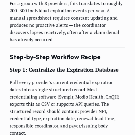
For a group with 8 providers, this translates to roughly
200–300 individual expiration events per year. A
manual spreadsheet requires constant updating and
produces no proactive alerts — the coordinator
discovers lapses reactively, often after a claim denial
has already occurred.
Step-by-Step Workflow Recipe
Step 1: Centralize the Expiration Database
Pull every provider's current credential expiration
dates into a single structured record. Most
credentialing software (Symplr, Modio Health, CAQH)
exports this as CSV or supports API queries. The
structured record should contain: provider NPI,
credential type, expiration date, renewal lead time,
responsible coordinator, and payer/issuing body
contact.