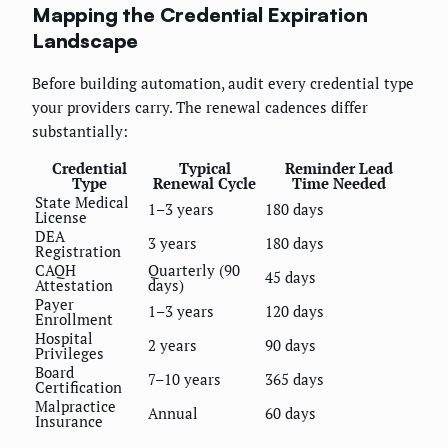
Mapping the Credential Expiration
Landscape
Before building automation, audit every credential type
your providers carry. The renewal cadences differ
substantially:
Credential
Typical
Reminder Lead
Type
Renewal Cycle
Time Needed
State Medical
1–3 years
180 days
License
DEA
3 years
180 days
Registration
CAQH
Quarterly (90
45 days
Attestation
days)
Payer
1–3 years
120 days
Enrollment
Hospital
2 years
90 days
Privileges
Board
7–10 years
365 days
Certification
Malpractice
Annual
60 days
Insurance