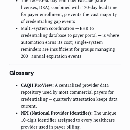
The 180-90-30 day reminder cascade (state
licenses, DEA), combined with 120-day lead time
for payer enrollment, prevents the vast majority
of credentialing gap events
Multi-system coordination — EHR to
credentialing database to payer portal — is where
automation earns its cost; single-system
reminders are insufficient for groups managing
200+ annual expiration events
Glossary
CAQH ProView:
A centralized provider data
repository used by most commercial payers for
credentialing — quarterly attestation keeps data
current.
NPI (National Provider Identifier):
The unique
10-digit identifier assigned to every healthcare
provider used in payer billing.