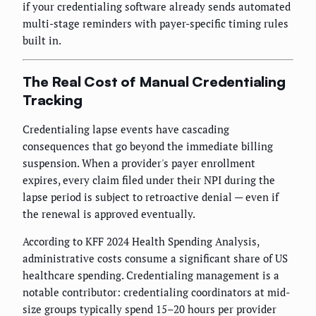
if your credentialing software already sends automated
multi-stage reminders with payer-specific timing rules
built in.
The Real Cost of Manual Credentialing
Tracking
Credentialing lapse events have cascading
consequences that go beyond the immediate billing
suspension. When a provider's payer enrollment
expires, every claim filed under their NPI during the
lapse period is subject to retroactive denial — even if
the renewal is approved eventually.
According to KFF 2024 Health Spending Analysis,
administrative costs consume a significant share of US
healthcare spending. Credentialing management is a
notable contributor: credentialing coordinators at mid-
size groups typically spend 15–20 hours per provider