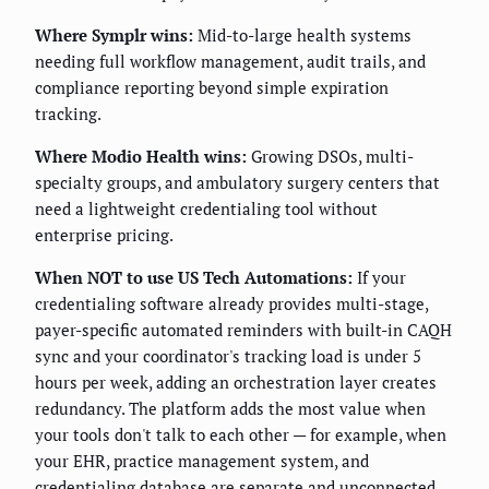
Where Symplr wins:
Mid-to-large health systems
needing full workflow management, audit trails, and
compliance reporting beyond simple expiration
tracking.
Where Modio Health wins:
Growing DSOs, multi-
specialty groups, and ambulatory surgery centers that
need a lightweight credentialing tool without
enterprise pricing.
When NOT to use US Tech Automations:
If your
credentialing software already provides multi-stage,
payer-specific automated reminders with built-in CAQH
sync and your coordinator's tracking load is under 5
hours per week, adding an orchestration layer creates
redundancy. The platform adds the most value when
your tools don't talk to each other — for example, when
your EHR, practice management system, and
credentialing database are separate and unconnected.