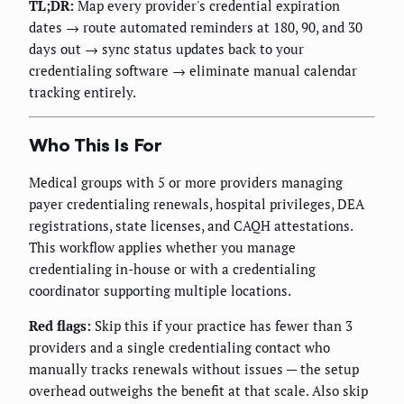
TL;DR:
Map every provider's credential expiration
dates → route automated reminders at 180, 90, and 30
days out → sync status updates back to your
credentialing software → eliminate manual calendar
tracking entirely.
Who This Is For
Medical groups with 5 or more providers managing
payer credentialing renewals, hospital privileges, DEA
registrations, state licenses, and CAQH attestations.
This workflow applies whether you manage
credentialing in-house or with a credentialing
coordinator supporting multiple locations.
Red flags:
Skip this if your practice has fewer than 3
providers and a single credentialing contact who
manually tracks renewals without issues — the setup
overhead outweighs the benefit at that scale. Also skip