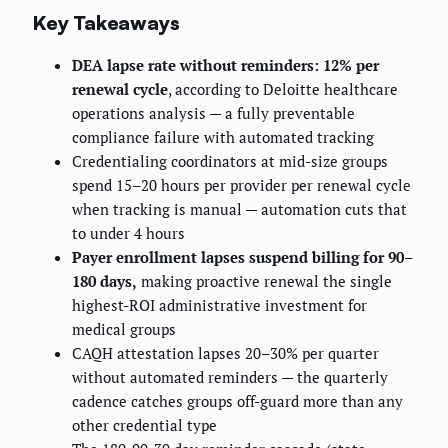
Key Takeaways
DEA lapse rate without reminders: 12% per
renewal cycle
, according to Deloitte healthcare
operations analysis — a fully preventable
compliance failure with automated tracking
Credentialing coordinators at mid-size groups
spend 15–20 hours per provider per renewal cycle
when tracking is manual — automation cuts that
to under 4 hours
Payer enrollment lapses suspend billing for 90–
180 days,
making proactive renewal the single
highest-ROI administrative investment for
medical groups
CAQH attestation lapses 20–30% per quarter
without automated reminders — the quarterly
cadence catches groups off-guard more than any
other credential type