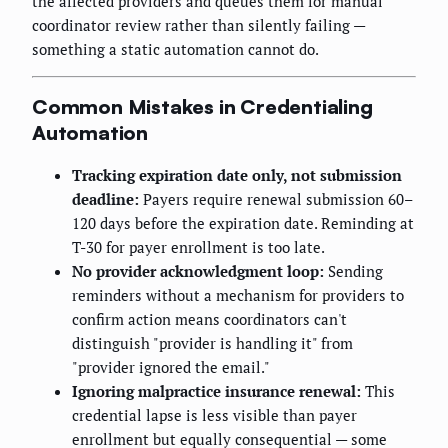
the affected providers and queues them for manual
coordinator review rather than silently failing —
something a static automation cannot do.
Common Mistakes in Credentialing
Automation
Tracking expiration date only, not submission
deadline:
Payers require renewal submission 60–
120 days before the expiration date. Reminding at
T-30 for payer enrollment is too late.
No provider acknowledgment loop:
Sending
reminders without a mechanism for providers to
confirm action means coordinators can't
distinguish "provider is handling it" from
"provider ignored the email."
Ignoring malpractice insurance renewal:
This
credential lapse is less visible than payer
enrollment but equally consequential — some