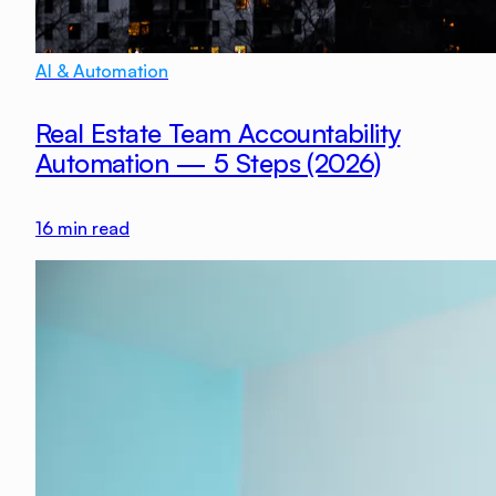
AI & Automation
Real Estate Team Accountability
Automation — 5 Steps (2026)
16
min read