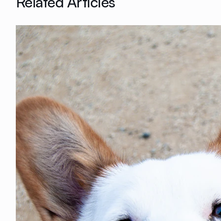
Related Articles