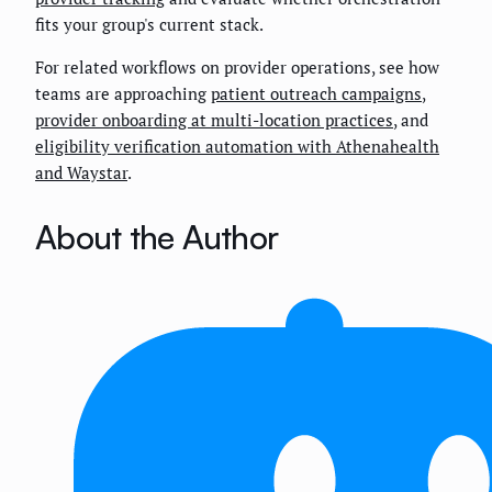
fits your group's current stack.
For related workflows on provider operations, see how
teams are approaching
patient outreach campaigns
,
provider onboarding at multi-location practices
, and
eligibility verification automation with Athenahealth
and Waystar
.
About the Author