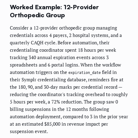
Worked Example: 12-Provider
Orthopedic Group
Consider a 12-provider orthopedic group managing
credentials across 4 payers, 2 hospital systems, and a
quarterly CAQH cycle. Before automation, their
credentialing coordinator spent 18 hours per week
tracking 340 annual expiration events across 3
spreadsheets and 6 portal logins. When the workflow
automation triggers on the
field in
expiration_date
their Symplr credentialing database, reminders fire at
the 180, 90, and 30-day marks per credential record —
reducing the coordinator's tracking overhead to roughly
5 hours per week, a 72% reduction. The group saw 0
billing suspensions in the 12 months following
automation deployment, compared to 3 in the prior year
at an estimated $85,000 in revenue impact per
suspension event.