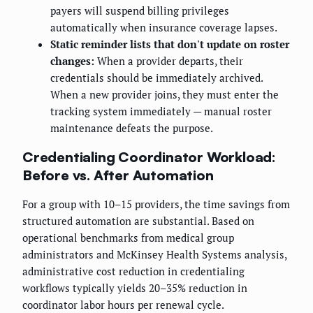
payers will suspend billing privileges
automatically when insurance coverage lapses.
Static reminder lists that don't update on roster
changes:
When a provider departs, their
credentials should be immediately archived.
When a new provider joins, they must enter the
tracking system immediately — manual roster
maintenance defeats the purpose.
Credentialing Coordinator Workload:
Before vs. After Automation
For a group with 10–15 providers, the time savings from
structured automation are substantial. Based on
operational benchmarks from medical group
administrators and McKinsey Health Systems analysis,
administrative cost reduction in credentialing
workflows typically yields 20–35% reduction in
coordinator labor hours per renewal cycle.