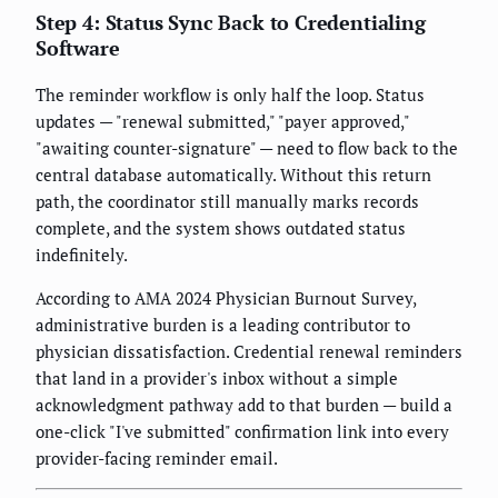
Step 4: Status Sync Back to Credentialing
Software
The reminder workflow is only half the loop. Status
updates — "renewal submitted," "payer approved,"
"awaiting counter-signature" — need to flow back to the
central database automatically. Without this return
path, the coordinator still manually marks records
complete, and the system shows outdated status
indefinitely.
According to AMA 2024 Physician Burnout Survey,
administrative burden is a leading contributor to
physician dissatisfaction. Credential renewal reminders
that land in a provider's inbox without a simple
acknowledgment pathway add to that burden — build a
one-click "I've submitted" confirmation link into every
provider-facing reminder email.