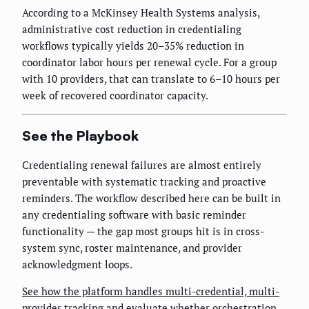
According to a McKinsey Health Systems analysis,
administrative cost reduction in credentialing
workflows typically yields 20–35% reduction in
coordinator labor hours per renewal cycle. For a group
with 10 providers, that can translate to 6–10 hours per
week of recovered coordinator capacity.
See the Playbook
Credentialing renewal failures are almost entirely
preventable with systematic tracking and proactive
reminders. The workflow described here can be built in
any credentialing software with basic reminder
functionality — the gap most groups hit is in cross-
system sync, roster maintenance, and provider
acknowledgment loops.
See how the platform handles multi-credential, multi-
provider tracking
and evaluate whether orchestration