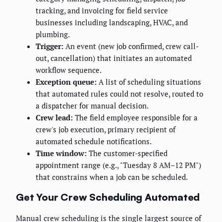
tracking, and invoicing for field service
businesses including landscaping, HVAC, and
plumbing.
Trigger:
An event (new job confirmed, crew call-
out, cancellation) that initiates an automated
workflow sequence.
Exception queue:
A list of scheduling situations
that automated rules could not resolve, routed to
a dispatcher for manual decision.
Crew lead:
The field employee responsible for a
crew's job execution, primary recipient of
automated schedule notifications.
Time window:
The customer-specified
appointment range (e.g., "Tuesday 8 AM–12 PM")
that constrains when a job can be scheduled.
Get Your Crew Scheduling Automated
Manual crew scheduling is the single largest source of