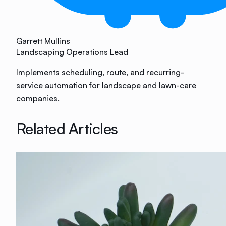
Garrett Mullins
Landscaping Operations Lead
Implements scheduling, route, and recurring-
service automation for landscape and lawn-care
companies.
Related Articles