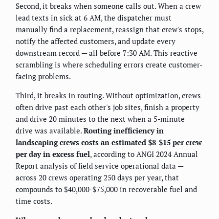
Second, it breaks when someone calls out. When a crew
lead texts in sick at 6 AM, the dispatcher must
manually find a replacement, reassign that crew's stops,
notify the affected customers, and update every
downstream record — all before 7:30 AM. This reactive
scrambling is where scheduling errors create customer-
facing problems.
Third, it breaks in routing. Without optimization, crews
often drive past each other's job sites, finish a property
and drive 20 minutes to the next when a 5-minute
drive was available.
Routing inefficiency in
landscaping crews costs an estimated $8-$15 per crew
per day in excess fuel
, according to ANGI 2024 Annual
Report analysis of field service operational data —
across 20 crews operating 250 days per year, that
compounds to $40,000-$75,000 in recoverable fuel and
time costs.