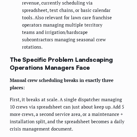
revenue, currently scheduling via
spreadsheet, text chains, or basic calendar
tools. Also relevant for lawn care franchise
operators managing multiple territory
teams and irrigation/hardscape
subcontractors managing seasonal crew
rotations.
The Specific Problem Landscaping
Operations Managers Face
Manual crew scheduling breaks in exactly three
places:
First, it breaks at scale. A single dispatcher managing
10 crews via spreadsheet can just about keep up. Add 5
more crews, a second service area, or a maintenance +
installation split, and the spreadsheet becomes a daily
crisis management document.