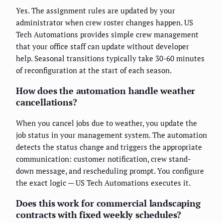
Yes. The assignment rules are updated by your
administrator when crew roster changes happen. US
Tech Automations provides simple crew management
that your office staff can update without developer
help. Seasonal transitions typically take 30-60 minutes
of reconfiguration at the start of each season.
How does the automation handle weather
cancellations?
When you cancel jobs due to weather, you update the
job status in your management system. The automation
detects the status change and triggers the appropriate
communication: customer notification, crew stand-
down message, and rescheduling prompt. You configure
the exact logic — US Tech Automations executes it.
Does this work for commercial landscaping
contracts with fixed weekly schedules?