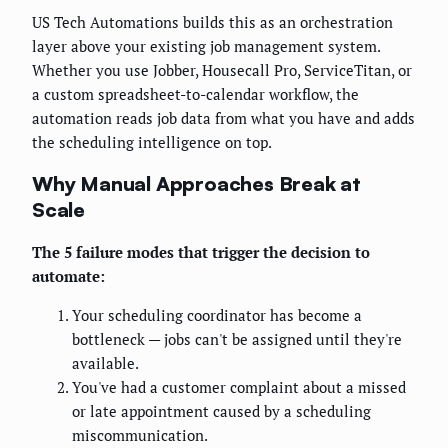
US Tech Automations builds this as an orchestration
layer above your existing job management system.
Whether you use Jobber, Housecall Pro, ServiceTitan, or
a custom spreadsheet-to-calendar workflow, the
automation reads job data from what you have and adds
the scheduling intelligence on top.
Why Manual Approaches Break at
Scale
The 5 failure modes that trigger the decision to
automate:
Your scheduling coordinator has become a
bottleneck — jobs can't be assigned until they're
available.
You've had a customer complaint about a missed
or late appointment caused by a scheduling
miscommunication.