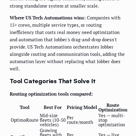
strong standalone system at smaller scale.
Where US Tech Automations wins:
Companies with
15+ crews, multiple service types, or routing
inefficiency that costs real money need optimization
and automation that Jobber's drag-and-drop doesn't
provide. US Tech Automations orchestrates Jobber
alongside routing and communication tools, adding the
automation layer without replacing what Jobber does
well.
Tool Categories That Solve It
Routing optimization tools compared:
Route
Tool
Best For
Pricing Model
Optimization
Mid-size
Yes — multi-
Per
OptimoRoute
fleets (10-50
stop
route/month
vehicles)
optimization
Growing
fleets with
Per
Yes — live