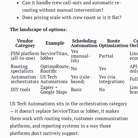
Can it handle crew call-outs and automatic re-
routing without manual intervention?
Does pricing scale with crew count or is it flat?
The landscape of options:
Vendor
Scheduling
Route
Cr
Example
Category
Automation
Optimization
Orc
Yes
FSM platform
ServiceTitan,
Lim
(manual-
Partial
(all-in-one)
Jobber
eco
ish)
Routing
OptimoRoute,
API
No
Yes
specialists
Routific
onl
Automation
US Tech
Yes (rule-
Yes (via
Full
orchestrators
Automations
based)
integration)
Zapier +
Lim
DIY tools
Basic
No
Google Maps
bra
US Tech Automations sits in the orchestration category
— it doesn't replace ServiceTitan or Jobber, it makes
them work with routing tools, customer communication
platforms, and reporting systems in a way those
platforms don't natively support.