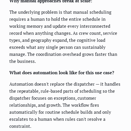
Why manual approaches break at scale:
The underlying problem is that manual scheduling
requires a human to hold the entire schedule in
working memory and update every interconnected
record when anything changes. As crew count, service
types, and geography expand, the cognitive load
exceeds what any single person can sustainably
manage. The coordination overhead grows faster than
the business.
What does automation look like for this use case?
Automation doesn't replace the dispatcher — it handles
the repeatable, rule-based parts of scheduling so the
dispatcher focuses on exceptions, customer
relationships, and growth. The workflow fires
automatically for routine schedule builds and only
escalates to a human when rules can't resolve a
constraint.