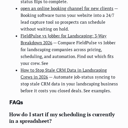
status flips to complete.
open an online booking channel for new clients
—
Booking software turns your website into a 24/7
lead capture tool so prospects can schedule
without waiting on hold.
FieldPulse vs Jobber for Landscaping: 3-Way
Breakdown 2026
— Compare FieldPulse vs Jobber
for landscaping companies across pricing,
scheduling, and automation. Find out which fits
your crew. See
How to Stop Stale CRM Data in Landscaping
Crews in 2026
— Automate job-status syncing to
stop stale CRM data in your landscaping business
before it costs you closed deals. See examples.
FAQs
How do I start if my scheduling is currently
in a spreadsheet?