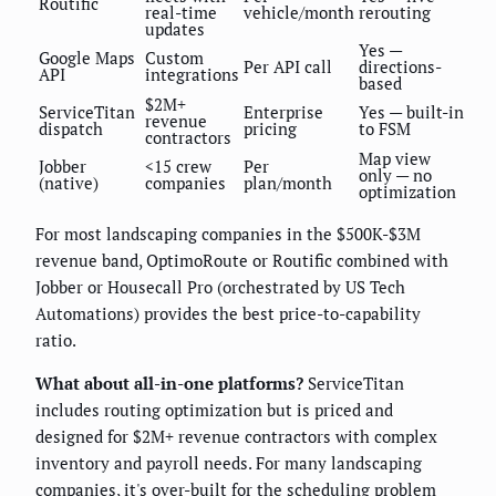
Routific
real-time
vehicle/month
rerouting
updates
Yes —
Google Maps
Custom
Per API call
directions-
API
integrations
based
$2M+
ServiceTitan
Enterprise
Yes — built-in
revenue
dispatch
pricing
to FSM
contractors
Map view
Jobber
<15 crew
Per
only — no
(native)
companies
plan/month
optimization
For most landscaping companies in the $500K-$3M
revenue band, OptimoRoute or Routific combined with
Jobber or Housecall Pro (orchestrated by US Tech
Automations) provides the best price-to-capability
ratio.
What about all-in-one platforms?
ServiceTitan
includes routing optimization but is priced and
designed for $2M+ revenue contractors with complex
inventory and payroll needs. For many landscaping
companies, it's over-built for the scheduling problem