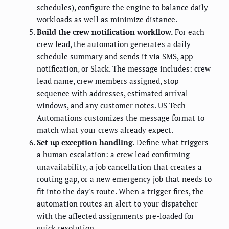
schedules), configure the engine to balance daily
workloads as well as minimize distance.
Build the crew notification workflow.
For each
crew lead, the automation generates a daily
schedule summary and sends it via SMS, app
notification, or Slack. The message includes: crew
lead name, crew members assigned, stop
sequence with addresses, estimated arrival
windows, and any customer notes. US Tech
Automations customizes the message format to
match what your crews already expect.
Set up exception handling.
Define what triggers
a human escalation: a crew lead confirming
unavailability, a job cancellation that creates a
routing gap, or a new emergency job that needs to
fit into the day's route. When a trigger fires, the
automation routes an alert to your dispatcher
with the affected assignments pre-loaded for
quick resolution.