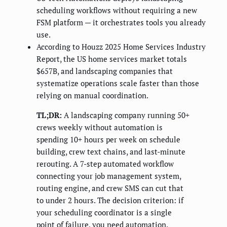
scheduling workflows without requiring a new
FSM platform — it orchestrates tools you already
use.
According to Houzz 2025 Home Services Industry
Report, the US home services market totals
$657B, and landscaping companies that
systematize operations scale faster than those
relying on manual coordination.
TL;DR:
A landscaping company running 50+
crews weekly without automation is
spending 10+ hours per week on schedule
building, crew text chains, and last-minute
rerouting. A 7-step automated workflow
connecting your job management system,
routing engine, and crew SMS can cut that
to under 2 hours. The decision criterion: if
your scheduling coordinator is a single
point of failure, you need automation.