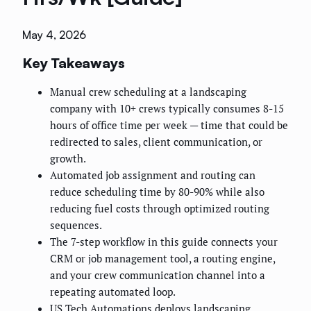
May 4, 2026
Key Takeaways
Manual crew scheduling at a landscaping
company with 10+ crews typically consumes 8-15
hours of office time per week — time that could be
redirected to sales, client communication, or
growth.
Automated job assignment and routing can
reduce scheduling time by 80-90% while also
reducing fuel costs through optimized routing
sequences.
The 7-step workflow in this guide connects your
CRM or job management tool, a routing engine,
and your crew communication channel into a
repeating automated loop.
US Tech Automations deploys landscaping