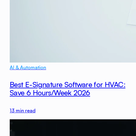
AI & Automation
Best E-Signature Software for HVAC:
Save 6 Hours/Week 2026
13
min read