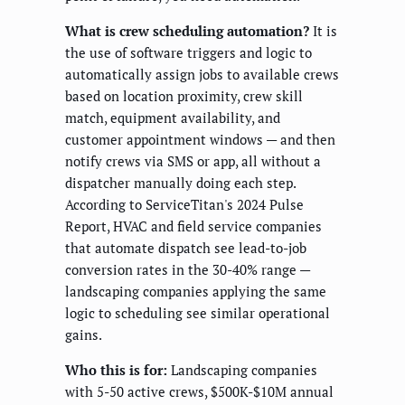
What is crew scheduling automation?
It is
the use of software triggers and logic to
automatically assign jobs to available crews
based on location proximity, crew skill
match, equipment availability, and
customer appointment windows — and then
notify crews via SMS or app, all without a
dispatcher manually doing each step.
According to ServiceTitan's 2024 Pulse
Report, HVAC and field service companies
that automate dispatch see lead-to-job
conversion rates in the 30-40% range —
landscaping companies applying the same
logic to scheduling see similar operational
gains.
Who this is for:
Landscaping companies
with 5-50 active crews, $500K-$10M annual