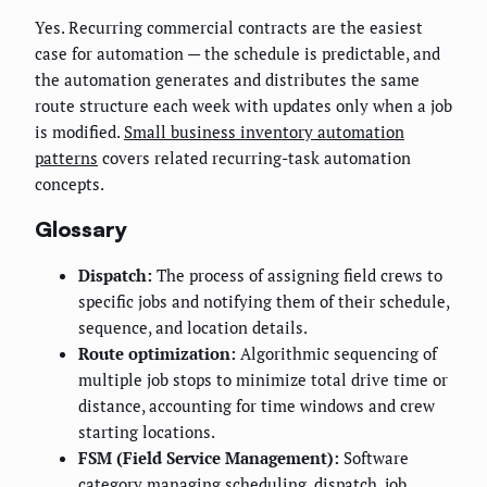
Yes. Recurring commercial contracts are the easiest
case for automation — the schedule is predictable, and
the automation generates and distributes the same
route structure each week with updates only when a job
is modified.
Small business inventory automation
patterns
covers related recurring-task automation
concepts.
Glossary
Dispatch:
The process of assigning field crews to
specific jobs and notifying them of their schedule,
sequence, and location details.
Route optimization:
Algorithmic sequencing of
multiple job stops to minimize total drive time or
distance, accounting for time windows and crew
starting locations.
FSM (Field Service Management):
Software
category managing scheduling, dispatch, job