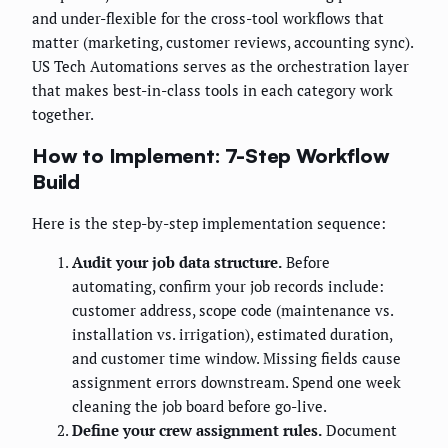
and under-flexible for the cross-tool workflows that
matter (marketing, customer reviews, accounting sync).
US Tech Automations serves as the orchestration layer
that makes best-in-class tools in each category work
together.
How to Implement: 7-Step Workflow
Build
Here is the step-by-step implementation sequence:
Audit your job data structure.
Before
automating, confirm your job records include:
customer address, scope code (maintenance vs.
installation vs. irrigation), estimated duration,
and customer time window. Missing fields cause
assignment errors downstream. Spend one week
cleaning the job board before go-live.
Define your crew assignment rules.
Document