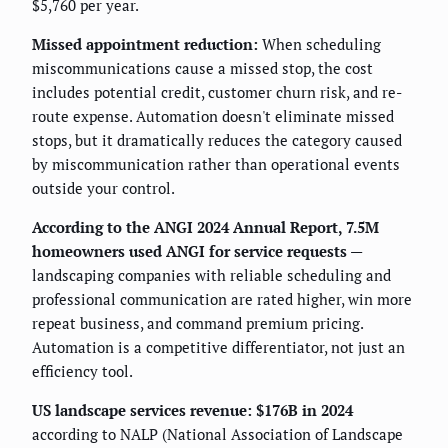
$5,760 per year.
Missed appointment reduction:
When scheduling
miscommunications cause a missed stop, the cost
includes potential credit, customer churn risk, and re-
route expense. Automation doesn't eliminate missed
stops, but it dramatically reduces the category caused
by miscommunication rather than operational events
outside your control.
According to the ANGI 2024 Annual Report, 7.5M
homeowners used ANGI for service requests
—
landscaping companies with reliable scheduling and
professional communication are rated higher, win more
repeat business, and command premium pricing.
Automation is a competitive differentiator, not just an
efficiency tool.
US landscape services revenue: $176B in 2024
according to NALP (National Association of Landscape