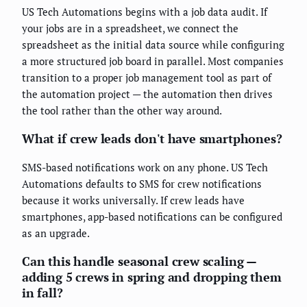
US Tech Automations begins with a job data audit. If
your jobs are in a spreadsheet, we connect the
spreadsheet as the initial data source while configuring
a more structured job board in parallel. Most companies
transition to a proper job management tool as part of
the automation project — the automation then drives
the tool rather than the other way around.
What if crew leads don't have smartphones?
SMS-based notifications work on any phone. US Tech
Automations defaults to SMS for crew notifications
because it works universally. If crew leads have
smartphones, app-based notifications can be configured
as an upgrade.
Can this handle seasonal crew scaling —
adding 5 crews in spring and dropping them
in fall?