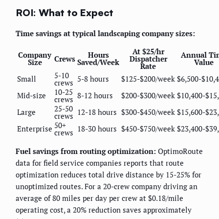
ROI: What to Expect
Time savings at typical landscaping company sizes:
At $25/hr
Company
Hours
Annual Ti
Crews
Dispatcher
Size
Saved/Week
Value
Rate
5-10
Small
5-8 hours
$125-$200/week
$6,500-$10,
crews
10-25
Mid-size
8-12 hours
$200-$300/week
$10,400-$15
crews
25-50
Large
12-18 hours
$300-$450/week
$15,600-$23
crews
50+
Enterprise
18-30 hours
$450-$750/week
$23,400-$39
crews
Fuel savings from routing optimization:
OptimoRoute
data for field service companies reports that route
optimization reduces total drive distance by 15-25% for
unoptimized routes. For a 20-crew company driving an
average of 80 miles per day per crew at $0.18/mile
operating cost, a 20% reduction saves approximately