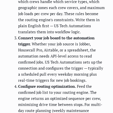
which crews handle which service types, which
geographic zones each crew covers, and maximum
job loads per crew per day. These rules become
the routing engine's constraints. Write them in
plain English first — US Tech Automations
translates them into workflow logic.
Connect your job board to the automation
trigger.
Whether your job source is Jobber,
Housecall Pro, Airtable, or a spreadsheet, the
automation needs API-level access to read
confirmed jobs. US Tech Automations sets up the
connection and configures the trigger — typically
a scheduled pull every weekday morning plus
real-time triggers for new job bookings.
Configure routing optimization.
Feed the
confirmed job list to your routing engine. The
engine returns an optimized sequence per crew,
minimizing drive time between stops. For multi-
day route planning (weekly maintenance