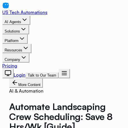
US Tech Automations
AI Agents
Solutions
Platform
Resources
Company
Pricing
Login
Talk to Our Team
More Content
AI & Automation
Automate Landscaping
Crew Scheduling: Save 8
Hrs/Wk [Guide]