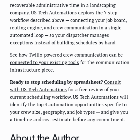
recoverable administrative time in a landscaping
company. US Tech Automations deploys the 7-step
workflow described above — connecting your job board,
routing engine, and crew communication in a single
automated loop — so your dispatcher manages
exceptions instead of building schedules by hand.
See how Twilio-powered crew communication can be
connected to your existing tools
for the communication
infrastructure piece.
Ready to stop scheduling by spreadsheet?
Consult
with US Tech Automations
for a free review of your
current scheduling workflow. US Tech Automations will
identify the top 3 automation opportunities specific to
your crew size, geography, and job types — and give you
a timeline and cost estimate before any commitment.
About the Author