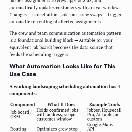
pushes assignments to crew apps or SMS, and
automatically updates customers with arrival windows.
Changes — cancellations, add-ons, crew swaps — trigger
automatic re-routing of affected assignments.
The
crew and team communication automation pattern
is a foundational building block — Airtable (or your
equivalent job board) becomes the data source that
feeds the scheduling triggers.
What Automation Looks Like for This
Use Case
A working landscaping scheduling automation has 4
components:
Component
What It Does
Example Tools
Holds confirmed jobs
Jobber, Housecall
Job board /
with address, scope,
Pro, Airtable, or
CRM
customer window
custom
Google Maps
Routing
Optimizes crew stop
API,