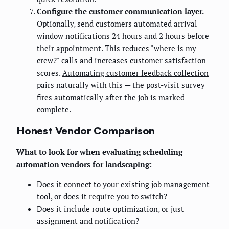
Configure the customer communication layer.
Optionally, send customers automated arrival
window notifications 24 hours and 2 hours before
their appointment. This reduces "where is my
crew?" calls and increases customer satisfaction
scores.
Automating customer feedback collection
pairs naturally with this — the post-visit survey
fires automatically after the job is marked
complete.
Honest Vendor Comparison
What to look for when evaluating scheduling
automation vendors for landscaping:
Does it connect to your existing job management
tool, or does it require you to switch?
Does it include route optimization, or just
assignment and notification?