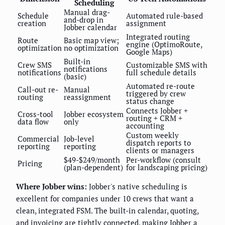
Scheduling
Manual drag-
Schedule
Automated rule-based
and-drop in
creation
assignment
Jobber calendar
Integrated routing
Route
Basic map view;
engine (OptimoRoute,
optimization
no optimization
Google Maps)
Built-in
Crew SMS
Customizable SMS with
notifications
notifications
full schedule details
(basic)
Automated re-route
Call-out re-
Manual
triggered by crew
routing
reassignment
status change
Connects Jobber +
Cross-tool
Jobber ecosystem
routing + CRM +
data flow
only
accounting
Custom weekly
Commercial
Job-level
dispatch reports to
reporting
reporting
clients or managers
$49-$249/month
Per-workflow (consult
Pricing
(plan-dependent)
for landscaping pricing)
Where Jobber wins:
Jobber's native scheduling is
excellent for companies under 10 crews that want a
clean, integrated FSM. The built-in calendar, quoting,
and invoicing are tightly connected, making Jobber a