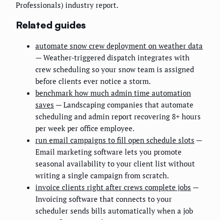
Professionals) industry report.
Related guides
automate snow crew deployment on weather data
— Weather-triggered dispatch integrates with
crew scheduling so your snow team is assigned
before clients ever notice a storm.
benchmark how much admin time automation
saves
— Landscaping companies that automate
scheduling and admin report recovering 8+ hours
per week per office employee.
run email campaigns to fill open schedule slots
—
Email marketing software lets you promote
seasonal availability to your client list without
writing a single campaign from scratch.
invoice clients right after crews complete jobs
—
Invoicing software that connects to your
scheduler sends bills automatically when a job