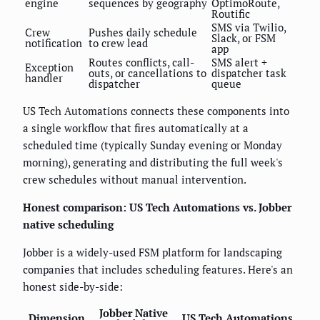
engine
sequences by geography
OptimoRoute,
Routific
SMS via Twilio,
Crew
Pushes daily schedule
Slack, or FSM
notification
to crew lead
app
Routes conflicts, call-
SMS alert +
Exception
outs, or cancellations to
dispatcher task
handler
dispatcher
queue
US Tech Automations connects these components into
a single workflow that fires automatically at a
scheduled time (typically Sunday evening or Monday
morning), generating and distributing the full week's
crew schedules without manual intervention.
Honest comparison: US Tech Automations vs. Jobber
native scheduling
Jobber is a widely-used FSM platform for landscaping
companies that includes scheduling features. Here's an
honest side-by-side:
Jobber Native
Dimension
US Tech Automations