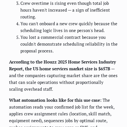
Crew overtime is rising even though total job
hours haven't increased — a sign of inefficient
routing.
You can't onboard a new crew quickly because the
scheduling logic lives in one person's head.
You lost a commercial contract because you
couldn't demonstrate scheduling reliability in the
proposal process.
According to the Houzz 2025 Home Services Industry
Report, the US home services market size is $657B
—
and the companies capturing market share are the ones
that can scale operations without proportionally
scaling overhead staff.
What automation looks like for this use case:
The
automation reads your confirmed job list for the week,
applies crew assignment rules (location, skill match,
equipment need), sequences jobs by optimal route,